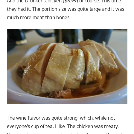
And the Drunken Chicken ($6.99) of course. This time
they had it. The portion size was quite large and it was
much more meat than bones.
The wine flavor was quite strong, which, while not
everyone's cup of tea, I like. The chicken was meaty,