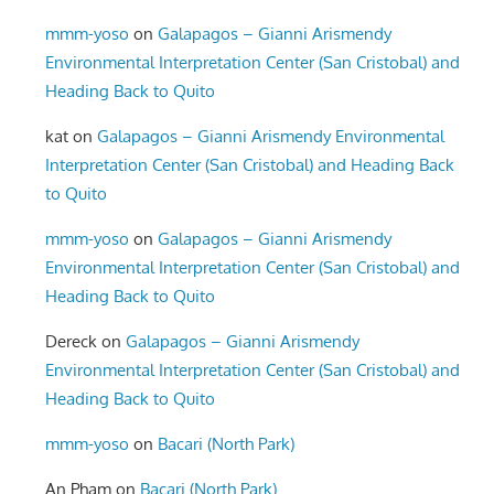
mmm-yoso
on
Galapagos – Gianni Arismendy
Environmental Interpretation Center (San Cristobal) and
Heading Back to Quito
kat
on
Galapagos – Gianni Arismendy Environmental
Interpretation Center (San Cristobal) and Heading Back
to Quito
mmm-yoso
on
Galapagos – Gianni Arismendy
Environmental Interpretation Center (San Cristobal) and
Heading Back to Quito
Dereck
on
Galapagos – Gianni Arismendy
Environmental Interpretation Center (San Cristobal) and
Heading Back to Quito
mmm-yoso
on
Bacari (North Park)
An Pham
on
Bacari (North Park)