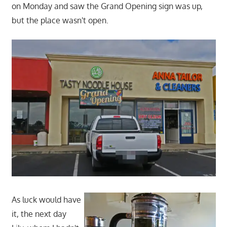
on Monday and saw the Grand Opening sign was up,
but the place wasn't open.
As luck would have
it, the next day