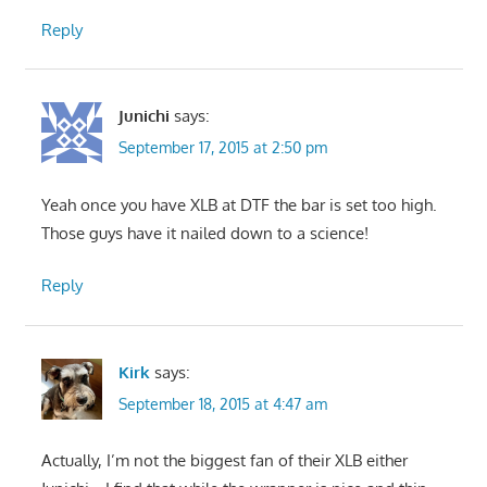
Reply
Junichi
says:
September 17, 2015 at 2:50 pm
Yeah once you have XLB at DTF the bar is set too high.
Those guys have it nailed down to a science!
Reply
Kirk
says:
September 18, 2015 at 4:47 am
Actually, I’m not the biggest fan of their XLB either