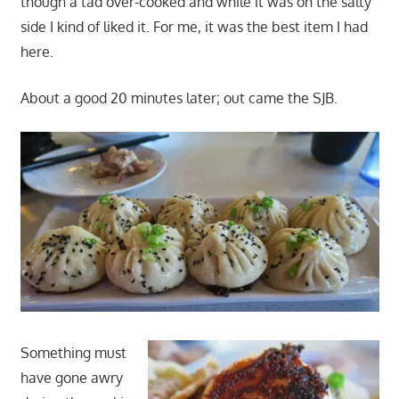
though a tad over-cooked and while it was on the salty
side I kind of liked it. For me, it was the best item I had
here.
About a good 20 minutes later; out came the SJB.
Something must
have gone awry