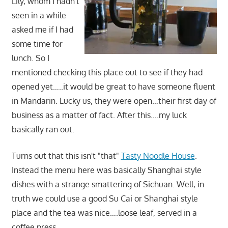
Lily, whom I hadn't
seen in a while
asked me if I had
some time for
lunch. So I
mentioned checking this place out to see if they had
opened yet…..it would be great to have someone fluent
in Mandarin. Lucky us, they were open…their first day of
business as a matter of fact. After this….my luck
basically ran out.
Turns out that this isn't "that"
Tasty Noodle House
.
Instead the menu here was basically Shanghai style
dishes with a strange smattering of Sichuan. Well, in
truth we could use a good Su Cai or Shanghai style
place and the tea was nice….loose leaf, served in a
coffee press.