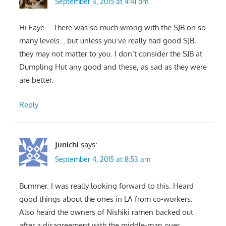
September 3, 2015 at 4:41 pm
Hi Faye – There was so much wrong with the SJB on so
many levels….but unless you’ve really had good SJB,
they may not matter to you. I don’t consider the SJB at
Dumpling Hut any good and these, as sad as they were
are better.
Reply
Junichi
says:
September 4, 2015 at 8:53 am
Bummer. I was really looking forward to this. Heard
good things about the ones in LA from co-workers.
Also heard the owners of Nishiki ramen backed out
after a disagreement with the middle-man over