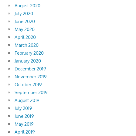
August 2020
July 2020
June 2020
May 2020
April 2020
March 2020
February 2020
January 2020
December 2019
November 2019
October 2019
September 2019
August 2019
July 2019
June 2019
May 2019
April 2019