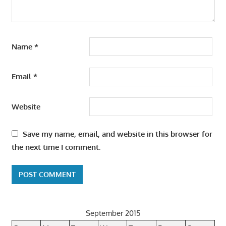
Name
*
Email
*
Website
Save my name, email, and website in this browser for
the next time I comment.
September 2015