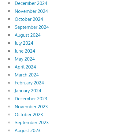
December 2024
November 2024
October 2024
September 2024
August 2024
July 2024
June 2024
May 2024
April 2024
March 2024
February 2024
January 2024
December 2023
November 2023
October 2023
September 2023
August 2023