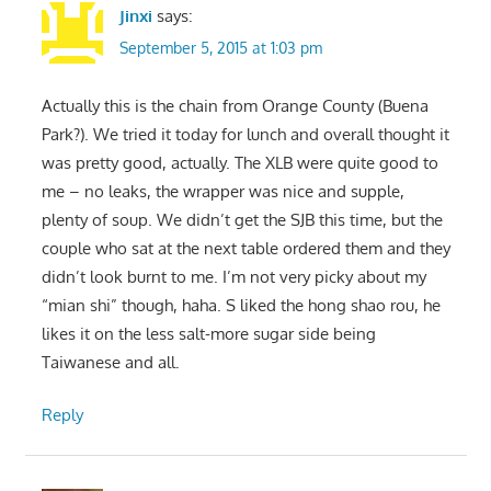
Jinxi
says:
September 5, 2015 at 1:03 pm
Actually this is the chain from Orange County (Buena
Park?). We tried it today for lunch and overall thought it
was pretty good, actually. The XLB were quite good to
me – no leaks, the wrapper was nice and supple,
plenty of soup. We didn’t get the SJB this time, but the
couple who sat at the next table ordered them and they
didn’t look burnt to me. I’m not very picky about my
“mian shi” though, haha. S liked the hong shao rou, he
likes it on the less salt-more sugar side being
Taiwanese and all.
Reply