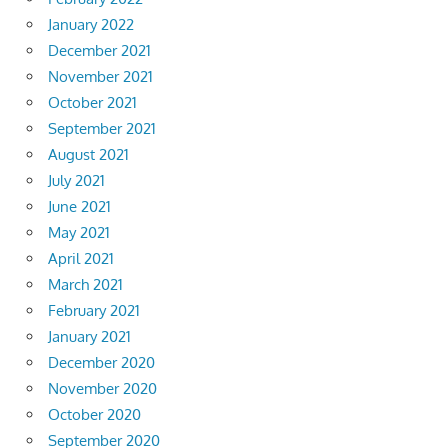
January 2022
December 2021
November 2021
October 2021
September 2021
August 2021
July 2021
June 2021
May 2021
April 2021
March 2021
February 2021
January 2021
December 2020
November 2020
October 2020
September 2020