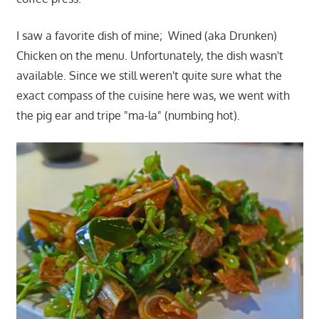
I saw a favorite dish of mine; Wined (aka Drunken)
Chicken on the menu. Unfortunately, the dish wasn't
available. Since we still weren't quite sure what the
exact compass of the cuisine here was, we went with
the pig ear and tripe "ma-la" (numbing hot).