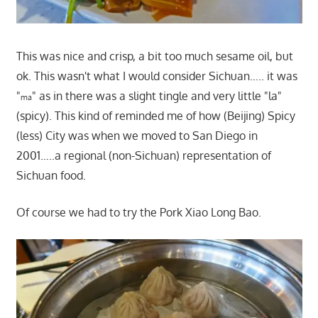
This was nice and crisp, a bit too much sesame oil, but
ok. This wasn't what I would consider Sichuan….. it was
"
" as in there was a slight tingle and very little "la"
ma
(spicy). This kind of reminded me of how (Beijing) Spicy
(less) City was when we moved to San Diego in
2001…..a regional (non-Sichuan) representation of
Sichuan food.
Of course we had to try the Pork Xiao Long Bao.