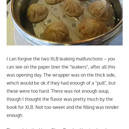
I can forgive the two XLB leaking malfunctions – you
can see on the paper liner the "leakers", after all this
was opening day. The wrapper was on the thick side,
which would be ok if they had enough of a "pull", but
these were too hard. There was not enough soup,
though I thought the flavor was pretty much by the
book for XLB. Not too sweet and the filling was tender
enough.