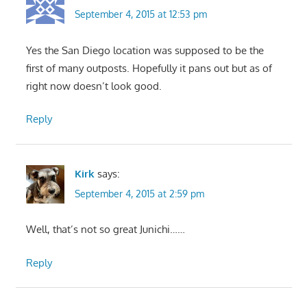
September 4, 2015 at 12:53 pm
Yes the San Diego location was supposed to be the
first of many outposts. Hopefully it pans out but as of
right now doesn’t look good.
Reply
Kirk
says:
September 4, 2015 at 2:59 pm
Well, that’s not so great Junichi……
Reply