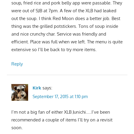
soup, fried rice and pork belly app were passable. They
were out of SJB at 7pm. A few of the XLB had leaked
out the soup. I think Red Moon does a better job. Best
thing was the grilled potstickers. Tons of soup inside
and nice crunchy char. Service was friendly and
efficient. Place was full when we left. The menu is quite
extensive so I’ll be back to try more items.
Reply
Kirk
says:
September 17, 2015 at 1:10 pm
I’m not a big fan of either XLB Junichi…..I’ve been
recommended a couple of items I’ll try on a revisit
soon.