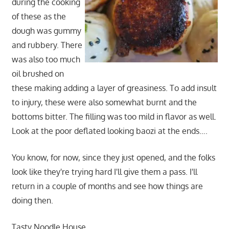
during the cooking
of these as the
dough was gummy
and rubbery. There
was also too much
oil brushed on
these making adding a layer of greasiness. To add insult
to injury, these were also somewhat burnt and the
bottoms bitter. The filling was too mild in flavor as well.
Look at the poor deflated looking baozi at the ends….
You know, for now, since they just opened, and the folks
look like they're trying hard I'll give them a pass. I'll
return in a couple of months and see how things are
doing then.
Tasty Noodle House