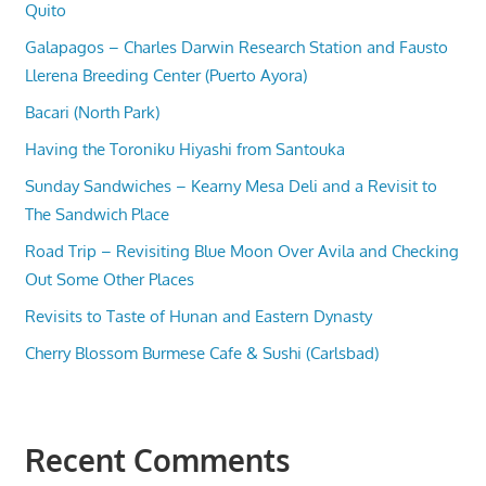
Quito
Galapagos – Charles Darwin Research Station and Fausto
Llerena Breeding Center (Puerto Ayora)
Bacari (North Park)
Having the Toroniku Hiyashi from Santouka
Sunday Sandwiches – Kearny Mesa Deli and a Revisit to
The Sandwich Place
Road Trip – Revisiting Blue Moon Over Avila and Checking
Out Some Other Places
Revisits to Taste of Hunan and Eastern Dynasty
Cherry Blossom Burmese Cafe & Sushi (Carlsbad)
Recent Comments