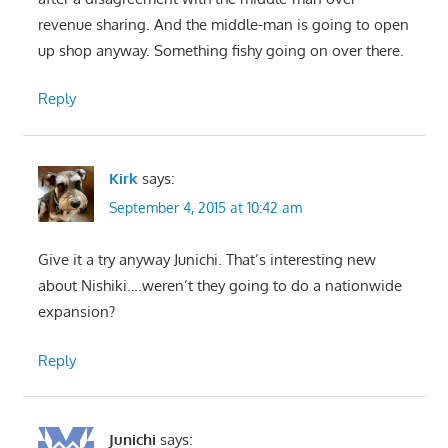
revenue sharing. And the middle-man is going to open
up shop anyway. Something fishy going on over there.
Reply
Kirk
says:
September 4, 2015 at 10:42 am
Give it a try anyway Junichi. That’s interesting new
about Nishiki….weren’t they going to do a nationwide
expansion?
Reply
Junichi
says: