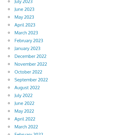
July 2023
June 2023
May 2023
April 2023
March 2023
February 2023
January 2023
December 2022
November 2022
October 2022
September 2022
August 2022
July 2022
June 2022
May 2022
April 2022
March 2022
February 2022