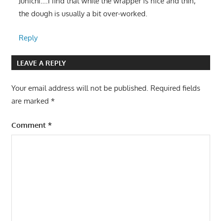
Junichi….I find that while the wrapper is nice and thin,
the dough is usually a bit over-worked.
Reply
LEAVE A REPLY
Your email address will not be published.
Required fields
are marked
*
Comment
*