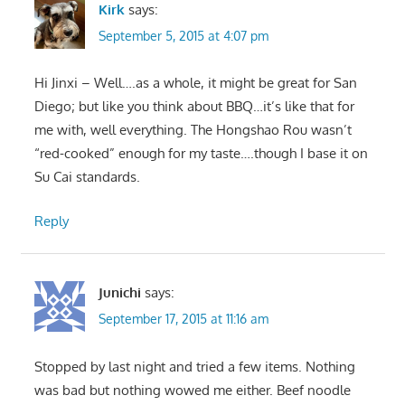
Kirk
says:
September 5, 2015 at 4:07 pm
Hi Jinxi – Well….as a whole, it might be great for San
Diego; but like you think about BBQ…it’s like that for
me with, well everything. The Hongshao Rou wasn’t
“red-cooked” enough for my taste….though I base it on
Su Cai standards.
Reply
Junichi
says:
September 17, 2015 at 11:16 am
Stopped by last night and tried a few items. Nothing
was bad but nothing wowed me either. Beef noodle