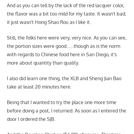
And as you can tell by the lack of the red lacquer color,
the flavor was a bit too mild for my taste. It wasn't bad;
it just wasn't Hong Shao Rou as I like it.
Still, the folks here were very, very nice. As you can see,
the portion sizes were good……though as is the norm
with regards to Chinese food here in San Diego, it's
more about quantity than quality.
I also did learn one thing, the XLB and Sheng Jian Bao
take at least 20 minutes here.
Being that I wanted to try the place one more time
before doing a post, I returned. As soon as I entered the
door I ordered the SJB.