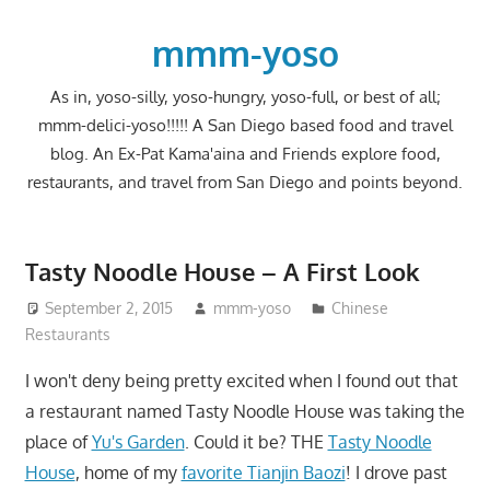
Skip
to
mmm-yoso
content
As in, yoso-silly, yoso-hungry, yoso-full, or best of all;
mmm-delici-yoso!!!!! A San Diego based food and travel
blog. An Ex-Pat Kama'aina and Friends explore food,
restaurants, and travel from San Diego and points beyond.
Tasty Noodle House – A First Look
September 2, 2015
mmm-yoso
Chinese
Restaurants
I won't deny being pretty excited when I found out that
a restaurant named Tasty Noodle House was taking the
place of
Yu's Garden
. Could it be? THE
Tasty Noodle
House
, home of my
favorite Tianjin Baozi
! I drove past