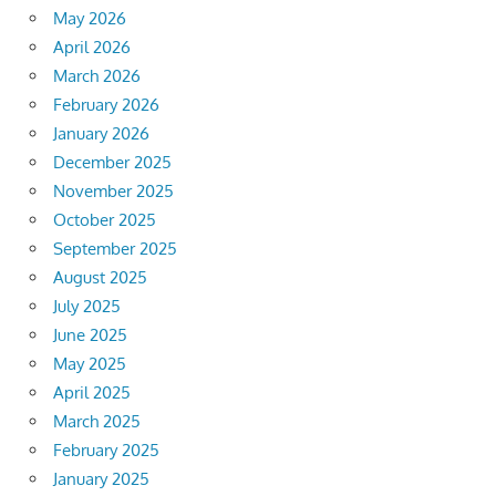
May 2026
April 2026
March 2026
February 2026
January 2026
December 2025
November 2025
October 2025
September 2025
August 2025
July 2025
June 2025
May 2025
April 2025
March 2025
February 2025
January 2025