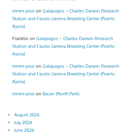
mmm-yoso
on
Galapagos – Charles Darwin Research
Station and Fausto Llerena Breeding Center (Puerto
Ayora)
Franklin
on
Galapagos – Charles Darwin Research
Station and Fausto Llerena Breeding Center (Puerto
Ayora)
mmm-yoso
on
Galapagos – Charles Darwin Research
Station and Fausto Llerena Breeding Center (Puerto
Ayora)
mmm-yoso
on
Bacari (North Park)
August 2026
July 2026
June 2026