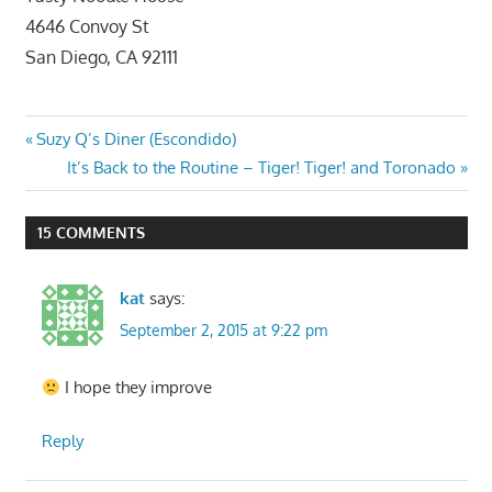
4646 Convoy St
San Diego, CA 92111
Post
Previous
Suzy Q’s Diner (Escondido)
Post:
Next
It’s Back to the Routine – Tiger! Tiger! and Toronado
navigation
Post:
15 COMMENTS
kat
says:
September 2, 2015 at 9:22 pm
I hope they improve
Reply