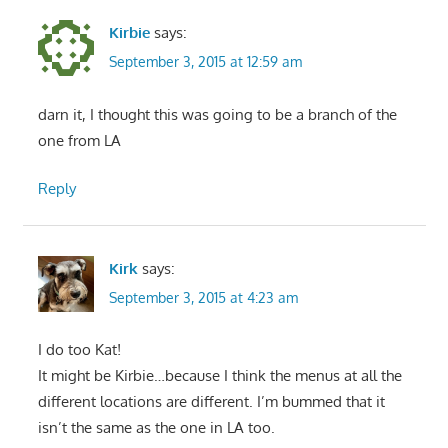
Kirbie
says:
September 3, 2015 at 12:59 am
darn it, I thought this was going to be a branch of the
one from LA
Reply
Kirk
says:
September 3, 2015 at 4:23 am
I do too Kat!
It might be Kirbie…because I think the menus at all the
different locations are different. I’m bummed that it
isn’t the same as the one in LA too.