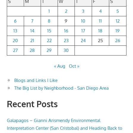
S
M
T
W
T
F
S
1
2
3
4
5
6
7
8
9
10
11
12
13
14
15
16
17
18
19
20
21
22
23
24
25
26
27
28
29
30
« Aug
Oct »
Blogs and Links I Like
The Big List by Neighborhood - San Diego Area
Recent Posts
Galapagos – Gianni Arismendy Environmental
Interpretation Center (San Cristobal) and Heading Back to