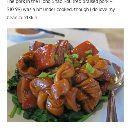
The pork in the Hong Shao Rou (red braised pork –
$10.99) was a bit under cooked, though I do love my
bean curd skin.