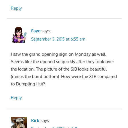
Reply
Faye
says:
September 3, 2015 at 6:55 am
I saw the grand opening sign on Monday as well.
Seems like the opened so quickly after they took over
the location. The picture of the SJB looks beautiful
(minus the burnt bottom). How were the XLB compared
to Dumpling Hut?
Reply
Kirk
says: