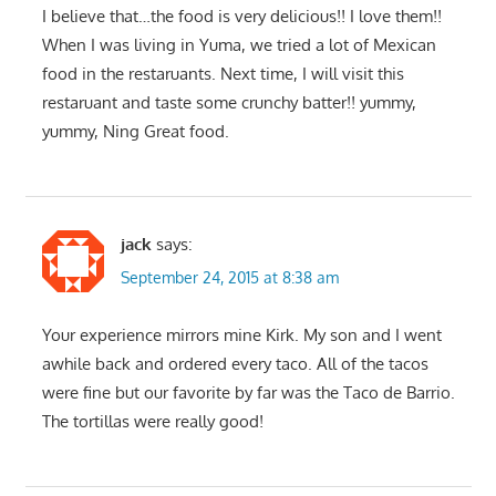
I believe that…the food is very delicious!! I love them!!
When I was living in Yuma, we tried a lot of Mexican
food in the restaruants. Next time, I will visit this
restaruant and taste some crunchy batter!! yummy,
yummy, Ning Great food.
jack
says:
September 24, 2015 at 8:38 am
Your experience mirrors mine Kirk. My son and I went
awhile back and ordered every taco. All of the tacos
were fine but our favorite by far was the Taco de Barrio.
The tortillas were really good!