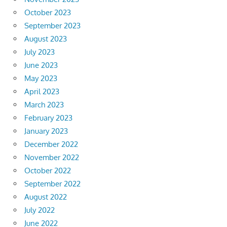
October 2023
September 2023
August 2023
July 2023
June 2023
May 2023
April 2023
March 2023
February 2023
January 2023
December 2022
November 2022
October 2022
September 2022
August 2022
July 2022
June 2022