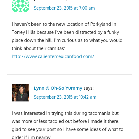
September 23, 2015 at 7:00 am
I haven’t been to the new location of Porkyland in
Torrey Hills because I’ve been distracted by a funky
place down the hill. I’m curious as to what you would
think about their carnitas:
http://www.calientemexicanfood.com/
Lynn @ Oh-So Yummy
says:
September 23, 2015 at 10:42 am
i was interested in trying this during tacomania but
was more or less taco’ed out before i made it there.
glad to see your post so i have some ideas of what to
order if i’m nearby!