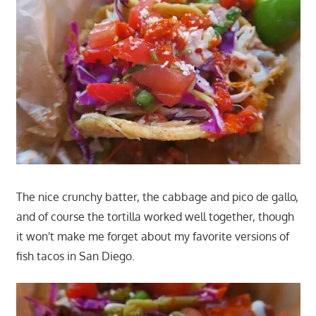
The nice crunchy batter, the cabbage and pico de gallo,
and of course the tortilla worked well together, though
it won't make me forget about my favorite versions of
fish tacos in San Diego.