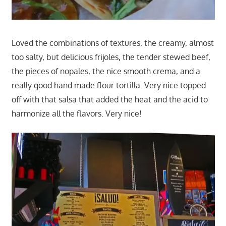
Loved the combinations of textures, the creamy, almost
too salty, but delicious frijoles, the tender stewed beef,
the pieces of nopales, the nice smooth crema, and a
really good hand made flour tortilla. Very nice topped
off with that salsa that added the heat and the acid to
harmonize all the flavors. Very nice!