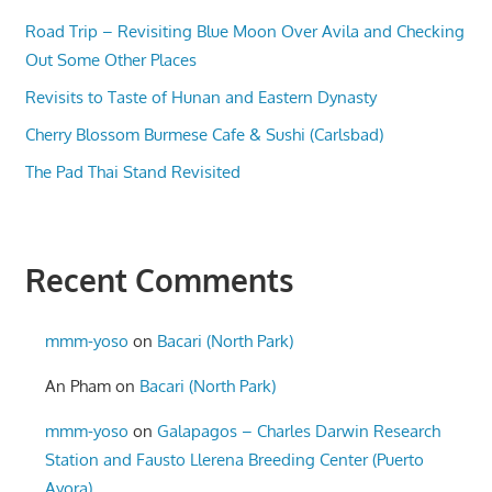
Road Trip – Revisiting Blue Moon Over Avila and Checking
Out Some Other Places
Revisits to Taste of Hunan and Eastern Dynasty
Cherry Blossom Burmese Cafe & Sushi (Carlsbad)
The Pad Thai Stand Revisited
Recent Comments
mmm-yoso
on
Bacari (North Park)
An Pham
on
Bacari (North Park)
mmm-yoso
on
Galapagos – Charles Darwin Research
Station and Fausto Llerena Breeding Center (Puerto
Ayora)