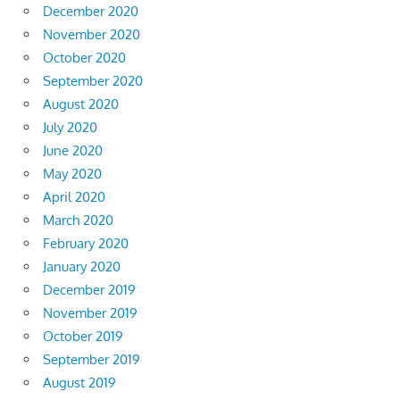
December 2020
November 2020
October 2020
September 2020
August 2020
July 2020
June 2020
May 2020
April 2020
March 2020
February 2020
January 2020
December 2019
November 2019
October 2019
September 2019
August 2019