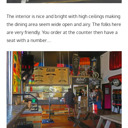
The interior is nice and bright with high ceilings making
the dining area seem wide open and airy. The folks here
are very friendly. You order at the counter then have a
seat with a number….