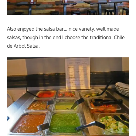
Also enjoyed the salsa bar….nice variety, well made
salsas, though in the end I choose the traditional Chile
de Arbol Salsa.