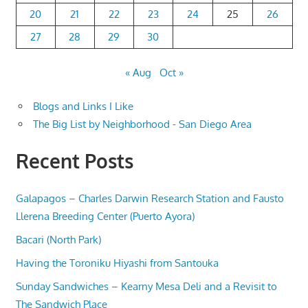
20
21
22
23
24
25
26
27
28
29
30
« Aug
Oct »
Blogs and Links I Like
The Big List by Neighborhood - San Diego Area
Recent Posts
Galapagos – Charles Darwin Research Station and Fausto
Llerena Breeding Center (Puerto Ayora)
Bacari (North Park)
Having the Toroniku Hiyashi from Santouka
Sunday Sandwiches – Kearny Mesa Deli and a Revisit to
The Sandwich Place