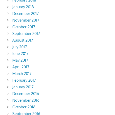
February 2018
January 2018
December 2017
November 2017
October 2017
September 2017
August 2017
July 2017
June 2017
May 2017
April 2017
March 2017
February 2017
January 2017
December 2016
November 2016
October 2016
September 2016