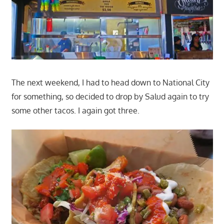
The next weekend, I had to head down to National City
for something, so decided to drop by Salud again to try
some other tacos. I again got three.