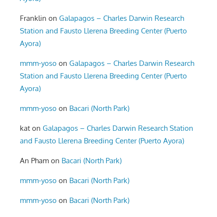
Franklin
on
Galapagos – Charles Darwin Research
Station and Fausto Llerena Breeding Center (Puerto
Ayora)
mmm-yoso
on
Galapagos – Charles Darwin Research
Station and Fausto Llerena Breeding Center (Puerto
Ayora)
mmm-yoso
on
Bacari (North Park)
kat
on
Galapagos – Charles Darwin Research Station
and Fausto Llerena Breeding Center (Puerto Ayora)
An Pham
on
Bacari (North Park)
mmm-yoso
on
Bacari (North Park)
mmm-yoso
on
Bacari (North Park)