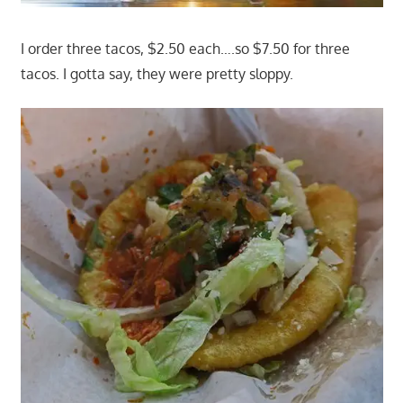
I order three tacos, $2.50 each….so $7.50 for three
tacos. I gotta say, they were pretty sloppy.