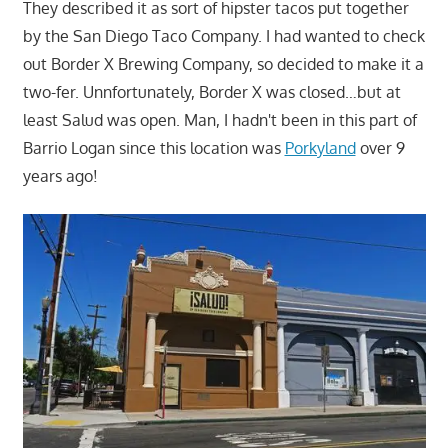
They described it as sort of hipster tacos put together
by the San Diego Taco Company. I had wanted to check
out Border X Brewing Company, so decided to make it a
two-fer. Unnfortunately, Border X was closed…but at
least Salud was open. Man, I hadn't been in this part of
Barrio Logan since this location was
Porkyland
over 9
years ago!