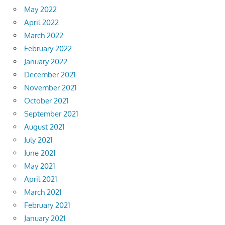
May 2022
April 2022
March 2022
February 2022
January 2022
December 2021
November 2021
October 2021
September 2021
August 2021
July 2021
June 2021
May 2021
April 2021
March 2021
February 2021
January 2021