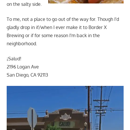
on the salty side.
To me, not a place to go out of the way for. Though I'd
gladly drop in if/when I ever make it to Border X
Brewing or if for some reason I'm back in the
neighborhood.
¡Salud!
2196 Logan Ave
San Diego, CA 92113