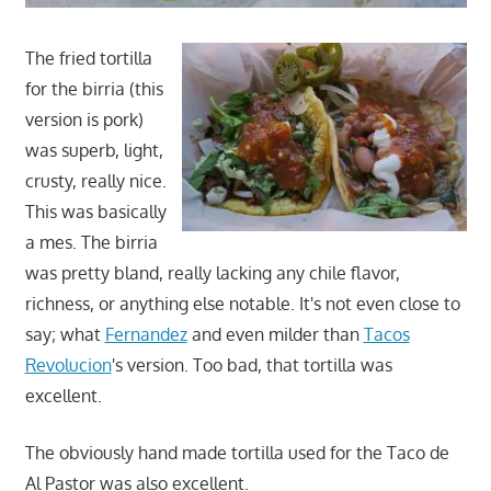
The fried tortilla
for the birria (this
version is pork)
was superb, light,
crusty, really nice.
This was basically
a mes. The birria
was pretty bland, really lacking any chile flavor,
richness, or anything else notable. It's not even close to
say; what
Fernandez
and even milder than
Tacos
Revolucion
's version. Too bad, that tortilla was
excellent.
The obviously hand made tortilla used for the Taco de
Al Pastor was also excellent.