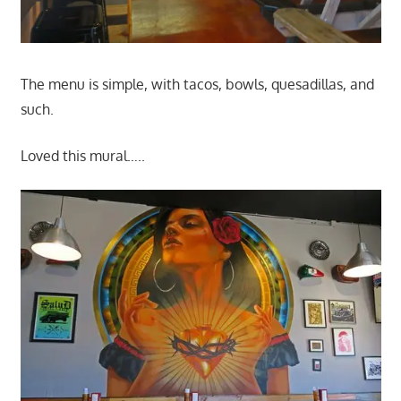
The menu is simple, with tacos, bowls, quesadillas, and
such.
Loved this mural…..