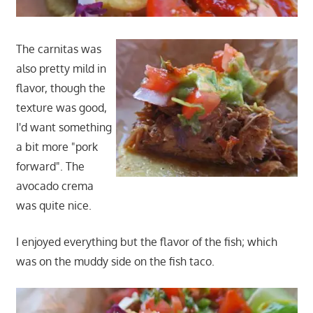
The carnitas was
also pretty mild in
flavor, though the
texture was good,
I'd want something
a bit more "pork
forward". The
avocado crema
was quite nice.
I enjoyed everything but the flavor of the fish; which
was on the muddy side on the fish taco.