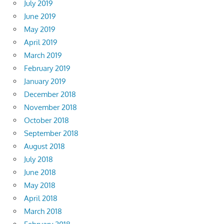
July 2019
June 2019
May 2019
April 2019
March 2019
February 2019
January 2019
December 2018
November 2018
October 2018
September 2018
August 2018
July 2018
June 2018
May 2018
April 2018
March 2018