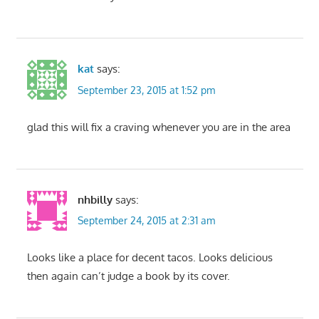
kat
says:
September 23, 2015 at 1:52 pm
glad this will fix a craving whenever you are in the area
nhbilly
says:
September 24, 2015 at 2:31 am
Looks like a place for decent tacos. Looks delicious
then again can’t judge a book by its cover.