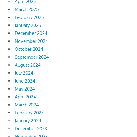
April 2025
March 2025
February 2025
January 2025
December 2024
November 2024
October 2024
September 2024
August 2024
July 2024
June 2024
May 2024
April 2024
March 2024
February 2024
January 2024
December 2023
November 2023