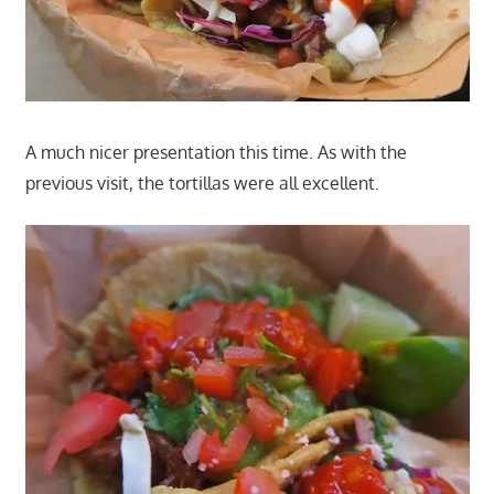
A much nicer presentation this time. As with the
previous visit, the tortillas were all excellent.