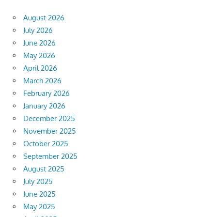
August 2026
July 2026
June 2026
May 2026
April 2026
March 2026
February 2026
January 2026
December 2025
November 2025
October 2025
September 2025
August 2025
July 2025
June 2025
May 2025