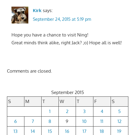
Kirk
says:
September 24, 2015 at 5:19 pm
Hope you have a chance to visit Ning!
Great minds think alike, right Jack? ;o) Hope all is well!
Comments are closed.
September 2015
S
M
T
W
T
F
S
1
2
3
4
5
6
7
8
9
10
11
12
13
14
15
16
17
18
19