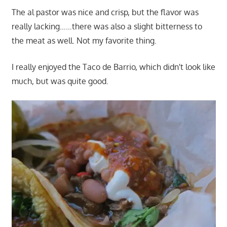
The al pastor was nice and crisp, but the flavor was
really lacking……there was also a slight bitterness to
the meat as well. Not my favorite thing.
I really enjoyed the Taco de Barrio, which didn't look like
much, but was quite good.