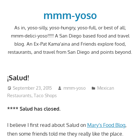
Skip
to
mmm-yoso
content
As in, yoso-silly, yoso-hungry, yoso-full, or best of all;
mmm-delici-yoso!!!!! A San Diego based food and travel
blog. An Ex-Pat Kama'aina and Friends explore food,
restaurants, and travel from San Diego and points beyond.
¡Salud!
September 23, 2015
mmm-yoso
Mexican
Restaurants
,
Taco Shops
**** Salud has closed.
I believe I first read about Salud on
Mary's Food Blog
,
then some friends told me they really like the place.