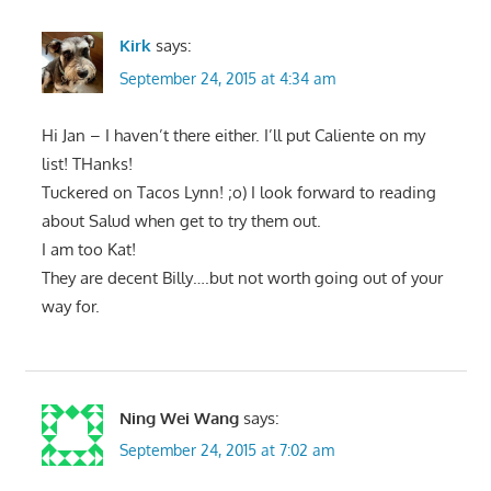
Kirk
says:
September 24, 2015 at 4:34 am
Hi Jan – I haven’t there either. I’ll put Caliente on my
list! THanks!
Tuckered on Tacos Lynn! ;o) I look forward to reading
about Salud when get to try them out.
I am too Kat!
They are decent Billy….but not worth going out of your
way for.
Ning Wei Wang
says:
September 24, 2015 at 7:02 am