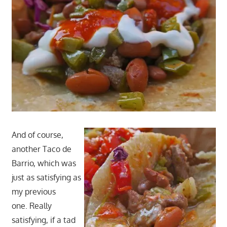
And of course,
another Taco de
Barrio, which was
just as satisfying as
my previous
one. Really
satisfying, if a tad