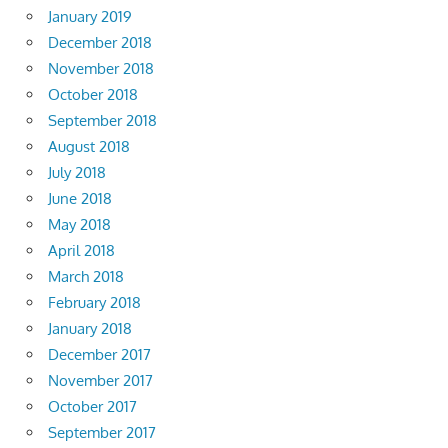
January 2019
December 2018
November 2018
October 2018
September 2018
August 2018
July 2018
June 2018
May 2018
April 2018
March 2018
February 2018
January 2018
December 2017
November 2017
October 2017
September 2017