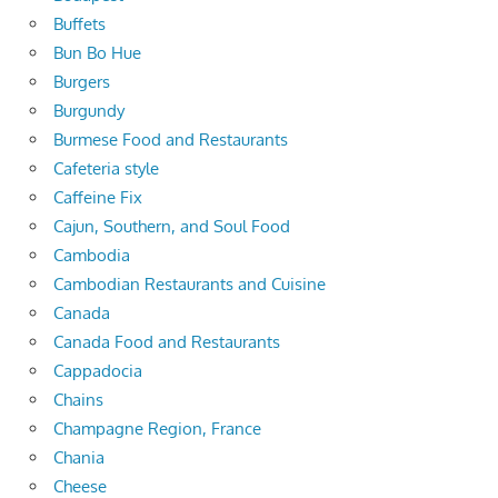
Buffets
Bun Bo Hue
Burgers
Burgundy
Burmese Food and Restaurants
Cafeteria style
Caffeine Fix
Cajun, Southern, and Soul Food
Cambodia
Cambodian Restaurants and Cuisine
Canada
Canada Food and Restaurants
Cappadocia
Chains
Champagne Region, France
Chania
Cheese