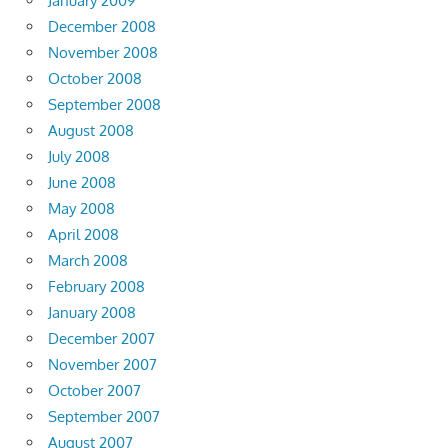
January 2009
December 2008
November 2008
October 2008
September 2008
August 2008
July 2008
June 2008
May 2008
April 2008
March 2008
February 2008
January 2008
December 2007
November 2007
October 2007
September 2007
August 2007