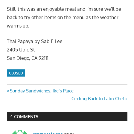
Still, this was an enjoyable meal and I'm sure we'll be
back to try other items on the menu as the weather
warms up.
Thai Papaya by Sab E Lee
2405 Ulric St
San Diego, CA 92111
CLOSED
Post
Previous
Sunday Sandwiches: Ike’s Place
Post:
Next
Circling Back to Latin Chef
navigation
Post:
4 COMMENTS