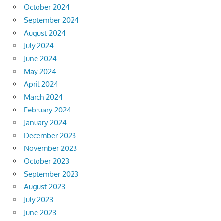
October 2024
September 2024
August 2024
July 2024
June 2024
May 2024
April 2024
March 2024
February 2024
January 2024
December 2023
November 2023
October 2023
September 2023
August 2023
July 2023
June 2023