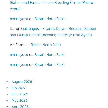
Station and Fausto Llerena Breeding Center (Puerto
Ayora)
mmm-yoso
on
Bacari (North Park)
kat
on
Galapagos – Charles Darwin Research Station
and Fausto Llerena Breeding Center (Puerto Ayora)
An Pham
on
Bacari (North Park)
mmm-yoso
on
Bacari (North Park)
mmm-yoso
on
Bacari (North Park)
August 2026
July 2026
June 2026
May 2026
April 2026