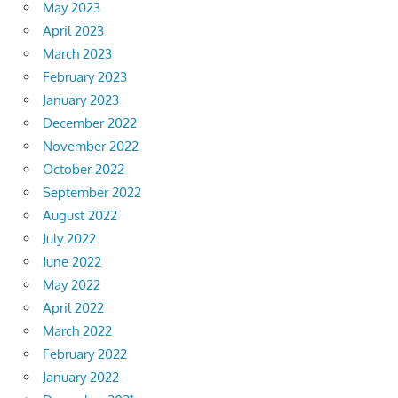
May 2023
April 2023
March 2023
February 2023
January 2023
December 2022
November 2022
October 2022
September 2022
August 2022
July 2022
June 2022
May 2022
April 2022
March 2022
February 2022
January 2022