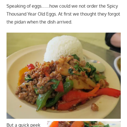
Speaking of eggs…….how could we not order the Spicy
Thousand Year Old Eggs. At first we thought they forgot
the pidan when the dish arrived.
But a quick peek