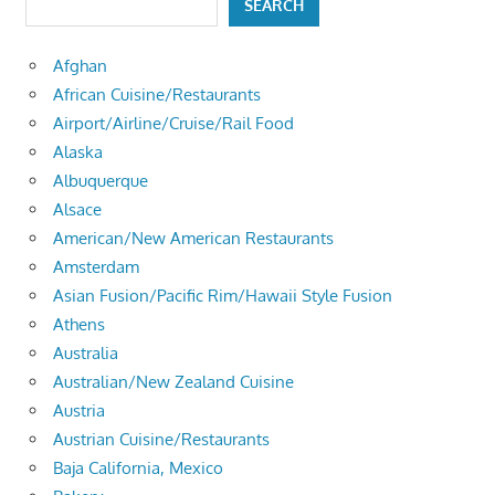
SEARCH
Afghan
African Cuisine/Restaurants
Airport/Airline/Cruise/Rail Food
Alaska
Albuquerque
Alsace
American/New American Restaurants
Amsterdam
Asian Fusion/Pacific Rim/Hawaii Style Fusion
Athens
Australia
Australian/New Zealand Cuisine
Austria
Austrian Cuisine/Restaurants
Baja California, Mexico