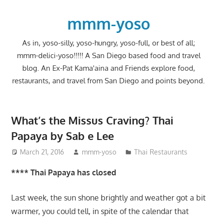
Skip
to
mmm-yoso
content
As in, yoso-silly, yoso-hungry, yoso-full, or best of all;
mmm-delici-yoso!!!!! A San Diego based food and travel
blog. An Ex-Pat Kama'aina and Friends explore food,
restaurants, and travel from San Diego and points beyond.
What’s the Missus Craving? Thai
Papaya by Sab e Lee
March 21, 2016
mmm-yoso
Thai Restaurants
**** Thai Papaya has closed
Last week, the sun shone brightly and weather got a bit
warmer, you could tell, in spite of the calendar that