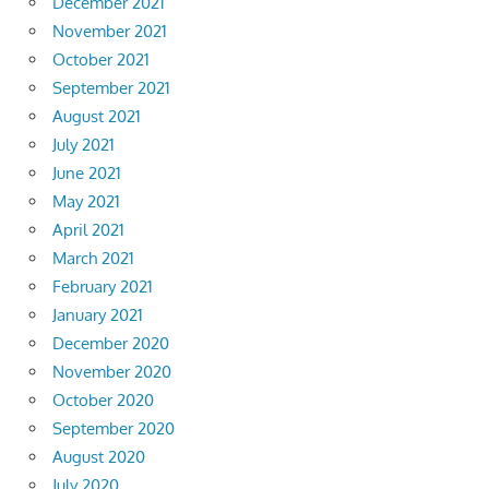
December 2021
November 2021
October 2021
September 2021
August 2021
July 2021
June 2021
May 2021
April 2021
March 2021
February 2021
January 2021
December 2020
November 2020
October 2020
September 2020
August 2020
July 2020