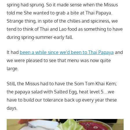
spring had sprung. So it made sense when the Missus
told me She wanted to grab a bite at Thai Papaya.
Strange thing, in spite of the chilies and spiciness, we
tend to think of Thai and Lao food as something to have
during spring-summer-early fall.
It had
been a while since we'd been to Thai Papaya
and
we were pleased to see that menu was now quite
large.
Still, the Missus had to have the Som Tom Khai Kem;
the papaya salad with Salted Egg, heat level 5….we
have to build our tolerance back up every year these
days.