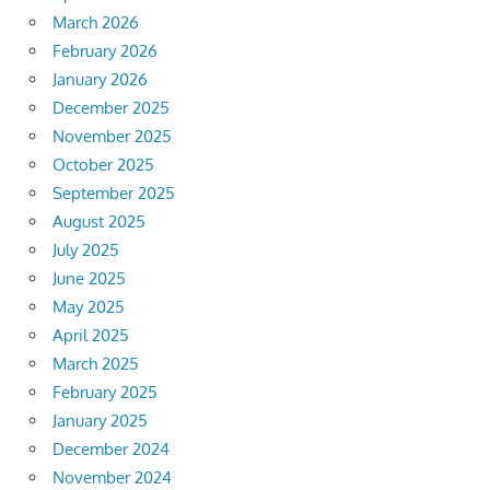
March 2026
February 2026
January 2026
December 2025
November 2025
October 2025
September 2025
August 2025
July 2025
June 2025
May 2025
April 2025
March 2025
February 2025
January 2025
December 2024
November 2024