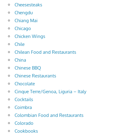
Cheesesteaks
Chengdu
Chiang Mai
Chicago
Chicken Wings
Chile
Chilean Food and Restaurants
China
Chinese BBQ
Chinese Restaurants
Chocolate
Cinque Terre/Genoa, Liguria – Italy
Cocktails
Coimbra
Colombian Food and Restaurants
Colorado
Cookbooks