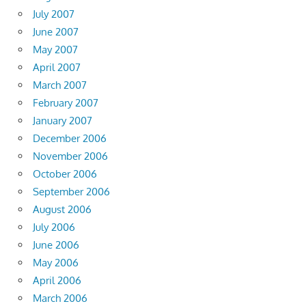
July 2007
June 2007
May 2007
April 2007
March 2007
February 2007
January 2007
December 2006
November 2006
October 2006
September 2006
August 2006
July 2006
June 2006
May 2006
April 2006
March 2006