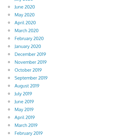
June 2020
May 2020
April 2020
March 2020
February 2020
January 2020
December 2019
November 2019
October 2019
September 2019
August 2019
July 2019
June 2019
May 2019
April 2019
March 2019
February 2019