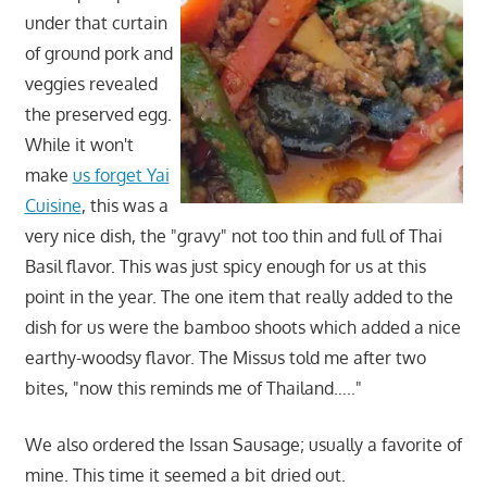
under that curtain
of ground pork and
veggies revealed
the preserved egg.
While it won't
make
us forget Yai
Cuisine
, this was a
very nice dish, the "gravy" not too thin and full of Thai
Basil flavor. This was just spicy enough for us at this
point in the year. The one item that really added to the
dish for us were the bamboo shoots which added a nice
earthy-woodsy flavor. The Missus told me after two
bites, "now this reminds me of Thailand….."
We also ordered the Issan Sausage; usually a favorite of
mine. This time it seemed a bit dried out.