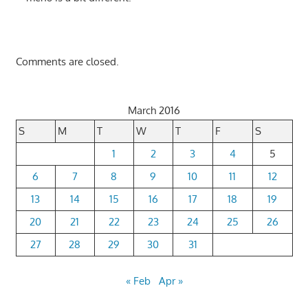
Comments are closed.
March 2016
S
M
T
W
T
F
S
1
2
3
4
5
6
7
8
9
10
11
12
13
14
15
16
17
18
19
20
21
22
23
24
25
26
27
28
29
30
31
« Feb
Apr »