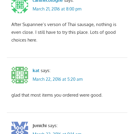
caninecologne
says:
March 21, 2016 at 8:00 pm
After Supannee’s verson of Thai sausage, nothing is
even close. I still have to try this place. Lots of good
choices here.
kat
says:
March 22, 2016 at 5:20 am
glad that most items you ordered were good.
Junichi
says: