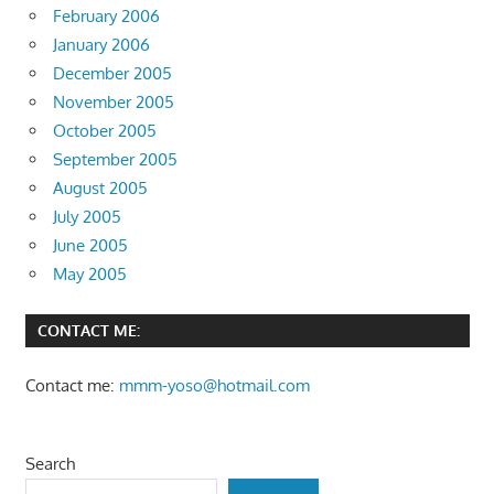
February 2006
January 2006
December 2005
November 2005
October 2005
September 2005
August 2005
July 2005
June 2005
May 2005
CONTACT ME:
Contact me:
mmm-yoso@hotmail.com
Search