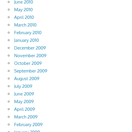
June 2010
May 2010
April 2010
March 2010
February 2010
January 2010
December 2009
November 2009
October 2009
September 2009
August 2009
July 2009
June 2009
May 2009
April 2009
March 2009
February 2009