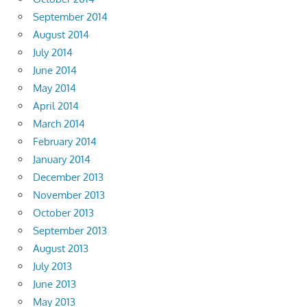
September 2014
August 2014
July 2014
June 2014
May 2014
April 2014
March 2014
February 2014
January 2014
December 2013
November 2013
October 2013
September 2013
August 2013
July 2013
June 2013
May 2013