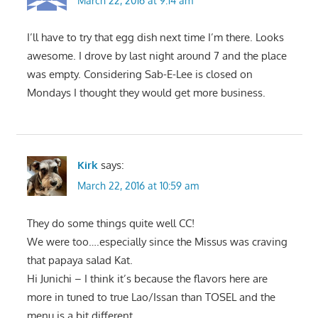
March 22, 2016 at 9:14 am
I’ll have to try that egg dish next time I’m there. Looks
awesome. I drove by last night around 7 and the place
was empty. Considering Sab-E-Lee is closed on
Mondays I thought they would get more business.
Kirk
says:
March 22, 2016 at 10:59 am
They do some things quite well CC!
We were too….especially since the Missus was craving
that papaya salad Kat.
Hi Junichi – I think it’s because the flavors here are
more in tuned to true Lao/Issan than TOSEL and the
menu is a bit different.