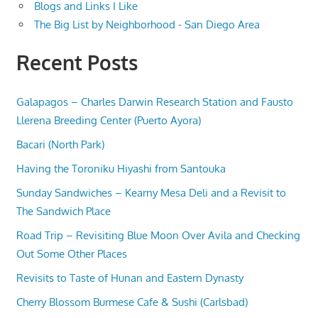
Blogs and Links I Like
The Big List by Neighborhood - San Diego Area
Recent Posts
Galapagos – Charles Darwin Research Station and Fausto
Llerena Breeding Center (Puerto Ayora)
Bacari (North Park)
Having the Toroniku Hiyashi from Santouka
Sunday Sandwiches – Kearny Mesa Deli and a Revisit to
The Sandwich Place
Road Trip – Revisiting Blue Moon Over Avila and Checking
Out Some Other Places
Revisits to Taste of Hunan and Eastern Dynasty
Cherry Blossom Burmese Cafe & Sushi (Carlsbad)