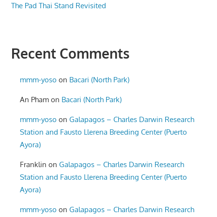
The Pad Thai Stand Revisited
Recent Comments
mmm-yoso
on
Bacari (North Park)
An Pham
on
Bacari (North Park)
mmm-yoso
on
Galapagos – Charles Darwin Research
Station and Fausto Llerena Breeding Center (Puerto
Ayora)
Franklin
on
Galapagos – Charles Darwin Research
Station and Fausto Llerena Breeding Center (Puerto
Ayora)
mmm-yoso
on
Galapagos – Charles Darwin Research