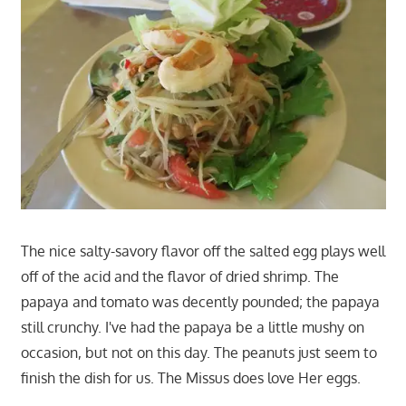
The nice salty-savory flavor off the salted egg plays well
off of the acid and the flavor of dried shrimp. The
papaya and tomato was decently pounded; the papaya
still crunchy. I've had the papaya be a little mushy on
occasion, but not on this day. The peanuts just seem to
finish the dish for us. The Missus does love Her eggs.