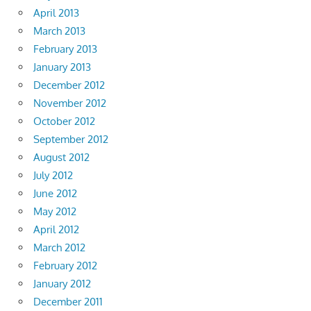
April 2013
March 2013
February 2013
January 2013
December 2012
November 2012
October 2012
September 2012
August 2012
July 2012
June 2012
May 2012
April 2012
March 2012
February 2012
January 2012
December 2011