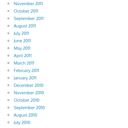
November 2011
October 2011
September 2011
August 2011
July 2011
June 2011
May 2011
April 2011
March 2011
February 2011
January 2011
December 2010
November 2010
October 2010
September 2010
August 2010
July 2010