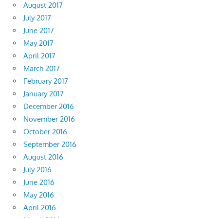
August 2017
July 2017
June 2017
May 2017
April 2017
March 2017
February 2017
January 2017
December 2016
November 2016
October 2016
September 2016
August 2016
July 2016
June 2016
May 2016
April 2016