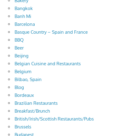
Bakery
Bangkok
Banh Mi
Barcelona
Basque Country – Spain and France
BBQ
Beer
Beijing
Belgian Cuisine and Restaurants
Belgium
Bilbao, Spain
Blog
Bordeaux
Brazilian Restaurants
Breakfast/Brunch
British/Irish/Scottish Restaurants/Pubs
Brussels
Budapest