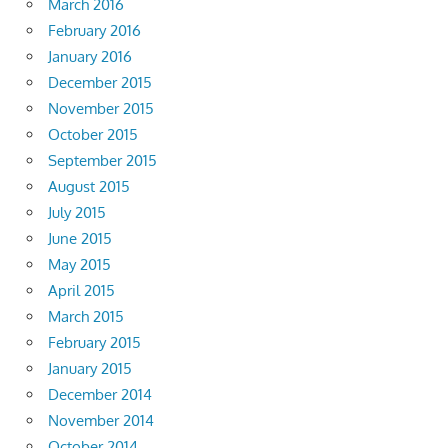
March 2016
February 2016
January 2016
December 2015
November 2015
October 2015
September 2015
August 2015
July 2015
June 2015
May 2015
April 2015
March 2015
February 2015
January 2015
December 2014
November 2014
October 2014