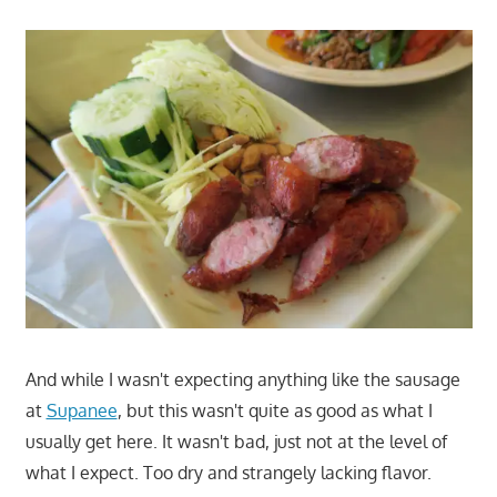
And while I wasn't expecting anything like the sausage
at
Supanee
, but this wasn't quite as good as what I
usually get here. It wasn't bad, just not at the level of
what I expect. Too dry and strangely lacking flavor.