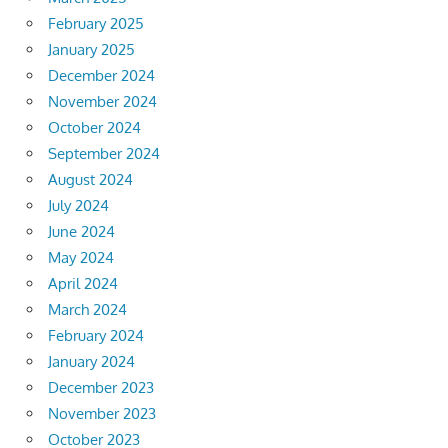
February 2025
January 2025
December 2024
November 2024
October 2024
September 2024
August 2024
July 2024
June 2024
May 2024
April 2024
March 2024
February 2024
January 2024
December 2023
November 2023
October 2023