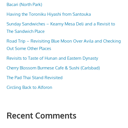
Bacari (North Park)
Having the Toroniku Hiyashi from Santouka
Sunday Sandwiches – Kearny Mesa Deli and a Revisit to
The Sandwich Place
Road Trip – Revisiting Blue Moon Over Avila and Checking
Out Some Other Places
Revisits to Taste of Hunan and Eastern Dynasty
Cherry Blossom Burmese Cafe & Sushi (Carlsbad)
The Pad Thai Stand Revisited
Circling Back to Alforon
Recent Comments