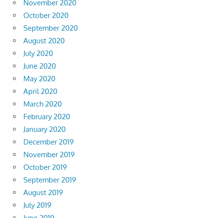
November 2020
October 2020
September 2020
August 2020
July 2020
June 2020
May 2020
April 2020
March 2020
February 2020
January 2020
December 2019
November 2019
October 2019
September 2019
August 2019
July 2019
June 2019