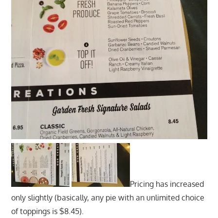
Pricing has increased
only slightly (basically, any pie with an unlimited choice
of toppings is $8.45).