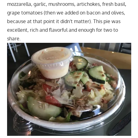
mozzarella, garlic, mushrooms, artichokes, fresh basil,
grape tomatoes (then we added on bacon and olives,
because at that point it didn't matter). This pie was
excellent, rich and flavorful and enough for two to
share.