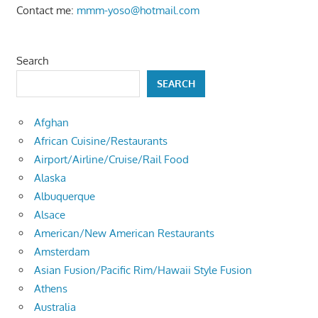
Contact me:
mmm-yoso@hotmail.com
Search
SEARCH
Afghan
African Cuisine/Restaurants
Airport/Airline/Cruise/Rail Food
Alaska
Albuquerque
Alsace
American/New American Restaurants
Amsterdam
Asian Fusion/Pacific Rim/Hawaii Style Fusion
Athens
Australia