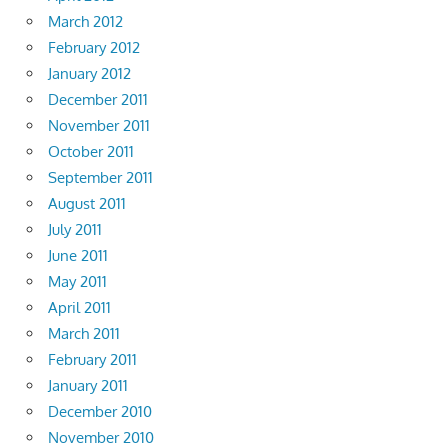
March 2012
February 2012
January 2012
December 2011
November 2011
October 2011
September 2011
August 2011
July 2011
June 2011
May 2011
April 2011
March 2011
February 2011
January 2011
December 2010
November 2010