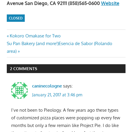
Avenue San Diego, CA 92111 (858)565-0600
Website
CLOSED
Post
Previous
Kokoro Omakase for Two
Next
Post:
Su Pan Bakery (and more!)Esencia de Sabor (Rolando
navigation
Post:
area)
2 COMMENTS
caninecologne
says:
January 21, 2017 at 3:46 pm
I’ve not been to Pieology. A few years ago these types
of customized pizza places were popping up every few
months but only a few remain like Project Pie. I do like