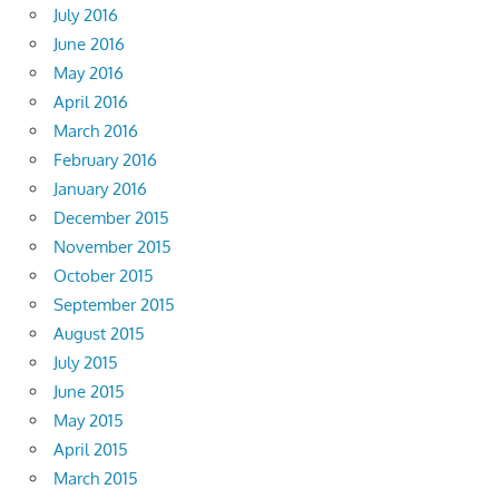
July 2016
June 2016
May 2016
April 2016
March 2016
February 2016
January 2016
December 2015
November 2015
October 2015
September 2015
August 2015
July 2015
June 2015
May 2015
April 2015
March 2015