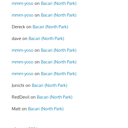
mmm-yoso
on
Bacari (North Park)
mmm-yoso
on
Bacari (North Park)
Dereck
on
Bacari (North Park)
dave
on
Bacari (North Park)
mmm-yoso
on
Bacari (North Park)
mmm-yoso
on
Bacari (North Park)
mmm-yoso
on
Bacari (North Park)
Junichi
on
Bacari (North Park)
RedDevil
on
Bacari (North Park)
Matt
on
Bacari (North Park)