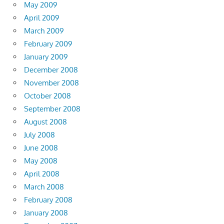
May 2009
April 2009
March 2009
February 2009
January 2009
December 2008
November 2008
October 2008
September 2008
August 2008
July 2008
June 2008
May 2008
April 2008
March 2008
February 2008
January 2008