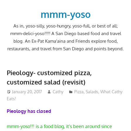
Skip
to
mmm-yoso
content
As in, yoso-silly, yoso-hungry, yoso-full, or best of all;
mmm-delici-yoso!!!!! A San Diego based food and travel
blog. An Ex-Pat Kama'aina and Friends explore food,
restaurants, and travel from San Diego and points beyond.
Pieology- customized pizza,
customized salad (revisit)
January 20, 2017
Cathy
Pizza
,
Salads
,
What Cathy
Eats!
Pieology has closed
mmm-yoso!!! is a food blog, it's been around since