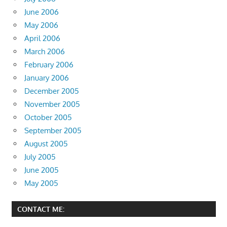
June 2006
May 2006
April 2006
March 2006
February 2006
January 2006
December 2005
November 2005
October 2005
September 2005
August 2005
July 2005
June 2005
May 2005
CONTACT ME: