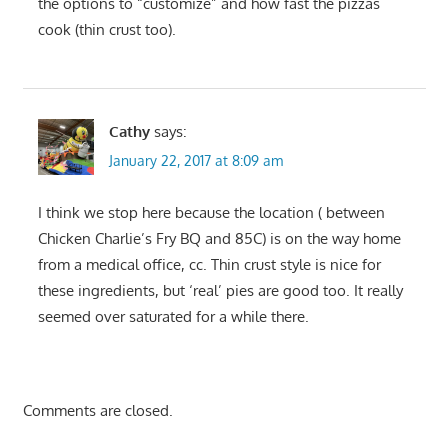
the options to “customize” and how fast the pizzas
cook (thin crust too).
Cathy
says:
January 22, 2017 at 8:09 am
I think we stop here because the location ( between
Chicken Charlie’s Fry BQ and 85C) is on the way home
from a medical office, cc. Thin crust style is nice for
these ingredients, but ‘real’ pies are good too. It really
seemed over saturated for a while there.
Comments are closed.