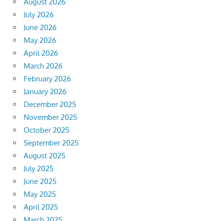
August 2026
July 2026
June 2026
May 2026
April 2026
March 2026
February 2026
January 2026
December 2025
November 2025
October 2025
September 2025
August 2025
July 2025
June 2025
May 2025
April 2025
March 2025