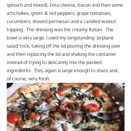
spinach and mixed), Feta cheese, bacon and then some
artichokes, green & red peppers, grape tomatoes,
cucumbers, shaved parmesan and a candied walnut
topping. The dressing was the creamy Italian. The
bowl is very large; I used my longstanding 'airplane
salad' trick, taking off the lid pouring the dressing over
and then replacing the lid and shaking the container
instead of trying to delicately mix the packed
ingredients. This, again is large enough to share and ,
of course, very fresh.