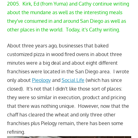
2005. Kirk, Ed (from Yuma) and Cathy continue writing
about the mundane as well as the interesting meals
they've consumed in and around San Diego as well as
other places in the world. Today, it's Cathy writing.
About three years ago, businesses that baked
customized pizza in wood fired ovens in about three
minutes were a big deal and about eight different
franchises were located in the San Diego area. I wrote
only about
Pieology
and
Social Life
(which has since
closed). It's not that I didn't like those sort of places:
they were so similar in execution, product and pricing
that there was nothing unique. However, now that the
chaff has cleared the wheat and only three other
franchises plus Pielogy remain, there has been some
refining.