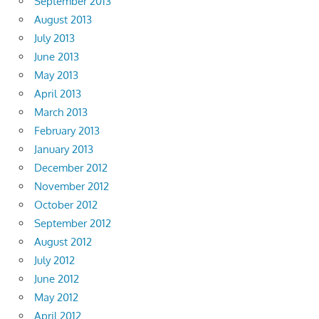
September 2013
August 2013
July 2013
June 2013
May 2013
April 2013
March 2013
February 2013
January 2013
December 2012
November 2012
October 2012
September 2012
August 2012
July 2012
June 2012
May 2012
April 2012