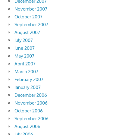
December 2007
November 2007
October 2007
September 2007
August 2007
July 2007
June 2007
May 2007
April 2007
March 2007
February 2007
January 2007
December 2006
November 2006
October 2006
September 2006
August 2006
July 2006