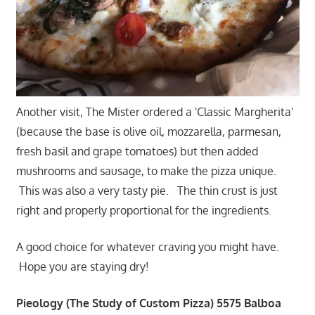
Another visit, The Mister ordered a 'Classic Margherita'
(because the base is olive oil, mozzarella, parmesan,
fresh basil and grape tomatoes) but then added
mushrooms and sausage, to make the pizza unique.
This was also a very tasty pie. The thin crust is just
right and properly proportional for the ingredients.
A good choice for whatever craving you might have.
Hope you are staying dry!
Pieology (The Study of Custom Pizza) 5575 Balboa