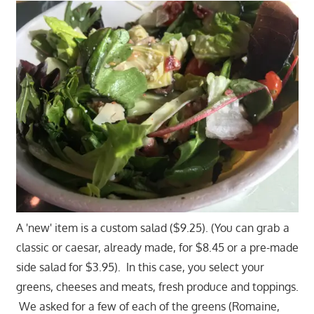
A 'new' item is a custom salad ($9.25). (You can grab a
classic or caesar, already made, for $8.45 or a pre-made
side salad for $3.95). In this case, you select your
greens, cheeses and meats, fresh produce and toppings.
We asked for a few of each of the greens (Romaine,