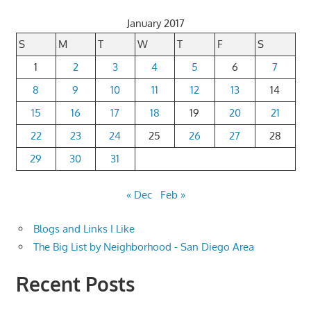
January 2017
S
M
T
W
T
F
S
1
2
3
4
5
6
7
8
9
10
11
12
13
14
15
16
17
18
19
20
21
22
23
24
25
26
27
28
29
30
31
« Dec
Feb »
Blogs and Links I Like
The Big List by Neighborhood - San Diego Area
Recent Posts