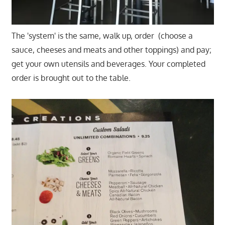
The 'system' is the same, walk up, order (choose a
sauce, cheeses and meats and other toppings) and pay;
get your own utensils and beverages. Your completed
order is brought out to the table.