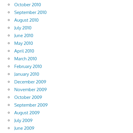
October 2010
September 2010
August 2010
July 2010
June 2010
May 2010
April 2010
March 2010
February 2010
January 2010
December 2009
November 2009
October 2009
September 2009
August 2009
July 2009
June 2009