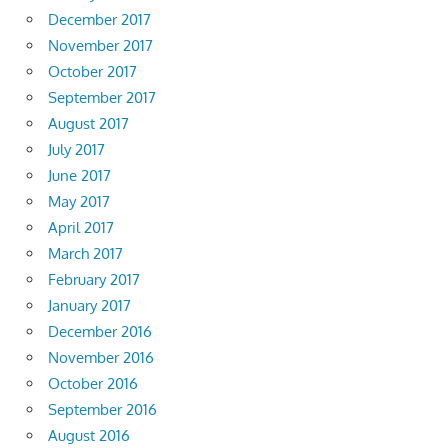
December 2017
November 2017
October 2017
September 2017
August 2017
July 2017
June 2017
May 2017
April 2017
March 2017
February 2017
January 2017
December 2016
November 2016
October 2016
September 2016
August 2016