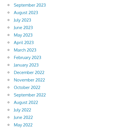
September 2023
August 2023
July 2023
June 2023
May 2023
April 2023
March 2023
February 2023
January 2023
December 2022
November 2022
October 2022
September 2022
August 2022
July 2022
June 2022
May 2022