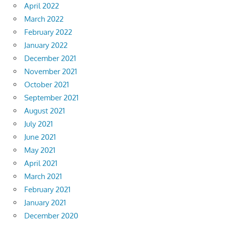
April 2022
March 2022
February 2022
January 2022
December 2021
November 2021
October 2021
September 2021
August 2021
July 2021
June 2021
May 2021
April 2021
March 2021
February 2021
January 2021
December 2020