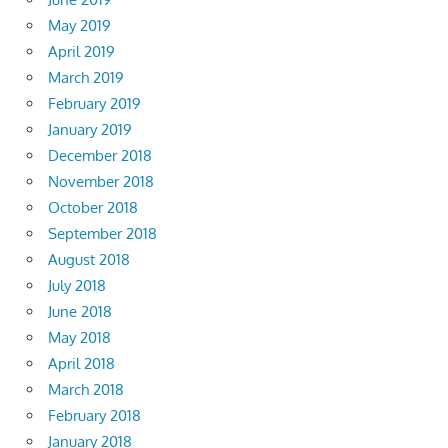
May 2019
April 2019
March 2019
February 2019
January 2019
December 2018
November 2018
October 2018
September 2018
August 2018
July 2018
June 2018
May 2018
April 2018
March 2018
February 2018
January 2018