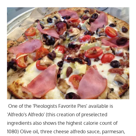
One of the 'Pieologists Favorite Pies' available is
'Alfredo's Alfredo' (this creation of preselected
ingredients also shows the highest calorie count of
1080) Olive oil, three cheese alfredo sauce, parmesan,