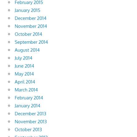
February 2015
January 2015
December 2014
November 2014
October 2014
September 2014
August 2014
July 2014
June 2014
May 2014
April 2014
March 2014
February 2014
January 2014
December 2013
November 2013
October 2013