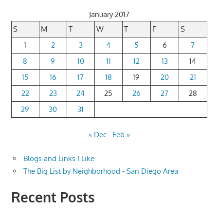
January 2017
S
M
T
W
T
F
S
1
2
3
4
5
6
7
8
9
10
11
12
13
14
15
16
17
18
19
20
21
22
23
24
25
26
27
28
29
30
31
« Dec
Feb »
Blogs and Links I Like
The Big List by Neighborhood - San Diego Area
Recent Posts