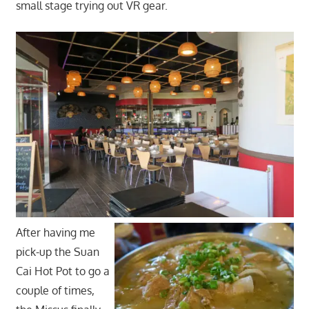
small stage trying out VR gear.
After having me
pick-up the Suan
Cai Hot Pot to go a
couple of times,