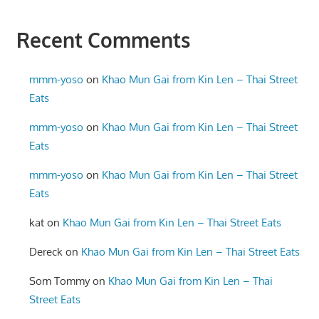
Recent Comments
mmm-yoso
on
Khao Mun Gai from Kin Len – Thai Street
Eats
mmm-yoso
on
Khao Mun Gai from Kin Len – Thai Street
Eats
mmm-yoso
on
Khao Mun Gai from Kin Len – Thai Street
Eats
kat
on
Khao Mun Gai from Kin Len – Thai Street Eats
Dereck
on
Khao Mun Gai from Kin Len – Thai Street Eats
Som Tommy
on
Khao Mun Gai from Kin Len – Thai
Street Eats