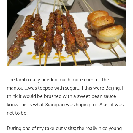
The lamb really needed much more cumin….the
mantou….was topped with sugar…if this were Beijing; I
think it would be brushed with a sweet bean sauce. I
know this is what Xiāngjiāo was hoping for. Alas, it was
not to be.
During one of my take-out visits; the really nice young