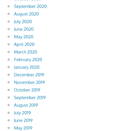
September 2020
August 2020
July 2020
June 2020
May 2020
April 2020
March 2020
February 2020
January 2020
December 2019
November 2019
October 2019
September 2019
August 2019
July 2019
June 2019
May 2019