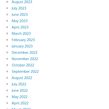
August 2023
July 2023
June 2023
May 2023
April 2023
March 2023
February 2023
January 2023
December 2022
November 2022
October 2022
September 2022
August 2022
July 2022
June 2022
May 2022
April 2022