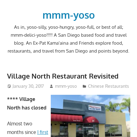
Skip
to
mmm-yoso
content
As in, yoso-silly, yoso-hungry, yoso-full, or best of all;
mmm-delici-yoso!!!!! A San Diego based food and travel
blog. An Ex-Pat Kama'aina and Friends explore food,
restaurants, and travel from San Diego and points beyond.
Village North Restaurant Revisited
January 30, 2017
mmm-yoso
Chinese Restaurants
**** Village
North has closed
Almost two
months since
I first