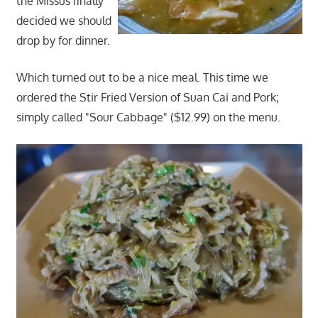
the Missus finally
decided we should
drop by for dinner.
Which turned out to be a nice meal. This time we
ordered the Stir Fried Version of Suan Cai and Pork;
simply called "Sour Cabbage" ($12.99) on the menu.