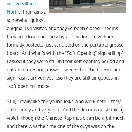
visited Village
North
, it remains a
somewhat quirky
enigma. I've visited and they've been closed….seems
they are closed on Tuesdays. They don't have hours
formally posted…..just scribbled on the portable grease
board. And what's with the "Soft Opening" sign still up?
I asked if they were still in their soft opening period and
got an interesting answer; seems that their permanent
sign hasn't arrived yet….so they are still air quotes, in
"soft opening" mode.
Still, I really like the young folks who work here….they
are friendly and very nice. And the décor is no shrinking
violet; though the Chinese Rap music can be a bit much
and there was the time one of the guys was on the