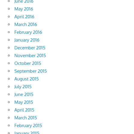
June 2016
May 2016
April 2016
March 2016
February 2016
January 2016
December 2015
November 2015
October 2015
September 2015
August 2015
July 2015
June 2015
May 2015
April 2015
March 2015
February 2015
January 2015