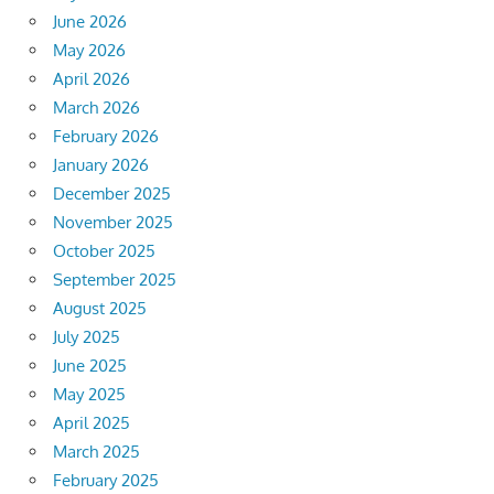
June 2026
May 2026
April 2026
March 2026
February 2026
January 2026
December 2025
November 2025
October 2025
September 2025
August 2025
July 2025
June 2025
May 2025
April 2025
March 2025
February 2025