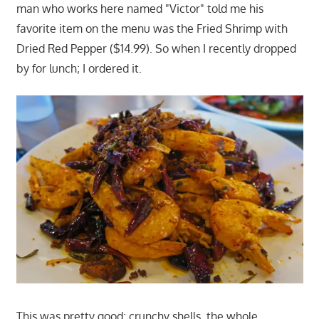
man who works here named "Victor" told me his
favorite item on the menu was the Fried Shrimp with
Dried Red Pepper ($14.99). So when I recently dropped
by for lunch; I ordered it.
This was pretty good; crunchy shells, the whole