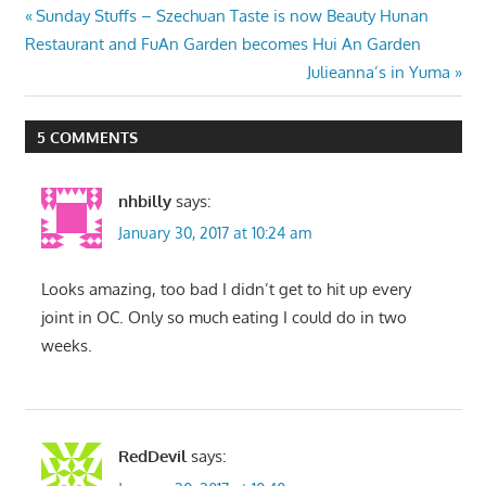
Post
Previous
Sunday Stuffs – Szechuan Taste is now Beauty Hunan
Post:
Restaurant and FuAn Garden becomes Hui An Garden
navigation
Next
Julieanna’s in Yuma
Post:
5 COMMENTS
nhbilly
says:
January 30, 2017 at 10:24 am
Looks amazing, too bad I didn’t get to hit up every
joint in OC. Only so much eating I could do in two
weeks.
RedDevil
says: