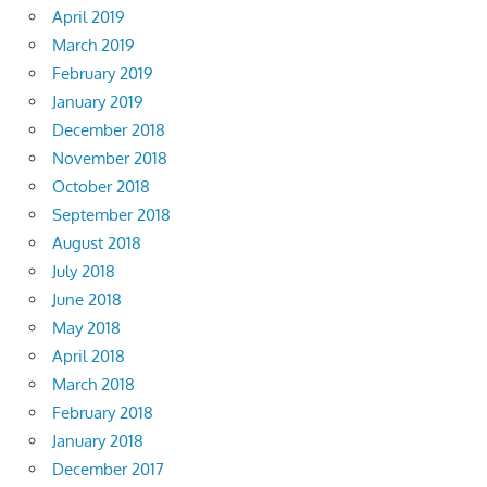
April 2019
March 2019
February 2019
January 2019
December 2018
November 2018
October 2018
September 2018
August 2018
July 2018
June 2018
May 2018
April 2018
March 2018
February 2018
January 2018
December 2017