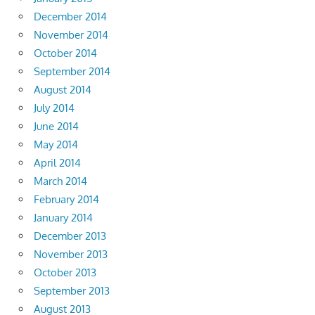
December 2014
November 2014
October 2014
September 2014
August 2014
July 2014
June 2014
May 2014
April 2014
March 2014
February 2014
January 2014
December 2013
November 2013
October 2013
September 2013
August 2013