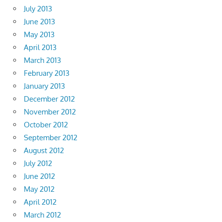
July 2013
June 2013
May 2013
April 2013
March 2013
February 2013
January 2013
December 2012
November 2012
October 2012
September 2012
August 2012
July 2012
June 2012
May 2012
April 2012
March 2012