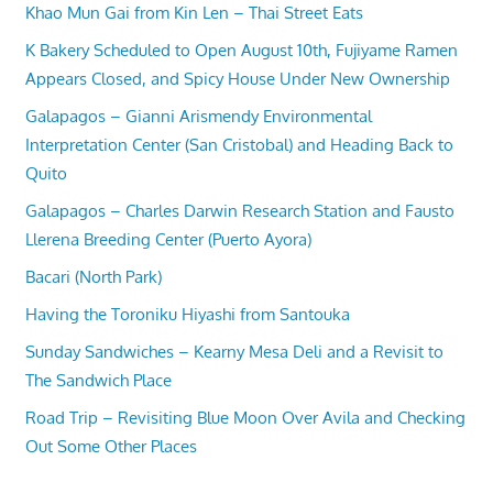
Khao Mun Gai from Kin Len – Thai Street Eats
K Bakery Scheduled to Open August 10th, Fujiyame Ramen
Appears Closed, and Spicy House Under New Ownership
Galapagos – Gianni Arismendy Environmental
Interpretation Center (San Cristobal) and Heading Back to
Quito
Galapagos – Charles Darwin Research Station and Fausto
Llerena Breeding Center (Puerto Ayora)
Bacari (North Park)
Having the Toroniku Hiyashi from Santouka
Sunday Sandwiches – Kearny Mesa Deli and a Revisit to
The Sandwich Place
Road Trip – Revisiting Blue Moon Over Avila and Checking
Out Some Other Places