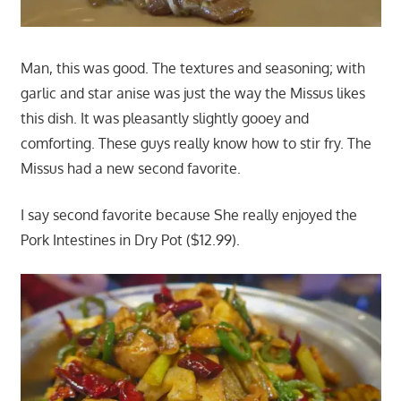
Man, this was good. The textures and seasoning; with
garlic and star anise was just the way the Missus likes
this dish. It was pleasantly slightly gooey and
comforting. These guys really know how to stir fry. The
Missus had a new second favorite.
I say second favorite because She really enjoyed the
Pork Intestines in Dry Pot ($12.99).