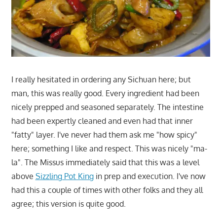
I really hesitated in ordering any Sichuan here; but
man, this was really good. Every ingredient had been
nicely prepped and seasoned separately. The intestine
had been expertly cleaned and even had that inner
"fatty" layer. I've never had them ask me "how spicy"
here; something I like and respect. This was nicely "ma-
la". The Missus immediately said that this was a level
above
Sizzling Pot King
in prep and execution. I've now
had this a couple of times with other folks and they all
agree; this version is quite good.