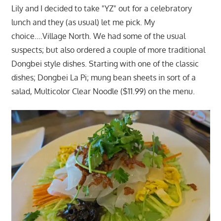
Lily and I decided to take "YZ" out for a celebratory
lunch and they (as usual) let me pick. My
choice….Village North. We had some of the usual
suspects; but also ordered a couple of more traditional
Dongbei style dishes. Starting with one of the classic
dishes; Dongbei La Pi; mung bean sheets in sort of a
salad, Multicolor Clear Noodle ($11.99) on the menu.