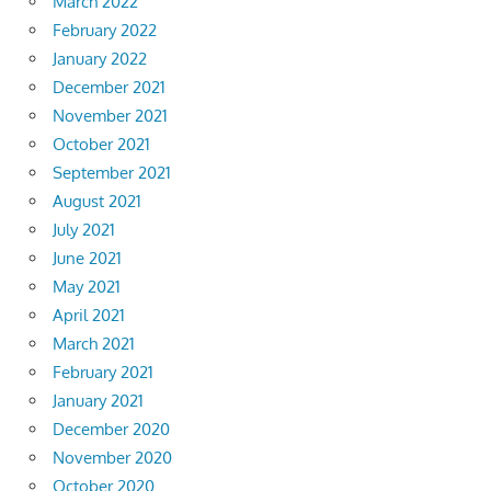
March 2022
February 2022
January 2022
December 2021
November 2021
October 2021
September 2021
August 2021
July 2021
June 2021
May 2021
April 2021
March 2021
February 2021
January 2021
December 2020
November 2020
October 2020