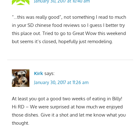
January 30, 2017 at 10:40 am
“…this was really good”, not something I read to much
in your SD chinese food reviews so I guess I better try
this place out. Tried to go to Great Wow this weekend
but seems it’s closed, hopefully just remodeling.
Kirk
says:
January 30, 2017 at 11:26 am
At least you got a good two weeks of eating in Billy!
Hi RD – We were surprised at how much we enjoyed
those dishes. Give it a shot and let me know what you
thought.