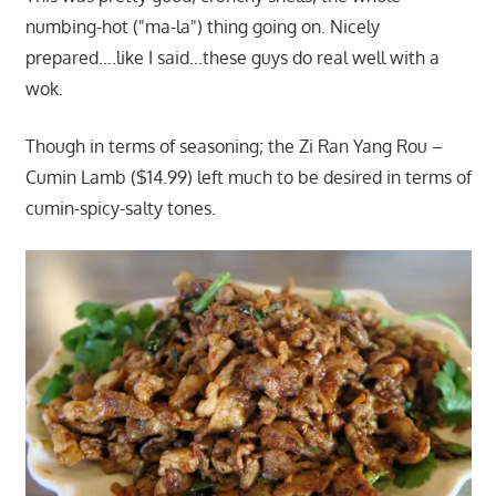
numbing-hot ("ma-la") thing going on. Nicely
prepared….like I said…these guys do real well with a
wok.
Though in terms of seasoning; the Zi Ran Yang Rou –
Cumin Lamb ($14.99) left much to be desired in terms of
cumin-spicy-salty tones.