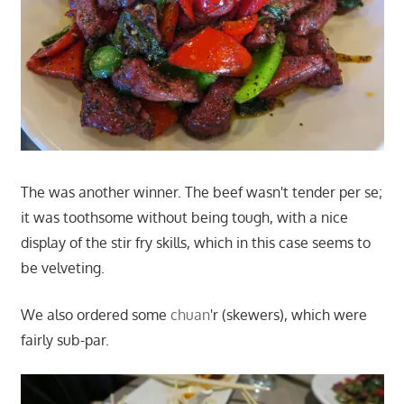
The was another winner. The beef wasn't tender per se;
it was toothsome without being tough, with a nice
display of the stir fry skills, which in this case seems to
be velveting.
We also ordered some
chuan
'r (skewers), which were
fairly sub-par.