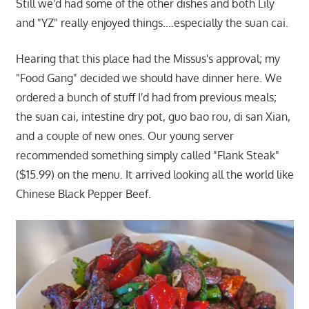
Still we'd had some of the other dishes and both Lily
and "YZ" really enjoyed things….especially the suan cai.
Hearing that this place had the Missus's approval; my
"Food Gang" decided we should have dinner here. We
ordered a bunch of stuff I'd had from previous meals;
the suan cai, intestine dry pot, guo bao rou, di san Xian,
and a couple of new ones. Our young server
recommended something simply called "Flank Steak"
($15.99) on the menu. It arrived looking all the world like
Chinese Black Pepper Beef.