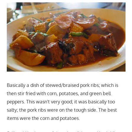
Basically a dish of stewed/braised pork ribs; which is
then stir fried with corn, potatoes, and green bell
peppers. This wasn't very good; it was basically too
salty; the pork ribs were on the tough side. The best
items were the corn and potatoes.