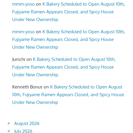
mmm-yoso
on
K Bakery Scheduled to Open August 10th,
Fujiyame Ramen Appears Closed, and Spicy House
Under New Ownership
mmm-yoso
on
K Bakery Scheduled to Open August 10th,
Fujiyame Ramen Appears Closed, and Spicy House
Under New Ownership
Junichi
on
K Bakery Scheduled to Open August 10th,
Fujiyame Ramen Appears Closed, and Spicy House
Under New Ownership
Kenneth Bonus
on
K Bakery Scheduled to Open August
10th, Fujiyame Ramen Appears Closed, and Spicy House
Under New Ownership
August 2026
July 2026