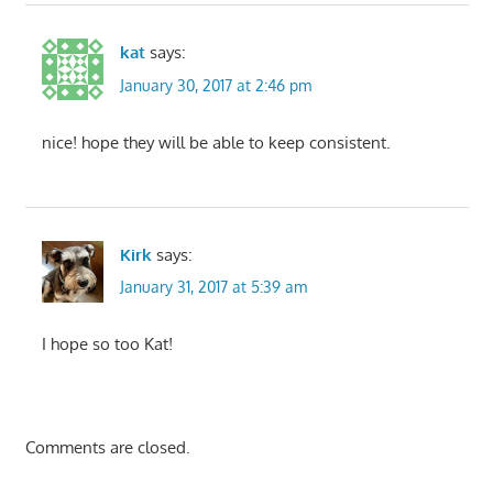
kat
says:
January 30, 2017 at 2:46 pm
nice! hope they will be able to keep consistent.
Kirk
says:
January 31, 2017 at 5:39 am
I hope so too Kat!
Comments are closed.