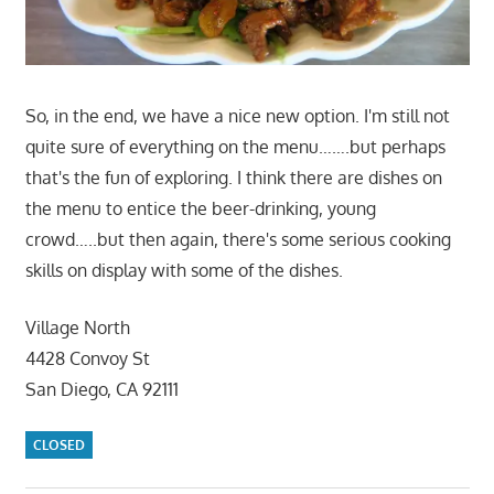
So, in the end, we have a nice new option. I'm still not
quite sure of everything on the menu…….but perhaps
that's the fun of exploring. I think there are dishes on
the menu to entice the beer-drinking, young
crowd…..but then again, there's some serious cooking
skills on display with some of the dishes.
Village North
4428 Convoy St
San Diego, CA 92111
CLOSED