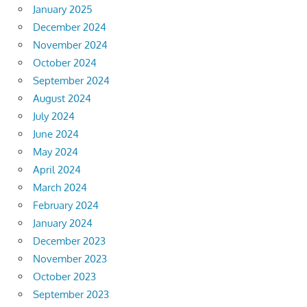
January 2025
December 2024
November 2024
October 2024
September 2024
August 2024
July 2024
June 2024
May 2024
April 2024
March 2024
February 2024
January 2024
December 2023
November 2023
October 2023
September 2023