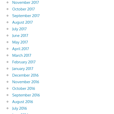
November 2017
October 2017
September 2017
August 2017
July 2017
June 2017
May 2017
April 2017
March 2017
February 2017
January 2017
December 2016
November 2016
October 2016
September 2016
August 2016
July 2016