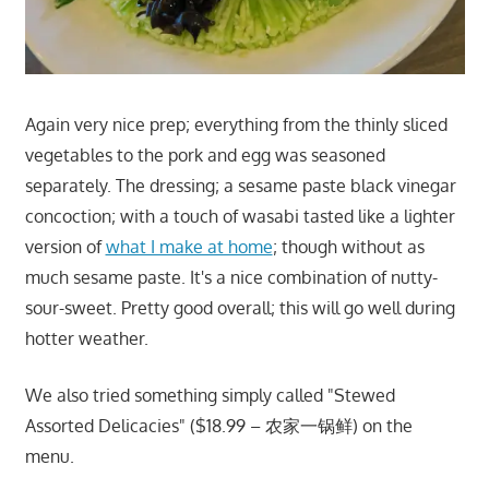
Again very nice prep; everything from the thinly sliced
vegetables to the pork and egg was seasoned
separately. The dressing; a sesame paste black vinegar
concoction; with a touch of wasabi tasted like a lighter
version of
what I make at home
; though without as
much sesame paste. It's a nice combination of nutty-
sour-sweet. Pretty good overall; this will go well during
hotter weather.
We also tried something simply called "Stewed
Assorted Delicacies" ($18.99 – 农家一锅鲜) on the
menu.