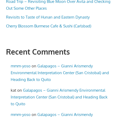
Road Trip – Revisiting Blue Moon Over Avila and Checking
Out Some Other Places
Revisits to Taste of Hunan and Eastern Dynasty
Cherry Blossom Burmese Cafe & Sushi (Carlsbad)
Recent Comments
mmm-yoso
on
Galapagos – Gianni Arismendy
Environmental Interpretation Center (San Cristobal) and
Heading Back to Quito
kat
on
Galapagos – Gianni Arismendy Environmental
Interpretation Center (San Cristobal) and Heading Back
to Quito
mmm-yoso
on
Galapagos – Gianni Arismendy