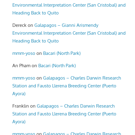
Environmental Interpretation Center (San Cristobal) and
Heading Back to Quito
Dereck
on
Galapagos – Gianni Arismendy
Environmental Interpretation Center (San Cristobal) and
Heading Back to Quito
mmm-yoso
on
Bacari (North Park)
An Pham
on
Bacari (North Park)
mmm-yoso
on
Galapagos – Charles Darwin Research
Station and Fausto Llerena Breeding Center (Puerto
Ayora)
Franklin
on
Galapagos – Charles Darwin Research
Station and Fausto Llerena Breeding Center (Puerto
Ayora)
mmm-yoso
on
Galapagos – Charles Darwin Research