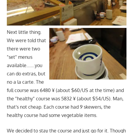
Next little thing.
We were told that
there were two
"set" menus
available…….you
can do extras, but
no a la carte. The
full course was 6480 ¥ (about $60/US at the time) and
the "healthy" course was 5832 ¥ (about $54/US). Man,
that's not cheap. Each course had 9 skewers, the
healthy course had some vegetable items.
We decided to stay the course and just go for it. Though