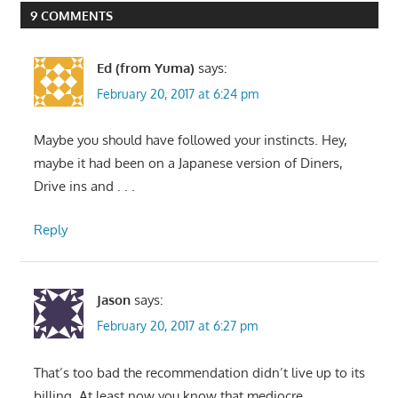
9 COMMENTS
Ed (from Yuma)
says:
February 20, 2017 at 6:24 pm
Maybe you should have followed your instincts. Hey,
maybe it had been on a Japanese version of Diners,
Drive ins and . . .
Reply
Jason
says:
February 20, 2017 at 6:27 pm
That’s too bad the recommendation didn’t live up to its
billing. At least now you know that mediocre