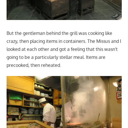
But the gentleman behind the grill was cooking like
crazy, then placing items in containers. The Missus and I
looked at each other and got a feeling that this wasn't
going to be a particularly stellar meal. Items are
precooked, then reheated.