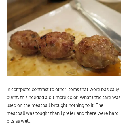
In complete contrast to other items that were basically
burnt, this needed a bit more color. What little tare was
used on the meatball brought nothing to it. The
meatball was toughr than I prefer and there were hard
bits as well.