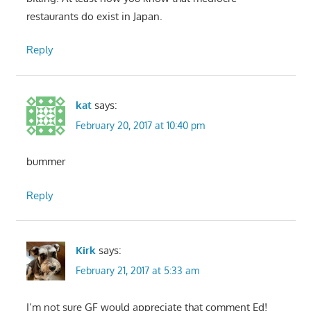
restaurants do exist in Japan.
Reply
kat
says:
February 20, 2017 at 10:40 pm
bummer
Reply
Kirk
says:
February 21, 2017 at 5:33 am
I’m not sure GF would appreciate that comment Ed!