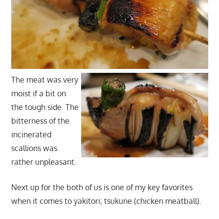
The meat was very
moist if a bit on
the tough side. The
bitterness of the
incinerated
scallions was
rather unpleasant.
Next up for the both of us is one of my key favorites
when it comes to yakitori; tsukune (chicken meatball).