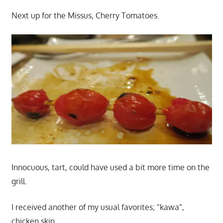
Next up for the Missus, Cherry Tomatoes.
Innocuous, tart, could have used a bit more time on the
grill.
I received another of my usual favorites; "kawa",
chicken skin.