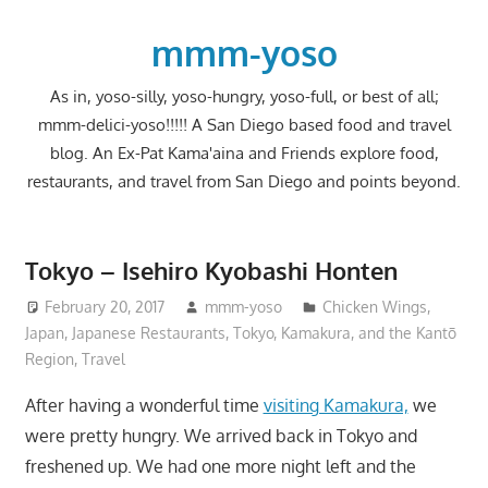
Skip
to
mmm-yoso
content
As in, yoso-silly, yoso-hungry, yoso-full, or best of all;
mmm-delici-yoso!!!!! A San Diego based food and travel
blog. An Ex-Pat Kama'aina and Friends explore food,
restaurants, and travel from San Diego and points beyond.
Tokyo – Isehiro Kyobashi Honten
February 20, 2017
mmm-yoso
Chicken Wings
,
Japan
,
Japanese Restaurants
,
Tokyo, Kamakura, and the Kantō
Region
,
Travel
After having a wonderful time
visiting Kamakura,
we
were pretty hungry. We arrived back in Tokyo and
freshened up. We had one more night left and the