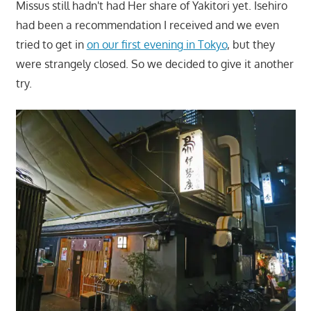
Missus still hadn't had Her share of Yakitori yet. Isehiro
had been a recommendation I received and we even
tried to get in
on our first evening in Tokyo
, but they
were strangely closed. So we decided to give it another
try.