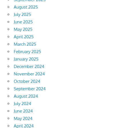
August 2025
July 2025
June 2025
May 2025
April 2025
March 2025
February 2025
January 2025
December 2024
November 2024
October 2024
September 2024
August 2024
July 2024
June 2024
May 2024
April 2024