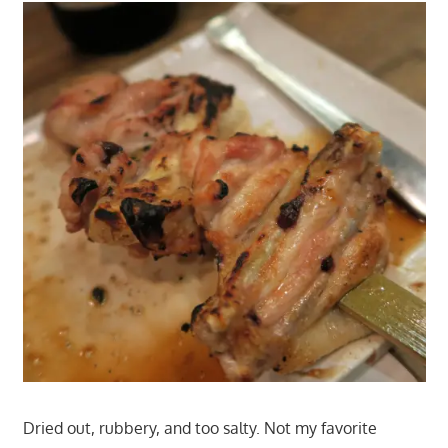
Dried out, rubbery, and too salty. Not my favorite