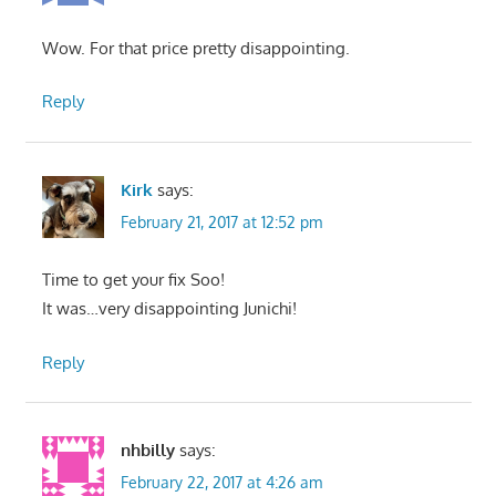
Wow. For that price pretty disappointing.
Reply
Kirk
says:
February 21, 2017 at 12:52 pm
Time to get your fix Soo!
It was…very disappointing Junichi!
Reply
nhbilly
says:
February 22, 2017 at 4:26 am