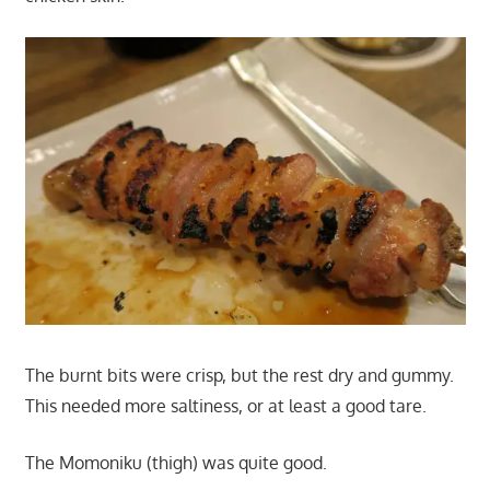
The burnt bits were crisp, but the rest dry and gummy.
This needed more saltiness, or at least a good tare.
The Momoniku (thigh) was quite good.