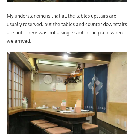
My understanding is that all the tables upstairs are
usually reserved, but the tables and counter downstairs
are not. There was not a single soul in the place when
we arrived.