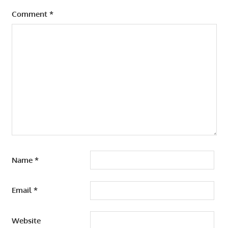
Comment
*
Name
*
Email
*
Website