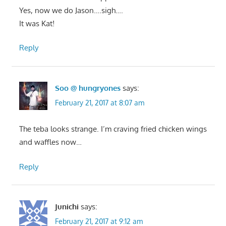
Yes, now we do Jason….sigh….
It was Kat!
Reply
Soo @ hungryones
says:
February 21, 2017 at 8:07 am
The teba looks strange. I’m craving fried chicken wings
and waffles now…
Reply
Junichi
says:
February 21, 2017 at 9:12 am