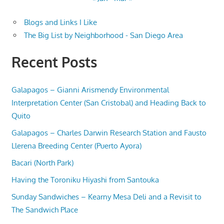
Blogs and Links I Like
The Big List by Neighborhood - San Diego Area
Recent Posts
Galapagos – Gianni Arismendy Environmental
Interpretation Center (San Cristobal) and Heading Back to
Quito
Galapagos – Charles Darwin Research Station and Fausto
Llerena Breeding Center (Puerto Ayora)
Bacari (North Park)
Having the Toroniku Hiyashi from Santouka
Sunday Sandwiches – Kearny Mesa Deli and a Revisit to
The Sandwich Place