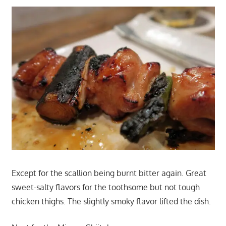
Except for the scallion being burnt bitter again. Great
sweet-salty flavors for the toothsome but not tough
chicken thighs. The slightly smoky flavor lifted the dish.