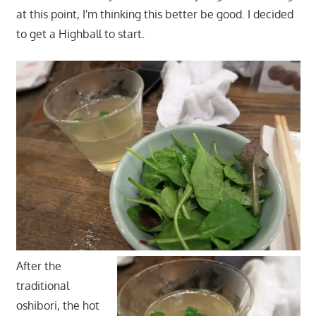
at this point, I'm thinking this better be good. I decided
to get a Highball to start.
After the
traditional
oshibori, the hot