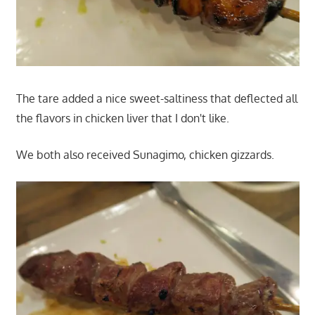
The tare added a nice sweet-saltiness that deflected all
the flavors in chicken liver that I don't like.
We both also received Sunagimo, chicken gizzards.