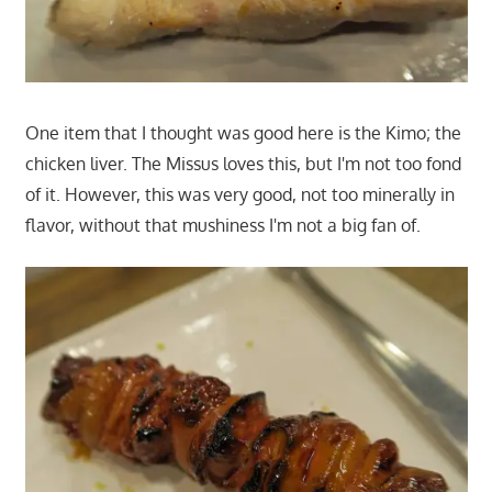
One item that I thought was good here is the Kimo; the
chicken liver. The Missus loves this, but I'm not too fond
of it. However, this was very good, not too minerally in
flavor, without that mushiness I'm not a big fan of.