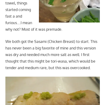
towel, things
started coming
fast a and
furious….I mean
why not? Most of it was premade.
We both got the Sasami (Chicken Breast) to start. This
has never been a big favorite of mine and this version
was dry and needed much more salt as well. I first
thought that this might be tori-wasa, which would be
tender and medium rare, but this was overcooked.