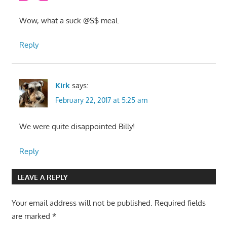
Wow, what a suck @$$ meal.
Reply
Kirk
says:
February 22, 2017 at 5:25 am
We were quite disappointed Billy!
Reply
LEAVE A REPLY
Your email address will not be published.
Required fields
are marked
*