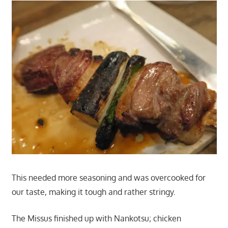
This needed more seasoning and was overcooked for
our taste, making it tough and rather stringy.
The Missus finished up with Nankotsu; chicken