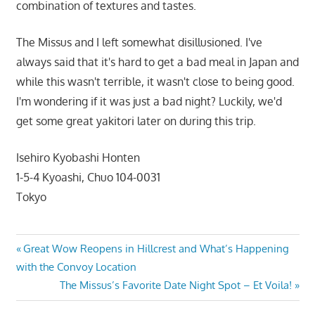
combination of textures and tastes.
The Missus and I left somewhat disillusioned. I've
always said that it's hard to get a bad meal in Japan and
while this wasn't terrible, it wasn't close to being good.
I'm wondering if it was just a bad night? Luckily, we'd
get some great yakitori later on during this trip.
Isehiro Kyobashi Honten
1-5-4 Kyoashi, Chuo 104-0031
Tokyo
Post
Previous
Great Wow Reopens in Hillcrest and What’s Happening
Post:
with the Convoy Location
navigation
Next
The Missus’s Favorite Date Night Spot – Et Voila!
Post: