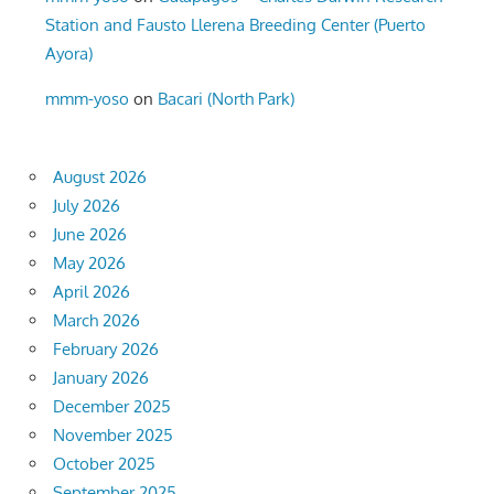
Station and Fausto Llerena Breeding Center (Puerto
Ayora)
mmm-yoso
on
Bacari (North Park)
August 2026
July 2026
June 2026
May 2026
April 2026
March 2026
February 2026
January 2026
December 2025
November 2025
October 2025
September 2025