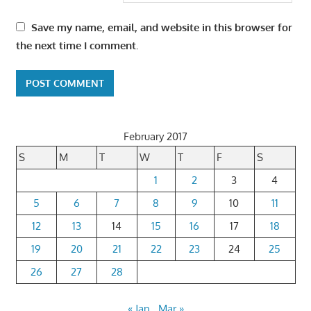
Save my name, email, and website in this browser for
the next time I comment.
February 2017
S
M
T
W
T
F
S
1
2
3
4
5
6
7
8
9
10
11
12
13
14
15
16
17
18
19
20
21
22
23
24
25
26
27
28
« Jan
Mar »