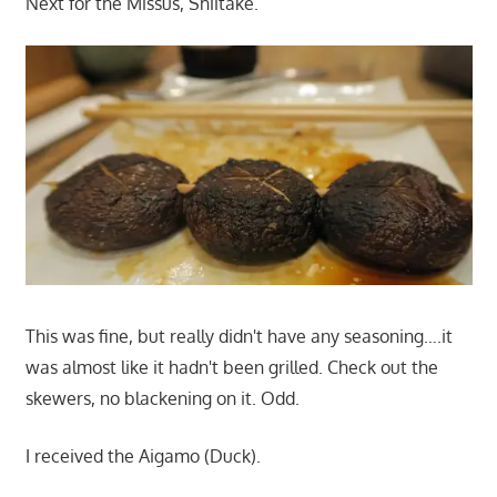
Next for the Missus, Shiitake.
This was fine, but really didn't have any seasoning….it
was almost like it hadn't been grilled. Check out the
skewers, no blackening on it. Odd.
I received the Aigamo (Duck).