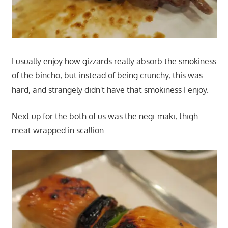
I usually enjoy how gizzards really absorb the smokiness
of the bincho; but instead of being crunchy, this was
hard, and strangely didn't have that smokiness I enjoy.
Next up for the both of us was the negi-maki, thigh
meat wrapped in scallion.