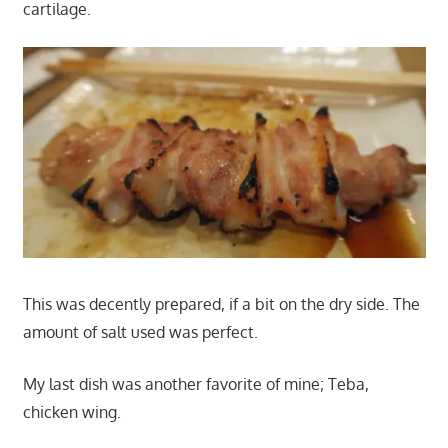
cartilage.
This was decently prepared, if a bit on the dry side. The
amount of salt used was perfect.
My last dish was another favorite of mine; Teba,
chicken wing.