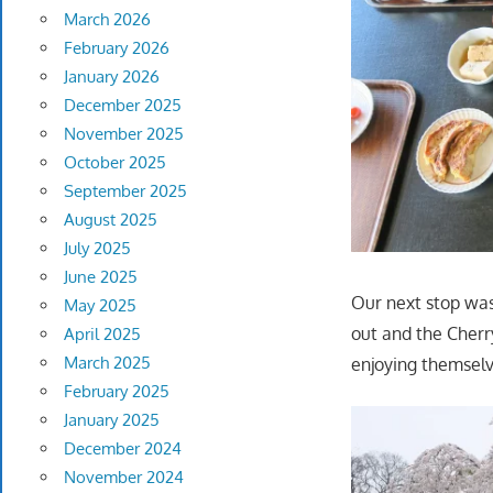
March 2026
February 2026
January 2026
December 2025
November 2025
October 2025
September 2025
August 2025
July 2025
June 2025
Our next stop was
May 2025
out and the Cherr
April 2025
March 2025
enjoying themselv
February 2025
January 2025
December 2024
November 2024