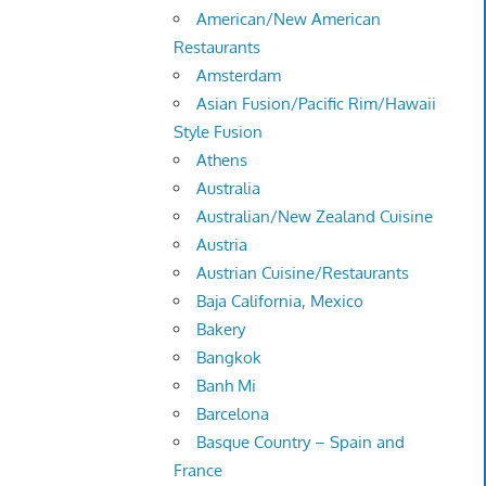
American/New American
Restaurants
Amsterdam
Asian Fusion/Pacific Rim/Hawaii
Style Fusion
Athens
Australia
Australian/New Zealand Cuisine
Austria
Austrian Cuisine/Restaurants
Baja California, Mexico
Bakery
Bangkok
Banh Mi
Barcelona
Basque Country – Spain and
France