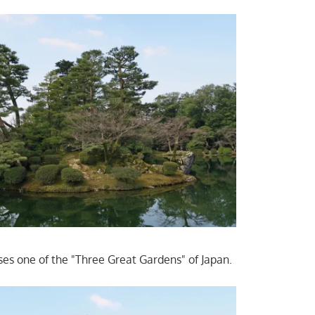
uses one of the "Three Great Gardens" of Japan.