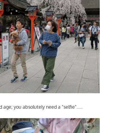
d age; you absolutely need a "selfie"…..