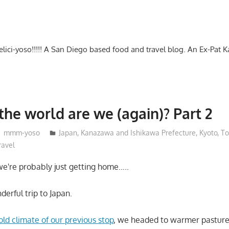
-delici-yoso!!!!! A San Diego based food and travel blog. An Ex-Pat 
the world are we (again)? Part 2
mmm-yoso
Japan
,
Kanazawa and Ishikawa Prefecture
,
Kyoto
,
To
ravel
 we're probably just getting home…..
erful trip to Japan.
old climate of our previous stop
, we headed to warmer pasture