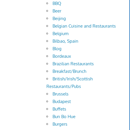
BBQ
Beer
Beijing
Belgian Cuisine and Restaurants
Belgium
Bilbao, Spain
Blog
Bordeaux
Brazilian Restaurants
Breakfast/Brunch
British/Irish/Scottish
Restaurants/Pubs
Brussels
Budapest
Buffets
Bun Bo Hue
Burgers