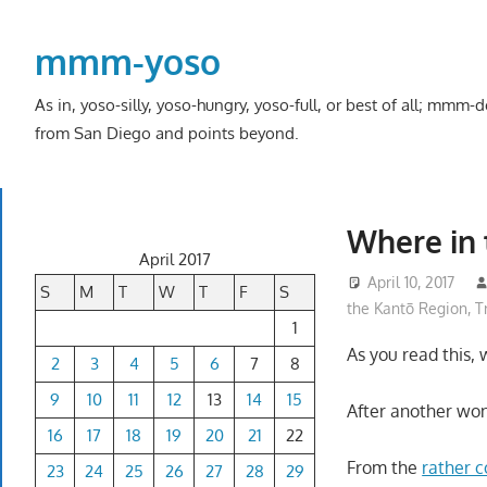
Skip
to
mmm-yoso
content
As in, yoso-silly, yoso-hungry, yoso-full, or best of all; mmm
from San Diego and points beyond.
Where in 
April 2017
April 10, 2017
S
M
T
W
T
F
S
the Kantō Region
,
T
1
As you read this,
2
3
4
5
6
7
8
9
10
11
12
13
14
15
After another wond
16
17
18
19
20
21
22
From the
rather c
23
24
25
26
27
28
29