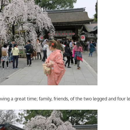
ving a great time; family, friends, of the two legged and four l