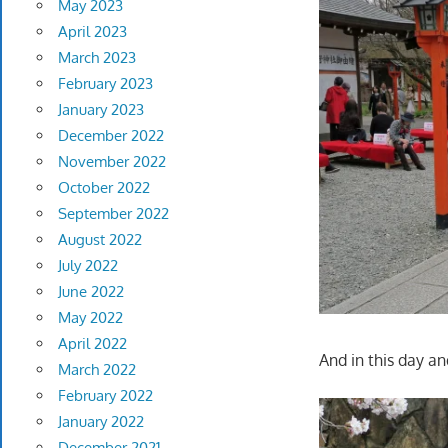
May 2023
April 2023
March 2023
February 2023
January 2023
December 2022
November 2022
October 2022
September 2022
August 2022
July 2022
June 2022
May 2022
April 2022
And in this day an
March 2022
February 2022
January 2022
December 2021