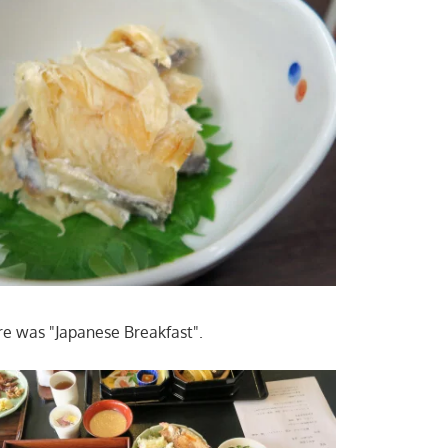
re was "Japanese Breakfast".