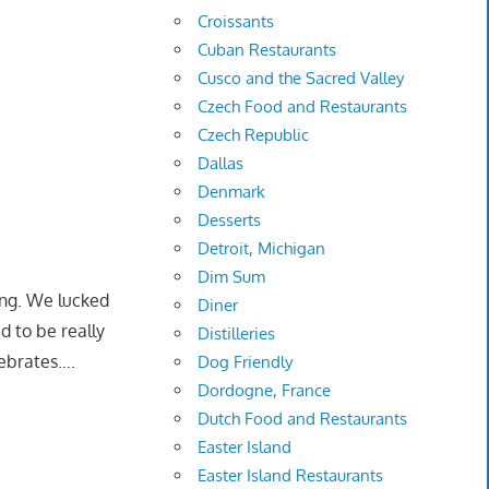
Croissants
Cuban Restaurants
Cusco and the Sacred Valley
Czech Food and Restaurants
Czech Republic
Dallas
Denmark
Desserts
Detroit, Michigan
Dim Sum
ing. We lucked
Diner
d to be really
Distilleries
lebrates….
Dog Friendly
Dordogne, France
Dutch Food and Restaurants
Easter Island
Easter Island Restaurants