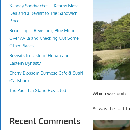
Sunday Sandwiches – Kearny Mesa
Deli and a Revisit to The Sandwich
Place
Road Trip – Revisiting Blue Moon
Over Avila and Checking Out Some
Other Places
Revisits to Taste of Hunan and
Eastern Dynasty
Cherry Blossom Burmese Cafe & Sushi
(Carlsbad)
The Pad Thai Stand Revisited
Which was quite 
As was the fact t
Recent Comments