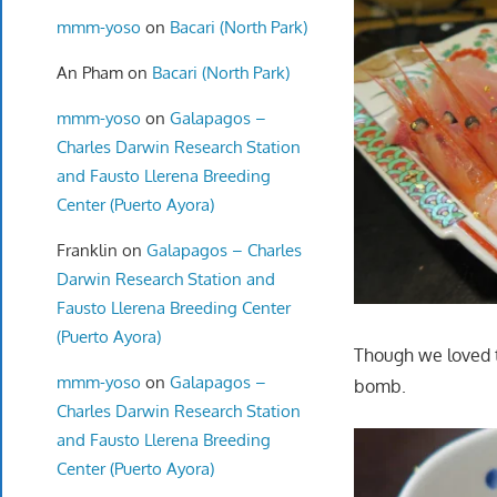
mmm-yoso
on
Bacari (North Park)
An Pham
on
Bacari (North Park)
mmm-yoso
on
Galapagos –
Charles Darwin Research Station
and Fausto Llerena Breeding
Center (Puerto Ayora)
Franklin
on
Galapagos – Charles
Darwin Research Station and
Fausto Llerena Breeding Center
(Puerto Ayora)
Though we loved 
mmm-yoso
on
Galapagos –
bomb.
Charles Darwin Research Station
and Fausto Llerena Breeding
Center (Puerto Ayora)