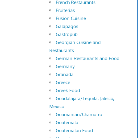
French Restaurants
Fruiterias
Fusion Cuisine
Galapagos
Gastropub
Georgian Cuisine and
Restaurants
German Restaurants and Food
Germany
Granada
Greece
Greek Food
Guadalajara/Tequila, Jalisco,
Mexico
Guamanian/Chamorro
Guatemala
Guatemalan Food