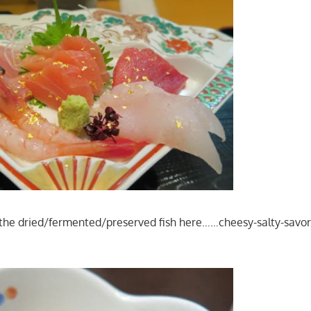
the dried/fermented/preserved fish here……cheesy-salty-sav