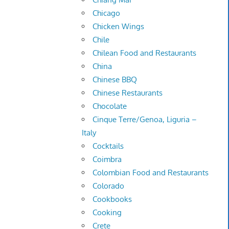
Chicago
Chicken Wings
Chile
Chilean Food and Restaurants
China
Chinese BBQ
Chinese Restaurants
Chocolate
Cinque Terre/Genoa, Liguria –
Italy
Cocktails
Coimbra
Colombian Food and Restaurants
Colorado
Cookbooks
Cooking
Crete