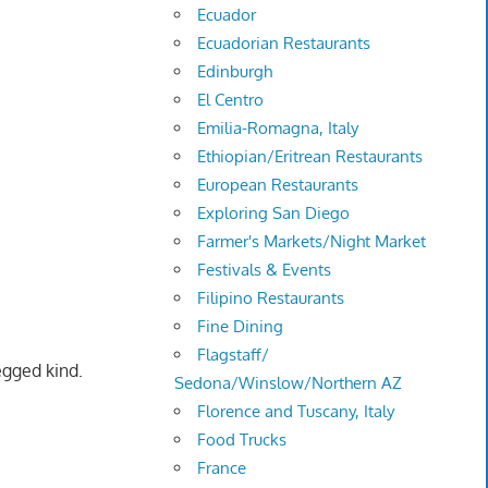
Ecuador
Ecuadorian Restaurants
Edinburgh
El Centro
Emilia-Romagna, Italy
Ethiopian/Eritrean Restaurants
European Restaurants
Exploring San Diego
Farmer's Markets/Night Market
Festivals & Events
Filipino Restaurants
Fine Dining
Flagstaff/
egged kind.
Sedona/Winslow/Northern AZ
Florence and Tuscany, Italy
Food Trucks
France