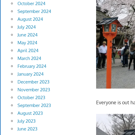
October 2024
September 2024
August 2024
July 2024
June 2024
May 2024
April 2024
March 2024
February 2024
January 2024
December 2023
November 2023
October 2023
Everyone is out ha
September 2023
August 2023
July 2023
June 2023