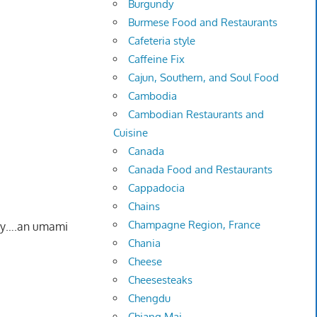
Burgundy
Burmese Food and Restaurants
Cafeteria style
Caffeine Fix
Cajun, Southern, and Soul Food
Cambodia
Cambodian Restaurants and
Cuisine
Canada
Canada Food and Restaurants
Cappadocia
Chains
Champagne Region, France
ory….an umami
Chania
Cheese
Cheesesteaks
Chengdu
Chiang Mai