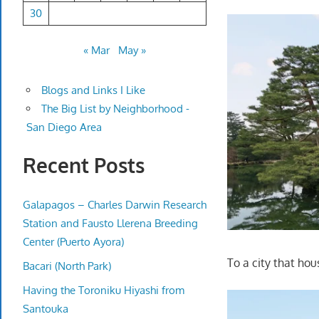
30
« Mar
May »
Blogs and Links I Like
The Big List by Neighborhood -
San Diego Area
Recent Posts
Galapagos – Charles Darwin Research
Station and Fausto Llerena Breeding
Center (Puerto Ayora)
To a city that ho
Bacari (North Park)
Having the Toroniku Hiyashi from
Santouka