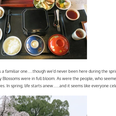
 a familiar one…..though we'd never been here during the spr
y Blossoms were in full bloom. As were the people, who seeme
es. In spring; life starts anew……and it seems like everyone ce