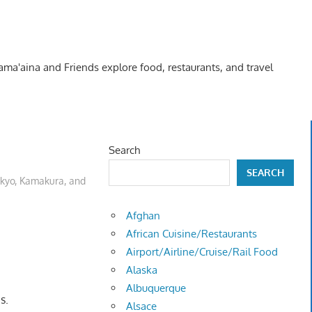
Kama'aina and Friends explore food, restaurants, and travel
Search
SEARCH
kyo, Kamakura, and
Afghan
African Cuisine/Restaurants
Airport/Airline/Cruise/Rail Food
Alaska
Albuquerque
s.
Alsace