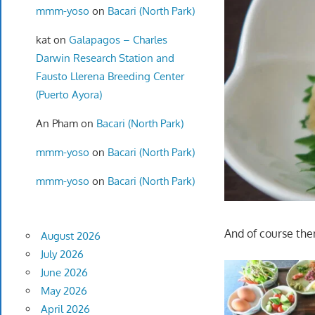
mmm-yoso
on
Bacari (North Park)
kat
on
Galapagos – Charles
Darwin Research Station and
Fausto Llerena Breeding Center
(Puerto Ayora)
An Pham
on
Bacari (North Park)
mmm-yoso
on
Bacari (North Park)
mmm-yoso
on
Bacari (North Park)
And of course the
August 2026
July 2026
June 2026
May 2026
April 2026