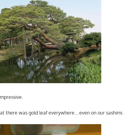
impressive.
hat there was gold leaf everywhere….even on our sashimi.