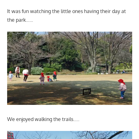
It was fun watching the little ones having their day at
the park……
We enjoyed walking the trails…..