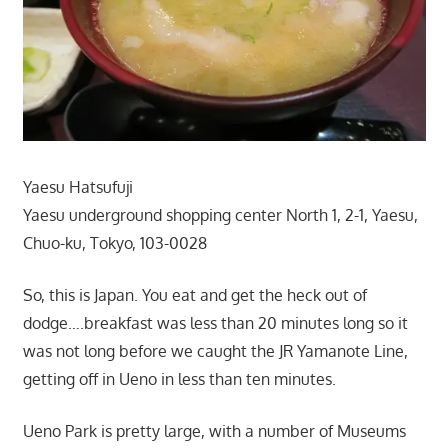
Yaesu Hatsufuji
Yaesu underground shopping center North 1, 2-1, Yaesu,
Chuo-ku, Tokyo, 103-0028
So, this is Japan. You eat and get the heck out of
dodge….breakfast was less than 20 minutes long so it
was not long before we caught the JR Yamanote Line,
getting off in Ueno in less than ten minutes.
Ueno Park is pretty large, with a number of Museums