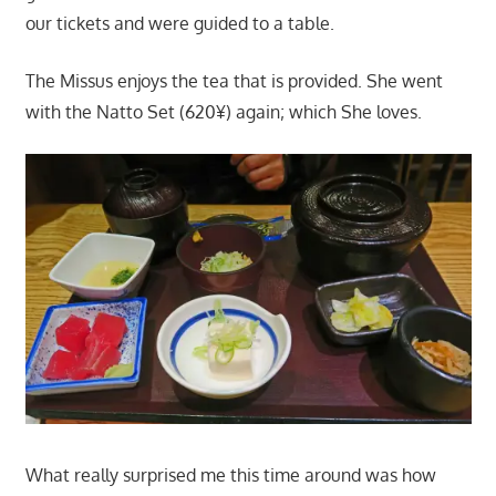
our tickets and were guided to a table.
The Missus enjoys the tea that is provided. She went
with the Natto Set (620¥) again; which She loves.
What really surprised me this time around was how