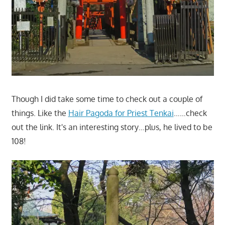
Though I did take some time to check out a couple of
things. Like the
Hair Pagoda for Priest Tenkai
……check
out the link. It's an interesting story…plus, he lived to be
108!