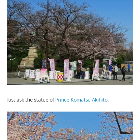
Just ask the statue of
Prince Komatsu Akihito
.