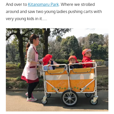
And over to
Kitanomaru Park
. Where we strolled
around and saw two young ladies pushing carts with
very young kids in it…..