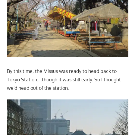
By this time, the Missus was ready to head back to
Tokyo Station….though it was still early. So I thought
we'd head out of the station.