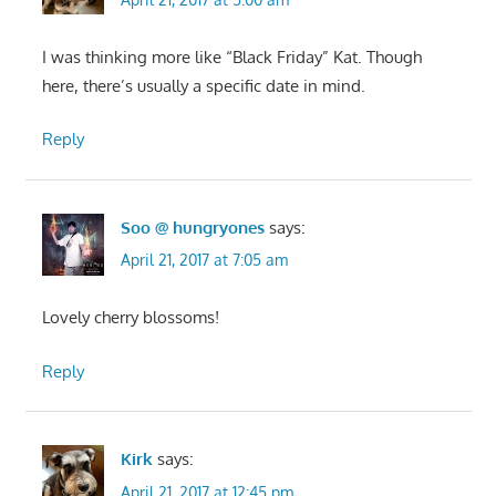
I was thinking more like “Black Friday” Kat. Though
here, there’s usually a specific date in mind.
Reply
Soo @ hungryones
says:
April 21, 2017 at 7:05 am
Lovely cherry blossoms!
Reply
Kirk
says:
April 21, 2017 at 12:45 pm