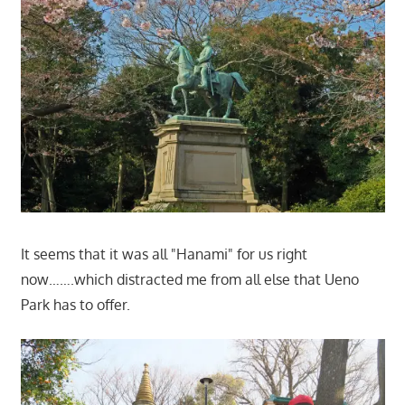
It seems that it was all "Hanami" for us right
now…….which distracted me from all else that Ueno
Park has to offer.