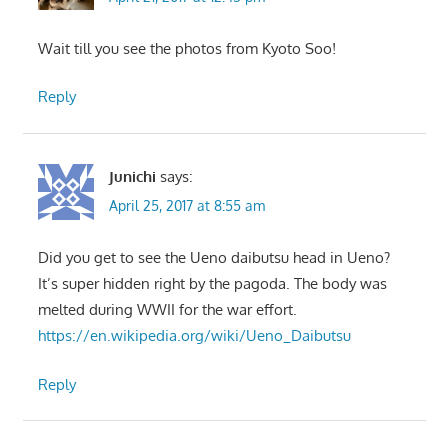
Wait till you see the photos from Kyoto Soo!
Reply
Junichi
says:
April 25, 2017 at 8:55 am
Did you get to see the Ueno daibutsu head in Ueno?
It’s super hidden right by the pagoda. The body was
melted during WWII for the war effort.
https://en.wikipedia.org/wiki/Ueno_Daibutsu
Reply