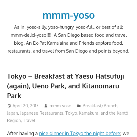
Skip
to
mmm-yoso
content
As in, yoso-silly, yoso-hungry, yoso-full, or best of all;
mmm-delici-yoso!!!!! A San Diego based food and travel
blog. An Ex-Pat Kama'aina and Friends explore food,
restaurants, and travel from San Diego and points beyond.
Tokyo – Breakfast at Yaesu Hatsufuji
(again), Ueno Park, and Kitanomaru
Park
April 20, 2017
mmm-yoso
Breakfast/Brunch
,
Japan
,
Japanese Restaurants
,
Tokyo, Kamakura, and the Kantō
Region
,
Travel
After having a
nice dinner in Tokyo the night before
; we