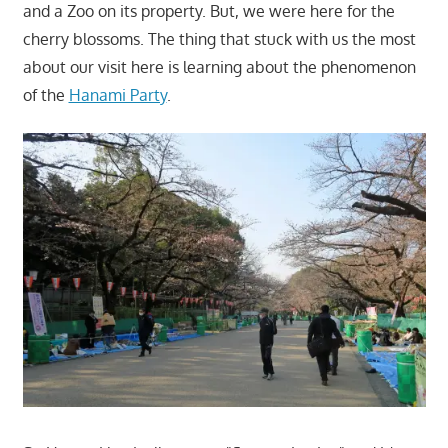
and a Zoo on its property. But, we were here for the
cherry blossoms. The thing that stuck with us the most
about our visit here is learning about the phenomenon
of the
Hanami Party
.