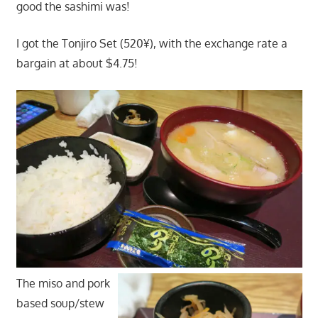
good the sashimi was!
I got the Tonjiro Set (520¥), with the exchange rate a
bargain at about $4.75!
The miso and pork
based soup/stew