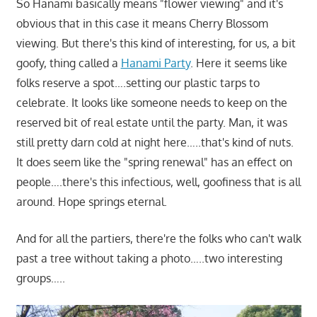
So Hanami basically means "flower viewing" and it's
obvious that in this case it means Cherry Blossom
viewing. But there's this kind of interesting, for us, a bit
goofy, thing called a
Hanami Party
. Here it seems like
folks reserve a spot….setting our plastic tarps to
celebrate. It looks like someone needs to keep on the
reserved bit of real estate until the party. Man, it was
still pretty darn cold at night here…..that's kind of nuts.
It does seem like the "spring renewal" has an effect on
people….there's this infectious, well, goofiness that is all
around. Hope springs eternal.
And for all the partiers, there're the folks who can't walk
past a tree without taking a photo…..two interesting
groups…..