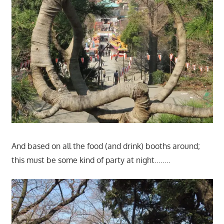
And based on all the food (and drink) booths around;
this must be some kind of party at night……..