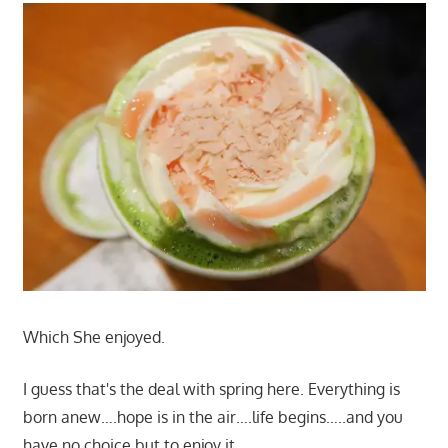
Which She enjoyed.
I guess that's the deal with spring here. Everything is
born anew….hope is in the air….life begins…..and you
have no choice but to enjoy it.