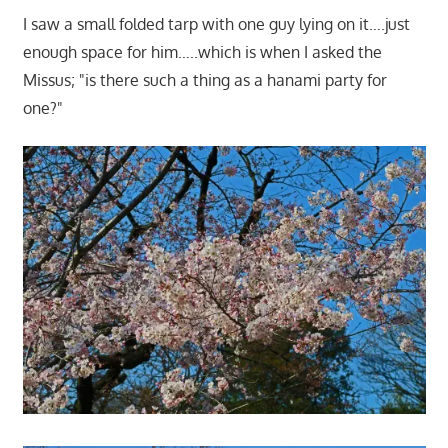
I saw a small folded tarp with one guy lying on it….just
enough space for him…..which is when I asked the
Missus; "is there such a thing as a hanami party for
one?"