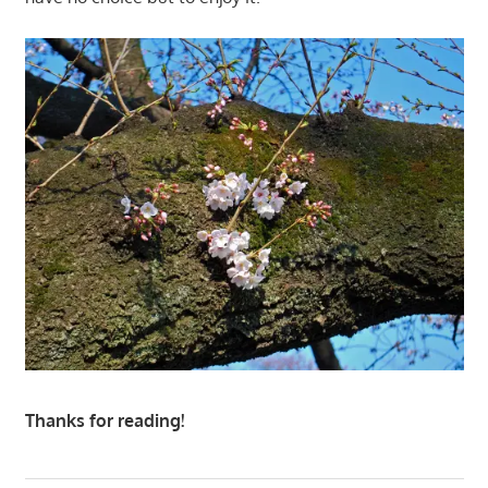
Thanks for reading!