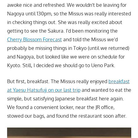
awoke nice and refreshed. We wouldn't be leaving for
Nagoya until 130pm, so the Missus was really interested
in checking things out. She was really excited about
getting to see the Sakura. I'd been monitoring the
Cherry Blossom Forecast
and told the Missus we'd
probably be missing things in Tokyo (until we returned)
and Nagoya, but looked like we were on schedule for
Kyoto. Still, I decided we should go to Ueno Park.
But first, breakfast. The Missus really enjoyed
breakfast
at Yaesu Hatsufuji on our last trip
and wanted to eat the
simple, but satisfying Japanese breakfast here again.
We found a convenient locker, near the JR office,
stowed our bags, and found the restaurant soon after.