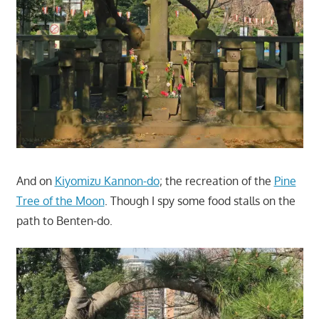
And on
Kiyomizu Kannon-do
; the recreation of the
Pine
Tree of the Moon
. Though I spy some food stalls on the
path to Benten-do.