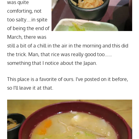
was quite
comforting, not
too salty….in spite
of being the end of
March, there was
still a bit of a chill in the air in the morning and this did
the trick. Man, that rice was really good too……
something that I notice about the Japan.
This place is a favorite of ours. I've posted on it before,
so I'll leave it at that.