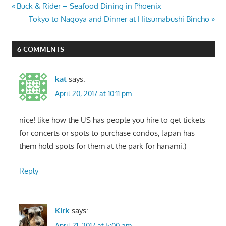
Post
Previous
Buck & Rider – Seafood Dining in Phoenix
Post:
Next
Tokyo to Nagoya and Dinner at Hitsumabushi Bincho
navigation
Post:
6 COMMENTS
kat
says:
April 20, 2017 at 10:11 pm
nice! like how the US has people you hire to get tickets
for concerts or spots to purchase condos, Japan has
them hold spots for them at the park for hanami:)
Reply
Kirk
says:
April 21, 2017 at 5:00 am