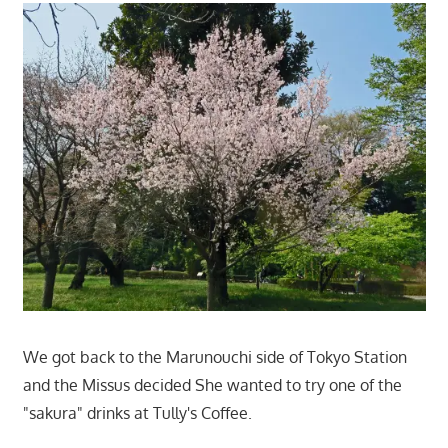
We got back to the Marunouchi side of Tokyo Station
and the Missus decided She wanted to try one of the
"sakura" drinks at Tully's Coffee.