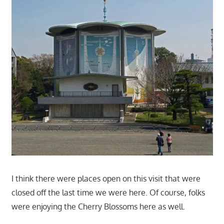
I think there were places open on this visit that were
closed off the last time we were here. Of course, folks
were enjoying the Cherry Blossoms here as well.