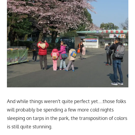
And while things weren't quite perfect yet….those folks
will probably be spending a few more cold nights
sleeping on tarps in the park, the transposition of colors
is still quite stunning.