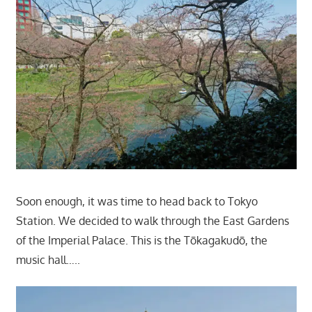
Soon enough, it was time to head back to Tokyo
Station. We decided to walk through the East Gardens
of the Imperial Palace. This is the Tōkagakudō, the
music hall…..