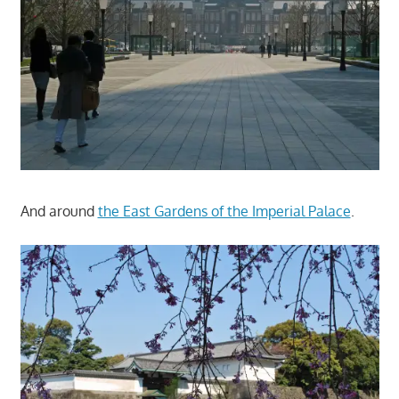
And around
the East Gardens of the Imperial Palace
.