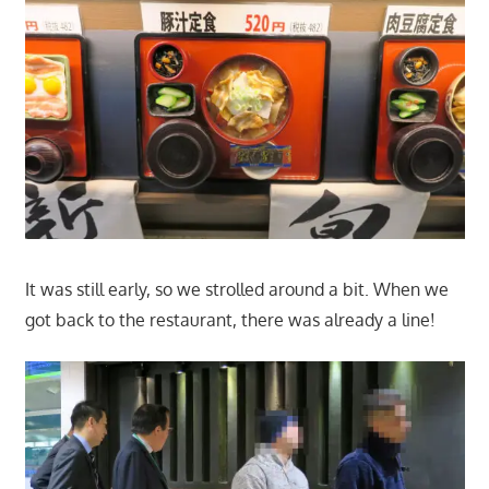
It was still early, so we strolled around a bit. When we
got back to the restaurant, there was already a line!