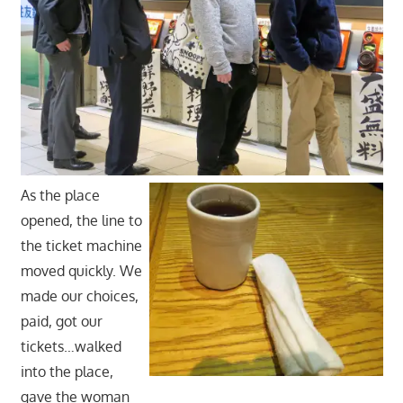
As the place
opened, the line to
the ticket machine
moved quickly. We
made our choices,
paid, got our
tickets…walked
into the place,
gave the woman