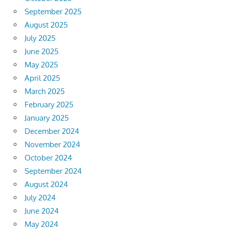
September 2025
August 2025
July 2025
June 2025
May 2025
April 2025
March 2025
February 2025
January 2025
December 2024
November 2024
October 2024
September 2024
August 2024
July 2024
June 2024
May 2024