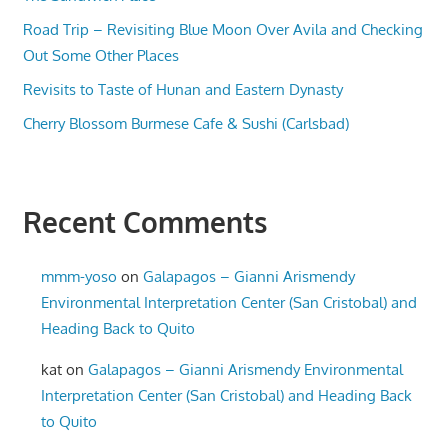
Road Trip – Revisiting Blue Moon Over Avila and Checking
Out Some Other Places
Revisits to Taste of Hunan and Eastern Dynasty
Cherry Blossom Burmese Cafe & Sushi (Carlsbad)
Recent Comments
mmm-yoso
on
Galapagos – Gianni Arismendy
Environmental Interpretation Center (San Cristobal) and
Heading Back to Quito
kat
on
Galapagos – Gianni Arismendy Environmental
Interpretation Center (San Cristobal) and Heading Back
to Quito