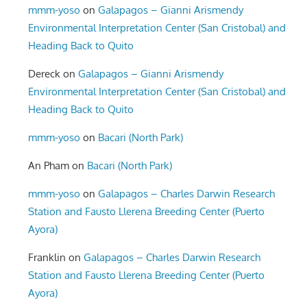
mmm-yoso
on
Galapagos – Gianni Arismendy
Environmental Interpretation Center (San Cristobal) and
Heading Back to Quito
Dereck
on
Galapagos – Gianni Arismendy
Environmental Interpretation Center (San Cristobal) and
Heading Back to Quito
mmm-yoso
on
Bacari (North Park)
An Pham
on
Bacari (North Park)
mmm-yoso
on
Galapagos – Charles Darwin Research
Station and Fausto Llerena Breeding Center (Puerto
Ayora)
Franklin
on
Galapagos – Charles Darwin Research
Station and Fausto Llerena Breeding Center (Puerto
Ayora)