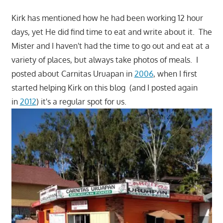
Kirk has mentioned how he had been working 12 hour
days, yet He did find time to eat and write about it. The
Mister and I haven't had the time to go out and eat at a
variety of places, but always take photos of meals. I
posted about Carnitas Uruapan in
2006
, when I first
started helping Kirk on this blog (and I posted again
in
2012
) it's a regular spot for us.