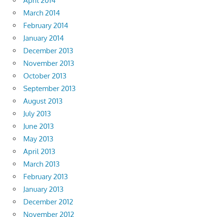
April 2014
March 2014
February 2014
January 2014
December 2013
November 2013
October 2013
September 2013
August 2013
July 2013
June 2013
May 2013
April 2013
March 2013
February 2013
January 2013
December 2012
November 2012