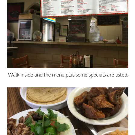
Walk inside and the menu plus some specials are listed.