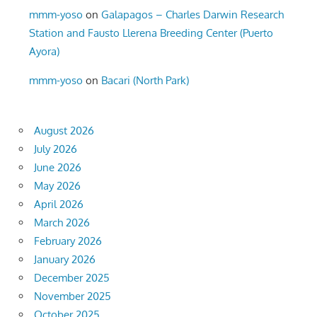
mmm-yoso
on
Galapagos – Charles Darwin Research
Station and Fausto Llerena Breeding Center (Puerto
Ayora)
mmm-yoso
on
Bacari (North Park)
August 2026
July 2026
June 2026
May 2026
April 2026
March 2026
February 2026
January 2026
December 2025
November 2025
October 2025