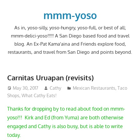
Skip
to
mmm-yoso
content
As in, yoso-silly, yoso-hungry, yoso-full, or best of all;
mmm-delici-yoso!!!!! A San Diego based food and travel
blog. An Ex-Pat Kama'aina and Friends explore food,
restaurants, and travel from San Diego and points beyond.
Carnitas Uruapan (revisits)
May 30, 2017
Cathy
Mexican Restaurants
,
Taco
Shops
,
What Cathy Eats!
Thanks for dropping by to read about food on mmm-
yoso!!! Kirk and Ed (from Yuma) are both otherwise
engaged and Cathy is also busy, but is able to write
today.