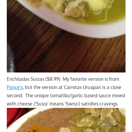
Enchiladas Suizas ($8.99). My favorite version is from
Ponce's
, but the version at Carnitas Uruapan is a close
second. The unique tomatillo/garlic based sauce mixed
with cheese ('Suiza' means 'Swiss') satisfies cravings.