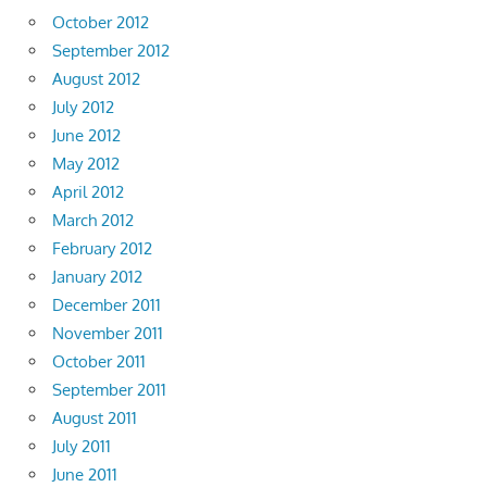
October 2012
September 2012
August 2012
July 2012
June 2012
May 2012
April 2012
March 2012
February 2012
January 2012
December 2011
November 2011
October 2011
September 2011
August 2011
July 2011
June 2011