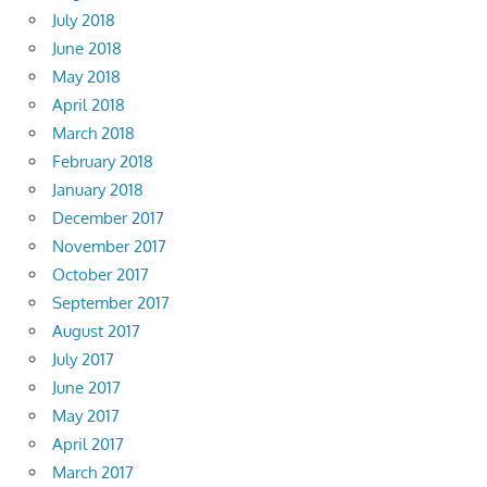
July 2018
June 2018
May 2018
April 2018
March 2018
February 2018
January 2018
December 2017
November 2017
October 2017
September 2017
August 2017
July 2017
June 2017
May 2017
April 2017
March 2017