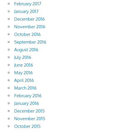
February 2017
January 2017
December 2016
November 2016
October 2016
September 2016
August 2016
July 2016
June 2016
May 2016
April 2016
March 2016
February 2016
January 2016
December 2015
November 2015
October 2015