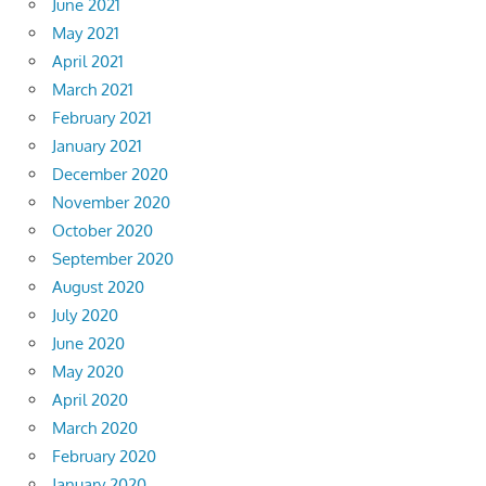
June 2021
May 2021
April 2021
March 2021
February 2021
January 2021
December 2020
November 2020
October 2020
September 2020
August 2020
July 2020
June 2020
May 2020
April 2020
March 2020
February 2020
January 2020