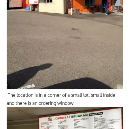
The location is in a corner of a small lot, small inside
and there is an ordering window.