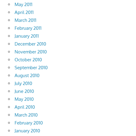
May 2011
April 2011
March 2011
February 2011
January 2011
December 2010
November 2010
October 2010
September 2010
August 2010
July 2010
June 2010
May 2010
April 2010
March 2010
February 2010
January 2010