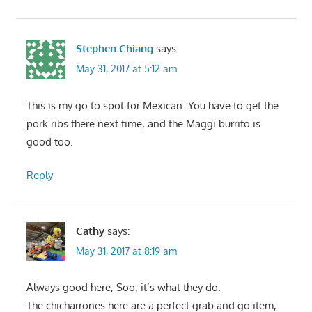
Stephen Chiang
says:
May 31, 2017 at 5:12 am
This is my go to spot for Mexican. You have to get the
pork ribs there next time, and the Maggi burrito is
good too.
Reply
Cathy
says:
May 31, 2017 at 8:19 am
Always good here, Soo; it’s what they do.
The chicharrones here are a perfect grab and go item,