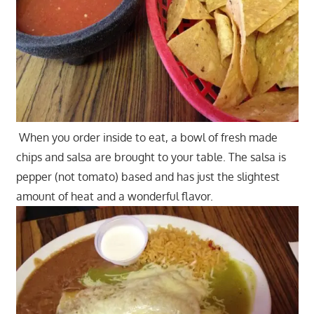
When you order inside to eat, a bowl of fresh made
chips and salsa are brought to your table. The salsa is
pepper (not tomato) based and has just the slightest
amount of heat and a wonderful flavor.