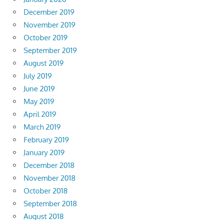
December 2019
November 2019
October 2019
September 2019
August 2019
July 2019
June 2019
May 2019
April 2019
March 2019
February 2019
January 2019
December 2018
November 2018
October 2018
September 2018
August 2018