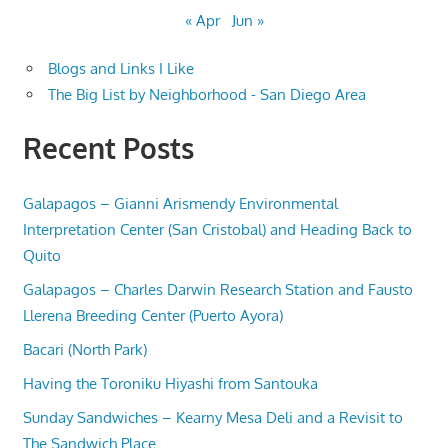
« Apr
Jun »
Blogs and Links I Like
The Big List by Neighborhood - San Diego Area
Recent Posts
Galapagos – Gianni Arismendy Environmental
Interpretation Center (San Cristobal) and Heading Back to
Quito
Galapagos – Charles Darwin Research Station and Fausto
Llerena Breeding Center (Puerto Ayora)
Bacari (North Park)
Having the Toroniku Hiyashi from Santouka
Sunday Sandwiches – Kearny Mesa Deli and a Revisit to
The Sandwich Place