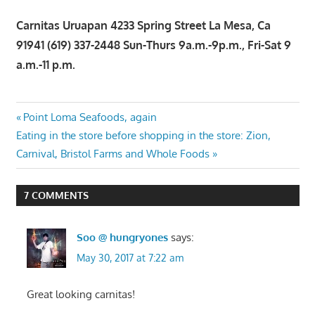
Carnitas Uruapan 4233 Spring Street La Mesa, Ca
91941 (619) 337-2448 Sun-Thurs 9a.m.-9p.m., Fri-Sat 9
a.m.-11 p.m.
Post
Previous
Point Loma Seafoods, again
Next
Post:
Eating in the store before shopping in the store: Zion,
navigation
Post:
Carnival, Bristol Farms and Whole Foods
7 COMMENTS
Soo @ hungryones
says:
May 30, 2017 at 7:22 am
Great looking carnitas!