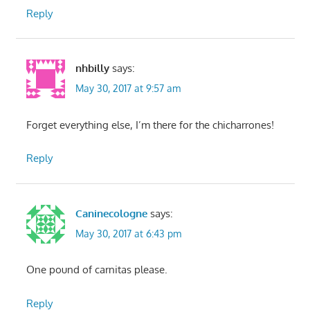
Reply
nhbilly
says:
May 30, 2017 at 9:57 am
Forget everything else, I’m there for the chicharrones!
Reply
Caninecologne
says:
May 30, 2017 at 6:43 pm
One pound of carnitas please.
Reply