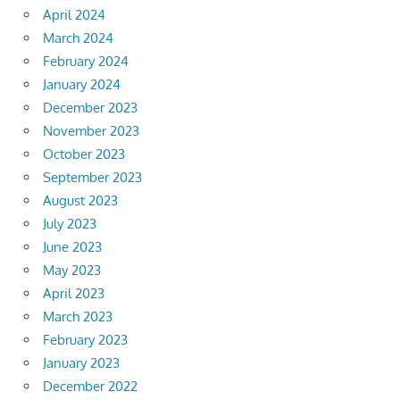
April 2024
March 2024
February 2024
January 2024
December 2023
November 2023
October 2023
September 2023
August 2023
July 2023
June 2023
May 2023
April 2023
March 2023
February 2023
January 2023
December 2022