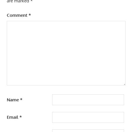
are marked
*
Comment
*
Name
*
Email
*