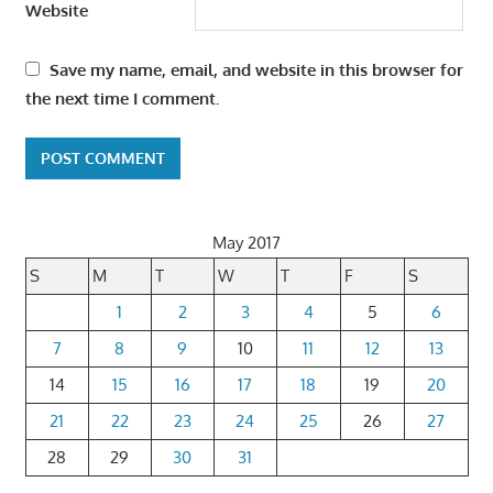
Website
Save my name, email, and website in this browser for
the next time I comment.
May 2017
S
M
T
W
T
F
S
1
2
3
4
5
6
7
8
9
10
11
12
13
14
15
16
17
18
19
20
21
22
23
24
25
26
27
28
29
30
31