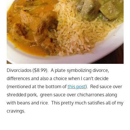
Divorciados ($8.99). A plate symbolizing divorce,
differences and also a choice when I can't decide
(mentioned at the bottom of
this post
). Red sauce over
shredded pork, green sauce over chicharrones along
with beans and rice. This pretty much satisfies all of my
cravings.