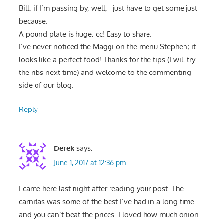
Bill; if I’m passing by, well, I just have to get some just
because.
A pound plate is huge, cc! Easy to share.
I’ve never noticed the Maggi on the menu Stephen; it
looks like a perfect food! Thanks for the tips (I will try
the ribs next time) and welcome to the commenting
side of our blog.
Reply
Derek
says:
June 1, 2017 at 12:36 pm
I came here last night after reading your post. The
carnitas was some of the best I’ve had in a long time
and you can’t beat the prices. I loved how much onion