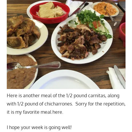
Here is another meal of the 1/2 pound carnitas, along
with 1/2 pound of chicharrones. Sorry for the repetition,
it is my favorite meal here.
I hope your week is going well!