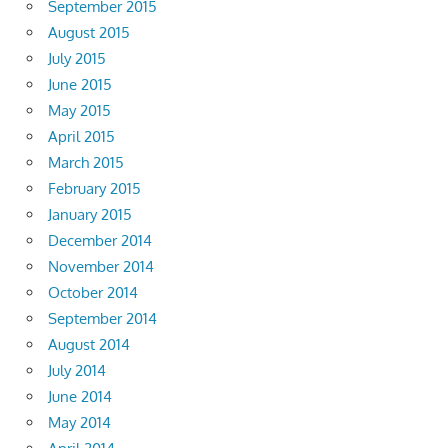
September 2015
August 2015
July 2015
June 2015
May 2015
April 2015
March 2015
February 2015
January 2015
December 2014
November 2014
October 2014
September 2014
August 2014
July 2014
June 2014
May 2014