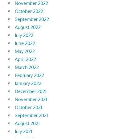
November 2022
October 2022
September 2022
August 2022
July 2022
June 2022
May 2022
April 2022
March 2022
February 2022
January 2022
December 2021
November 2021
October 2021
September 2021
August 2021
July 2021