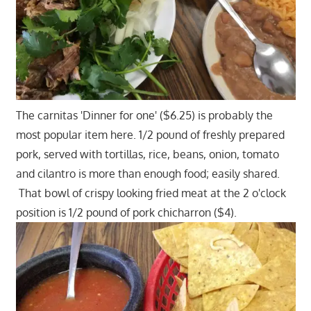
The carnitas 'Dinner for one' ($6.25) is probably the
most popular item here. 1/2 pound of freshly prepared
pork, served with tortillas, rice, beans, onion, tomato
and cilantro is more than enough food; easily shared.
That bowl of crispy looking fried meat at the 2 o'clock
position is 1/2 pound of pork chicharron ($4).