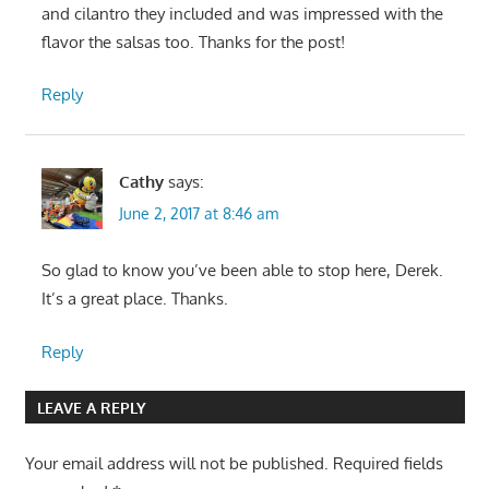
and cilantro they included and was impressed with the
flavor the salsas too. Thanks for the post!
Reply
Cathy
says:
June 2, 2017 at 8:46 am
So glad to know you’ve been able to stop here, Derek.
It’s a great place. Thanks.
Reply
LEAVE A REPLY
Your email address will not be published.
Required fields