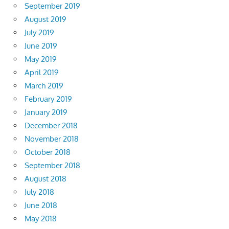
September 2019
August 2019
July 2019
June 2019
May 2019
April 2019
March 2019
February 2019
January 2019
December 2018
November 2018
October 2018
September 2018
August 2018
July 2018
June 2018
May 2018