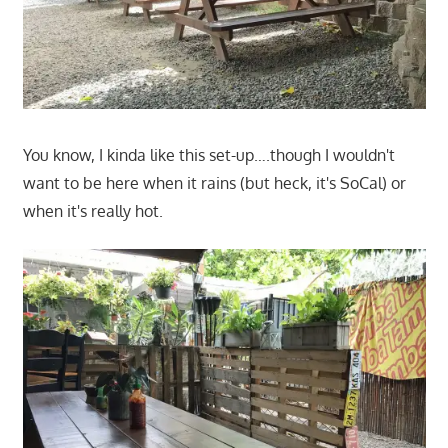
You know, I kinda like this set-up….though I wouldn't
want to be here when it rains (but heck, it's SoCal) or
when it's really hot.