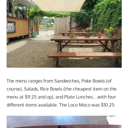
The menu ranges from Sandwiches, Poke Bowls (of
course), Salads, Rice Bowls (the cheapest item on the
menu at $9.25 and up), and Plate Lunches….with four
different items available. The Loco Moco was $10.25.