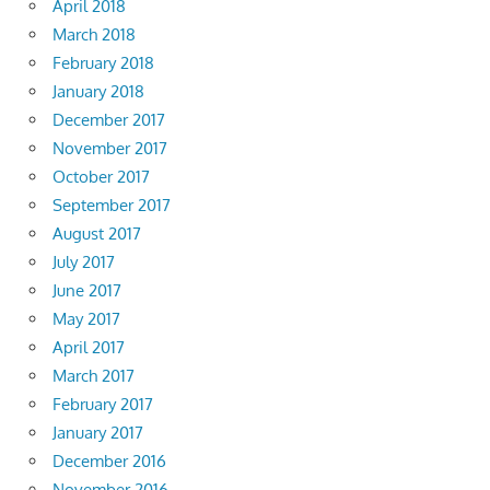
April 2018
March 2018
February 2018
January 2018
December 2017
November 2017
October 2017
September 2017
August 2017
July 2017
June 2017
May 2017
April 2017
March 2017
February 2017
January 2017
December 2016
November 2016