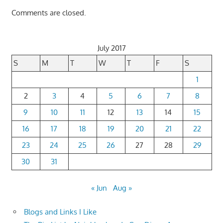
Comments are closed.
July 2017
S
M
T
W
T
F
S
1
2
3
4
5
6
7
8
9
10
11
12
13
14
15
16
17
18
19
20
21
22
23
24
25
26
27
28
29
30
31
« Jun
Aug »
Blogs and Links I Like