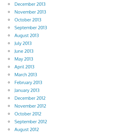
December 2013
November 2013
October 2013
September 2013
August 2013
July 2013
June 2013
May 2013
April 2013
March 2013
February 2013
January 2013
December 2012
November 2012
October 2012
September 2012
August 2012