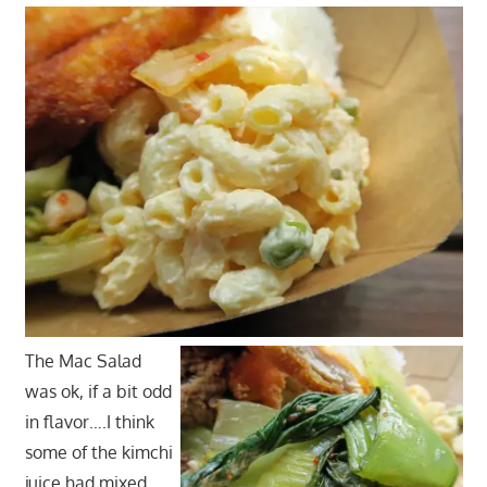
The Mac Salad
was ok, if a bit odd
in flavor….I think
some of the kimchi
juice had mixed