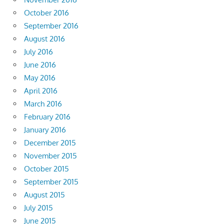
October 2016
September 2016
August 2016
July 2016
June 2016
May 2016
April 2016
March 2016
February 2016
January 2016
December 2015
November 2015
October 2015
September 2015
August 2015
July 2015
June 2015