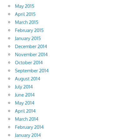
May 2015
April 2015
March 2015
February 2015
January 2015
December 2014
November 2014
October 2014
September 2014
August 2014
July 2014
June 2014
May 2014
April 2014
March 2014
February 2014
January 2014