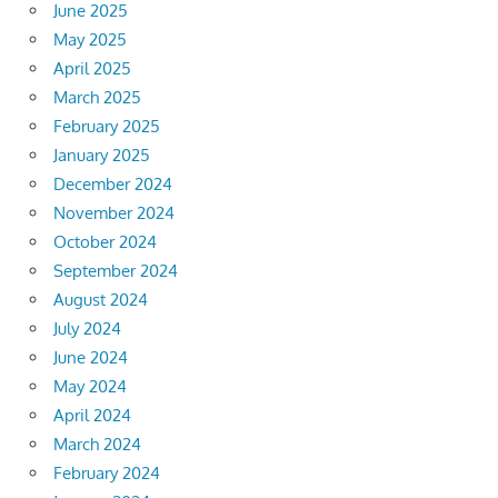
June 2025
May 2025
April 2025
March 2025
February 2025
January 2025
December 2024
November 2024
October 2024
September 2024
August 2024
July 2024
June 2024
May 2024
April 2024
March 2024
February 2024