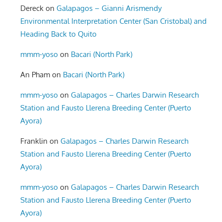
Dereck
on
Galapagos – Gianni Arismendy
Environmental Interpretation Center (San Cristobal) and
Heading Back to Quito
mmm-yoso
on
Bacari (North Park)
An Pham
on
Bacari (North Park)
mmm-yoso
on
Galapagos – Charles Darwin Research
Station and Fausto Llerena Breeding Center (Puerto
Ayora)
Franklin
on
Galapagos – Charles Darwin Research
Station and Fausto Llerena Breeding Center (Puerto
Ayora)
mmm-yoso
on
Galapagos – Charles Darwin Research
Station and Fausto Llerena Breeding Center (Puerto
Ayora)