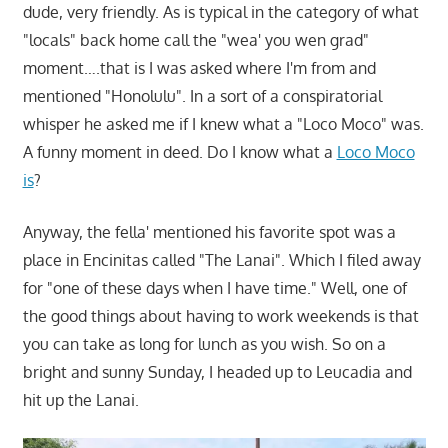
dude, very friendly. As is typical in the category of what
"locals" back home call the "wea' you wen grad"
moment….that is I was asked where I'm from and
mentioned "Honolulu". In a sort of a conspiratorial
whisper he asked me if I knew what a "Loco Moco" was.
A funny moment in deed. Do I know what a
Loco Moco
is
?
Anyway, the fella' mentioned his favorite spot was a
place in Encinitas called "The Lanai". Which I filed away
for "one of these days when I have time." Well, one of
the good things about having to work weekends is that
you can take as long for lunch as you wish. So on a
bright and sunny Sunday, I headed up to Leucadia and
hit up the Lanai.