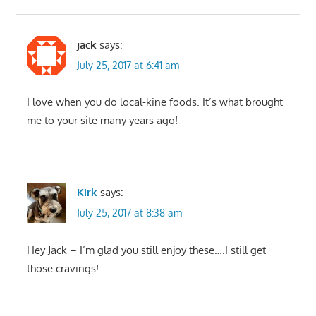
jack
says:
July 25, 2017 at 6:41 am
I love when you do local-kine foods. It’s what brought
me to your site many years ago!
Kirk
says:
July 25, 2017 at 8:38 am
Hey Jack – I’m glad you still enjoy these….I still get
those cravings!