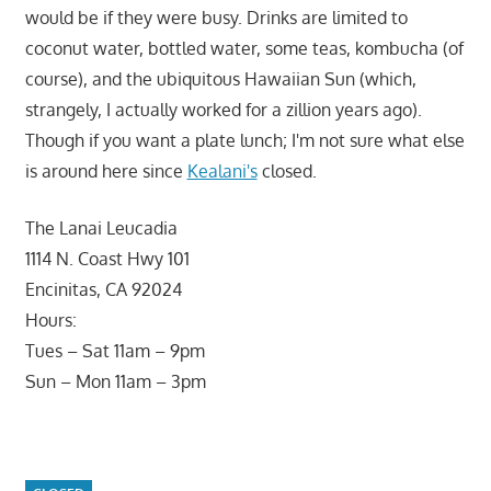
would be if they were busy. Drinks are limited to
coconut water, bottled water, some teas, kombucha (of
course), and the ubiquitous Hawaiian Sun (which,
strangely, I actually worked for a zillion years ago).
Though if you want a plate lunch; I'm not sure what else
is around here since
Kealani's
closed.
The Lanai Leucadia
1114 N. Coast Hwy 101
Encinitas, CA 92024
Hours:
Tues – Sat 11am – 9pm
Sun – Mon 11am – 3pm