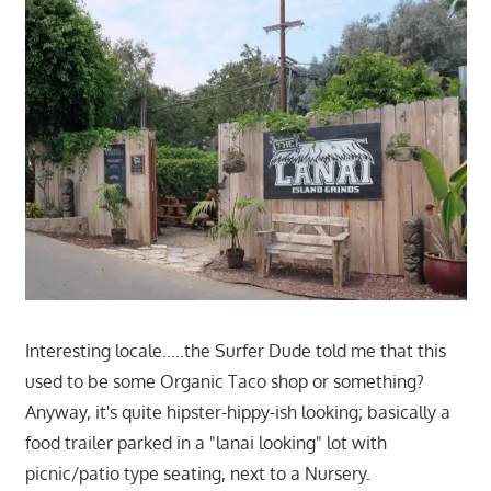
Interesting locale…..the Surfer Dude told me that this
used to be some Organic Taco shop or something?
Anyway, it's quite hipster-hippy-ish looking; basically a
food trailer parked in a "lanai looking" lot with
picnic/patio type seating, next to a Nursery.