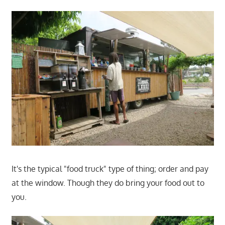
It's the typical "food truck" type of thing; order and pay
at the window. Though they do bring your food out to
you.