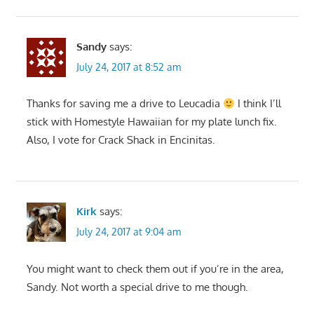
Sandy
says:
July 24, 2017 at 8:52 am
Thanks for saving me a drive to Leucadia
I think I’ll
stick with Homestyle Hawaiian for my plate lunch fix.
Also, I vote for Crack Shack in Encinitas.
Kirk
says:
July 24, 2017 at 9:04 am
You might want to check them out if you’re in the area,
Sandy. Not worth a special drive to me though.