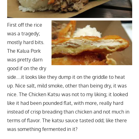
First off the rice
was a tragedy;
mostly hard bits.
The Kalua Pork
was pretty darn
good if on the dry
side….it looks like they dump it on the griddle to heat
up. Nice salt, mild smoke, other than being dry, it was
nice. The Chicken Katsu was not to my liking; it looked
like it had been pounded flat, with more, really hard
instead of crisp breading than chicken and not much in
terms of flavor. The katsu sauce tasted odd; like there
was something fermented in it?