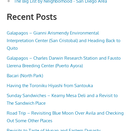
The Big List by Neighborhood - San Diego Area
Recent Posts
Galapagos – Gianni Arismendy Environmental
Interpretation Center (San Cristobal) and Heading Back to
Quito
Galapagos – Charles Darwin Research Station and Fausto
Llerena Breeding Center (Puerto Ayora)
Bacari (North Park)
Having the Toroniku Hiyashi from Santouka
Sunday Sandwiches – Kearny Mesa Deli and a Revisit to
The Sandwich Place
Road Trip – Revisiting Blue Moon Over Avila and Checking
Out Some Other Places
Revisits to Taste of Hunan and Eastern Dynasty