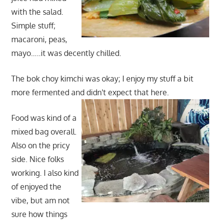
with the salad.
Simple stuff;
macaroni, peas,
mayo…..it was decently chilled.
The bok choy kimchi was okay; I enjoy my stuff a bit
more fermented and didn't expect that here.
Food was kind of a
mixed bag overall.
Also on the pricy
side. Nice folks
working. I also kind
of enjoyed the
vibe, but am not
sure how things