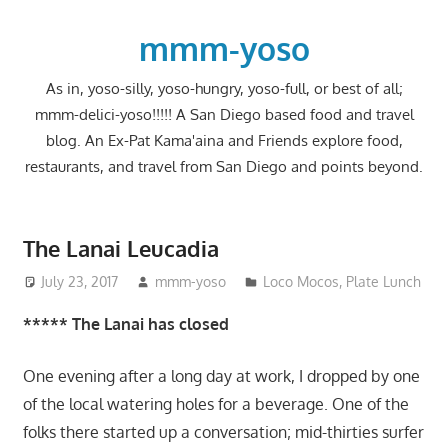
Skip
to
mmm-yoso
content
As in, yoso-silly, yoso-hungry, yoso-full, or best of all;
mmm-delici-yoso!!!!! A San Diego based food and travel
blog. An Ex-Pat Kama'aina and Friends explore food,
restaurants, and travel from San Diego and points beyond.
The Lanai Leucadia
July 23, 2017
mmm-yoso
Loco Mocos
,
Plate Lunch
***** The Lanai has closed
One evening after a long day at work, I dropped by one
of the local watering holes for a beverage. One of the
folks there started up a conversation; mid-thirties surfer