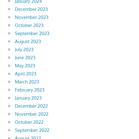
January 2024
December 2023
November 2023
October 2023
September 2023
August 2023
July 2023
June 2023
May 2023
April 2023
March 2023
February 2023
January 2023
December 2022
November 2022
October 2022
September 2022
August 2022