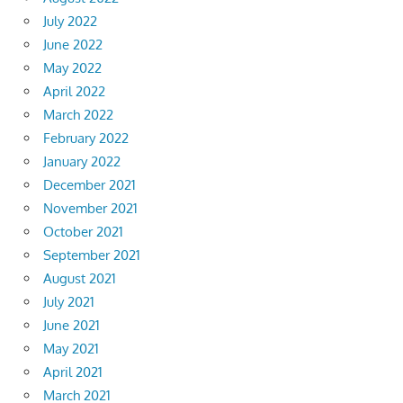
July 2022
June 2022
May 2022
April 2022
March 2022
February 2022
January 2022
December 2021
November 2021
October 2021
September 2021
August 2021
July 2021
June 2021
May 2021
April 2021
March 2021