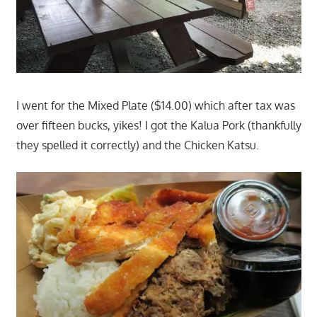
I went for the Mixed Plate ($14.00) which after tax was
over fifteen bucks, yikes! I got the Kalua Pork (thankfully
they spelled it correctly) and the Chicken Katsu.