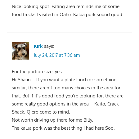
Nice looking spot. Eating area reminds me of some
food trucks I visited in Oahu. Kalua pork sound good.
Kirk
says:
July 24, 2017 at 7:36 am
For the portion size, yes….
Hi Shaun – If you want a plate lunch or something
similar; there aren’t too many choices in the area for
that. But if it’s good food you’re looking for; there are
some really good options in the area – Kaito, Crack
Shack, Q’ero come to mind.
Not worth driving up there for me Billy.
The kalua pork was the best thing I had here Soo.