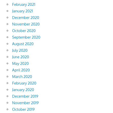
February 2021
January 2021
December 2020
November 2020
October 2020
September 2020
August 2020
July 2020
June 2020
May 2020
April 2020
March 2020
February 2020
January 2020
December 2019
November 2019
October 2019