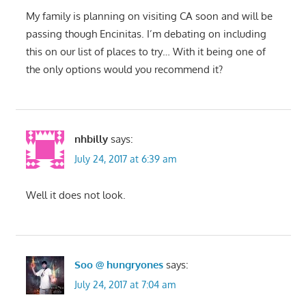
My family is planning on visiting CA soon and will be
passing though Encinitas. I’m debating on including
this on our list of places to try… With it being one of
the only options would you recommend it?
nhbilly
says:
July 24, 2017 at 6:39 am
Well it does not look.
Soo @ hungryones
says:
July 24, 2017 at 7:04 am