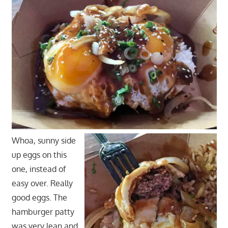
Whoa, sunny side
up eggs on this
one, instead of
easy over. Really
good eggs. The
hamburger patty
was very lean and