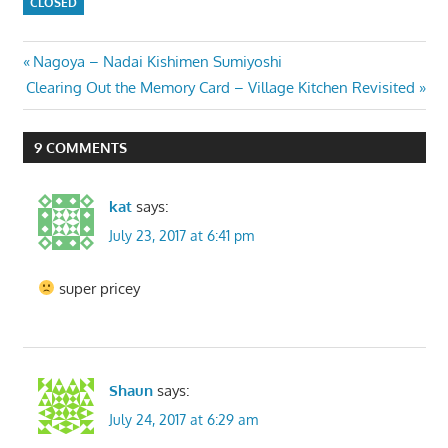
CLOSED
Post
Previous
Nagoya – Nadai Kishimen Sumiyoshi
Next
Post:
Clearing Out the Memory Card – Village Kitchen Revisited
navigation
Post:
9 COMMENTS
kat
says:
July 23, 2017 at 6:41 pm
super pricey
Shaun
says:
July 24, 2017 at 6:29 am