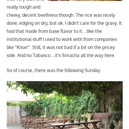
really tough and
chewy, decent beefiness though. The rice was nicely
done; edging on dry, but ok. I didn't care for the gravy. It
had that made from base flavor to it….like the
institutional stuff I used to work with from companies
like "Knorr". Still, it was not bad if a bit on the pricey
side. And no Tabasco….it's Sriracha all the way here.
So of course, there was the following Sunday.