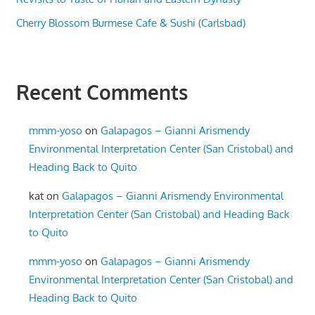
Cherry Blossom Burmese Cafe & Sushi (Carlsbad)
Recent Comments
mmm-yoso
on
Galapagos – Gianni Arismendy
Environmental Interpretation Center (San Cristobal) and
Heading Back to Quito
kat
on
Galapagos – Gianni Arismendy Environmental
Interpretation Center (San Cristobal) and Heading Back
to Quito
mmm-yoso
on
Galapagos – Gianni Arismendy
Environmental Interpretation Center (San Cristobal) and
Heading Back to Quito