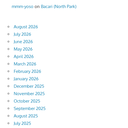
mmm-yoso
on
Bacari (North Park)
August 2026
July 2026
June 2026
May 2026
April 2026
March 2026
February 2026
January 2026
December 2025
November 2025
October 2025
September 2025
August 2025
July 2025