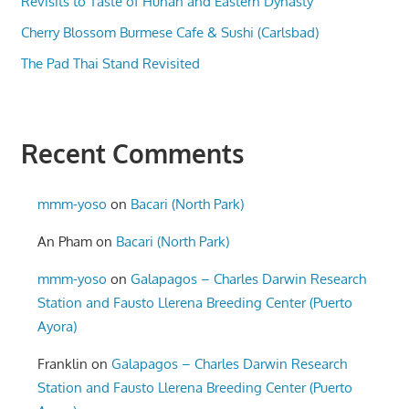
Revisits to Taste of Hunan and Eastern Dynasty
Cherry Blossom Burmese Cafe & Sushi (Carlsbad)
The Pad Thai Stand Revisited
Recent Comments
mmm-yoso
on
Bacari (North Park)
An Pham
on
Bacari (North Park)
mmm-yoso
on
Galapagos – Charles Darwin Research
Station and Fausto Llerena Breeding Center (Puerto
Ayora)
Franklin
on
Galapagos – Charles Darwin Research
Station and Fausto Llerena Breeding Center (Puerto