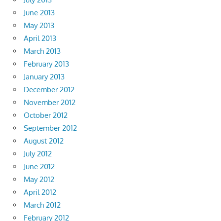
June 2013
May 2013
April 2013
March 2013
February 2013
January 2013
December 2012
November 2012
October 2012
September 2012
August 2012
July 2012
June 2012
May 2012
April 2012
March 2012
February 2012