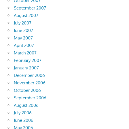
October 2007
September 2007
August 2007
July 2007
June 2007
May 2007
April 2007
March 2007
February 2007
January 2007
December 2006
November 2006
October 2006
September 2006
August 2006
July 2006
June 2006
May 2006