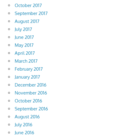
October 2017
September 2017
August 2017
July 2017
June 2017
May 2017
April 2017
March 2017
February 2017
January 2017
December 2016
November 2016
October 2016
September 2016
August 2016
July 2016
June 2016