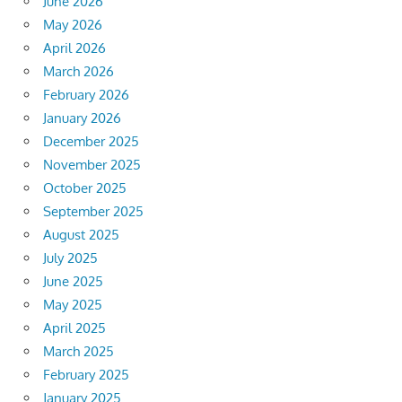
June 2026
May 2026
April 2026
March 2026
February 2026
January 2026
December 2025
November 2025
October 2025
September 2025
August 2025
July 2025
June 2025
May 2025
April 2025
March 2025
February 2025
January 2025