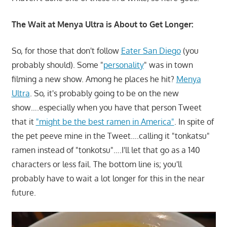
The Wait at Menya Ultra is About to Get Longer:
So, for those that don't follow
Eater San Diego
(you
probably should). Some "
personality
" was in town
filming a new show. Among he places he hit?
Menya
Ultra
. So, it's probably going to be on the new
show….especially when you have that person Tweet
that it
"might be the best ramen in America"
. In spite of
the pet peeve mine in the Tweet….calling it "tonkatsu"
ramen instead of "tonkotsu"….I'll let that go as a 140
characters or less fail. The bottom line is; you'll
probably have to wait a lot longer for this in the near
future.