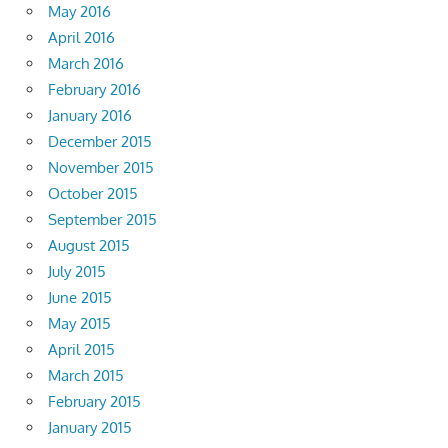
May 2016
April 2016
March 2016
February 2016
January 2016
December 2015
November 2015
October 2015
September 2015
August 2015
July 2015
June 2015
May 2015
April 2015
March 2015
February 2015
January 2015