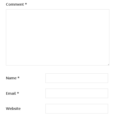
Comment
*
Name
*
Email
*
Website