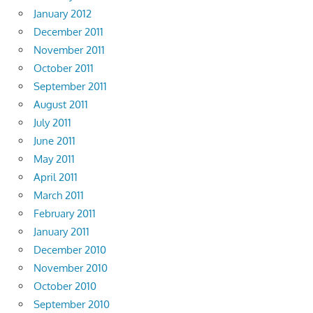
January 2012
December 2011
November 2011
October 2011
September 2011
August 2011
July 2011
June 2011
May 2011
April 2011
March 2011
February 2011
January 2011
December 2010
November 2010
October 2010
September 2010