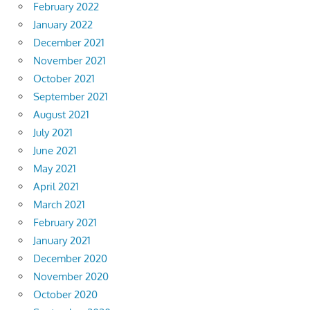
February 2022
January 2022
December 2021
November 2021
October 2021
September 2021
August 2021
July 2021
June 2021
May 2021
April 2021
March 2021
February 2021
January 2021
December 2020
November 2020
October 2020