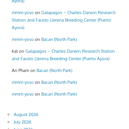
Ayora)
mmm-yoso
on
Galapagos – Charles Darwin Research
Station and Fausto Llerena Breeding Center (Puerto
Ayora)
mmm-yoso
on
Bacari (North Park)
kat
on
Galapagos – Charles Darwin Research Station
and Fausto Llerena Breeding Center (Puerto Ayora)
An Pham
on
Bacari (North Park)
mmm-yoso
on
Bacari (North Park)
mmm-yoso
on
Bacari (North Park)
August 2026
July 2026