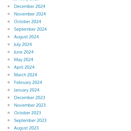
December 2024
November 2024
October 2024
September 2024
August 2024
July 2024
June 2024
May 2024
April 2024
March 2024
February 2024
January 2024
December 2023
November 2023
October 2023
September 2023
August 2023