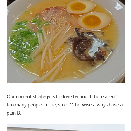
Our current strategy is to drive by and if there aren't
too many people in line; stop. Otherwise always have a
plan B.