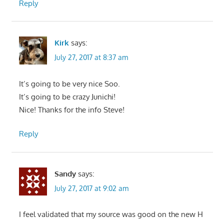
Reply
Kirk
says:
July 27, 2017 at 8:37 am
It’s going to be very nice Soo.
It’s going to be crazy Junichi!
Nice! Thanks for the info Steve!
Reply
Sandy
says:
July 27, 2017 at 9:02 am
I feel validated that my source was good on the new H