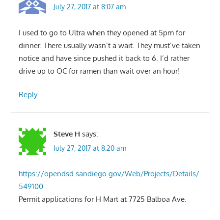
July 27, 2017 at 8:07 am
I used to go to Ultra when they opened at 5pm for
dinner. There usually wasn’t a wait. They must’ve taken
notice and have since pushed it back to 6. I’d rather
drive up to OC for ramen than wait over an hour!
Reply
Steve H
says:
July 27, 2017 at 8:20 am
https://opendsd.sandiego.gov/Web/Projects/Details/
549100
Permit applications for H Mart at 7725 Balboa Ave.