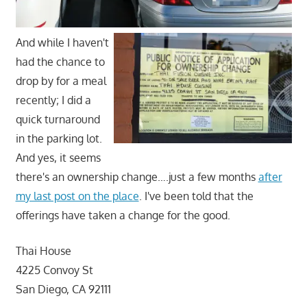
And while I haven't
had the chance to
drop by for a meal
recently; I did a
quick turnaround
in the parking lot.
And yes, it seems
there's an ownership change….just a few months
after
my last post on the place
. I've been told that the
offerings have taken a change for the good.
Thai House
4225 Convoy St
San Diego, CA 92111