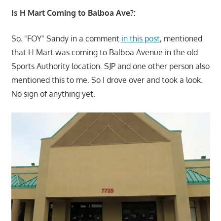
Is H Mart Coming to Balboa Ave?:
So, "FOY" Sandy in a comment
in this post
, mentioned
that H Mart was coming to Balboa Avenue in the old
Sports Authority location. SJP and one other person also
mentioned this to me. So I drove over and took a look.
No sign of anything yet.