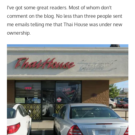
I've got some great readers. Most of whom don't
comment on the blog. No less than three people sent
me emails telling me that Thai House was under new
ownership.