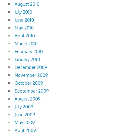
August 2010
July 2010
June 2010
May 2010
April 2010
March 2010
February 2010
January 2010
December 2009
November 2009
October 2009
September 2009
August 2009
July 2009
June 2009
May 2009
April 2009