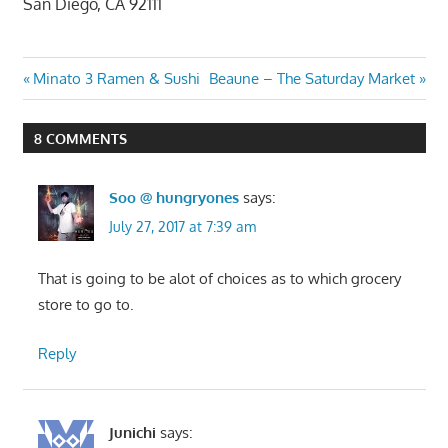
San Diego, CA 92111
Post
Previous
Next
Minato 3 Ramen & Sushi
Beaune – The Saturday Market
Post:
Post:
navigation
8 COMMENTS
Soo @ hungryones
says:
July 27, 2017 at 7:39 am
That is going to be alot of choices as to which grocery
store to go to.
Reply
Junichi
says: