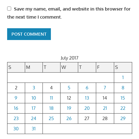
Save my name, email, and website in this browser for
the next time I comment.
July 2017
S
M
T
W
T
F
S
1
2
3
4
5
6
7
8
9
10
11
12
13
14
15
16
17
18
19
20
21
22
23
24
25
26
27
28
29
30
31