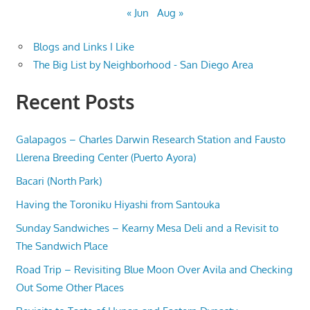
« Jun
Aug »
Blogs and Links I Like
The Big List by Neighborhood - San Diego Area
Recent Posts
Galapagos – Charles Darwin Research Station and Fausto
Llerena Breeding Center (Puerto Ayora)
Bacari (North Park)
Having the Toroniku Hiyashi from Santouka
Sunday Sandwiches – Kearny Mesa Deli and a Revisit to
The Sandwich Place
Road Trip – Revisiting Blue Moon Over Avila and Checking
Out Some Other Places