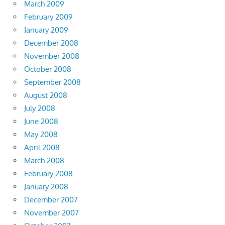
March 2009
February 2009
January 2009
December 2008
November 2008
October 2008
September 2008
August 2008
July 2008
June 2008
May 2008
April 2008
March 2008
February 2008
January 2008
December 2007
November 2007