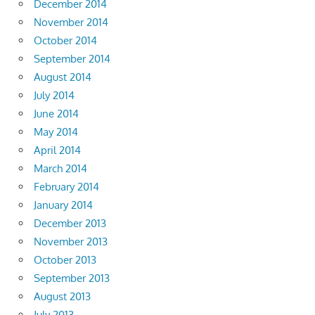
December 2014
November 2014
October 2014
September 2014
August 2014
July 2014
June 2014
May 2014
April 2014
March 2014
February 2014
January 2014
December 2013
November 2013
October 2013
September 2013
August 2013
July 2013