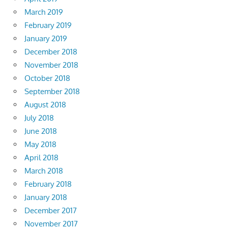
March 2019
February 2019
January 2019
December 2018
November 2018
October 2018
September 2018
August 2018
July 2018
June 2018
May 2018
April 2018
March 2018
February 2018
January 2018
December 2017
November 2017