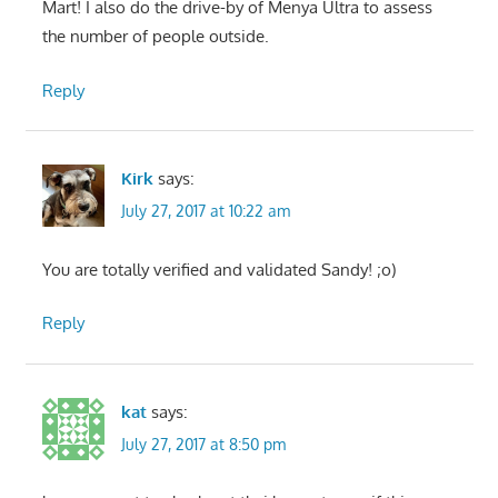
Mart! I also do the drive-by of Menya Ultra to assess
the number of people outside.
Reply
Kirk
says:
July 27, 2017 at 10:22 am
You are totally verified and validated Sandy! ;o)
Reply
kat
says:
July 27, 2017 at 8:50 pm