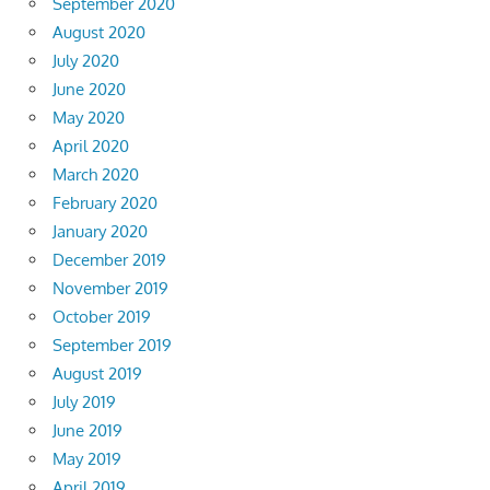
September 2020
August 2020
July 2020
June 2020
May 2020
April 2020
March 2020
February 2020
January 2020
December 2019
November 2019
October 2019
September 2019
August 2019
July 2019
June 2019
May 2019
April 2019