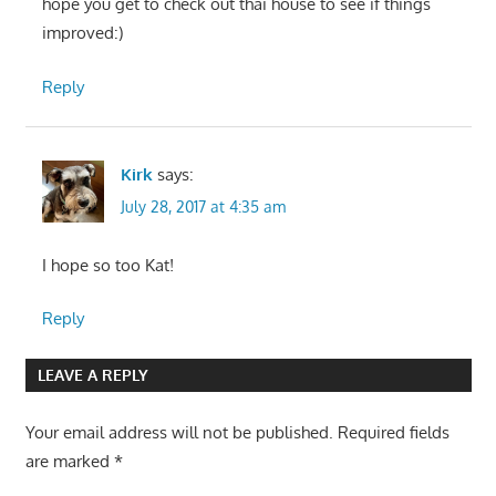
hope you get to check out thai house to see if things
improved:)
Reply
Kirk
says:
July 28, 2017 at 4:35 am
I hope so too Kat!
Reply
LEAVE A REPLY
Your email address will not be published.
Required fields
are marked
*