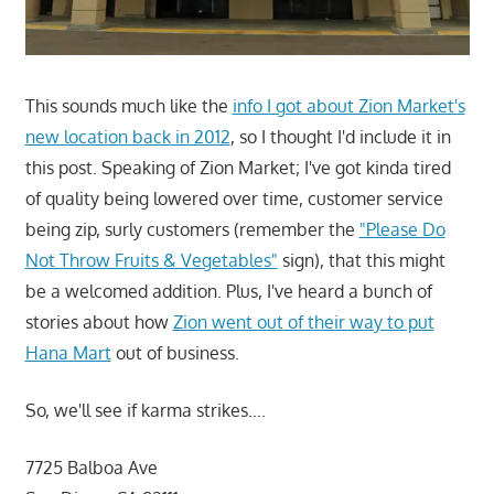
This sounds much like the
info I got about Zion Market's
new location back in 2012
, so I thought I'd include it in
this post. Speaking of Zion Market; I've got kinda tired
of quality being lowered over time, customer service
being zip, surly customers (remember the
"Please Do
Not Throw Fruits & Vegetables"
sign), that this might
be a welcomed addition. Plus, I've heard a bunch of
stories about how
Zion went out of their way to put
Hana Mart
out of business.
So, we'll see if karma strikes….
7725 Balboa Ave