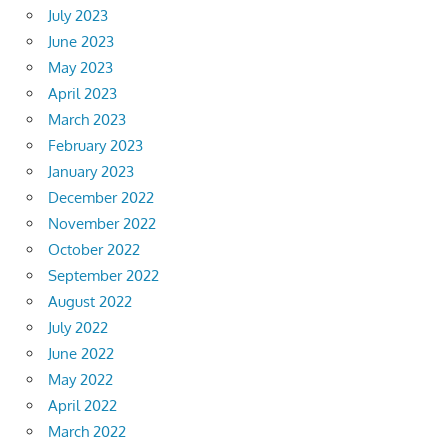
July 2023
June 2023
May 2023
April 2023
March 2023
February 2023
January 2023
December 2022
November 2022
October 2022
September 2022
August 2022
July 2022
June 2022
May 2022
April 2022
March 2022