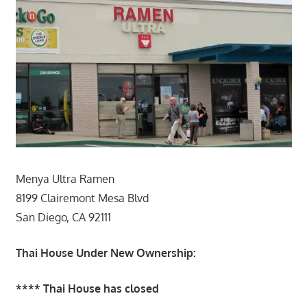
Menya Ultra Ramen
8199 Clairemont Mesa Blvd
San Diego, CA 92111
Thai House Under New Ownership:
**** Thai House has closed