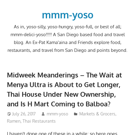
Skip
to
mmm-yoso
content
As in, yoso-silly, yoso-hungry, yoso-full, or best of all;
mmm-delici-yoso!!!!! A San Diego based food and travel
blog. An Ex-Pat Kama'aina and Friends explore food,
restaurants, and travel from San Diego and points beyond.
Midweek Meanderings – The Wait at
Menya Ultra is About to Get Longer,
Thai House Under New Ownership,
and Is H Mart Coming to Balboa?
July 26, 2017
mmm-yoso
Markets & Grocers
,
Ramen
,
Thai Restaurants
I haven't done one of these in a while; so here goes.