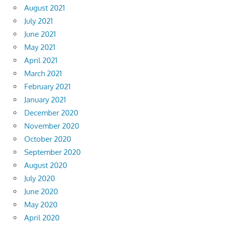
August 2021
July 2021
June 2021
May 2021
April 2021
March 2021
February 2021
January 2021
December 2020
November 2020
October 2020
September 2020
August 2020
July 2020
June 2020
May 2020
April 2020