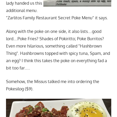
lady handed us this
additional menu.
"Zarlitos Family Restaurant Secret Poke Menu" it says.
Along with the poke on one side, it also lists….good
lord….Poke Fries? Shades of Pokiritto; Poke Burritos?
Even more hilarious, something called "Hashbrown
Thing". Hashbrowns topped with spicy tuna, Spam, and
an egg? I think this takes the poke on everything fad a
bit too far…..
Somehow, the Missus talked me into ordering the
Pokesilog ($9).