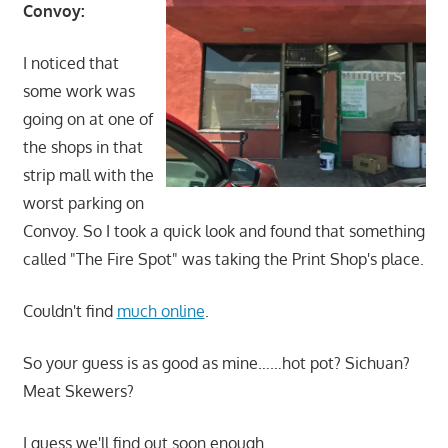
Convoy:
I noticed that
some work was
going on at one of
the shops in that
strip mall with the
worst parking on
Convoy. So I took a quick look and found that something
called "The Fire Spot" was taking the Print Shop's place.
Couldn't find
much online
.
So your guess is as good as mine……hot pot? Sichuan?
Meat Skewers?
I guess we'll find out soon enough.