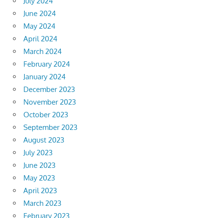
July 2024
June 2024
May 2024
April 2024
March 2024
February 2024
January 2024
December 2023
November 2023
October 2023
September 2023
August 2023
July 2023
June 2023
May 2023
April 2023
March 2023
February 2023