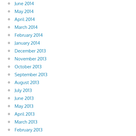
June 2014
May 2014
April 2014
March 2014
February 2014
January 2014
December 2013
November 2013
October 2013
September 2013
August 2013
July 2013
June 2013
May 2013
April 2013
March 2013
February 2013