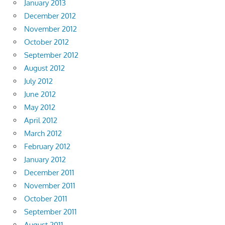
January 2013
December 2012
November 2012
October 2012
September 2012
August 2012
July 2012
June 2012
May 2012
April 2012
March 2012
February 2012
January 2012
December 2011
November 2011
October 2011
September 2011
August 2011