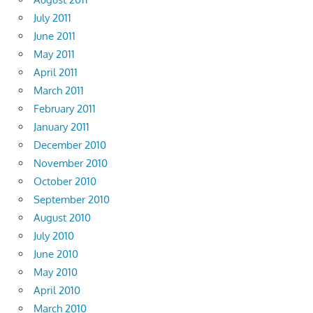
July 2011
June 2011
May 2011
April 2011
March 2011
February 2011
January 2011
December 2010
November 2010
October 2010
September 2010
August 2010
July 2010
June 2010
May 2010
April 2010
March 2010