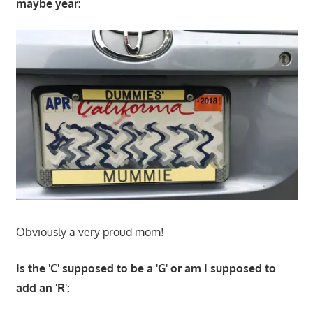
maybe year:
Obviously a very proud mom!
Is the 'C' supposed to be a 'G' or am I supposed to
add an 'R':