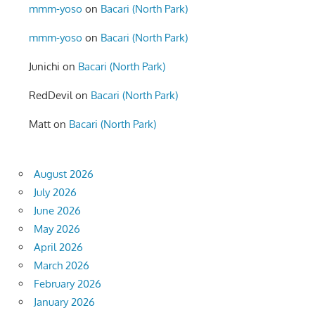
mmm-yoso
on
Bacari (North Park)
mmm-yoso
on
Bacari (North Park)
Junichi
on
Bacari (North Park)
RedDevil
on
Bacari (North Park)
Matt
on
Bacari (North Park)
August 2026
July 2026
June 2026
May 2026
April 2026
March 2026
February 2026
January 2026