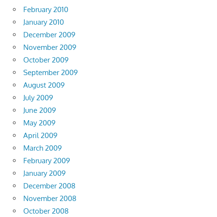
February 2010
January 2010
December 2009
November 2009
October 2009
September 2009
August 2009
July 2009
June 2009
May 2009
April 2009
March 2009
February 2009
January 2009
December 2008
November 2008
October 2008