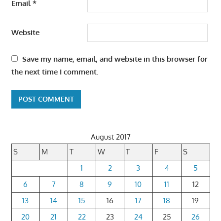
Email
*
Website
Save my name, email, and website in this browser for
the next time I comment.
August 2017
S
M
T
W
T
F
S
1
2
3
4
5
6
7
8
9
10
11
12
13
14
15
16
17
18
19
20
21
22
23
24
25
26