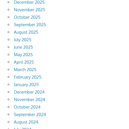
December 2025
November 2025
October 2025
September 2025
August 2025
July 2025
June 2025
May 2025
April 2025
March 2025
February 2025
January 2025
December 2024
November 2024
October 2024
September 2024
August 2024