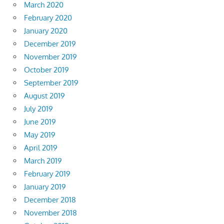
March 2020
February 2020
January 2020
December 2019
November 2019
October 2019
September 2019
August 2019
July 2019
June 2019
May 2019
April 2019
March 2019
February 2019
January 2019
December 2018
November 2018