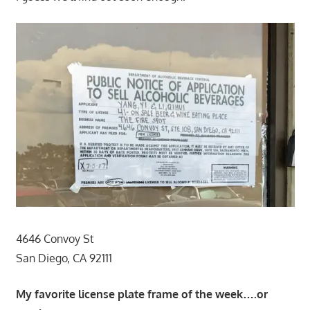
4646 Convoy St
San Diego, CA 92111
My favorite license plate frame of the week….or