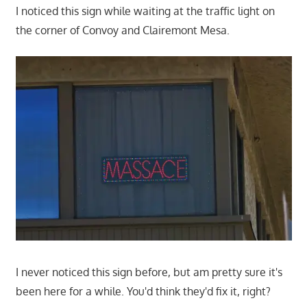
I noticed this sign while waiting at the traffic light on
the corner of Convoy and Clairemont Mesa.
I never noticed this sign before, but am pretty sure it's
been here for a while. You'd think they'd fix it, right?