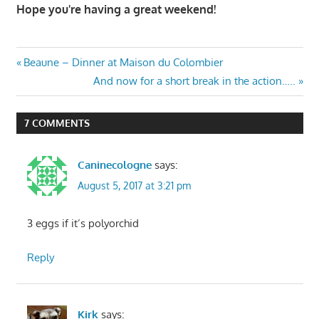
Hope you're having a great weekend!
Post
Previous
Beaune – Dinner at Maison du Colombier
Post:
Next
And now for a short break in the action…..
navigation
Post:
7 COMMENTS
Caninecologne
says:
August 5, 2017 at 3:21 pm
3 eggs if it’s polyorchid
Reply
Kirk
says: