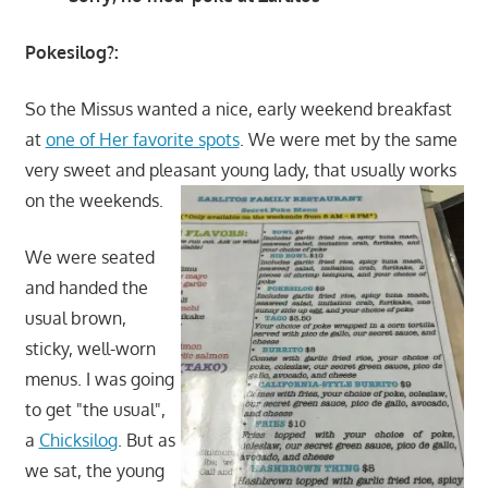
Pokesilog?:
So the Missus wanted a nice, early weekend breakfast
at
one of Her favorite spots
. We were met by the same
very sweet and pleasant young lady, that usually works
on the weekends.
We were seated
and handed the
usual brown,
sticky, well-worn
menus. I was going
to get "the usual",
a
Chicksilog
. But as
we sat, the young