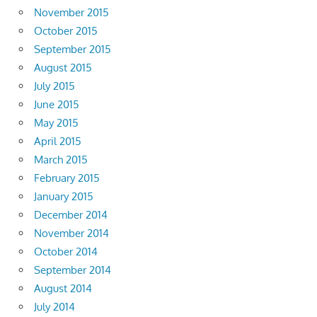
November 2015
October 2015
September 2015
August 2015
July 2015
June 2015
May 2015
April 2015
March 2015
February 2015
January 2015
December 2014
November 2014
October 2014
September 2014
August 2014
July 2014