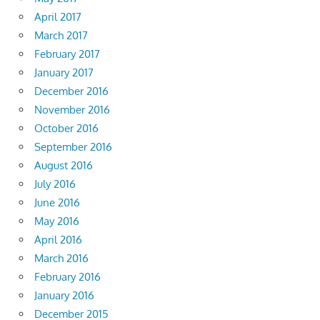
April 2017
March 2017
February 2017
January 2017
December 2016
November 2016
October 2016
September 2016
August 2016
July 2016
June 2016
May 2016
April 2016
March 2016
February 2016
January 2016
December 2015