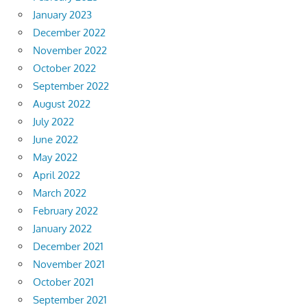
January 2023
December 2022
November 2022
October 2022
September 2022
August 2022
July 2022
June 2022
May 2022
April 2022
March 2022
February 2022
January 2022
December 2021
November 2021
October 2021
September 2021