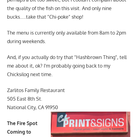
the quality of the fish on this visit. And only nine
bucks…..take that "Chi-poke" shop!
The menu is currently only available from 8am to 2pm
during weekends.
And, if you actually do try that "Hashbrown Thing", tell
me about it, ok? I'm probably going back to my
Chicksilog next time.
Zarlitos Family Restaurant
505 East 8th St.
National City, CA 91950
The Fire Spot
Coming to