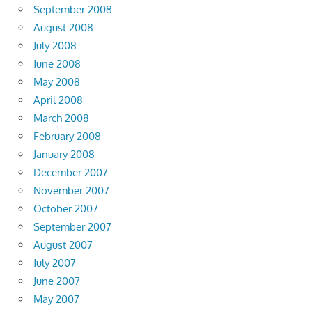
September 2008
August 2008
July 2008
June 2008
May 2008
April 2008
March 2008
February 2008
January 2008
December 2007
November 2007
October 2007
September 2007
August 2007
July 2007
June 2007
May 2007