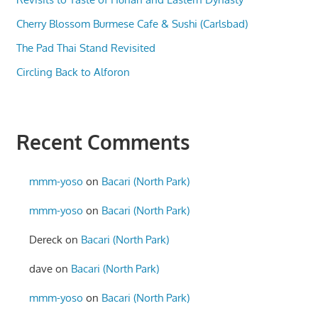
Cherry Blossom Burmese Cafe & Sushi (Carlsbad)
The Pad Thai Stand Revisited
Circling Back to Alforon
Recent Comments
mmm-yoso
on
Bacari (North Park)
mmm-yoso
on
Bacari (North Park)
Dereck
on
Bacari (North Park)
dave
on
Bacari (North Park)
mmm-yoso
on
Bacari (North Park)