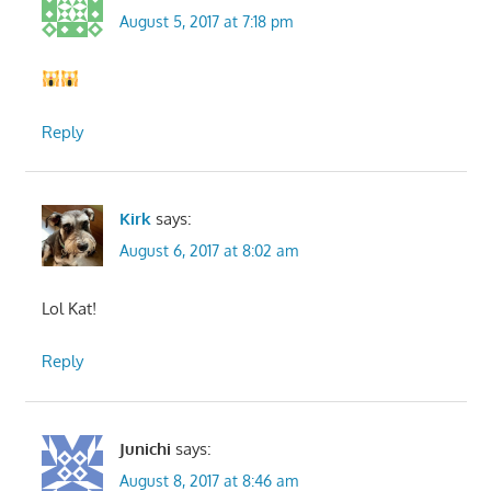
August 5, 2017 at 7:18 pm
Reply
Kirk
says:
August 6, 2017 at 8:02 am
Lol Kat!
Reply
Junichi
says:
August 8, 2017 at 8:46 am