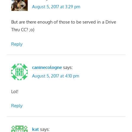
August 5, 2017 at 3:29 pm
But are there enough of those to be served in a Drive
Thru CC? ;o)
Reply
caninecologne
says:
August 5, 2017 at 4:10 pm
Lol!
Reply
kat
says: