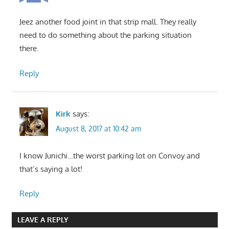
Jeez another food joint in that strip mall. They really
need to do something about the parking situation
there.
Reply
Kirk
says:
August 8, 2017 at 10:42 am
I know Junichi…the worst parking lot on Convoy and
that’s saying a lot!
Reply
LEAVE A REPLY