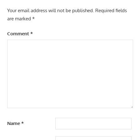
Your email address will not be published.
Required fields
are marked
*
Comment
*
Name
*