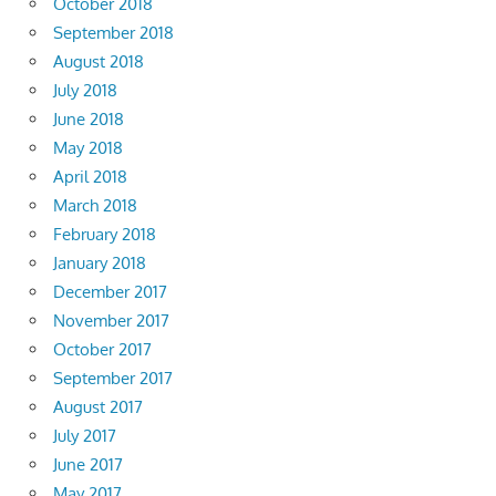
October 2018
September 2018
August 2018
July 2018
June 2018
May 2018
April 2018
March 2018
February 2018
January 2018
December 2017
November 2017
October 2017
September 2017
August 2017
July 2017
June 2017
May 2017