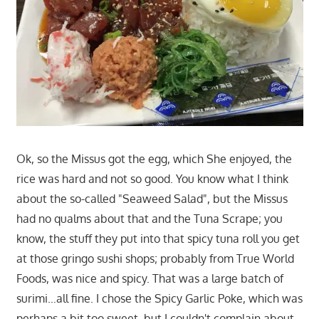
Ok, so the Missus got the egg, which She enjoyed, the
rice was hard and not so good. You know what I think
about the so-called "Seaweed Salad", but the Missus
had no qualms about that and the Tuna Scrape; you
know, the stuff they put into that spicy tuna roll you get
at those gringo sushi shops; probably from True World
Foods, was nice and spicy. That was a large batch of
surimi…all fine. I chose the Spicy Garlic Poke, which was
perhaps a bit too sweet, but I couldn't complain about