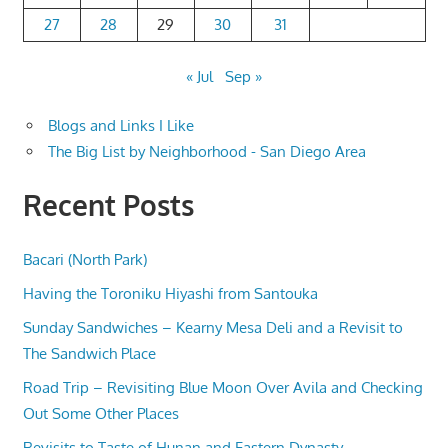
27
28
29
30
31
« Jul
Sep »
Blogs and Links I Like
The Big List by Neighborhood - San Diego Area
Recent Posts
Bacari (North Park)
Having the Toroniku Hiyashi from Santouka
Sunday Sandwiches – Kearny Mesa Deli and a Revisit to
The Sandwich Place
Road Trip – Revisiting Blue Moon Over Avila and Checking
Out Some Other Places
Revisits to Taste of Hunan and Eastern Dynasty