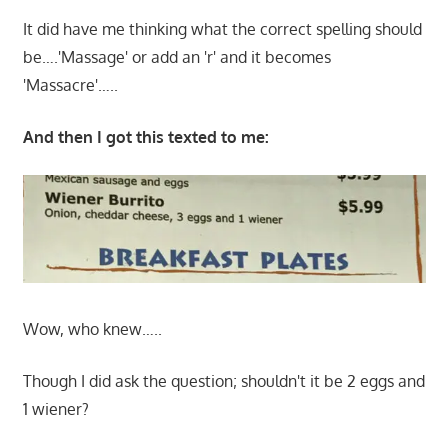
It did have me thinking what the correct spelling should
be….'Massage' or add an 'r' and it becomes
'Massacre'…..
And then I got this texted to me:
Wow, who knew…..
Though I did ask the question; shouldn't it be 2 eggs and
1 wiener?