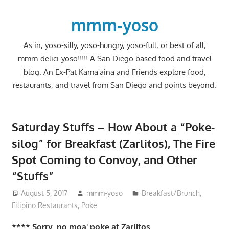
Skip
to
mmm-yoso
content
As in, yoso-silly, yoso-hungry, yoso-full, or best of all;
mmm-delici-yoso!!!!! A San Diego based food and travel
blog. An Ex-Pat Kama'aina and Friends explore food,
restaurants, and travel from San Diego and points beyond.
Saturday Stuffs – How About a “Poke-
silog” for Breakfast (Zarlitos), The Fire
Spot Coming to Convoy, and Other
“Stuffs”
August 5, 2017
mmm-yoso
Breakfast/Brunch
,
Filipino Restaurants
,
Poke
**** Sorry, no moa' poke at Zarlitos