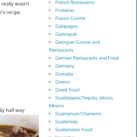
French Restaurants
I really wasn't
Fruiterias
's recipe.
Fusion Cuisine
Galapagos
Gastropub
Georgian Cuisine and
Restaurants
German Restaurants and Food
Germany
Granada
Greece
Greek Food
Guadalajara/Tequila, Jalisco,
Mexico
lly half way
Guamanian/Chamorro
Guatemala
Guatemalan Food