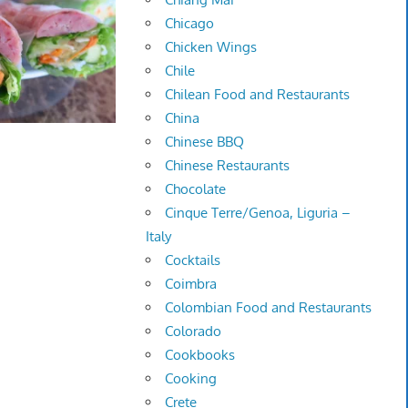
Chicago
Chicken Wings
Chile
Chilean Food and Restaurants
China
Chinese BBQ
Chinese Restaurants
Chocolate
Cinque Terre/Genoa, Liguria –
Italy
Cocktails
Coimbra
Colombian Food and Restaurants
Colorado
Cookbooks
Cooking
Crete