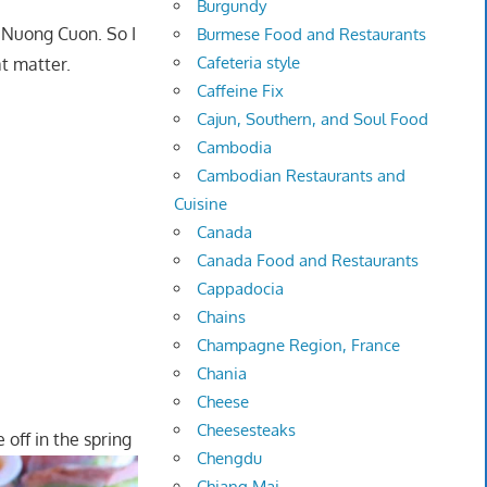
Burgundy
 Nuong Cuon. So I
Burmese Food and Restaurants
Cafeteria style
at matter.
Caffeine Fix
Cajun, Southern, and Soul Food
Cambodia
Cambodian Restaurants and
Cuisine
Canada
Canada Food and Restaurants
Cappadocia
Chains
Champagne Region, France
Chania
Cheese
Cheesesteaks
 off in the spring
Chengdu
Chiang Mai