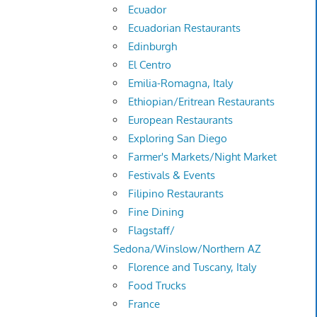
Ecuador
Ecuadorian Restaurants
Edinburgh
El Centro
Emilia-Romagna, Italy
Ethiopian/Eritrean Restaurants
European Restaurants
Exploring San Diego
Farmer's Markets/Night Market
Festivals & Events
Filipino Restaurants
Fine Dining
Flagstaff/
Sedona/Winslow/Northern AZ
Florence and Tuscany, Italy
Food Trucks
France