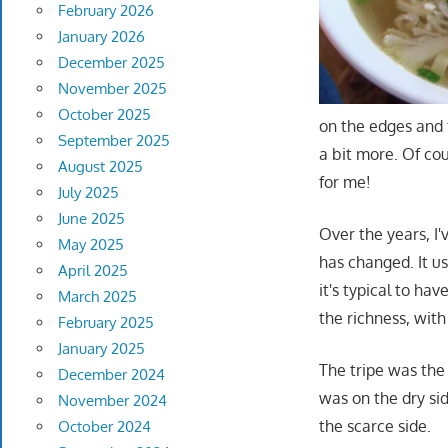
February 2026
January 2026
December 2025
November 2025
October 2025
on the edges and 
September 2025
a bit more. Of co
August 2025
for me!
July 2025
June 2025
Over the years, I'
May 2025
has changed. It 
April 2025
it's typical to ha
March 2025
the richness, with 
February 2025
January 2025
The tripe was the 
December 2024
was on the dry si
November 2024
the scarce side.
October 2024