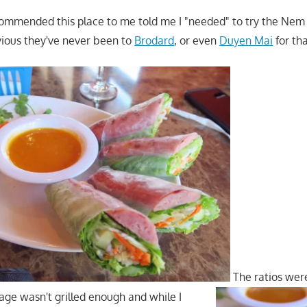
ommended this place to me told me I "needed" to try the Nem
vious they've never been to
Brodard
, or even
Duyen Mai
for th
The ratios were
sage wasn't grilled enough and while I