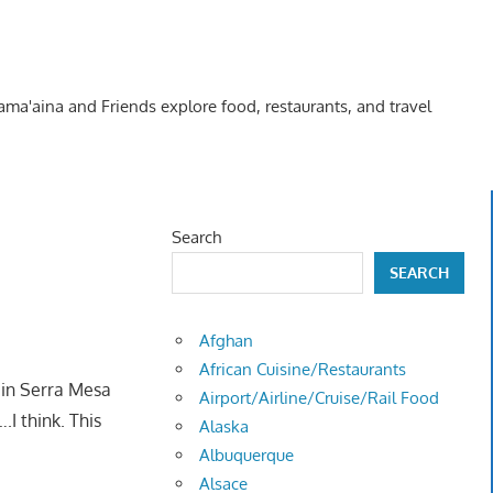
Kama'aina and Friends explore food, restaurants, and travel
Search
SEARCH
Afghan
African Cuisine/Restaurants
e in Serra Mesa
Airport/Airline/Cruise/Rail Food
….I think. This
Alaska
Albuquerque
Alsace