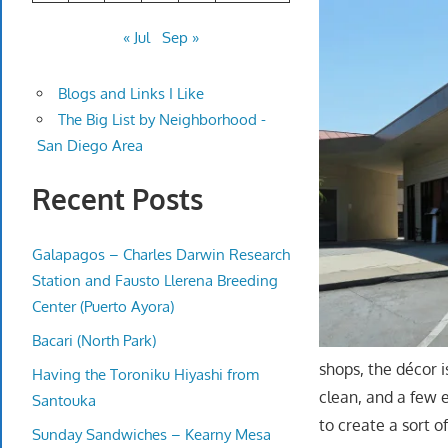
« Jul
Sep »
Blogs and Links I Like
The Big List by Neighborhood -
San Diego Area
Recent Posts
Galapagos – Charles Darwin Research
Station and Fausto Llerena Breeding
Center (Puerto Ayora)
Bacari (North Park)
shops, the décor i
Having the Toroniku Hiyashi from
clean, and a few 
Santouka
to create a sort o
Sunday Sandwiches – Kearny Mesa