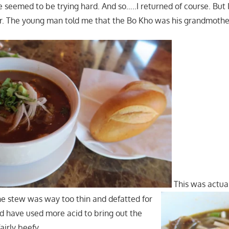
ere seemed to be trying hard. And so…..I returned of course. But 
r. The young man told me that the Bo Kho was his grandmother
This was actua
e stew was way too thin and defatted for
d have used more acid to bring out the
airly beefy.