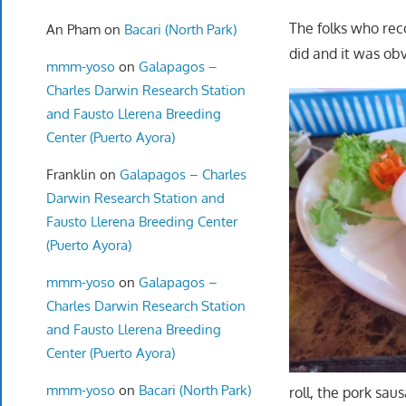
The folks who rec
An Pham
on
Bacari (North Park)
did and it was ob
mmm-yoso
on
Galapagos –
Charles Darwin Research Station
and Fausto Llerena Breeding
Center (Puerto Ayora)
Franklin
on
Galapagos – Charles
Darwin Research Station and
Fausto Llerena Breeding Center
(Puerto Ayora)
mmm-yoso
on
Galapagos –
Charles Darwin Research Station
and Fausto Llerena Breeding
Center (Puerto Ayora)
mmm-yoso
on
Bacari (North Park)
roll, the pork sau