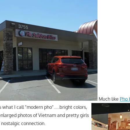
Much like
Pho 
s what I call "modern pho"…..bright colors,
enlarged photos of Vietnam and pretty girls
f nostalgic connection.