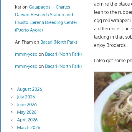
admire the place g
kat
on
Galapagos – Charles
lean to the rubber
Darwin Research Station and
egg roll wrapper 
Fausto Llerena Breeding Center
a difference. The 
(Puerto Ayora)
lacking in that su
An Pham
on
Bacari (North Park)
enjoy Brodards.
mmm-yoso
on
Bacari (North Park)
I also got some ph
mmm-yoso
on
Bacari (North Park)
August 2026
July 2026
June 2026
May 2026
April 2026
March 2026