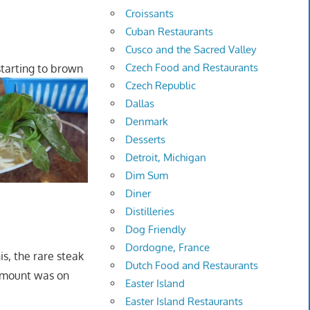
Croissants
Cuban Restaurants
Cusco and the Sacred Valley
Czech Food and Restaurants
starting to brown
Czech Republic
Dallas
Denmark
Desserts
Detroit, Michigan
Dim Sum
Diner
Distilleries
Dog Friendly
Dordogne, France
is, the rare steak
Dutch Food and Restaurants
 amount was on
Easter Island
Easter Island Restaurants