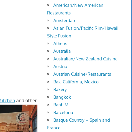
American/New American
Restaurants
Amsterdam
Asian Fusion/Pacific Rim/Hawaii
Style Fusion
Athens
Australia
Australian/New Zealand Cuisine
Austria
Austrian Cuisine/Restaurants
Baja California, Mexico
Bakery
Bangkok
Kitchen
and other
Banh Mi
Barcelona
Basque Country – Spain and
France