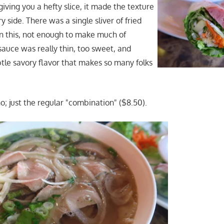
iving you a hefty slice, it made the texture
y side. There was a single sliver of fried
in this, not enough to make much of
sauce was really thin, too sweet, and
btle savory flavor that makes so many folks
o; just the regular "combination" ($8.50).