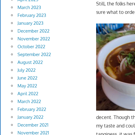
Still, the folks h
March 2023
sure what to orde
February 2023
January 2023
December 2022
November 2022
October 2022
September 2022
August 2022
July 2022
June 2022
May 2022
April 2022
March 2022
February 2022
decent. Though th
January 2022
December 2021
my taste and coul
November 2021
tanginess, it was f