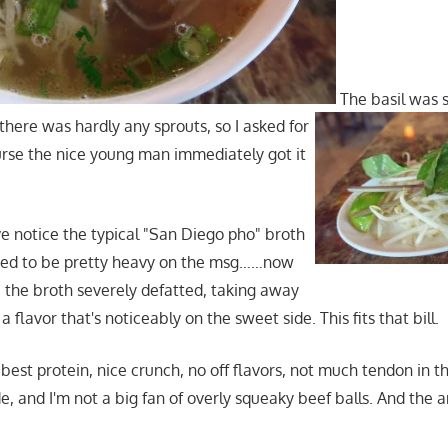
The basil was 
there was hardly any sprouts, so I asked for
urse the nice young man immediately got it
ve notice the typical "San Diego pho" broth
used to be pretty heavy on the msg……now
ve the broth severely defatted, taking away
a flavor that's noticeably on the sweet side. This fits that bill.
best protein, nice crunch, no off flavors, not much tendon in th
de, and I'm not a big fan of overly squeaky beef balls. And the