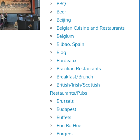
BBQ
Beer
Beijing
Belgian Cuisine and Restaurants
Belgium
Bilbao, Spain
Blog
Bordeaux
Brazilian Restaurants
Breakfast/Brunch
British/Irish/Scottish
Restaurants/Pubs
Brussels
Budapest
Buffets
Bun Bo Hue
Burgers