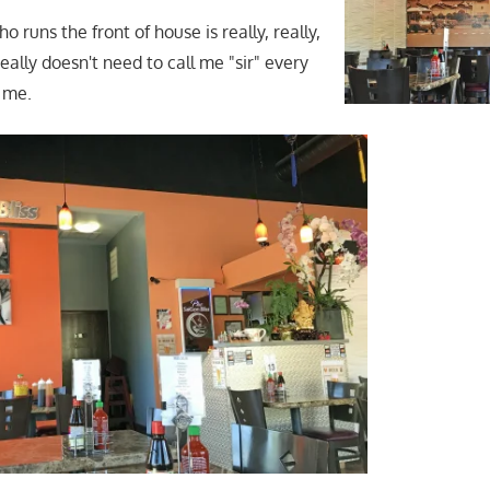
runs the front of house is really, really,
ally doesn't need to call me "sir" every
 me.