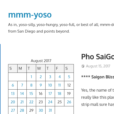
Skip
to
mmm-yoso
content
As in, yoso-silly, yoso-hungry, yoso-full, or best of all; mmm
from San Diego and points beyond.
Pho SaiGo
August 2017
August 15, 2017
S
M
T
W
T
F
S
1
2
3
4
5
**** Saigon Blis
6
7
8
9
10
11
12
Yes, the name of t
13
14
15
16
17
18
19
really like this pla
20
21
22
23
24
25
26
strip mall sure h
27
28
29
30
31