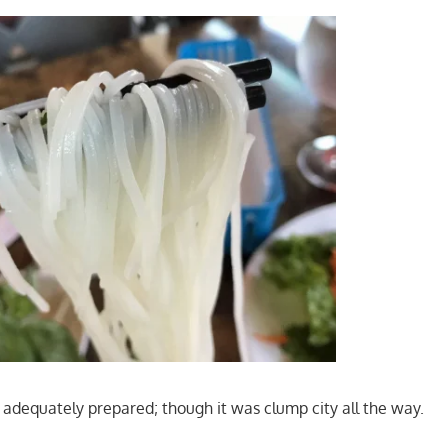
adequately prepared; though it was clump city all the way.