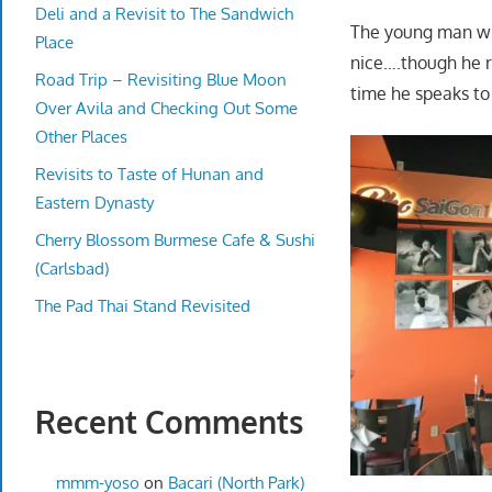
Deli and a Revisit to The Sandwich
The young man who 
Place
nice….though he re
Road Trip – Revisiting Blue Moon
time he speaks to
Over Avila and Checking Out Some
Other Places
Revisits to Taste of Hunan and
Eastern Dynasty
Cherry Blossom Burmese Cafe & Sushi
(Carlsbad)
The Pad Thai Stand Revisited
Recent Comments
mmm-yoso
on
Bacari (North Park)