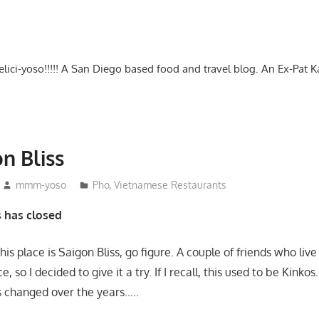
-delici-yoso!!!!! A San Diego based food and travel blog. An Ex-Pat 
n Bliss
mmm-yoso
Pho
,
Vietnamese Restaurants
s has closed
his place is Saigon Bliss, go figure. A couple of friends who liv
ce, so I decided to give it a try. If I recall, this used to be Kinkos
as changed over the years…..