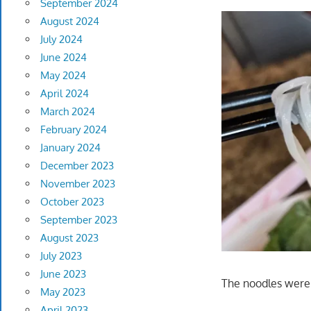
September 2024
August 2024
July 2024
June 2024
May 2024
April 2024
March 2024
February 2024
January 2024
December 2023
November 2023
October 2023
September 2023
August 2023
July 2023
June 2023
The noodles were 
May 2023
April 2023