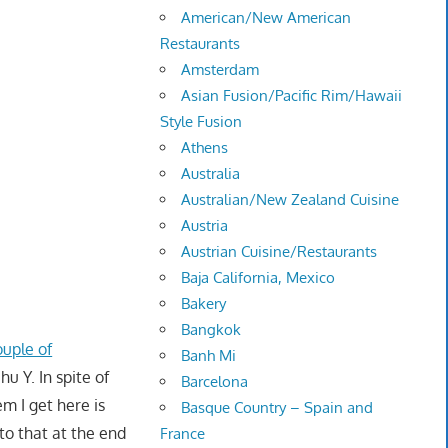
American/New American
Restaurants
Amsterdam
Asian Fusion/Pacific Rim/Hawaii
Style Fusion
Athens
Australia
Australian/New Zealand Cuisine
Austria
Austrian Cuisine/Restaurants
Baja California, Mexico
Bakery
Bangkok
ouple of
Banh Mi
hu Y. In spite of
Barcelona
m I get here is
Basque Country – Spain and
to that at the end
France