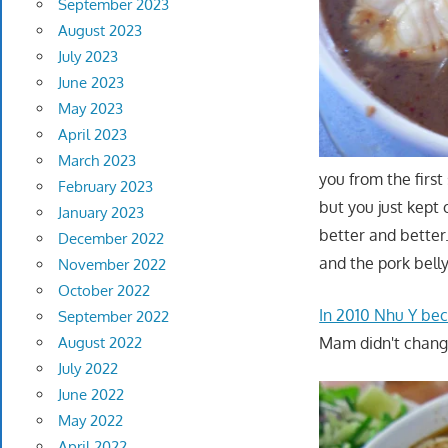
September 2023
August 2023
July 2023
June 2023
May 2023
April 2023
March 2023
you from the firs
February 2023
but you just kept
January 2023
better and better
December 2022
and the pork bell
November 2022
October 2022
In 2010 Nhu Y b
September 2022
Mam didn't chan
August 2022
July 2022
June 2022
May 2022
April 2022