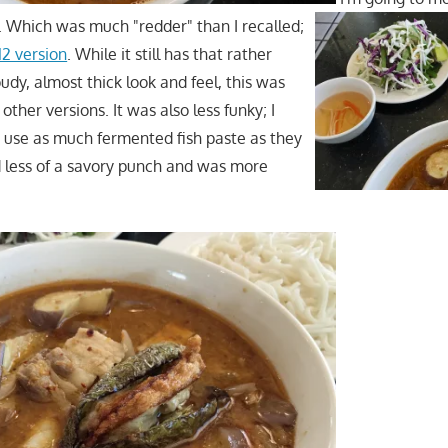
t. Which was much "redder" than I recalled;
12 version
. While it still has that rather
loudy, almost thick look and feel, this was
other versions. It was also less funky; I
t use as much fermented fish paste as they
d less of a savory punch and was more