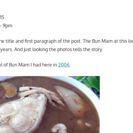
15
 – 9pm
e title and first paragraph of the post. The Bun Mam at this lo
ears. And just looking the photos tells the story.
wl of Bun Mam I had here in
2006
.