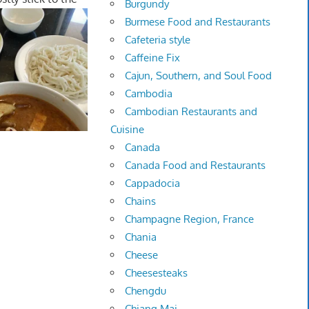
Burgundy
Burmese Food and Restaurants
Cafeteria style
Caffeine Fix
Cajun, Southern, and Soul Food
Cambodia
Cambodian Restaurants and
Cuisine
Canada
Canada Food and Restaurants
Cappadocia
Chains
Champagne Region, France
Chania
Cheese
Cheesesteaks
Chengdu
Chiang Mai