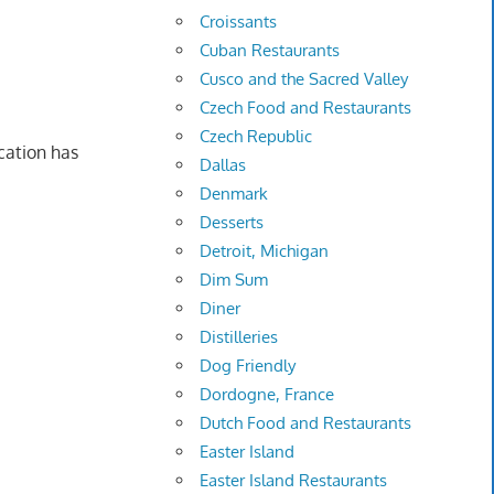
Croissants
Cuban Restaurants
Cusco and the Sacred Valley
Czech Food and Restaurants
Czech Republic
cation has
Dallas
Denmark
Desserts
Detroit, Michigan
Dim Sum
Diner
Distilleries
Dog Friendly
Dordogne, France
Dutch Food and Restaurants
Easter Island
Easter Island Restaurants