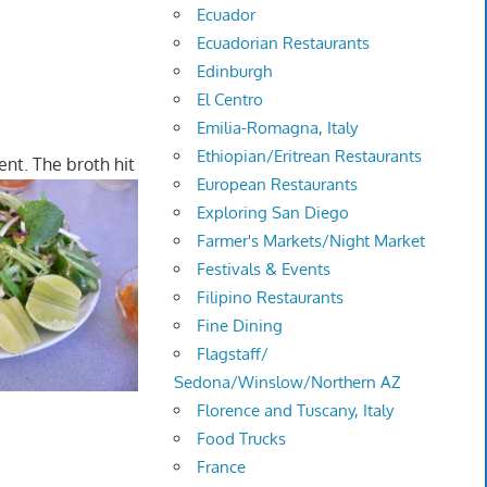
Ecuador
Ecuadorian Restaurants
Edinburgh
El Centro
Emilia-Romagna, Italy
Ethiopian/Eritrean Restaurants
nt. The broth hit
European Restaurants
Exploring San Diego
Farmer's Markets/Night Market
Festivals & Events
Filipino Restaurants
Fine Dining
Flagstaff/
Sedona/Winslow/Northern AZ
Florence and Tuscany, Italy
Food Trucks
France