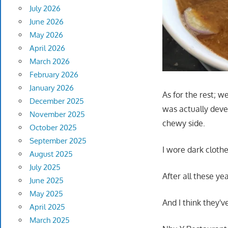
July 2026
June 2026
May 2026
April 2026
March 2026
February 2026
January 2026
As for the rest; w
December 2025
was actually devei
November 2025
chewy side.
October 2025
September 2025
I wore dark clothe
August 2025
July 2025
After all these ye
June 2025
May 2025
And I think they'
April 2025
March 2025