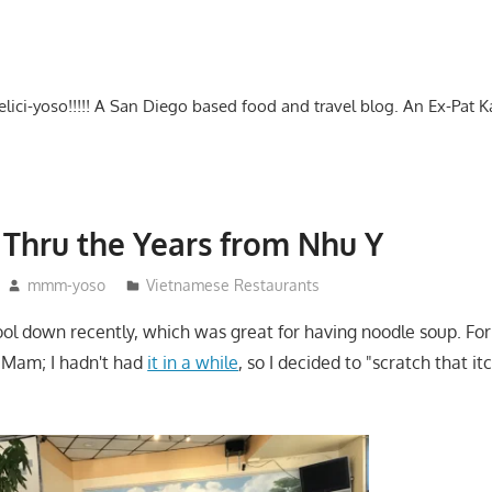
-delici-yoso!!!!! A San Diego based food and travel blog. An Ex-Pat 
Thru the Years from Nhu Y
mmm-yoso
Vietnamese Restaurants
ool down recently, which was great for having noodle soup. For
 Mam; I hadn't had
it in a while
, so I decided to "scratch that i