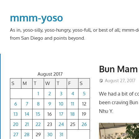
Skip
to
mmm-yoso
content
As in, yoso-silly, yoso-hungry, yoso-full, or best of all; mmm
from San Diego and points beyond.
Bun Mam 
August 2017
August 27, 2017
S
M
T
W
T
F
S
1
2
3
4
5
We had a bit of c
been craving Bun
6
7
8
9
10
11
12
Nhu Y.
13
14
15
16
17
18
19
20
21
22
23
24
25
26
27
28
29
30
31