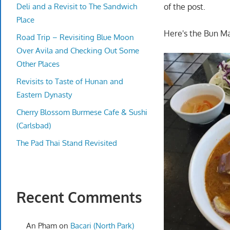
Deli and a Revisit to The Sandwich
of the post.
Place
Here's the Bun Ma
Road Trip – Revisiting Blue Moon
Over Avila and Checking Out Some
Other Places
Revisits to Taste of Hunan and
Eastern Dynasty
Cherry Blossom Burmese Cafe & Sushi
(Carlsbad)
The Pad Thai Stand Revisited
Recent Comments
An Pham
on
Bacari (North Park)