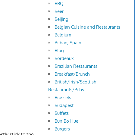
BBQ
Beer
Beijing
Belgian Cuisine and Restaurants
Belgium
Bilbao, Spain
Blog
Bordeaux
Brazilian Restaurants
Breakfast/Brunch
British/Irish/Scottish
Restaurants/Pubs
Brussels
Budapest
Buffets
Bun Bo Hue
Burgers
stly stick to the