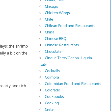
Chicago
Chicken Wings
Chile
Chilean Food and Restaurants
China
Chinese BBQ
Chinese Restaurants
days; the shrimp
Chocolate
lly a bit on the
Cinque Terre/Genoa, Liguria –
Italy
Cocktails
Coimbra
Colombian Food and Restaurants
hearty and rich.
Colorado
Cookbooks
Cooking
Crete