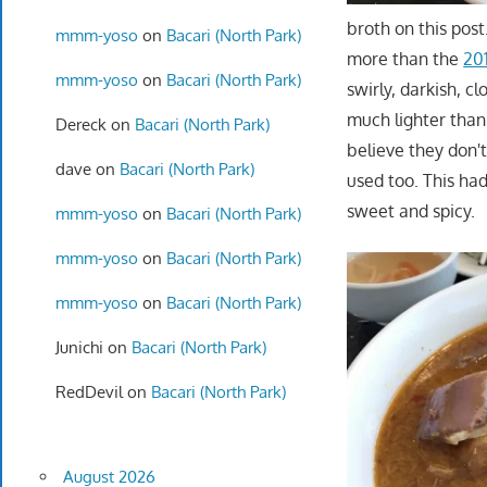
broth on this pos
mmm-yoso
on
Bacari (North Park)
more than the
20
mmm-yoso
on
Bacari (North Park)
swirly, darkish, c
much lighter than 
Dereck
on
Bacari (North Park)
believe they don'
dave
on
Bacari (North Park)
used too. This ha
sweet and spicy.
mmm-yoso
on
Bacari (North Park)
mmm-yoso
on
Bacari (North Park)
mmm-yoso
on
Bacari (North Park)
Junichi
on
Bacari (North Park)
RedDevil
on
Bacari (North Park)
August 2026