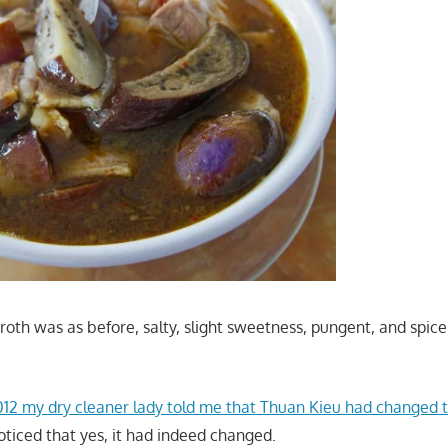
oth was as before, salty, slight sweetness, pungent, and spice,
12 my dry cleaner lady told me that Thuan Kieu had changed t
ticed that yes, it had indeed changed.