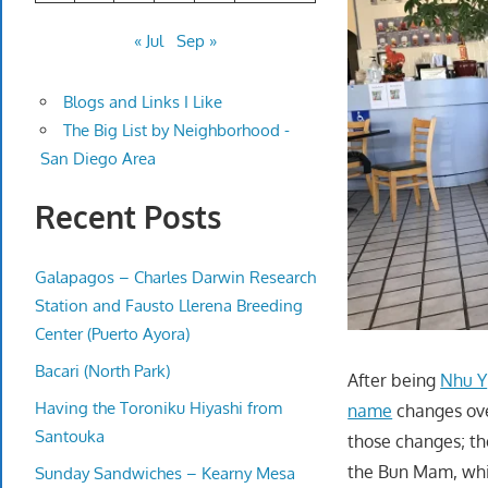
« Jul
Sep »
Blogs and Links I Like
The Big List by Neighborhood -
San Diego Area
Recent Posts
Galapagos – Charles Darwin Research
Station and Fausto Llerena Breeding
Center (Puerto Ayora)
Bacari (North Park)
After being
Nhu Y
Having the Toroniku Hiyashi from
name
changes ov
Santouka
those changes; th
the Bun Mam, whic
Sunday Sandwiches – Kearny Mesa