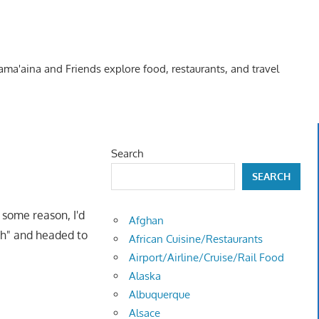
Kama'aina and Friends explore food, restaurants, and travel
Search
SEARCH
 some reason, I'd
Afghan
tch" and headed to
African Cuisine/Restaurants
Airport/Airline/Cruise/Rail Food
Alaska
Albuquerque
Alsace