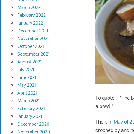
March 2022
February 2022
January 2022
December 2021
November 2021
October 2021
September 2021
August 2021
July 2021
June 2021
May 2021
April 2021
To quote – "The br
March 2021
a bowl."
February 2021
January 2021
Then, in
May of 20
December 2020
dropped by and no
November 2020