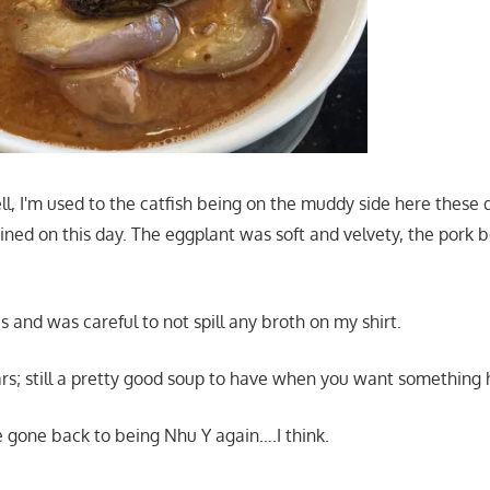
ell, I'm used to the catfish being on the muddy side here these 
ned on this day. The eggplant was soft and velvety, the pork be
s and was careful to not spill any broth on my shirt.
ars; still a pretty good soup to have when you want something 
ve gone back to being Nhu Y again….I think.