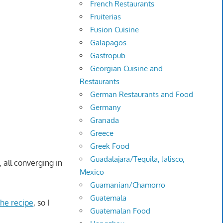
French Restaurants
Fruiterias
Fusion Cuisine
Galapagos
Gastropub
Georgian Cuisine and
Restaurants
German Restaurants and Food
Germany
Granada
Greece
Greek Food
Guadalajara/Tequila, Jalisco,
 all converging in
Mexico
Guamanian/Chamorro
Guatemala
he recipe
, so I
Guatemalan Food