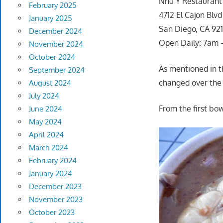
Nhu Y Restaurant
February 2025
4712 El Cajon Blvd
January 2025
San Diego, CA 921
December 2024
Open Daily: 7am
November 2024
October 2024
As mentioned in th
September 2024
changed over the y
August 2024
July 2024
From the first bo
June 2024
May 2024
April 2024
March 2024
February 2024
January 2024
December 2023
November 2023
October 2023