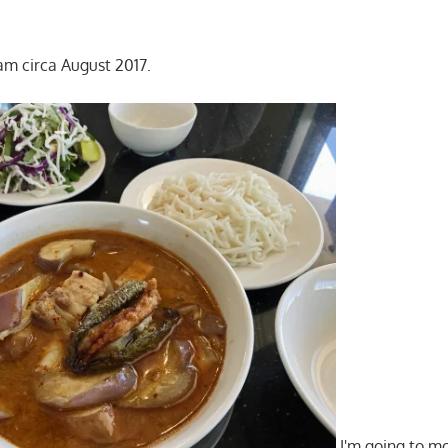
m circa August 2017.
I'm going to mo