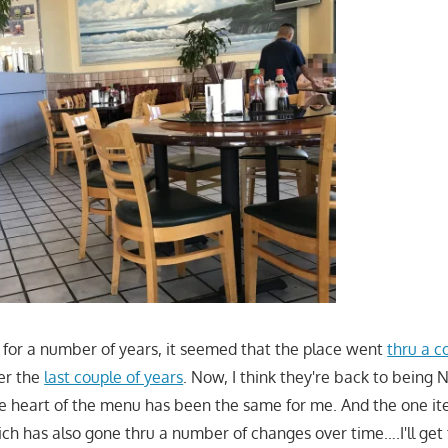
for a number of years, it seemed that the place went
thru a c
er the
last couple of years
. Now, I think they're back to being N
e heart of the menu has been the same for me. And the one ite
h has also gone thru a number of changes over time….I'll get 