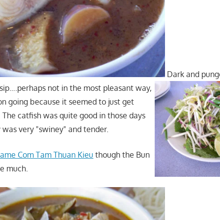
Dark and punge
t sip….perhaps not in the most pleasant way,
 on going because it seemed to just get
. The catfish was quite good in those days
y was very "swiney" and tender.
ecame Com Tam Thuan Kieu
though the Bun
ge much.