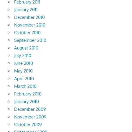
February 2011
January 2011
December 2010
November 2010
October 2010
September 2010
August 2010
July 2010
June 2010
May 2010
April 2010
March 2010
February 2010
January 2010
December 2009
November 2009
October 2009