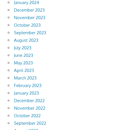
January 2024
December 2023
November 2023
October 2023
September 2023
August 2023
July 2023
June 2023
May 2023
April 2023
March 2023
February 2023
January 2023
December 2022
November 2022
October 2022
September 2022