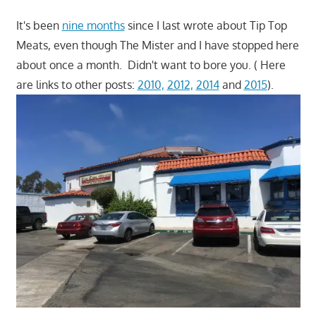
It's been
nine months
since I last wrote about Tip Top
Meats, even though The Mister and I have stopped here
about once a month. Didn't want to bore you. ( Here
are links to other posts:
2010,
2012,
2014
and
2015
).