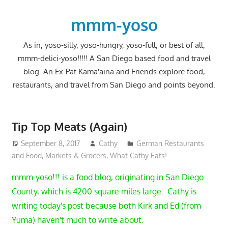
Skip
to
mmm-yoso
content
As in, yoso-silly, yoso-hungry, yoso-full, or best of all;
mmm-delici-yoso!!!!! A San Diego based food and travel
blog. An Ex-Pat Kama'aina and Friends explore food,
restaurants, and travel from San Diego and points beyond.
Tip Top Meats (Again)
September 8, 2017
Cathy
German Restaurants
and Food
,
Markets & Grocers
,
What Cathy Eats!
mmm-yoso!!! is a food blog, originating in San Diego
County, which is 4200 square miles large. Cathy is
writing today's post because both Kirk and Ed (from
Yuma) haven't much to write about.