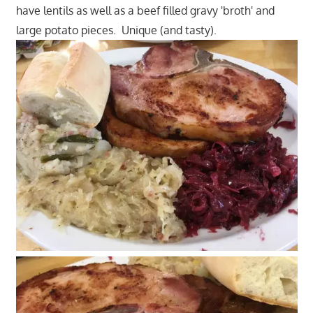
have lentils as well as a beef filled gravy 'broth' and
large potato pieces. Unique (and tasty).