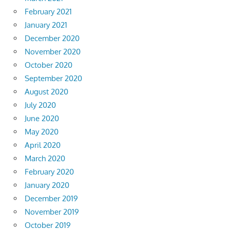
February 2021
January 2021
December 2020
November 2020
October 2020
September 2020
August 2020
July 2020
June 2020
May 2020
April 2020
March 2020
February 2020
January 2020
December 2019
November 2019
October 2019