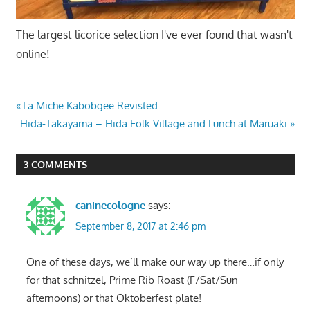
The largest licorice selection I've ever found that wasn't
online!
Post
Previous
La Miche Kabobgee Revisted
Next
Post:
Hida-Takayama – Hida Folk Village and Lunch at Maruaki
navigation
Post:
3 COMMENTS
caninecologne
says:
September 8, 2017 at 2:46 pm
One of these days, we’ll make our way up there…if only
for that schnitzel, Prime Rib Roast (F/Sat/Sun
afternoons) or that Oktoberfest plate!