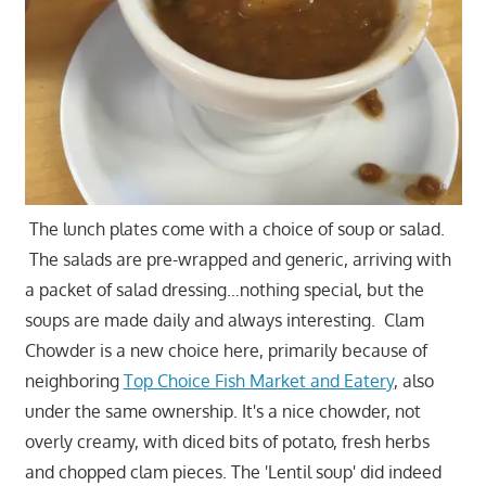
The lunch plates come with a choice of soup or salad.
The salads are pre-wrapped and generic, arriving with
a packet of salad dressing…nothing special, but the
soups are made daily and always interesting. Clam
Chowder is a new choice here, primarily because of
neighboring
Top Choice Fish Market and Eatery
, also
under the same ownership. It's a nice chowder, not
overly creamy, with diced bits of potato, fresh herbs
and chopped clam pieces. The 'Lentil soup' did indeed