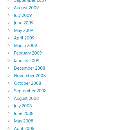
September 2009
August 2009
July 2009
June 2009
May 2009
April 2009
March 2009
February 2009
January 2009
December 2008
November 2008
October 2008
September 2008
August 2008
July 2008
June 2008
May 2008
April 2008