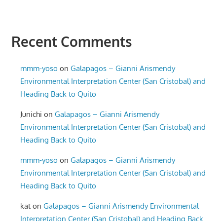
Recent Comments
mmm-yoso
on
Galapagos – Gianni Arismendy
Environmental Interpretation Center (San Cristobal) and
Heading Back to Quito
Junichi
on
Galapagos – Gianni Arismendy
Environmental Interpretation Center (San Cristobal) and
Heading Back to Quito
mmm-yoso
on
Galapagos – Gianni Arismendy
Environmental Interpretation Center (San Cristobal) and
Heading Back to Quito
kat
on
Galapagos – Gianni Arismendy Environmental
Interpretation Center (San Cristobal) and Heading Back