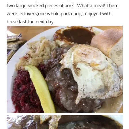
two large smoked pieces of pork. What a meal! There
were leftovers(one whole pork chop), enjoyed with
breakfast the next day.