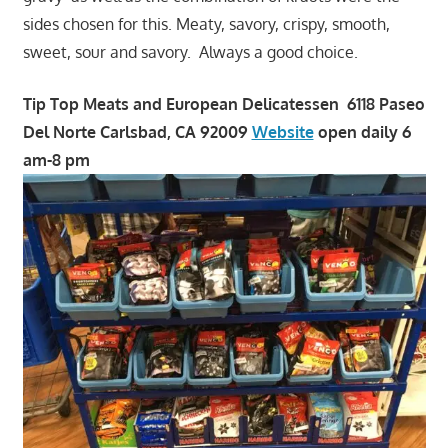
sides chosen for this. Meaty, savory, crispy, smooth,
sweet, sour and savory. Always a good choice.
Tip Top Meats and European Delicatessen 6118 Paseo
Del Norte Carlsbad, CA 92009
Website
open daily 6
am-8 pm