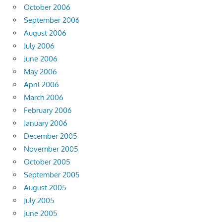
October 2006
September 2006
August 2006
July 2006
June 2006
May 2006
April 2006
March 2006
February 2006
January 2006
December 2005
November 2005
October 2005
September 2005
August 2005
July 2005
June 2005