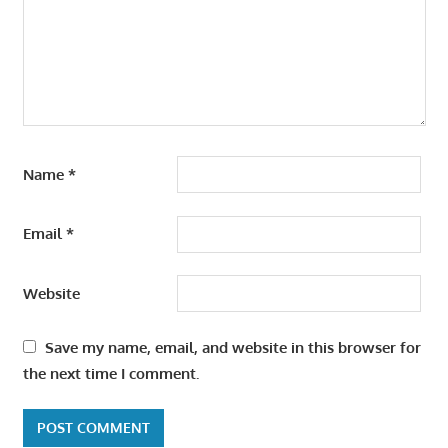
Name
*
Email
*
Website
Save my name, email, and website in this browser for
the next time I comment.