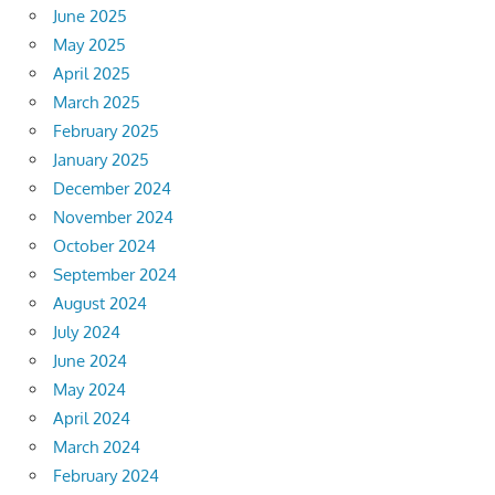
June 2025
May 2025
April 2025
March 2025
February 2025
January 2025
December 2024
November 2024
October 2024
September 2024
August 2024
July 2024
June 2024
May 2024
April 2024
March 2024
February 2024