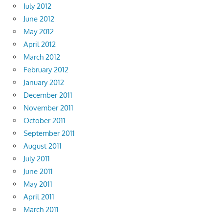
July 2012
June 2012
May 2012
April 2012
March 2012
February 2012
January 2012
December 2011
November 2011
October 2011
September 2011
August 2011
July 2011
June 2011
May 2011
April 2011
March 2011