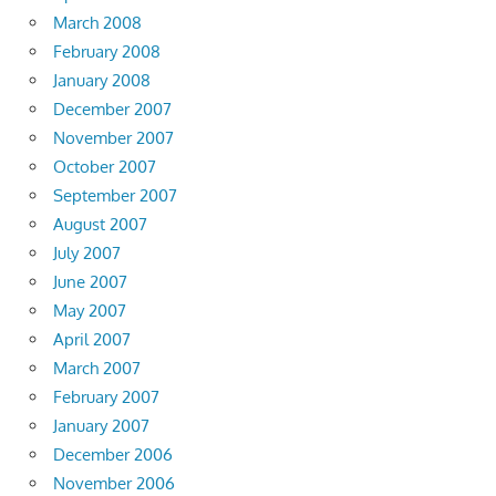
March 2008
February 2008
January 2008
December 2007
November 2007
October 2007
September 2007
August 2007
July 2007
June 2007
May 2007
April 2007
March 2007
February 2007
January 2007
December 2006
November 2006