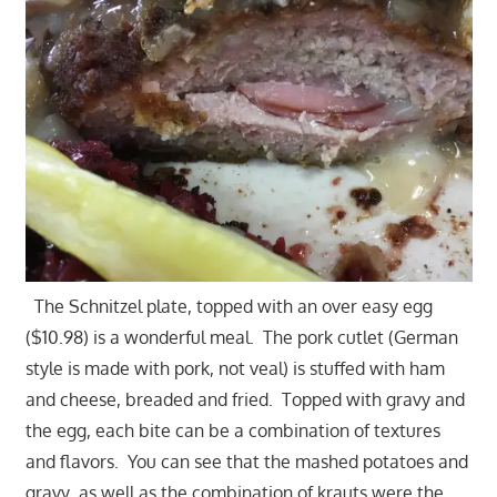
The Schnitzel plate, topped with an over easy egg
($10.98) is a wonderful meal. The pork cutlet (German
style is made with pork, not veal) is stuffed with ham
and cheese, breaded and fried. Topped with gravy and
the egg, each bite can be a combination of textures
and flavors. You can see that the mashed potatoes and
gravy as well as the combination of krauts were the