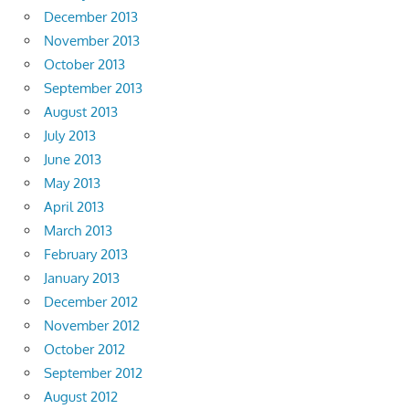
December 2013
November 2013
October 2013
September 2013
August 2013
July 2013
June 2013
May 2013
April 2013
March 2013
February 2013
January 2013
December 2012
November 2012
October 2012
September 2012
August 2012