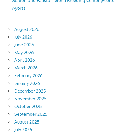
Station and Fausto Llerena Breeding Center (Puerto
Ayora)
August 2026
July 2026
June 2026
May 2026
April 2026
March 2026
February 2026
January 2026
December 2025
November 2025
October 2025
September 2025
August 2025
July 2025