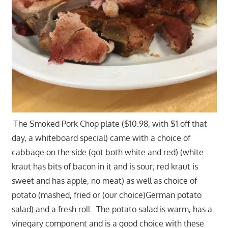
The Smoked Pork Chop plate ($10.98, with $1 off that
day, a whiteboard special) came with a choice of
cabbage on the side (got both white and red) (white
kraut has bits of bacon in it and is sour; red kraut is
sweet and has apple, no meat) as well as choice of
potato (mashed, fried or (our choice)German potato
salad) and a fresh roll. The potato salad is warm, has a
vinegary component and is a good choice with these