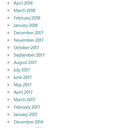
April 2018
March 2018
February 2018
January 2018
December 2017
November 2017
October 2017
September 2017
August 2017
July 2017
June 2017
May 2017
April 2017
March 2017
February 2017
January 2017
December 2016