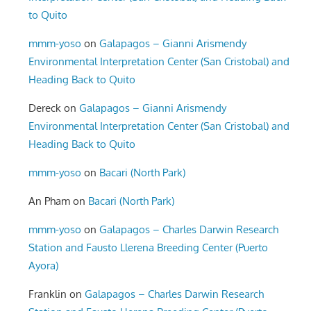
to Quito
mmm-yoso
on
Galapagos – Gianni Arismendy
Environmental Interpretation Center (San Cristobal) and
Heading Back to Quito
Dereck
on
Galapagos – Gianni Arismendy
Environmental Interpretation Center (San Cristobal) and
Heading Back to Quito
mmm-yoso
on
Bacari (North Park)
An Pham
on
Bacari (North Park)
mmm-yoso
on
Galapagos – Charles Darwin Research
Station and Fausto Llerena Breeding Center (Puerto
Ayora)
Franklin
on
Galapagos – Charles Darwin Research