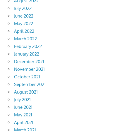
August 2022
July 2022
June 2022
May 2022
April 2022
March 2022
February 2022
January 2022
December 2021
November 2021
October 2021
September 2021
August 2021
July 2021
June 2021
May 2021
April 2021
March 2021