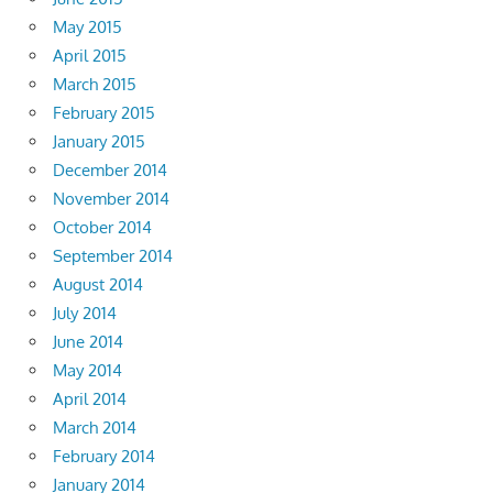
May 2015
April 2015
March 2015
February 2015
January 2015
December 2014
November 2014
October 2014
September 2014
August 2014
July 2014
June 2014
May 2014
April 2014
March 2014
February 2014
January 2014