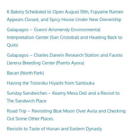
K Bakery Scheduled to Open August 10th, Fujiyame Ramen
Appears Closed, and Spicy House Under New Ownership
Galapagos – Gianni Arismendy Environmental
Interpretation Center (San Cristobal) and Heading Back to
Quito
Galapagos – Charles Darwin Research Station and Fausto
Llerena Breeding Center (Puerto Ayora)
Bacari (North Park)
Having the Toroniku Hiyashi from Santouka
Sunday Sandwiches – Kearny Mesa Deli and a Revisit to
The Sandwich Place
Road Trip – Revisiting Blue Moon Over Avila and Checking
Out Some Other Places
Revisits to Taste of Hunan and Eastern Dynasty