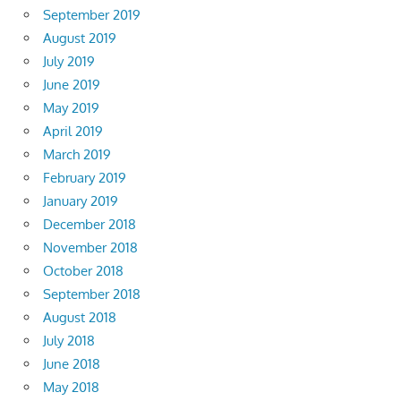
September 2019
August 2019
July 2019
June 2019
May 2019
April 2019
March 2019
February 2019
January 2019
December 2018
November 2018
October 2018
September 2018
August 2018
July 2018
June 2018
May 2018