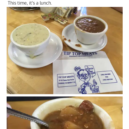
This time, it's a lunch.