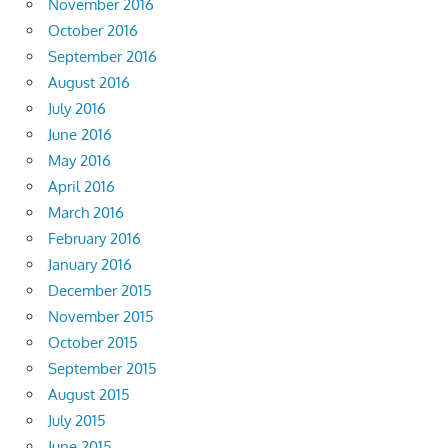
November 2016
October 2016
September 2016
August 2016
July 2016
June 2016
May 2016
April 2016
March 2016
February 2016
January 2016
December 2015
November 2015
October 2015
September 2015
August 2015
July 2015
June 2015