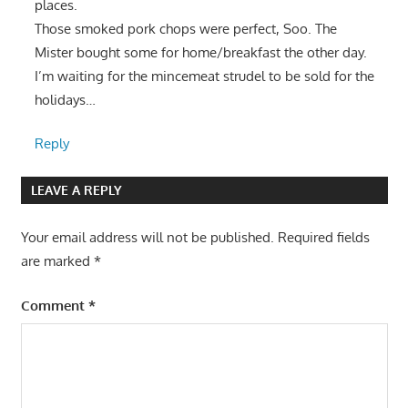
places.
Those smoked pork chops were perfect, Soo. The
Mister bought some for home/breakfast the other day.
I’m waiting for the mincemeat strudel to be sold for the
holidays…
Reply
LEAVE A REPLY
Your email address will not be published.
Required fields
are marked
*
Comment
*