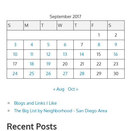
September 2017
S
M
T
W
T
F
S
1
2
3
4
5
6
7
8
9
10
11
12
13
14
15
16
17
18
19
20
21
22
23
24
25
26
27
28
29
30
« Aug
Oct »
Blogs and Links I Like
The Big List by Neighborhood - San Diego Area
Recent Posts