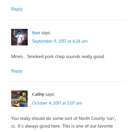
Reply
Soo
says:
September 9, 2017 at 6:26 am
Mmm… Smoked pork chop sounds really good.
Reply
Cathy
says:
October 4, 2017 at 5:07 am
You really should do some sort of North County ‘run’,
cc. It’s always good here. This is one of our favorite