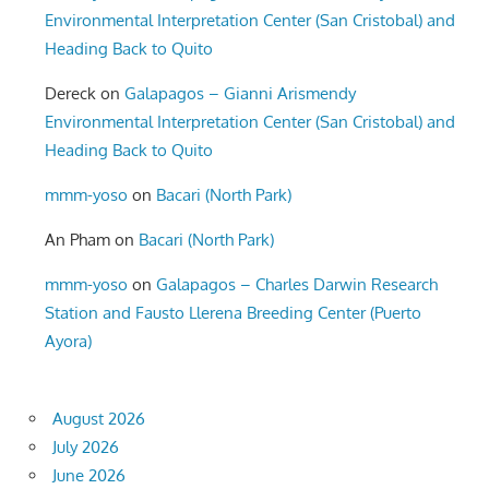
Environmental Interpretation Center (San Cristobal) and
Heading Back to Quito
Dereck
on
Galapagos – Gianni Arismendy
Environmental Interpretation Center (San Cristobal) and
Heading Back to Quito
mmm-yoso
on
Bacari (North Park)
An Pham
on
Bacari (North Park)
mmm-yoso
on
Galapagos – Charles Darwin Research
Station and Fausto Llerena Breeding Center (Puerto
Ayora)
August 2026
July 2026
June 2026