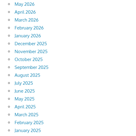
May 2026
April 2026
March 2026
February 2026
January 2026
December 2025
November 2025
October 2025
September 2025
August 2025
July 2025
June 2025
May 2025
April 2025
March 2025
February 2025
January 2025