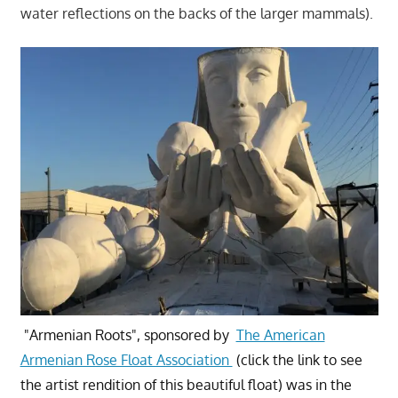
water reflections on the backs of the larger mammals).
"Armenian Roots", sponsored by
The American
Armenian Rose Float Association
(click the link to see
the artist rendition of this beautiful float) was in the