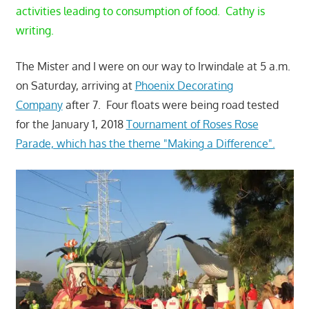
activities leading to consumption of food. Cathy is
writing.
The Mister and I were on our way to Irwindale at 5 a.m.
on Saturday, arriving at
Phoenix Decorating
Company
after 7. Four floats were being road tested
for the January 1, 2018
Tournament of Roses Rose
Parade, which has the theme "Making a Difference".