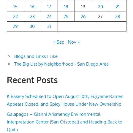
15
16
17
18
19
20
21
22
23
24
25
26
27
28
29
30
31
« Sep
Nov »
Blogs and Links I Like
The Big List by Neighborhood - San Diego Area
Recent Posts
K Bakery Scheduled to Open August 10th, Fujiyame Ramen
Appears Closed, and Spicy House Under New Ownership
Galapagos – Gianni Arismendy Environmental
Interpretation Center (San Cristobal) and Heading Back to
Quito