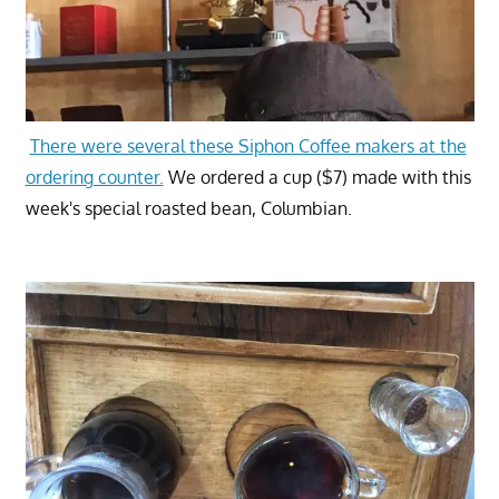
There were several these Siphon Coffee makers at the
ordering counter.
We ordered a cup ($7) made with this
week's special roasted bean, Columbian.