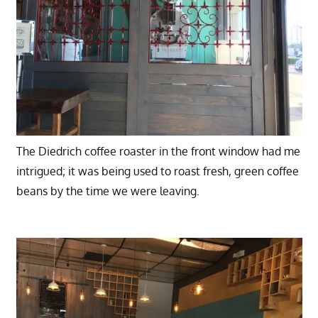
The Diedrich coffee roaster in the front window had me
intrigued; it was being used to roast fresh, green coffee
beans by the time we were leaving.