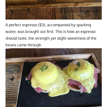
A perfect espresso ($3), accompanied by sparking
water, was brought out first. This is how an espresso
should taste; the strength yet slight sweetness of the
beans came through.