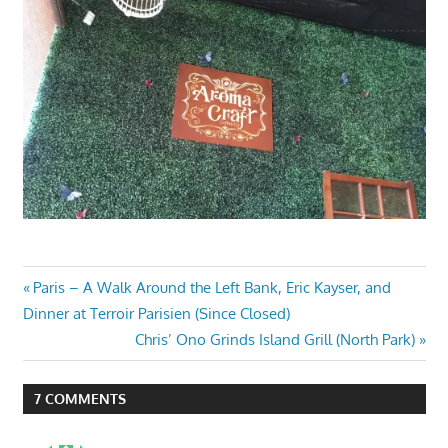
Post
Previous
Paris – A Walk Around the Left Bank, Eric Kayser, and
Post:
Dinner at Terroir Parisien (Since Closed)
navigation
Next
Chris’ Ono Grinds Island Grill (North Park)
Post:
7 COMMENTS