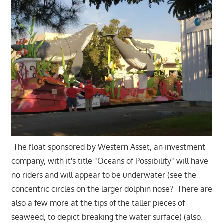
The float sponsored by Western Asset, an investment
company, with it's title "Oceans of Possibility" will have
no riders and will appear to be underwater (see the
concentric circles on the larger dolphin nose? There are
also a few more at the tips of the taller pieces of
seaweed, to depict breaking the water surface) (also,