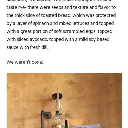
taste rye- there were seeds and texture and flavor to
the thick slice of toasted bread, which was protected
by a layer of spinach and mixed lettuces and topped
with a great portion of soft scrambled eggs, topped
with sliced avocado, topped with a mild soy based
sauce with fresh dill.
We weren't done: