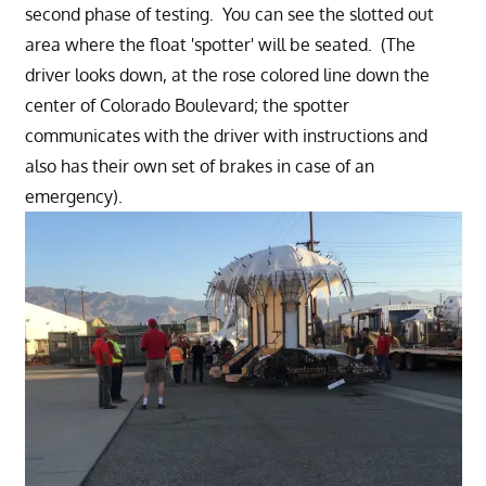
second phase of testing. You can see the slotted out
area where the float 'spotter' will be seated. (The
driver looks down, at the rose colored line down the
center of Colorado Boulevard; the spotter
communicates with the driver with instructions and
also has their own set of brakes in case of an
emergency).