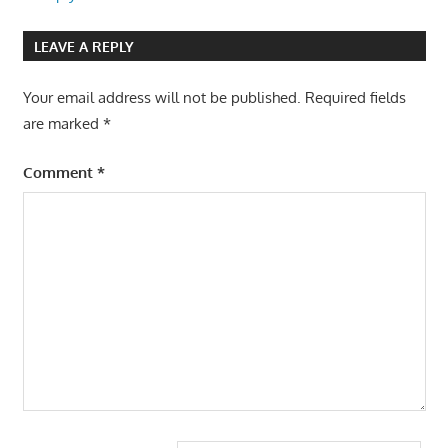
LEAVE A REPLY
Your email address will not be published.
Required fields
are marked
*
Comment
*