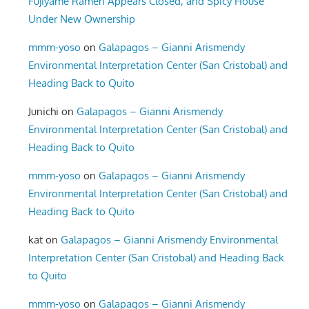
Fujiyame Ramen Appears Closed, and Spicy House
Under New Ownership
mmm-yoso
on
Galapagos – Gianni Arismendy
Environmental Interpretation Center (San Cristobal) and
Heading Back to Quito
Junichi
on
Galapagos – Gianni Arismendy
Environmental Interpretation Center (San Cristobal) and
Heading Back to Quito
mmm-yoso
on
Galapagos – Gianni Arismendy
Environmental Interpretation Center (San Cristobal) and
Heading Back to Quito
kat
on
Galapagos – Gianni Arismendy Environmental
Interpretation Center (San Cristobal) and Heading Back
to Quito
mmm-yoso
on
Galapagos – Gianni Arismendy