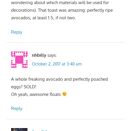
wondering about which materials will be used for
decorations). That toast was amazing: perfectly ripe
avocados, at least 1.5, if not two.
Reply
nhbilly
says:
October 2, 2017 at 3:40 am
A whole freaking avocado and perfectly poached
eggs? SOLD!
Oh yeah, awesome floats
Reply