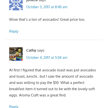
October 3, 2017 at 8:40 am
Wow that’s a ton of avocados! Great price too.
Reply
Cathy
says:
October 4, 2017 at 5:04 am
At first I figured that avocado toast was just avocados
and toast, Junichi…but I saw the amount of avocado
and was willing to pay the $10. What a perfect
breakfast item it turned out to be with the lovely soft
eggs. Aroma Craft was a great find.
Reply