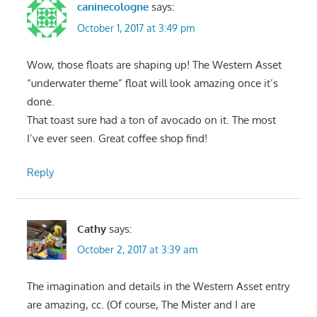
caninecologne
says:
October 1, 2017 at 3:49 pm
Wow, those floats are shaping up! The Western Asset
“underwater theme” float will look amazing once it’s
done.
That toast sure had a ton of avocado on it. The most
I’ve ever seen. Great coffee shop find!
Reply
Cathy
says:
October 2, 2017 at 3:39 am
The imagination and details in the Western Asset entry
are amazing, cc. (Of course, The Mister and I are