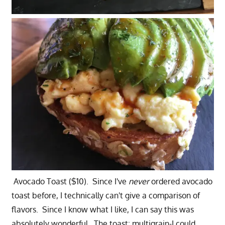
Avocado Toast ($10). Since I've
never
ordered avocado
toast before, I technically can't give a comparison of
flavors. Since I know what I like, I can say this was
absolutely wonderful. The toast: multigrain-I could