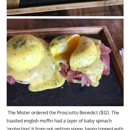
The Mister ordered the Prosciutto Benedict ($12). The
toasted english muffin had a layer of baby spinach
'protecting' it from not getting soggy, being topped with