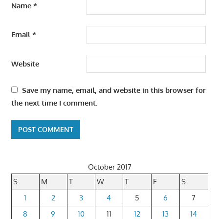
Name
*
Email
*
Website
Save my name, email, and website in this browser for
the next time I comment.
October 2017
S
M
T
W
T
F
S
1
2
3
4
5
6
7
8
9
10
11
12
13
14