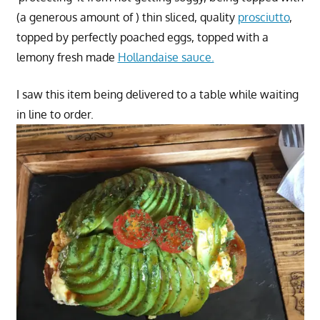
(a generous amount of ) thin sliced, quality
prosciutto
,
topped by perfectly poached eggs, topped with a
lemony fresh made
Hollandaise sauce.
I saw this item being delivered to a table while waiting
in line to order.