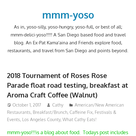
Skip
to
mmm-yoso
content
As in, yoso-silly, yoso-hungry, yoso-full, or best of all;
mmm-delici-yoso!!!!! A San Diego based food and travel
blog. An Ex-Pat Kama'aina and Friends explore food,
restaurants, and travel from San Diego and points beyond.
2018 Tournament of Roses Rose
Parade float road testing, breakfast at
Aroma Craft Coffee (Walnut)
October 1, 2017
Cathy
American/New American
Restaurants
,
Breakfast/Brunch
,
Caffeine Fix
,
Festivals &
Events
,
Los Angeles County
,
What Cathy Eats!
mmm-yoso!!!is a blog about food. Todays post includes