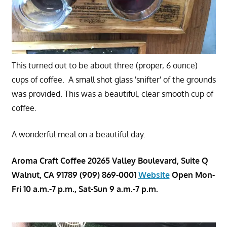
This turned out to be about three (proper, 6 ounce)
cups of coffee. A small shot glass 'snifter' of the grounds
was provided. This was a beautiful, clear smooth cup of
coffee.
A wonderful meal on a beautiful day.
Aroma Craft Coffee 20265 Valley Boulevard, Suite Q
Walnut, CA 91789 (909) 869-0001
Website
Open Mon-
Fri 10 a.m.-7 p.m., Sat-Sun 9 a.m.-7 p.m.