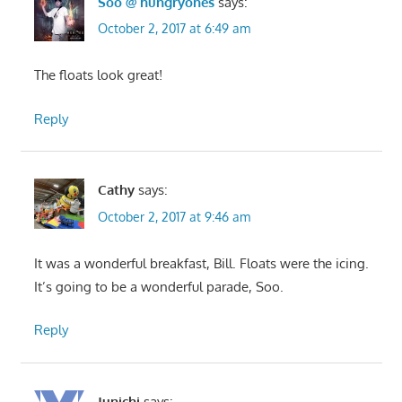
Soo @ hungryones
says:
October 2, 2017 at 6:49 am
The floats look great!
Reply
Cathy
says:
October 2, 2017 at 9:46 am
It was a wonderful breakfast, Bill. Floats were the icing.
It’s going to be a wonderful parade, Soo.
Reply
Junichi
says: