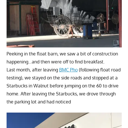
Peeking in the float barn, we saw a bit of construction
happening…and then were off to find breakfast.
Last month, after leaving
BMC Pho
(following float road
testing), we stayed on the side roads and stopped at a
Starbucks in Walnut before jumping on the 60 to drive
home. After leaving the Starbucks, we drove through
the parking lot and had noticed