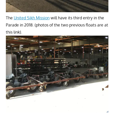
The
United Sikh Mission
will have its third entry in the
Parade in 2018. (photos of the two previous floats are at
this link).