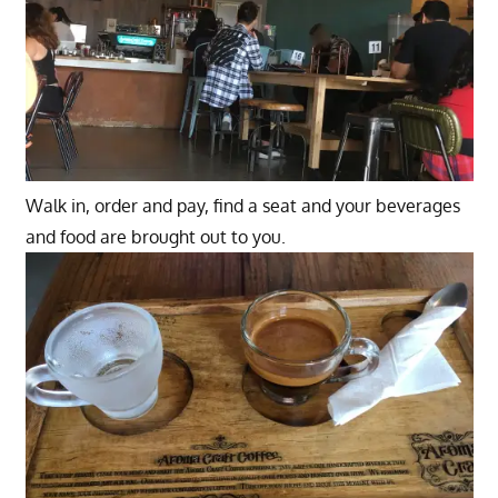
Walk in, order and pay, find a seat and your beverages
and food are brought out to you.