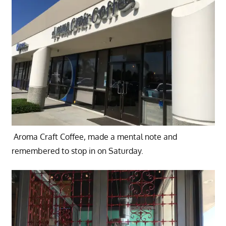
Aroma Craft Coffee, made a mental note and
remembered to stop in on Saturday.