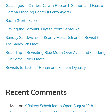
Galapagos – Charles Darwin Research Station and Fausto
Llerena Breeding Center (Puerto Ayora)
Bacari (North Park)
Having the Toroniku Hiyashi from Santouka
Sunday Sandwiches – Kearny Mesa Deli and a Revisit to
The Sandwich Place
Road Trip – Revisiting Blue Moon Over Avila and Checking
Out Some Other Places
Revisits to Taste of Hunan and Eastern Dynasty
Recent Comments
Matt
on
K Bakery Scheduled to Open August 10th,