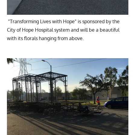
"Transforming Lives with Hope" is sponsored by the
City of Hope Hospital system and will be a beautiful
with its florals hanging from above.