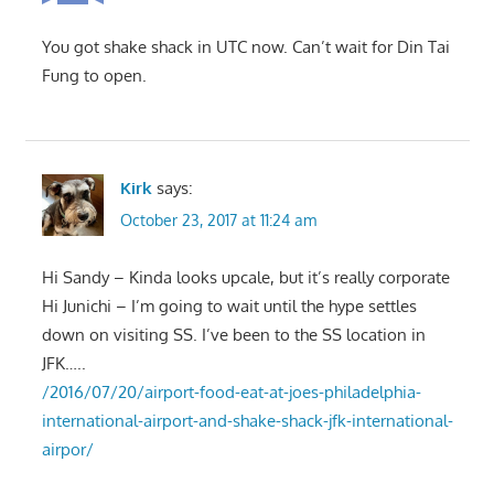
You got shake shack in UTC now. Can’t wait for Din Tai
Fung to open.
Kirk
says:
October 23, 2017 at 11:24 am
Hi Sandy – Kinda looks upcale, but it’s really corporate
Hi Junichi – I’m going to wait until the hype settles
down on visiting SS. I’ve been to the SS location in
JFK…..
/2016/07/20/airport-food-eat-at-joes-philadelphia-
international-airport-and-shake-shack-jfk-international-
airpor/