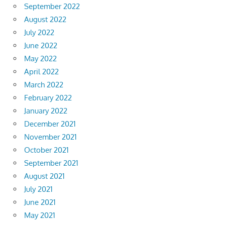
September 2022
August 2022
July 2022
June 2022
May 2022
April 2022
March 2022
February 2022
January 2022
December 2021
November 2021
October 2021
September 2021
August 2021
July 2021
June 2021
May 2021