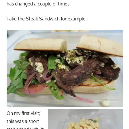
has changed a couple of times.
Take the Steak Sandwich for example.
On my first visit;
this was a short