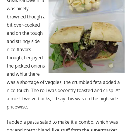
steak sandwich. It
was nicely
browned though a
bit over-cooked
and on the tough
and stringy side.
nice flavors
though; I enjoyed
the pickled onions
and while there
was a shortage of veggies, the crumbled feta added a
nice touch. The roll was decently toasted and crisp. At
almost twelve bucks, I'd say this was on the high side
pricewise.
I added a pasta salad to make it a combo; which was
dry and pretty bland, like stuff form the supermarket