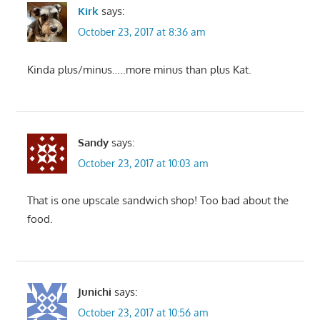
Kirk
says:
October 23, 2017 at 8:36 am
Kinda plus/minus…..more minus than plus Kat.
Sandy
says:
October 23, 2017 at 10:03 am
That is one upscale sandwich shop! Too bad about the
food.
Junichi
says:
October 23, 2017 at 10:56 am