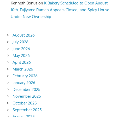
Kenneth Bonus
on
K Bakery Scheduled to Open August
10th, Fujiyame Ramen Appears Closed, and Spicy House
Under New Ownership
August 2026
July 2026
June 2026
May 2026
April 2026
March 2026
February 2026
January 2026
December 2025
November 2025
October 2025
September 2025
August 2025