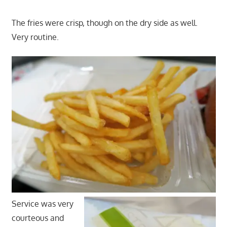
The fries were crisp, though on the dry side as well.
Very routine.
Service was very
courteous and