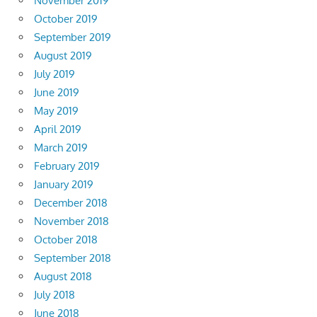
November 2019
October 2019
September 2019
August 2019
July 2019
June 2019
May 2019
April 2019
March 2019
February 2019
January 2019
December 2018
November 2018
October 2018
September 2018
August 2018
July 2018
June 2018