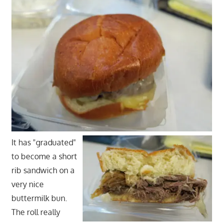
It has "graduated"
to become a short
rib sandwich on a
very nice
buttermilk bun.
The roll really