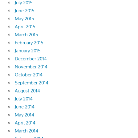
July 2015
June 2015
May 2015
April 2015
March 2015
February 2015
January 2015
December 2014
November 2014
October 2014
September 2014
August 2014
July 2014
June 2014
May 2014
April 2014
March 2014