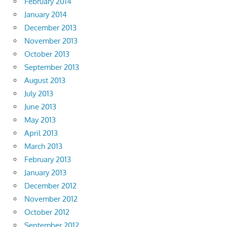
February 2014
January 2014
December 2013
November 2013
October 2013
September 2013
August 2013
July 2013
June 2013
May 2013
April 2013
March 2013
February 2013
January 2013
December 2012
November 2012
October 2012
September 2012