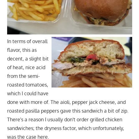
In terms of overall
flavor, this as
decent, a slight bit
of heat, nice acid
from the semi-
roasted tomatoes,
which I could have
done with more of. The aioli, pepper jack cheese, and
roasted pasilla peppers gave this sandwich a bit of zip.
There's a reason I usually don't order grilled chicken
sandwiches; the dryness factor, which unfortunately,
was the case here.