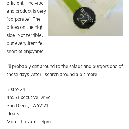
efficient. The vibe
and product is very
"corporate". The
prices on the high
side. Not terrible,
but every item fell
short of enjoyable.
I'll probably get around to the salads and burgers one of
these days. After I search around a bit more.
Bistro 24
4655 Executive Drive
San Diego, CA 92121
Hours:
Mon – Fri 7am – 4pm