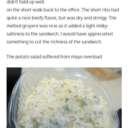
didn't hold up well
on the short walk back to the office. The short ribs had
quite a nice beefy flavor, but was dry and stringy. The
melted gruyere was ncie as it added a light milky-
saltiness to the sandwich. I would have appreciated
something to cut the richness of the sandwich.
The potato salad suffered from mayo overload.