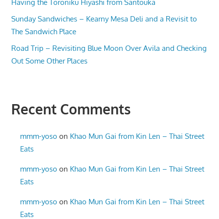
Having the Toroniku Hiyashi from Santouka
Sunday Sandwiches – Kearny Mesa Deli and a Revisit to
The Sandwich Place
Road Trip – Revisiting Blue Moon Over Avila and Checking
Out Some Other Places
Recent Comments
mmm-yoso
on
Khao Mun Gai from Kin Len – Thai Street
Eats
mmm-yoso
on
Khao Mun Gai from Kin Len – Thai Street
Eats
mmm-yoso
on
Khao Mun Gai from Kin Len – Thai Street
Eats