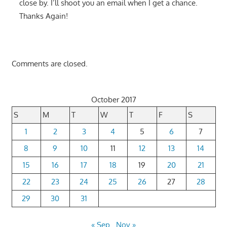
close by. I’ll shoot you an email when I get a chance.
Thanks Again!
Comments are closed.
October 2017
S
M
T
W
T
F
S
1
2
3
4
5
6
7
8
9
10
11
12
13
14
15
16
17
18
19
20
21
22
23
24
25
26
27
28
29
30
31
« Sep
Nov »