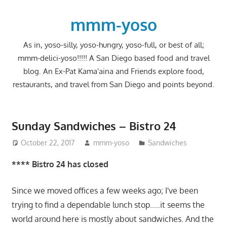
Skip
to
mmm-yoso
content
As in, yoso-silly, yoso-hungry, yoso-full, or best of all;
mmm-delici-yoso!!!!! A San Diego based food and travel
blog. An Ex-Pat Kama'aina and Friends explore food,
restaurants, and travel from San Diego and points beyond.
Sunday Sandwiches – Bistro 24
October 22, 2017
mmm-yoso
Sandwiches
**** Bistro 24 has closed
Since we moved offices a few weeks ago; I've been
trying to find a dependable lunch stop…..it seems the
world around here is mostly about sandwiches. And the