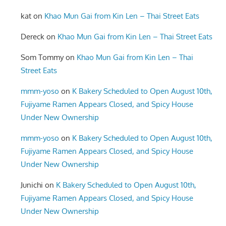
kat
on
Khao Mun Gai from Kin Len – Thai Street Eats
Dereck
on
Khao Mun Gai from Kin Len – Thai Street Eats
Som Tommy
on
Khao Mun Gai from Kin Len – Thai
Street Eats
mmm-yoso
on
K Bakery Scheduled to Open August 10th,
Fujiyame Ramen Appears Closed, and Spicy House
Under New Ownership
mmm-yoso
on
K Bakery Scheduled to Open August 10th,
Fujiyame Ramen Appears Closed, and Spicy House
Under New Ownership
Junichi
on
K Bakery Scheduled to Open August 10th,
Fujiyame Ramen Appears Closed, and Spicy House
Under New Ownership