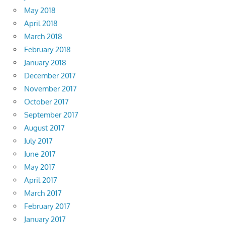
May 2018
April 2018
March 2018
February 2018
January 2018
December 2017
November 2017
October 2017
September 2017
August 2017
July 2017
June 2017
May 2017
April 2017
March 2017
February 2017
January 2017