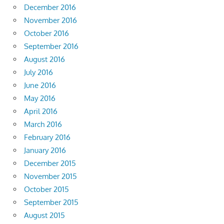
December 2016
November 2016
October 2016
September 2016
August 2016
July 2016
June 2016
May 2016
April 2016
March 2016
February 2016
January 2016
December 2015
November 2015
October 2015
September 2015
August 2015