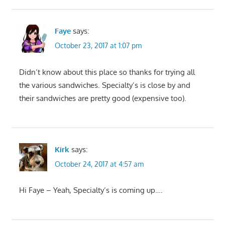
Faye
says:
October 23, 2017 at 1:07 pm
Didn’t know about this place so thanks for trying all
the various sandwiches. Specialty’s is close by and
their sandwiches are pretty good (expensive too).
Kirk
says:
October 24, 2017 at 4:57 am
Hi Faye – Yeah, Specialty’s is coming up….