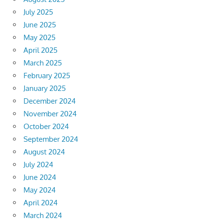
July 2025
June 2025
May 2025
April 2025
March 2025
February 2025
January 2025
December 2024
November 2024
October 2024
September 2024
August 2024
July 2024
June 2024
May 2024
April 2024
March 2024