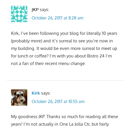
JKP
says:
October 26, 2017 at 8:28 am
Kirk, I’ve been following your blog for literally 10 years
(probably more) and it’s surreal to see you’re now in
my building. It would be even more surreal to meet up
for lunch or coffee? I’m with you about Bistro 24 I’m
not a fan of their recent menu change.
Kirk
says:
October 26, 2017 at 10:55 am
My goodness JKP. Thanks so much for reading all these
years! I’m not actually in One La Jolla Ctr, but fairly