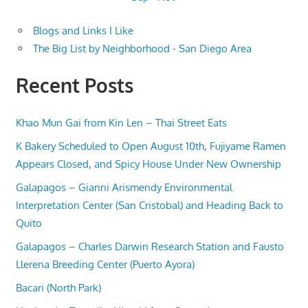
Blogs and Links I Like
The Big List by Neighborhood - San Diego Area
Recent Posts
Khao Mun Gai from Kin Len – Thai Street Eats
K Bakery Scheduled to Open August 10th, Fujiyame Ramen
Appears Closed, and Spicy House Under New Ownership
Galapagos – Gianni Arismendy Environmental
Interpretation Center (San Cristobal) and Heading Back to
Quito
Galapagos – Charles Darwin Research Station and Fausto
Llerena Breeding Center (Puerto Ayora)
Bacari (North Park)