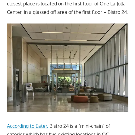
closest place is located on the first floor of One La Jolla
Center, in a glassed off area of the first floor – Bistro 24.
According to Eater,
Bistro 24 is a "mini-chain" of
eateries which has five existing locations in OC.