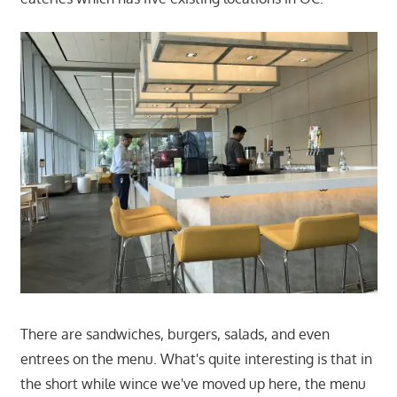
There are sandwiches, burgers, salads, and even
entrees on the menu. What's quite interesting is that in
the short while wince we've moved up here, the menu