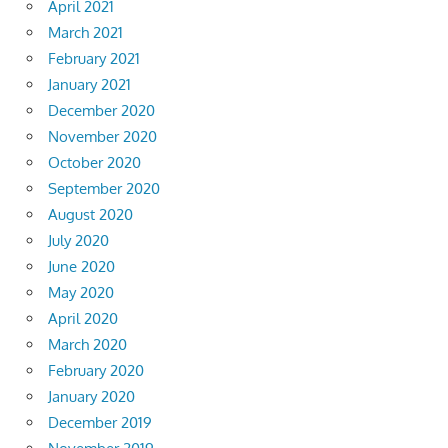
April 2021
March 2021
February 2021
January 2021
December 2020
November 2020
October 2020
September 2020
August 2020
July 2020
June 2020
May 2020
April 2020
March 2020
February 2020
January 2020
December 2019