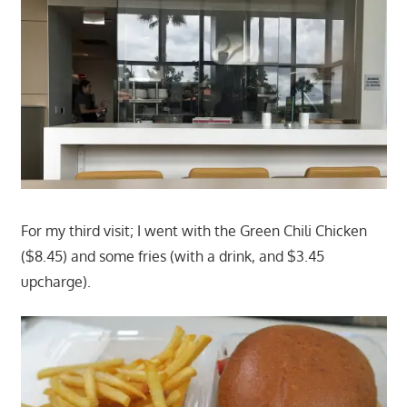
For my third visit; I went with the Green Chili Chicken
($8.45) and some fries (with a drink, and $3.45
upcharge).