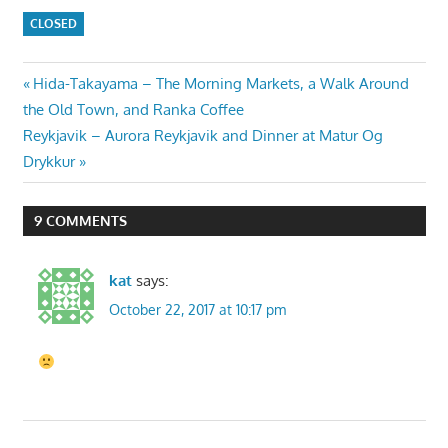
CLOSED
Post
Previous
Hida-Takayama – The Morning Markets, a Walk Around
Post:
the Old Town, and Ranka Coffee
navigation
Next
Reykjavik – Aurora Reykjavik and Dinner at Matur Og
Post:
Drykkur
9 COMMENTS
kat
says:
October 22, 2017 at 10:17 pm