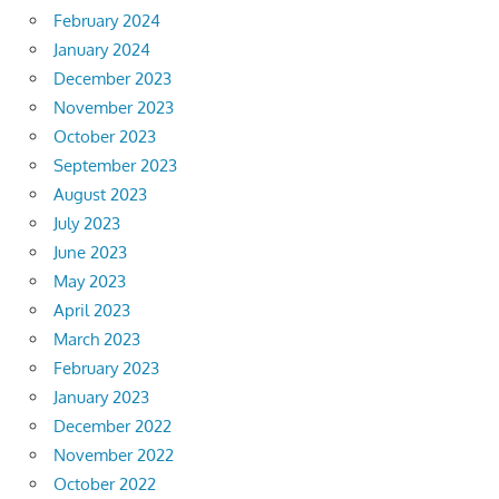
February 2024
January 2024
December 2023
November 2023
October 2023
September 2023
August 2023
July 2023
June 2023
May 2023
April 2023
March 2023
February 2023
January 2023
December 2022
November 2022
October 2022