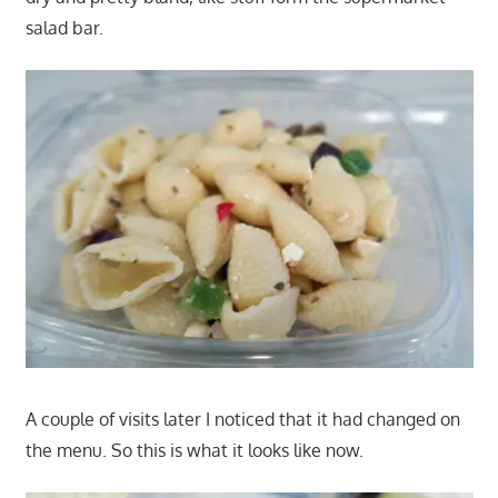
salad bar.
A couple of visits later I noticed that it had changed on
the menu. So this is what it looks like now.