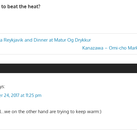
 to beat the heat?
ra Reykjavik and Dinner at Matur Og Drykkur
Next
Kanazawa – Omi-cho Mark
n
Post:
ys:
r 24, 2017 at 11:25 pm
…we on the other hand are trying to keep warm:)