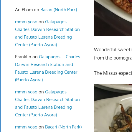
An Pham
on
Bacari (North Park)
mmm-yoso
on
Galapagos –
Charles Darwin Research Station
and Fausto Llerena Breeding
Center (Puerto Ayora)
Wonderful sweetne
Franklin
on
Galapagos – Charles
from the pomegra
Darwin Research Station and
Fausto Llerena Breeding Center
The Missus especi
(Puerto Ayora)
mmm-yoso
on
Galapagos –
Charles Darwin Research Station
and Fausto Llerena Breeding
Center (Puerto Ayora)
mmm-yoso
on
Bacari (North Park)