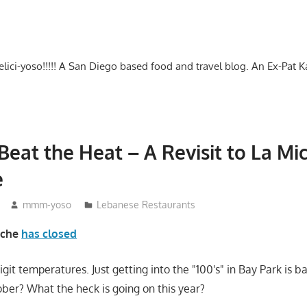
-delici-yoso!!!!! A San Diego based food and travel blog. An Ex-Pat 
 Beat the Heat – A Revisit to La Mi
e
mmm-yoso
Lebanese Restaurants
iche
has closed
digit temperatures. Just getting into the "100's" in Bay Park is
ober? What the heck is going on this year?