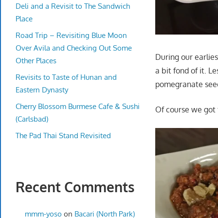
Deli and a Revisit to The Sandwich
Place
Road Trip – Revisiting Blue Moon
Over Avila and Checking Out Some
During our earlies
Other Places
a bit fond of it.
Revisits to Taste of Hunan and
pomegranate seed
Eastern Dynasty
Cherry Blossom Burmese Cafe & Sushi
Of course we got
(Carlsbad)
The Pad Thai Stand Revisited
Recent Comments
mmm-yoso
on
Bacari (North Park)