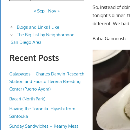
So, instead of doi
« Sep
Nov »
tonight's dinner. 
different. We had 
Blogs and Links I Like
The Big List by Neighborhood -
Baba Gannoush.
San Diego Area
Recent Posts
Galapagos – Charles Darwin Research
Station and Fausto Llerena Breeding
Center (Puerto Ayora)
Bacari (North Park)
Having the Toroniku Hiyashi from
Santouka
Sunday Sandwiches – Kearny Mesa