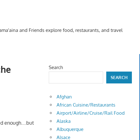
Kama'aina and Friends explore food, restaurants, and travel
che
Search
SEARCH
Afghan
African Cuisine/Restaurants
Airport/Airline/Cruise/Rail Food
Alaska
 bad enough….but
Albuquerque
Alsace