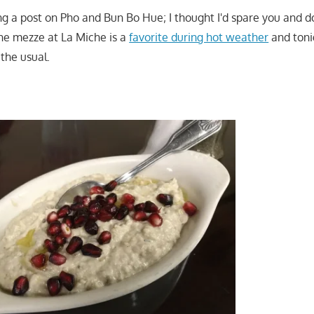
ng a post on Pho and Bun Bo Hue; I thought I'd spare you and d
the mezze at La Miche is a
favorite during hot weather
and toni
the usual.