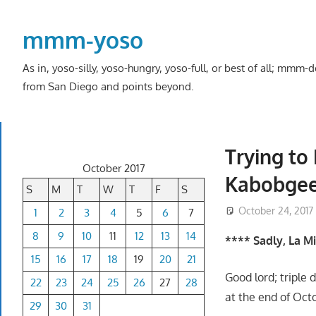
Skip
to
mmm-yoso
content
As in, yoso-silly, yoso-hungry, yoso-full, or best of all; mmm
from San Diego and points beyond.
Trying to
October 2017
Kabobge
S
M
T
W
T
F
S
October 24, 2017
1
2
3
4
5
6
7
8
9
10
11
12
13
14
**** Sadly, La M
15
16
17
18
19
20
21
Good lord; triple 
22
23
24
25
26
27
28
at the end of Oct
29
30
31