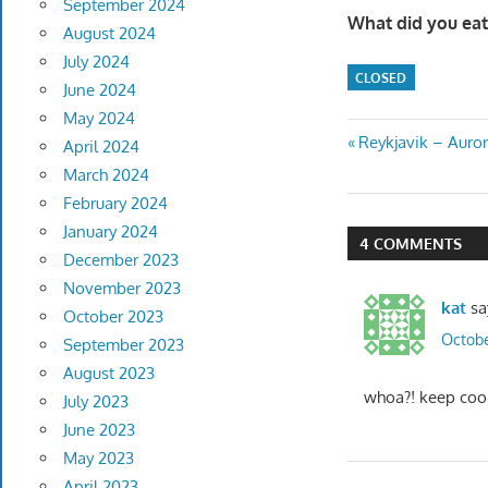
September 2024
What did you eat
August 2024
July 2024
CLOSED
June 2024
May 2024
Post
Previous
Reykjavik – Auro
April 2024
Post:
March 2024
navigatio
February 2024
January 2024
4 COMMENTS
December 2023
November 2023
kat
sa
October 2023
Octobe
September 2023
August 2023
whoa?! keep cool
July 2023
June 2023
May 2023
April 2023