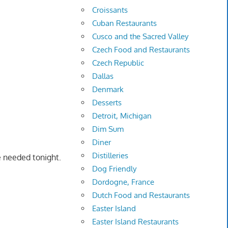
Croissants
Cuban Restaurants
Cusco and the Sacred Valley
Czech Food and Restaurants
Czech Republic
Dallas
Denmark
Desserts
Detroit, Michigan
Dim Sum
Diner
Distilleries
e needed tonight.
Dog Friendly
Dordogne, France
Dutch Food and Restaurants
Easter Island
Easter Island Restaurants