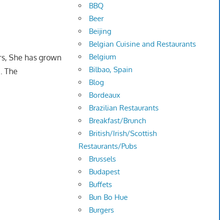
BBQ
Beer
Beijing
Belgian Cuisine and Restaurants
Belgium
ears, She has grown
Bilbao, Spain
e. The
Blog
Bordeaux
Brazilian Restaurants
Breakfast/Brunch
British/Irish/Scottish
Restaurants/Pubs
Brussels
Budapest
Buffets
Bun Bo Hue
Burgers