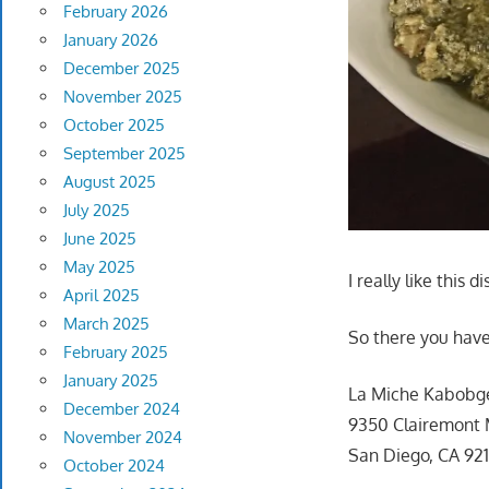
February 2026
January 2026
December 2025
November 2025
October 2025
September 2025
August 2025
July 2025
June 2025
May 2025
I really like this di
April 2025
March 2025
So there you have
February 2025
January 2025
La Miche Kabobg
December 2024
9350 Clairemont 
November 2024
San Diego, CA 92
October 2024