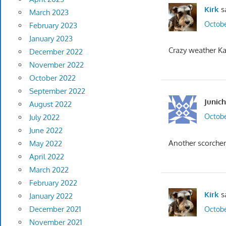
Kirk
s
March 2023
Octobe
February 2023
January 2023
Crazy weather Ka
December 2022
November 2022
October 2022
September 2022
Junich
August 2022
Octobe
July 2022
June 2022
Another scorcher
May 2022
April 2022
March 2022
February 2022
Kirk
s
January 2022
December 2021
Octobe
November 2021