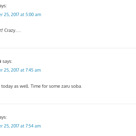
ays:
r 25, 2017 at 5:00 am
t! Crazy…..
i
says:
r 25, 2017 at 7:45 am
 today as well. Time for some zaru soba.
ays:
r 25, 2017 at 7:54 am