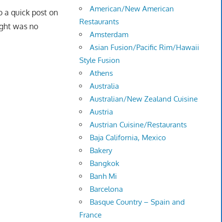
American/New American
o a quick post on
Restaurants
ght was no
Amsterdam
Asian Fusion/Pacific Rim/Hawaii
Style Fusion
Athens
Australia
Australian/New Zealand Cuisine
Austria
Austrian Cuisine/Restaurants
Baja California, Mexico
Bakery
Bangkok
Banh Mi
Barcelona
Basque Country – Spain and
France