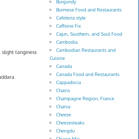
Burgundy
Burmese Food and Restaurants
Cafeteria style
Caffeine Fix
Cajun, Southern, and Soul Food
Cambodia
Cambodian Restaurants and
 slight tanginess
Cuisine
Canada
Canada Food and Restaurants
addara.
Cappadocia
Chains
Champagne Region, France
Chania
Cheese
Cheesesteaks
Chengdu
Chiang Mai