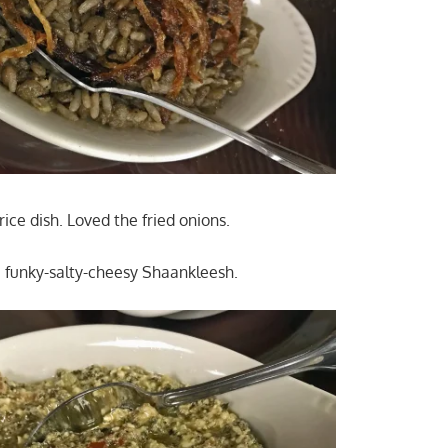
d rice dish. Loved the fried onions.
e funky-salty-cheesy Shaankleesh.