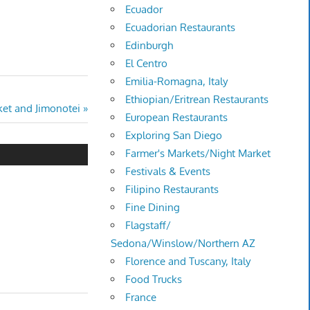
Ecuador
Ecuadorian Restaurants
Edinburgh
El Centro
Emilia-Romagna, Italy
Ethiopian/Eritrean Restaurants
et and Jimonotei
European Restaurants
Exploring San Diego
Farmer's Markets/Night Market
Festivals & Events
Filipino Restaurants
Fine Dining
Flagstaff/
Sedona/Winslow/Northern AZ
Florence and Tuscany, Italy
Food Trucks
France