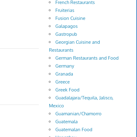
French Restaurants
Fruiterias
Fusion Cuisine
Galapagos
Gastropub
Georgian Cuisine and
Restaurants
German Restaurants and Food
Germany
Granada
Greece
Greek Food
Guadalajara/Tequila, Jalisco,
Mexico
Guamanian/Chamorro
Guatemala
Guatemalan Food