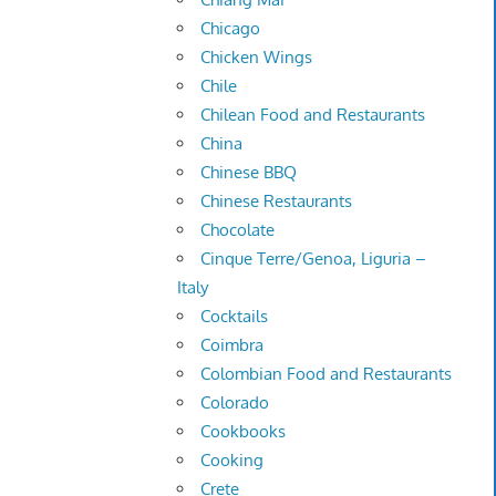
Chicago
Chicken Wings
Chile
Chilean Food and Restaurants
China
Chinese BBQ
Chinese Restaurants
Chocolate
Cinque Terre/Genoa, Liguria –
Italy
Cocktails
Coimbra
Colombian Food and Restaurants
Colorado
Cookbooks
Cooking
Crete