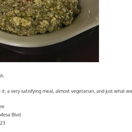
sh.
 it; a very satisfying meal, almost vegetarian, and just what w
ee
Mesa Blvd
123