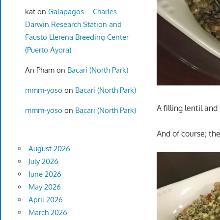
kat
on
Galapagos – Charles
Darwin Research Station and
Fausto Llerena Breeding Center
(Puerto Ayora)
An Pham
on
Bacari (North Park)
mmm-yoso
on
Bacari (North Park)
A filling lentil an
mmm-yoso
on
Bacari (North Park)
And of course; th
August 2026
July 2026
June 2026
May 2026
April 2026
March 2026