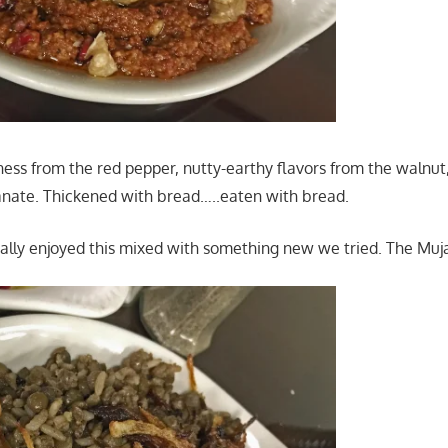
ss from the red pepper, nutty-earthy flavors from the walnut,
nate. Thickened with bread…..eaten with bread.
ally enjoyed this mixed with something new we tried. The Muj