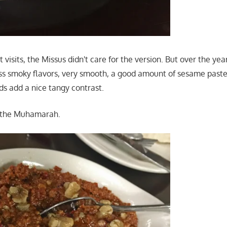
t visits, the Missus didn't care for the version. But over the y
 Less smoky flavors, very smooth, a good amount of sesame past
s add a nice tangy contrast.
 the Muhamarah.