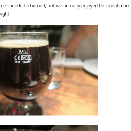
me sounded a bit odd, but we actually enjoyed this meal mor
night.