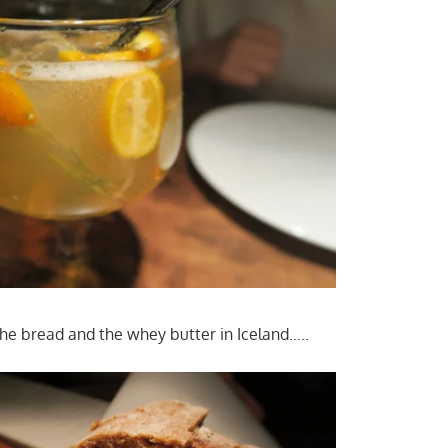
he bread and the whey butter in Iceland…..