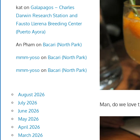
kat
on
Galapagos – Charles
Darwin Research Station and
Fausto Llerena Breeding Center
(Puerto Ayora)
An Pham
on
Bacari (North Park)
mmm-yoso
on
Bacari (North Park)
mmm-yoso
on
Bacari (North Park)
August 2026
July 2026
Man, do we love t
June 2026
May 2026
April 2026
March 2026