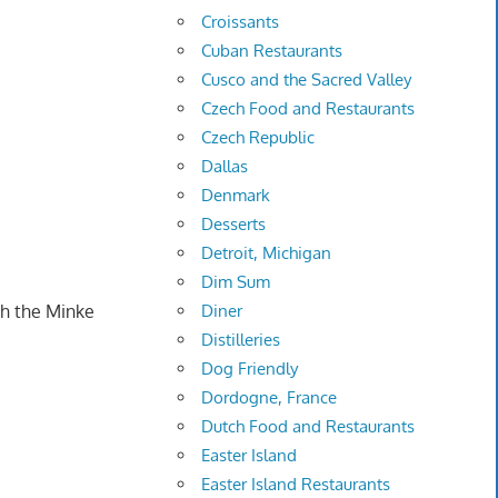
Croissants
Cuban Restaurants
Cusco and the Sacred Valley
Czech Food and Restaurants
Czech Republic
Dallas
Denmark
Desserts
Detroit, Michigan
Dim Sum
th the Minke
Diner
Distilleries
Dog Friendly
Dordogne, France
Dutch Food and Restaurants
Easter Island
Easter Island Restaurants