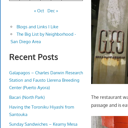
« Oct
Dec »
Blogs and Links I Like
The Big List by Neighborhood -
San Diego Area
Recent Posts
Galapagos – Charles Darwin Research
Station and Fausto Llerena Breeding
Center (Puerto Ayora)
The restaurant was
Bacari (North Park)
passage and is eas
Having the Toroniku Hiyashi from
Santouka
Sunday Sandwiches – Kearny Mesa