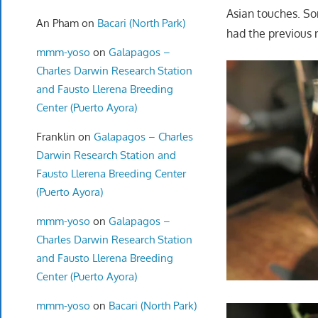
Asian touches. So
An Pham
on
Bacari (North Park)
had the previous 
mmm-yoso
on
Galapagos –
Charles Darwin Research Station
and Fausto Llerena Breeding
Center (Puerto Ayora)
Franklin
on
Galapagos – Charles
Darwin Research Station and
Fausto Llerena Breeding Center
(Puerto Ayora)
mmm-yoso
on
Galapagos –
Charles Darwin Research Station
and Fausto Llerena Breeding
Center (Puerto Ayora)
mmm-yoso
on
Bacari (North Park)