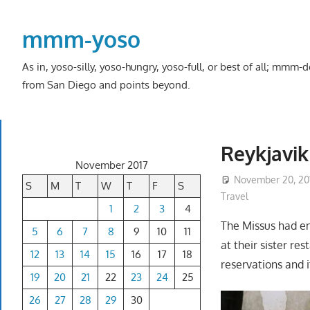
Skip
to
mmm-yoso
content
As in, yoso-silly, yoso-hungry, yoso-full, or best of all; mmm
from San Diego and points beyond.
Reykjavik
November 2017
November 20, 20
S
M
T
W
T
F
S
Travel
1
2
3
4
The Missus had en
5
6
7
8
9
10
11
at their sister re
12
13
14
15
16
17
18
reservations and i
19
20
21
22
23
24
25
26
27
28
29
30