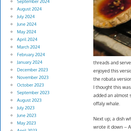
September 2024
August 2024
July 2024
June 2024
May 2024
April 2024
March 2024
February 2024
January 2024
threads and serve
December 2023
enjoyed this versi
November 2023
the robata version 
October 2023
I thought this wa
September 2023
added an almost s
August 2023
offaly whale.
July 2023
June 2023
Next up; a dish w
May 2023
wrote it down – A
April 2023