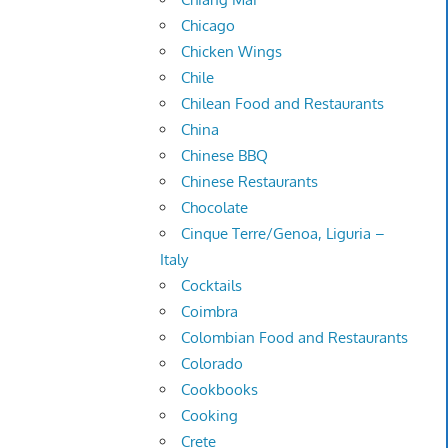
Chicago
Chicken Wings
Chile
Chilean Food and Restaurants
China
Chinese BBQ
Chinese Restaurants
Chocolate
Cinque Terre/Genoa, Liguria –
Italy
Cocktails
Coimbra
Colombian Food and Restaurants
Colorado
Cookbooks
Cooking
Crete