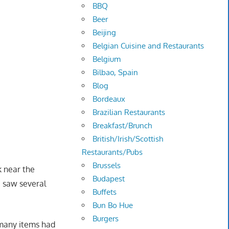
BBQ
Beer
Beijing
Belgian Cuisine and Restaurants
Belgium
Bilbao, Spain
Blog
Bordeaux
Brazilian Restaurants
Breakfast/Brunch
British/Irish/Scottish
Restaurants/Pubs
Brussels
k near the
Budapest
 saw several
Buffets
Bun Bo Hue
Burgers
 many items had