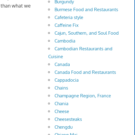
Burgundy
e than what we
Burmese Food and Restaurants
Cafeteria style
Caffeine Fix
Cajun, Southern, and Soul Food
Cambodia
Cambodian Restaurants and
Cuisine
Canada
Canada Food and Restaurants
Cappadocia
Chains
Champagne Region, France
Chania
Cheese
Cheesesteaks
Chengdu
Chiang Mai