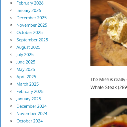
February 2026
January 2026
December 2025
November 2025
October 2025
September 2025
August 2025
July 2025
June 2025
May 2025
April 2025
The Missus really
March 2025
Whale Steak (289
February 2025
January 2025
December 2024
November 2024
October 2024