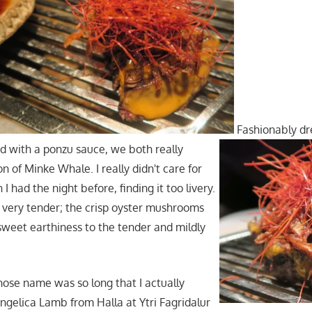
Fashionably dre
d with a ponzu sauce, we both really
on of Minke Whale. I really didn't care for
I had the night before, finding it too livery.
s very tender; the crisp oyster mushrooms
weet earthiness to the tender and mildly
hose name was so long that I actually
ngelica Lamb from Halla at Ytri Fagridalur