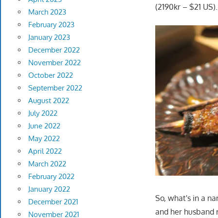
(2190kr – $21 US).
March 2023
February 2023
January 2023
December 2022
November 2022
October 2022
September 2022
August 2022
July 2022
June 2022
May 2022
April 2022
March 2022
February 2022
January 2022
So, what's in a na
December 2021
and her husband r
November 2021