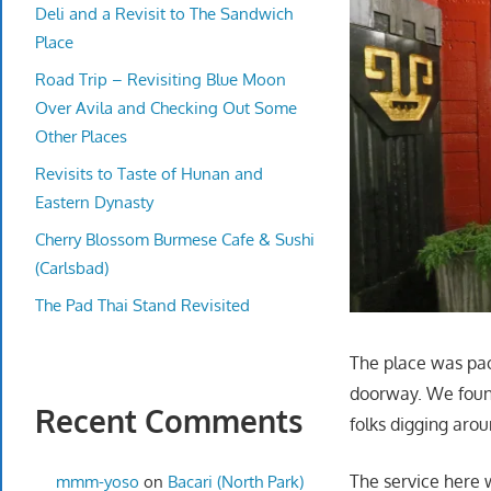
Deli and a Revisit to The Sandwich
Place
Road Trip – Revisiting Blue Moon
Over Avila and Checking Out Some
Other Places
Revisits to Taste of Hunan and
Eastern Dynasty
Cherry Blossom Burmese Cafe & Sushi
(Carlsbad)
The Pad Thai Stand Revisited
The place was pac
doorway. We foun
Recent Comments
folks digging aro
The service here 
mmm-yoso
on
Bacari (North Park)