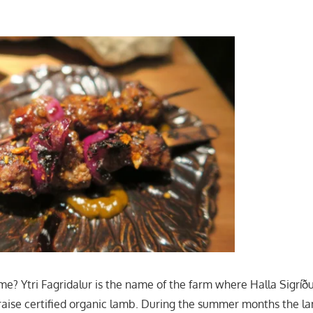
me? Ytri Fagridalur is the name of the farm where Halla Sigríðu
aise certified organic lamb. During the summer months the l