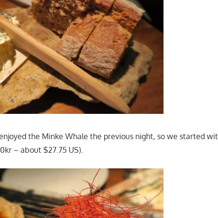
 enjoyed the Minke Whale the previous night, so we started wi
0kr – about $27.75 US).