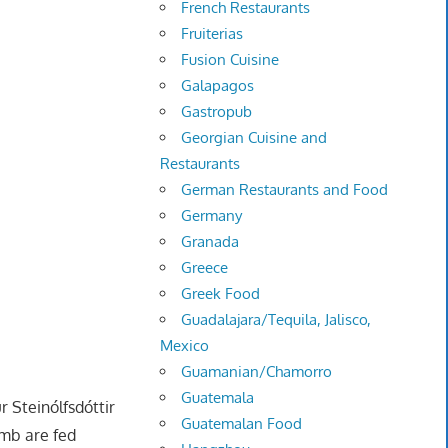
French Restaurants
Fruiterias
Fusion Cuisine
Galapagos
Gastropub
Georgian Cuisine and
Restaurants
German Restaurants and Food
Germany
Granada
Greece
Greek Food
Guadalajara/Tequila, Jalisco,
Mexico
Guamanian/Chamorro
Guatemala
r Steinólfsdóttir
Guatemalan Food
amb are fed