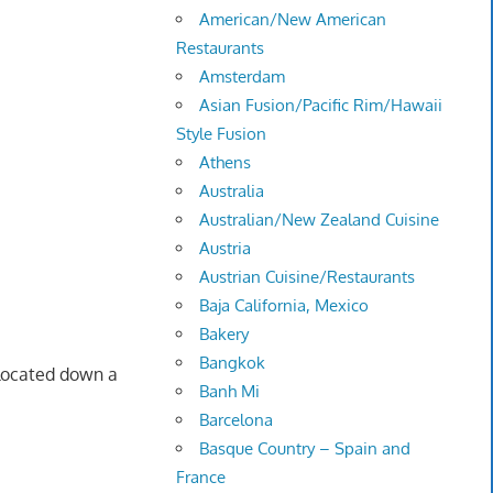
American/New American
Restaurants
Amsterdam
Asian Fusion/Pacific Rim/Hawaii
Style Fusion
Athens
Australia
Australian/New Zealand Cuisine
Austria
Austrian Cuisine/Restaurants
Baja California, Mexico
Bakery
Bangkok
y located down a
Banh Mi
Barcelona
Basque Country – Spain and
France