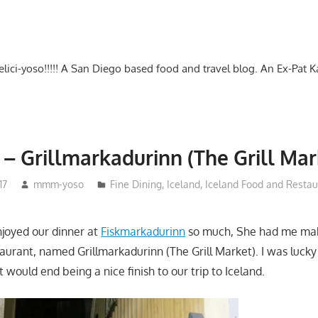
-delici-yoso!!!!! A San Diego based food and travel blog. An Ex-Pat 
 – Grillmarkadurinn (The Grill Mar
17
mmm-yoso
Fine Dining
,
Iceland
,
Iceland Food and Restau
joyed our dinner at
Fiskmarkadurinn
so much, She had me mak
staurant, named Grillmarkadurinn (The Grill Market). I was luck
t would end being a nice finish to our trip to Iceland.