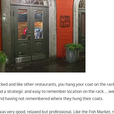
ked and like other restaurants, you hang your coat on the rac
d a strategic and easy to remember location on the rack…..we
und having not remembered where they hung their coats.
was very good; relaxed but professional. Like the Fish Market,