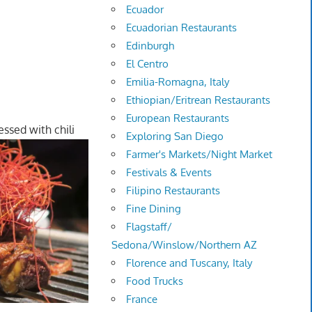
Ecuador
Ecuadorian Restaurants
Edinburgh
El Centro
Emilia-Romagna, Italy
Ethiopian/Eritrean Restaurants
European Restaurants
ssed with chili
Exploring San Diego
Farmer's Markets/Night Market
Festivals & Events
Filipino Restaurants
Fine Dining
Flagstaff/
Sedona/Winslow/Northern AZ
Florence and Tuscany, Italy
Food Trucks
France