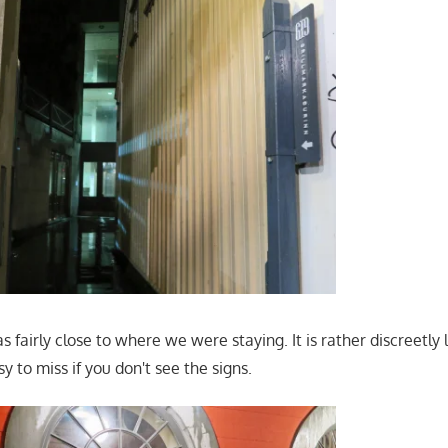
 fairly close to where we were staying. It is rather discreetl
y to miss if you don't see the signs.