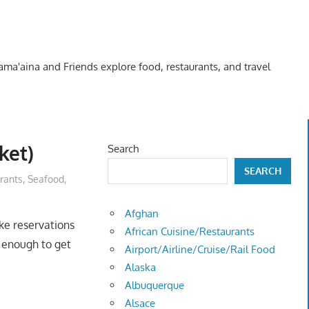
Kama'aina and Friends explore food, restaurants, and travel
ket)
Search
SEARCH
rants
,
Seafood
,
Afghan
e reservations
African Cuisine/Restaurants
y enough to get
Airport/Airline/Cruise/Rail Food
Alaska
Albuquerque
Alsace