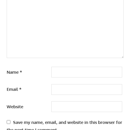
Name
*
Email
*
Website
Save my name, email, and website in this browser for
the next time I comment.