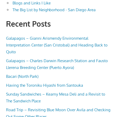
Blogs and Links I Like
The Big List by Neighborhood - San Diego Area
Recent Posts
Galapagos – Gianni Arismendy Environmental
Interpretation Center (San Cristobal) and Heading Back to
Quito
Galapagos – Charles Darwin Research Station and Fausto
Llerena Breeding Center (Puerto Ayora)
Bacari (North Park)
Having the Toroniku Hiyashi from Santouka
Sunday Sandwiches – Kearny Mesa Deli and a Revisit to
The Sandwich Place
Road Trip – Revisiting Blue Moon Over Avila and Checking
Out Some Other Places