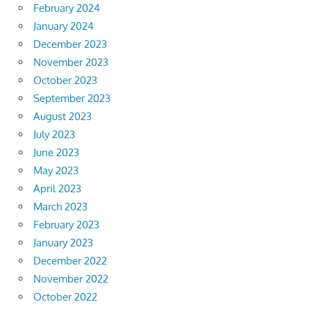
February 2024
January 2024
December 2023
November 2023
October 2023
September 2023
August 2023
July 2023
June 2023
May 2023
April 2023
March 2023
February 2023
January 2023
December 2022
November 2022
October 2022