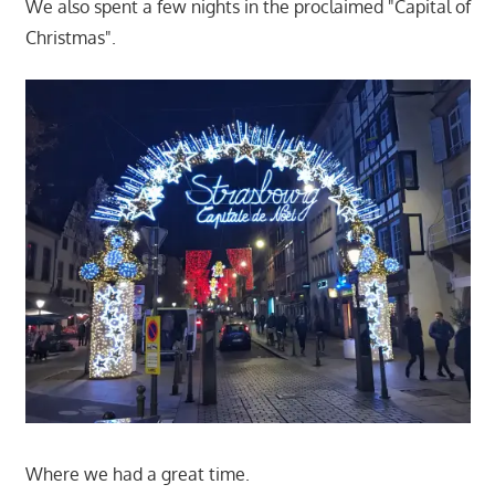
We also spent a few nights in the proclaimed "Capital of
Christmas".
Where we had a great time.