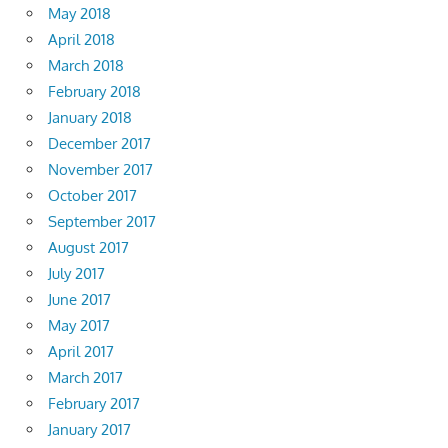
May 2018
April 2018
March 2018
February 2018
January 2018
December 2017
November 2017
October 2017
September 2017
August 2017
July 2017
June 2017
May 2017
April 2017
March 2017
February 2017
January 2017