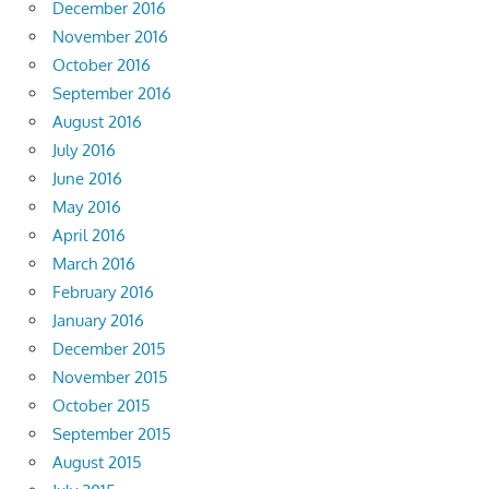
December 2016
November 2016
October 2016
September 2016
August 2016
July 2016
June 2016
May 2016
April 2016
March 2016
February 2016
January 2016
December 2015
November 2015
October 2015
September 2015
August 2015