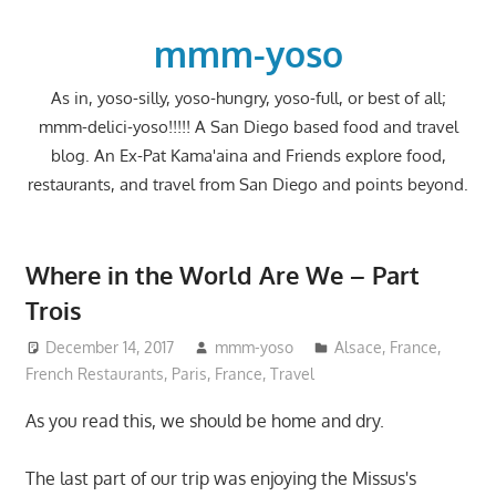
Skip
to
mmm-yoso
content
As in, yoso-silly, yoso-hungry, yoso-full, or best of all;
mmm-delici-yoso!!!!! A San Diego based food and travel
blog. An Ex-Pat Kama'aina and Friends explore food,
restaurants, and travel from San Diego and points beyond.
Where in the World Are We – Part
Trois
December 14, 2017
mmm-yoso
Alsace
,
France
,
French Restaurants
,
Paris, France
,
Travel
As you read this, we should be home and dry.
The last part of our trip was enjoying the Missus's