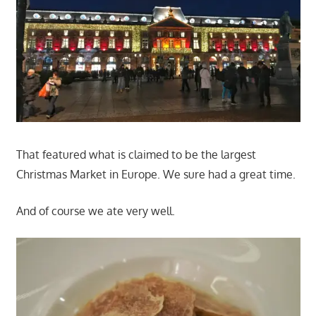
That featured what is claimed to be the largest
Christmas Market in Europe. We sure had a great time.
And of course we ate very well.