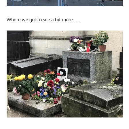
Where we got to see a bit more……