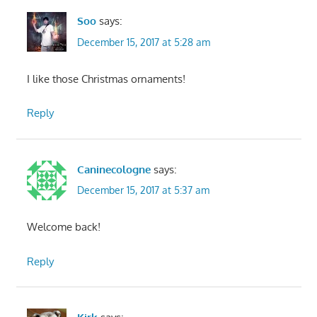
Soo
says:
December 15, 2017 at 5:28 am
I like those Christmas ornaments!
Reply
Caninecologne
says:
December 15, 2017 at 5:37 am
Welcome back!
Reply