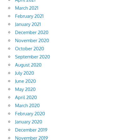
March 2021
February 2021
January 2021
December 2020
November 2020
October 2020
September 2020
August 2020
July 2020
June 2020
May 2020
April 2020
March 2020
February 2020
January 2020
December 2019
November 2019