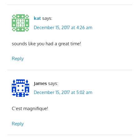
kat
says:
December 15, 2017 at 4:26 am
sounds like you had a great time!
Reply
James
says:
December 15, 2017 at 5:02 am
C’est magnifique!
Reply