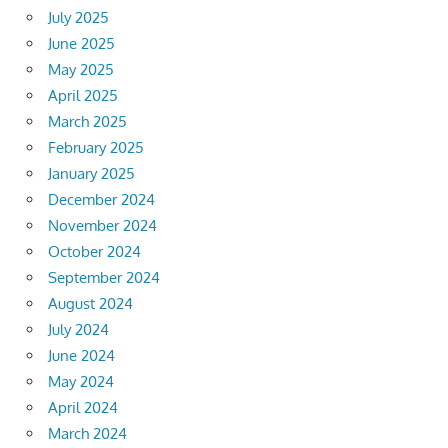
July 2025
June 2025
May 2025
April 2025
March 2025
February 2025
January 2025
December 2024
November 2024
October 2024
September 2024
August 2024
July 2024
June 2024
May 2024
April 2024
March 2024