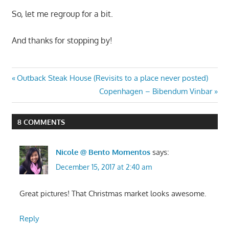
So, let me regroup for a bit.
And thanks for stopping by!
Post
Previous
Outback Steak House (Revisits to a place never posted)
Post:
Next
Copenhagen – Bibendum Vinbar
navigation
Post:
8 COMMENTS
Nicole @ Bento Momentos
says:
December 15, 2017 at 2:40 am
Great pictures! That Christmas market looks awesome.
Reply