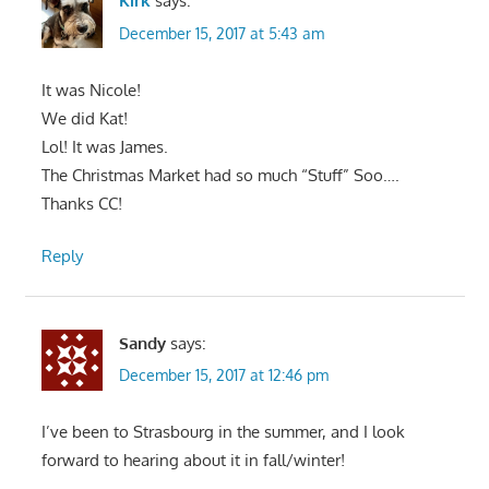
Kirk
says:
December 15, 2017 at 5:43 am
It was Nicole!
We did Kat!
Lol! It was James.
The Christmas Market had so much “Stuff” Soo….
Thanks CC!
Reply
Sandy
says:
December 15, 2017 at 12:46 pm
I’ve been to Strasbourg in the summer, and I look
forward to hearing about it in fall/winter!