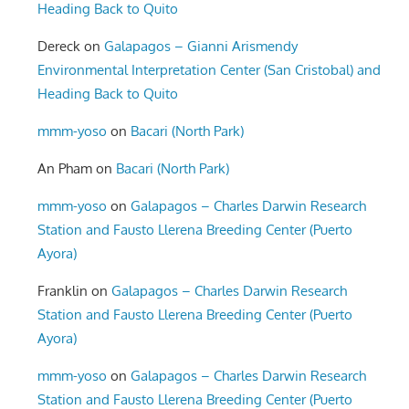
Heading Back to Quito
Dereck
on
Galapagos – Gianni Arismendy
Environmental Interpretation Center (San Cristobal) and
Heading Back to Quito
mmm-yoso
on
Bacari (North Park)
An Pham
on
Bacari (North Park)
mmm-yoso
on
Galapagos – Charles Darwin Research
Station and Fausto Llerena Breeding Center (Puerto
Ayora)
Franklin
on
Galapagos – Charles Darwin Research
Station and Fausto Llerena Breeding Center (Puerto
Ayora)
mmm-yoso
on
Galapagos – Charles Darwin Research
Station and Fausto Llerena Breeding Center (Puerto