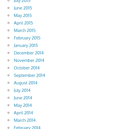
July 2015
June 2015
May 2015
April 2015
March 2015
February 2015
January 2015
December 2014
November 2014
October 2014
September 2014
August 2014
July 2014
June 2014
May 2014
April 2014
March 2014
February 2014