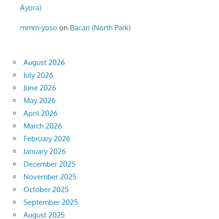
Ayora)
mmm-yoso
on
Bacari (North Park)
August 2026
July 2026
June 2026
May 2026
April 2026
March 2026
February 2026
January 2026
December 2025
November 2025
October 2025
September 2025
August 2025