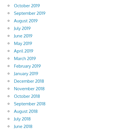
October 2019
September 2019
August 2019
July 2019
June 2019
May 2019
April 2019
March 2019
February 2019
January 2019
December 2018
November 2018
October 2018
September 2018
August 2018
July 2018
June 2018