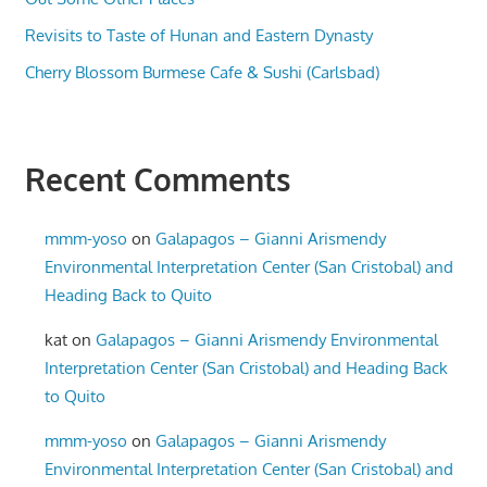
Revisits to Taste of Hunan and Eastern Dynasty
Cherry Blossom Burmese Cafe & Sushi (Carlsbad)
Recent Comments
mmm-yoso
on
Galapagos – Gianni Arismendy
Environmental Interpretation Center (San Cristobal) and
Heading Back to Quito
kat
on
Galapagos – Gianni Arismendy Environmental
Interpretation Center (San Cristobal) and Heading Back
to Quito
mmm-yoso
on
Galapagos – Gianni Arismendy
Environmental Interpretation Center (San Cristobal) and