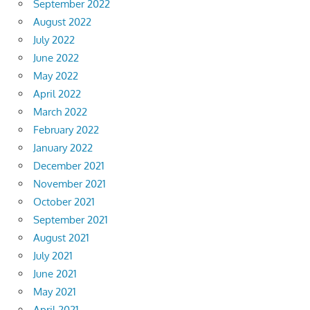
September 2022
August 2022
July 2022
June 2022
May 2022
April 2022
March 2022
February 2022
January 2022
December 2021
November 2021
October 2021
September 2021
August 2021
July 2021
June 2021
May 2021
April 2021