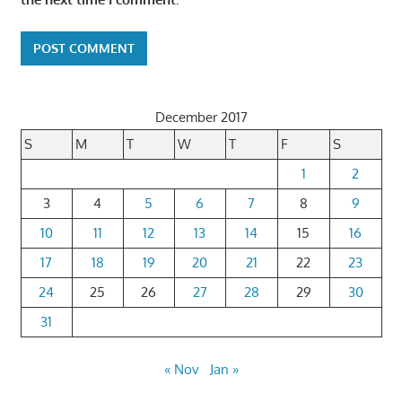
December 2017
S
M
T
W
T
F
S
1
2
3
4
5
6
7
8
9
10
11
12
13
14
15
16
17
18
19
20
21
22
23
24
25
26
27
28
29
30
31
« Nov
Jan »