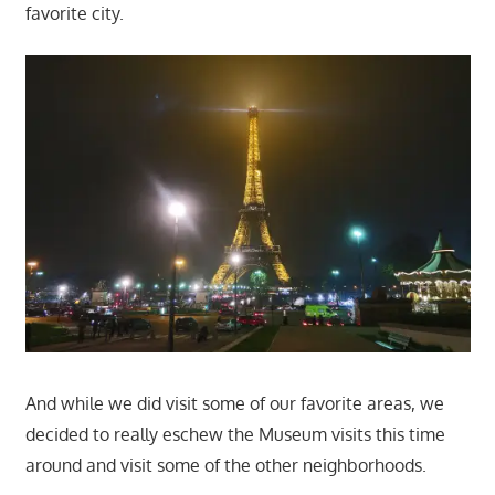
favorite city.
And while we did visit some of our favorite areas, we
decided to really eschew the Museum visits this time
around and visit some of the other neighborhoods.