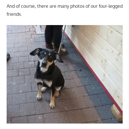
And of course, there are many photos of our four-legged
friends.