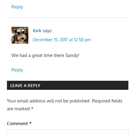
Reply
Kirk
says:
December 15, 2017 at 12:50 pm
We had a great time there Sandy!
Reply
LEAVE A REPLY
Your email address will not be published.
Required fields
are marked
*
Comment
*