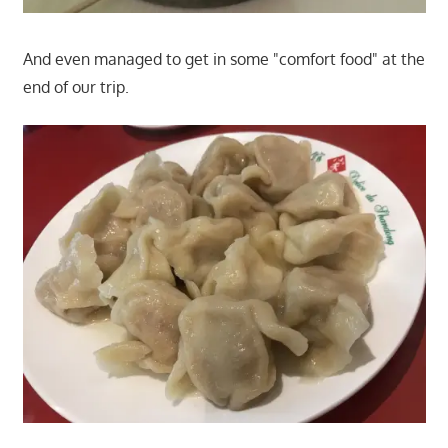
And even managed to get in some "comfort food" at the
end of our trip.