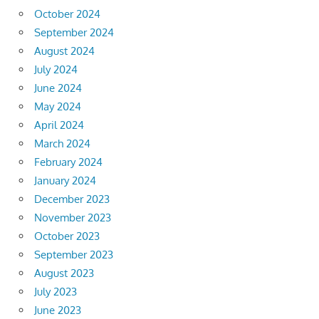
October 2024
September 2024
August 2024
July 2024
June 2024
May 2024
April 2024
March 2024
February 2024
January 2024
December 2023
November 2023
October 2023
September 2023
August 2023
July 2023
June 2023