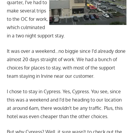
quarter, I've had to
make several trips
to the OC for work,
which culminated
in a two night support stay.
It was over a weekend…no biggie since I'd already done
almost 20 days straight of work. We had a bunch of
choices for places to stay, with most of the support
team staying in Irvine near our customer.
I chose to stay in Cypress. Yes, Cypress. You see, since
this was a weekend and I'd be heading to our location
at around 6am, there wouldn't be any traffic. Plus, this
hotel was even cheaper than the other choices.
But why Cypress? Well, it sure wasn't to check out the