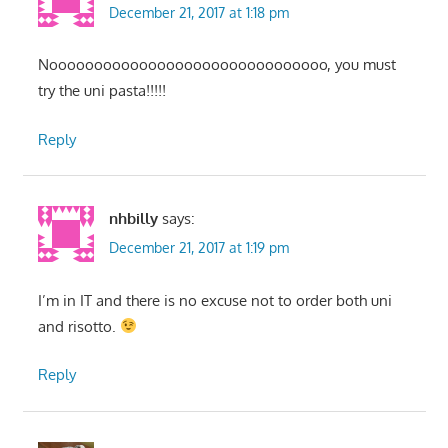
December 21, 2017 at 1:18 pm
Nooooooooooooooooooooooooooooooo, you must
try the uni pasta!!!!!
Reply
nhbilly
says:
December 21, 2017 at 1:19 pm
I’m in IT and there is no excuse not to order both uni
and risotto.
Reply