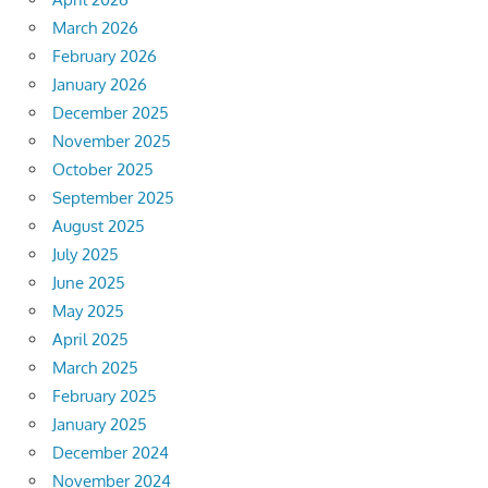
March 2026
February 2026
January 2026
December 2025
November 2025
October 2025
September 2025
August 2025
July 2025
June 2025
May 2025
April 2025
March 2025
February 2025
January 2025
December 2024
November 2024