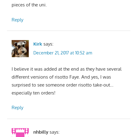
pieces of the uni.
Reply
Kirk
says:
December 21, 2017 at 10:52 am
I believe it was added at the end as they have several
different versions of risotto Faye. And yes, I was
surprised to see someone order risotto take-out…
especially ten orders!
Reply
nhbilly
says: