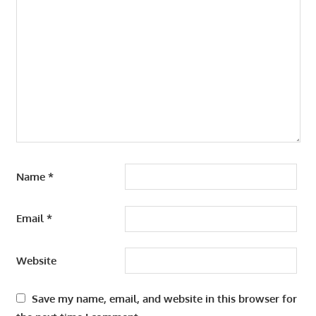
Name
*
Email
*
Website
Save my name, email, and website in this browser for