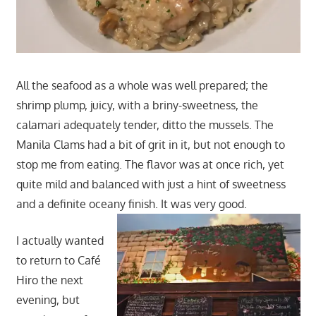
All the seafood as a whole was well prepared; the
shrimp plump, juicy, with a briny-sweetness, the
calamari adequately tender, ditto the mussels. The
Manila Clams had a bit of grit in it, but not enough to
stop me from eating. The flavor was at once rich, yet
quite mild and balanced with just a hint of sweetness
and a definite oceany finish. It was very good.
I actually wanted
to return to Café
Hiro the next
evening, but