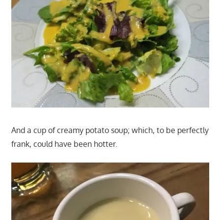
And a cup of creamy potato soup; which, to be perfectly
frank, could have been hotter.