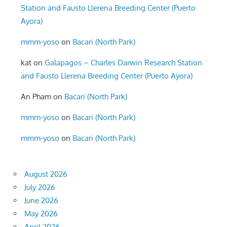
Station and Fausto Llerena Breeding Center (Puerto
Ayora)
mmm-yoso
on
Bacari (North Park)
kat
on
Galapagos – Charles Darwin Research Station
and Fausto Llerena Breeding Center (Puerto Ayora)
An Pham
on
Bacari (North Park)
mmm-yoso
on
Bacari (North Park)
mmm-yoso
on
Bacari (North Park)
August 2026
July 2026
June 2026
May 2026
April 2026