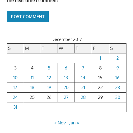
the next time I comment.
December 2017
S
M
T
W
T
F
S
1
2
3
4
5
6
7
8
9
10
11
12
13
14
15
16
17
18
19
20
21
22
23
24
25
26
27
28
29
30
31
« Nov
Jan »