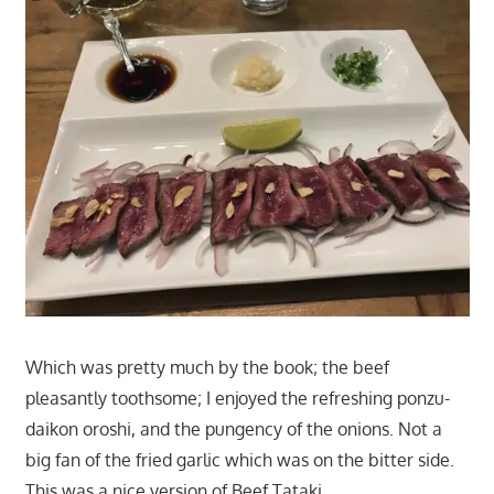
Which was pretty much by the book; the beef
pleasantly toothsome; I enjoyed the refreshing ponzu-
daikon oroshi, and the pungency of the onions. Not a
big fan of the fried garlic which was on the bitter side.
This was a nice version of Beef Tataki.