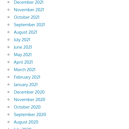
December 2021
November 2021
October 2021
September 2021
August 2021
July 2021
June 2021
May 2021
April 2021
March 2021
February 2021
January 2021
December 2020
November 2020
October 2020
September 2020
August 2020