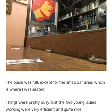
The place was full, except for the small bar area, which
is where I was seated.
Things were pretty busy; but the two young ladies
working were very efficient and quite nice.