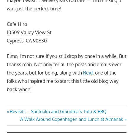
maybe I wasn't twelve years too late……I'm thinking it
was just the perfect time!
Cafe Hiro
10509 Valley View St
Cypress, CA 90630
Elmo, I'm not sure if you still drop by once in a while. But
thanks man. Not only for all the posts and emails over
the years, but for being, along with
Reid
, one of the
folks who inspired me to start this little old blog way
back when!
Post
Previous
Revisits – Santouka and Grandma’s Tofu & BBQ
Post:
Next
A Walk Around Copenhagen and Lunch at Almanak
navigation
Post: