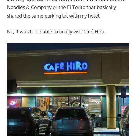
Noodles & Company or the El Torito that basically
shared the same parking lot with my hotel.
No, it was to be able to finally visit Café Hiro.