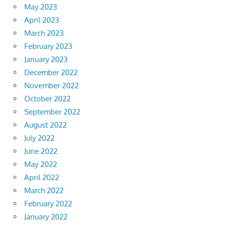
May 2023
April 2023
March 2023
February 2023
January 2023
December 2022
November 2022
October 2022
September 2022
August 2022
July 2022
June 2022
May 2022
April 2022
March 2022
February 2022
January 2022