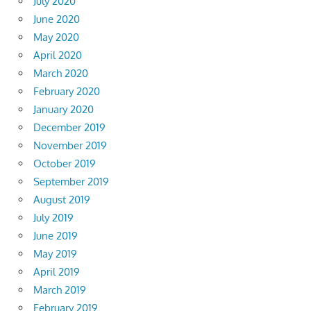
July 2020
June 2020
May 2020
April 2020
March 2020
February 2020
January 2020
December 2019
November 2019
October 2019
September 2019
August 2019
July 2019
June 2019
May 2019
April 2019
March 2019
February 2019