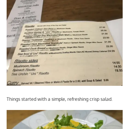
Things started with a simple, refreshing crisp salad.