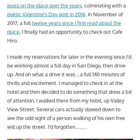
posts on the place over the years
, culminating with a
poetic Valentine's Day post in 2016
. In November of
2017, a full
twelve years since I first read about the
place
, I finally had an opportunity to check out Cafe
Hiro.
I made my reservations for later in the evening since I'd
be working almost a full day in San Diego, then drive
up. And oh what a drive it was….a full 140 minutes of
thrills and excitement. I managed to check in at the
hotel and then decided to do something that drew a bit
of attention; I walked there from my hotel, up Valley
View Street. Several cars actually slowed down to
see the odd sight of a person walking of his own free
will up the street. I'd forgotten………