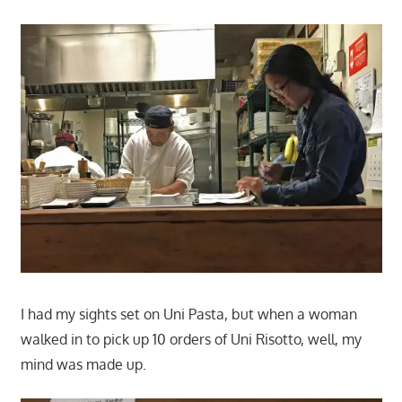
I had my sights set on Uni Pasta, but when a woman
walked in to pick up 10 orders of Uni Risotto, well, my
mind was made up.