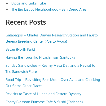
Blogs and Links I Like
The Big List by Neighborhood - San Diego Area
Recent Posts
Galapagos – Charles Darwin Research Station and Fausto
Llerena Breeding Center (Puerto Ayora)
Bacari (North Park)
Having the Toroniku Hiyashi from Santouka
Sunday Sandwiches – Kearny Mesa Deli and a Revisit to
The Sandwich Place
Road Trip – Revisiting Blue Moon Over Avila and Checking
Out Some Other Places
Revisits to Taste of Hunan and Eastern Dynasty
Cherry Blossom Burmese Cafe & Sushi (Carlsbad)