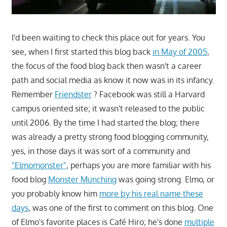
I'd been waiting to check this place out for years. You
see, when I first started this blog back
in May of 2005
,
the focus of the food blog back then wasn't a career
path and social media as know it now was in its infancy.
Remember
Friendster
? Facebook was still a Harvard
campus oriented site; it wasn't released to the public
until 2006. By the time I had started the blog; there
was already a pretty strong food blogging community,
yes, in those days it was sort of a community and
"Elmomonster"
, perhaps you are more familiar with his
food blog
Monster Munching
was going strong. Elmo, or
you probably know him
more by his real name these
days
, was one of the first to comment on this blog. One
of Elmo's favorite places is Café Hiro; he's done
multiple