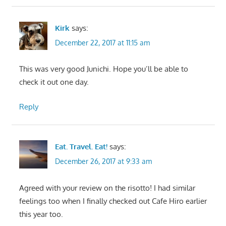
Kirk
says:
December 22, 2017 at 11:15 am
This was very good Junichi. Hope you’ll be able to
check it out one day.
Reply
Eat. Travel. Eat!
says:
December 26, 2017 at 9:33 am
Agreed with your review on the risotto! I had similar
feelings too when I finally checked out Cafe Hiro earlier
this year too.