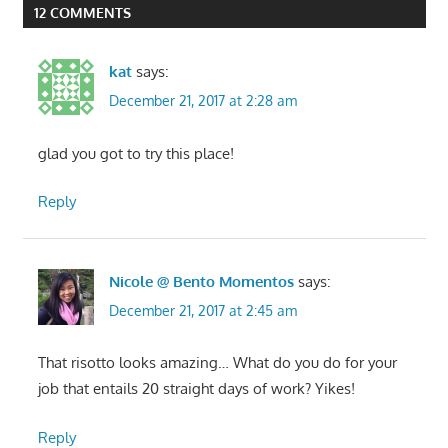
12 COMMENTS
kat
says:
December 21, 2017 at 2:28 am
glad you got to try this place!
Reply
Nicole @ Bento Momentos
says:
December 21, 2017 at 2:45 am
That risotto looks amazing… What do you do for your
job that entails 20 straight days of work? Yikes!
Reply