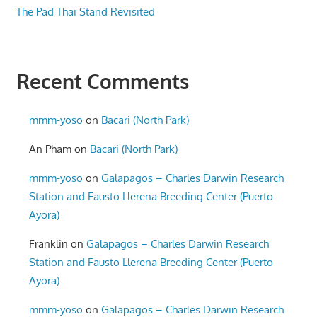
The Pad Thai Stand Revisited
Recent Comments
mmm-yoso
on
Bacari (North Park)
An Pham
on
Bacari (North Park)
mmm-yoso
on
Galapagos – Charles Darwin Research
Station and Fausto Llerena Breeding Center (Puerto
Ayora)
Franklin
on
Galapagos – Charles Darwin Research
Station and Fausto Llerena Breeding Center (Puerto
Ayora)
mmm-yoso
on
Galapagos – Charles Darwin Research