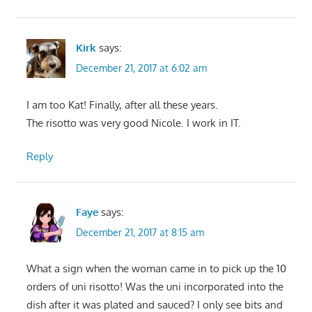
Kirk
says:
December 21, 2017 at 6:02 am
I am too Kat! Finally, after all these years.
The risotto was very good Nicole. I work in IT.
Reply
Faye
says:
December 21, 2017 at 8:15 am
What a sign when the woman came in to pick up the 10
orders of uni risotto! Was the uni incorporated into the
dish after it was plated and sauced? I only see bits and