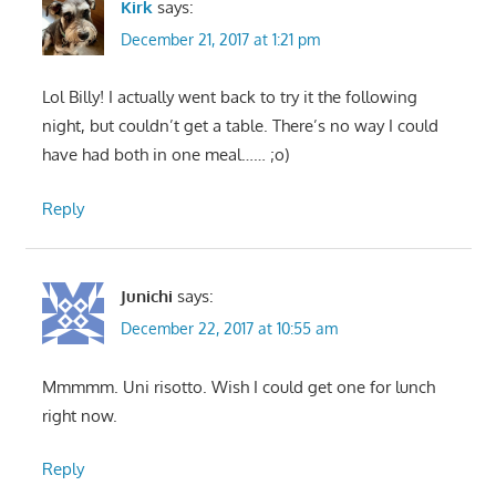
Kirk
says:
December 21, 2017 at 1:21 pm
Lol Billy! I actually went back to try it the following
night, but couldn’t get a table. There’s no way I could
have had both in one meal…… ;o)
Reply
Junichi
says:
December 22, 2017 at 10:55 am
Mmmmm. Uni risotto. Wish I could get one for lunch
right now.
Reply