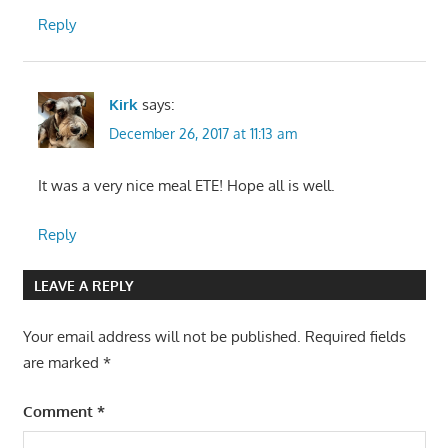
Reply
Kirk
says:
December 26, 2017 at 11:13 am
It was a very nice meal ETE! Hope all is well.
Reply
LEAVE A REPLY
Your email address will not be published.
Required fields
are marked
*
Comment
*