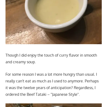
Though I did enjoy the touch of curry flavor in smooth
and creamy soup.
For some reason I was a lot more hungry than usual. I
really can't eat as much as I used to anymore. Perhaps
it was the twelve years of anticipation? Regardless, I
ordered the Beef Tataki – "Japanese Style".