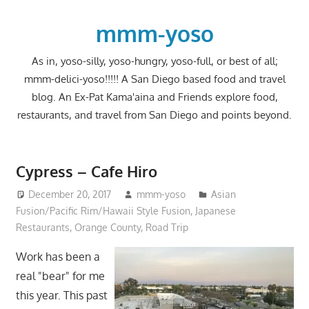
Skip
to
mmm-yoso
content
As in, yoso-silly, yoso-hungry, yoso-full, or best of all;
mmm-delici-yoso!!!!! A San Diego based food and travel
blog. An Ex-Pat Kama'aina and Friends explore food,
restaurants, and travel from San Diego and points beyond.
Cypress – Cafe Hiro
December 20, 2017
mmm-yoso
Asian
Fusion/Pacific Rim/Hawaii Style Fusion
,
Japanese
Restaurants
,
Orange County
,
Road Trip
Work has been a
real "bear" for me
this year. This past