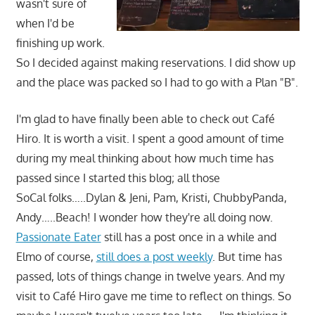
wasn't sure of
when I'd be
finishing up work.
So I decided against making reservations. I did show up
and the place was packed so I had to go with a Plan "B".
I'm glad to have finally been able to check out Café
Hiro. It is worth a visit. I spent a good amount of time
during my meal thinking about how much time has
passed since I started this blog; all those
SoCal folks…..Dylan & Jeni, Pam, Kristi, ChubbyPanda,
Andy…..Beach! I wonder how they're all doing now.
Passionate Eater
still has a post once in a while and
Elmo of course,
still does a post weekly
. But time has
passed, lots of things change in twelve years. And my
visit to Café Hiro gave me time to reflect on things. So