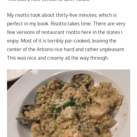
My risotto took about thirty-five minutes; which is
perfect in my book. Risotto takes time. There are very
few versions of restaurant risotto here in the states I
enjoy. Most of it is terribly par-cooked, leaving the
center of the Arborio rice hard and rather unpleasant.
This was nice and creamy all the way through.