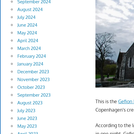
September 2024
August 2024
July 2024
June 2024
May 2024
April 2024
March 2024
February 2024
January 2024
December 2023
November 2023
October 2023
September 2023
This is the
Gefion
August 2023
Copenhagen's creat
July 2023
June 2023
According to the 
May 2023
in one night. Gef
April 2023