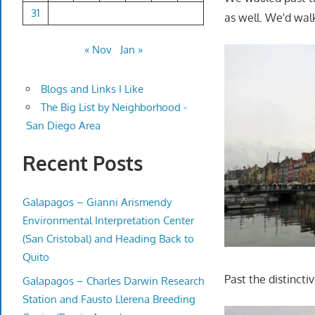
31
as well. We'd walk
« Nov
Jan »
Blogs and Links I Like
The Big List by Neighborhood -
San Diego Area
Recent Posts
Galapagos – Gianni Arismendy
Environmental Interpretation Center
(San Cristobal) and Heading Back to
Quito
Past the distinct
Galapagos – Charles Darwin Research
Station and Fausto Llerena Breeding