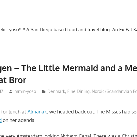
-delici-yoso!!!!! A San Diego based food and travel blog. An Ex-Pat 
en – The Little Mermaid and a M
at Bror
17
mmm-yoso
Denmark
,
Fine Dining
,
Nordic/Scandanvian F
 for lunch at
Almanak
, we headed back out. The Missus had s
d
on her agenda.
he very Amsterdam looking Nyhavn Canal. There was a Christ