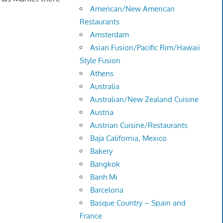
American/New American
Restaurants
Amsterdam
Asian Fusion/Pacific Rim/Hawaii
Style Fusion
Athens
Australia
Australian/New Zealand Cuisine
Austria
Austrian Cuisine/Restaurants
Baja California, Mexico
Bakery
Bangkok
Banh Mi
Barcelona
Basque Country – Spain and
France