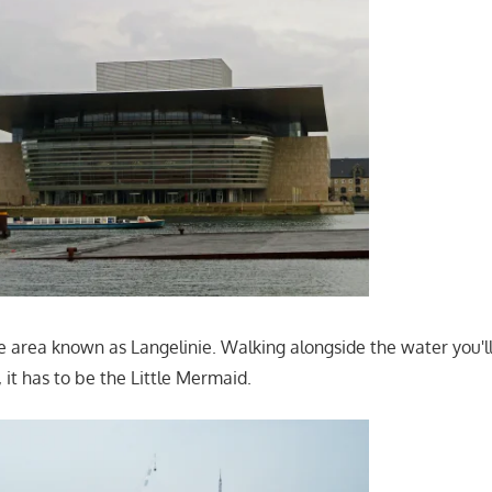
he area known as Langelinie. Walking alongside the water you'l
 it has to be the Little Mermaid.