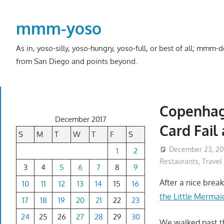
Skip
to
mmm-yoso
content
As in, yoso-silly, yoso-hungry, yoso-full, or best of all; mmm
from San Diego and points beyond.
Copenhag
December 2017
Card Fail 
S
M
T
W
T
F
S
December 23, 20
1
2
Restaurants
,
Travel
3
4
5
6
7
8
9
After a nice break
10
11
12
13
14
15
16
the Little Mermai
17
18
19
20
21
22
23
24
25
26
27
28
29
30
We walked past t