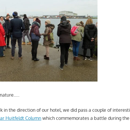
nature…..
in the direction of our hotel, we did pass a couple of interesti
var Huitfeldt Column
which commemorates a battle during th