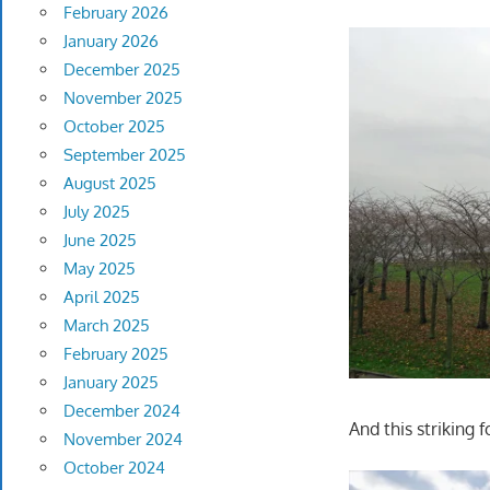
February 2026
January 2026
December 2025
November 2025
October 2025
September 2025
August 2025
July 2025
June 2025
May 2025
April 2025
March 2025
February 2025
January 2025
December 2024
And this striking f
November 2024
October 2024