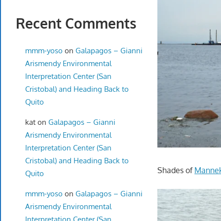
Recent Comments
mmm-yoso
on
Galapagos – Gianni
Arismendy Environmental
Interpretation Center (San
Cristobal) and Heading Back to
Quito
kat
on
Galapagos – Gianni
Arismendy Environmental
Interpretation Center (San
Cristobal) and Heading Back to
Shades of
Mannek
Quito
mmm-yoso
on
Galapagos – Gianni
Arismendy Environmental
Interpretation Center (San