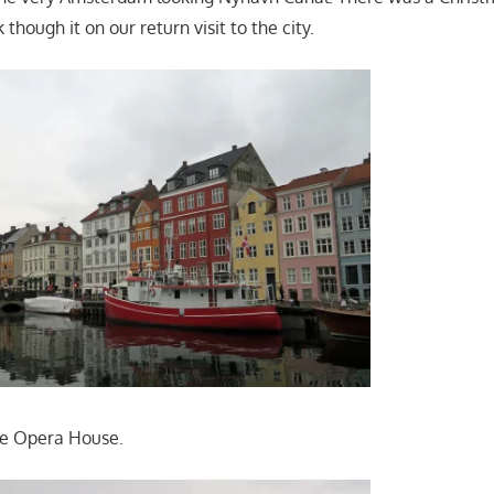
 though it on our return visit to the city.
ive Opera House.