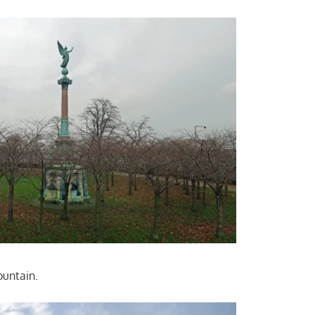
ountain.