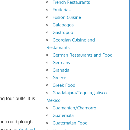
French Restaurants
Fruiterias
Fusion Cuisine
Galapagos
Gastropub
Georgian Cuisine and
Restaurants
German Restaurants and Food
Germany
Granada
Greece
Greek Food
Guadalajara/Tequila, Jalisco,
 four bulls. It is
Mexico
Guamanian/Chamorro
Guatemala
she could plough
Guatemalan Food
 known as
Zealand
,