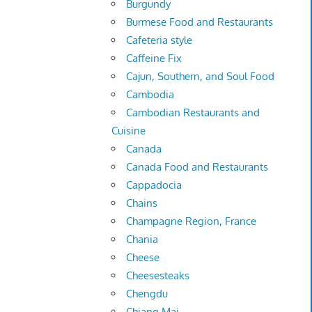
Burgundy
Burmese Food and Restaurants
Cafeteria style
Caffeine Fix
Cajun, Southern, and Soul Food
Cambodia
Cambodian Restaurants and
Cuisine
Canada
Canada Food and Restaurants
Cappadocia
Chains
Champagne Region, France
Chania
Cheese
Cheesesteaks
Chengdu
Chiang Mai