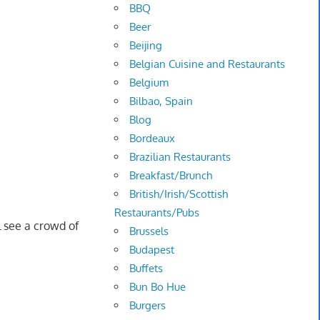
BBQ
Beer
Beijing
Belgian Cuisine and Restaurants
Belgium
Bilbao, Spain
Blog
Bordeaux
Brazilian Restaurants
Breakfast/Brunch
British/Irish/Scottish
Restaurants/Pubs
l see a crowd of
Brussels
Budapest
Buffets
Bun Bo Hue
Burgers