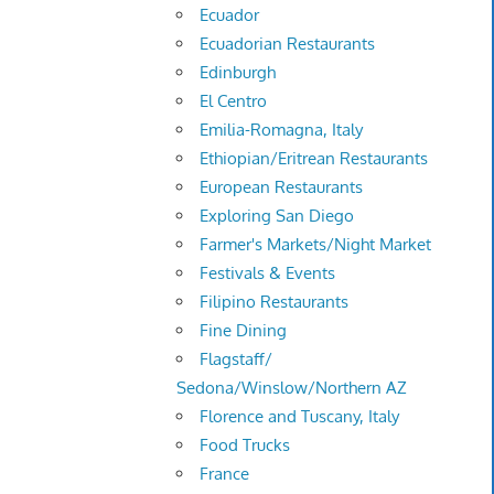
Ecuador
Ecuadorian Restaurants
Edinburgh
El Centro
Emilia-Romagna, Italy
Ethiopian/Eritrean Restaurants
European Restaurants
Exploring San Diego
Farmer's Markets/Night Market
Festivals & Events
Filipino Restaurants
Fine Dining
Flagstaff/
Sedona/Winslow/Northern AZ
Florence and Tuscany, Italy
Food Trucks
France