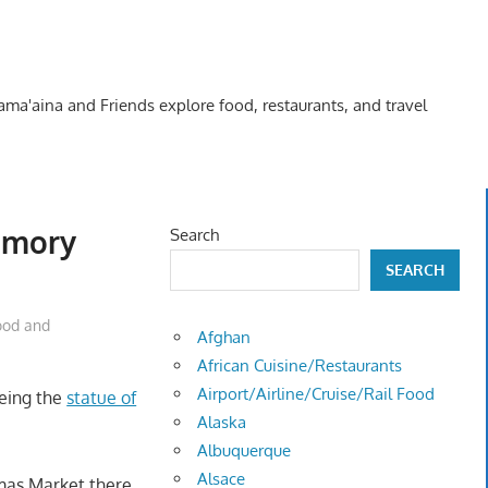
Kama'aina and Friends explore food, restaurants, and travel
emory
Search
SEARCH
ood and
Afghan
African Cuisine/Restaurants
Airport/Airline/Cruise/Rail Food
eeing the
statue of
Alaska
Albuquerque
Alsace
mas Market there