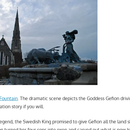
 Fountain
. The dramatic scene depicts the Goddess Gefion driving
ion story if you will.
legend, the Swedish King promised to give Gefion all the land 
ion turned her four sons into oxen and carved out what is now