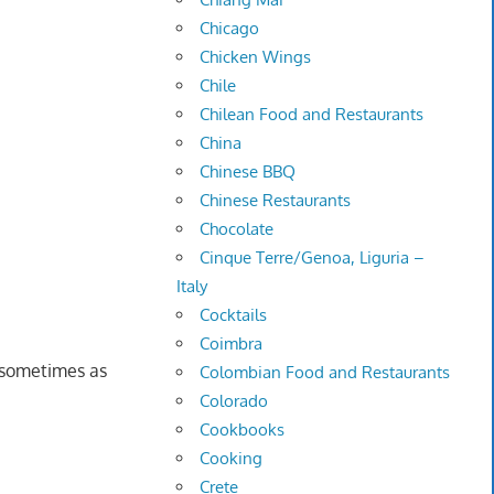
Chicago
Chicken Wings
Chile
Chilean Food and Restaurants
China
Chinese BBQ
Chinese Restaurants
Chocolate
Cinque Terre/Genoa, Liguria –
Italy
Cocktails
Coimbra
d sometimes as
Colombian Food and Restaurants
Colorado
Cookbooks
Cooking
Crete