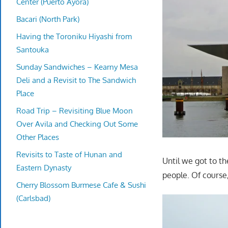
Center (Puerto Ayora)
Bacari (North Park)
Having the Toroniku Hiyashi from
Santouka
Sunday Sandwiches – Kearny Mesa
Deli and a Revisit to The Sandwich
Place
Road Trip – Revisiting Blue Moon
Over Avila and Checking Out Some
Other Places
Revisits to Taste of Hunan and
Until we got to t
Eastern Dynasty
people. Of course,
Cherry Blossom Burmese Cafe & Sushi
(Carlsbad)