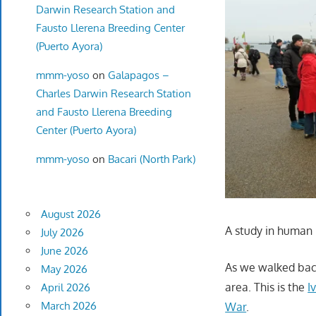
Darwin Research Station and
Fausto Llerena Breeding Center
(Puerto Ayora)
mmm-yoso
on
Galapagos –
Charles Darwin Research Station
and Fausto Llerena Breeding
Center (Puerto Ayora)
mmm-yoso
on
Bacari (North Park)
August 2026
A study in human 
July 2026
June 2026
As we walked back 
May 2026
area. This is the
I
April 2026
March 2026
War
.