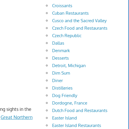
Croissants
Cuban Restaurants
Cusco and the Sacred Valley
Czech Food and Restaurants
Czech Republic
Dallas
Denmark
Desserts
Detroit, Michigan
Dim Sum
Diner
Distilleries
Dog Friendly
Dordogne, France
ng sights in the
Dutch Food and Restaurants
e
Great Northern
Easter Island
Easter Island Restaurants