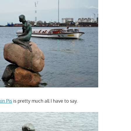
in Pis
is pretty much all I have to say.