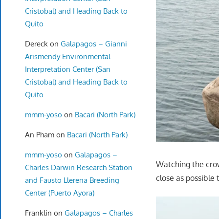
Cristobal) and Heading Back to
Quito
Dereck
on
Galapagos – Gianni
Arismendy Environmental
Interpretation Center (San
Cristobal) and Heading Back to
Quito
mmm-yoso
on
Bacari (North Park)
An Pham
on
Bacari (North Park)
mmm-yoso
on
Galapagos –
Watching the crow
Charles Darwin Research Station
close as possible 
and Fausto Llerena Breeding
Center (Puerto Ayora)
Franklin
on
Galapagos – Charles