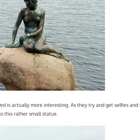
d is actually more interesting. As they try and get selfies an
to this rather small statue.