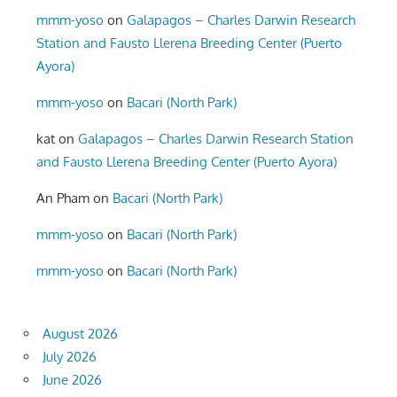
mmm-yoso
on
Galapagos – Charles Darwin Research
Station and Fausto Llerena Breeding Center (Puerto
Ayora)
mmm-yoso
on
Bacari (North Park)
kat
on
Galapagos – Charles Darwin Research Station
and Fausto Llerena Breeding Center (Puerto Ayora)
An Pham
on
Bacari (North Park)
mmm-yoso
on
Bacari (North Park)
mmm-yoso
on
Bacari (North Park)
August 2026
July 2026
June 2026