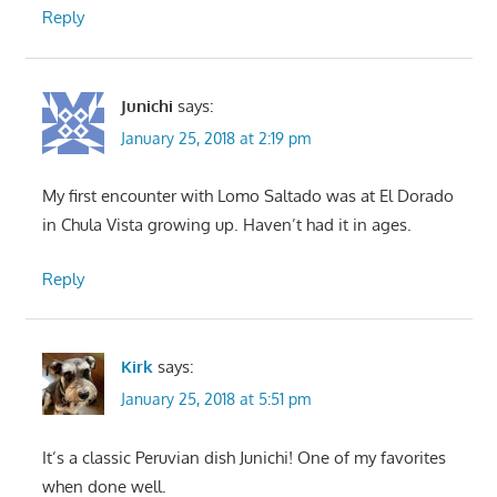
Reply
Junichi
says:
January 25, 2018 at 2:19 pm
My first encounter with Lomo Saltado was at El Dorado
in Chula Vista growing up. Haven’t had it in ages.
Reply
Kirk
says:
January 25, 2018 at 5:51 pm
It’s a classic Peruvian dish Junichi! One of my favorites
when done well.