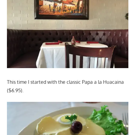
This time I started with the classic Papa a la Huacaina
($6.95).