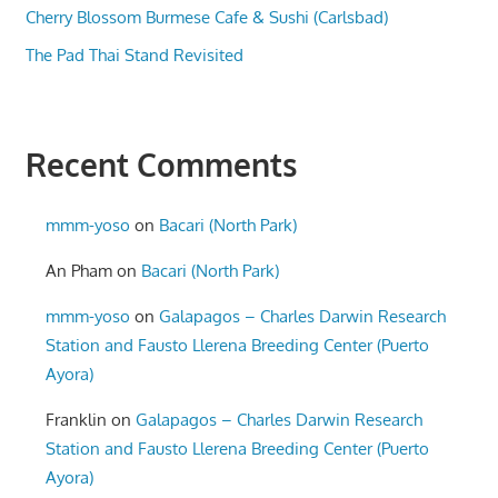
Cherry Blossom Burmese Cafe & Sushi (Carlsbad)
The Pad Thai Stand Revisited
Recent Comments
mmm-yoso
on
Bacari (North Park)
An Pham
on
Bacari (North Park)
mmm-yoso
on
Galapagos – Charles Darwin Research
Station and Fausto Llerena Breeding Center (Puerto
Ayora)
Franklin
on
Galapagos – Charles Darwin Research
Station and Fausto Llerena Breeding Center (Puerto
Ayora)