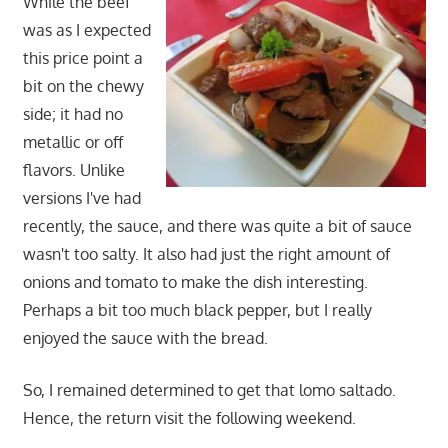
While the beef
was as I expected
this price point a
bit on the chewy
side; it had no
metallic or off
flavors. Unlike
versions I've had
recently, the sauce, and there was quite a bit of sauce
wasn't too salty. It also had just the right amount of
onions and tomato to make the dish interesting.
Perhaps a bit too much black pepper, but I really
enjoyed the sauce with the bread.
So, I remained determined to get that lomo saltado.
Hence, the return visit the following weekend.