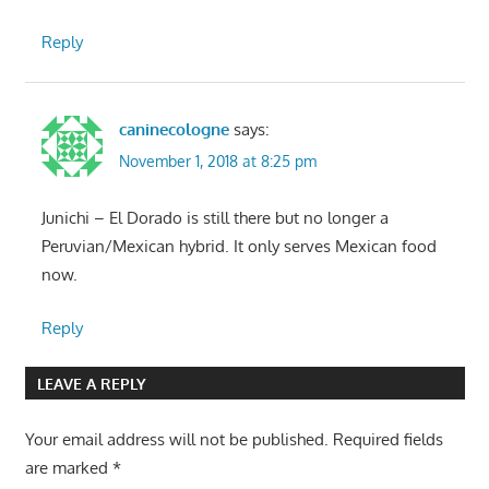
Reply
caninecologne
says:
November 1, 2018 at 8:25 pm
Junichi – El Dorado is still there but no longer a
Peruvian/Mexican hybrid. It only serves Mexican food
now.
Reply
LEAVE A REPLY
Your email address will not be published.
Required fields
are marked
*