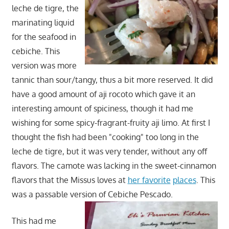
leche de tigre, the
marinating liquid
for the seafood in
cebiche. This
version was more
tannic than sour/tangy, thus a bit more reserved. It did
have a good amount of aji rocoto which gave it an
interesting amount of spiciness, though it had me
wishing for some spicy-fragrant-fruity aji limo. At first I
thought the fish had been "cooking" too long in the
leche de tigre, but it was very tender, without any off
flavors. The camote was lacking in the sweet-cinnamon
flavors that the Missus loves at
her favorite
places
. This
was a passable version of Cebiche Pescado.
This had me