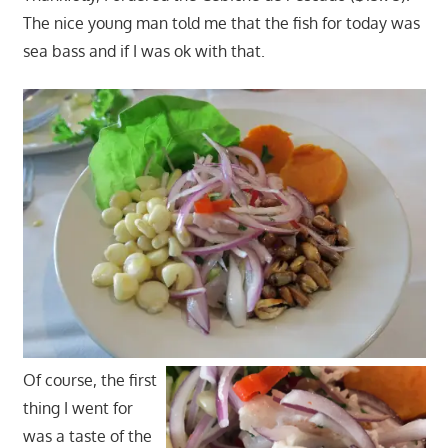
The nice young man told me that the fish for today was
sea bass and if I was ok with that.
Of course, the first
thing I went for
was a taste of the