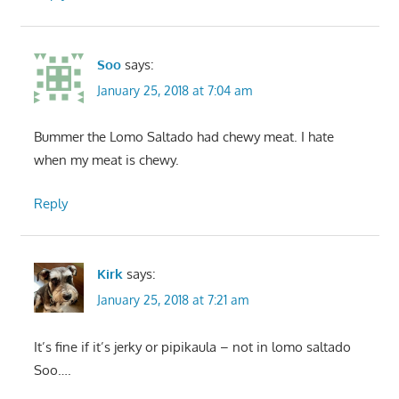
Soo
says:
January 25, 2018 at 7:04 am
Bummer the Lomo Saltado had chewy meat. I hate
when my meat is chewy.
Reply
Kirk
says:
January 25, 2018 at 7:21 am
It’s fine if it’s jerky or pipikaula – not in lomo saltado
Soo….