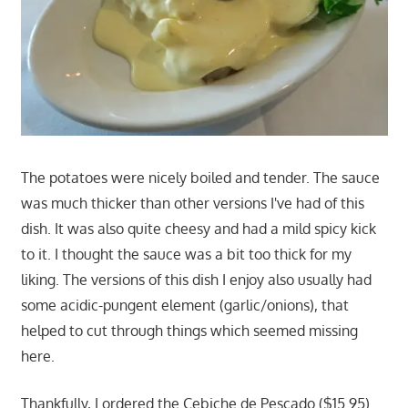
The potatoes were nicely boiled and tender. The sauce
was much thicker than other versions I've had of this
dish. It was also quite cheesy and had a mild spicy kick
to it. I thought the sauce was a bit too thick for my
liking. The versions of this dish I enjoy also usually had
some acidic-pungent element (garlic/onions), that
helped to cut through things which seemed missing
here.
Thankfully, I ordered the Cebiche de Pescado ($15.95).