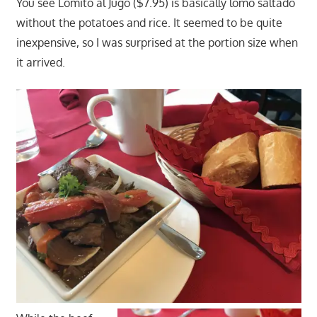
You see Lomito al Jugo ($7.95) is basically lomo saltado
without the potatoes and rice. It seemed to be quite
inexpensive, so I was surprised at the portion size when
it arrived.