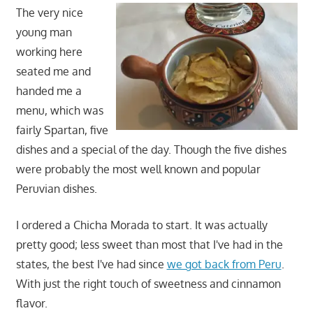
The very nice
young man
working here
seated me and
handed me a
menu, which was
fairly Spartan, five
dishes and a special of the day. Though the five dishes
were probably the most well known and popular
Peruvian dishes.
I ordered a Chicha Morada to start. It was actually
pretty good; less sweet than most that I've had in the
states, the best I've had since
we got back from Peru
.
With just the right touch of sweetness and cinnamon
flavor.