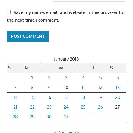
Save my name, email, and website in this browser for
the next time I comment.
January 2018
S
M
T
W
T
F
S
1
2
3
4
5
6
7
8
9
10
11
12
13
14
15
16
17
18
19
20
21
22
23
24
25
26
27
28
29
30
31
« Dec
Feb »