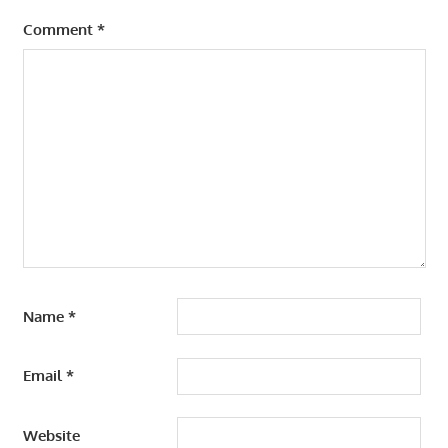
Comment
*
Name
*
Email
*
Website