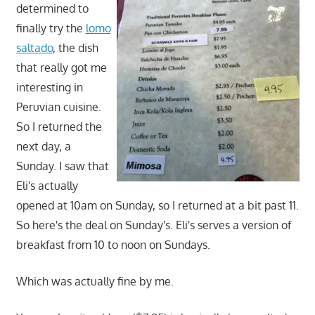
determined to
finally try the
lomo
saltado
, the dish
that really got me
interesting in
Peruvian cuisine.
So I returned the
next day, a
Sunday. I saw that
Eli's actually
opened at 10am on Sunday, so I returned at a bit past 11.
So here's the deal on Sunday's. Eli's serves a version of
breakfast from 10 to noon on Sundays.
Which was actually fine by me.