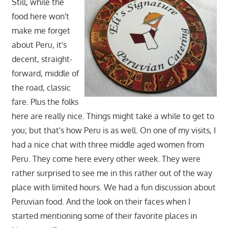
Still, while the
food here won't
make me forget
about Peru, it's
decent, straight-
forward, middle of
the road, classic
fare. Plus the folks
here are really nice. Things might take a while to get to
you; but that's how Peru is as well. On one of my visits, I
had a nice chat with three middle aged women from
Peru. They come here every other week. They were
rather surprised to see me in this rather out of the way
place with limited hours. We had a fun discussion about
Peruvian food. And the look on their faces when I
started mentioning some of their favorite places in