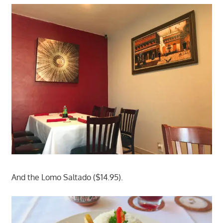
And the Lomo Saltado ($14.95).