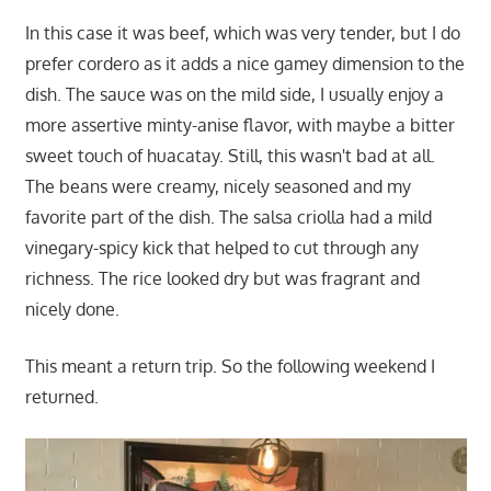
In this case it was beef, which was very tender, but I do
prefer cordero as it adds a nice gamey dimension to the
dish. The sauce was on the mild side, I usually enjoy a
more assertive minty-anise flavor, with maybe a bitter
sweet touch of huacatay. Still, this wasn't bad at all.
The beans were creamy, nicely seasoned and my
favorite part of the dish. The salsa criolla had a mild
vinegary-spicy kick that helped to cut through any
richness. The rice looked dry but was fragrant and
nicely done.
This meant a return trip. So the following weekend I
returned.