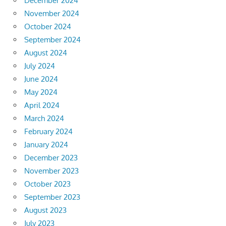
December 2024
November 2024
October 2024
September 2024
August 2024
July 2024
June 2024
May 2024
April 2024
March 2024
February 2024
January 2024
December 2023
November 2023
October 2023
September 2023
August 2023
July 2023