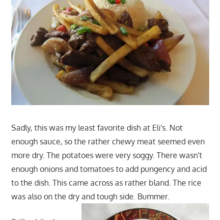
Sadly, this was my least favorite dish at Eli's. Not
enough sauce, so the rather chewy meat seemed even
more dry. The potatoes were very soggy. There wasn't
enough onions and tomatoes to add pungency and acid
to the dish. This came across as rather bland. The rice
was also on the dry and tough side. Bummer.