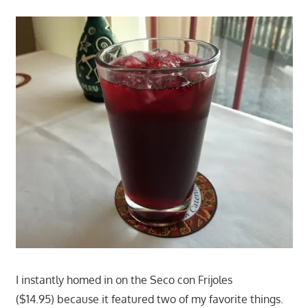
I instantly homed in on the Seco con Frijoles
($14.95) because it featured two of my favorite things.