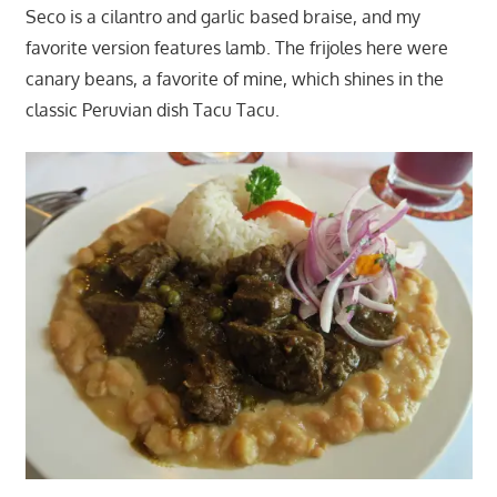
Seco is a cilantro and garlic based braise, and my
favorite version features lamb. The frijoles here were
canary beans, a favorite of mine, which shines in the
classic Peruvian dish Tacu Tacu.