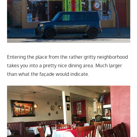
Entering the place from the rather gritty neighborhood
takes you into a pretty nice dining area. Much larger
than what the façade would indicate.