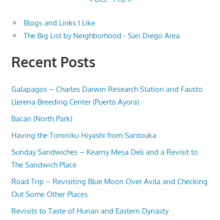
Blogs and Links I Like
The Big List by Neighborhood - San Diego Area
Recent Posts
Galapagos – Charles Darwin Research Station and Fausto
Llerena Breeding Center (Puerto Ayora)
Bacari (North Park)
Having the Toroniku Hiyashi from Santouka
Sunday Sandwiches – Kearny Mesa Deli and a Revisit to
The Sandwich Place
Road Trip – Revisiting Blue Moon Over Avila and Checking
Out Some Other Places
Revisits to Taste of Hunan and Eastern Dynasty