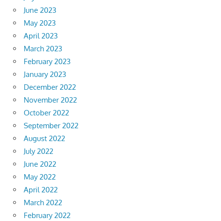
June 2023
May 2023
April 2023
March 2023
February 2023
January 2023
December 2022
November 2022
October 2022
September 2022
August 2022
July 2022
June 2022
May 2022
April 2022
March 2022
February 2022