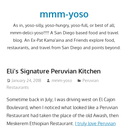
Skip
to
mmm-yoso
content
As in, yoso-silly, yoso-hungry, yoso-full, or best of all;
mmm-delici-yoso!!!!! A San Diego based food and travel
blog. An Ex-Pat Kama'aina and Friends explore food,
restaurants, and travel from San Diego and points beyond.
Eli’s Signature Peruvian Kitchen
January 24, 2018
mmm-yoso
Peruvian
Restaurants
Sometime back in July; I was driving west on El Cajon
Boulevard, when I noticed what looked like a Peruvian
Restaurant had taken the place of the old Awash, then
Meskerem Ethiopian Restaurant.
I truly love Peruvian