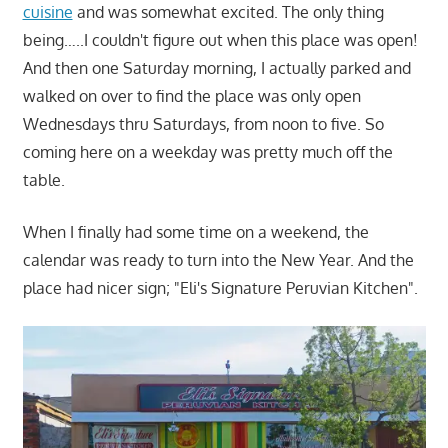
cuisine
and was somewhat excited. The only thing
being…..I couldn't figure out when this place was open!
And then one Saturday morning, I actually parked and
walked on over to find the place was only open
Wednesdays thru Saturdays, from noon to five. So
coming here on a weekday was pretty much off the
table.
When I finally had some time on a weekend, the
calendar was ready to turn into the New Year. And the
place had nicer sign; "Eli's Signature Peruvian Kitchen".