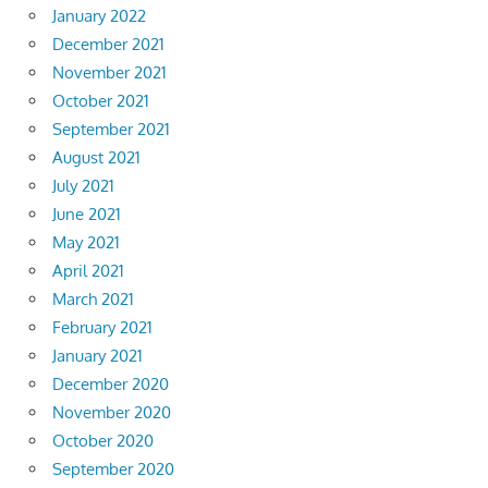
January 2022
December 2021
November 2021
October 2021
September 2021
August 2021
July 2021
June 2021
May 2021
April 2021
March 2021
February 2021
January 2021
December 2020
November 2020
October 2020
September 2020