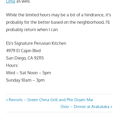
Lima
as well.
While the limited hours may be a bit of a hindrance, it's
probably for the better based on the neighborhood, I'll
probably return when I can.
Eli's Signature Peruvian Kitchen
4979 El Cajon Blvd
San Diego, CA 92115
Hours:
Wed – Sat Noon – 5pm
Sunday 10am – 3pm
Post
Previous
Revisits – Green China Grill and Pho Duyen Mai
Post:
Next
Oslo – Dinner at Arakataka
navigation
Post: