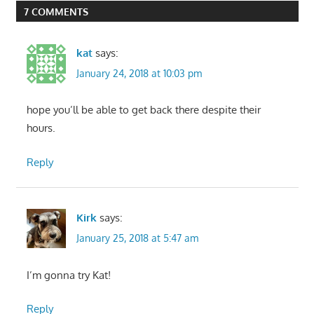
7 COMMENTS
kat
says:
January 24, 2018 at 10:03 pm
hope you’ll be able to get back there despite their
hours.
Reply
Kirk
says:
January 25, 2018 at 5:47 am
I’m gonna try Kat!
Reply