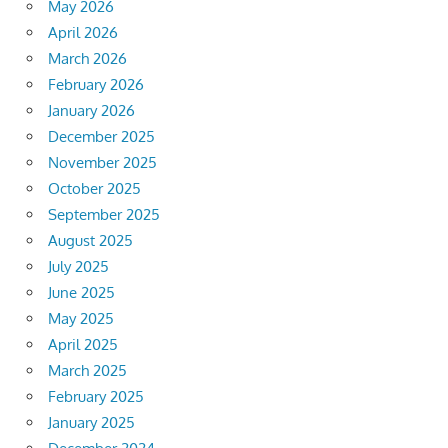
May 2026
April 2026
March 2026
February 2026
January 2026
December 2025
November 2025
October 2025
September 2025
August 2025
July 2025
June 2025
May 2025
April 2025
March 2025
February 2025
January 2025