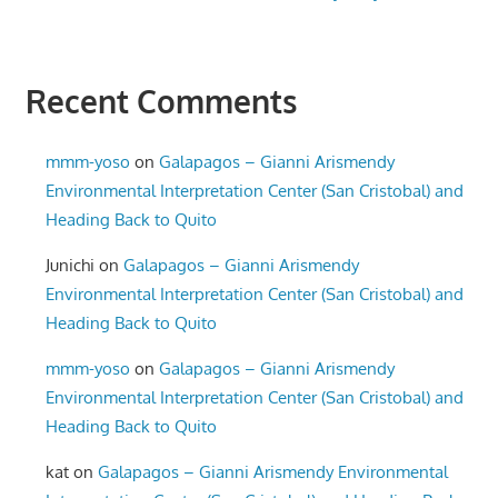
Recent Comments
mmm-yoso
on
Galapagos – Gianni Arismendy
Environmental Interpretation Center (San Cristobal) and
Heading Back to Quito
Junichi
on
Galapagos – Gianni Arismendy
Environmental Interpretation Center (San Cristobal) and
Heading Back to Quito
mmm-yoso
on
Galapagos – Gianni Arismendy
Environmental Interpretation Center (San Cristobal) and
Heading Back to Quito
kat
on
Galapagos – Gianni Arismendy Environmental