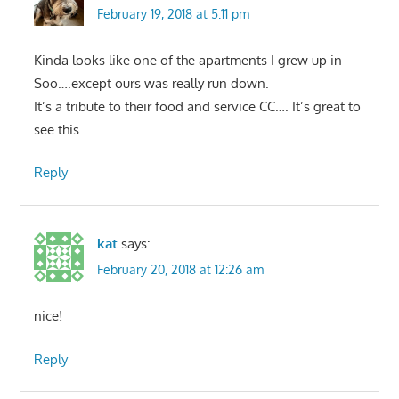
February 19, 2018 at 5:11 pm
Kinda looks like one of the apartments I grew up in
Soo….except ours was really run down.
It’s a tribute to their food and service CC…. It’s great to
see this.
Reply
kat
says:
February 20, 2018 at 12:26 am
nice!
Reply