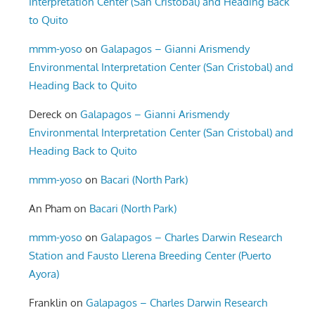
Interpretation Center (San Cristobal) and Heading Back
to Quito
mmm-yoso
on
Galapagos – Gianni Arismendy
Environmental Interpretation Center (San Cristobal) and
Heading Back to Quito
Dereck
on
Galapagos – Gianni Arismendy
Environmental Interpretation Center (San Cristobal) and
Heading Back to Quito
mmm-yoso
on
Bacari (North Park)
An Pham
on
Bacari (North Park)
mmm-yoso
on
Galapagos – Charles Darwin Research
Station and Fausto Llerena Breeding Center (Puerto
Ayora)
Franklin
on
Galapagos – Charles Darwin Research