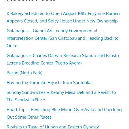
K Bakery Scheduled to Open August 10th, Fujiyame Ramen
Appears Closed, and Spicy House Under New Ownership
Galapagos – Gianni Arismendy Environmental
Interpretation Center (San Cristobal) and Heading Back to
Quito
Galapagos – Charles Darwin Research Station and Fausto
Llerena Breeding Center (Puerto Ayora)
Bacari (North Park)
Having the Toroniku Hiyashi from Santouka
Sunday Sandwiches – Kearny Mesa Deli and a Revisit to
The Sandwich Place
Road Trip – Revisiting Blue Moon Over Avila and Checking
Out Some Other Places
Revisits to Taste of Hunan and Eastern Dynasty