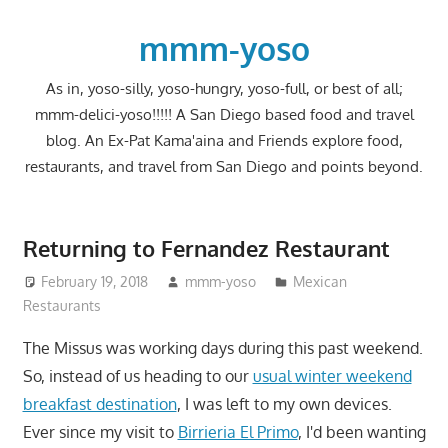
Skip
to
mmm-yoso
content
As in, yoso-silly, yoso-hungry, yoso-full, or best of all;
mmm-delici-yoso!!!!! A San Diego based food and travel
blog. An Ex-Pat Kama'aina and Friends explore food,
restaurants, and travel from San Diego and points beyond.
Returning to Fernandez Restaurant
February 19, 2018
mmm-yoso
Mexican
Restaurants
The Missus was working days during this past weekend.
So, instead of us heading to our
usual winter weekend
breakfast destination
, I was left to my own devices.
Ever since my visit to
Birrieria El Primo
, I'd been wanting