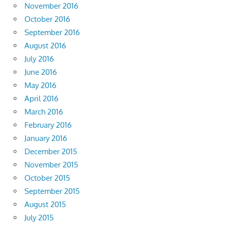
November 2016
October 2016
September 2016
August 2016
July 2016
June 2016
May 2016
April 2016
March 2016
February 2016
January 2016
December 2015
November 2015
October 2015
September 2015
August 2015
July 2015