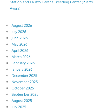
Station and Fausto Llerena Breeding Center (Puerto
Ayora)
August 2026
July 2026
June 2026
May 2026
April 2026
March 2026
February 2026
January 2026
December 2025
November 2025
October 2025
September 2025
August 2025
July 2025