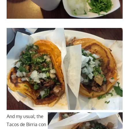
And my usual; the
Tacos de Birria con