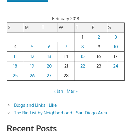
February 2018
S
M
T
W
T
F
S
1
2
3
4
5
6
7
8
9
10
11
12
13
14
15
16
17
18
19
20
21
22
23
24
25
26
27
28
« Jan
Mar »
Blogs and Links I Like
The Big List by Neighborhood - San Diego Area
Recent Posts