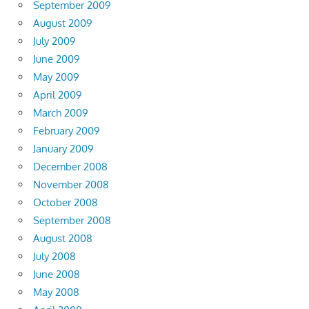
September 2009
August 2009
July 2009
June 2009
May 2009
April 2009
March 2009
February 2009
January 2009
December 2008
November 2008
October 2008
September 2008
August 2008
July 2008
June 2008
May 2008