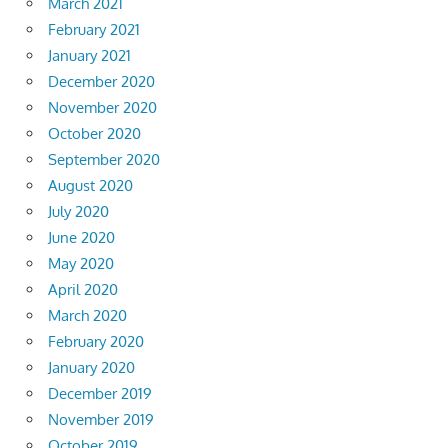
March 2021
February 2021
January 2021
December 2020
November 2020
October 2020
September 2020
August 2020
July 2020
June 2020
May 2020
April 2020
March 2020
February 2020
January 2020
December 2019
November 2019
October 2019