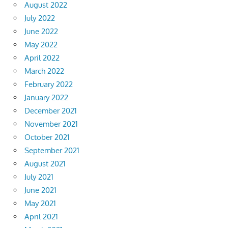
August 2022
July 2022
June 2022
May 2022
April 2022
March 2022
February 2022
January 2022
December 2021
November 2021
October 2021
September 2021
August 2021
July 2021
June 2021
May 2021
April 2021