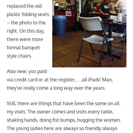
replaced the old
plastic folding seats
– the photo to the
right. On this day,
there were more
formal banquet
style chairs.
Also new; you paid
via credit card or at the register……all iPads! Man,
they've really come a long way over the years.
Still, there are things that have been the same on all
my visits. The owner comes and visits every table,
shaking hands, doing fist bumps, hugging the women.
The young ladies here are always so friendly always