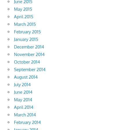
June 2015
May 2015
April 2015
March 2015
February 2015
January 2015
December 2014
November 2014
October 2014
September 2014
August 2014
July 2014
June 2014
May 2014
April 2014
March 2014
February 2014
January 2014