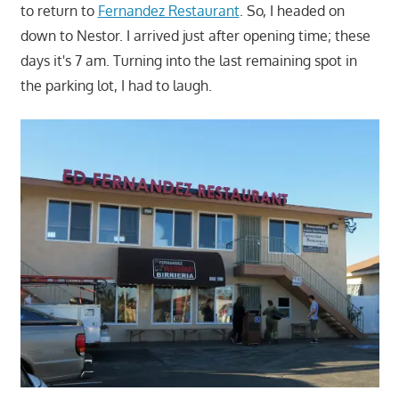
to return to
Fernandez Restaurant
. So, I headed on
down to Nestor. I arrived just after opening time; these
days it's 7 am. Turning into the last remaining spot in
the parking lot, I had to laugh.