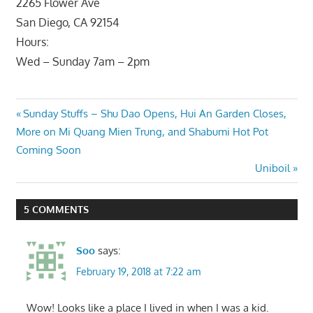
2265 Flower Ave
San Diego, CA 92154
Hours:
Wed – Sunday 7am – 2pm
Post
Previous
Sunday Stuffs – Shu Dao Opens, Hui An Garden Closes,
Post:
More on Mi Quang Mien Trung, and Shabumi Hot Pot
navigation
Coming Soon
Next
Uniboil
Post:
5 COMMENTS
Soo
says:
February 19, 2018 at 7:22 am
Wow! Looks like a place I lived in when I was a kid.