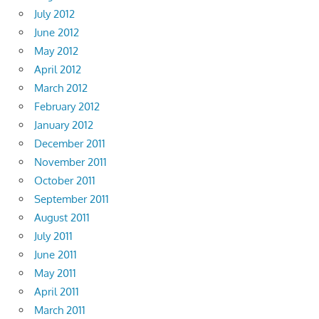
July 2012
June 2012
May 2012
April 2012
March 2012
February 2012
January 2012
December 2011
November 2011
October 2011
September 2011
August 2011
July 2011
June 2011
May 2011
April 2011
March 2011