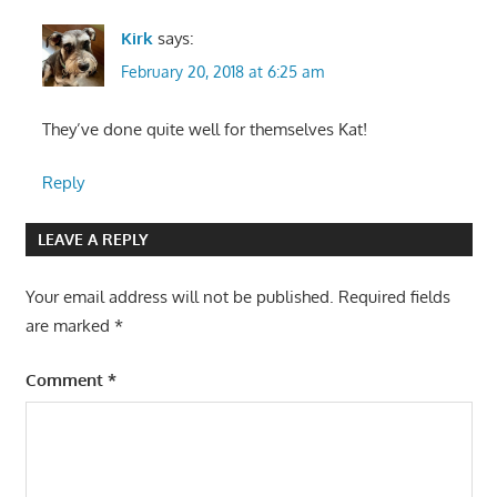
Kirk
says:
February 20, 2018 at 6:25 am
They’ve done quite well for themselves Kat!
Reply
LEAVE A REPLY
Your email address will not be published.
Required fields
are marked
*
Comment
*