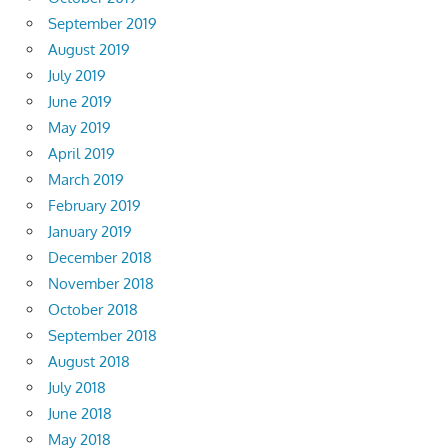
September 2019
August 2019
July 2019
June 2019
May 2019
April 2019
March 2019
February 2019
January 2019
December 2018
November 2018
October 2018
September 2018
August 2018
July 2018
June 2018
May 2018