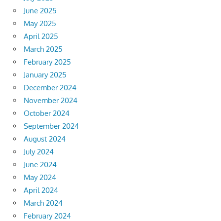
June 2025
May 2025
April 2025
March 2025
February 2025
January 2025
December 2024
November 2024
October 2024
September 2024
August 2024
July 2024
June 2024
May 2024
April 2024
March 2024
February 2024