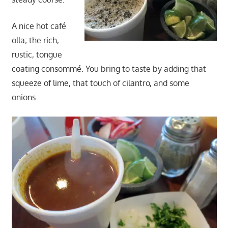
A nice hot café
olla; the rich,
rustic, tongue
coating consommé. You bring to taste by adding that
squeeze of lime, that touch of cilantro, and some
onions.