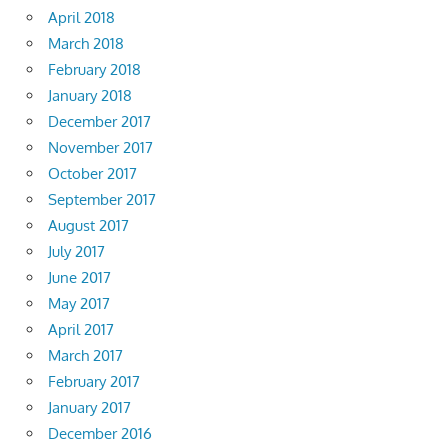
April 2018
March 2018
February 2018
January 2018
December 2017
November 2017
October 2017
September 2017
August 2017
July 2017
June 2017
May 2017
April 2017
March 2017
February 2017
January 2017
December 2016