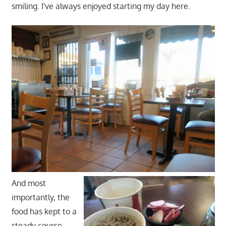
smiling. I've always enjoyed starting my day here.
And most
importantly, the
food has kept to a
steady course.