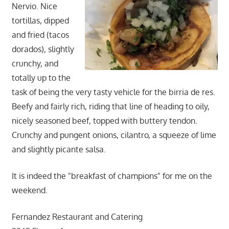
Nervio. Nice
tortillas, dipped
and fried (tacos
dorados), slightly
crunchy, and
totally up to the
task of being the very tasty vehicle for the birria de res.
Beefy and fairly rich, riding that line of heading to oily,
nicely seasoned beef, topped with buttery tendon.
Crunchy and pungent onions, cilantro, a squeeze of lime
and slightly picante salsa.
It is indeed the "breakfast of champions" for me on the
weekend.
Fernandez Restaurant and Catering