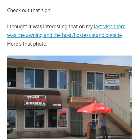
Check out that sign!
I thought it was interesting that on my
last visit there
was the awning and the host/hostess stand outside
.
Here's that photo.