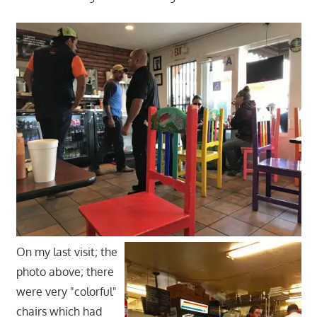
On my last visit; the
photo above; there
were very "colorful"
chairs which had