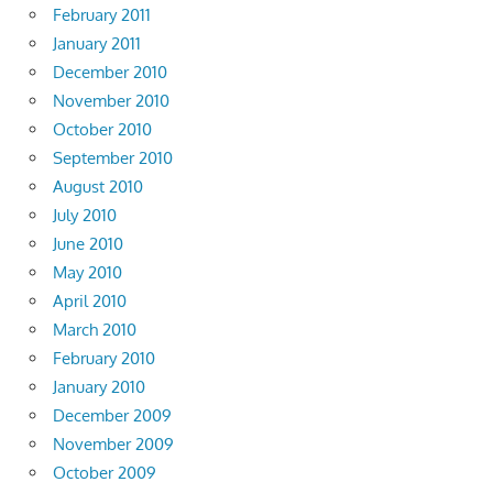
February 2011
January 2011
December 2010
November 2010
October 2010
September 2010
August 2010
July 2010
June 2010
May 2010
April 2010
March 2010
February 2010
January 2010
December 2009
November 2009
October 2009