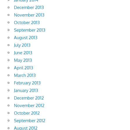
December 2013
November 2013
October 2013
September 2013
August 2013
July 2013
June 2013
May 2013
April 2013
March 2013
February 2013
January 2013
December 2012
November 2012
October 2012
September 2012
August 2012