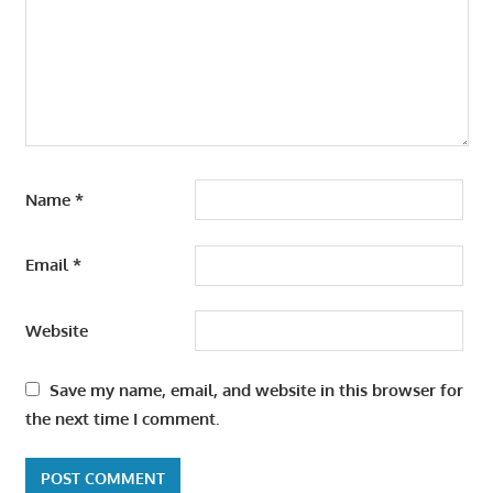
Name
*
Email
*
Website
Save my name, email, and website in this browser for
the next time I comment.