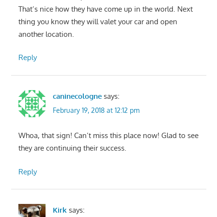
That’s nice how they have come up in the world. Next
thing you know they will valet your car and open
another location.
Reply
caninecologne
says:
February 19, 2018 at 12:12 pm
Whoa, that sign! Can’t miss this place now! Glad to see
they are continuing their success.
Reply
Kirk
says: