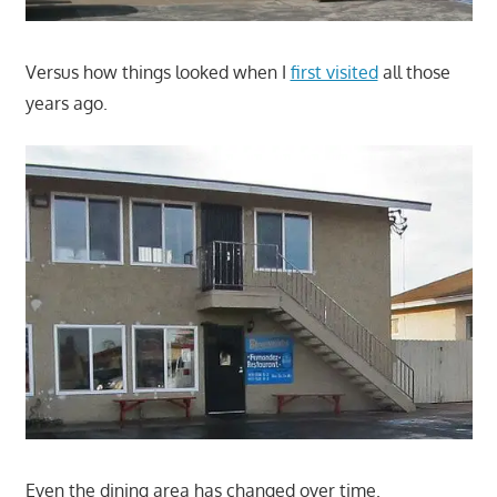
Versus how things looked when I
first visited
all those
years ago.
Even the dining area has changed over time.