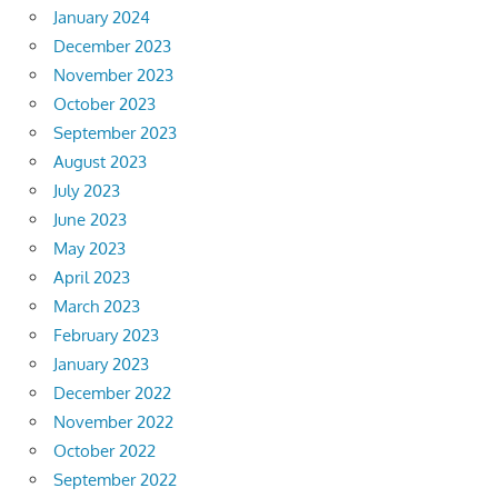
January 2024
December 2023
November 2023
October 2023
September 2023
August 2023
July 2023
June 2023
May 2023
April 2023
March 2023
February 2023
January 2023
December 2022
November 2022
October 2022
September 2022