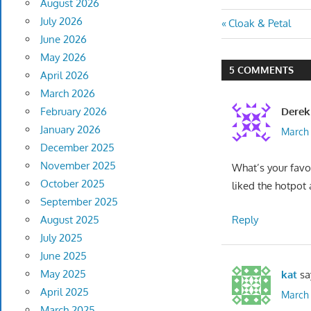
August 2026
July 2026
Post
Previous
Cloak & Petal
June 2026
Post:
navigatio
May 2026
5 COMMENTS
April 2026
March 2026
Derek
February 2026
January 2026
March 
December 2025
November 2025
What’s your favor
October 2025
liked the hotpot
September 2025
Reply
August 2025
July 2025
June 2025
May 2025
kat
sa
April 2025
March 
March 2025