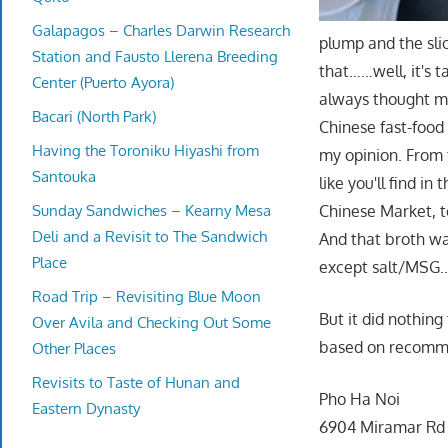
Galapagos – Charles Darwin Research
plump and the slic
Station and Fausto Llerena Breeding
that……well, it's ta
Center (Puerto Ayora)
always thought ma
Bacari (North Park)
Chinese fast-food 
Having the Toroniku Hiyashi from
my opinion. From 
Santouka
like you'll find i
Sunday Sandwiches – Kearny Mesa
Chinese Market, t
Deli and a Revisit to The Sandwich
And that broth was
Place
except salt/MSG….
Road Trip – Revisiting Blue Moon
But it did nothing
Over Avila and Checking Out Some
based on recomm
Other Places
Revisits to Taste of Hunan and
Pho Ha Noi
Eastern Dynasty
6904 Miramar Rd