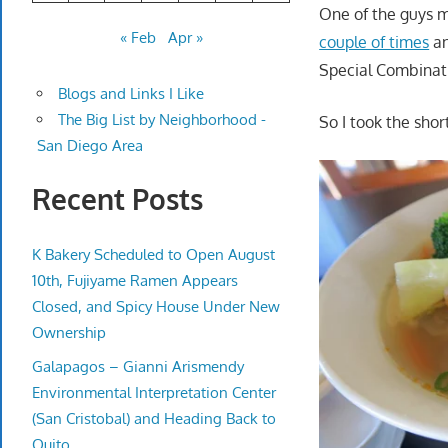
One of the guys 
« Feb
Apr »
couple of times
an
Special Combinati
Blogs and Links I Like
The Big List by Neighborhood -
So I took the shor
San Diego Area
Recent Posts
K Bakery Scheduled to Open August
10th, Fujiyame Ramen Appears
Closed, and Spicy House Under New
Ownership
Galapagos – Gianni Arismendy
Environmental Interpretation Center
(San Cristobal) and Heading Back to
Quito