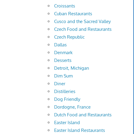
Croissants
Cuban Restaurants
Cusco and the Sacred Valley
Czech Food and Restaurants
Czech Republic
Dallas
Denmark
Desserts
Detroit, Michigan
Dim Sum
Diner
Distilleries
Dog Friendly
Dordogne, France
Dutch Food and Restaurants
Easter Island
Easter Island Restaurants