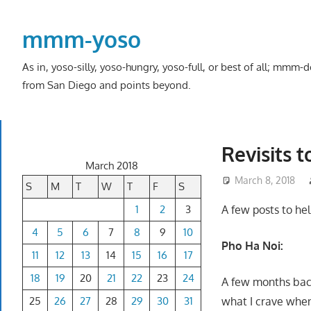
Skip
to
mmm-yoso
content
As in, yoso-silly, yoso-hungry, yoso-full, or best of all; mmm
from San Diego and points beyond.
Revisits 
March 2018
March 8, 2018
S
M
T
W
T
F
S
1
2
3
A few posts to he
4
5
6
7
8
9
10
Pho Ha Noi:
11
12
13
14
15
16
17
18
19
20
21
22
23
24
A few months back
25
26
27
28
29
30
31
what I crave when 