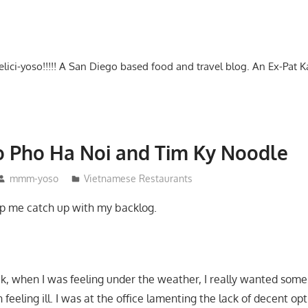
-delici-yoso!!!!! A San Diego based food and travel blog. An Ex-Pat 
to Pho Ha Noi and Tim Ky Noodle
mmm-yoso
Vietnamese Restaurants
lp me catch up with my backlog.
, when I was feeling under the weather, I really wanted some 
feeling ill. I was at the office lamenting the lack of decent opt