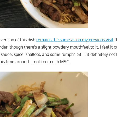
 version of this dish
remains the same as on my previous visit
. 
der; though there's a slight powdery mouthfeel to it. I feel it c
sauce, spice, shallots, and some "umph". Still, it definitely not
this time around…..not too much MSG.