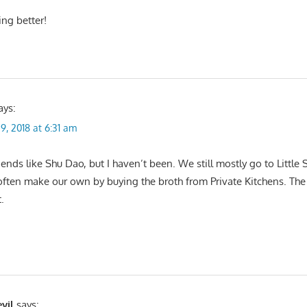
ing better!
ays:
9, 2018 at 6:31 am
ends like Shu Dao, but I haven’t been. We still mostly go to Little
en make our own by buying the broth from Private Kitchens. The 
.
vil
says: