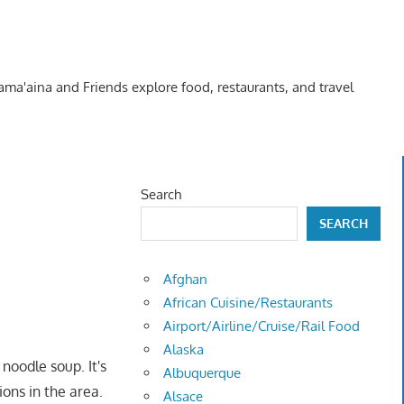
Kama'aina and Friends explore food, restaurants, and travel
Search
SEARCH
Afghan
African Cuisine/Restaurants
Airport/Airline/Cruise/Rail Food
Alaska
noodle soup. It's
Albuquerque
ions in the area.
Alsace