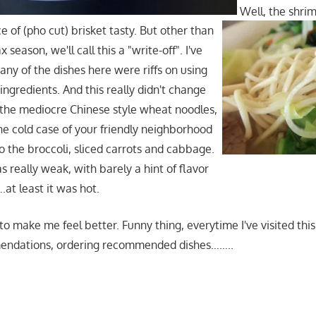
Well, the shri
e of (pho cut) brisket tasty. But other than
x season, we'll call this a "write-off". I've
ny of the dishes here were riffs on using
ingredients. And this really didn't change
the mediocre Chinese style wheat noodles,
n the cold case of your friendly neighborhood
o the broccoli, sliced carrots and cabbage.
 really weak, with barely a hint of flavor
at least it was hot.
 to make me feel better. Funny thing, everytime I've visited this
endations, ordering recommended dishes……..