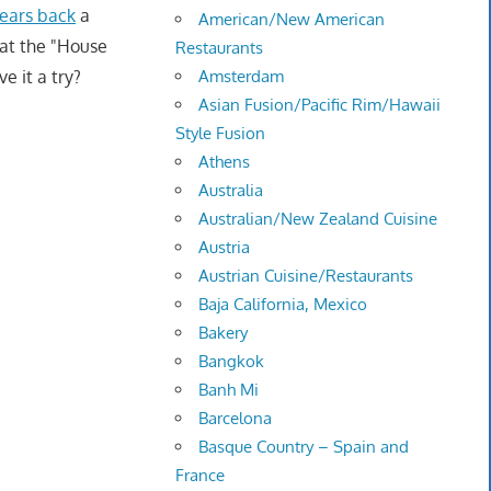
years back
a
American/New American
hat the "House
Restaurants
e it a try?
Amsterdam
Asian Fusion/Pacific Rim/Hawaii
Style Fusion
Athens
Australia
Australian/New Zealand Cuisine
Austria
Austrian Cuisine/Restaurants
Baja California, Mexico
Bakery
Bangkok
Banh Mi
Barcelona
Basque Country – Spain and
France