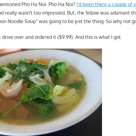
mentioned Pho Ha Noi. Pho Ha Noi?
I'd been there a couple of 
d really wasn't too impressed. But, the fellow was adamant t
on Noodle Soup" was going to be just the thing. So why not giv
t drive over and ordered it ($9.99). And this is what I got.