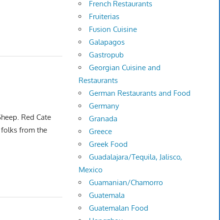
French Restaurants
Fruiterias
Fusion Cuisine
Galapagos
Gastropub
Georgian Cuisine and
Restaurants
German Restaurants and Food
Germany
 Sheep. Red Cate
Granada
folks from the
Greece
Greek Food
Guadalajara/Tequila, Jalisco,
Mexico
Guamanian/Chamorro
Guatemala
Guatemalan Food