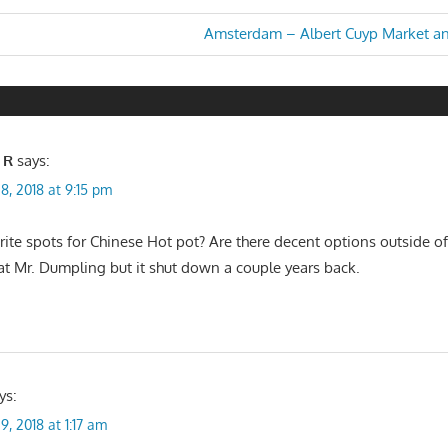
Next
Amsterdam – Albert Cuyp Market a
Post:
n
 R
says:
8, 2018 at 9:15 pm
ite spots for Chinese Hot pot? Are there decent options outside of l
 at Mr. Dumpling but it shut down a couple years back.
ys:
9, 2018 at 1:17 am