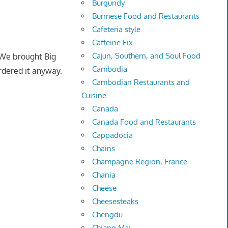
Burgundy
Burmese Food and Restaurants
Cafeteria style
Caffeine Fix
Cajun, Southern, and Soul Food
 We brought Big
Cambodia
rdered it anyway.
Cambodian Restaurants and
Cuisine
Canada
Canada Food and Restaurants
Cappadocia
Chains
Champagne Region, France
Chania
Cheese
Cheesesteaks
Chengdu
Chiang Mai