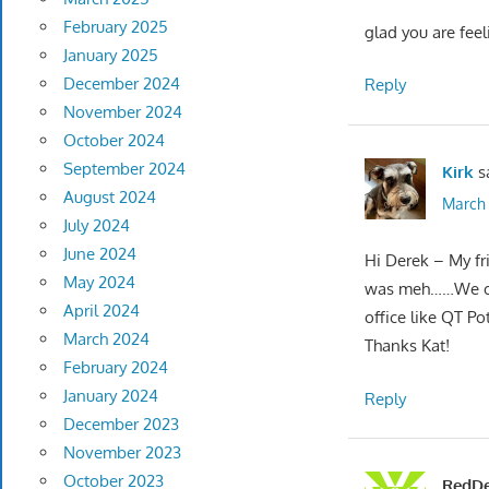
February 2025
glad you are feel
January 2025
December 2024
Reply
November 2024
October 2024
September 2024
Kirk
s
August 2024
March 
July 2024
June 2024
Hi Derek – My fri
May 2024
was meh……We oft
April 2024
office like QT Pot
March 2024
Thanks Kat!
February 2024
January 2024
Reply
December 2023
November 2023
October 2023
RedDe