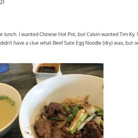
121
or lunch. I wanted Chinese Hot Pot, but Calvin wanted Tim Ky.
didn't have a clue what Beef Sate Egg Noodle (dry) was, but o