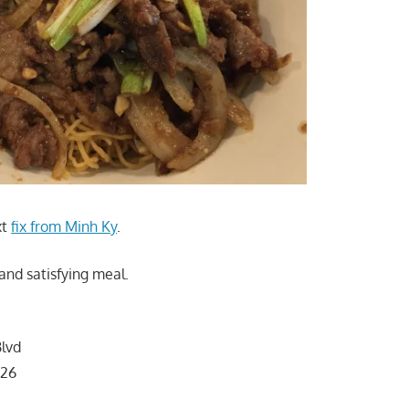
xt
fix from Minh Ky
.
t and satisfying meal.
lvd
126