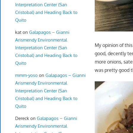
Interpretation Center (San
Cristobal) and Heading Back to
Quito
kat
on
Galapagos – Gianni
Arismendy Environmental
My opinion of this
Interpretation Center (San
good, decently ten
Cristobal) and Heading Back to
more onions, sate 
Quito
was pretty good 
mmm-yoso
on
Galapagos – Gianni
Arismendy Environmental
Interpretation Center (San
Cristobal) and Heading Back to
Quito
Dereck
on
Galapagos – Gianni
Arismendy Environmental