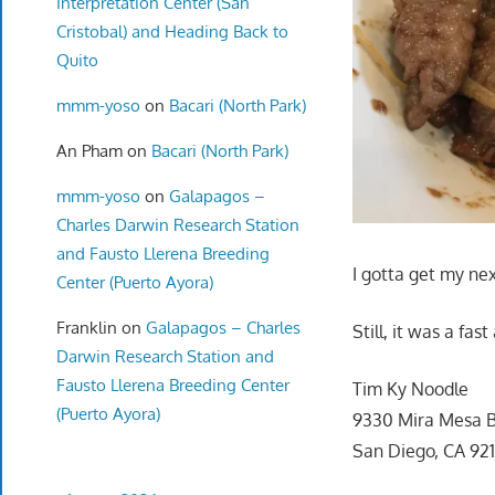
Interpretation Center (San
Cristobal) and Heading Back to
Quito
mmm-yoso
on
Bacari (North Park)
An Pham
on
Bacari (North Park)
mmm-yoso
on
Galapagos –
Charles Darwin Research Station
and Fausto Llerena Breeding
I gotta get my ne
Center (Puerto Ayora)
Franklin
on
Galapagos – Charles
Still, it was a fas
Darwin Research Station and
Fausto Llerena Breeding Center
Tim Ky Noodle
(Puerto Ayora)
9330 Mira Mesa B
San Diego, CA 92