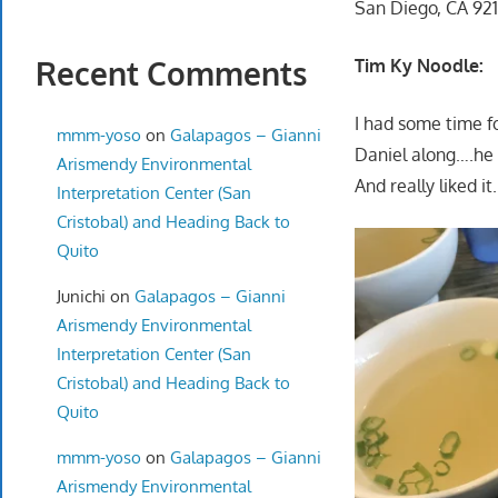
San Diego, CA 92
Recent Comments
Tim Ky Noodle:
I had some time f
mmm-yoso
on
Galapagos – Gianni
Daniel along….he 
Arismendy Environmental
And really liked it.
Interpretation Center (San
Cristobal) and Heading Back to
Quito
Junichi
on
Galapagos – Gianni
Arismendy Environmental
Interpretation Center (San
Cristobal) and Heading Back to
Quito
mmm-yoso
on
Galapagos – Gianni
Arismendy Environmental