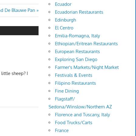
Ecuador
nd De Blauwe Pan
Ecuadorian Restaurants
Edinburgh
El Centro
Emilia-Romagna, Italy
Ethiopian/Eritrean Restaurants
European Restaurants
Exploring San Diego
Farmer's Markets/Night Market
ittle sheep? I
Festivals & Events
Filipino Restaurants
Fine Dining
Flagstaff/
Sedona/Winslow/Northern AZ
Florence and Tuscany, Italy
Food Trucks/Carts
France