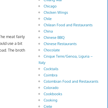
Chicago
Chicken Wings
Chile
Chilean Food and Restaurants
China
The meat fairly
Chinese BBQ
ould use a bit
Chinese Restaurants
Chocolate
 bad. The broth
Cinque Terre/Genoa, Liguria –
Italy
Cocktails
Coimbra
Colombian Food and Restaurants
Colorado
Cookbooks
Cooking
Crete