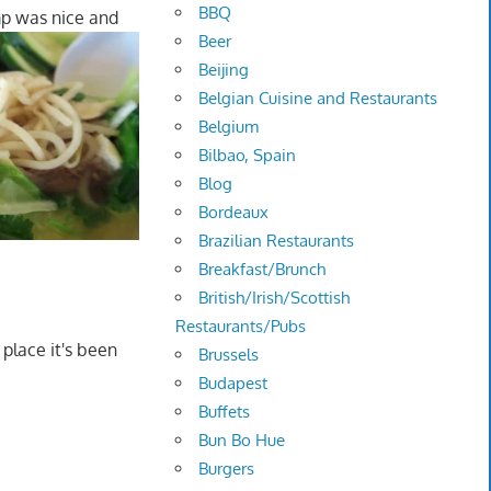
BBQ
mp was nice and
Beer
Beijing
Belgian Cuisine and Restaurants
Belgium
Bilbao, Spain
Blog
Bordeaux
Brazilian Restaurants
Breakfast/Brunch
British/Irish/Scottish
Restaurants/Pubs
 place it's been
Brussels
Budapest
Buffets
Bun Bo Hue
Burgers