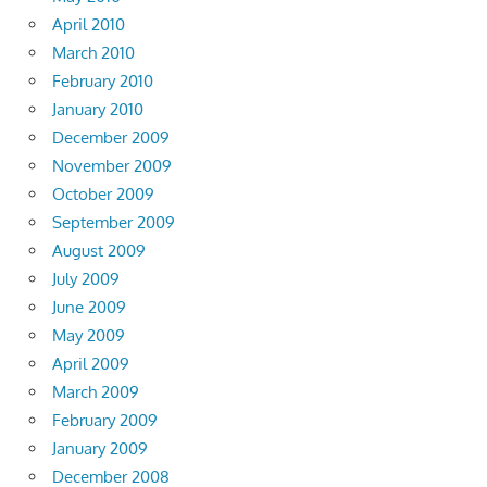
April 2010
March 2010
February 2010
January 2010
December 2009
November 2009
October 2009
September 2009
August 2009
July 2009
June 2009
May 2009
April 2009
March 2009
February 2009
January 2009
December 2008