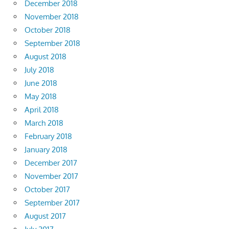
December 2018
November 2018
October 2018
September 2018
August 2018
July 2018
June 2018
May 2018
April 2018
March 2018
February 2018
January 2018
December 2017
November 2017
October 2017
September 2017
August 2017