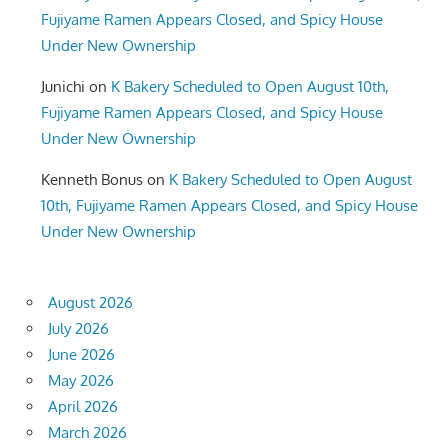
Fujiyame Ramen Appears Closed, and Spicy House
Under New Ownership
Junichi
on
K Bakery Scheduled to Open August 10th,
Fujiyame Ramen Appears Closed, and Spicy House
Under New Ownership
Kenneth Bonus
on
K Bakery Scheduled to Open August
10th, Fujiyame Ramen Appears Closed, and Spicy House
Under New Ownership
August 2026
July 2026
June 2026
May 2026
April 2026
March 2026