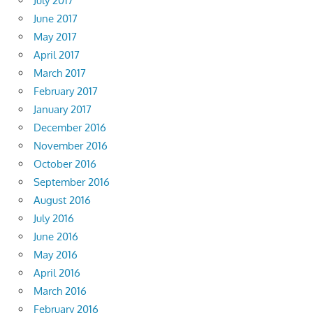
July 2017
June 2017
May 2017
April 2017
March 2017
February 2017
January 2017
December 2016
November 2016
October 2016
September 2016
August 2016
July 2016
June 2016
May 2016
April 2016
March 2016
February 2016