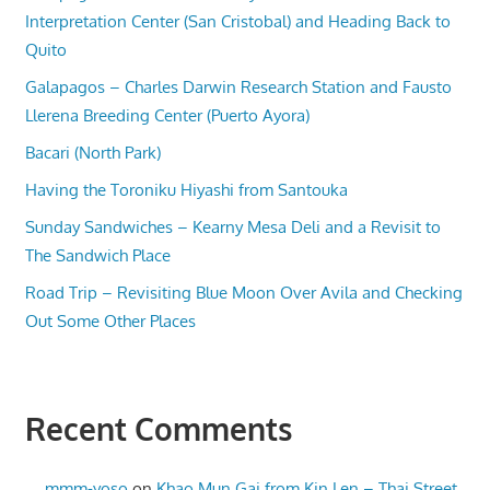
Interpretation Center (San Cristobal) and Heading Back to
Quito
Galapagos – Charles Darwin Research Station and Fausto
Llerena Breeding Center (Puerto Ayora)
Bacari (North Park)
Having the Toroniku Hiyashi from Santouka
Sunday Sandwiches – Kearny Mesa Deli and a Revisit to
The Sandwich Place
Road Trip – Revisiting Blue Moon Over Avila and Checking
Out Some Other Places
Recent Comments
mmm-yoso
on
Khao Mun Gai from Kin Len – Thai Street