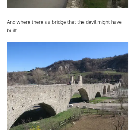
And where there’s a bridge that the devil might have
built.