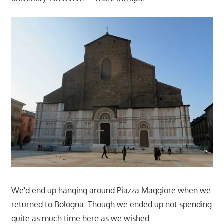
We'd end up hanging around Piazza Maggiore when we
returned to Bologna. Though we ended up not spending
quite as much time here as we wished.