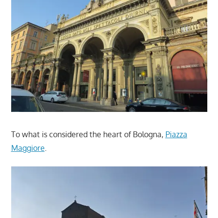
To what is considered the heart of Bologna,
Piazza
Maggiore
.