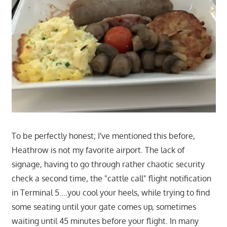
To be perfectly honest; I've mentioned this before,
Heathrow is not my favorite airport. The lack of
signage, having to go through rather chaotic security
check a second time, the "cattle call" flight notification
in Terminal 5….you cool your heels, while trying to find
some seating until your gate comes up, sometimes
waiting until 45 minutes before your flight. In many