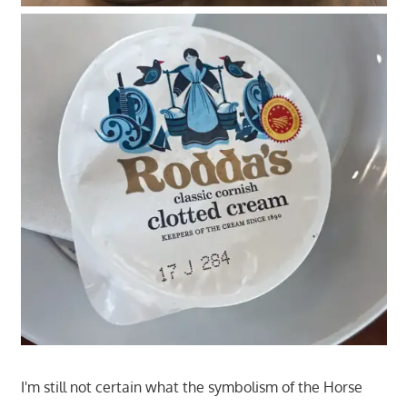
I'm still not certain what the symbolism of the Horse