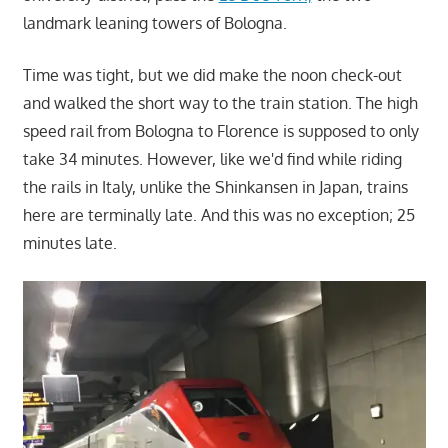
landmark leaning towers of Bologna.
Time was tight, but we did make the noon check-out
and walked the short way to the train station. The high
speed rail from Bologna to Florence is supposed to only
take 34 minutes. However, like we'd find while riding
the rails in Italy, unlike the Shinkansen in Japan, trains
here are terminally late. And this was no exception; 25
minutes late.