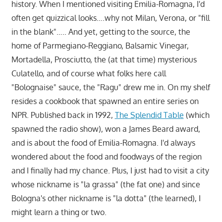
history. When I mentioned visiting Emilia-Romagna, I'd
often get quizzical looks….why not Milan, Verona, or "fill
in the blank"….. And yet, getting to the source, the
home of Parmegiano-Reggiano, Balsamic Vinegar,
Mortadella, Prosciutto, the (at that time) mysterious
Culatello, and of course what folks here call
"Bolognaise" sauce, the "Ragu" drew me in. On my shelf
resides a cookbook that spawned an entire series on
NPR. Published back in 1992,
The Splendid Table
(which
spawned the radio show), won a James Beard award,
and is about the food of Emilia-Romagna. I'd always
wondered about the food and foodways of the region
and I finally had my chance. Plus, I just had to visit a city
whose nickname is "la grassa" (the fat one) and since
Bologna's other nickname is "la dotta" (the learned), I
might learn a thing or two.