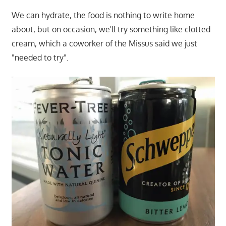
We can hydrate, the food is nothing to write home
about, but on occasion, we'll try something like clotted
cream, which a coworker of the Missus said we just
"needed to try".