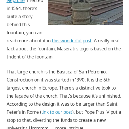
Neptune
. Erected
in 1564, there's
quite a story
behind this
fountain, you can
read more about it in
this wonderful post
. A really neat
fact about the fountain; Maserati's logo is based on the
trident of the fountain.
That large church is the Basilica of San Petronio.
Construction on it was started in 1390. It is the 6th
largest church in Europe. There's a distinctive look to
the façade of the church. That's because it's unfinished.
According to the design it was to be larger than Saint
Peter's in Rome (
link to our post
), but Pope Pius IV put a
stop to that, diverting the funds to create a new
university. Hmmmm……more intrigue.