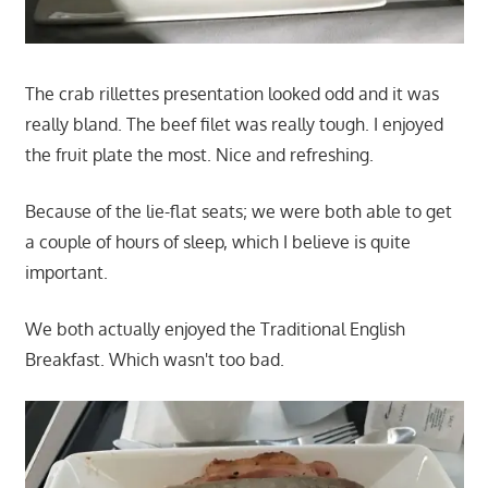
The crab rillettes presentation looked odd and it was
really bland. The beef filet was really tough. I enjoyed
the fruit plate the most. Nice and refreshing.
Because of the lie-flat seats; we were both able to get
a couple of hours of sleep, which I believe is quite
important.
We both actually enjoyed the Traditional English
Breakfast. Which wasn't too bad.