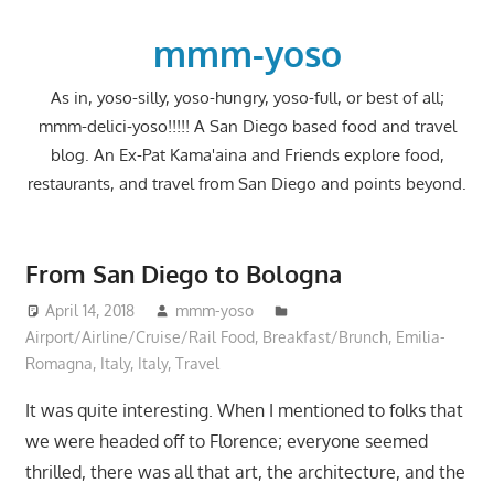
Skip
to
mmm-yoso
content
As in, yoso-silly, yoso-hungry, yoso-full, or best of all;
mmm-delici-yoso!!!!! A San Diego based food and travel
blog. An Ex-Pat Kama'aina and Friends explore food,
restaurants, and travel from San Diego and points beyond.
From San Diego to Bologna
April 14, 2018
mmm-yoso
Airport/Airline/Cruise/Rail Food
,
Breakfast/Brunch
,
Emilia-
Romagna, Italy
,
Italy
,
Travel
It was quite interesting. When I mentioned to folks that
we were headed off to Florence; everyone seemed
thrilled, there was all that art, the architecture, and the