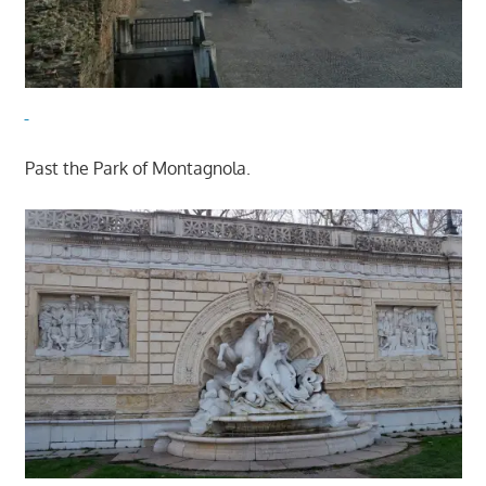
Past the Park of Montagnola.