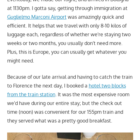
at 1130pm. I gotta say, getting through immigration at
Guglielmo Marconi Airport
was amazingly quick and
efficient. It helps that we travel with only 8-10 kilos of
luggage each, regardless of whether we're staying two
weeks or two months, you usually don't need more.
Plus, this is Europe, you can usually get whatever you
might need.
Because of our late arrival and having to catch the train
to Florence the next day, I booked a
hotel two blocks
from the train station
. It was the most expensive room
we'd have during our entire stay; but the check out
time (noon) was convenient for our 155pm train and
they served what was a pretty good breakfast.