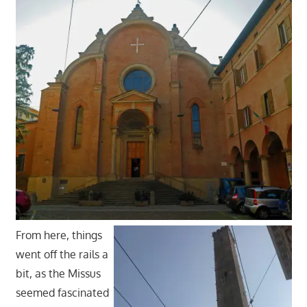
From here, things
went off the rails a
bit, as the Missus
seemed fascinated