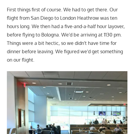
First things first of course. We had to get there. Our
flight from San Diego to London Heathrow was ten
hours long. We then had a five-and-a-half hour layover,
before flying to Bologna. We'd be arriving at 1130 pm.
Things were a bit hectic, so we didn't have time for
dinner before leaving. We figured we'd get something
on our flight.