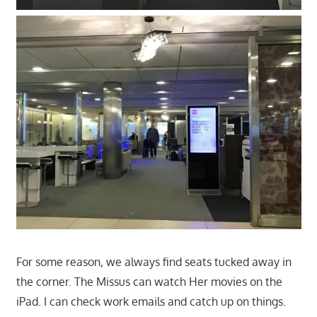
For some reason, we always find seats tucked away in
the corner. The Missus can watch Her movies on the
iPad. I can check work emails and catch up on things.