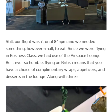
Still, our flight wasn't until 845pm and we needed
something, however small, to eat. Since we were flying
in Business Class, we had use of the Airspace Lounge.
Be it ever so humble, flying on British means that you
have a choice of complimentary wraps, appetizers, and
desserts in the lounge. Along with drinks.