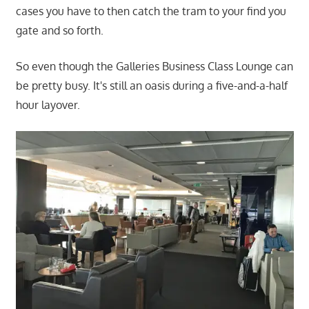
cases you have to then catch the tram to your find you
gate and so forth.
So even though the Galleries Business Class Lounge can
be pretty busy. It's still an oasis during a five-and-a-half
hour layover.