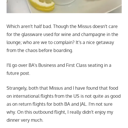
Which aren't half bad. Though the Missus doesn't care
for the glassware used for wine and champagne in the
lounge; who are we to complain? It's a nice getaway
from the chaos before boarding.
I'll go over BA's Business and First Class seating in a
future post.
Strangely, both that Missus and I have found that food
on international flights from the US is not quite as good
as on return flights for both BA and JAL. I'm not sure
why. On this outbound flight, I really didn't enjoy my
dinner very much.