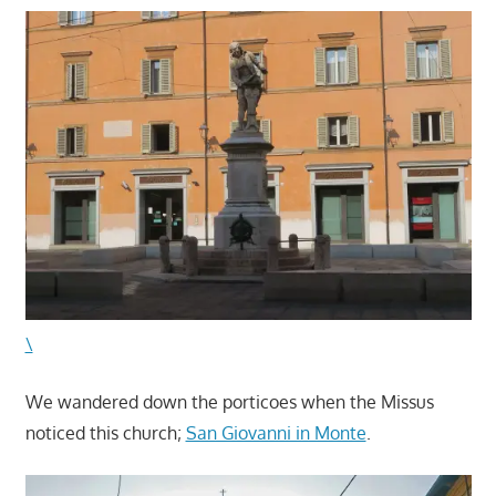
\
We wandered down the porticoes when the Missus
noticed this church;
San Giovanni in Monte
.