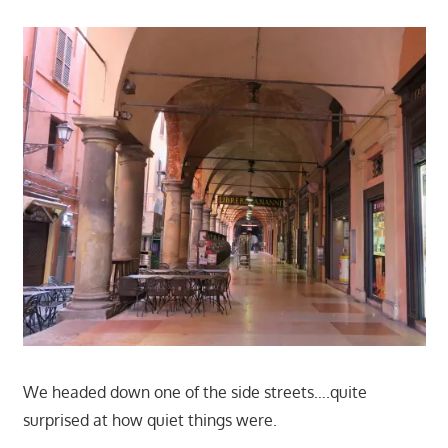
We headed down one of the side streets….quite
surprised at how quiet things were.