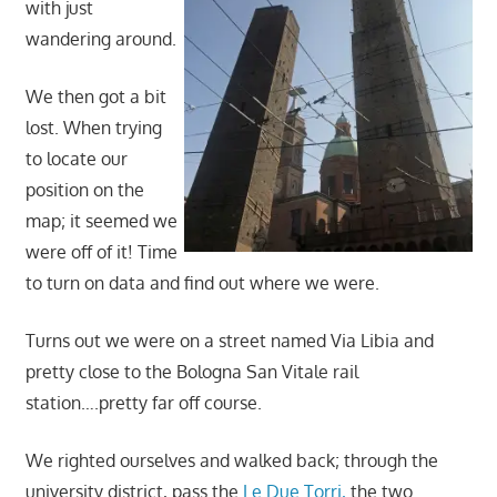
with just
wandering around.
We then got a bit
lost. When trying
to locate our
position on the
map; it seemed we
were off of it! Time
to turn on data and find out where we were.
Turns out we were on a street named Via Libia and
pretty close to the Bologna San Vitale rail
station….pretty far off course.
We righted ourselves and walked back; through the
university district, pass the
Le Due Torri,
the two