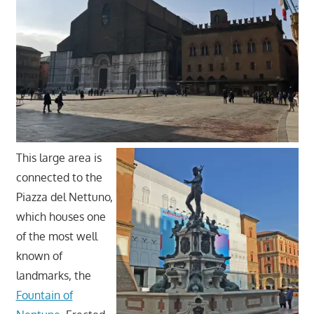
This large area is
connected to the
Piazza del Nettuno,
which houses one
of the most well
known of
landmarks, the
Fountain of