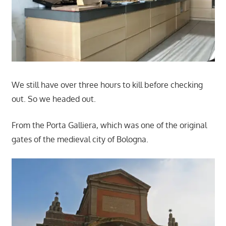
We still have over three hours to kill before checking
out. So we headed out.
From the Porta Galliera, which was one of the original
gates of the medieval city of Bologna.