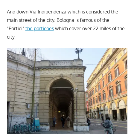
And down Via Indipendenza which is considered the
main street of the city. Bologna is famous of the
"Portici"
the porticoes
which cover over 22 miles of the
city.