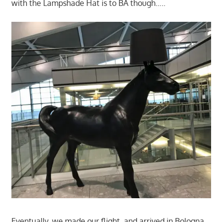
with the Lampshade Hat is to BA though…..
Eventually, we made our flight, and arrived in Bologna