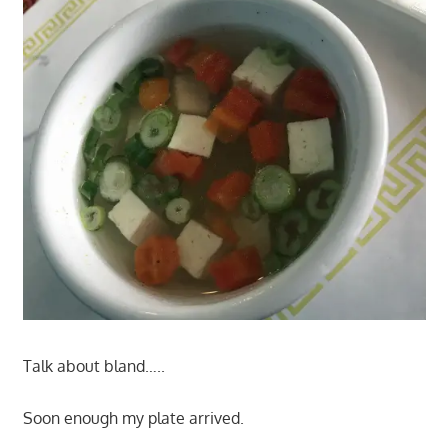
Talk about bland…..
Soon enough my plate arrived.