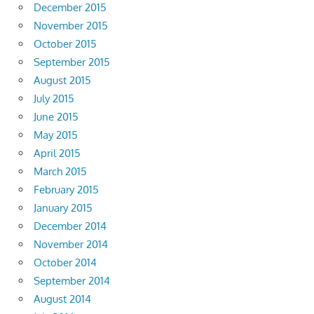
December 2015
November 2015
October 2015
September 2015
August 2015
July 2015
June 2015
May 2015
April 2015
March 2015
February 2015
January 2015
December 2014
November 2014
October 2014
September 2014
August 2014