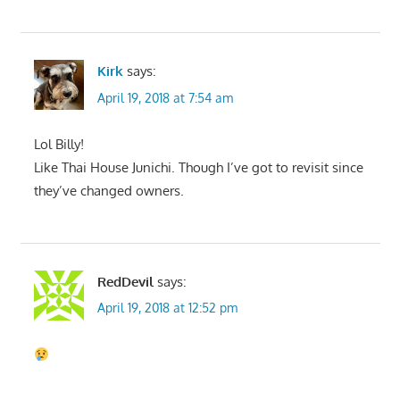
Kirk
says:
April 19, 2018 at 7:54 am
Lol Billy!
Like Thai House Junichi. Though I’ve got to revisit since
they’ve changed owners.
RedDevil
says:
April 19, 2018 at 12:52 pm