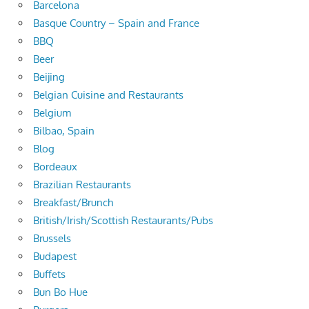
Barcelona
Basque Country – Spain and France
BBQ
Beer
Beijing
Belgian Cuisine and Restaurants
Belgium
Bilbao, Spain
Blog
Bordeaux
Brazilian Restaurants
Breakfast/Brunch
British/Irish/Scottish Restaurants/Pubs
Brussels
Budapest
Buffets
Bun Bo Hue