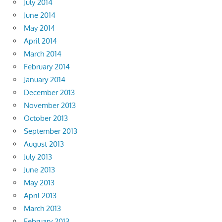
July 2014
June 2014
May 2014
April 2014
March 2014
February 2014
January 2014
December 2013
November 2013
October 2013
September 2013
August 2013
July 2013
June 2013
May 2013
April 2013
March 2013
February 2013