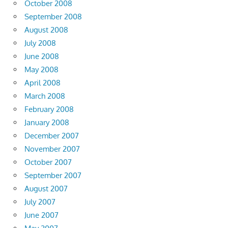
October 2008
September 2008
August 2008
July 2008
June 2008
May 2008
April 2008
March 2008
February 2008
January 2008
December 2007
November 2007
October 2007
September 2007
August 2007
July 2007
June 2007