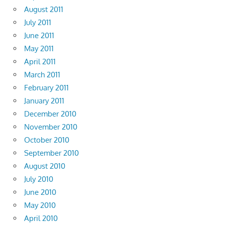
August 2011
July 2011
June 2011
May 2011
April 2011
March 2011
February 2011
January 2011
December 2010
November 2010
October 2010
September 2010
August 2010
July 2010
June 2010
May 2010
April 2010