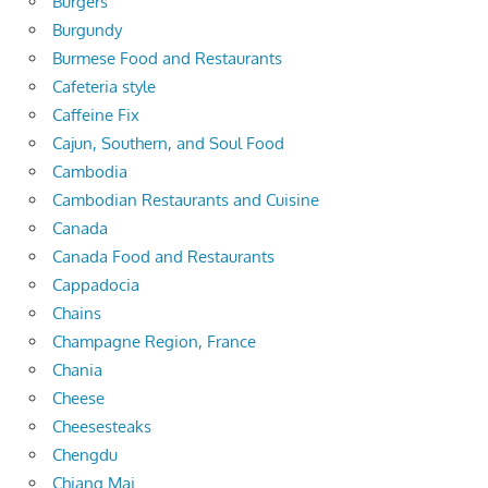
Burgers
Burgundy
Burmese Food and Restaurants
Cafeteria style
Caffeine Fix
Cajun, Southern, and Soul Food
Cambodia
Cambodian Restaurants and Cuisine
Canada
Canada Food and Restaurants
Cappadocia
Chains
Champagne Region, France
Chania
Cheese
Cheesesteaks
Chengdu
Chiang Mai