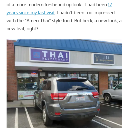
of a more modern freshened up look. It had been
12
years since my last visit
. I hadn’t been too impressed
with the “Ameri-Thai” style food. But heck, a new look, a
new leaf, right?