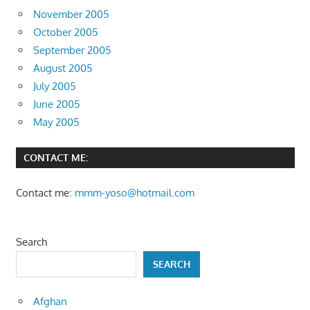
November 2005
October 2005
September 2005
August 2005
July 2005
June 2005
May 2005
CONTACT ME:
Contact me:
mmm-yoso@hotmail.com
Search
SEARCH
Afghan