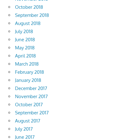
October 2018
September 2018
August 2018
July 2018
June 2018
May 2018
April 2018
March 2018
February 2018
January 2018
December 2017
November 2017
October 2017
September 2017
August 2017
July 2017
June 2017