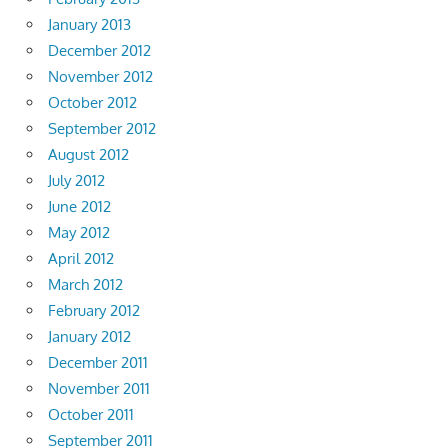
January 2013
December 2012
November 2012
October 2012
September 2012
August 2012
July 2012
June 2012
May 2012
April 2012
March 2012
February 2012
January 2012
December 2011
November 2011
October 2011
September 2011