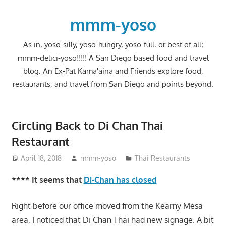
Skip
to
mmm-yoso
content
As in, yoso-silly, yoso-hungry, yoso-full, or best of all;
mmm-delici-yoso!!!!! A San Diego based food and travel
blog. An Ex-Pat Kama'aina and Friends explore food,
restaurants, and travel from San Diego and points beyond.
Circling Back to Di Chan Thai
Restaurant
April 18, 2018
mmm-yoso
Thai Restaurants
**** It seems that
Di-Chan has closed
Right before our office moved from the Kearny Mesa
area, I noticed that Di Chan Thai had new signage. A bit