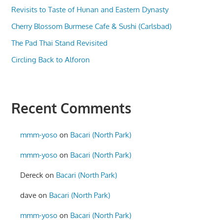
Revisits to Taste of Hunan and Eastern Dynasty
Cherry Blossom Burmese Cafe & Sushi (Carlsbad)
The Pad Thai Stand Revisited
Circling Back to Alforon
Recent Comments
mmm-yoso
on
Bacari (North Park)
mmm-yoso
on
Bacari (North Park)
Dereck
on
Bacari (North Park)
dave
on
Bacari (North Park)
mmm-yoso
on
Bacari (North Park)