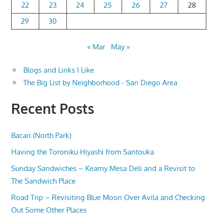
22
23
24
25
26
27
28
29
30
« Mar
May »
Blogs and Links I Like
The Big List by Neighborhood - San Diego Area
Recent Posts
Bacari (North Park)
Having the Toroniku Hiyashi from Santouka
Sunday Sandwiches – Kearny Mesa Deli and a Revisit to
The Sandwich Place
Road Trip – Revisiting Blue Moon Over Avila and Checking
Out Some Other Places