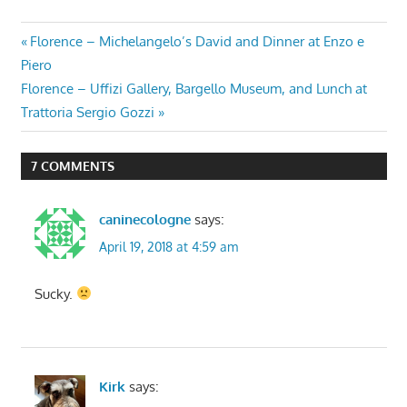
Post
Previous
Florence – Michelangelo’s David and Dinner at Enzo e
Post:
Piero
navigation
Next
Florence – Uffizi Gallery, Bargello Museum, and Lunch at
Post:
Trattoria Sergio Gozzi
7 COMMENTS
caninecologne
says:
April 19, 2018 at 4:59 am
Sucky.
Kirk
says: