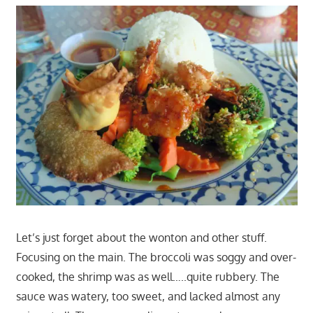
Let’s just forget about the wonton and other stuff.
Focusing on the main. The broccoli was soggy and over-
cooked, the shrimp was as well…..quite rubbery. The
sauce was watery, too sweet, and lacked almost any