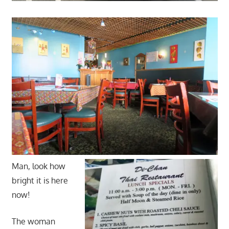
Man, look how
bright it is here
now!
The woman