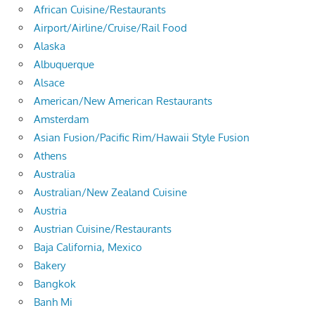
African Cuisine/Restaurants
Airport/Airline/Cruise/Rail Food
Alaska
Albuquerque
Alsace
American/New American Restaurants
Amsterdam
Asian Fusion/Pacific Rim/Hawaii Style Fusion
Athens
Australia
Australian/New Zealand Cuisine
Austria
Austrian Cuisine/Restaurants
Baja California, Mexico
Bakery
Bangkok
Banh Mi