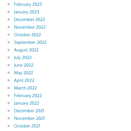
February 2023
January 2023
December 2022
November 2022
October 2022
September 2022
August 2022
July 2022
June 2022
May 2022
April 2022
March 2022
February 2022
January 2022
December 2021
November 2021
October 2021