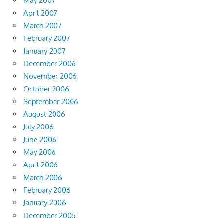
May 2007
April 2007
March 2007
February 2007
January 2007
December 2006
November 2006
October 2006
September 2006
August 2006
July 2006
June 2006
May 2006
April 2006
March 2006
February 2006
January 2006
December 2005