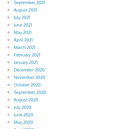
September 2021
August 2021
July 2021
June 2021
May 2021
April 2021
March 2021
February 2021
January 2021
December 2020
November 2020
October 2020
September 2020
August 2020
July 2020
June 2020
May 2020