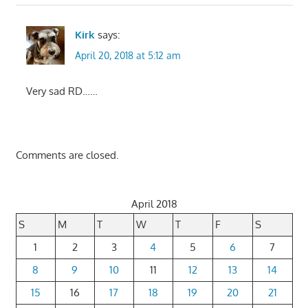
Kirk
says:
April 20, 2018 at 5:12 am
Very sad RD……
Comments are closed.
April 2018
S
M
T
W
T
F
S
1
2
3
4
5
6
7
8
9
10
11
12
13
14
15
16
17
18
19
20
21