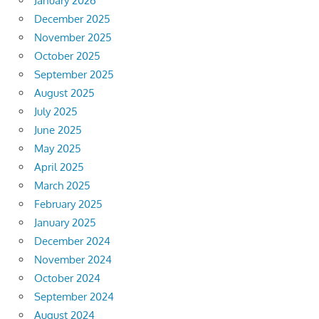
January 2026
December 2025
November 2025
October 2025
September 2025
August 2025
July 2025
June 2025
May 2025
April 2025
March 2025
February 2025
January 2025
December 2024
November 2024
October 2024
September 2024
August 2024