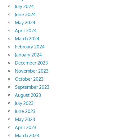
July 2024
June 2024
May 2024
April 2024
March 2024
February 2024
January 2024
December 2023
November 2023
October 2023
September 2023
August 2023
July 2023
June 2023
May 2023
April 2023
March 2023