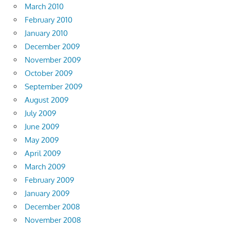
March 2010
February 2010
January 2010
December 2009
November 2009
October 2009
September 2009
August 2009
July 2009
June 2009
May 2009
April 2009
March 2009
February 2009
January 2009
December 2008
November 2008