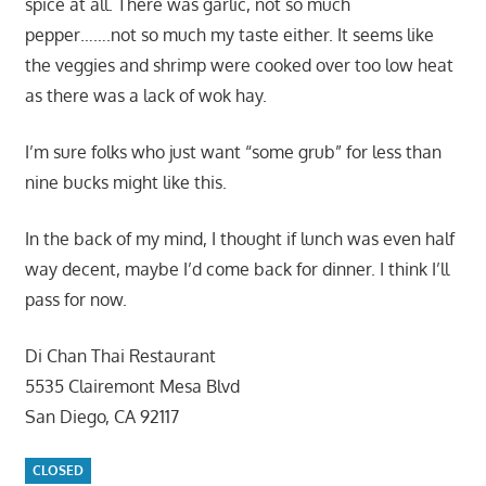
spice at all. There was garlic, not so much
pepper…….not so much my taste either. It seems like
the veggies and shrimp were cooked over too low heat
as there was a lack of wok hay.
I’m sure folks who just want “some grub” for less than
nine bucks might like this.
In the back of my mind, I thought if lunch was even half
way decent, maybe I’d come back for dinner. I think I’ll
pass for now.
Di Chan Thai Restaurant
5535 Clairemont Mesa Blvd
San Diego, CA 92117
CLOSED