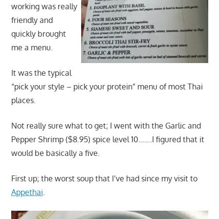
working was really
friendly and
quickly brought
me a menu.
It was the typical
“pick your style – pick your protein” menu of most Thai
places.
Not really sure what to get; I went with the Garlic and
Pepper Shrimp ($8.95) spice level 10…….I figured that it
would be basically a five.
First up; the worst soup that I’ve had since my visit to
Appethai
.