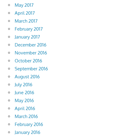
May 2017
April 2017
March 2017
February 2017
January 2017
December 2016
November 2016
October 2016
September 2016
August 2016
July 2016
June 2016
May 2016
April 2016
March 2016
February 2016
January 2016