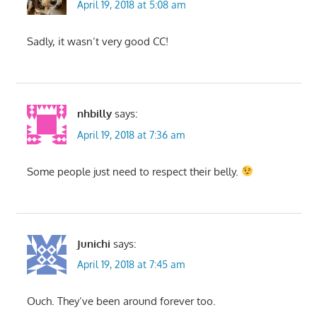
April 19, 2018 at 5:08 am
Sadly, it wasn’t very good CC!
nhbilly
says:
April 19, 2018 at 7:36 am
Some people just need to respect their belly.
Junichi
says:
April 19, 2018 at 7:45 am
Ouch. They’ve been around forever too.