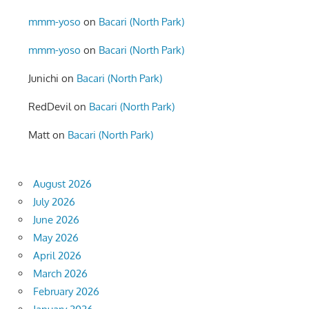
mmm-yoso
on
Bacari (North Park)
mmm-yoso
on
Bacari (North Park)
Junichi
on
Bacari (North Park)
RedDevil
on
Bacari (North Park)
Matt
on
Bacari (North Park)
August 2026
July 2026
June 2026
May 2026
April 2026
March 2026
February 2026