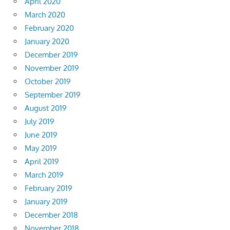
April 2020
March 2020
February 2020
January 2020
December 2019
November 2019
October 2019
September 2019
August 2019
July 2019
June 2019
May 2019
April 2019
March 2019
February 2019
January 2019
December 2018
November 2018