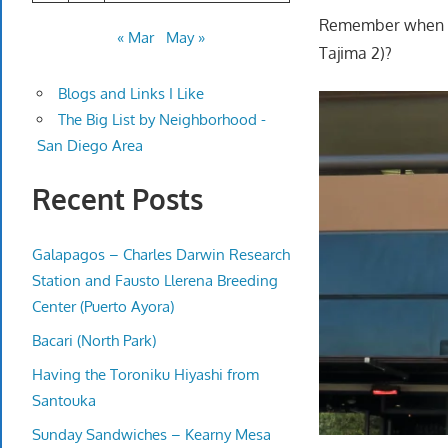
Remember when th
« Mar
May »
Tajima 2)?
Blogs and Links I Like
The Big List by Neighborhood -
San Diego Area
Recent Posts
Galapagos – Charles Darwin Research
Station and Fausto Llerena Breeding
Center (Puerto Ayora)
Bacari (North Park)
Having the Toroniku Hiyashi from
Santouka
Sunday Sandwiches – Kearny Mesa