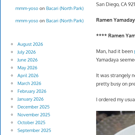
San Diego, CA 921
mmm-yoso
on
Bacari (North Park)
Ramen Yamaday
mmm-yoso
on
Bacari (North Park)
**** Ramen Yam
August 2026
Man, had it been
July 2026
Yamadaya seemed t
June 2026
May 2026
It was strangely 
April 2026
March 2026
pretty busy on pre
February 2026
January 2026
I ordered my usual
December 2025
November 2025
October 2025
September 2025