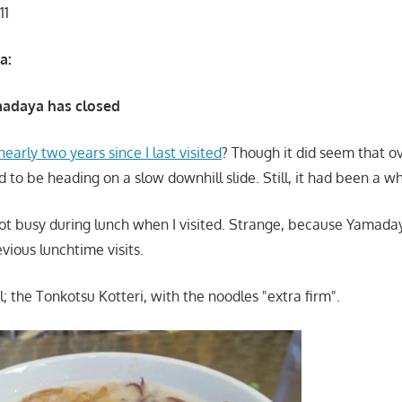
11
a:
adaya has closed
nearly two years since I last visited
? Though it did seem that o
o be heading on a slow downhill slide. Still, it had been a wh
not busy during lunch when I visited. Strange, because Yamada
vious lunchtime visits.
; the Tonkotsu Kotteri, with the noodles "extra firm".