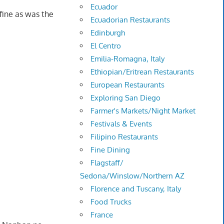
Ecuador
 fine as was the
Ecuadorian Restaurants
Edinburgh
El Centro
Emilia-Romagna, Italy
Ethiopian/Eritrean Restaurants
European Restaurants
Exploring San Diego
Farmer's Markets/Night Market
Festivals & Events
Filipino Restaurants
Fine Dining
Flagstaff/
Sedona/Winslow/Northern AZ
Florence and Tuscany, Italy
Food Trucks
France