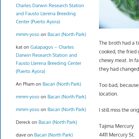
Charles Darwin Research Station
and Fausto Llerena Breeding
Center (Puerto Ayora)
mmm-yoso
on
Bacari (North Park)
The broth had a ti
kat
on
Galapagos – Charles
cooked, the fried 
Darwin Research Station and
chewy meat. In fa
Fausto Llerena Breeding Center
they had changed
(Puerto Ayora)
An Pham
on
Bacari (North Park)
Too bad, becaus
location.
mmm-yoso
on
Bacari (North Park)
mmm-yoso
on
Bacari (North Park)
I still miss the or
Dereck
on
Bacari (North Park)
Tajima Mercury
4411 Mercury St.
dave
on
Bacari (North Park)