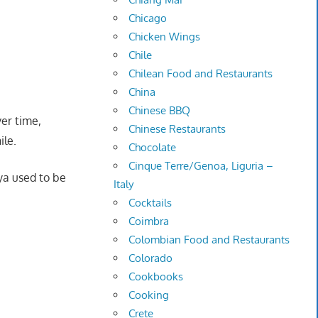
Chicago
Chicken Wings
Chile
Chilean Food and Restaurants
China
Chinese BBQ
ver time,
Chinese Restaurants
ile.
Chocolate
Cinque Terre/Genoa, Liguria –
ya used to be
Italy
Cocktails
Coimbra
Colombian Food and Restaurants
Colorado
Cookbooks
Cooking
Crete