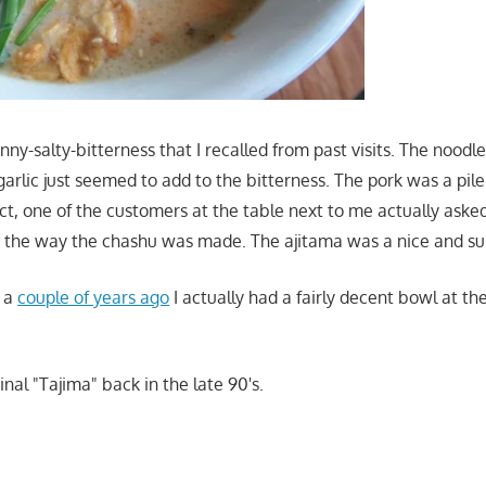
nny-salty-bitterness that I recalled from past visits. The noodl
garlic just seemed to add to the bitterness. The pork was a pile
ct, one of the customers at the table next to me actually asked
 the way the chashu was made. The ajitama was a nice and su
e a
couple of years ago
I actually had a fairly decent bowl at the
iginal "Tajima" back in the late 90's.