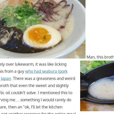
Man, this broth
ely over lukewarm, it was like licking
his from a guy
who had seabura (pork
 Japan
. There was a greasiness and weird
broth that even the sweet and slightly
ic oil couldn't solve. I mentioned this to
rving me…..something I would rarely do
re, then an "ok, I'll let the kitchen