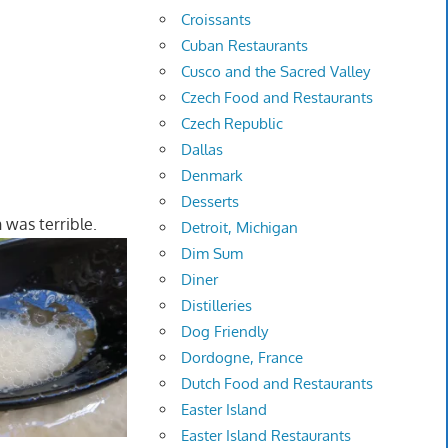
Croissants
Cuban Restaurants
Cusco and the Sacred Valley
Czech Food and Restaurants
Czech Republic
Dallas
Denmark
Desserts
 was terrible.
Detroit, Michigan
Dim Sum
Diner
Distilleries
Dog Friendly
Dordogne, France
Dutch Food and Restaurants
Easter Island
Easter Island Restaurants