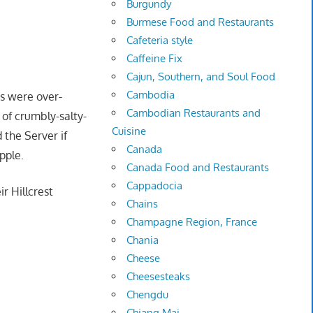
Burgundy
Burmese Food and Restaurants
Cafeteria style
Caffeine Fix
Cajun, Southern, and Soul Food
Cambodia
es were over-
Cambodian Restaurants and
 of crumbly-salty-
Cuisine
 the Server if
Canada
pple.
Canada Food and Restaurants
Cappadocia
ir Hillcrest
Chains
Champagne Region, France
Chania
Cheese
Cheesesteaks
Chengdu
Chiang Mai