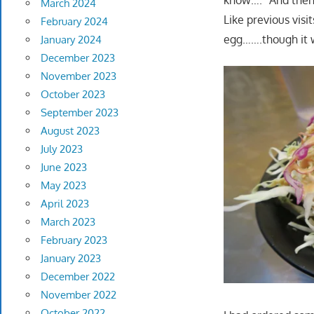
know…." And then 
March 2024
Like previous visi
February 2024
egg…….though it w
January 2024
December 2023
November 2023
October 2023
September 2023
August 2023
July 2023
June 2023
May 2023
April 2023
March 2023
February 2023
January 2023
December 2022
November 2022
October 2022