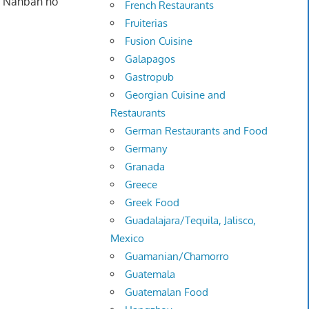
ri Nanban no
French Restaurants
Fruiterias
Fusion Cuisine
Galapagos
Gastropub
Georgian Cuisine and
Restaurants
German Restaurants and Food
Germany
Granada
Greece
Greek Food
Guadalajara/Tequila, Jalisco,
Mexico
Guamanian/Chamorro
Guatemala
Guatemalan Food