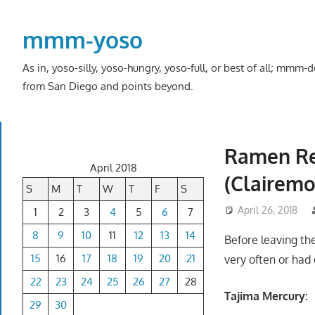
Skip
to
mmm-yoso
content
As in, yoso-silly, yoso-hungry, yoso-full, or best of all; mmm
from San Diego and points beyond.
Ramen Re
April 2018
(Clairemo
S
M
T
W
T
F
S
April 26, 2018
1
2
3
4
5
6
7
8
9
10
11
12
13
14
Before leaving the
15
16
17
18
19
20
21
very often or had 
22
23
24
25
26
27
28
Tajima Mercury:
29
30