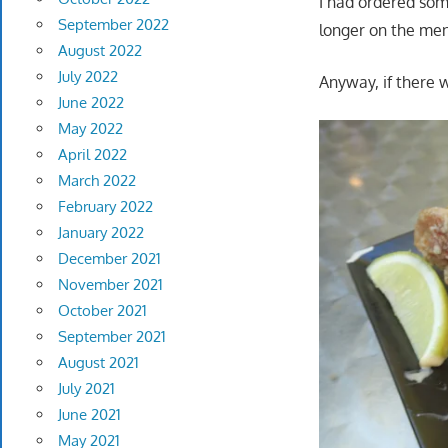
I had ordered som
September 2022
longer on the me
August 2022
July 2022
Anyway, if there 
June 2022
May 2022
April 2022
March 2022
February 2022
January 2022
December 2021
November 2021
October 2021
September 2021
August 2021
July 2021
June 2021
May 2021