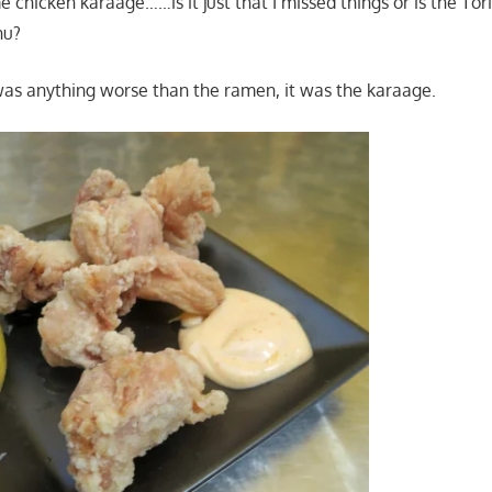
e chicken karaage……is it just that I missed things or is the To
nu?
was anything worse than the ramen, it was the karaage.