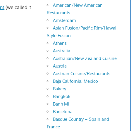
American/New American
nt
(we called it
Restaurants
Amsterdam
Asian Fusion/Pacific Rim/Hawaii
Style Fusion
Athens
Australia
Australian/New Zealand Cuisine
Austria
Austrian Cuisine/Restaurants
Baja California, Mexico
Bakery
Bangkok
Banh Mi
Barcelona
Basque Country – Spain and
France