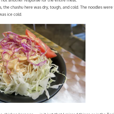
not another response for the entire meal.
ts, the chashu here was dry, tough, and cold. The noodles were
as ice cold.