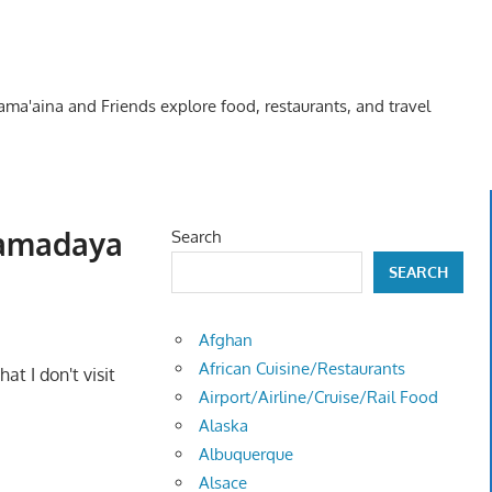
Kama'aina and Friends explore food, restaurants, and travel
Yamadaya
Search
SEARCH
Afghan
African Cuisine/Restaurants
t I don't visit
Airport/Airline/Cruise/Rail Food
Alaska
Albuquerque
Alsace