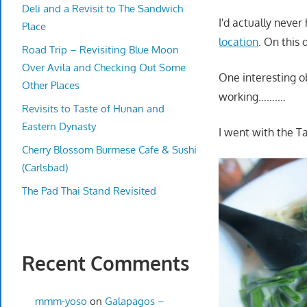
Deli and a Revisit to The Sandwich
I'd actually never
Place
location
. On this 
Road Trip – Revisiting Blue Moon
Over Avila and Checking Out Some
One interesting o
Other Places
working……….
Revisits to Taste of Hunan and
Eastern Dynasty
I went with the T
Cherry Blossom Burmese Cafe & Sushi
(Carlsbad)
The Pad Thai Stand Revisited
Recent Comments
mmm-yoso
on
Galapagos –