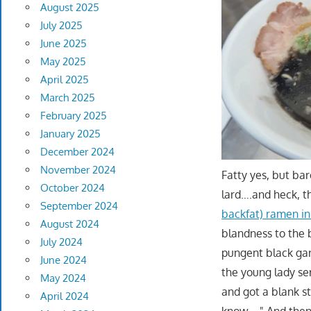
August 2025
July 2025
June 2025
May 2025
April 2025
March 2025
February 2025
January 2025
December 2024
November 2024
Fatty yes, but bar
October 2024
lard….and heck, t
September 2024
backfat) ramen in
August 2024
blandness to the 
July 2024
pungent black garl
June 2024
the young lady se
May 2024
and got a blank sta
April 2024