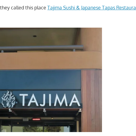
ey called this place
Tajima Sushi & Japanese Tapas Restaura