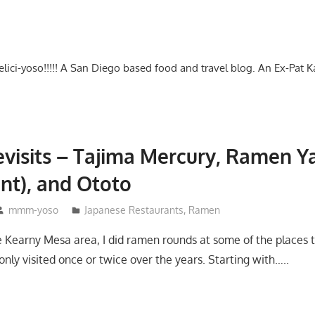
-delici-yoso!!!!! A San Diego based food and travel blog. An Ex-Pat 
visits – Tajima Mercury, Ramen 
nt), and Ototo
mmm-yoso
Japanese Restaurants
,
Ramen
 Kearny Mesa area, I did ramen rounds at some of the places tha
only visited once or twice over the years. Starting with…..