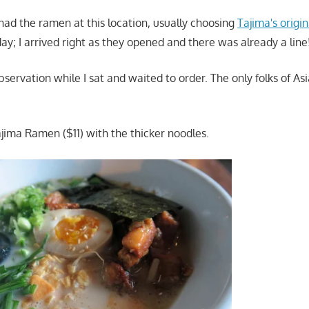
 had the ramen at this location, usually choosing
Tajima's origi
day; I arrived right as they opened and there was already a line
bservation while I sat and waited to order. The only folks of A
ajima Ramen ($11) with the thicker noodles.