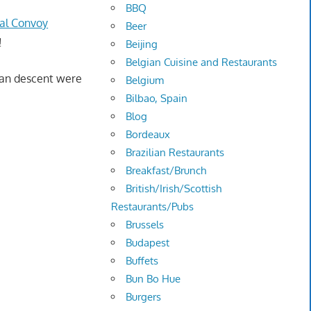
BBQ
nal Convoy
Beer
!
Beijing
Belgian Cuisine and Restaurants
sian descent were
Belgium
Bilbao, Spain
Blog
Bordeaux
Brazilian Restaurants
Breakfast/Brunch
British/Irish/Scottish
Restaurants/Pubs
Brussels
Budapest
Buffets
Bun Bo Hue
Burgers