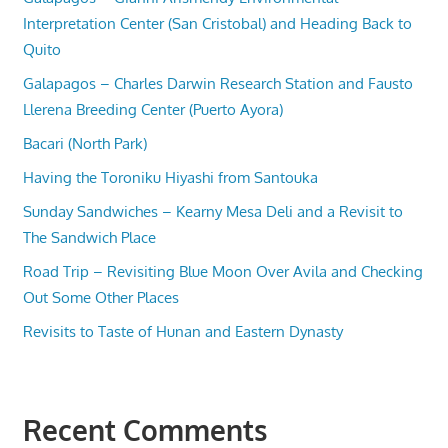
Interpretation Center (San Cristobal) and Heading Back to
Quito
Galapagos – Charles Darwin Research Station and Fausto
Llerena Breeding Center (Puerto Ayora)
Bacari (North Park)
Having the Toroniku Hiyashi from Santouka
Sunday Sandwiches – Kearny Mesa Deli and a Revisit to
The Sandwich Place
Road Trip – Revisiting Blue Moon Over Avila and Checking
Out Some Other Places
Revisits to Taste of Hunan and Eastern Dynasty
Recent Comments