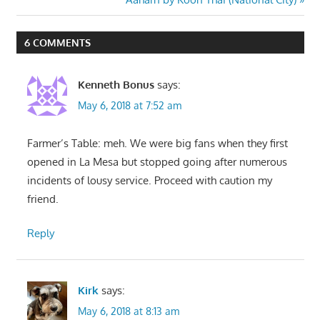
Post:
6 COMMENTS
Kenneth Bonus
says:
May 6, 2018 at 7:52 am
Farmer’s Table: meh. We were big fans when they first
opened in La Mesa but stopped going after numerous
incidents of lousy service. Proceed with caution my
friend.
Reply
Kirk
says:
May 6, 2018 at 8:13 am