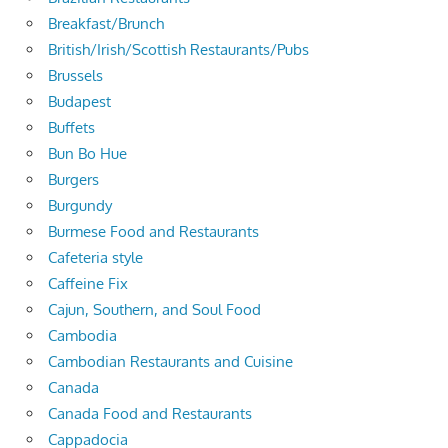
Breakfast/Brunch
British/Irish/Scottish Restaurants/Pubs
Brussels
Budapest
Buffets
Bun Bo Hue
Burgers
Burgundy
Burmese Food and Restaurants
Cafeteria style
Caffeine Fix
Cajun, Southern, and Soul Food
Cambodia
Cambodian Restaurants and Cuisine
Canada
Canada Food and Restaurants
Cappadocia