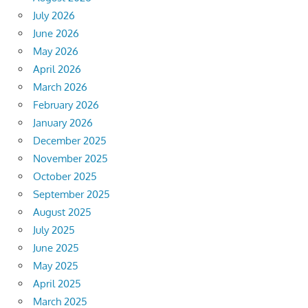
July 2026
June 2026
May 2026
April 2026
March 2026
February 2026
January 2026
December 2025
November 2025
October 2025
September 2025
August 2025
July 2025
June 2025
May 2025
April 2025
March 2025