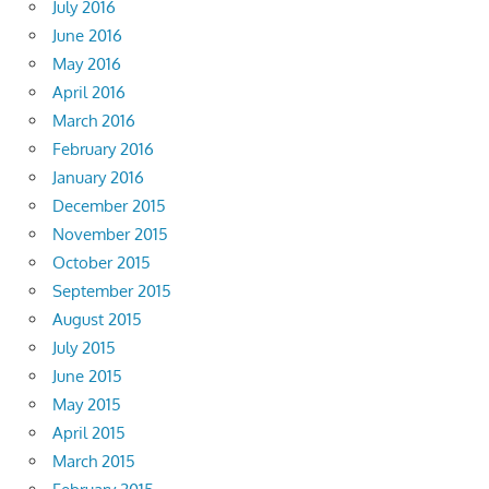
July 2016
June 2016
May 2016
April 2016
March 2016
February 2016
January 2016
December 2015
November 2015
October 2015
September 2015
August 2015
July 2015
June 2015
May 2015
April 2015
March 2015