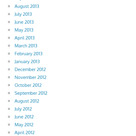
August 2013
July 2013
June 2013
May 2013
April 2013
March 2013
February 2013
January 2013
December 2012
November 2012
October 2012
September 2012
August 2012
July 2012
June 2012
May 2012
April 2012