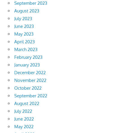
September 2023
August 2023
July 2023
June 2023
May 2023
April 2023
March 2023
February 2023
January 2023
December 2022
November 2022
October 2022
September 2022
August 2022
July 2022
June 2022
May 2022