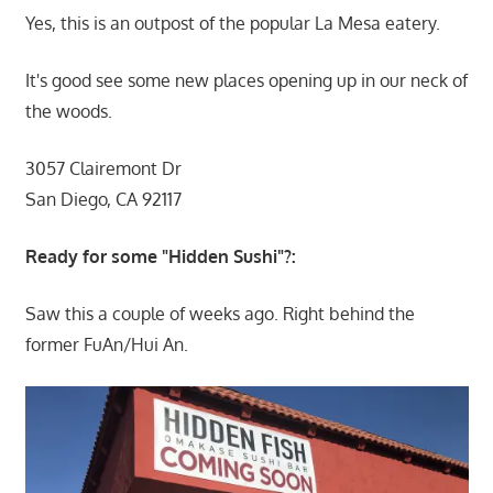
Yes, this is an outpost of the popular La Mesa eatery.
It's good see some new places opening up in our neck of
the woods.
3057 Clairemont Dr
San Diego, CA 92117
Ready for some "Hidden Sushi"?:
Saw this a couple of weeks ago. Right behind the
former FuAn/Hui An.