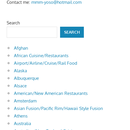
Contact me:
mmm-yoso@hotmail.com
Search
SEARCH
Afghan
African Cuisine/Restaurants
Airport/Airline/Cruise/Rail Food
Alaska
Albuquerque
Alsace
American/New American Restaurants
Amsterdam
Asian Fusion/Pacific Rim/Hawaii Style Fusion
Athens
Australia