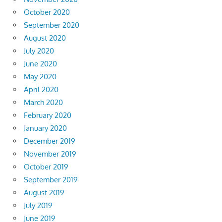
October 2020
September 2020
August 2020
July 2020
June 2020
May 2020
April 2020
March 2020
February 2020
January 2020
December 2019
November 2019
October 2019
September 2019
August 2019
July 2019
June 2019