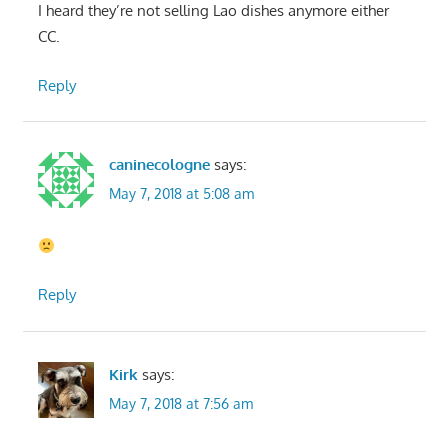
I heard they’re not selling Lao dishes anymore either
CC.
Reply
caninecologne
says:
May 7, 2018 at 5:08 am
Reply
Kirk
says:
May 7, 2018 at 7:56 am