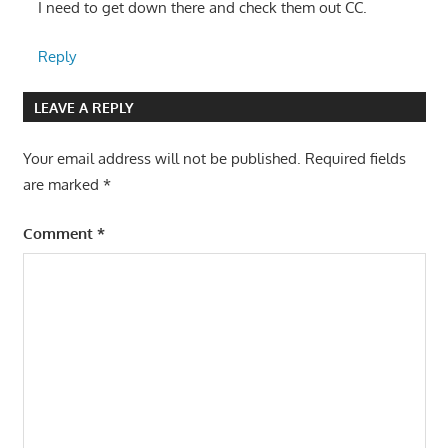
I need to get down there and check them out CC.
Reply
LEAVE A REPLY
Your email address will not be published.
Required fields
are marked
*
Comment
*