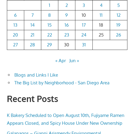
1
2
3
4
5
6
7
8
9
10
11
12
13
14
15
16
17
18
19
20
21
22
23
24
25
26
27
28
29
30
31
« Apr
Jun »
Blogs and Links I Like
The Big List by Neighborhood - San Diego Area
Recent Posts
K Bakery Scheduled to Open August 10th, Fujiyame Ramen
Appears Closed, and Spicy House Under New Ownership
Galapagos – Gianni Arismendy Environmental