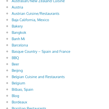
Australian/New Zealand Cuisine
Austria
Austrian Cuisine/Restaurants
Baja California, Mexico
Bakery
Bangkok
Banh Mi
Barcelona
Basque Country – Spain and France
BBQ
Beer
Beijing
Belgian Cuisine and Restaurants
Belgium
Bilbao, Spain
Blog
Bordeaux
Brazilian Restaurants