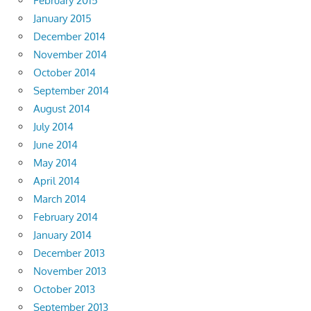
February 2015
January 2015
December 2014
November 2014
October 2014
September 2014
August 2014
July 2014
June 2014
May 2014
April 2014
March 2014
February 2014
January 2014
December 2013
November 2013
October 2013
September 2013