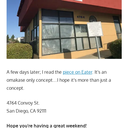
A few days later; I read the
piece on Eater
. It's an
omakase only concept….I hope it's more than just a
concept.
4764 Convoy St.
San Diego, CA 92111
Hope you're having a great weekend!