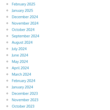
February 2025
January 2025
December 2024
November 2024
October 2024
September 2024
August 2024
July 2024
June 2024
May 2024
April 2024
March 2024
February 2024
January 2024
December 2023
November 2023
October 2023