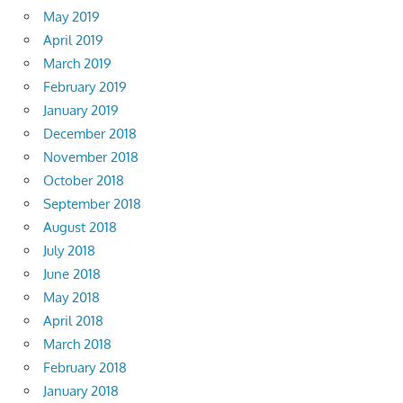
May 2019
April 2019
March 2019
February 2019
January 2019
December 2018
November 2018
October 2018
September 2018
August 2018
July 2018
June 2018
May 2018
April 2018
March 2018
February 2018
January 2018