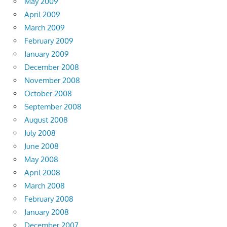
May 2009
April 2009
March 2009
February 2009
January 2009
December 2008
November 2008
October 2008
September 2008
August 2008
July 2008
June 2008
May 2008
April 2008
March 2008
February 2008
January 2008
December 2007