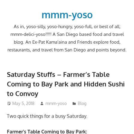
Skip
to
mmm-yoso
content
As in, yoso-silly, yoso-hungry, yoso-full, or best of all;
mmm-delici-yoso!!!!! A San Diego based food and travel
blog. An Ex-Pat Kama'aina and Friends explore food,
restaurants, and travel from San Diego and points beyond.
Saturday Stuffs – Farmer’s Table
Coming to Bay Park and Hidden Sushi
to Convoy
May 5, 2018
mmm-yoso
Blog
Two quick things for a busy Saturday.
Farmer's Table Coming to Bay Park: