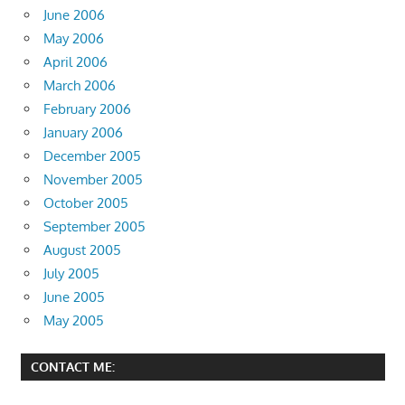
June 2006
May 2006
April 2006
March 2006
February 2006
January 2006
December 2005
November 2005
October 2005
September 2005
August 2005
July 2005
June 2005
May 2005
CONTACT ME: