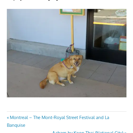
Post
Previous
Montreal – The Mont-Royal Street Festival and La
Post:
Banquise
navigation
Next
Aaharn by Koon Thai (National City)