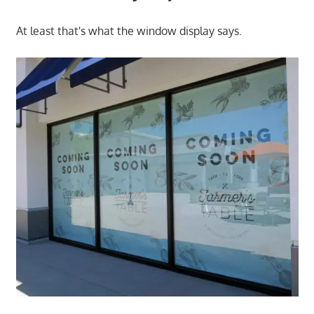
At least that's what the window display says.