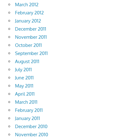
March 2012
February 2012
January 2012
December 2011
November 2011
October 2011
September 2011
August 2011
July 2011
June 2011
May 2011
April 2011
March 2011
February 2011
January 2011
December 2010
November 2010