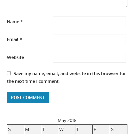
Name
*
Email
*
Website
Save my name, email, and website in this browser for
the next time I comment.
May 2018
S
M
T
W
T
F
S