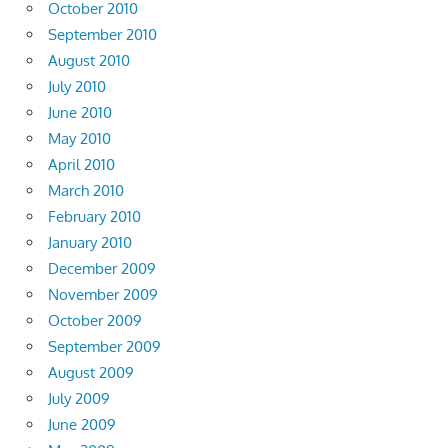
October 2010
September 2010
August 2010
July 2010
June 2010
May 2010
April 2010
March 2010
February 2010
January 2010
December 2009
November 2009
October 2009
September 2009
August 2009
July 2009
June 2009