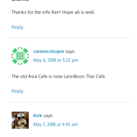
Thanks for the info Ken! Hope all is well.
Reply
caninecologne
says:
May 6, 2018 at 5:22 pm
The old Asia Cafe is now LannBoon Thai Cafe.
Reply
Kirk
says:
May 7, 2018 at 4:45 am