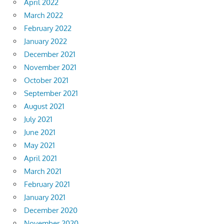
April 2022
March 2022
February 2022
January 2022
December 2021
November 2021
October 2021
September 2021
August 2021
July 2021
June 2021
May 2021
April 2021
March 2021
February 2021
January 2021
December 2020
November 2020