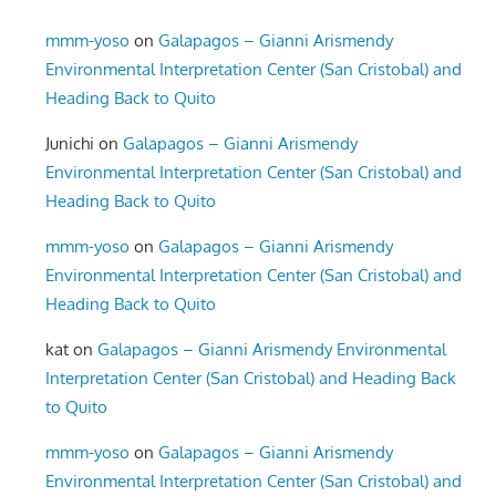
mmm-yoso
on
Galapagos – Gianni Arismendy
Environmental Interpretation Center (San Cristobal) and
Heading Back to Quito
Junichi
on
Galapagos – Gianni Arismendy
Environmental Interpretation Center (San Cristobal) and
Heading Back to Quito
mmm-yoso
on
Galapagos – Gianni Arismendy
Environmental Interpretation Center (San Cristobal) and
Heading Back to Quito
kat
on
Galapagos – Gianni Arismendy Environmental
Interpretation Center (San Cristobal) and Heading Back
to Quito
mmm-yoso
on
Galapagos – Gianni Arismendy
Environmental Interpretation Center (San Cristobal) and