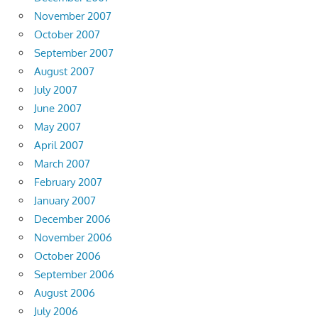
November 2007
October 2007
September 2007
August 2007
July 2007
June 2007
May 2007
April 2007
March 2007
February 2007
January 2007
December 2006
November 2006
October 2006
September 2006
August 2006
July 2006