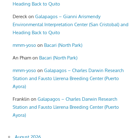
Heading Back to Quito
Dereck
on
Galapagos – Gianni Arismendy
Environmental Interpretation Center (San Cristobal) and
Heading Back to Quito
mmm-yoso
on
Bacari (North Park)
An Pham
on
Bacari (North Park)
mmm-yoso
on
Galapagos – Charles Darwin Research
Station and Fausto Llerena Breeding Center (Puerto
Ayora)
Franklin
on
Galapagos – Charles Darwin Research
Station and Fausto Llerena Breeding Center (Puerto
Ayora)
August 2026