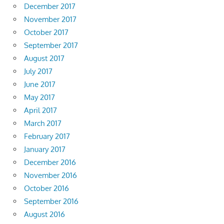
December 2017
November 2017
October 2017
September 2017
August 2017
July 2017
June 2017
May 2017
April 2017
March 2017
February 2017
January 2017
December 2016
November 2016
October 2016
September 2016
August 2016