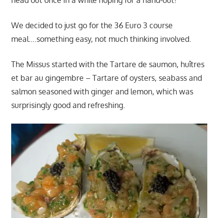
head out once in a while hoping for a hand-out!
We decided to just go for the 36 Euro 3 course
meal….something easy, not much thinking involved.
The Missus started with the Tartare de saumon, huîtres
et bar au gingembre – Tartare of oysters, seabass and
salmon seasoned with ginger and lemon, which was
surprisingly good and refreshing.