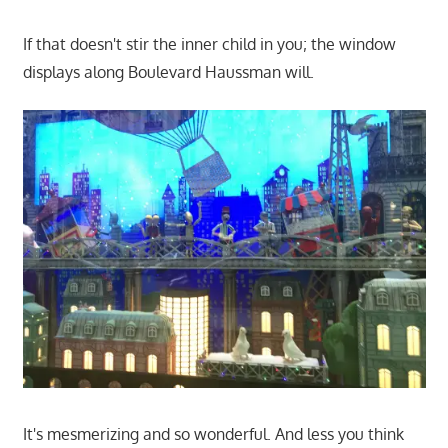
If that doesn't stir the inner child in you; the window
displays along Boulevard Haussman will.
It's mesmerizing and so wonderful. And less you think