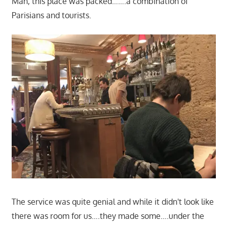
Man, this place was packed…….a combination of
Parisians and tourists.
The service was quite genial and while it didn't look like
there was room for us….they made some….under the