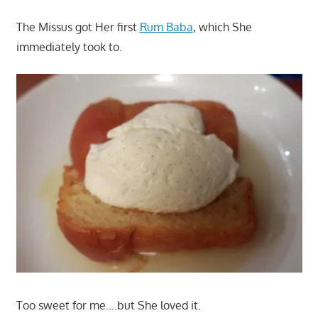
The Missus got Her first
Rum Baba
, which She
immediately took to.
Too sweet for me….but She loved it.