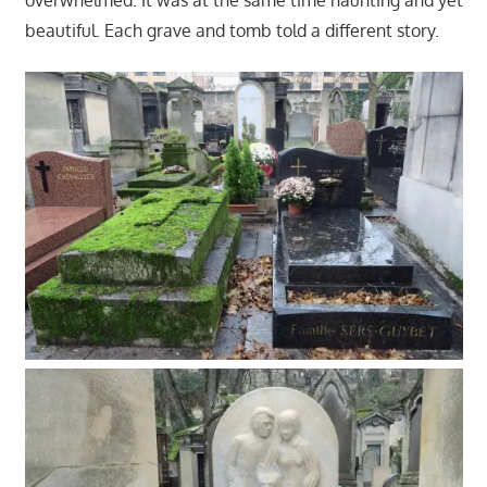
beautiful. Each grave and tomb told a different story.