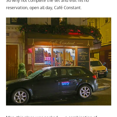
So why not complete the set and visit his no
reservation, open all day, Café Constant.