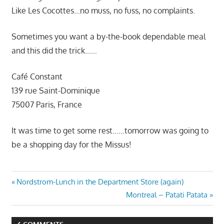
Like Les Cocottes…no muss, no fuss, no complaints.
Sometimes you want a by-the-book dependable meal
and this did the trick……
Café Constant
139 rue Saint-Dominique
75007 Paris, France
It was time to get some rest……tomorrow was going to
be a shopping day for the Missus!
Post
Previous
Nordstrom-Lunch in the Department Store (again)
Post:
Next
Montreal – Patati Patata
navigation
Post: