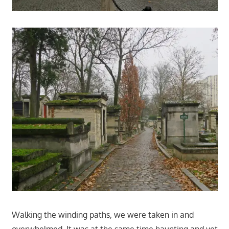
Walking the winding paths, we were taken in and
overwhelmed. It was at the same time haunting and yet