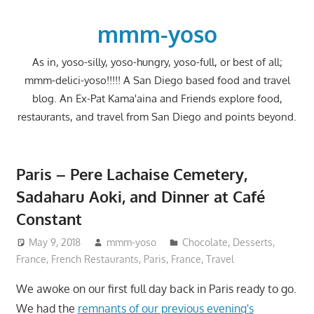
Skip
to
mmm-yoso
content
As in, yoso-silly, yoso-hungry, yoso-full, or best of all;
mmm-delici-yoso!!!!! A San Diego based food and travel
blog. An Ex-Pat Kama'aina and Friends explore food,
restaurants, and travel from San Diego and points beyond.
Paris – Pere Lachaise Cemetery,
Sadaharu Aoki, and Dinner at Café
Constant
May 9, 2018
mmm-yoso
Chocolate
,
Desserts
,
France
,
French Restaurants
,
Paris, France
,
Travel
We awoke on our first full day back in Paris ready to go.
We had the
remnants of our previous evening's