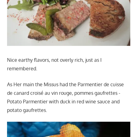
Nice earthy flavors, not overly rich, just as I
remembered.
As Her main the Missus had the Parmentier de cuisse
de canard croisé au vin rouge, pommes gaufrettes -
Potato Parmentier with duck in red wine sauce and
potato gaufrettes.