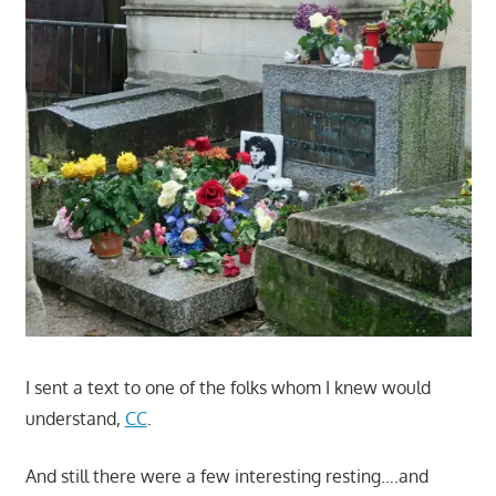
I sent a text to one of the folks whom I knew would
understand,
CC
.
And still there were a few interesting resting….and