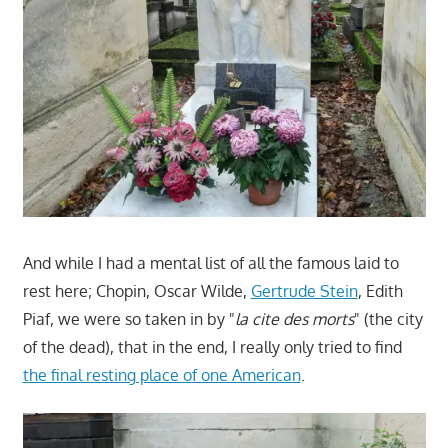
And while I had a mental list of all the famous laid to
rest here; Chopin, Oscar Wilde,
Gertrude Stein
, Edith
Piaf, we were so taken in by "
la cite des morts
" (the city
of the dead), that in the end, I really only tried to find
the final resting place of one American
.