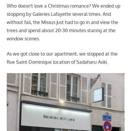
Who doesn't love a Christmas romance? We ended up
stopping by Galeries Lafayette several times. And
without fail, the Missus just had to go in and view the
trees and spend about 20-30 minutes staring at the
window scenes.
As we got close to our apartment, we stopped at the
Rue Saint-Dominique location of Sadaharu Aoki.