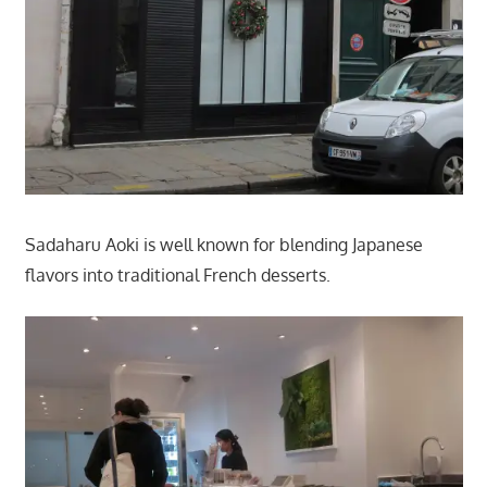
Sadaharu Aoki is well known for blending Japanese
flavors into traditional French desserts.