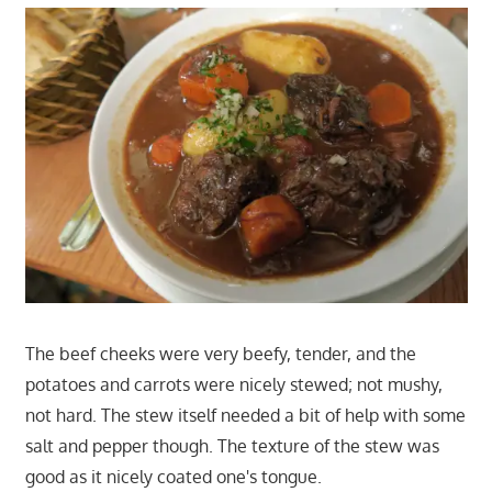
The beef cheeks were very beefy, tender, and the
potatoes and carrots were nicely stewed; not mushy,
not hard. The stew itself needed a bit of help with some
salt and pepper though. The texture of the stew was
good as it nicely coated one's tongue.