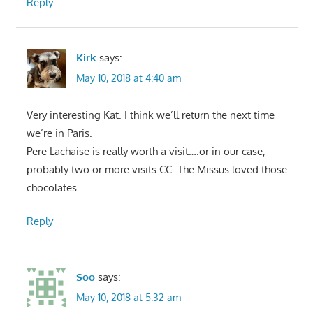
Reply
Kirk
says:
May 10, 2018 at 4:40 am
Very interesting Kat. I think we’ll return the next time
we’re in Paris.
Pere Lachaise is really worth a visit….or in our case,
probably two or more visits CC. The Missus loved those
chocolates.
Reply
Soo
says:
May 10, 2018 at 5:32 am