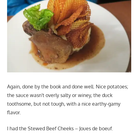
Again, done by the book and done well. Nice potatoes;
the sauce wasn't overly salty or winey, the duck
toothsome, but not tough, with a nice earthy-gamy
flavor.
I had the Stewed Beef Cheeks – Joues de boeuf.