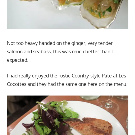
Not too heavy handed on the ginger; very tender
salmon and seabass, this was much better than I
expected.
I had really enjoyed the rustic Country-style Pate at Les
Cocottes and they had the same one here on the menu.