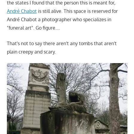
the states I found that the person this is meant for,
André Chabot
is still alive. This space is reserved for
André Chabot a photographer who specializes in
"funeral art". Go figure….
That's not to say there aren't any tombs that aren't
plain creepy and scary.