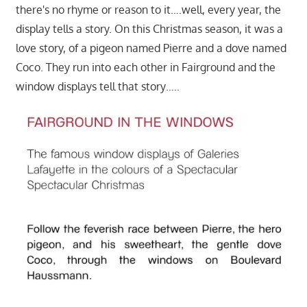
there's no rhyme or reason to it….well, every year, the
display tells a story. On this Christmas season, it was a
love story, of a pigeon named Pierre and a dove named
Coco. They run into each other in Fairground and the
window displays tell that story…..