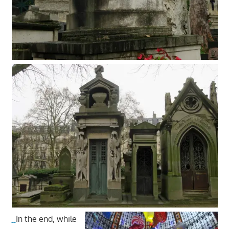
In the end, while