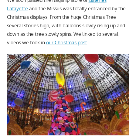
Lafayette
and the Missus was totally entranced by the
Christmas displays. From the huge Christmas Tree
several stories high, with balloons slowly rising up and
down as the tree slowly spins. We linked to several
videos we took in
our Christmas post
.