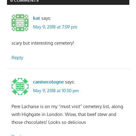
6 COMMENTS
kat
says:
May 9, 2018 at 7:09 pm
scary but interesting cemetery!
Reply
caninecologne
says:
May 9, 2018 at 10:30 pm
Pere Lachaise is on my “must visit” cemetery list, along
with Highgate in London. Wow, that beef stew and
those chocolates! Looks so delicious