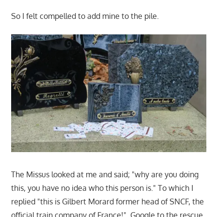
So I felt compelled to add mine to the pile.
The Missus looked at me and said; "why are you doing
this, you have no idea who this person is." To which I
replied "this is Gilbert Morard former head of SNCF, the
official train company of France!". Google to the rescue