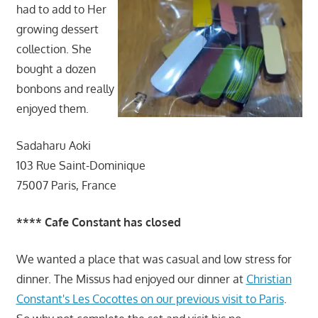
had to add to Her
growing dessert
collection. She
bought a dozen
bonbons and really
enjoyed them.
Sadaharu Aoki
103 Rue Saint-Dominique
75007 Paris, France
**** Cafe Constant has closed
We wanted a place that was casual and low stress for
dinner. The Missus had enjoyed our dinner at
Christian
Constant's Les Cocottes on our previous visit to Paris
.