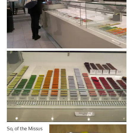
So, of the Missus