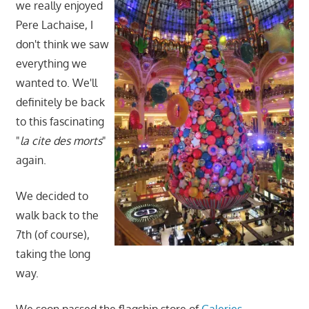
we really enjoyed
Pere Lachaise, I
don't think we saw
everything we
wanted to. We'll
definitely be back
to this fascinating
"
la cite des morts
"
again.
We decided to
walk back to the
7th (of course),
taking the long
way.
We soon passed the flagship store of
Galeries