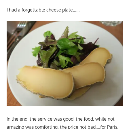
I had a forgettable cheese plate……
In the end, the service was good, the food, while not
amazing was comforting, the price not bad….for Paris.