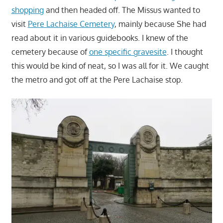
shopping
and then headed off. The Missus wanted to
visit
Pere Lachaise Cemetery
, mainly because She had
read about it in various guidebooks. I knew of the
cemetery because of
one specific gravesite
. I thought
this would be kind of neat, so I was all for it. We caught
the metro and got off at the Pere Lachaise stop.