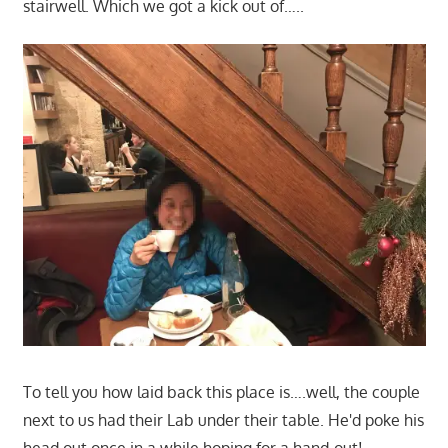
stairwell. Which we got a kick out of…..
To tell you how laid back this place is….well, the couple
next to us had their Lab under their table. He'd poke his