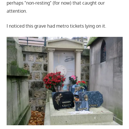
perhaps "non-resting" (for now) that caught our
attention.
I noticed this grave had metro tickets lying on it.