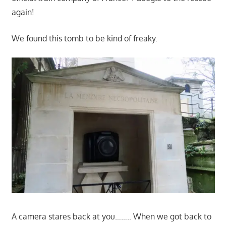
again!
We found this tomb to be kind of freaky.
A camera stares back at you…….. When we got back to