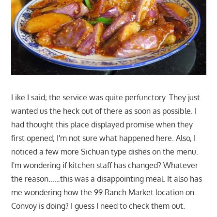
Like I said; the service was quite perfunctory. They just
wanted us the heck out of there as soon as possible. I
had thought this place displayed promise when they
first opened; I'm not sure what happened here. Also, I
noticed a few more Sichuan type dishes on the menu.
I'm wondering if kitchen staff has changed? Whatever
the reason……this was a disappointing meal. It also has
me wondering how the 99 Ranch Market location on
Convoy is doing? I guess I need to check them out.