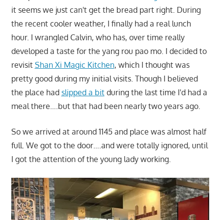
it seems we just can't get the bread part right. During
the recent cooler weather, I finally had a real lunch
hour. I wrangled Calvin, who has, over time really
developed a taste for the yang rou pao mo. I decided to
revisit
Shan Xi Magic Kitchen
, which I thought was
pretty good during my initial visits. Though I believed
the place had
slipped a bit
during the last time I'd had a
meal there….but that had been nearly two years ago.
So we arrived at around 1145 and place was almost half
full. We got to the door….and were totally ignored, until
I got the attention of the young lady working.