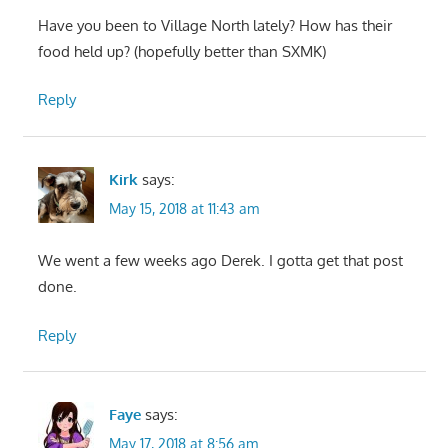
Have you been to Village North lately? How has their
food held up? (hopefully better than SXMK)
Reply
Kirk
says:
May 15, 2018 at 11:43 am
We went a few weeks ago Derek. I gotta get that post
done.
Reply
Faye
says:
May 17, 2018 at 8:56 am