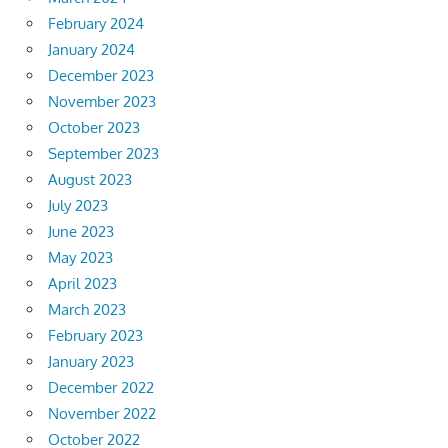
February 2024
January 2024
December 2023
November 2023
October 2023
September 2023
August 2023
July 2023
June 2023
May 2023
April 2023
March 2023
February 2023
January 2023
December 2022
November 2022
October 2022