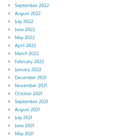
September 2022
August 2022
July 2022
June 2022
May 2022
April 2022
March 2022
February 2022
January 2022
December 2021
November 2021
October 2021
September 2021
August 2021
July 2021
June 2021
May 2021