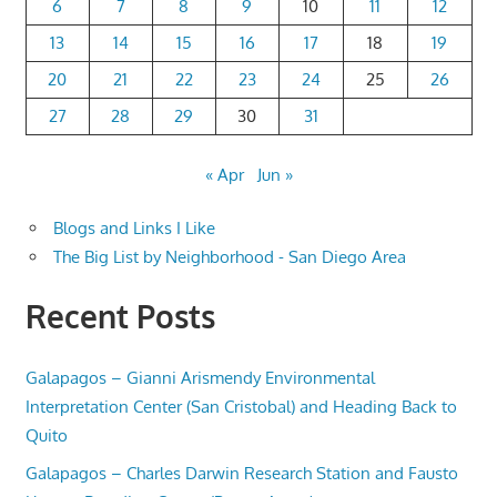
6
7
8
9
10
11
12
13
14
15
16
17
18
19
20
21
22
23
24
25
26
27
28
29
30
31
« Apr
Jun »
Blogs and Links I Like
The Big List by Neighborhood - San Diego Area
Recent Posts
Galapagos – Gianni Arismendy Environmental
Interpretation Center (San Cristobal) and Heading Back to
Quito
Galapagos – Charles Darwin Research Station and Fausto