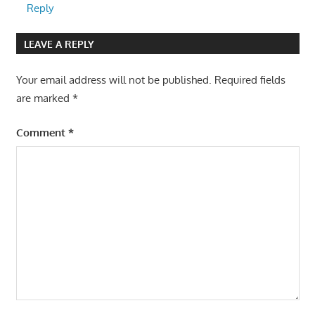
Reply
LEAVE A REPLY
Your email address will not be published.
Required fields
are marked
*
Comment
*