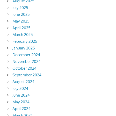
August 2025
July 2025
June 2025
May 2025
April 2025
March 2025
February 2025
January 2025
December 2024
November 2024
October 2024
September 2024
August 2024
July 2024
June 2024
May 2024
April 2024
March 2024