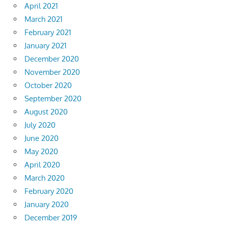
April 2021
March 2021
February 2021
January 2021
December 2020
November 2020
October 2020
September 2020
August 2020
July 2020
June 2020
May 2020
April 2020
March 2020
February 2020
January 2020
December 2019