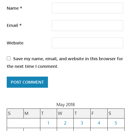
Name
*
Email
*
Website
Save my name, email, and website in this browser for
the next time I comment.
May 2018
S
M
T
W
T
F
S
1
2
3
4
5