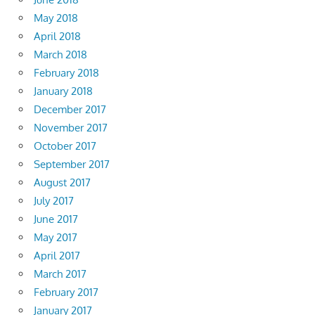
May 2018
April 2018
March 2018
February 2018
January 2018
December 2017
November 2017
October 2017
September 2017
August 2017
July 2017
June 2017
May 2017
April 2017
March 2017
February 2017
January 2017