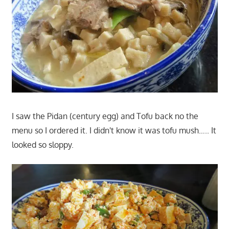
I saw the Pidan (century egg) and Tofu back no the
menu so I ordered it. I didn't know it was tofu mush….. It
looked so sloppy.