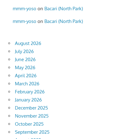
mmm-yoso
on
Bacari (North Park)
mmm-yoso
on
Bacari (North Park)
August 2026
July 2026
June 2026
May 2026
April 2026
March 2026
February 2026
January 2026
December 2025
November 2025
October 2025
September 2025