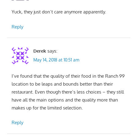
Yuck, they just don’t care anymore apparently.
Reply
Derek
says:
May 14, 2018 at 10:51 am
I’ve found that the quality of their food in the Ranch 99
location to be leaps and bounds better than their
restaurant. Even though there’s less choices – they still
have all the main options and the quality more than
makes up for the limited selection.
Reply