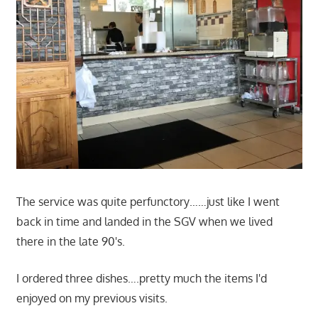
The service was quite perfunctory……just like I went
back in time and landed in the SGV when we lived
there in the late 90's.
I ordered three dishes….pretty much the items I'd
enjoyed on my previous visits.