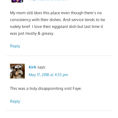
My mom still likes this place even though there’s no
consistency with their dishes. And service tends to be
rudely brief. I love their eggplant dish but last time it
was just mushy & greasy.
Reply
Kirk
says:
May 17, 2018 at 4:53 pm
This was a truly disappointing visit Faye.
Reply