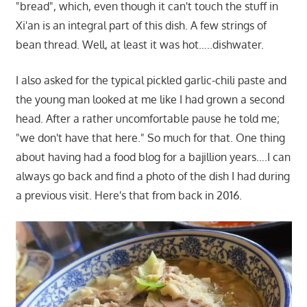
"bread", which, even though it can't touch the stuff in
Xi'an is an integral part of this dish. A few strings of
bean thread. Well, at least it was hot…..dishwater.
I also asked for the typical pickled garlic-chili paste and
the young man looked at me like I had grown a second
head. After a rather uncomfortable pause he told me;
"we don't have that here." So much for that. One thing
about having had a food blog for a bajillion years….I can
always go back and find a photo of the dish I had during
a previous visit. Here's that from back in 2016.