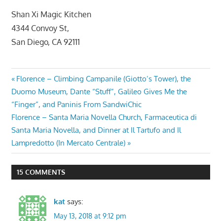
Shan Xi Magic Kitchen
4344 Convoy St,
San Diego, CA 92111
Post
Previous
Florence – Climbing Campanile (Giotto’s Tower), the
Post:
Duomo Museum, Dante “Stuff”, Galileo Gives Me the
navigation
“Finger”, and Paninis From SandwiChic
Next
Florence – Santa Maria Novella Church, Farmaceutica di
Post:
Santa Maria Novella, and Dinner at Il Tartufo and Il
Lampredotto (In Mercato Centrale)
15 COMMENTS
kat
says:
May 13, 2018 at 9:12 pm