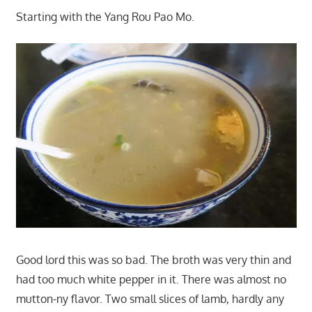
Starting with the Yang Rou Pao Mo.
Good lord this was so bad. The broth was very thin and
had too much white pepper in it. There was almost no
mutton-ny flavor. Two small slices of lamb, hardly any