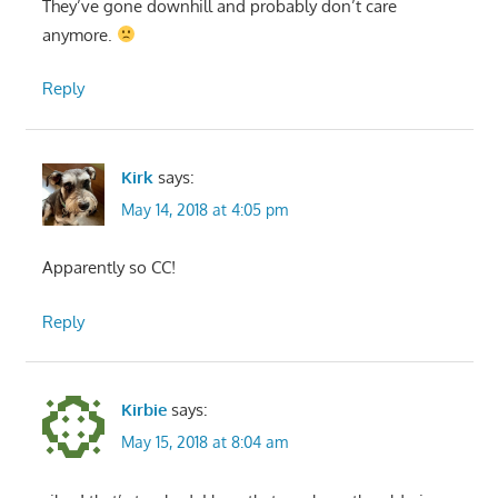
They’ve gone downhill and probably don’t care
anymore.
Reply
Kirk
says:
May 14, 2018 at 4:05 pm
Apparently so CC!
Reply
Kirbie
says:
May 15, 2018 at 8:04 am