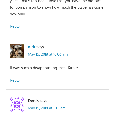
yikes! that’s too bad. I love that you have the old pics
for comparison to show how much the place has gone
downhill.
Reply
Kirk
says:
May 15, 2018 at 10:06 am
It was such a disappointing meal Kirbie.
Reply
Derek
says:
May 15, 2018 at 11:01 am