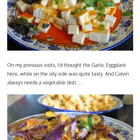
On my previous visits, I'd thought the Garlic Eggplant
here, while on the oily side was quite tasty. And Calvin
always needs a vegetable dish…..