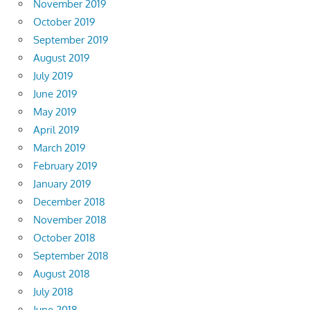
November 2019
October 2019
September 2019
August 2019
July 2019
June 2019
May 2019
April 2019
March 2019
February 2019
January 2019
December 2018
November 2018
October 2018
September 2018
August 2018
July 2018
June 2018