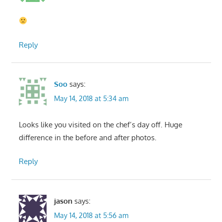
Reply
Soo
says:
May 14, 2018 at 5:34 am
Looks like you visited on the chef’s day off. Huge
difference in the before and after photos.
Reply
jason
says:
May 14, 2018 at 5:56 am