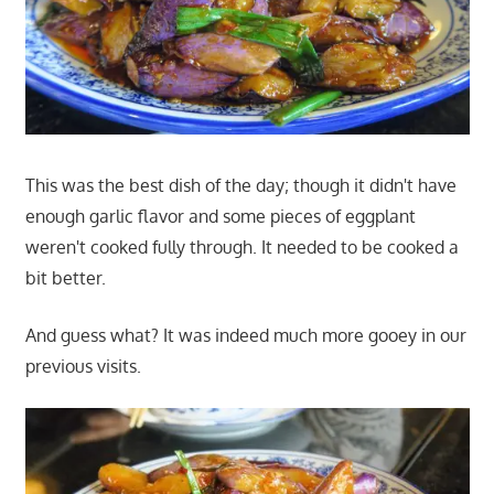
This was the best dish of the day; though it didn't have
enough garlic flavor and some pieces of eggplant
weren't cooked fully through. It needed to be cooked a
bit better.
And guess what? It was indeed much more gooey in our
previous visits.