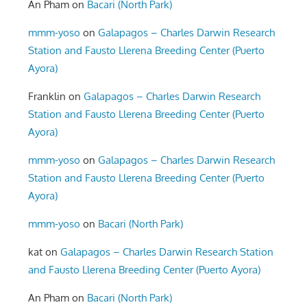
An Pham
on
Bacari (North Park)
mmm-yoso
on
Galapagos – Charles Darwin Research
Station and Fausto Llerena Breeding Center (Puerto
Ayora)
Franklin
on
Galapagos – Charles Darwin Research
Station and Fausto Llerena Breeding Center (Puerto
Ayora)
mmm-yoso
on
Galapagos – Charles Darwin Research
Station and Fausto Llerena Breeding Center (Puerto
Ayora)
mmm-yoso
on
Bacari (North Park)
kat
on
Galapagos – Charles Darwin Research Station
and Fausto Llerena Breeding Center (Puerto Ayora)
An Pham
on
Bacari (North Park)