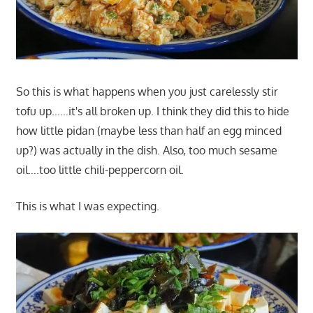
So this is what happens when you just carelessly stir
tofu up……it's all broken up. I think they did this to hide
how little pidan (maybe less than half an egg minced
up?) was actually in the dish. Also, too much sesame
oil….too little chili-peppercorn oil.
This is what I was expecting.