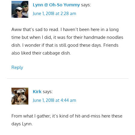
Lynn @ Oh-So Yummy
says:
June 1, 2018 at 2:28 am
Aww that’s sad to read. I haven’t been here in a long
time but when I did, it was for their handmade noodles
dish. I wonder if that is still good these days. Friends
also liked their cabbage dish.
Reply
Kirk
says:
June 1, 2018 at 4:44 am
From what I gather; it’s kind of hit-and-miss here these
days Lynn.