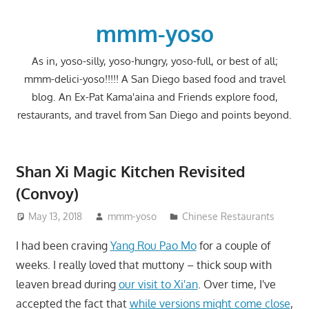
Skip
to
mmm-yoso
content
As in, yoso-silly, yoso-hungry, yoso-full, or best of all;
mmm-delici-yoso!!!!! A San Diego based food and travel
blog. An Ex-Pat Kama'aina and Friends explore food,
restaurants, and travel from San Diego and points beyond.
Shan Xi Magic Kitchen Revisited
(Convoy)
May 13, 2018
mmm-yoso
Chinese Restaurants
I had been craving
Yang Rou Pao Mo
for a couple of
weeks. I really loved that muttony – thick soup with
leaven bread during
our visit to Xi'an
. Over time, I've
accepted the fact that
while versions might come close
,