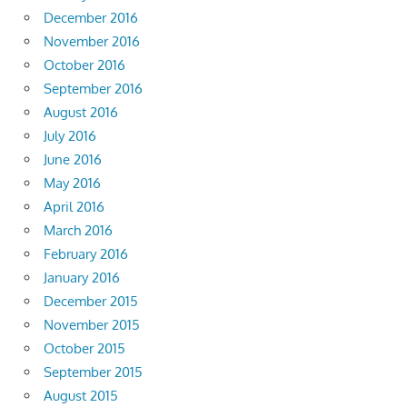
December 2016
November 2016
October 2016
September 2016
August 2016
July 2016
June 2016
May 2016
April 2016
March 2016
February 2016
January 2016
December 2015
November 2015
October 2015
September 2015
August 2015