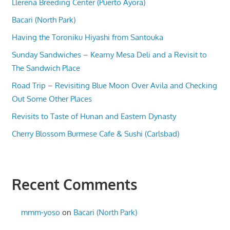
Llerena Breeding Center (Puerto Ayora)
Bacari (North Park)
Having the Toroniku Hiyashi from Santouka
Sunday Sandwiches – Kearny Mesa Deli and a Revisit to
The Sandwich Place
Road Trip – Revisiting Blue Moon Over Avila and Checking
Out Some Other Places
Revisits to Taste of Hunan and Eastern Dynasty
Cherry Blossom Burmese Cafe & Sushi (Carlsbad)
Recent Comments
mmm-yoso
on
Bacari (North Park)