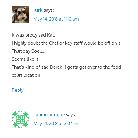
Kirk
says:
May 14, 2018 at 11:10 am
It was pretty sad Kat.
I highly doubt the Chef or key staff would be off on a
Thursday Soo……
Seems like it.
That’s kind of sad Derek. I gotta get over to the food
court location.
Reply
caninecologne
says:
May 14, 2018 at 3:07 pm