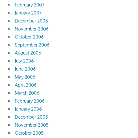
February 2007
January 2007
December 2006
November 2006
October 2006
September 2006
August 2006
July 2006
June 2006
May 2006
April 2006
March 2006
February 2006
January 2006
December 2005
November 2005
October 2005