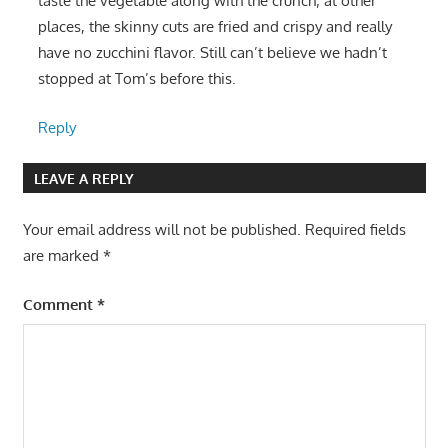
taste the vegetable along with the crunch; at other
places, the skinny cuts are fried and crispy and really
have no zucchini flavor. Still can’t believe we hadn’t
stopped at Tom’s before this.
Reply
LEAVE A REPLY
Your email address will not be published.
Required fields
are marked
*
Comment
*