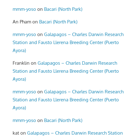
mmm-yoso
on
Bacari (North Park)
An Pham
on
Bacari (North Park)
mmm-yoso
on
Galapagos – Charles Darwin Research
Station and Fausto Llerena Breeding Center (Puerto
Ayora)
Franklin
on
Galapagos – Charles Darwin Research
Station and Fausto Llerena Breeding Center (Puerto
Ayora)
mmm-yoso
on
Galapagos – Charles Darwin Research
Station and Fausto Llerena Breeding Center (Puerto
Ayora)
mmm-yoso
on
Bacari (North Park)
kat
on
Galapagos – Charles Darwin Research Station