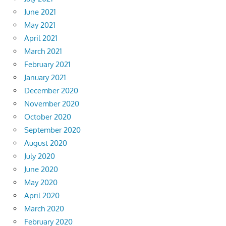
June 2021
May 2021
April 2021
March 2021
February 2021
January 2021
December 2020
November 2020
October 2020
September 2020
August 2020
July 2020
June 2020
May 2020
April 2020
March 2020
February 2020