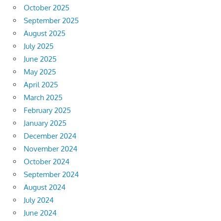
October 2025
September 2025
August 2025
July 2025
June 2025
May 2025
April 2025
March 2025
February 2025
January 2025
December 2024
November 2024
October 2024
September 2024
August 2024
July 2024
June 2024