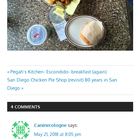
Post
Previous
Pegah’s Kitchen- Escondido- breakfast (again)
Next
Post:
San Diego Chicken Pie Shop (revisit) 80 years in San
navigation
Post:
Diego
4 COMMENTS
Caninecologne
says:
May 21, 2018 at 8:05 pm