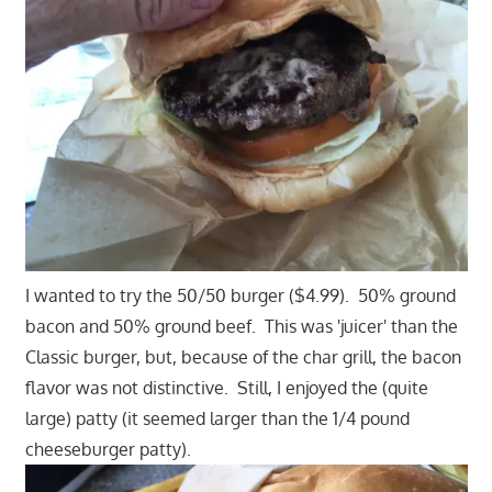
I wanted to try the 50/50 burger ($4.99). 50% ground
bacon and 50% ground beef. This was 'juicer' than the
Classic burger, but, because of the char grill, the bacon
flavor was not distinctive. Still, I enjoyed the (quite
large) patty (it seemed larger than the 1/4 pound
cheeseburger patty).