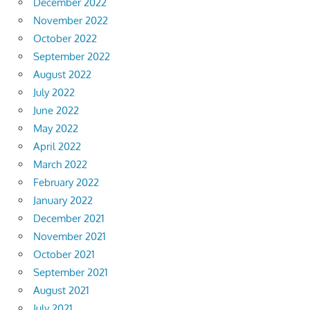
December 2022
November 2022
October 2022
September 2022
August 2022
July 2022
June 2022
May 2022
April 2022
March 2022
February 2022
January 2022
December 2021
November 2021
October 2021
September 2021
August 2021
July 2021