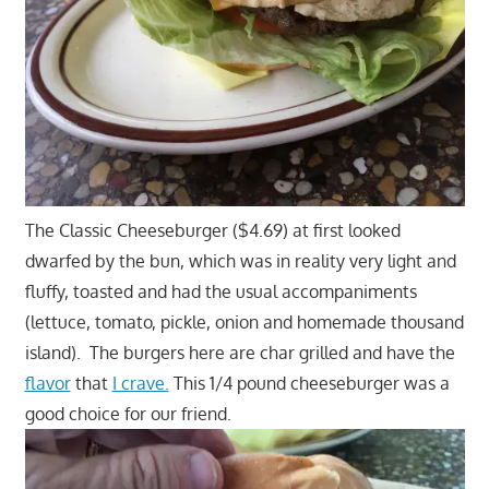
The Classic Cheeseburger ($4.69) at first looked
dwarfed by the bun, which was in reality very light and
fluffy, toasted and had the usual accompaniments
(lettuce, tomato, pickle, onion and homemade thousand
island). The burgers here are char grilled and have the
flavor
that
I crave.
This 1/4 pound cheeseburger was a
good choice for our friend.