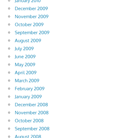
January 2010
December 2009
November 2009
October 2009
September 2009
August 2009
July 2009
June 2009
May 2009
April 2009
March 2009
February 2009
January 2009
December 2008
November 2008
October 2008
September 2008
August 2008