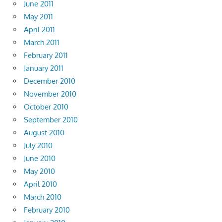
June 2011
May 2011
April 2011
March 2011
February 2011
January 2011
December 2010
November 2010
October 2010
September 2010
August 2010
July 2010
June 2010
May 2010
April 2010
March 2010
February 2010