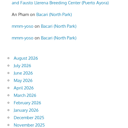
and Fausto Llerena Breeding Center (Puerto Ayora)
An Pham
on
Bacari (North Park)
mmm-yoso
on
Bacari (North Park)
mmm-yoso
on
Bacari (North Park)
August 2026
July 2026
June 2026
May 2026
April 2026
March 2026
February 2026
January 2026
December 2025
November 2025