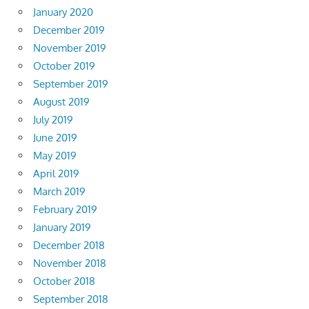
January 2020
December 2019
November 2019
October 2019
September 2019
August 2019
July 2019
June 2019
May 2019
April 2019
March 2019
February 2019
January 2019
December 2018
November 2018
October 2018
September 2018