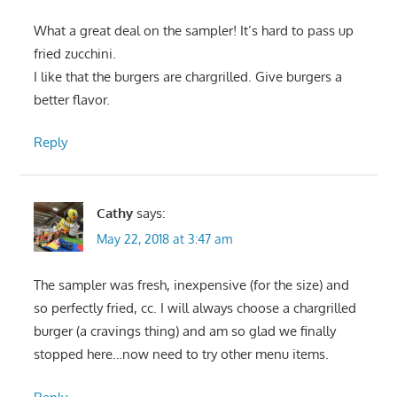
What a great deal on the sampler! It’s hard to pass up
fried zucchini.
I like that the burgers are chargrilled. Give burgers a
better flavor.
Reply
Cathy
says:
May 22, 2018 at 3:47 am
The sampler was fresh, inexpensive (for the size) and
so perfectly fried, cc. I will always choose a chargrilled
burger (a cravings thing) and am so glad we finally
stopped here…now need to try other menu items.