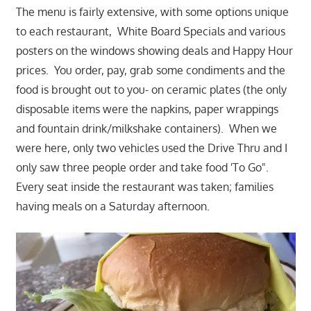
The menu is fairly extensive, with some options unique
to each restaurant, White Board Specials and various
posters on the windows showing deals and Happy Hour
prices. You order, pay, grab some condiments and the
food is brought out to you- on ceramic plates (the only
disposable items were the napkins, paper wrappings
and fountain drink/milkshake containers). When we
were here, only two vehicles used the Drive Thru and I
only saw three people order and take food 'To Go".
Every seat inside the restaurant was taken; families
having meals on a Saturday afternoon.