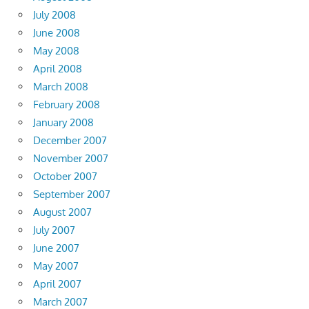
July 2008
June 2008
May 2008
April 2008
March 2008
February 2008
January 2008
December 2007
November 2007
October 2007
September 2007
August 2007
July 2007
June 2007
May 2007
April 2007
March 2007