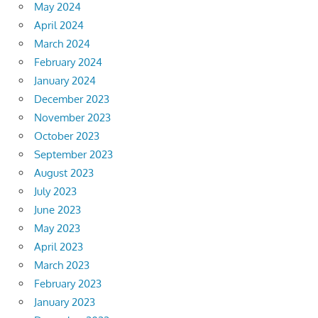
May 2024
April 2024
March 2024
February 2024
January 2024
December 2023
November 2023
October 2023
September 2023
August 2023
July 2023
June 2023
May 2023
April 2023
March 2023
February 2023
January 2023