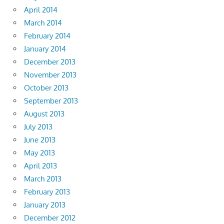
April 2014
March 2014
February 2014
January 2014
December 2013
November 2013
October 2013
September 2013
August 2013
July 2013
June 2013
May 2013
April 2013
March 2013
February 2013
January 2013
December 2012