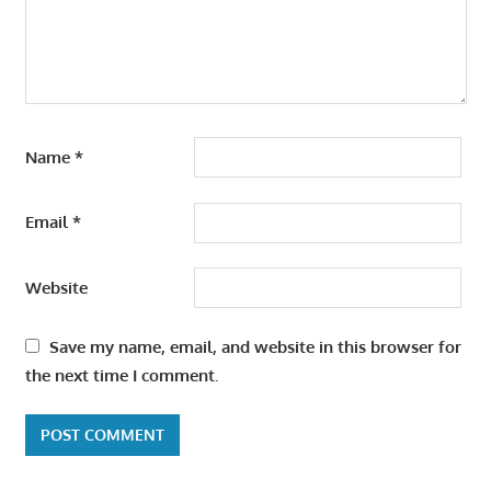
Name
*
Email
*
Website
Save my name, email, and website in this browser for
the next time I comment.