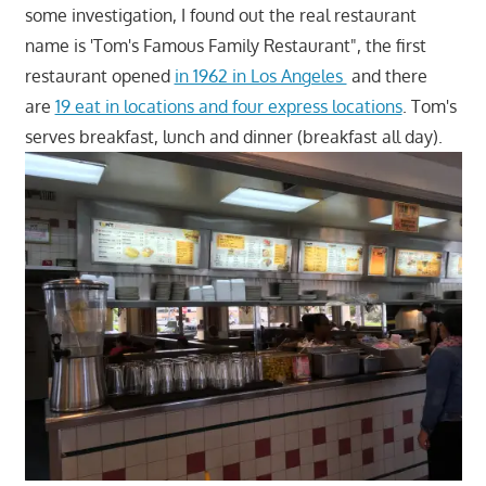
some investigation, I found out the real restaurant
name is 'Tom's Famous Family Restaurant", the first
restaurant opened
in 1962 in Los Angeles
and there
are
19 eat in locations and four express locations
. Tom's
serves breakfast, lunch and dinner (breakfast all day).