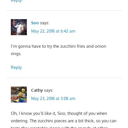
Reply
Soo
says:
May 22, 2018 at 6:42 am
I’m gonna have to try the zucchini fries and onion
rings.
Reply
Cathy
says:
May 23, 2018 at 3:08 am
Oh, I know you’ll like it, Soo; thought of you when
ordering. The zucchini pieces are a bit thick, so you can