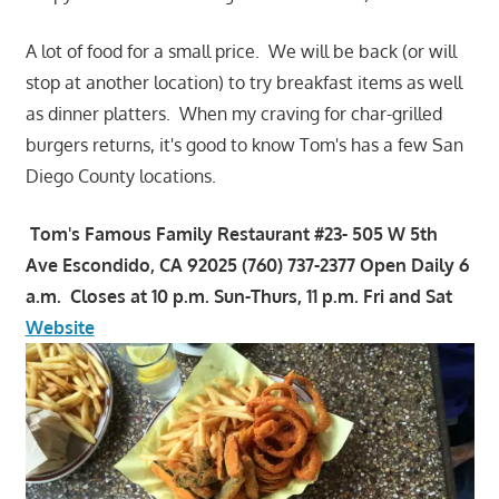
A lot of food for a small price. We will be back (or will
stop at another location) to try breakfast items as well
as dinner platters. When my craving for char-grilled
burgers returns, it's good to know Tom's has a few San
Diego County locations.
Tom's Famous Family Restaurant #23- 505 W 5th
Ave Escondido, CA 92025 (760) 737-2377 Open Daily 6
a.m. Closes at 10 p.m. Sun-Thurs, 11 p.m. Fri and Sat
Website