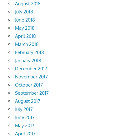
August 2018
July 2018
June 2018
May 2018
April 2018
March 2018
February 2018
January 2018
December 2017
November 2017
October 2017
September 2017
August 2017
July 2017
June 2017
May 2017
April 2017