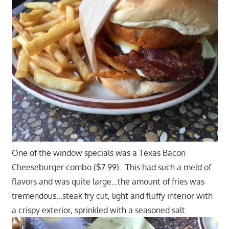
One of the window specials was a Texas Bacon
Cheeseburger combo ($7.99). This had such a meld of
flavors and was quite large…the amount of fries was
tremendous…steak fry cut, light and fluffy interior with
a crispy exterior, sprinkled with a seasoned salt.