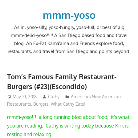
Skip
to
mmm-yoso
content
As in, yoso-silly, yoso-hungry, yoso-full, or best of all;
mmm-delici-yoso!!!!! A San Diego based food and travel
blog. An Ex-Pat Kama'aina and Friends explore food,
restaurants, and travel from San Diego and points beyond.
Tom’s Famous Family Restaurant-
Burgers (#23)(Escondido)
May 21, 2018
Cathy
American/New American
Restaurants
,
Burgers
,
What Cathy Eats!
mmm-yoso!!!, a long running blog about food; it's what
you are reading. Cathy is writing today because Kirk is
resting and relaxing.