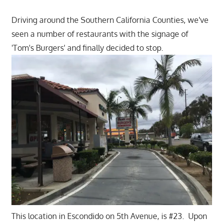
Driving around the Southern California Counties, we've
seen a number of restaurants with the signage of
'Tom's Burgers' and finally decided to stop.
This location in Escondido on 5th Avenue, is #23. Upon