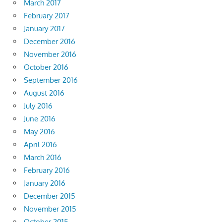
March 2017
February 2017
January 2017
December 2016
November 2016
October 2016
September 2016
August 2016
July 2016
June 2016
May 2016
April 2016
March 2016
February 2016
January 2016
December 2015
November 2015
October 2015