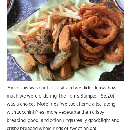
Since this was our first visit and we didn't know how
much we were ordering, the Tom's Sampler ($5.20)
was a choice. More fries (we took home a lot) along
with zucchini fries (more vegetable than crispy
breading; good) and onion rings (really good; light and
crispy breaded whole rings of sweet onion).