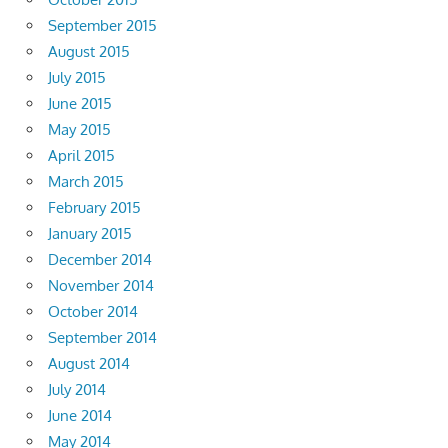
September 2015
August 2015
July 2015
June 2015
May 2015
April 2015
March 2015
February 2015
January 2015
December 2014
November 2014
October 2014
September 2014
August 2014
July 2014
June 2014
May 2014