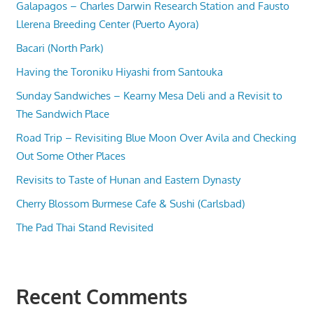
Galapagos – Charles Darwin Research Station and Fausto
Llerena Breeding Center (Puerto Ayora)
Bacari (North Park)
Having the Toroniku Hiyashi from Santouka
Sunday Sandwiches – Kearny Mesa Deli and a Revisit to
The Sandwich Place
Road Trip – Revisiting Blue Moon Over Avila and Checking
Out Some Other Places
Revisits to Taste of Hunan and Eastern Dynasty
Cherry Blossom Burmese Cafe & Sushi (Carlsbad)
The Pad Thai Stand Revisited
Recent Comments