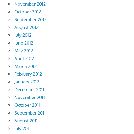
November 2012
October 2012
September 2012
August 2012
July 2012
June 2012
May 2012
April 2012
March 2012
February 2012
January 2012
December 2011
November 2011
October 2011
September 2011
August 2011
July 2011