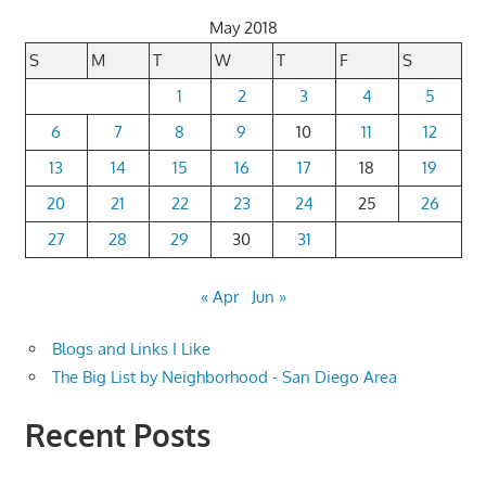
May 2018
S
M
T
W
T
F
S
1
2
3
4
5
6
7
8
9
10
11
12
13
14
15
16
17
18
19
20
21
22
23
24
25
26
27
28
29
30
31
« Apr
Jun »
Blogs and Links I Like
The Big List by Neighborhood - San Diego Area
Recent Posts