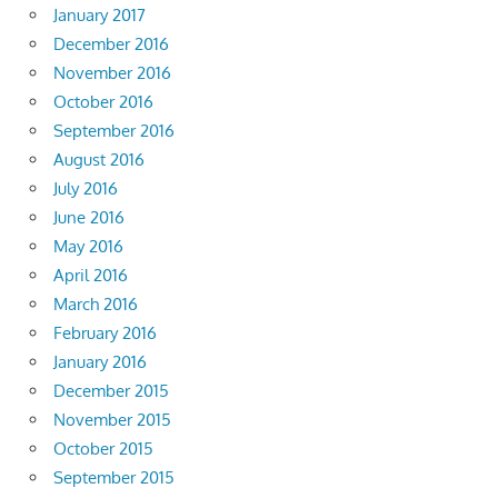
January 2017
December 2016
November 2016
October 2016
September 2016
August 2016
July 2016
June 2016
May 2016
April 2016
March 2016
February 2016
January 2016
December 2015
November 2015
October 2015
September 2015