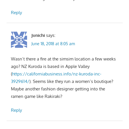
Reply
Junichi
says:
June 18, 2018 at 8:05 am
Wasn’t there a fire at the simsim location a few weeks
ago? NZ Kuroda is based in Apple Valley
(
https://californiabusiness.info/nz-kuroda-inc-
3929614/
). Seems like they run a women’s boutique?
Maybe another fashion designer getting into the
ramen game like Rakiraki?
Reply