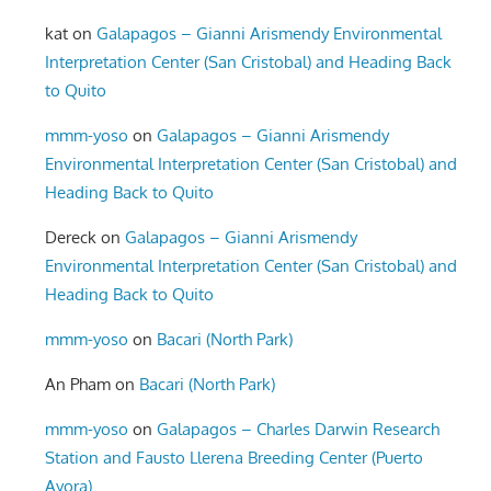
kat
on
Galapagos – Gianni Arismendy Environmental
Interpretation Center (San Cristobal) and Heading Back
to Quito
mmm-yoso
on
Galapagos – Gianni Arismendy
Environmental Interpretation Center (San Cristobal) and
Heading Back to Quito
Dereck
on
Galapagos – Gianni Arismendy
Environmental Interpretation Center (San Cristobal) and
Heading Back to Quito
mmm-yoso
on
Bacari (North Park)
An Pham
on
Bacari (North Park)
mmm-yoso
on
Galapagos – Charles Darwin Research
Station and Fausto Llerena Breeding Center (Puerto
Ayora)