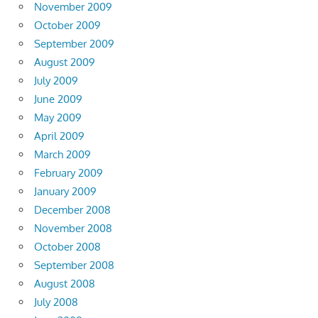
November 2009
October 2009
September 2009
August 2009
July 2009
June 2009
May 2009
April 2009
March 2009
February 2009
January 2009
December 2008
November 2008
October 2008
September 2008
August 2008
July 2008