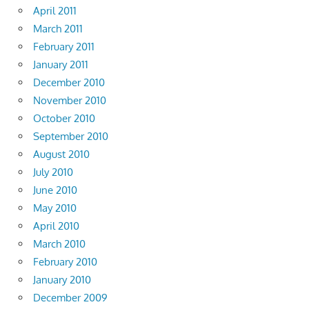
April 2011
March 2011
February 2011
January 2011
December 2010
November 2010
October 2010
September 2010
August 2010
July 2010
June 2010
May 2010
April 2010
March 2010
February 2010
January 2010
December 2009