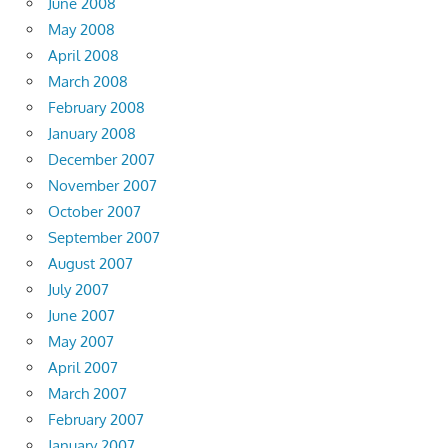
June 2008
May 2008
April 2008
March 2008
February 2008
January 2008
December 2007
November 2007
October 2007
September 2007
August 2007
July 2007
June 2007
May 2007
April 2007
March 2007
February 2007
January 2007