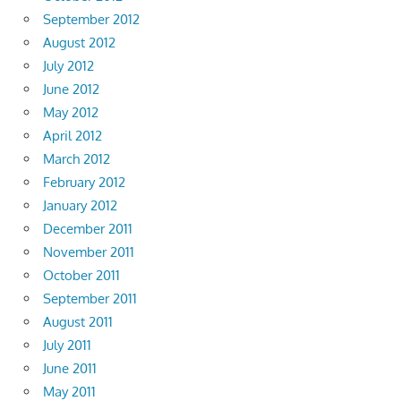
September 2012
August 2012
July 2012
June 2012
May 2012
April 2012
March 2012
February 2012
January 2012
December 2011
November 2011
October 2011
September 2011
August 2011
July 2011
June 2011
May 2011