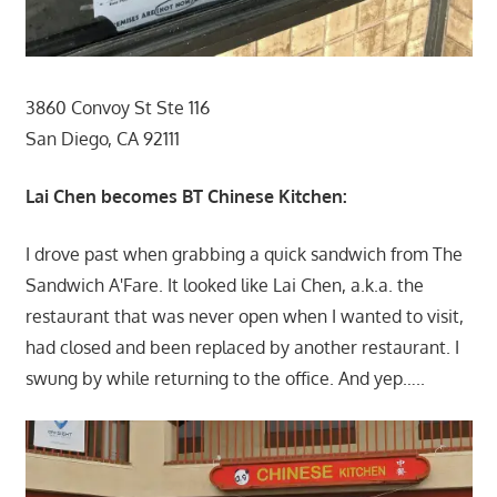
3860 Convoy St Ste 116
San Diego, CA 92111
Lai Chen becomes BT Chinese Kitchen:
I drove past when grabbing a quick sandwich from The
Sandwich A'Fare. It looked like Lai Chen, a.k.a. the
restaurant that was never open when I wanted to visit,
had closed and been replaced by another restaurant. I
swung by while returning to the office. And yep…..