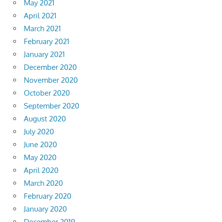
May 2021
April 2021
March 2021
February 2021
January 2021
December 2020
November 2020
October 2020
September 2020
August 2020
July 2020
June 2020
May 2020
April 2020
March 2020
February 2020
January 2020
December 2019