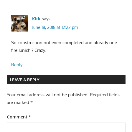
Kirk
says:
June 18, 2018 at 12:22 pm
So construction not even completed and already one
fire Junichi? Crazy.
Reply
LEAVE A REPLY
Your email address will not be published.
Required fields
are marked
*
Comment
*