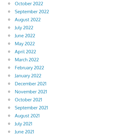
October 2022
September 2022
August 2022
July 2022
June 2022
May 2022
April 2022
March 2022
February 2022
January 2022
December 2021
November 2021
October 2021
September 2021
August 2021
July 2021
June 2021