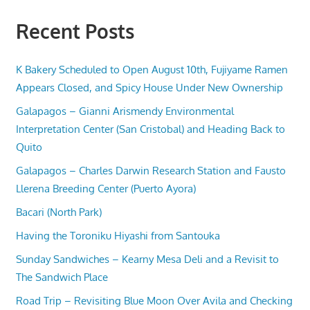
Recent Posts
K Bakery Scheduled to Open August 10th, Fujiyame Ramen
Appears Closed, and Spicy House Under New Ownership
Galapagos – Gianni Arismendy Environmental
Interpretation Center (San Cristobal) and Heading Back to
Quito
Galapagos – Charles Darwin Research Station and Fausto
Llerena Breeding Center (Puerto Ayora)
Bacari (North Park)
Having the Toroniku Hiyashi from Santouka
Sunday Sandwiches – Kearny Mesa Deli and a Revisit to
The Sandwich Place
Road Trip – Revisiting Blue Moon Over Avila and Checking