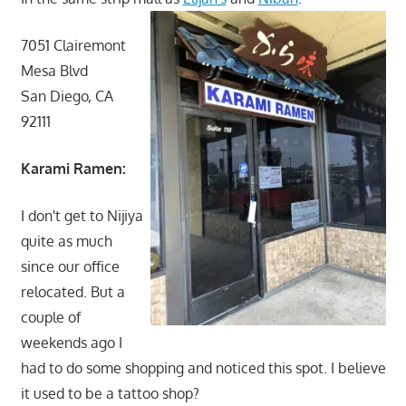
7051 Clairemont
Mesa Blvd
San Diego, CA
92111
Karami Ramen:
I don't get to Nijiya
quite as much
since our office
relocated. But a
couple of
weekends ago I
had to do some shopping and noticed this spot. I believe
it used to be a tattoo shop?