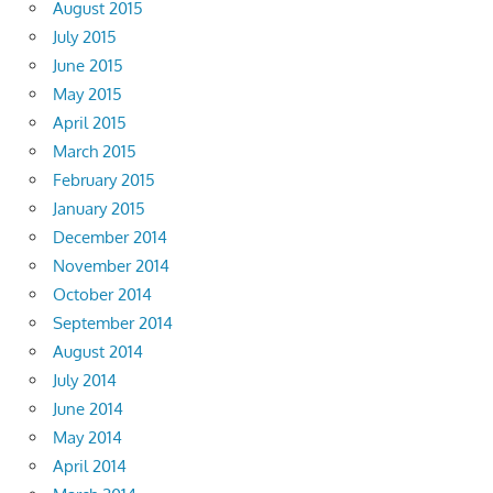
August 2015
July 2015
June 2015
May 2015
April 2015
March 2015
February 2015
January 2015
December 2014
November 2014
October 2014
September 2014
August 2014
July 2014
June 2014
May 2014
April 2014