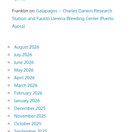
Franklin
on
Galapagos – Charles Darwin Research
Station and Fausto Llerena Breeding Center (Puerto
Ayora)
August 2026
July 2026
June 2026
May 2026
April 2026
March 2026
February 2026
January 2026
December 2025
November 2025
October 2025
September 2025