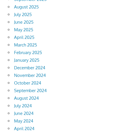
August 2025
July 2025
June 2025
May 2025
April 2025
March 2025
February 2025
January 2025
December 2024
November 2024
October 2024
September 2024
August 2024
July 2024
June 2024
May 2024
April 2024