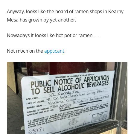
Anyway, looks like the hoard of ramen shops in Kearny
Mesa has grown by yet another.
Nowadays it looks like hot pot or ramen…….
Not much on the
applicant
.