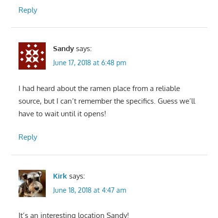
Reply
Sandy
says:
June 17, 2018 at 6:48 pm
I had heard about the ramen place from a reliable
source, but I can’t remember the specifics. Guess we’ll
have to wait until it opens!
Reply
Kirk
says:
June 18, 2018 at 4:47 am
It’s an interesting location Sandy!