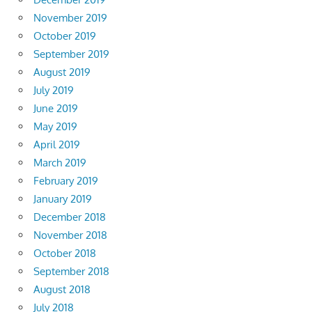
November 2019
October 2019
September 2019
August 2019
July 2019
June 2019
May 2019
April 2019
March 2019
February 2019
January 2019
December 2018
November 2018
October 2018
September 2018
August 2018
July 2018