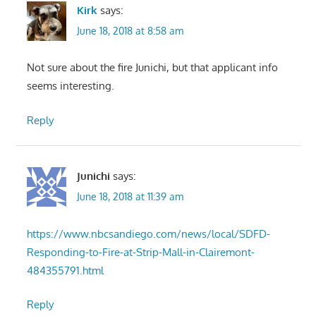
Kirk
says:
June 18, 2018 at 8:58 am
Not sure about the fire Junichi, but that applicant info
seems interesting.
Reply
Junichi
says:
June 18, 2018 at 11:39 am
https://www.nbcsandiego.com/news/local/SDFD-
Responding-to-Fire-at-Strip-Mall-in-Clairemont-
484355791.html
Reply