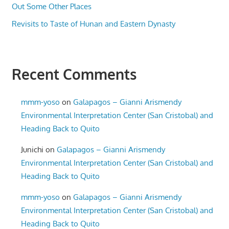
Out Some Other Places
Revisits to Taste of Hunan and Eastern Dynasty
Recent Comments
mmm-yoso
on
Galapagos – Gianni Arismendy
Environmental Interpretation Center (San Cristobal) and
Heading Back to Quito
Junichi
on
Galapagos – Gianni Arismendy
Environmental Interpretation Center (San Cristobal) and
Heading Back to Quito
mmm-yoso
on
Galapagos – Gianni Arismendy
Environmental Interpretation Center (San Cristobal) and
Heading Back to Quito