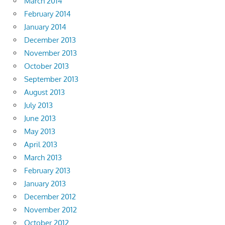
March 2014
February 2014
January 2014
December 2013
November 2013
October 2013
September 2013
August 2013
July 2013
June 2013
May 2013
April 2013
March 2013
February 2013
January 2013
December 2012
November 2012
October 2012