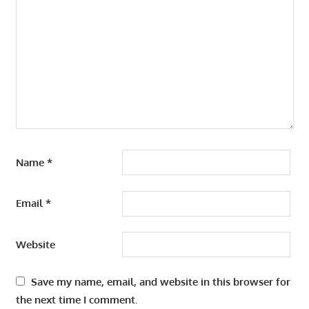
Name
*
Email
*
Website
Save my name, email, and website in this browser for
the next time I comment.