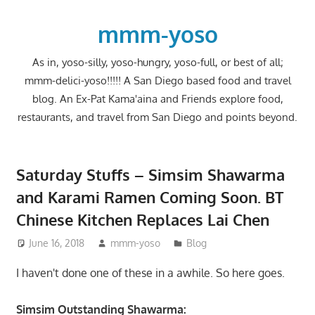
Skip
to
mmm-yoso
content
As in, yoso-silly, yoso-hungry, yoso-full, or best of all;
mmm-delici-yoso!!!!! A San Diego based food and travel
blog. An Ex-Pat Kama'aina and Friends explore food,
restaurants, and travel from San Diego and points beyond.
Saturday Stuffs – Simsim Shawarma
and Karami Ramen Coming Soon. BT
Chinese Kitchen Replaces Lai Chen
June 16, 2018
mmm-yoso
Blog
I haven't done one of these in a awhile. So here goes.
Simsim Outstanding Shawarma: