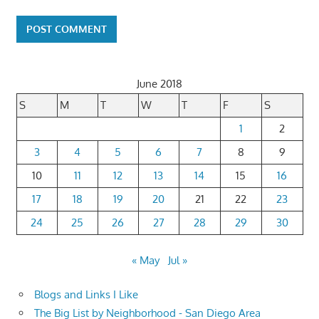
June 2018
S
M
T
W
T
F
S
1
2
3
4
5
6
7
8
9
10
11
12
13
14
15
16
17
18
19
20
21
22
23
24
25
26
27
28
29
30
« May
Jul »
Blogs and Links I Like
The Big List by Neighborhood - San Diego Area