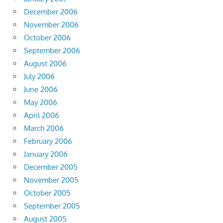
December 2006
November 2006
October 2006
September 2006
August 2006
July 2006
June 2006
May 2006
April 2006
March 2006
February 2006
January 2006
December 2005
November 2005
October 2005
September 2005
August 2005