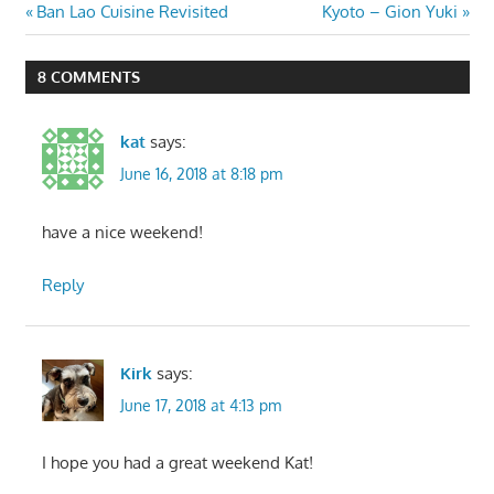
Post
Previous
Next
Ban Lao Cuisine Revisited
Kyoto – Gion Yuki
Post:
Post:
navigation
8 COMMENTS
kat
says:
June 16, 2018 at 8:18 pm
have a nice weekend!
Reply
Kirk
says:
June 17, 2018 at 4:13 pm
I hope you had a great weekend Kat!