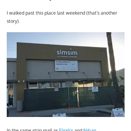
I walked past this place last weekend (that's another
story).
In the same strip mall as
Elijah's
and
Niban
.