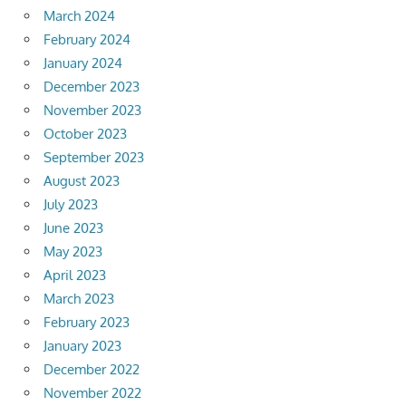
March 2024
February 2024
January 2024
December 2023
November 2023
October 2023
September 2023
August 2023
July 2023
June 2023
May 2023
April 2023
March 2023
February 2023
January 2023
December 2022
November 2022