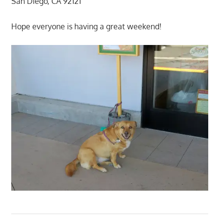
San Diego, CA 92121
Hope everyone is having a great weekend!