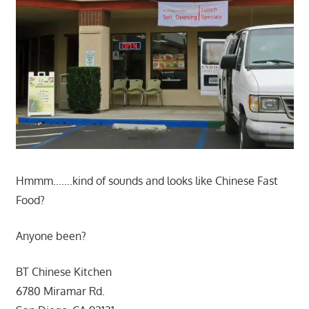
Hmmm…….kind of sounds and looks like Chinese Fast
Food?
Anyone been?
BT Chinese Kitchen
6780 Miramar Rd.