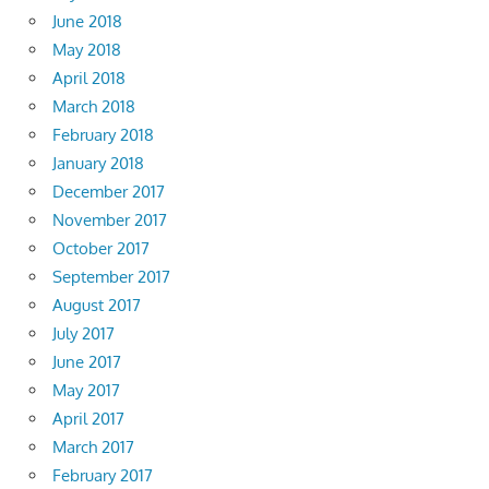
June 2018
May 2018
April 2018
March 2018
February 2018
January 2018
December 2017
November 2017
October 2017
September 2017
August 2017
July 2017
June 2017
May 2017
April 2017
March 2017
February 2017