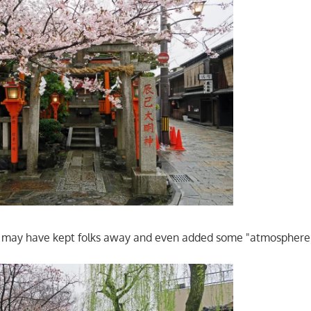
zle may have kept folks away and even added some "atmosphere" 