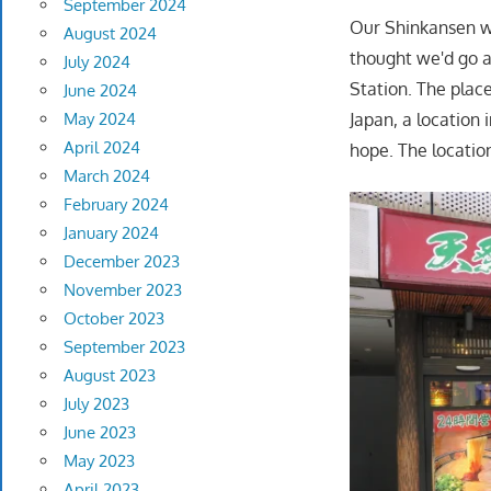
September 2024
Our Shinkansen wa
August 2024
thought we'd go 
July 2024
Station. The place
June 2024
Japan, a location
May 2024
April 2024
hope. The location
March 2024
February 2024
January 2024
December 2023
November 2023
October 2023
September 2023
August 2023
July 2023
June 2023
May 2023
April 2023