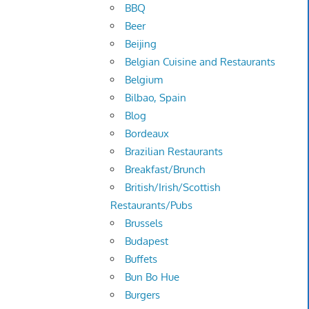
BBQ
Beer
Beijing
Belgian Cuisine and Restaurants
Belgium
Bilbao, Spain
Blog
Bordeaux
Brazilian Restaurants
Breakfast/Brunch
British/Irish/Scottish
Restaurants/Pubs
Brussels
Budapest
Buffets
Bun Bo Hue
Burgers