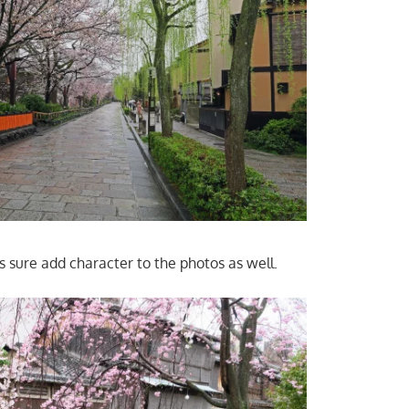
s sure add character to the photos as well.