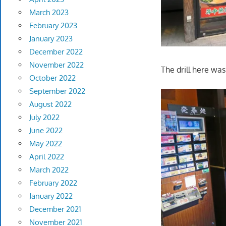
March 2023
February 2023
January 2023
December 2022
November 2022
The drill here was
October 2022
September 2022
August 2022
July 2022
June 2022
May 2022
April 2022
March 2022
February 2022
January 2022
December 2021
November 2021