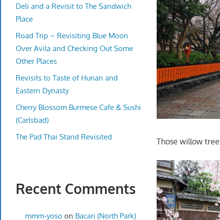
Deli and a Revisit to The Sandwich
Place
Road Trip – Revisiting Blue Moon
Over Avila and Checking Out Some
Other Places
Revisits to Taste of Hunan and
Eastern Dynasty
Cherry Blossom Burmese Cafe & Sushi
(Carlsbad)
The Pad Thai Stand Revisited
Those willow tree
Recent Comments
mmm-yoso
on
Bacari (North Park)