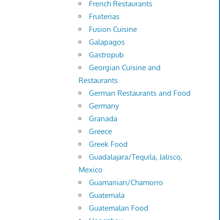
French Restaurants
Fruiterias
Fusion Cuisine
Galapagos
Gastropub
Georgian Cuisine and
Restaurants
German Restaurants and Food
Germany
Granada
Greece
Greek Food
Guadalajara/Tequila, Jalisco,
Mexico
Guamanian/Chamorro
Guatemala
Guatemalan Food