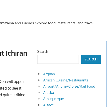
Kama'aina and Friends explore food, restaurants, and travel
t Ichiran
Search
SEARCH
Afghan
African Cuisine/Restaurants
ori will appear.
Airport/Airline/Cruise/Rail Food
ted to see it
Alaska
 quite striking.
Albuquerque
Alsace