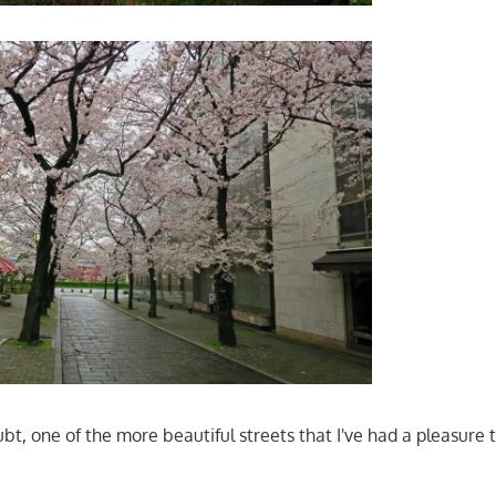
oubt, one of the more beautiful streets that I've had a pleasure t