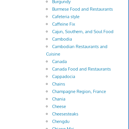
Burgundy
Burmese Food and Restaurants
Cafeteria style
Caffeine Fix
Cajun, Southern, and Soul Food
Cambodia
Cambodian Restaurants and
Cuisine
Canada
Canada Food and Restaurants
Cappadocia
Chains
Champagne Region, France
Chania
Cheese
Cheesesteaks
Chengdu
Chiang Mai