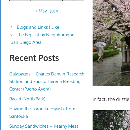
« May
Jul »
Blogs and Links I Like
The Big List by Neighborhood -
San Diego Area
Recent Posts
Galapagos – Charles Darwin Research
Station and Fausto Llerena Breeding
Center (Puerto Ayora)
Bacari (North Park)
In fact, the driz
Having the Toroniku Hiyashi from
Santouka
Sunday Sandwiches – Kearny Mesa