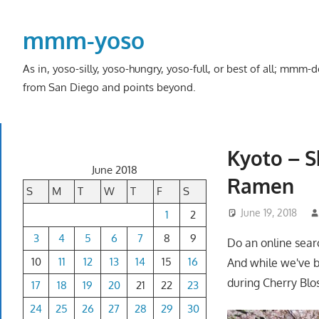
Skip
to
mmm-yoso
content
As in, yoso-silly, yoso-hungry, yoso-full, or best of all; mmm
from San Diego and points beyond.
Kyoto – S
June 2018
Ramen
S
M
T
W
T
F
S
June 19, 2018
1
2
3
4
5
6
7
8
9
Do an online sear
10
11
12
13
14
15
16
And while we've b
during Cherry Blos
17
18
19
20
21
22
23
24
25
26
27
28
29
30