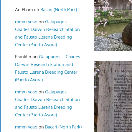
An Pham
on
Bacari (North Park)
mmm-yoso
on
Galapagos –
Charles Darwin Research Station
and Fausto Llerena Breeding
Center (Puerto Ayora)
Franklin
on
Galapagos – Charles
Darwin Research Station and
Fausto Llerena Breeding Center
(Puerto Ayora)
mmm-yoso
on
Galapagos –
Charles Darwin Research Station
and Fausto Llerena Breeding
Center (Puerto Ayora)
mmm-yoso
on
Bacari (North Park)