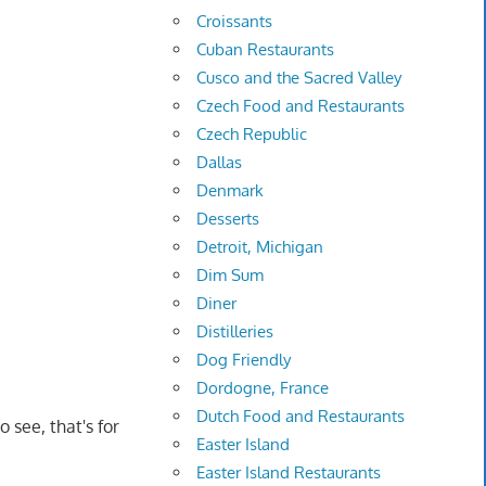
Croissants
Cuban Restaurants
Cusco and the Sacred Valley
Czech Food and Restaurants
Czech Republic
Dallas
Denmark
Desserts
Detroit, Michigan
Dim Sum
Diner
Distilleries
Dog Friendly
Dordogne, France
Dutch Food and Restaurants
o see, that's for
Easter Island
Easter Island Restaurants