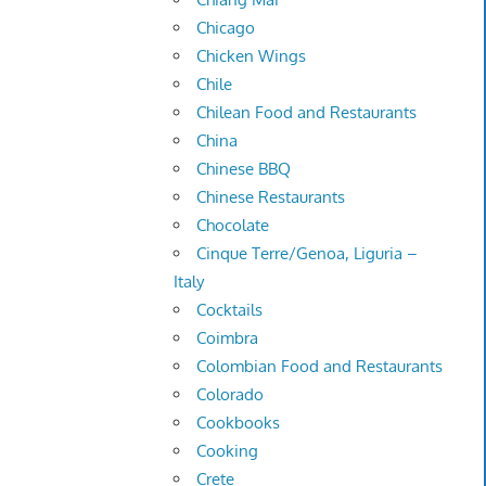
Chicago
Chicken Wings
Chile
Chilean Food and Restaurants
China
Chinese BBQ
Chinese Restaurants
Chocolate
Cinque Terre/Genoa, Liguria –
Italy
Cocktails
Coimbra
Colombian Food and Restaurants
Colorado
Cookbooks
Cooking
Crete