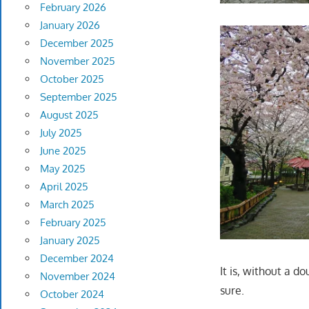
February 2026
January 2026
December 2025
November 2025
October 2025
September 2025
August 2025
July 2025
June 2025
May 2025
April 2025
March 2025
February 2025
January 2025
December 2024
It is, without a d
November 2024
sure.
October 2024