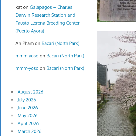
kat
on
Galapagos – Charles
Darwin Research Station and
Fausto Llerena Breeding Center
(Puerto Ayora)
An Pham
on
Bacari (North Park)
mmm-yoso
on
Bacari (North Park)
mmm-yoso
on
Bacari (North Park)
August 2026
July 2026
June 2026
May 2026
April 2026
March 2026