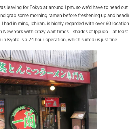
s leaving for Tokyo at around 1 pm, so we'd have to head out 
and grab some morning ramen before freshening up and headi
 I had in mind, Ichiran, is highly regarded with over 60 locatio
 in New York with crazy wait times….shades of Ippudo….at leas
 in Kyoto is a 24 hour operation, which suited us just fine.