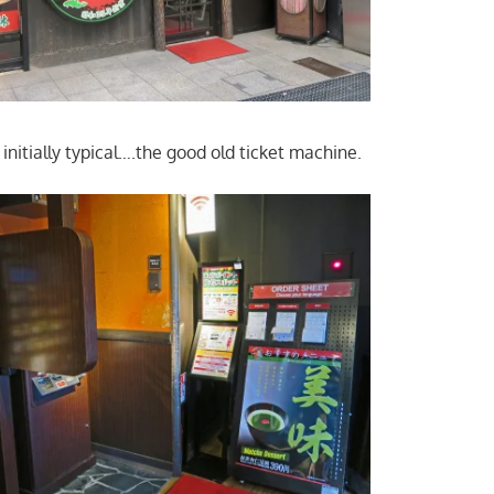
 initially typical….the good old ticket machine.