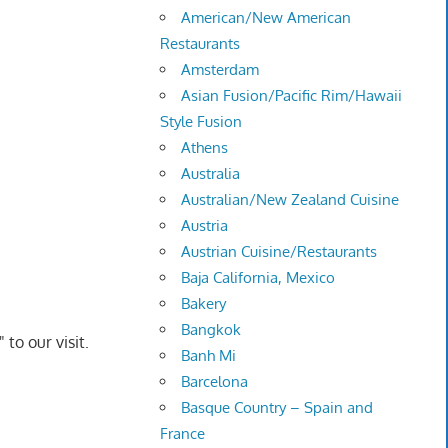
American/New American
Restaurants
Amsterdam
Asian Fusion/Pacific Rim/Hawaii
Style Fusion
Athens
Australia
Australian/New Zealand Cuisine
Austria
Austrian Cuisine/Restaurants
Baja California, Mexico
Bakery
Bangkok
to our visit.
Banh Mi
Barcelona
Basque Country – Spain and
France