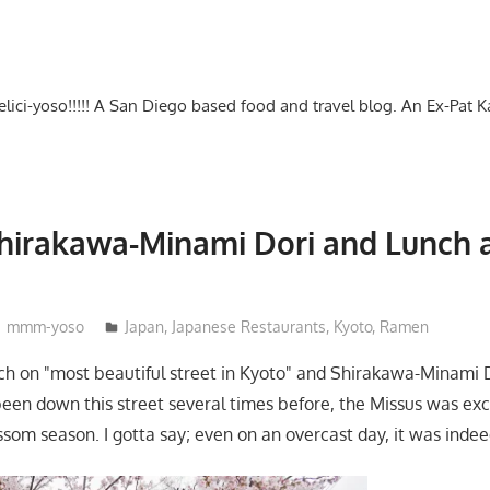
-delici-yoso!!!!! A San Diego based food and travel blog. An Ex-Pat 
hirakawa-Minami Dori and Lunch a
mmm-yoso
Japan
,
Japanese Restaurants
,
Kyoto
,
Ramen
ch on "most beautiful street in Kyoto" and Shirakawa-Minami D
een down this street several times before, the Missus was exci
som season. I gotta say; even on an overcast day, it was indeed