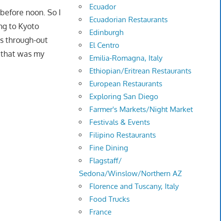
Ecuador
before noon. So I
Ecuadorian Restaurants
ng to Kyoto
Edinburgh
ns through-out
El Centro
t that was my
Emilia-Romagna, Italy
Ethiopian/Eritrean Restaurants
European Restaurants
Exploring San Diego
Farmer's Markets/Night Market
Festivals & Events
Filipino Restaurants
Fine Dining
Flagstaff/
Sedona/Winslow/Northern AZ
Florence and Tuscany, Italy
Food Trucks
France