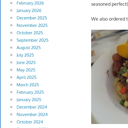
February 2026
seasoned perfectly
January 2026
December 2025
We also ordered t
November 2025
October 2025
September 2025
August 2025
July 2025
June 2025
May 2025
April 2025
March 2025
February 2025
January 2025
December 2024
November 2024
October 2024