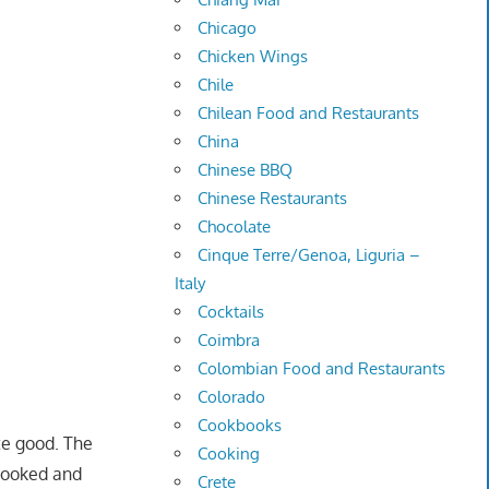
Chicago
Chicken Wings
Chile
Chilean Food and Restaurants
China
Chinese BBQ
Chinese Restaurants
Chocolate
Cinque Terre/Genoa, Liguria –
Italy
Cocktails
Coimbra
Colombian Food and Restaurants
Colorado
Cookbooks
ite good. The
Cooking
 cooked and
Crete