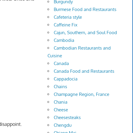
Burgundy
Burmese Food and Restaurants
Cafeteria style
Caffeine Fix
Cajun, Southern, and Soul Food
Cambodia
Cambodian Restaurants and
Cuisine
Canada
Canada Food and Restaurants
Cappadocia
Chains
Champagne Region, France
Chania
Cheese
Cheesesteaks
disappoint.
Chengdu
Chiang Mai