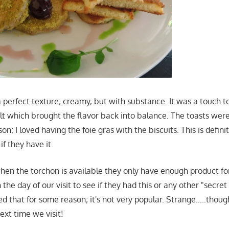
 perfect texture; creamy, but with substance. It was a touch t
lt which brought the flavor back into balance. The toasts were 
n; I loved having the foie gras with the biscuits. This is defini
f they have it.
hen the torchon is available they only have enough product for 
n the day of our visit to see if they had this or any other "secre
d that for some reason; it's not very popular. Strange…..though
next time we visit!