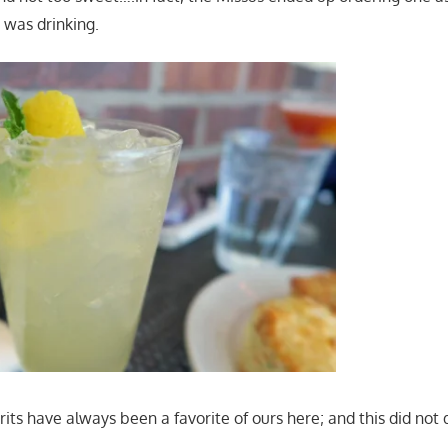
 was drinking.
ts have always been a favorite of ours here; and this did not 