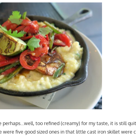
e perhaps…well, too refined (creamy) for my taste, it is still qu
were five good sized ones in that little cast iron skillet were