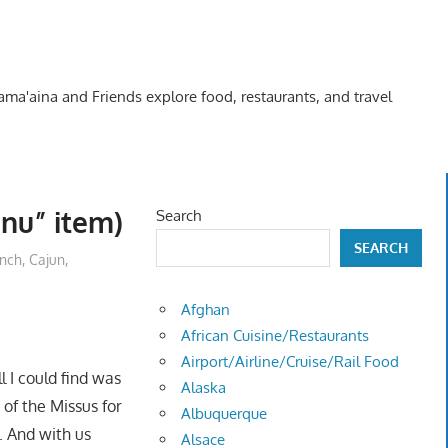
Kama'aina and Friends explore food, restaurants, and travel
nu” item)
Search
SEARCH
unch
,
Cajun,
Afghan
African Cuisine/Restaurants
Airport/Airline/Cruise/Rail Food
l I could find was
Alaska
 of the Missus for
Albuquerque
. And with us
Alsace