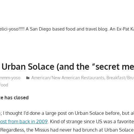
-delici-yoso!!!!! A San Diego based food and travel blog. An Ex-Pat 
 Urban Solace (and the “secret me
mmm-yoso
American/New American Restaurants
,
Breakfast/Br
 Food
e has closed
ge; I thought I'd done a large post on Urban Solace before, but al
ost from back in 2009
. Kind of strange since US was a favorite
. Regardless, the Missus had never had brunch at Urban Solace