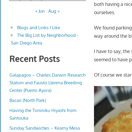
both having a nice
« Jun
Aug »
ourselves.
We found parking 
Blogs and Links I Like
The Big List by Neighborhood -
way around the b
San Diego Area
I have to say; the 
Recent Posts
seemed to have pe
Of course we star
Galapagos – Charles Darwin Research
Station and Fausto Llerena Breeding
Center (Puerto Ayora)
Bacari (North Park)
Having the Toroniku Hiyashi from
Santouka
Sunday Sandwiches – Kearny Mesa