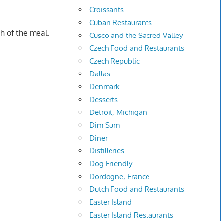
Croissants
Cuban Restaurants
h of the meal.
Cusco and the Sacred Valley
Czech Food and Restaurants
Czech Republic
Dallas
Denmark
Desserts
Detroit, Michigan
Dim Sum
Diner
Distilleries
Dog Friendly
Dordogne, France
Dutch Food and Restaurants
Easter Island
Easter Island Restaurants