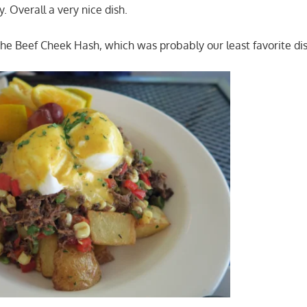
. Overall a very nice dish.
he Beef Cheek Hash, which was probably our least favorite dis