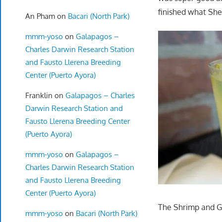
finished what She
An Pham
on
Bacari (North Park)
mmm-yoso
on
Galapagos –
Charles Darwin Research Station
and Fausto Llerena Breeding
Center (Puerto Ayora)
Franklin
on
Galapagos – Charles
Darwin Research Station and
Fausto Llerena Breeding Center
(Puerto Ayora)
mmm-yoso
on
Galapagos –
Charles Darwin Research Station
and Fausto Llerena Breeding
Center (Puerto Ayora)
The Shrimp and Gri
mmm-yoso
on
Bacari (North Park)