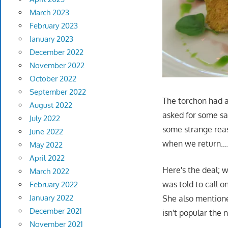
March 2023
February 2023
January 2023
December 2022
November 2022
October 2022
September 2022
The torchon had a
August 2022
asked for some sa
July 2022
some strange reaso
June 2022
when we return….i
May 2022
April 2022
Here's the deal; w
March 2022
was told to call o
February 2022
January 2022
She also mentione
December 2021
isn't popular the 
November 2021