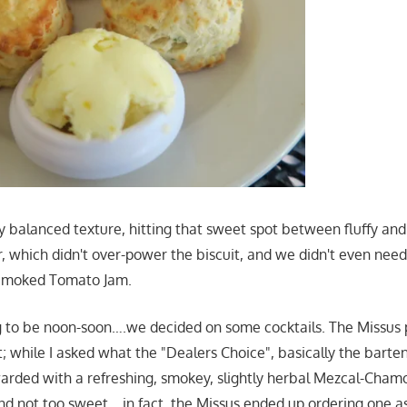
y balanced texture, hitting that sweet spot between fluffy and
r, which didn't over-power the biscuit, and we didn't even nee
 Smoked Tomato Jam.
g to be noon-soon….we decided on some cocktails. The Missus
ist; while I asked what the "Dealers Choice", basically the barte
rded with a refreshing, smokey, slightly herbal Mezcal-Chamom
d not too sweet….in fact, the Missus ended up ordering one a