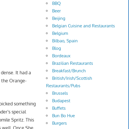
BBQ
Beer
Beijing
Belgian Cuisine and Restaurants
Belgium
Bilbao, Spain
Blog
Bordeaux
Brazilian Restaurants
Breakfast/Brunch
 dense. It had a
British/Irish/Scottish
d the Orange-
Restaurants/Pubs
Brussels
Budapest
 picked something
Buffets
nder's special
Bun Bo Hue
ile Spritz. This
Burgers
s well. Once She