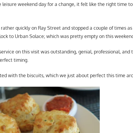
 leisure weekend day for a change, it felt like the right time t
rather quickly on Ray Street and stopped a couple of times a
lock to Urban Solace; which was pretty empty on this weeken
service on this visit was outstanding, genial, professional, and t
rfect timing.
ted with the biscuits, which we just about perfect this time ar