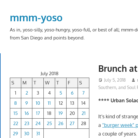
Skip
to
mmm-yoso
content
As in, yoso-silly, yoso-hungry, yoso-full, or best of all; mmm
from San Diego and points beyond.
Brunch at
July 2018
July 5, 2018
S
M
T
W
T
F
S
Southern, and Soul
1
2
3
4
5
6
7
**** Urban Solac
8
9
10
11
12
13
14
15
16
17
18
19
20
21
It's kind of stran
22
23
24
25
26
27
28
a
"burger week" p
29
30
31
a couple of years