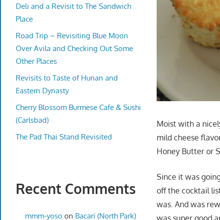
Deli and a Revisit to The Sandwich
Place
Road Trip – Revisiting Blue Moon
Over Avila and Checking Out Some
Other Places
Revisits to Taste of Hunan and
Eastern Dynasty
Cherry Blossom Burmese Cafe & Sushi
(Carlsbad)
Moist with a nicel
The Pad Thai Stand Revisited
mild cheese flavo
Honey Butter or
Since it was goin
Recent Comments
off the cocktail l
was. And was rewa
mmm-yoso
on
Bacari (North Park)
was super good an