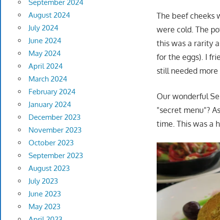
September 2024
August 2024
The beef cheeks w
July 2024
were cold. The po
June 2024
this was a rarity 
May 2024
for the eggs). I f
April 2024
still needed more 
March 2024
February 2024
Our wonderful Serv
January 2024
"secret menu"? As
December 2023
time. This was a 
November 2023
October 2023
September 2023
August 2023
July 2023
June 2023
May 2023
April 2023