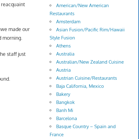
o reacquaint
American/New American
Restaurants
Amsterdam
s we made our
Asian Fusion/Pacific Rim/Hawaii
d morning.
Style Fusion
Athens
he staff just
Australia
Australian/New Zealand Cuisine
Austria
Austrian Cuisine/Restaurants
ound.
Baja California, Mexico
Bakery
Bangkok
Banh Mi
Barcelona
Basque Country – Spain and
France