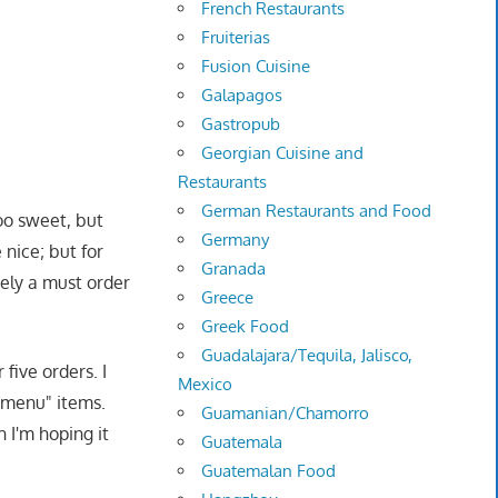
French Restaurants
Fruiterias
Fusion Cuisine
Galapagos
Gastropub
Georgian Cuisine and
Restaurants
German Restaurants and Food
oo sweet, but
Germany
nice; but for
Granada
tely a must order
Greece
Greek Food
Guadalajara/Tequila, Jalisco,
five orders. I
Mexico
t menu" items.
Guamanian/Chamorro
 I'm hoping it
Guatemala
Guatemalan Food