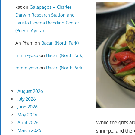
kat
on
Galapagos – Charles
Darwin Research Station and
Fausto Llerena Breeding Center
(Puerto Ayora)
An Pham
on
Bacari (North Park)
mmm-yoso
on
Bacari (North Park)
mmm-yoso
on
Bacari (North Park)
August 2026
July 2026
June 2026
May 2026
While the grits ar
April 2026
March 2026
shrimp….and there 