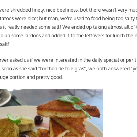
ere shredded finely, nice beefiness, but there wasn't very muc
tatoes were nice; but man, we're used to food being too salty 
as it really needed some salt! We ended up taking almost all of
ried up some lardons and added it to the leftovers for lunch the 
salt!
er asked us if we were interested in the daily special or per th
 soon as she said "torchon de foie gras", we both answered "y
huge portion and pretty good.