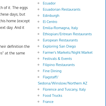
Ecuador
h of it. The eggs
Ecuadorian Restaurants
these days; but
Edinburgh
 this home (except
El Centro
next day. And it
Emilia-Romagna, Italy
Ethiopian/Eritrean Restaurants
European Restaurants
eir definition the
Exploring San Diego
Farmer's Markets/Night Market
es" at the same
Festivals & Events
Filipino Restaurants
Fine Dining
Flagstaff/
Sedona/Winslow/Northern AZ
Florence and Tuscany, Italy
Food Trucks
France