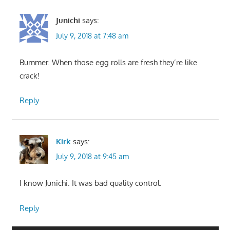
Junichi
says:
July 9, 2018 at 7:48 am
Bummer. When those egg rolls are fresh they’re like
crack!
Reply
Kirk
says:
July 9, 2018 at 9:45 am
I know Junichi. It was bad quality control.
Reply