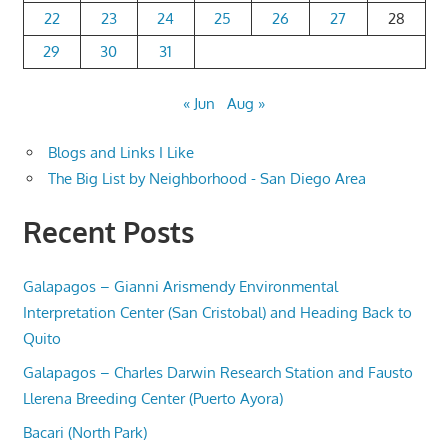
22
23
24
25
26
27
28
29
30
31
« Jun
Aug »
Blogs and Links I Like
The Big List by Neighborhood - San Diego Area
Recent Posts
Galapagos – Gianni Arismendy Environmental
Interpretation Center (San Cristobal) and Heading Back to
Quito
Galapagos – Charles Darwin Research Station and Fausto
Llerena Breeding Center (Puerto Ayora)
Bacari (North Park)