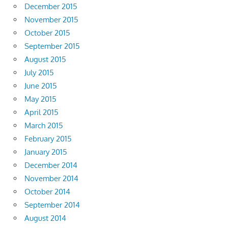
December 2015
November 2015
October 2015
September 2015
August 2015
July 2015
June 2015
May 2015
April 2015
March 2015
February 2015
January 2015
December 2014
November 2014
October 2014
September 2014
August 2014