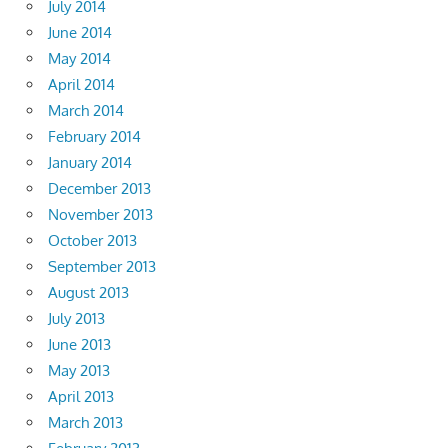
July 2014
June 2014
May 2014
April 2014
March 2014
February 2014
January 2014
December 2013
November 2013
October 2013
September 2013
August 2013
July 2013
June 2013
May 2013
April 2013
March 2013