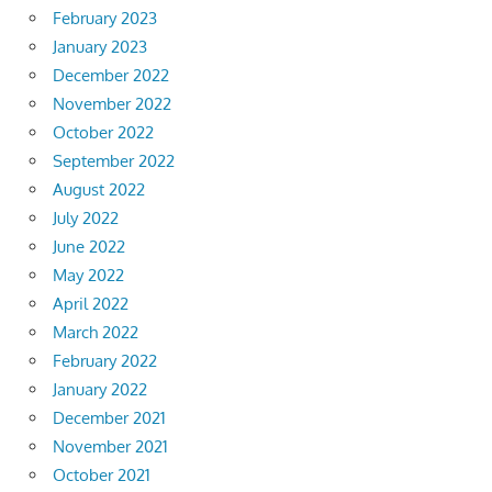
February 2023
January 2023
December 2022
November 2022
October 2022
September 2022
August 2022
July 2022
June 2022
May 2022
April 2022
March 2022
February 2022
January 2022
December 2021
November 2021
October 2021