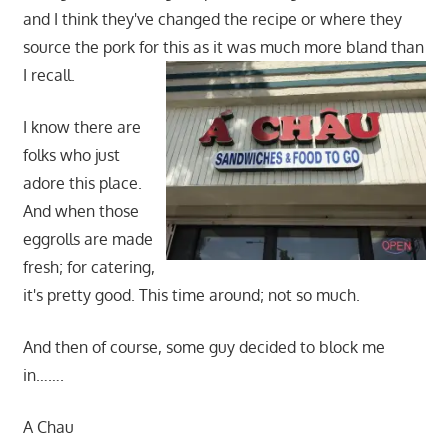
and I think they've changed the recipe or where they
source the pork for this as it was much more bland than
I recall.
I know there are
folks who just
adore this place.
And when those
eggrolls are made
fresh; for catering,
it's pretty good. This time around; not so much.
And then of course, some guy decided to block me
in…….
A Chau