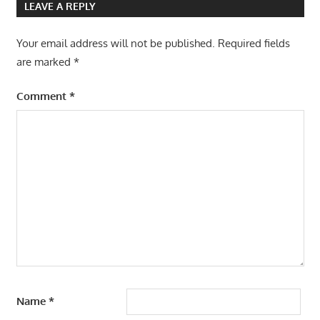
LEAVE A REPLY
Your email address will not be published.
Required fields
are marked
*
Comment
*
Name
*