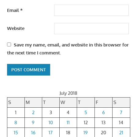
Email
*
Website
Save my name, email, and website in this browser for
the next time I comment.
July 2018
S
M
T
W
T
F
S
1
2
3
4
5
6
7
8
9
10
11
12
13
14
15
16
17
18
19
20
21