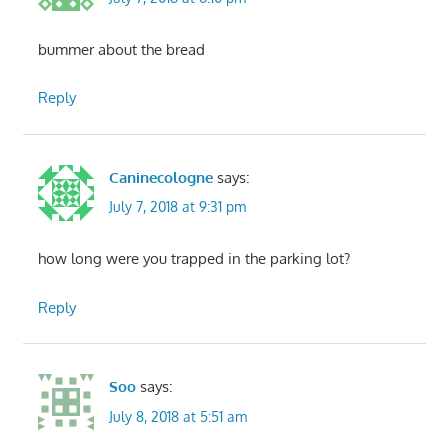
bummer about the bread
Reply
Caninecologne
says:
July 7, 2018 at 9:31 pm
how long were you trapped in the parking lot?
Reply
Soo
says:
July 8, 2018 at 5:51 am