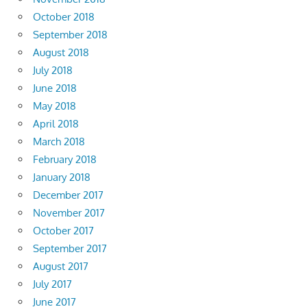
October 2018
September 2018
August 2018
July 2018
June 2018
May 2018
April 2018
March 2018
February 2018
January 2018
December 2017
November 2017
October 2017
September 2017
August 2017
July 2017
June 2017