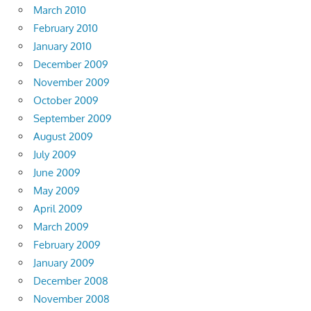
March 2010
February 2010
January 2010
December 2009
November 2009
October 2009
September 2009
August 2009
July 2009
June 2009
May 2009
April 2009
March 2009
February 2009
January 2009
December 2008
November 2008