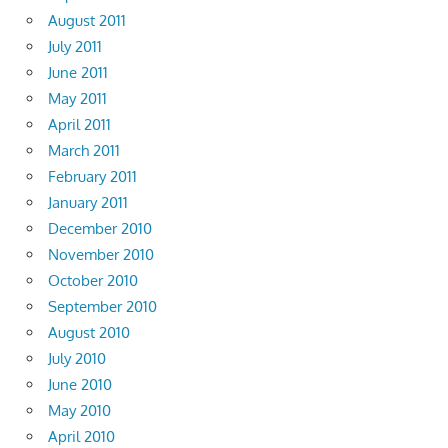
August 2011
July 2011
June 2011
May 2011
April 2011
March 2011
February 2011
January 2011
December 2010
November 2010
October 2010
September 2010
August 2010
July 2010
June 2010
May 2010
April 2010