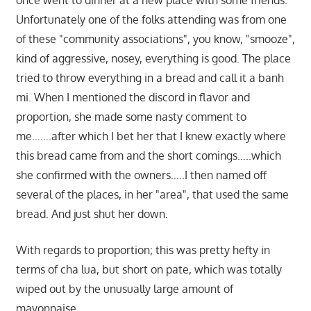
once went to dinner at a new place with some friends.
Unfortunately one of the folks attending was from one
of these "community associations", you know, "smooze",
kind of aggressive, nosey, everything is good. The place
tried to throw everything in a bread and call it a banh
mi. When I mentioned the discord in flavor and
proportion, she made some nasty comment to
me…….after which I bet her that I knew exactly where
this bread came from and the short comings…..which
she confirmed with the owners…..I then named off
several of the places, in her "area", that used the same
bread. And just shut her down.
With regards to proportion; this was pretty hefty in
terms of cha lua, but short on pate, which was totally
wiped out by the unusually large amount of
mayonnaise.