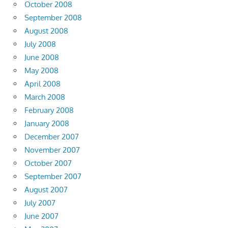
October 2008
September 2008
August 2008
July 2008
June 2008
May 2008
April 2008
March 2008
February 2008
January 2008
December 2007
November 2007
October 2007
September 2007
August 2007
July 2007
June 2007