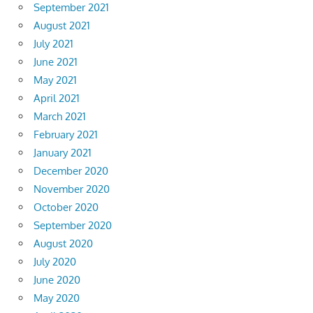
September 2021
August 2021
July 2021
June 2021
May 2021
April 2021
March 2021
February 2021
January 2021
December 2020
November 2020
October 2020
September 2020
August 2020
July 2020
June 2020
May 2020