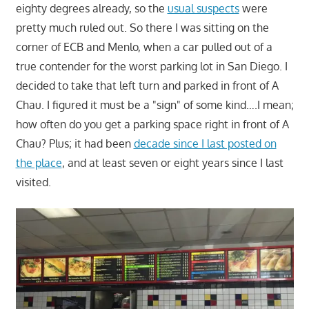
eighty degrees already, so the
usual suspects
were
pretty much ruled out. So there I was sitting on the
corner of ECB and Menlo, when a car pulled out of a
true contender for the worst parking lot in San Diego. I
decided to take that left turn and parked in front of A
Chau. I figured it must be a "sign" of some kind….I mean;
how often do you get a parking space right in front of A
Chau? Plus; it had been
decade since I last posted on
the place
, and at least seven or eight years since I last
visited.