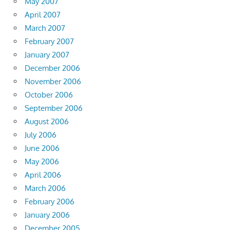
May 2007
April 2007
March 2007
February 2007
January 2007
December 2006
November 2006
October 2006
September 2006
August 2006
July 2006
June 2006
May 2006
April 2006
March 2006
February 2006
January 2006
December 2005