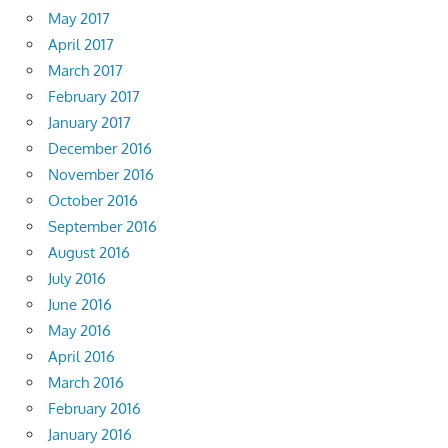
May 2017
April 2017
March 2017
February 2017
January 2017
December 2016
November 2016
October 2016
September 2016
August 2016
July 2016
June 2016
May 2016
April 2016
March 2016
February 2016
January 2016