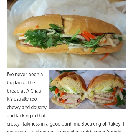
I've never been a
big fan of the
bread at A Chau;
it's usually too
chewy and doughy
and lacking in that
crusty-flakiness in a good banh mi. Speaking of flakey; I