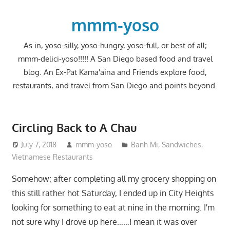
Skip
to
mmm-yoso
content
As in, yoso-silly, yoso-hungry, yoso-full, or best of all;
mmm-delici-yoso!!!!! A San Diego based food and travel
blog. An Ex-Pat Kama'aina and Friends explore food,
restaurants, and travel from San Diego and points beyond.
Circling Back to A Chau
July 7, 2018
mmm-yoso
Banh Mi
,
Sandwiches
,
Vietnamese Restaurants
Somehow; after completing all my grocery shopping on
this still rather hot Saturday, I ended up in City Heights
looking for something to eat at nine in the morning. I'm
not sure why I drove up here……I mean it was over