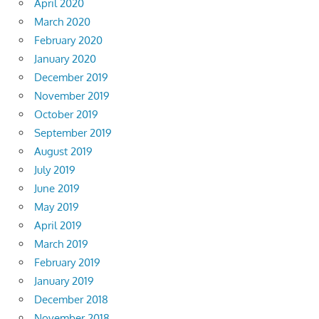
April 2020
March 2020
February 2020
January 2020
December 2019
November 2019
October 2019
September 2019
August 2019
July 2019
June 2019
May 2019
April 2019
March 2019
February 2019
January 2019
December 2018
November 2018