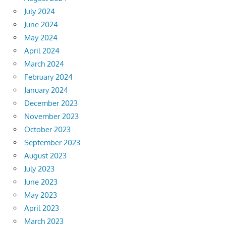
July 2024
June 2024
May 2024
April 2024
March 2024
February 2024
January 2024
December 2023
November 2023
October 2023
September 2023
August 2023
July 2023
June 2023
May 2023
April 2023
March 2023