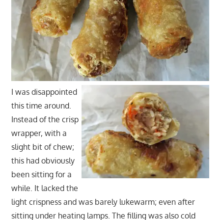
I was disappointed
this time around.
Instead of the crisp
wrapper, with a
slight bit of chew;
this had obviously
been sitting for a
while. It lacked the
light crispness and was barely lukewarm; even after
sitting under heating lamps. The filling was also cold