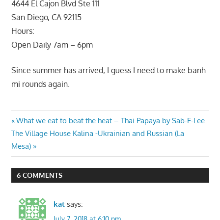
4644 El Cajon Blvd Ste 111
San Diego, CA 92115
Hours:
Open Daily 7am – 6pm
Since summer has arrived; I guess I need to make banh
mi rounds again.
Post
Previous
What we eat to beat the heat – Thai Papaya by Sab-E-Lee
Next
Post:
The Village House Kalina -Ukrainian and Russian (La
navigation
Post:
Mesa)
6 COMMENTS
kat
says:
July 7, 2018 at 6:10 pm