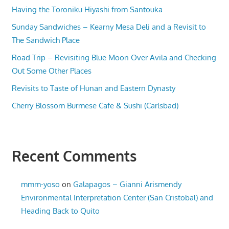
Having the Toroniku Hiyashi from Santouka
Sunday Sandwiches – Kearny Mesa Deli and a Revisit to
The Sandwich Place
Road Trip – Revisiting Blue Moon Over Avila and Checking
Out Some Other Places
Revisits to Taste of Hunan and Eastern Dynasty
Cherry Blossom Burmese Cafe & Sushi (Carlsbad)
Recent Comments
mmm-yoso
on
Galapagos – Gianni Arismendy
Environmental Interpretation Center (San Cristobal) and
Heading Back to Quito