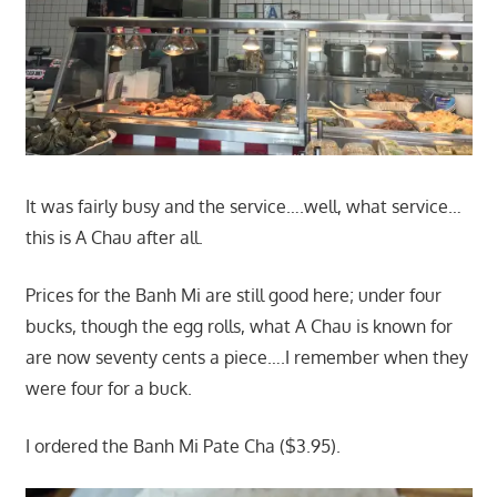
It was fairly busy and the service….well, what service…
this is A Chau after all.
Prices for the Banh Mi are still good here; under four
bucks, though the egg rolls, what A Chau is known for
are now seventy cents a piece….I remember when they
were four for a buck.
I ordered the Banh Mi Pate Cha ($3.95).