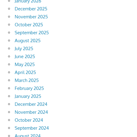
January 2026
December 2025
November 2025
October 2025
September 2025
August 2025
July 2025
June 2025
May 2025
April 2025
March 2025
February 2025
January 2025
December 2024
November 2024
October 2024
September 2024
August 2024