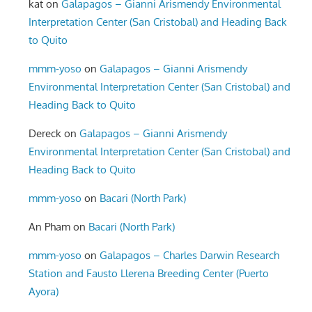
kat
on
Galapagos – Gianni Arismendy Environmental
Interpretation Center (San Cristobal) and Heading Back
to Quito
mmm-yoso
on
Galapagos – Gianni Arismendy
Environmental Interpretation Center (San Cristobal) and
Heading Back to Quito
Dereck
on
Galapagos – Gianni Arismendy
Environmental Interpretation Center (San Cristobal) and
Heading Back to Quito
mmm-yoso
on
Bacari (North Park)
An Pham
on
Bacari (North Park)
mmm-yoso
on
Galapagos – Charles Darwin Research
Station and Fausto Llerena Breeding Center (Puerto
Ayora)