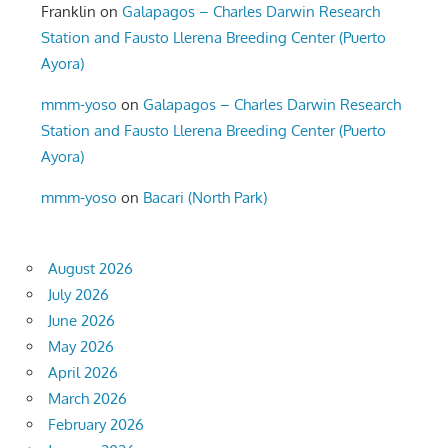
Franklin
on
Galapagos – Charles Darwin Research
Station and Fausto Llerena Breeding Center (Puerto
Ayora)
mmm-yoso
on
Galapagos – Charles Darwin Research
Station and Fausto Llerena Breeding Center (Puerto
Ayora)
mmm-yoso
on
Bacari (North Park)
August 2026
July 2026
June 2026
May 2026
April 2026
March 2026
February 2026