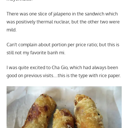
There was one slice of jalapeno in the sandwich which
was positively thermal nuclear, but the other two were
mild.
Can't complain about portion per price ratio; but this is
still not my favorite banh mi.
I was quite excited to Cha Gio, which had always been
good on previous visits….this is the type with rice paper.