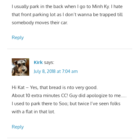
I usually park in the back when I go to Minh Ky. I hate
that front parking lot as I don’t wanna be trapped till
somebody moves their car.
Reply
Kirk
says:
July 8, 2018 at 7:04 am
Hi Kat – Yes, that bread is nto very good.
About 10 extra minutes CC! Guy did apologize to me…..
I used to park there to Soo; but twice I’ve seen folks
with a flat in that lot.
Reply