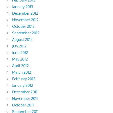
February 2013
January 2013
December 2012
November 2012
October 2012
September 2012
August 2012
July 2012
June 2012
May 2012
April 2012
March 2012
February 2012
January 2012
December 2011
November 2011
October 2011
September 2011