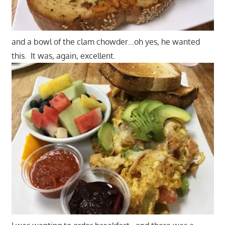
and a bowl of the clam chowder…oh yes, he wanted
this. It was, again, excellent.