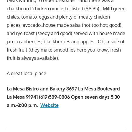
I was wanting to order breakfast…and there was a
chalkboard 'chicken omelette' listed ($8.95). Mild green
chiles, tomato, eggs and plenty of meaty chicken
pieces, avocado..house made salsa (not too hot; good)
and rye toast (seedy and good) served with house made
jam: cranberries, blackberries and apples. Oh, a side of
fresh fruit (they make smoothies here you know; fresh
fruit is always available).
A great local place.
La Mesa Bistro and Bakery 8697 La Mesa Boulevard
La Mesa 91941 (619)589-0806 Open seven days 5:30
a.m.-3:00 p.m.
Website