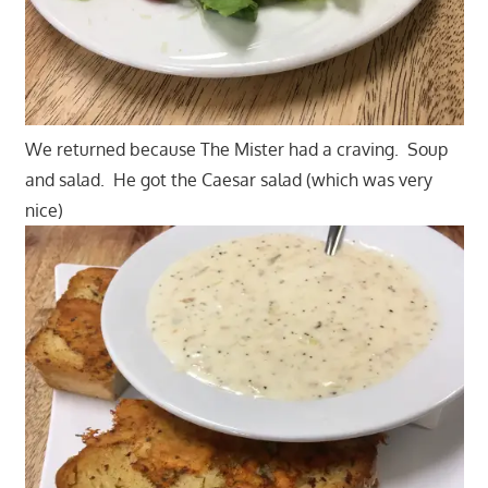
We returned because The Mister had a craving. Soup
and salad. He got the Caesar salad (which was very
nice)