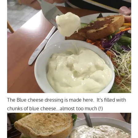
The Blue cheese dressing is made here. It's filled with
chunks of blue cheese…almost too much (!)