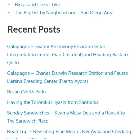
Blogs and Links I Like
The Big List by Neighborhood - San Diego Area
Recent Posts
Galapagos – Gianni Arismendy Environmental
Interpretation Center (San Cristobal) and Heading Back to
Quito
Galapagos – Charles Darwin Research Station and Fausto
Llerena Breeding Center (Puerto Ayora)
Bacari (North Park)
Having the Toroniku Hiyashi from Santouka
Sunday Sandwiches – Kearny Mesa Deli and a Revisit to
The Sandwich Place
Road Trip – Revisiting Blue Moon Over Avila and Checking