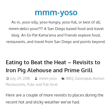
Skip
to
mmm-yoso
content
As in, yoso-silly, yoso-hungry, yoso-full, or best of all;
mmm-delici-yoso!!!!! A San Diego based food and travel
blog. An Ex-Pat Kama'aina and Friends explore food,
restaurants, and travel from San Diego and points beyond.
Eating to Beat the Heat – Revisits to
Iron Pig Alehouse and Prime Grill
July 29, 2018
mmm-yoso
BBQ
,
Gastropub
,
Korean
Restaurants
,
Pubs and Pub Grub
Here are a couple of more revisits to places during the
recent hot and sticky weather we've had.