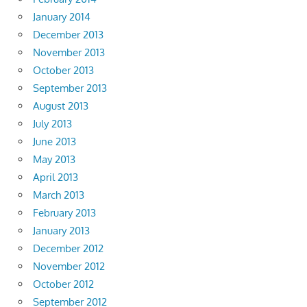
January 2014
December 2013
November 2013
October 2013
September 2013
August 2013
July 2013
June 2013
May 2013
April 2013
March 2013
February 2013
January 2013
December 2012
November 2012
October 2012
September 2012