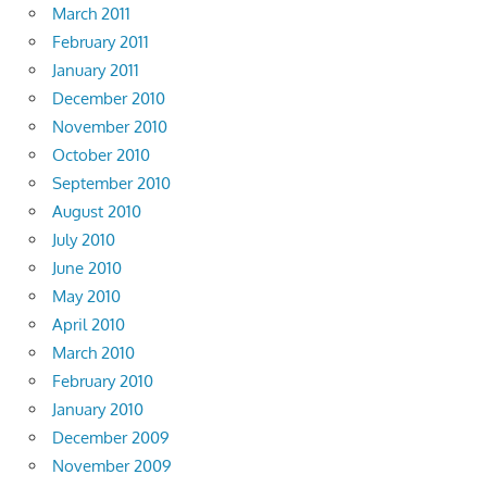
March 2011
February 2011
January 2011
December 2010
November 2010
October 2010
September 2010
August 2010
July 2010
June 2010
May 2010
April 2010
March 2010
February 2010
January 2010
December 2009
November 2009