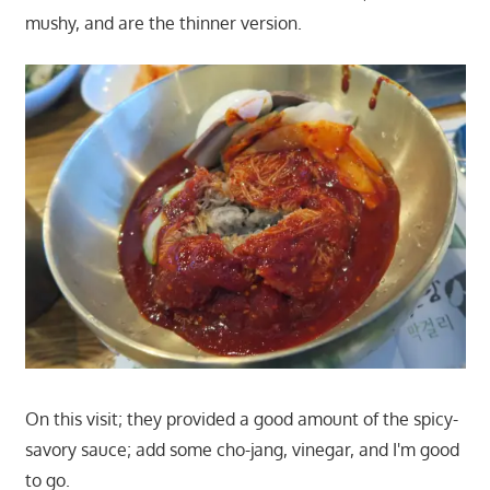
mushy, and are the thinner version.
On this visit; they provided a good amount of the spicy-
savory sauce; add some cho-jang, vinegar, and I'm good
to go.