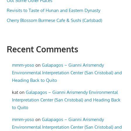
Out Some Other Places
Revisits to Taste of Hunan and Eastern Dynasty
Cherry Blossom Burmese Cafe & Sushi (Carlsbad)
Recent Comments
mmm-yoso
on
Galapagos – Gianni Arismendy
Environmental Interpretation Center (San Cristobal) and
Heading Back to Quito
kat
on
Galapagos – Gianni Arismendy Environmental
Interpretation Center (San Cristobal) and Heading Back
to Quito
mmm-yoso
on
Galapagos – Gianni Arismendy
Environmental Interpretation Center (San Cristobal) and