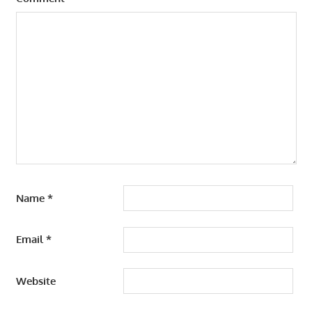
Name
*
Email
*
Website