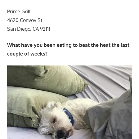
Prime Grill
4620 Convoy St
San Diego, CA 92111
What have you been eating to beat the heat the last
couple of weeks?