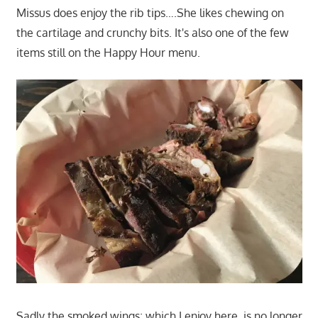
Missus does enjoy the rib tips….She likes chewing on
the cartilage and crunchy bits. It's also one of the few
items still on the Happy Hour menu.
Sadly the smoked wings; which I enjoy here, is no longer