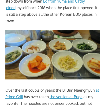
step down from when
Ed from Yuma and
Cathy
joined
myself back 2016 when the place first opened. It
is still a step above all the other Korean BBQ places in
town.
Over the last couple of years; the Bi Bim Naengmyun
at
Prime Grill
has over taken
the version at Buga
as my
favorite. The noodles are not under cooked, but not