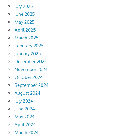
July 2025
June 2025
May 2025
April 2025
March 2025
February 2025
January 2025
December 2024
November 2024
October 2024
September 2024
August 2024
July 2024
June 2024
May 2024
April 2024
March 2024