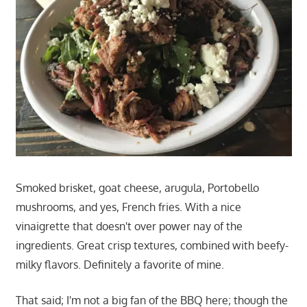
Smoked brisket, goat cheese, arugula, Portobello
mushrooms, and yes, French fries. With a nice
vinaigrette that doesn't over power nay of the
ingredients. Great crisp textures, combined with beefy-
milky flavors. Definitely a favorite of mine.
That said; I'm not a big fan of the BBQ here; though the