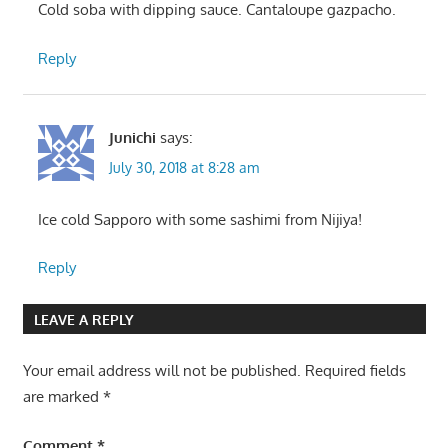
Cold soba with dipping sauce. Cantaloupe gazpacho.
Reply
Junichi
says:
July 30, 2018 at 8:28 am
Ice cold Sapporo with some sashimi from Nijiya!
Reply
LEAVE A REPLY
Your email address will not be published.
Required fields
are marked
*
Comment
*