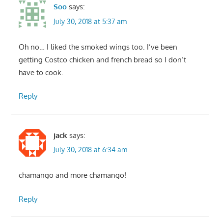
Soo
says:
July 30, 2018 at 5:37 am
Oh no… I liked the smoked wings too. I’ve been
getting Costco chicken and french bread so I don’t
have to cook.
Reply
jack
says:
July 30, 2018 at 6:34 am
chamango and more chamango!
Reply