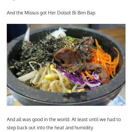
And the Missus got Her Dolsot Bi Bim Bap.
And all was good in the world. At least until we had to
step back out into the heat and humidity.