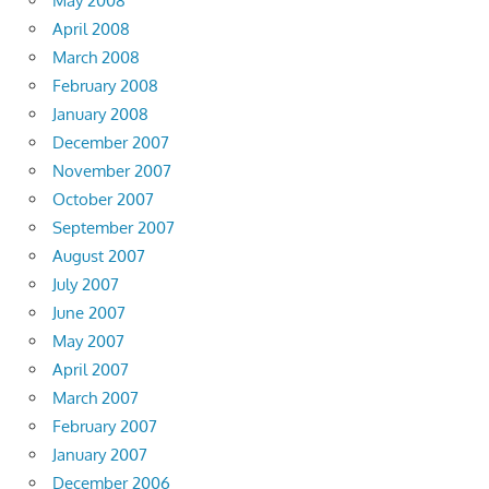
May 2008
April 2008
March 2008
February 2008
January 2008
December 2007
November 2007
October 2007
September 2007
August 2007
July 2007
June 2007
May 2007
April 2007
March 2007
February 2007
January 2007
December 2006