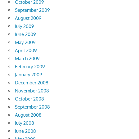
October 2009
September 2009
August 2009
July 2009
June 2009
May 2009
April 2009
March 2009
February 2009
January 2009
December 2008
November 2008
October 2008
September 2008
August 2008
July 2008
June 2008