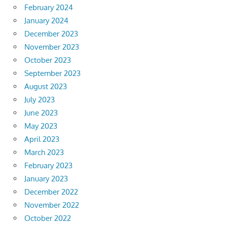
February 2024
January 2024
December 2023
November 2023
October 2023
September 2023
August 2023
July 2023
June 2023
May 2023
April 2023
March 2023
February 2023
January 2023
December 2022
November 2022
October 2022