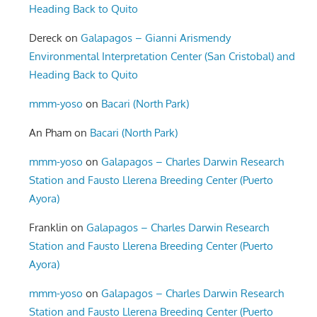
Heading Back to Quito
Dereck
on
Galapagos – Gianni Arismendy
Environmental Interpretation Center (San Cristobal) and
Heading Back to Quito
mmm-yoso
on
Bacari (North Park)
An Pham
on
Bacari (North Park)
mmm-yoso
on
Galapagos – Charles Darwin Research
Station and Fausto Llerena Breeding Center (Puerto
Ayora)
Franklin
on
Galapagos – Charles Darwin Research
Station and Fausto Llerena Breeding Center (Puerto
Ayora)
mmm-yoso
on
Galapagos – Charles Darwin Research
Station and Fausto Llerena Breeding Center (Puerto