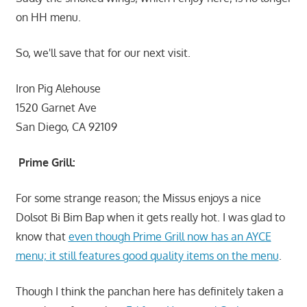
on HH menu.
So, we'll save that for our next visit.
Iron Pig Alehouse
1520 Garnet Ave
San Diego, CA 92109
Prime Grill:
For some strange reason; the Missus enjoys a nice
Dolsot Bi Bim Bap when it gets really hot. I was glad to
know that
even though Prime Grill now has an AYCE
menu; it still features good quality items on the menu
.
Though I think the panchan here has definitely taken a