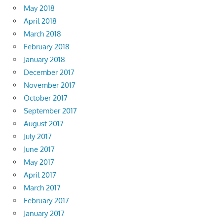
May 2018
April 2018
March 2018
February 2018
January 2018
December 2017
November 2017
October 2017
September 2017
August 2017
July 2017
June 2017
May 2017
April 2017
March 2017
February 2017
January 2017