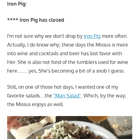
Iron Pig:
**** Iron Pig has closed
I'm not sure why we don't drop by
Iron Pig
more often.
Actually, I do know why; these days the Missus is more
into wine and cocktails and beer has lost favor with
Her. She is also not fond of the tumblers used for wine
here………yes, She's becoming a bit of a snob I guess.
Still, on one of those hot days, I wanted one of my
favorite salads….the
"Man Salad"
. Which, by the way;
the Missus enjoys as well.