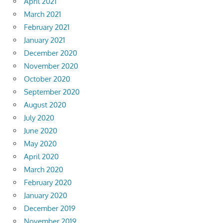
April 2021
March 2021
February 2021
January 2021
December 2020
November 2020
October 2020
September 2020
August 2020
July 2020
June 2020
May 2020
April 2020
March 2020
February 2020
January 2020
December 2019
November 2019