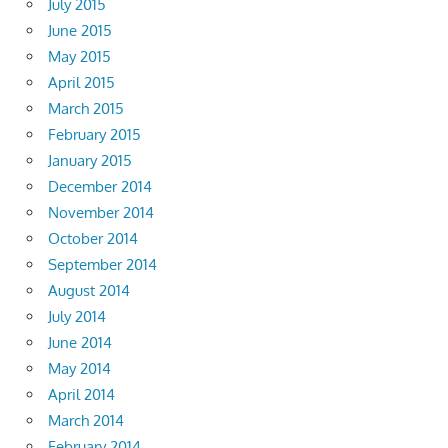
July 2015
June 2015
May 2015
April 2015
March 2015
February 2015
January 2015
December 2014
November 2014
October 2014
September 2014
August 2014
July 2014
June 2014
May 2014
April 2014
March 2014
February 2014