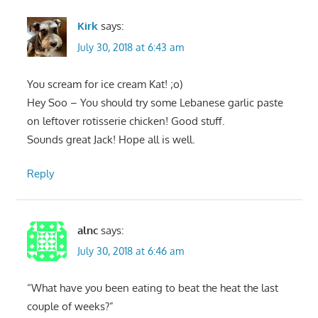
Kirk
says:
July 30, 2018 at 6:43 am
You scream for ice cream Kat! ;o)
Hey Soo – You should try some Lebanese garlic paste
on leftover rotisserie chicken! Good stuff.
Sounds great Jack! Hope all is well.
Reply
alnc
says:
July 30, 2018 at 6:46 am
“What have you been eating to beat the heat the last
couple of weeks?”