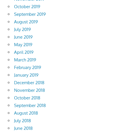
October 2019
September 2019
August 2019
July 2019
June 2019
May 2019
April 2019
March 2019
February 2019
January 2019
December 2018
November 2018
October 2018
September 2018
August 2018
July 2018
June 2018