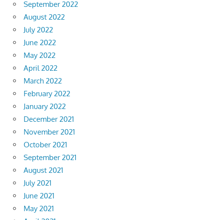
September 2022
August 2022
July 2022
June 2022
May 2022
April 2022
March 2022
February 2022
January 2022
December 2021
November 2021
October 2021
September 2021
August 2021
July 2021
June 2021
May 2021