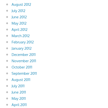
August 2012
July 2012
June 2012
May 2012
April 2012
March 2012
February 2012
January 2012
December 2011
November 2011
October 2011
September 2011
August 2011
July 2011
June 2011
May 2011
April 2011