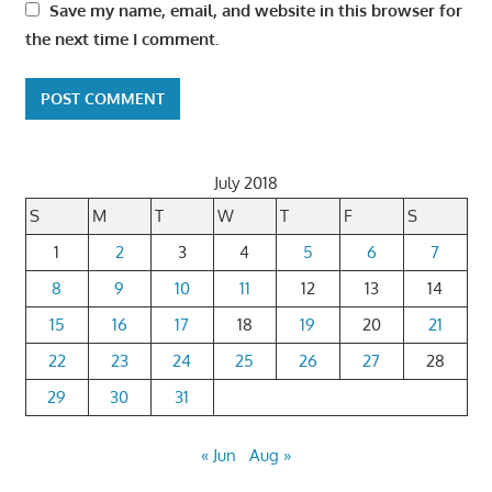
Save my name, email, and website in this browser for
the next time I comment.
July 2018
S
M
T
W
T
F
S
1
2
3
4
5
6
7
8
9
10
11
12
13
14
15
16
17
18
19
20
21
22
23
24
25
26
27
28
29
30
31
« Jun
Aug »