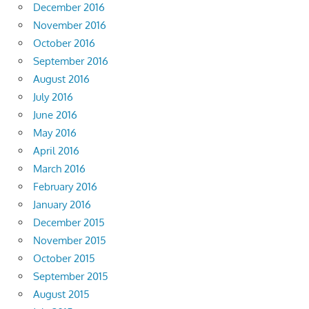
December 2016
November 2016
October 2016
September 2016
August 2016
July 2016
June 2016
May 2016
April 2016
March 2016
February 2016
January 2016
December 2015
November 2015
October 2015
September 2015
August 2015