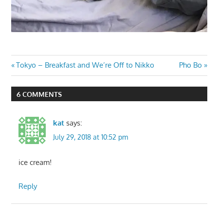
Post
Previous
Next
Tokyo – Breakfast and We’re Off to Nikko
Pho Bo
Post:
Post:
navigation
6 COMMENTS
kat
says:
July 29, 2018 at 10:52 pm
ice cream!
Reply