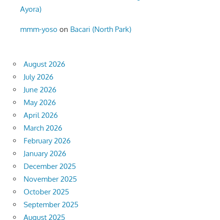
Ayora)
mmm-yoso
on
Bacari (North Park)
August 2026
July 2026
June 2026
May 2026
April 2026
March 2026
February 2026
January 2026
December 2025
November 2025
October 2025
September 2025
August 2025