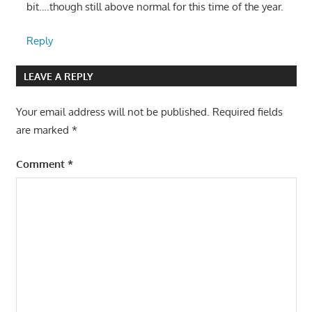
bit….though still above normal for this time of the year.
Reply
LEAVE A REPLY
Your email address will not be published.
Required fields
are marked
*
Comment
*