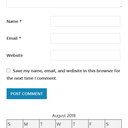
Name
*
Email
*
Website
Save my name, email, and website in this browser for
the next time I comment.
August 2018
S
M
T
W
T
F
S