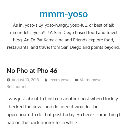
Skip
to
mmm-yoso
content
As in, yoso-silly, yoso-hungry, yoso-full, or best of all;
mmm-delici-yoso!!!!! A San Diego based food and travel
blog. An Ex-Pat Kama'aina and Friends explore food,
restaurants, and travel from San Diego and points beyond.
No Pho at Pho 46
August 10, 2018
mmm-yoso
Vietnamese
Restaurants
I was just about to finish up another post when I luckily
checked the news and decided it wouldn't be
appropriate to do that post today. So here's something I
had on the back burner for a while.