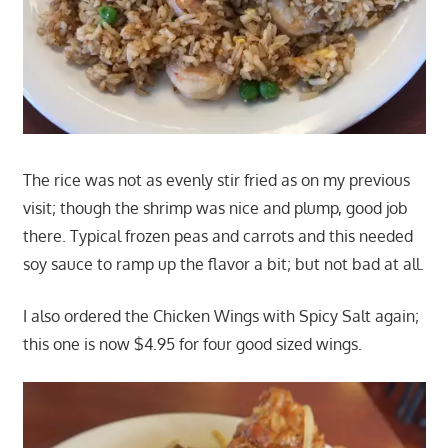
The rice was not as evenly stir fried as on my previous
visit; though the shrimp was nice and plump, good job
there. Typical frozen peas and carrots and this needed
soy sauce to ramp up the flavor a bit; but not bad at all.
I also ordered the Chicken Wings with Spicy Salt again;
this one is now $4.95 for four good sized wings.