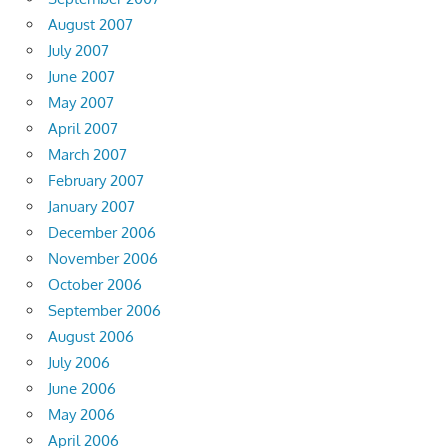
August 2007
July 2007
June 2007
May 2007
April 2007
March 2007
February 2007
January 2007
December 2006
November 2006
October 2006
September 2006
August 2006
July 2006
June 2006
May 2006
April 2006