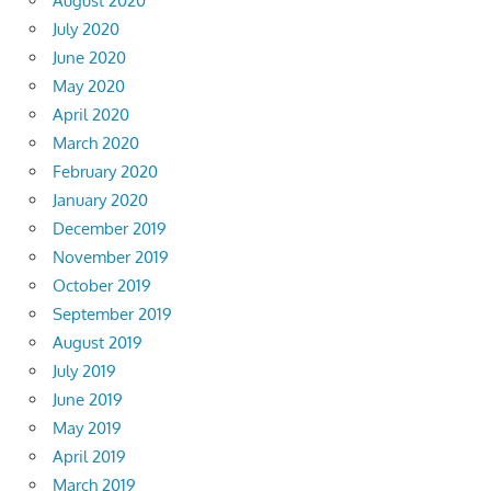
August 2020
July 2020
June 2020
May 2020
April 2020
March 2020
February 2020
January 2020
December 2019
November 2019
October 2019
September 2019
August 2019
July 2019
June 2019
May 2019
April 2019
March 2019