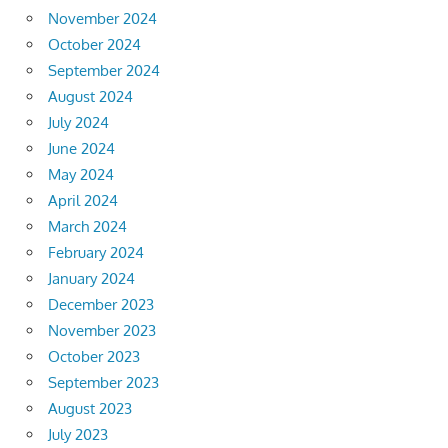
November 2024
October 2024
September 2024
August 2024
July 2024
June 2024
May 2024
April 2024
March 2024
February 2024
January 2024
December 2023
November 2023
October 2023
September 2023
August 2023
July 2023