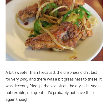
A bit sweeter than I recalled; the crispness didn't last
for very long, and there was a bit greasiness to these. It
was decently fried; perhaps a bit on the dry side. Again,
not terrible, not great…..I'd probably not have these
again though.