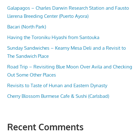
Galapagos – Charles Darwin Research Station and Fausto
Llerena Breeding Center (Puerto Ayora)
Bacari (North Park)
Having the Toroniku Hiyashi from Santouka
Sunday Sandwiches – Kearny Mesa Deli and a Revisit to
The Sandwich Place
Road Trip – Revisiting Blue Moon Over Avila and Checking
Out Some Other Places
Revisits to Taste of Hunan and Eastern Dynasty
Cherry Blossom Burmese Cafe & Sushi (Carlsbad)
Recent Comments