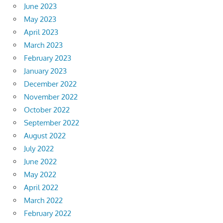
June 2023
May 2023
April 2023
March 2023
February 2023
January 2023
December 2022
November 2022
October 2022
September 2022
August 2022
July 2022
June 2022
May 2022
April 2022
March 2022
February 2022