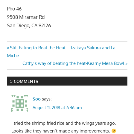
Pho 46
9508 Miramar Rd
San Diego, CA 92126
Post
Previous
Still Eating to Beat the Heat – Izakaya Sakura and La
Post:
Miche
navigation
Next
Cathy’s way of beating the heat-Kearny Mesa Bowl
Post:
5 COMMENTS
Soo
says:
August 11, 2018 at 6:46 am
I tried the shrimp fried rice and the wings years ago.
Looks like they haven’t made any improvements.