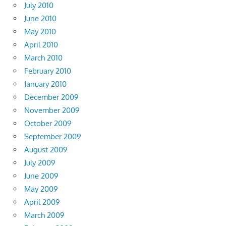
July 2010
June 2010
May 2010
April 2010
March 2010
February 2010
January 2010
December 2009
November 2009
October 2009
September 2009
August 2009
July 2009
June 2009
May 2009
April 2009
March 2009