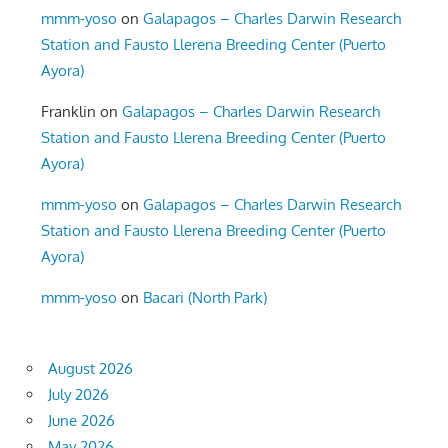
mmm-yoso
on
Galapagos – Charles Darwin Research
Station and Fausto Llerena Breeding Center (Puerto
Ayora)
Franklin
on
Galapagos – Charles Darwin Research
Station and Fausto Llerena Breeding Center (Puerto
Ayora)
mmm-yoso
on
Galapagos – Charles Darwin Research
Station and Fausto Llerena Breeding Center (Puerto
Ayora)
mmm-yoso
on
Bacari (North Park)
August 2026
July 2026
June 2026
May 2026