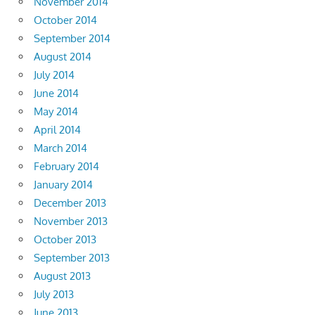
November 2014
October 2014
September 2014
August 2014
July 2014
June 2014
May 2014
April 2014
March 2014
February 2014
January 2014
December 2013
November 2013
October 2013
September 2013
August 2013
July 2013
June 2013