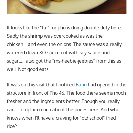
It looks like the "tai" for pho is doing double duty here.
Sadly the shrimp was overcooked as was the
chicken….and even the onions. The sauce was a really
watered down XO sauce cut with soy sauce and
sugar….I also got the "ms-heebie-jeebies" from this as
well. Not good eats.
It was on this visit that I noticed
Bann
had opened in the
structure in front of Pho 46. The food there seems much
fresher and the ingredients better. Though you really
can't complain much about the prices here. And who
knows when I'll have a craving for "old school" fried
rice?