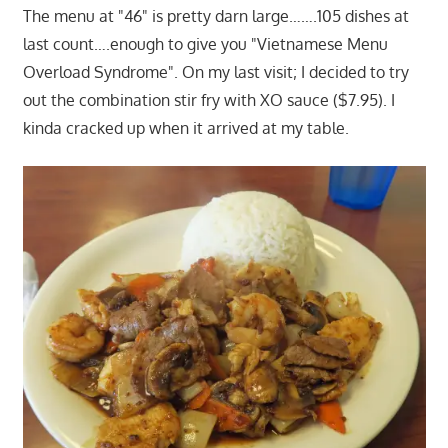
The menu at "46" is pretty darn large…….105 dishes at
last count….enough to give you "Vietnamese Menu
Overload Syndrome". On my last visit; I decided to try
out the combination stir fry with XO sauce ($7.95). I
kinda cracked up when it arrived at my table.