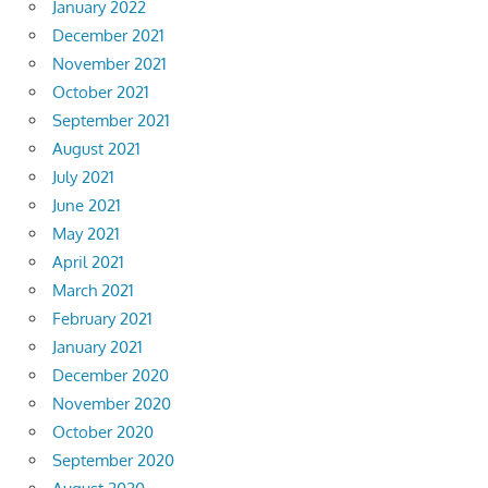
January 2022
December 2021
November 2021
October 2021
September 2021
August 2021
July 2021
June 2021
May 2021
April 2021
March 2021
February 2021
January 2021
December 2020
November 2020
October 2020
September 2020