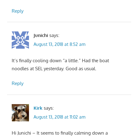
Reply
Junichi
says:
August 13, 2018 at 8:52 am
It’s finally cooling down “a little.” Had the boat
noodles at SEL yesterday. Good as usual.
Reply
Kirk
says:
August 13, 2018 at 11:02 am
Hi Junichi – It seems to finally calming down a