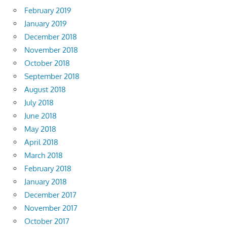
February 2019
January 2019
December 2018
November 2018
October 2018
September 2018
August 2018
July 2018
June 2018
May 2018
April 2018
March 2018
February 2018
January 2018
December 2017
November 2017
October 2017