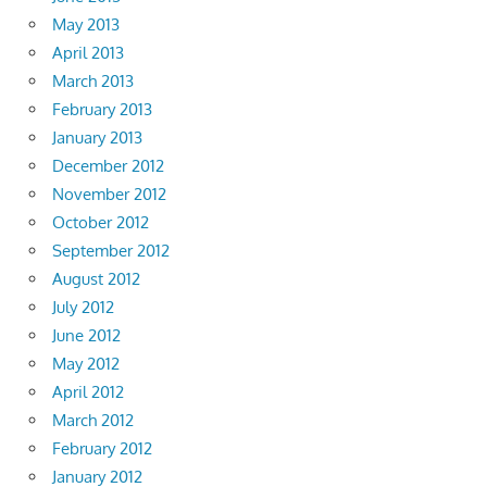
May 2013
April 2013
March 2013
February 2013
January 2013
December 2012
November 2012
October 2012
September 2012
August 2012
July 2012
June 2012
May 2012
April 2012
March 2012
February 2012
January 2012