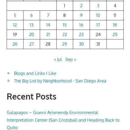
1
2
3
4
5
6
7
8
9
10
11
12
13
14
15
16
17
18
19
20
21
22
23
24
25
26
27
28
29
30
31
« Jul
Sep »
Blogs and Links I Like
The Big List by Neighborhood - San Diego Area
Recent Posts
Galapagos – Gianni Arismendy Environmental
Interpretation Center (San Cristobal) and Heading Back to
Quito