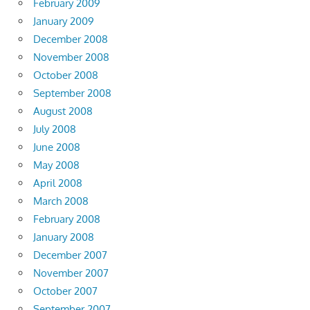
February 2009
January 2009
December 2008
November 2008
October 2008
September 2008
August 2008
July 2008
June 2008
May 2008
April 2008
March 2008
February 2008
January 2008
December 2007
November 2007
October 2007
September 2007