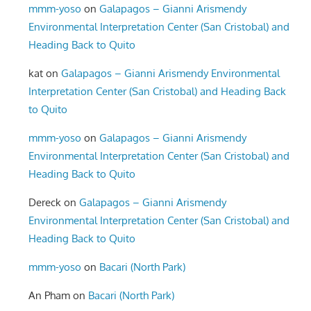
mmm-yoso
on
Galapagos – Gianni Arismendy
Environmental Interpretation Center (San Cristobal) and
Heading Back to Quito
kat
on
Galapagos – Gianni Arismendy Environmental
Interpretation Center (San Cristobal) and Heading Back
to Quito
mmm-yoso
on
Galapagos – Gianni Arismendy
Environmental Interpretation Center (San Cristobal) and
Heading Back to Quito
Dereck
on
Galapagos – Gianni Arismendy
Environmental Interpretation Center (San Cristobal) and
Heading Back to Quito
mmm-yoso
on
Bacari (North Park)
An Pham
on
Bacari (North Park)