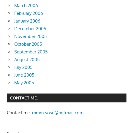
March 2006
February 2006
January 2006
December 2005
November 2005
October 2005
September 2005
August 2005
July 2005
June 2005
May 2005
CONTACT ME:
Contact me:
mmm-yoso@hotmail.com