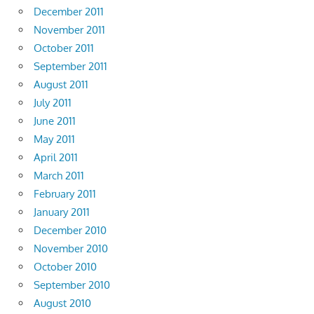
December 2011
November 2011
October 2011
September 2011
August 2011
July 2011
June 2011
May 2011
April 2011
March 2011
February 2011
January 2011
December 2010
November 2010
October 2010
September 2010
August 2010