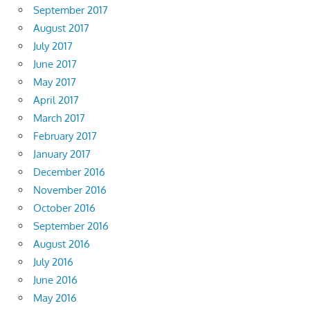
September 2017
August 2017
July 2017
June 2017
May 2017
April 2017
March 2017
February 2017
January 2017
December 2016
November 2016
October 2016
September 2016
August 2016
July 2016
June 2016
May 2016