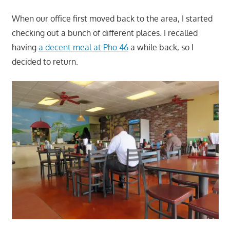
When our office first moved back to the area, I started
checking out a bunch of different places. I recalled
having
a decent meal at Pho 46
a while back, so I
decided to return.