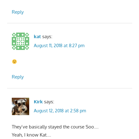
Reply
kat
says:
August 11, 2018 at 8:27 pm
Reply
Kirk
says:
August 12, 2018 at 2:58 pm
They’ve basically stayed the course Soo….
Yeah, I know Kat….