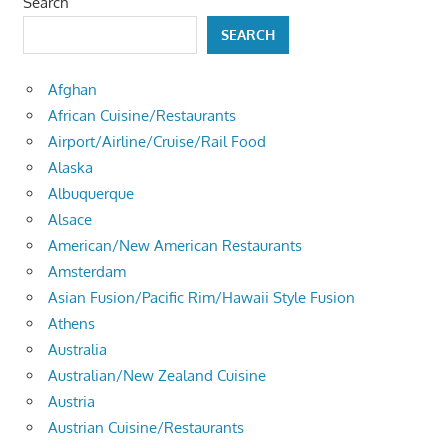
Search
SEARCH
Afghan
African Cuisine/Restaurants
Airport/Airline/Cruise/Rail Food
Alaska
Albuquerque
Alsace
American/New American Restaurants
Amsterdam
Asian Fusion/Pacific Rim/Hawaii Style Fusion
Athens
Australia
Australian/New Zealand Cuisine
Austria
Austrian Cuisine/Restaurants