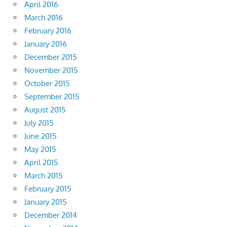
April 2016
March 2016
February 2016
January 2016
December 2015
November 2015
October 2015
September 2015
August 2015
July 2015
June 2015
May 2015
April 2015
March 2015
February 2015
January 2015
December 2014