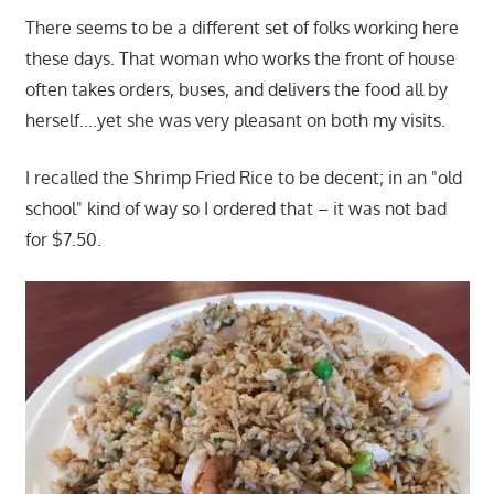
There seems to be a different set of folks working here
these days. That woman who works the front of house
often takes orders, buses, and delivers the food all by
herself….yet she was very pleasant on both my visits.
I recalled the Shrimp Fried Rice to be decent; in an "old
school" kind of way so I ordered that – it was not bad
for $7.50.