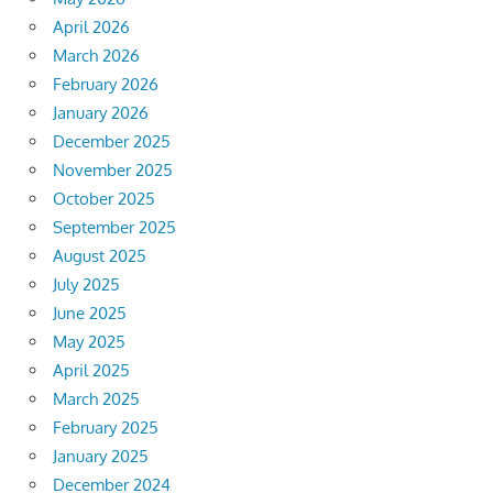
April 2026
March 2026
February 2026
January 2026
December 2025
November 2025
October 2025
September 2025
August 2025
July 2025
June 2025
May 2025
April 2025
March 2025
February 2025
January 2025
December 2024