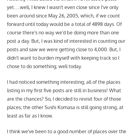
yet…..well, I knew I wasn't even close since I've only
been around since May 26, 2005, which, if we count
forward until today would be a total of 4898 days. Of
course there's no way we'd be doing more than one
post a day. But, I was kind of interested in counting our
posts and saw we were getting close to 4,000. But, I
didn't want to burden myself with keeping track so I
chose to do something; well today.
I had noticed something interesting; all of the places
listing in my first five posts are still in business! What
are the chances? So, I decided to revisit four of those
places; the other Sushi Komasa is still going strong, at
least as far as I know.
I think we've been to a good number of places over the