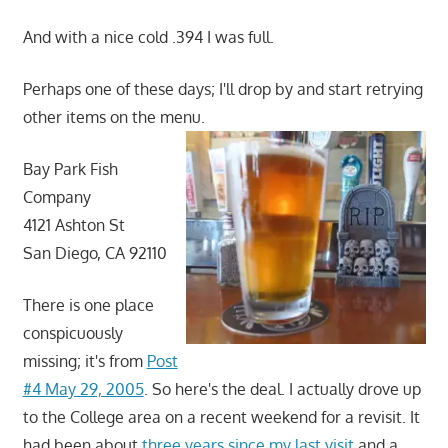
And with a nice cold .394 I was full.
Perhaps one of these days; I'll drop by and start retrying
other items on the menu.
Bay Park Fish
Company
4121 Ashton St
San Diego, CA 92110
There is one place
conspicuously
missing; it's from
Post
#4 May 29, 2005
. So here's the deal. I actually drove up
to the College area on a recent weekend for a revisit. It
had been about
three years since my last visit
and a