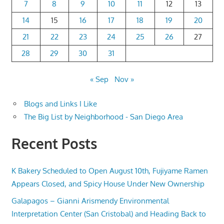
7
8
9
10
11
12
13
14
15
16
17
18
19
20
21
22
23
24
25
26
27
28
29
30
31
« Sep
Nov »
Blogs and Links I Like
The Big List by Neighborhood - San Diego Area
Recent Posts
K Bakery Scheduled to Open August 10th, Fujiyame Ramen
Appears Closed, and Spicy House Under New Ownership
Galapagos – Gianni Arismendy Environmental
Interpretation Center (San Cristobal) and Heading Back to