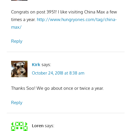
Congrats on post 3951! I like visiting China Max a few
times a year.
http://www.hungryones.com/tag/china-
max/
Reply
Kirk
says:
October 24, 2018 at 8:38 am
Thanks Soo! We go about once or twice a year.
Reply
Loren
says: