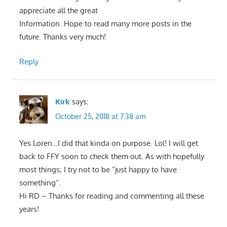
appreciate all the great
Information. Hope to read many more posts in the
future. Thanks very much!
Reply
Kirk
says:
October 25, 2018 at 7:38 am
Yes Loren…I did that kinda on purpose. Lol! I will get
back to FFY soon to check them out. As with hopefully
most things; I try not to be “just happy to have
something”.
Hi RD – Thanks for reading and commenting all these
years!