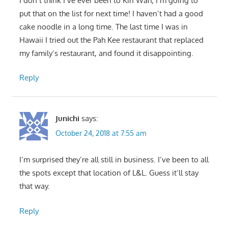
I don’t think I’ve ever been to Kin Wah; I’m going to
put that on the list for next time! I haven’t had a good
cake noodle in a long time. The last time I was in
Hawaii I tried out the Pah Kee restaurant that replaced
my family’s restaurant, and found it disappointing.
Reply
Junichi
says:
October 24, 2018 at 7:55 am
I’m surprised they’re all still in business. I’ve been to all
the spots except that location of L&L. Guess it’ll stay
that way.
Reply