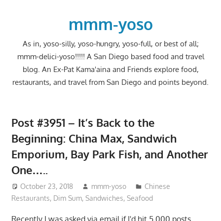
Skip
to
mmm-yoso
content
As in, yoso-silly, yoso-hungry, yoso-full, or best of all;
mmm-delici-yoso!!!!! A San Diego based food and travel
blog. An Ex-Pat Kama'aina and Friends explore food,
restaurants, and travel from San Diego and points beyond.
Post #3951 – It’s Back to the
Beginning: China Max, Sandwich
Emporium, Bay Park Fish, and Another
One…..
October 23, 2018
mmm-yoso
Chinese
Restaurants
,
Dim Sum
,
Sandwiches
,
Seafood
Recently I was asked via email if I'd hit 5,000 posts