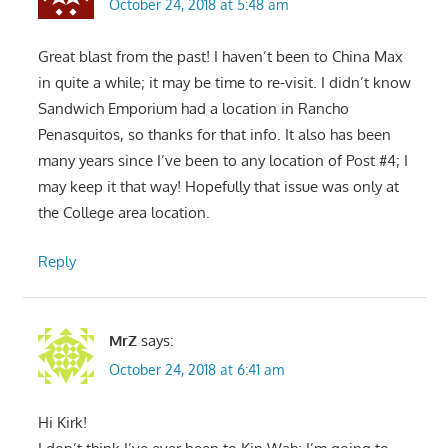
October 24, 2018 at 5:48 am
Great blast from the past! I haven’t been to China Max
in quite a while; it may be time to re-visit. I didn’t know
Sandwich Emporium had a location in Rancho
Penasquitos, so thanks for that info. It also has been
many years since I’ve been to any location of Post #4; I
may keep it that way! Hopefully that issue was only at
the College area location.
Reply
MrZ
says:
October 24, 2018 at 6:41 am
Hi Kirk!