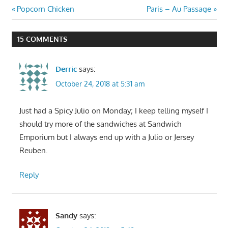
Post
Previous
Next
Popcorn Chicken
Paris – Au Passage
Post:
Post:
navigation
15 COMMENTS
Derric
says:
October 24, 2018 at 5:31 am
Just had a Spicy Julio on Monday; I keep telling myself I
should try more of the sandwiches at Sandwich
Emporium but I always end up with a Julio or Jersey
Reuben.
Reply
Sandy
says: