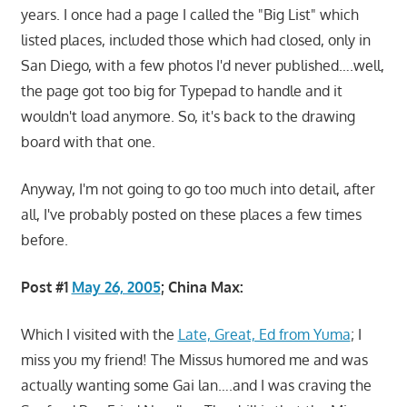
years. I once had a page I called the "Big List" which
listed places, included those which had closed, only in
San Diego, with a few photos I'd never published….well,
the page got too big for Typepad to handle and it
wouldn't load anymore. So, it's back to the drawing
board with that one.
Anyway, I'm not going to go too much into detail, after
all, I've probably posted on these places a few times
before.
Post #1
May 26, 2005
; China Max:
Which I visited with the
Late, Great, Ed from Yuma
; I
miss you my friend! The Missus humored me and was
actually wanting some Gai lan….and I was craving the