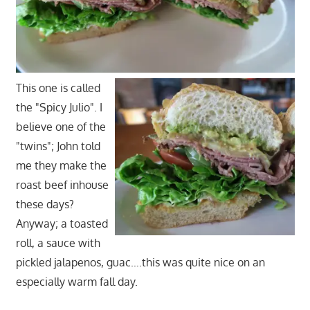
This one is called
the "Spicy Julio". I
believe one of the
"twins"; John told
me they make the
roast beef inhouse
these days?
Anyway; a toasted
roll, a sauce with
pickled jalapenos, guac….this was quite nice on an
especially warm fall day.