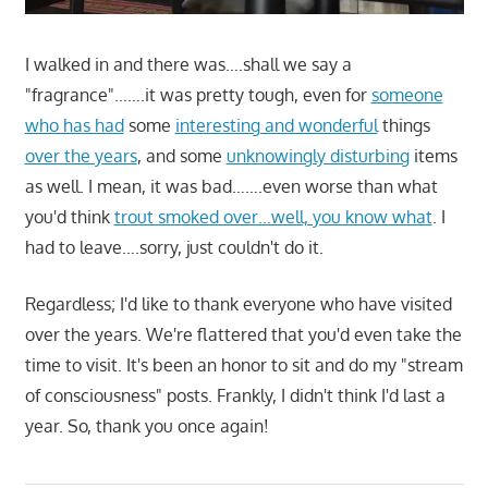
I walked in and there was….shall we say a
"fragrance"…….it was pretty tough, even for
someone
who has had
some
interesting and wonderful
things
over the years
, and some
unknowingly disturbing
items
as well. I mean, it was bad…….even worse than what
you'd think
trout smoked over…well, you know what
. I
had to leave….sorry, just couldn't do it.
Regardless; I'd like to thank everyone who have visited
over the years. We're flattered that you'd even take the
time to visit. It's been an honor to sit and do my "stream
of consciousness" posts. Frankly, I didn't think I'd last a
year. So, thank you once again!