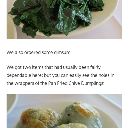
We also ordered some dimsum.
We got two items that had usually been fairly
dependable here; but you can easily see the holes in
the wrappers of the Pan Fried Chive Dumplings: