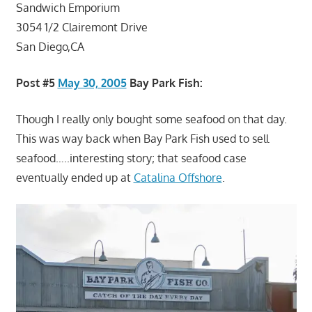
Sandwich Emporium
3054 1/2 Clairemont Drive
San Diego,CA
Post #5
May 30, 2005
Bay Park Fish:
Though I really only bought some seafood on that day.
This was way back when Bay Park Fish used to sell
seafood…..interesting story; that seafood case
eventually ended up at
Catalina Offshore
.