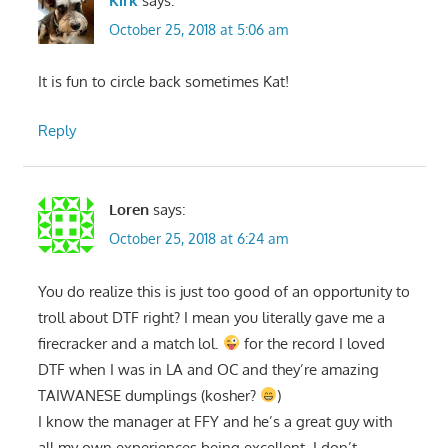
Kirk
says:
October 25, 2018 at 5:06 am
It is fun to circle back sometimes Kat!
Reply
Loren
says:
October 25, 2018 at 6:24 am
You do realize this is just too good of an opportunity to
troll about DTF right? I mean you literally gave me a
firecracker and a match lol.
for the record I loved
DTF when I was in LA and OC and they’re amazing
TAIWANESE dumplings (kosher?
)
I know the manager at FFY and he’s a great guy with
all my own experiences being excellent. I don’t