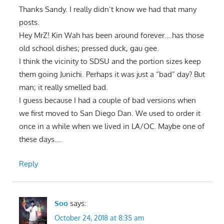
Thanks Sandy. I really didn’t know we had that many
posts.
Hey MrZ! Kin Wah has been around forever….has those
old school dishes; pressed duck, gau gee.
I think the vicinity to SDSU and the portion sizes keep
them going Junichi. Perhaps it was just a “bad” day? But
man; it really smelled bad.
I guess because I had a couple of bad versions when
we first moved to San Diego Dan. We used to order it
once in a while when we lived in LA/OC. Maybe one of
these days….
Reply
Soo
says:
October 24, 2018 at 8:35 am