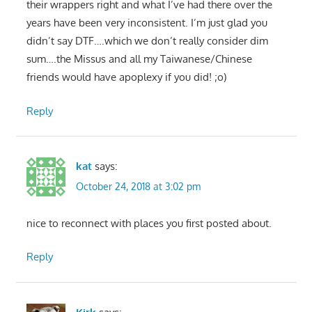
their wrappers right and what I’ve had there over the
years have been very inconsistent. I’m just glad you
didn’t say DTF….which we don’t really consider dim
sum….the Missus and all my Taiwanese/Chinese
friends would have apoplexy if you did! ;o)
Reply
kat
says:
October 24, 2018 at 3:02 pm
nice to reconnect with places you first posted about.
Reply