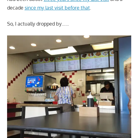
decade
since my last visit before that
.
So, I actually dropped by……