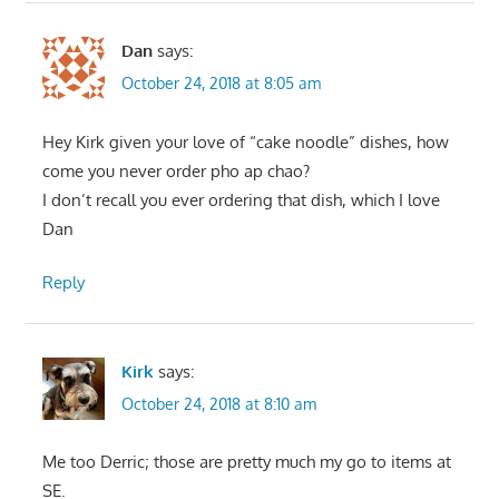
Dan
says:
October 24, 2018 at 8:05 am
Hey Kirk given your love of “cake noodle” dishes, how
come you never order pho ap chao?
I don’t recall you ever ordering that dish, which I love
Dan
Reply
Kirk
says:
October 24, 2018 at 8:10 am
Me too Derric; those are pretty much my go to items at
SE.