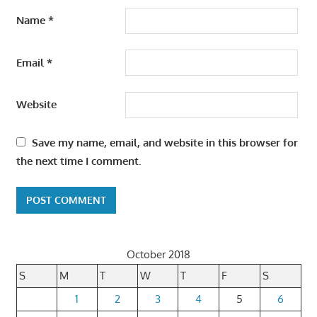
Name
*
Email
*
Website
Save my name, email, and website in this browser for
the next time I comment.
October 2018
S
M
T
W
T
F
S
1
2
3
4
5
6