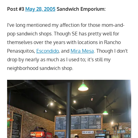
Post #3
May 28, 2005
Sandwich Emporium:
I've long mentioned my affection for those mom-and-
pop sandwich shops. Though SE has pretty well for
themselves over the years with locations in Rancho
Penasquitos,
Escondido
, and
Mira Mesa
. Though I don't
drop by nearly as much as I used to; it's still my
neighborhood sandwich shop.