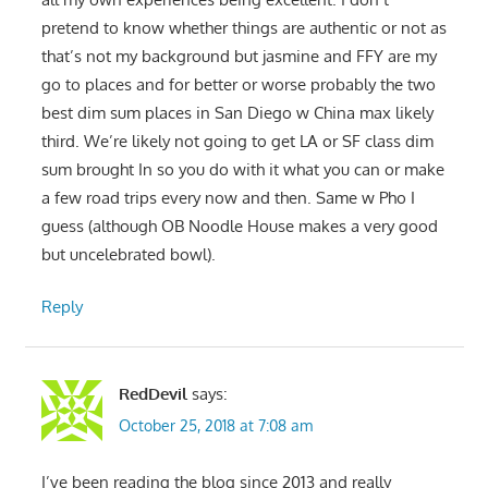
pretend to know whether things are authentic or not as
that’s not my background but jasmine and FFY are my
go to places and for better or worse probably the two
best dim sum places in San Diego w China max likely
third. We’re likely not going to get LA or SF class dim
sum brought In so you do with it what you can or make
a few road trips every now and then. Same w Pho I
guess (although OB Noodle House makes a very good
but uncelebrated bowl).
Reply
RedDevil
says:
October 25, 2018 at 7:08 am
I’ve been reading the blog since 2013 and really