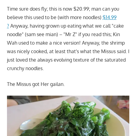
Time sure does fly; this is now $20.99; man can you
believe this used to be (with more noodles)
$14.99
?
Anyway, having grown up eating what we call "cake
noodle" (sam see mian) – "Mr Z" if you read this; Kin
Wah used to make a nice version! Anyway, the shrimp
was nicely cooked, at least that's what the Missus said. I
just loved the always evolving texture of the saturated
crunchy noodles.
The Missus got Her gailan.