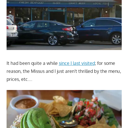
It had been quite a while
since I last visited
; for some
reason, the Missus and I just aren't thrilled by the menu,
prices, etc….