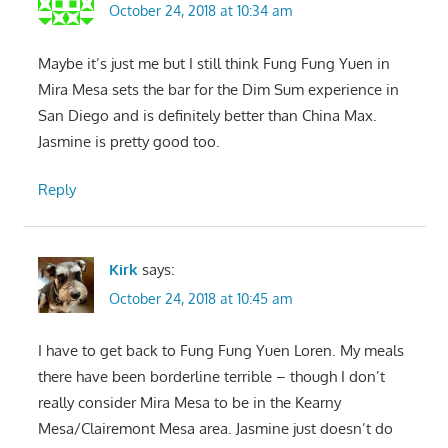
October 24, 2018 at 10:34 am
Maybe it’s just me but I still think Fung Fung Yuen in
Mira Mesa sets the bar for the Dim Sum experience in
San Diego and is definitely better than China Max.
Jasmine is pretty good too.
Reply
Kirk
says:
October 24, 2018 at 10:45 am
I have to get back to Fung Fung Yuen Loren. My meals
there have been borderline terrible – though I don’t
really consider Mira Mesa to be in the Kearny
Mesa/Clairemont Mesa area. Jasmine just doesn’t do