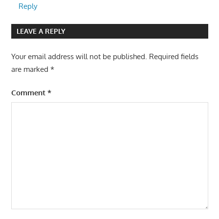
Reply
LEAVE A REPLY
Your email address will not be published.
Required fields
are marked
*
Comment
*