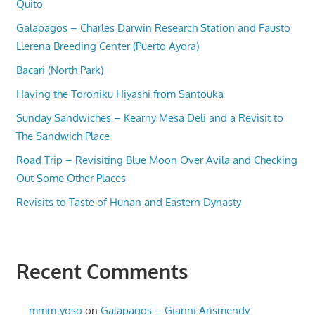
Quito
Galapagos – Charles Darwin Research Station and Fausto
Llerena Breeding Center (Puerto Ayora)
Bacari (North Park)
Having the Toroniku Hiyashi from Santouka
Sunday Sandwiches – Kearny Mesa Deli and a Revisit to
The Sandwich Place
Road Trip – Revisiting Blue Moon Over Avila and Checking
Out Some Other Places
Revisits to Taste of Hunan and Eastern Dynasty
Recent Comments
mmm-yoso
on
Galapagos – Gianni Arismendy