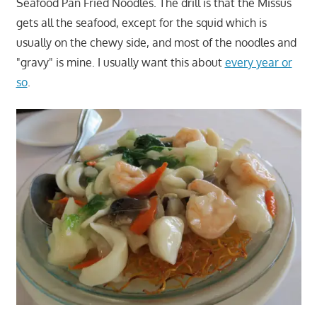
Seafood Pan Fried Noodles. The drill is that the Missus
gets all the seafood, except for the squid which is
usually on the chewy side, and most of the noodles and
"gravy" is mine. I usually want this about
every year or
so
.