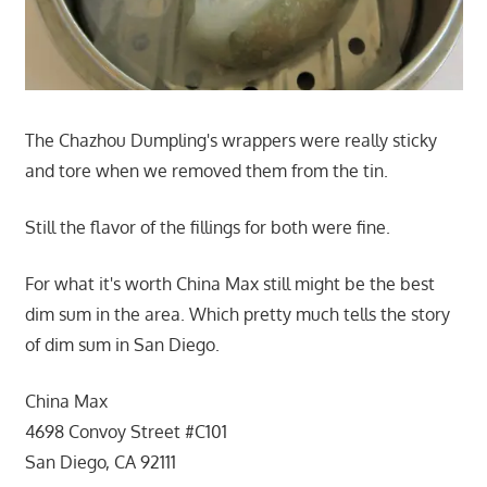
The Chazhou Dumpling's wrappers were really sticky
and tore when we removed them from the tin.
Still the flavor of the fillings for both were fine.
For what it's worth China Max still might be the best
dim sum in the area. Which pretty much tells the story
of dim sum in San Diego.
China Max
4698 Convoy Street #C101
San Diego, CA 92111