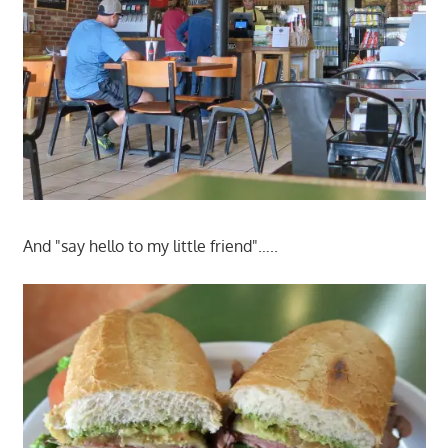
And "say hello to my little friend"…..