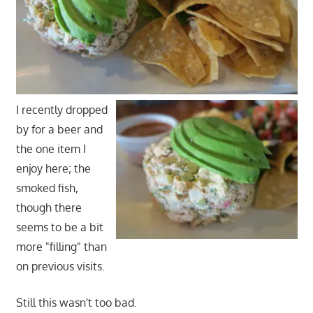
I recently dropped
by for a beer and
the one item I
enjoy here; the
smoked fish,
though there
seems to be a bit
more "filling" than
on previous visits.
Still this wasn't too bad.