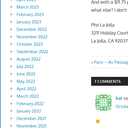
And with a $11.75
March 2023
what else? I don't
February 2023
January 2023
Pho La Jolla
December 2022
3211 Holiday Cour
November 2022
La Jolla, CA 92037
October 2022
September 2022
August 2022
Post
Previous
Paris – Au Passa
July 2022
Post:
navigatio
June 2022
May 2022
7 COMMENTS
April 2022
March 2022
kat
sa
February 2022
Octobe
January 2022
December 2021
November 2021