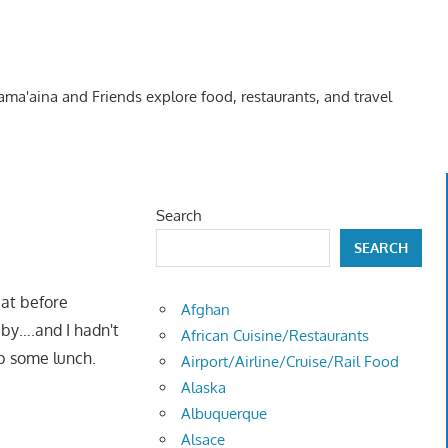
Kama'aina and Friends explore food, restaurants, and travel
Search
SEARCH
eat before
Afghan
e by….and I hadn't
African Cuisine/Restaurants
b some lunch.
Airport/Airline/Cruise/Rail Food
Alaska
Albuquerque
Alsace