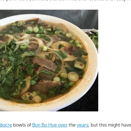
iocre
bowls of
Bun Bo Hue over
the
years
; but this might hav