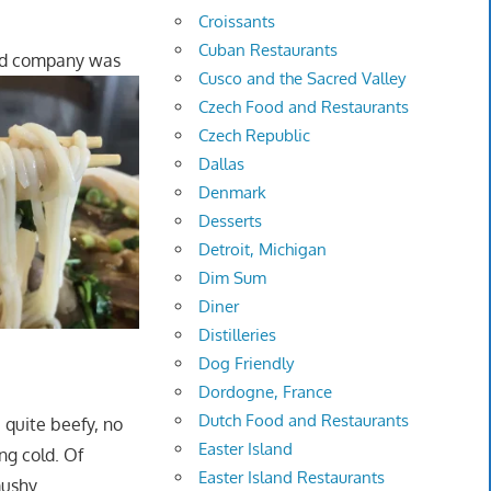
Croissants
Cuban Restaurants
nd company was
Cusco and the Sacred Valley
Czech Food and Restaurants
Czech Republic
Dallas
Denmark
Desserts
Detroit, Michigan
Dim Sum
Diner
Distilleries
Dog Friendly
Dordogne, France
Dutch Food and Restaurants
 quite beefy, no
Easter Island
ng cold. Of
Easter Island Restaurants
ushy.