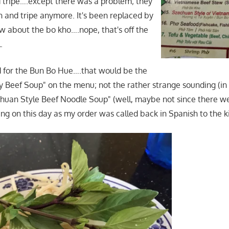
d tripe….except there was a problem; they
n and tripe anymore. It's been replaced by
w about the bo kho….nope, that's off the
.
led for the Bun Bo Hue….that would be the
 Beef Soup" on the menu; not the rather strange sounding (i
huan Style Beef Noodle Soup" (well, maybe not since there we
g on this day as my order was called back in Spanish to the k