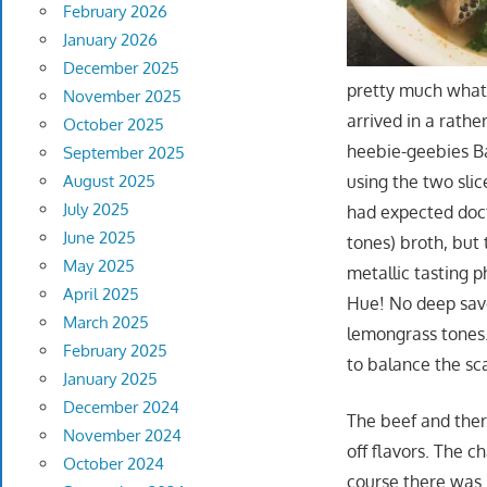
February 2026
January 2026
December 2025
pretty much what 
November 2025
arrived in a rathe
October 2025
heebie-geebies Ba
September 2025
using the two slic
August 2025
July 2025
had expected doct
June 2025
tones) broth, but 
May 2025
metallic tasting p
April 2025
Hue! No deep savo
March 2025
lemongrass tones…
February 2025
to balance the sca
January 2025
December 2024
The beef and ther
November 2024
off flavors. The c
October 2024
course there was 