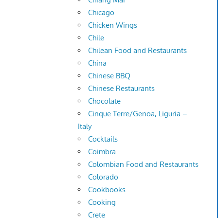
Chicago
Chicken Wings
Chile
Chilean Food and Restaurants
China
Chinese BBQ
Chinese Restaurants
Chocolate
Cinque Terre/Genoa, Liguria –
Italy
Cocktails
Coimbra
Colombian Food and Restaurants
Colorado
Cookbooks
Cooking
Crete