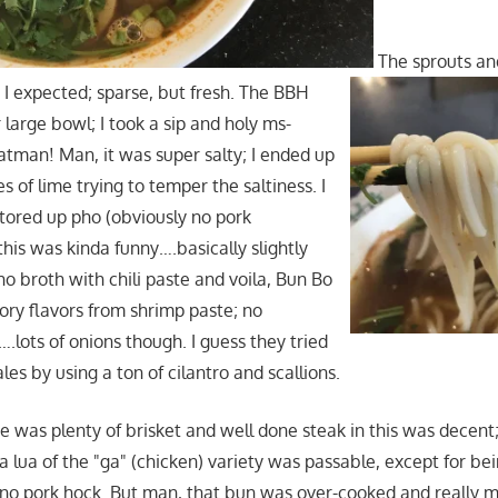
The sprouts a
I expected; sparse, but fresh. The BBH
r large bowl; I took a sip and holy ms-
tman! Man, it was super salty; I ended up
es of lime trying to temper the saltiness. I
ored up pho (obviously no pork
this was kinda funny….basically slightly
ho broth with chili paste and voila, Bun Bo
ry flavors from shrimp paste; no
.lots of onions though. I guess they tried
les by using a ton of cilantro and scallions.
e was plenty of brisket and well done steak in this was decent;
ha lua of the "ga" (chicken) variety was passable, except for bei
no pork hock. But man, that bun was over-cooked and really m