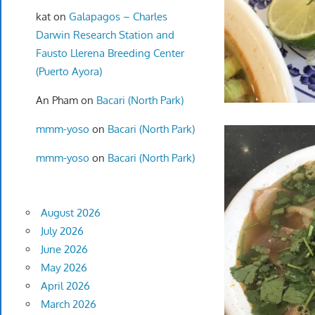
kat
on
Galapagos – Charles
Darwin Research Station and
Fausto Llerena Breeding Center
(Puerto Ayora)
An Pham
on
Bacari (North Park)
mmm-yoso
on
Bacari (North Park)
mmm-yoso
on
Bacari (North Park)
August 2026
July 2026
June 2026
May 2026
April 2026
March 2026