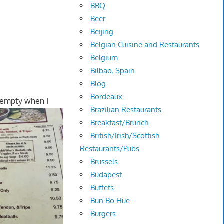
BBQ
Beer
Beijing
Belgian Cuisine and Restaurants
Belgium
Bilbao, Spain
Blog
Bordeaux
 empty when I
Brazilian Restaurants
Breakfast/Brunch
British/Irish/Scottish
Restaurants/Pubs
Brussels
Budapest
Buffets
Bun Bo Hue
Burgers