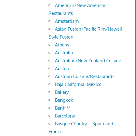
American/New American
Restaurants
Amsterdam
Asian Fusion/Pacific Rim/Hawaii
Style Fusion
Athens
Australia
Australian/New Zealand Cuisine
Austria
Austrian Cuisine/Restaurants
Baja California, Mexico
Bakery
Bangkok
Banh Mi
Barcelona
Basque Country – Spain and
France