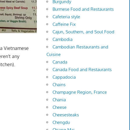
Burgundy
Burmese Food and Restaurants
Cafeteria style
Caffeine Fix
Cajun, Southern, and Soul Food
Cambodia
Cambodian Restaurants and
n a Vietnamese
Cuisine
ren't any
Canada
itchen).
Canada Food and Restaurants
Cappadocia
Chains
Champagne Region, France
Chania
Cheese
Cheesesteaks
Chengdu
Chiang Mai