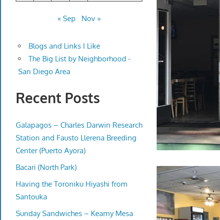
« Sep
Nov »
Blogs and Links I Like
The Big List by Neighborhood -
San Diego Area
Recent Posts
Galapagos – Charles Darwin Research
Station and Fausto Llerena Breeding
Center (Puerto Ayora)
Bacari (North Park)
Having the Toroniku Hiyashi from
Santouka
Sunday Sandwiches – Kearny Mesa