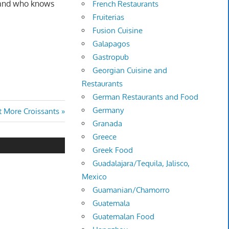
, and who knows
French Restaurants
Fruiterias
Fusion Cuisine
Galapagos
Gastropub
Georgian Cuisine and
Restaurants
German Restaurants and Food
Germany
t More Croissants
Granada
Greece
Greek Food
Guadalajara/Tequila, Jalisco,
Mexico
Guamanian/Chamorro
Guatemala
Guatemalan Food