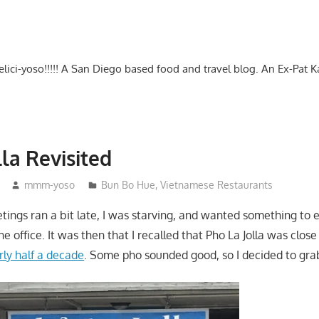
-delici-yoso!!!!! A San Diego based food and travel blog. An Ex-Pat 
lla Revisited
mmm-yoso
Bun Bo Hue
,
Vietnamese Restaurants
tings ran a bit late, I was starving, and wanted something to 
e office. It was then that I recalled that Pho La Jolla was clos
rly half a decade
. Some pho sounded good, so I decided to gra