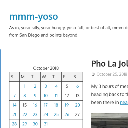
Skip
to
mmm-yoso
content
As in, yoso-silly, yoso-hungry, yoso-full, or best of all; mmm
from San Diego and points beyond.
Pho La Jo
October 2018
October 25, 2018
S
M
T
W
T
F
S
1
2
3
4
5
6
My 3 hours of mee
heading back to th
7
8
9
10
11
12
13
been there in
nea
14
15
16
17
18
19
20
21
22
23
24
25
26
27
28
29
30
31