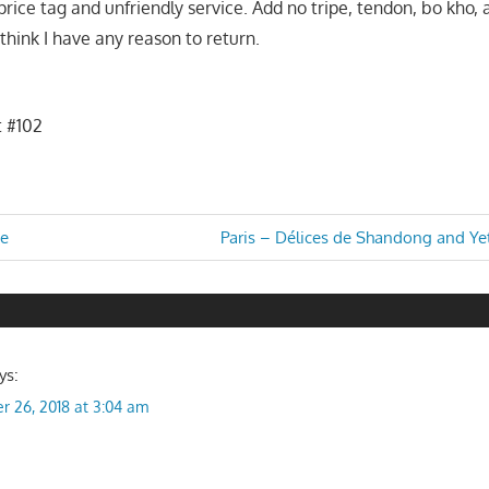
 price tag and unfriendly service. Add no tripe, tendon, bo kho
 think I have any reason to return.
t #102
Next
ge
Paris – Délices de Shandong and Ye
Post:
n
ys:
r 26, 2018 at 3:04 am