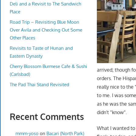
Deli and a Revisit to The Sandwich
Place
Road Trip – Revisiting Blue Moon
Over Avila and Checking Out Some
Other Places
Revisits to Taste of Hunan and
Eastern Dynasty
Cherry Blossom Burmese Cafe & Sushi
arrived; though fo
(Carlsbad)
orders. The Hispa
The Pad Thai Stand Revisited
really nice to the
to me. I was some
as he was the sa
didn't "know".
Recent Comments
What I wanted to 
mmm-yoso
on
Bacari (North Park)