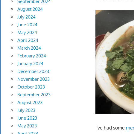
September 2024
August 2024
July 2024
June 2024
May 2024
April 2024
March 2024
February 2024
January 2024
December 2023
November 2023
October 2023
September 2023
August 2023
July 2023
June 2023
May 2023
I've had some
med
April 2023