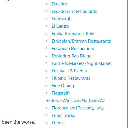
Ecuador
Ecuadorian Restaurants
Edinburgh
El Centro
Emilia-Romagna, Italy
Ethiopian/Eritrean Restaurants
European Restaurants
Exploring San Diego
Farmer's Markets/Night Market
Festivals & Events
Filipino Restaurants
Fine Dining
Flagstaff/
Sedona/Winslow/Northern AZ
Florence and Tuscany, Italy
Food Trucks
e been the worse.
France