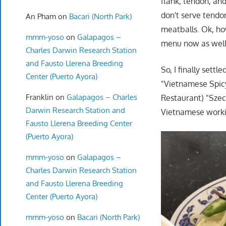
flank, tendon, an
don't serve tendo
An Pham
on
Bacari (North Park)
meatballs. Ok, ho
mmm-yoso
on
Galapagos –
menu now as well
Charles Darwin Research Station
and Fausto Llerena Breeding
So, I finally sett
Center (Puerto Ayora)
"Vietnamese Spicy
Franklin
on
Galapagos – Charles
Restaurant) "Szec
Darwin Research Station and
Vietnamese workin
Fausto Llerena Breeding Center
(Puerto Ayora)
mmm-yoso
on
Galapagos –
Charles Darwin Research Station
and Fausto Llerena Breeding
Center (Puerto Ayora)
mmm-yoso
on
Bacari (North Park)