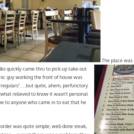
The place was
lks quickly came thru to pick-up take-out
nic guy working the front of house was
 "regulars"…..but quite, ahem, perfunctory
what relieved to know it wasn't personal
me to anyone who came in to eat that he
order was quite simple; well-done steak,