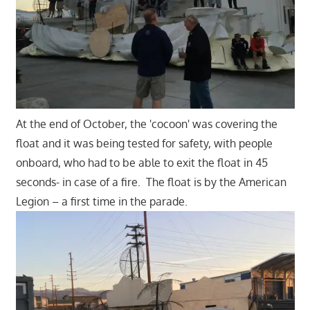
At the end of October, the 'cocoon' was covering the
float and it was being tested for safety, with people
onboard, who had to be able to exit the float in 45
seconds- in case of a fire. The float is by the American
Legion – a first time in the parade.