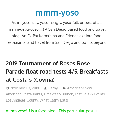
Skip
to
mmm-yoso
content
As in, yoso-silly, yoso-hungry, yoso-full, or best of all;
mmm-delici-yoso!!!!! A San Diego based food and travel
blog. An Ex-Pat Kama'aina and Friends explore food,
restaurants, and travel from San Diego and points beyond.
2019 Tournament of Roses Rose
Parade float road tests 4/5. Breakfasts
at Costa’s (Covina)
November 7, 2018
Cathy
American/New
American Restaurants
,
Breakfast/Brunch
,
Festivals & Events
,
Los Angeles County
,
What Cathy Eats!
mmm-yoso!!! is a food blog. This particular post is