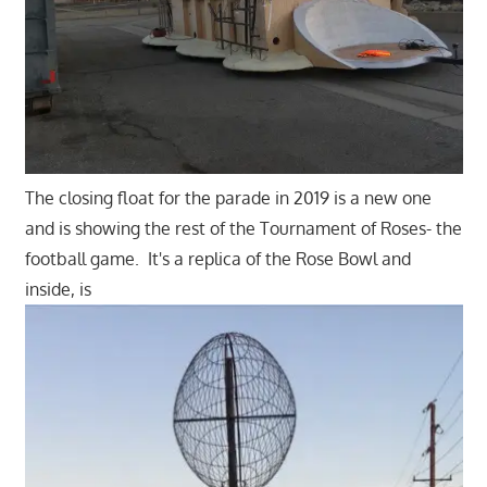
The closing float for the parade in 2019 is a new one
and is showing the rest of the Tournament of Roses- the
football game. It's a replica of the Rose Bowl and
inside, is