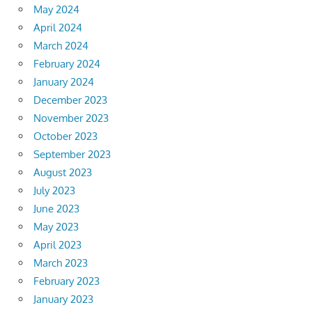
May 2024
April 2024
March 2024
February 2024
January 2024
December 2023
November 2023
October 2023
September 2023
August 2023
July 2023
June 2023
May 2023
April 2023
March 2023
February 2023
January 2023