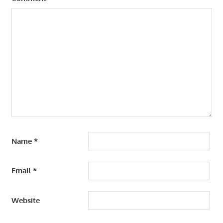
Name
*
Email
*
Website