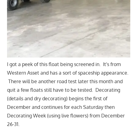
I got a peek of this float being screened in. It's from
Western Asset and has a sort of spaceship appearance.
There will be another road test later this month and
quit a few floats still have to be tested. Decorating
(details and dry decorating) begins the first of
December and continues for each Saturday then
Decorating Week (using live flowers) from December
26-31.