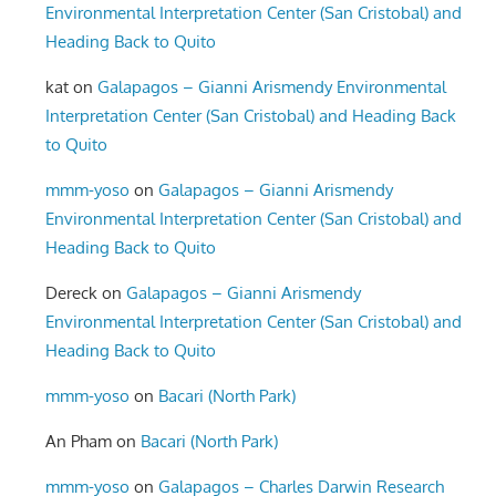
Environmental Interpretation Center (San Cristobal) and
Heading Back to Quito
kat
on
Galapagos – Gianni Arismendy Environmental
Interpretation Center (San Cristobal) and Heading Back
to Quito
mmm-yoso
on
Galapagos – Gianni Arismendy
Environmental Interpretation Center (San Cristobal) and
Heading Back to Quito
Dereck
on
Galapagos – Gianni Arismendy
Environmental Interpretation Center (San Cristobal) and
Heading Back to Quito
mmm-yoso
on
Bacari (North Park)
An Pham
on
Bacari (North Park)
mmm-yoso
on
Galapagos – Charles Darwin Research