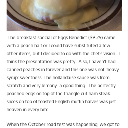
The breakfast special of Eggs Benedict ($9.29) came
with a peach half or I could have substituted a few
other items, but I decided to go with the chef's vision. I
think the presentation was pretty. Also, I haven't had
canned peaches in forever and this one was not 'heavy
syrup' sweetness. The hollandaise sauce was from
scratch and very lemony- a good thing. The perfectly
poached eggs on top of the triangle cut ham steak
slices on top of toasted English muffin halves was just
heaven in every bite.
When the October road test was happening, we got to