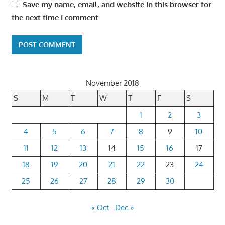
Save my name, email, and website in this browser for
the next time I comment.
November 2018
S
M
T
W
T
F
S
1
2
3
4
5
6
7
8
9
10
11
12
13
14
15
16
17
18
19
20
21
22
23
24
25
26
27
28
29
30
« Oct
Dec »