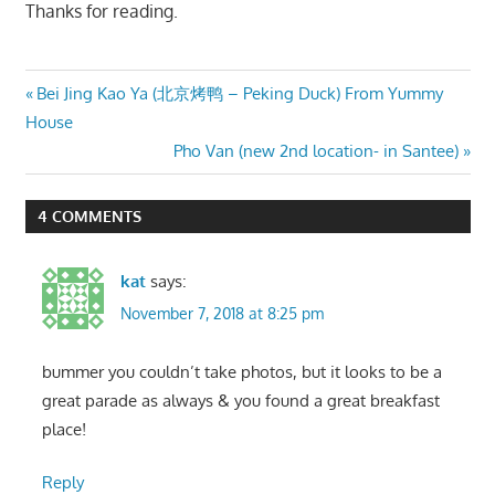
Thanks for reading.
Post
Previous
Bei Jing Kao Ya (北京烤鸭 – Peking Duck) From Yummy
Post:
House
navigation
Next
Pho Van (new 2nd location- in Santee)
Post:
4 COMMENTS
kat
says:
November 7, 2018 at 8:25 pm
bummer you couldn’t take photos, but it looks to be a
great parade as always & you found a great breakfast
place!
Reply