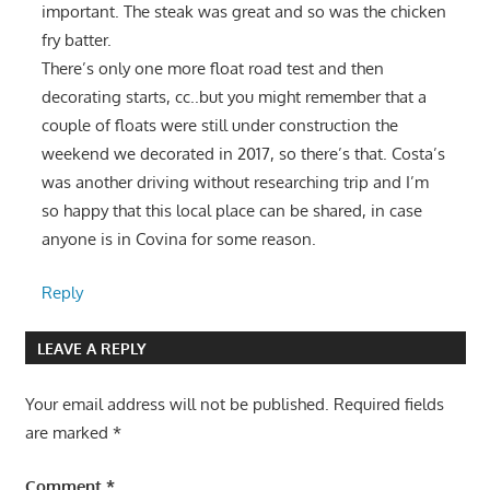
important. The steak was great and so was the chicken
fry batter.
There’s only one more float road test and then
decorating starts, cc..but you might remember that a
couple of floats were still under construction the
weekend we decorated in 2017, so there’s that. Costa’s
was another driving without researching trip and I’m
so happy that this local place can be shared, in case
anyone is in Covina for some reason.
Reply
LEAVE A REPLY
Your email address will not be published.
Required fields
are marked
*
Comment
*