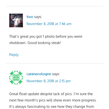
Soo
says:
November 8, 2018 at 7:46 am
That’s great you got 1 photo before you were
shutdown. Good looking steak!
Reply
caninecologne
says:
November 8, 2018 at 2:15 pm
Great float update despite lack of pics. I’m sure the
next few month’s pics will show even more progress.
It’s always fascinating to see how they change from