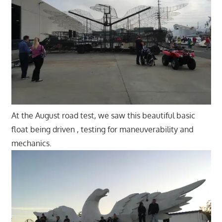
At the August road test, we saw this beautiful basic
float being driven , testing for maneuverability and
mechanics.