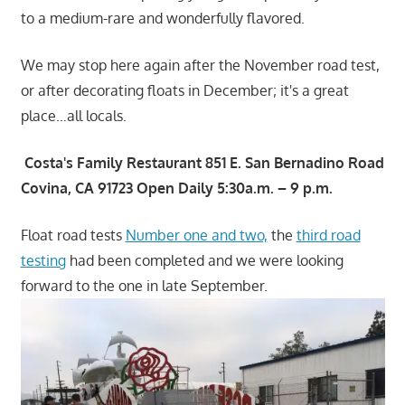
to a medium-rare and wonderfully flavored.
We may stop here again after the November road test,
or after decorating floats in December; it's a great
place…all locals.
Costa's Family Restaurant 851 E. San Bernadino Road
Covina, CA 91723 Open Daily 5:30a.m. – 9 p.m.
Float road tests
Number one and two,
the
third road
testing
had been completed and we were looking
forward to the one in late September.