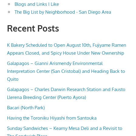
Blogs and Links I Like
The Big List by Neighborhood - San Diego Area
Recent Posts
K Bakery Scheduled to Open August 10th, Fujiyame Ramen
Appears Closed, and Spicy House Under New Ownership
Galapagos – Gianni Arismendy Environmental
Interpretation Center (San Cristobal) and Heading Back to
Quito
Galapagos – Charles Darwin Research Station and Fausto
Llerena Breeding Center (Puerto Ayora)
Bacari (North Park)
Having the Toroniku Hiyashi from Santouka
Sunday Sandwiches – Kearny Mesa Deli and a Revisit to