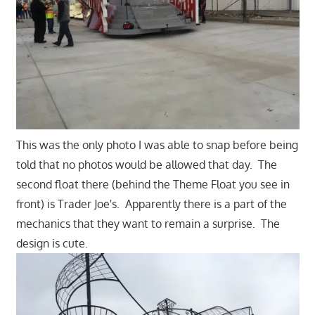
This was the only photo I was able to snap before being
told that no photos would be allowed that day. The
second float there (behind the Theme Float you see in
front) is Trader Joe's. Apparently there is a part of the
mechanics that they want to remain a surprise. The
design is cute.