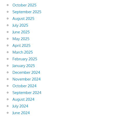
October 2025
September 2025
August 2025
July 2025
June 2025
May 2025
April 2025
March 2025
February 2025
January 2025
December 2024
November 2024
October 2024
September 2024
August 2024
July 2024
June 2024