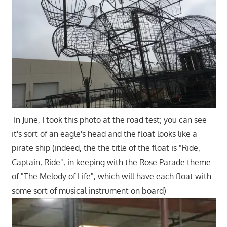
In June, I took this photo at the road test; you can see
it's sort of an eagle's head and the float looks like a
pirate ship (indeed, the the title of the float is "Ride,
Captain, Ride", in keeping with the Rose Parade theme
of "The Melody of Life", which will have each float with
some sort of musical instrument on board)