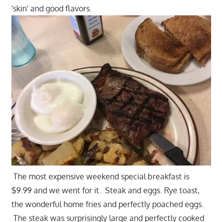
'skin' and good flavors.
The most expensive weekend special breakfast is
$9.99 and we went for it. Steak and eggs. Rye toast,
the wonderful home fries and perfectly poached eggs.
The steak was surprisingly large and perfectly cooked