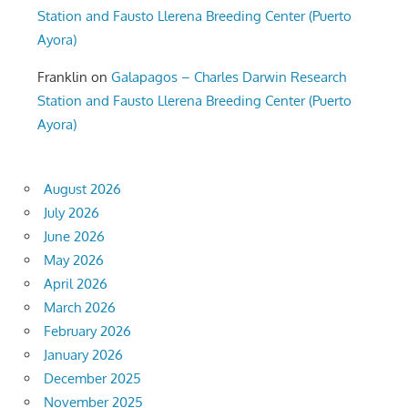
Station and Fausto Llerena Breeding Center (Puerto
Ayora)
Franklin
on
Galapagos – Charles Darwin Research
Station and Fausto Llerena Breeding Center (Puerto
Ayora)
August 2026
July 2026
June 2026
May 2026
April 2026
March 2026
February 2026
January 2026
December 2025
November 2025