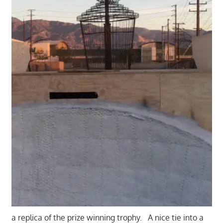
a replica of the prize winning trophy. A nice tie into a