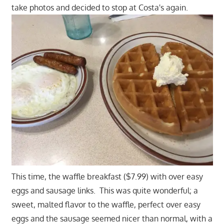
take photos and decided to stop at Costa's again.
This time, the waffle breakfast ($7.99) with over easy
eggs and sausage links. This was quite wonderful; a
sweet, malted flavor to the waffle, perfect over easy
eggs and the sausage seemed nicer than normal, with a