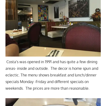
Costa's was opened in 1991 and has quite a few dining
areas- inside and outside. The decor is home spun and
eclectic. The menu shows breakfast and lunch/dinner
specials Monday -Friday and different specials on
weekends. The prices are more than reasonable.