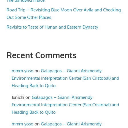
The Sandwich Place
Road Trip – Revisiting Blue Moon Over Avila and Checking
Out Some Other Places
Revisits to Taste of Hunan and Eastern Dynasty
Recent Comments
mmm-yoso
on
Galapagos – Gianni Arismendy
Environmental Interpretation Center (San Cristobal) and
Heading Back to Quito
Junichi
on
Galapagos – Gianni Arismendy
Environmental Interpretation Center (San Cristobal) and
Heading Back to Quito
mmm-yoso
on
Galapagos – Gianni Arismendy