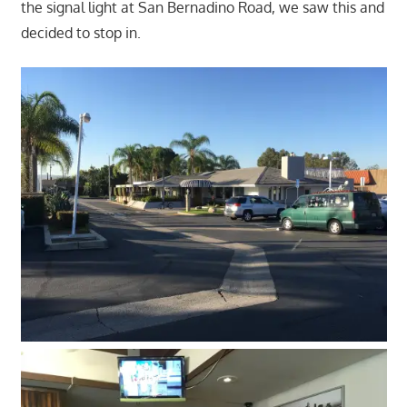
the signal light at San Bernadino Road, we saw this and
decided to stop in.