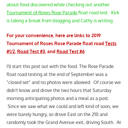
about food discovered while checking out another
Tournament of Roses Rose Parade
float road test. Kirk
is taking a break from blogging and Cathy is writing.
For your convenience, here are links to 2019
Tournament of Roses Rose Parade float road
Tests
#1/2
,
Road Test #3
, and
Road Test #6
I'll start this post out with the food. The Rose Parade
float road testing at the end of September was a
"closed set" and no photos were allowed. Of course we
didn't know and drove the two hours that Saturday
morning anticipating photos and a meal as a post.
Since we saw what we could and left kind of soon, we
were barely hungry, so drove East on the 210 and
randomly took the Grand Avenue exit, driving South. At