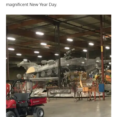
magnificent New Year Day.