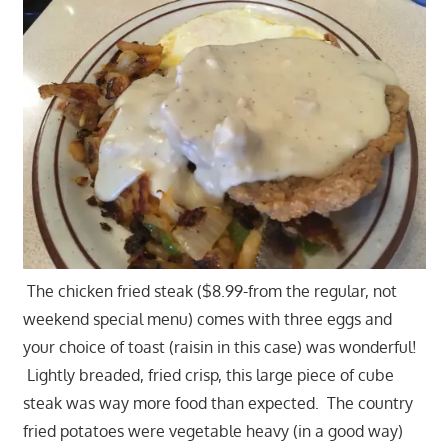
The chicken fried steak ($8.99-from the regular, not
weekend special menu) comes with three eggs and
your choice of toast (raisin in this case) was wonderful!
Lightly breaded, fried crisp, this large piece of cube
steak was way more food than expected. The country
fried potatoes were vegetable heavy (in a good way)