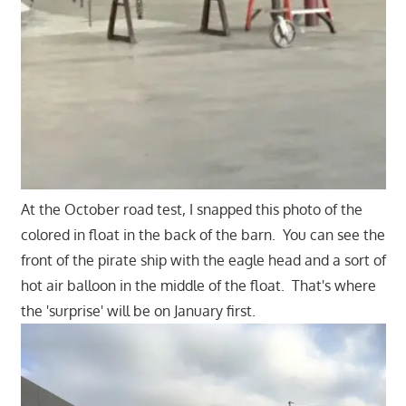
At the October road test, I snapped this photo of the
colored in float in the back of the barn. You can see the
front of the pirate ship with the eagle head and a sort of
hot air balloon in the middle of the float. That's where
the 'surprise' will be on January first.