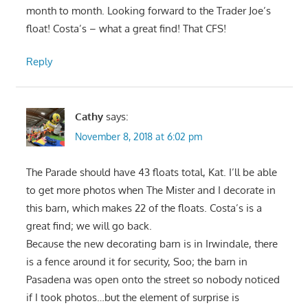
month to month. Looking forward to the Trader Joe’s
float! Costa’s – what a great find! That CFS!
Reply
Cathy
says:
November 8, 2018 at 6:02 pm
The Parade should have 43 floats total, Kat. I’ll be able
to get more photos when The Mister and I decorate in
this barn, which makes 22 of the floats. Costa’s is a
great find; we will go back.
Because the new decorating barn is in Irwindale, there
is a fence around it for security, Soo; the barn in
Pasadena was open onto the street so nobody noticed
if I took photos…but the element of surprise is