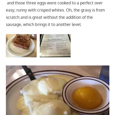
and those three eggs were cooked to a perfect over
easy; runny with crisped whites. Oh, the gravy is from
scratch and is great without the addition of the
sausage, which brings it to another level.