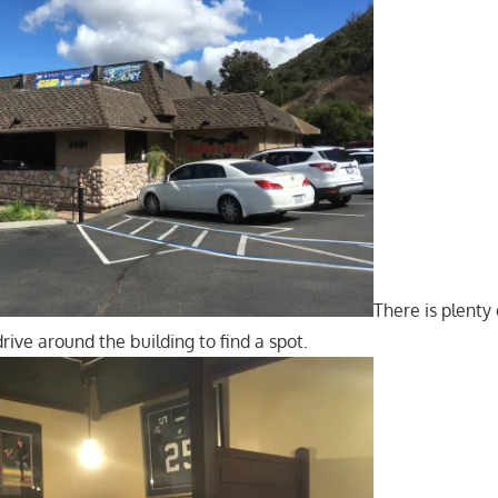
There is plenty 
rive around the building to find a spot.