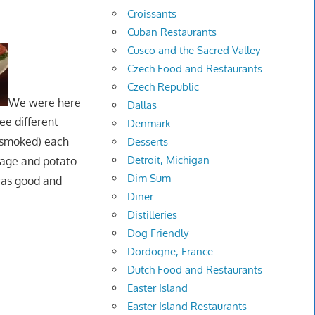
Croissants
Cuban Restaurants
Cusco and the Sacred Valley
Czech Food and Restaurants
Czech Republic
We were here
Dallas
ee different
Denmark
s smoked) each
Desserts
Detroit, Michigan
bbage and potato
Dim Sum
was good and
Diner
Distilleries
Dog Friendly
Dordogne, France
Dutch Food and Restaurants
Easter Island
Easter Island Restaurants