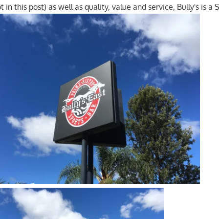
t in this post) as well as quality, value and service, Bully's is a