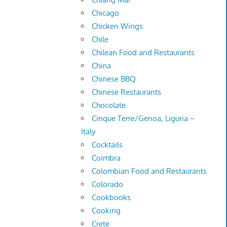
Chicago
Chicken Wings
Chile
Chilean Food and Restaurants
China
Chinese BBQ
Chinese Restaurants
Chocolate
Cinque Terre/Genoa, Liguria –
Italy
Cocktails
Coimbra
Colombian Food and Restaurants
Colorado
Cookbooks
Cooking
Crete