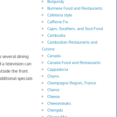
Burgundy
Burmese Food and Restaurants
Cafeteria style
Caffeine Fix
Cajun, Southern, and Soul Food
Cambodia
Cambodian Restaurants and
Cuisine
Canada
s several dining
Canada Food and Restaurants
 a television can
Cappadocia
utside the front
Chains
dditional specials
Champagne Region, France
Chania
Cheese
Cheesesteaks
Chengdu
Chiang Mai