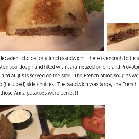
a decadent choice for a lunch sandwich. There is enough to be s
asted sourdough and filled with caramelized onions and Provol
 and au jus is served on the side. The French onion soup as we
(included) side choices. The sandwich was large, the French 
d those Anna potatoes were perfect!