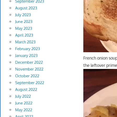
September 2023
August 2023
July 2023
June 2023
May 2023
April 2023
March 2023
February 2023
January 2023
French onion soup 
December 2022
the leftover prime
November 2022
October 2022
September 2022
August 2022
July 2022
June 2022
May 2022
April 2022