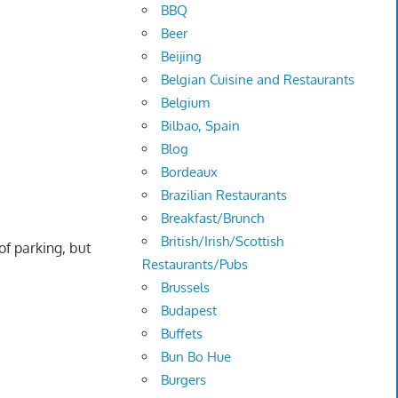
BBQ
Beer
Beijing
Belgian Cuisine and Restaurants
Belgium
Bilbao, Spain
Blog
Bordeaux
Brazilian Restaurants
Breakfast/Brunch
British/Irish/Scottish
of parking, but
Restaurants/Pubs
Brussels
Budapest
Buffets
Bun Bo Hue
Burgers