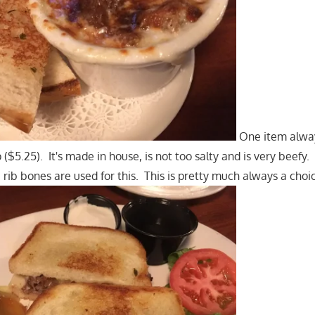
One item alway
($5.25). It's made in house, is not too salty and is very beefy. 
 rib bones are used for this. This is pretty much always a choi