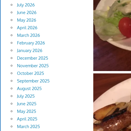
July 2026
June 2026
May 2026
April 2026
March 2026
February 2026
January 2026
December 2025
November 2025
October 2025
September 2025
August 2025
July 2025
June 2025
May 2025
April 2025
March 2025