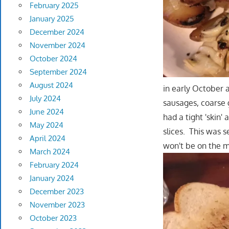
February 2025
January 2025
December 2024
November 2024
October 2024
September 2024
August 2024
in early October 
July 2024
sausages, coarse 
June 2024
had a tight 'skin'
May 2024
slices. This was 
April 2024
won't be on the 
March 2024
February 2024
January 2024
December 2023
November 2023
October 2023