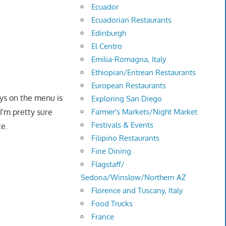
Ecuador
Ecuadorian Restaurants
Edinburgh
El Centro
Emilia-Romagna, Italy
Ethiopian/Eritrean Restaurants
European Restaurants
s on the menu is
Exploring San Diego
Farmer's Markets/Night Market
I'm pretty sure
Festivals & Events
ce.
Filipino Restaurants
Fine Dining
Flagstaff/
Sedona/Winslow/Northern AZ
Florence and Tuscany, Italy
Food Trucks
France