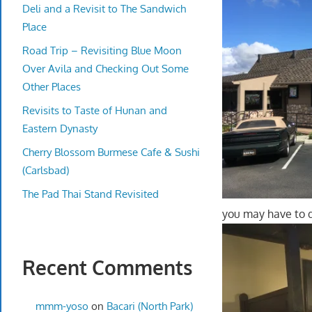
Deli and a Revisit to The Sandwich
Place
Road Trip – Revisiting Blue Moon
Over Avila and Checking Out Some
Other Places
Revisits to Taste of Hunan and
Eastern Dynasty
Cherry Blossom Burmese Cafe & Sushi
(Carlsbad)
The Pad Thai Stand Revisited
you may have to d
Recent Comments
mmm-yoso
on
Bacari (North Park)