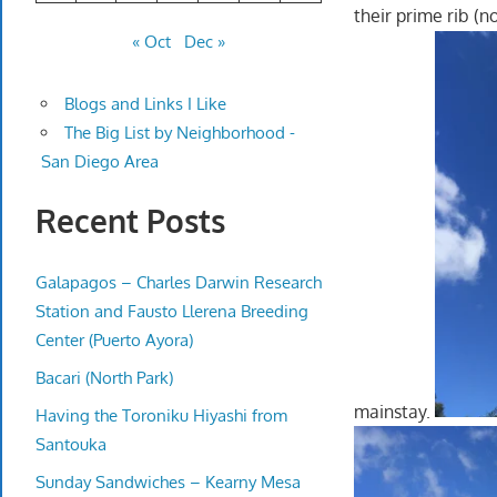
their prime rib (no
« Oct
Dec »
Blogs and Links I Like
The Big List by Neighborhood -
San Diego Area
Recent Posts
Galapagos – Charles Darwin Research
Station and Fausto Llerena Breeding
Center (Puerto Ayora)
Bacari (North Park)
mainstay.
Having the Toroniku Hiyashi from
Santouka
Sunday Sandwiches – Kearny Mesa