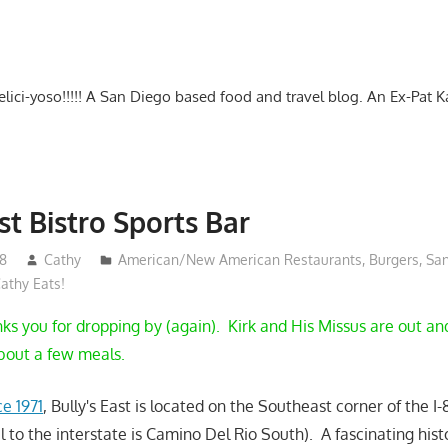
-delici-yoso!!!!! A San Diego based food and travel blog. An Ex-Pat 
st Bistro Sports Bar
18
Cathy
American/New American Restaurants
,
Burgers
,
Sa
athy Eats!
s you for dropping by (again). Kirk and His Missus are out a
about a few meals.
e 1971
, Bully's East is located on the Southeast corner of the I
el to the interstate is Camino Del Rio South). A fascinating his