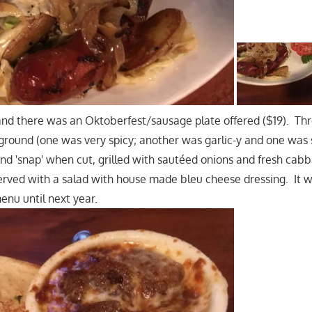
and there was an Oktoberfest/sausage plate offered ($19). Thr
ground (one was very spicy; another was garlic-y and one wa
 and 'snap' when cut, grilled with sautéed onions and fresh ca
served with a salad with house made bleu cheese dressing. It 
menu until next year.