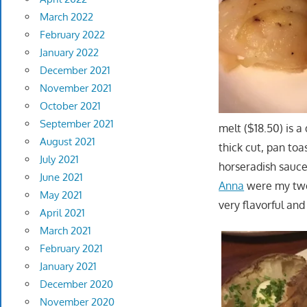
March 2022
February 2022
January 2022
December 2021
November 2021
October 2021
September 2021
melt ($18.50) is 
August 2021
thick cut, pan to
July 2021
horseradish sauce
June 2021
Anna
were my two 
May 2021
very flavorful an
April 2021
March 2021
February 2021
January 2021
December 2020
November 2020