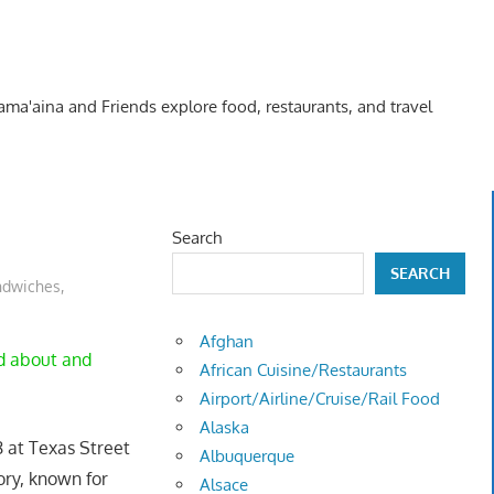
Kama'aina and Friends explore food, restaurants, and travel
Search
SEARCH
ndwiches
,
Afghan
nd about and
African Cuisine/Restaurants
Airport/Airline/Cruise/Rail Food
Alaska
-8 at Texas Street
Albuquerque
tory, known for
Alsace