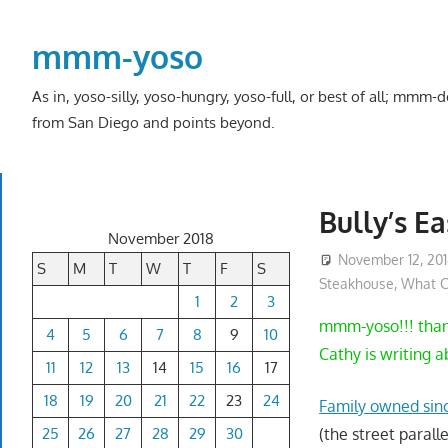
Skip
to
mmm-yoso
content
As in, yoso-silly, yoso-hungry, yoso-full, or best of all; mmm
from San Diego and points beyond.
Bully’s Ea
November 2018
November 12, 20
S
M
T
W
T
F
S
Steakhouse
,
What C
1
2
3
mmm-yoso!!! thank
4
5
6
7
8
9
10
Cathy is writing 
11
12
13
14
15
16
17
18
19
20
21
22
23
24
Family owned sinc
25
26
27
28
29
30
(the street parall