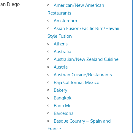
 San Diego
American/New American
Restaurants
Amsterdam
Asian Fusion/Pacific Rim/Hawaii
Style Fusion
Athens
Australia
Australian/New Zealand Cuisine
Austria
Austrian Cuisine/Restaurants
Baja California, Mexico
Bakery
Bangkok
Banh Mi
Barcelona
Basque Country – Spain and
France