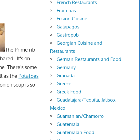
French Restaurants
Fruiterias
Fusion Cuisine
Galapagos
Gastropub
Georgian Cuisine and
The Prime rib
Restaurants
hared. It's on
German Restaurants and Food
one. There's some
Germany
Granada
ll as the
Potatoes
Greece
onion soup is so
Greek Food
Guadalajara/Tequila, Jalisco,
Mexico
Guamanian/Chamorro
Guatemala
Guatemalan Food