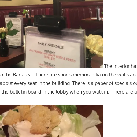
The interior ha
 to the Bar area. There are sports memorabilia on the walls and
about every seat in the building. There is a paper of specials o
 the bulletin board in the lobby when you walk in. There are a