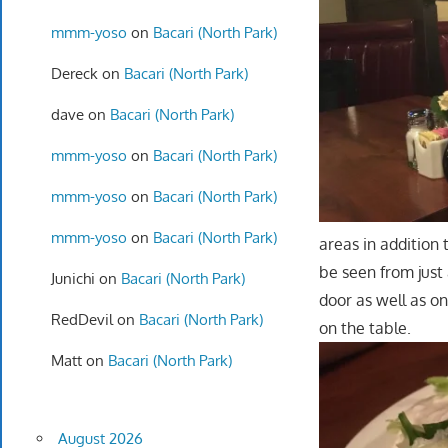
mmm-yoso
on
Bacari (North Park)
Dereck
on
Bacari (North Park)
dave
on
Bacari (North Park)
mmm-yoso
on
Bacari (North Park)
mmm-yoso
on
Bacari (North Park)
mmm-yoso
on
Bacari (North Park)
areas in addition
be seen from just 
Junichi
on
Bacari (North Park)
door as well as on
RedDevil
on
Bacari (North Park)
on the table.
Matt
on
Bacari (North Park)
August 2026