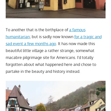
To another that is the birthplace of
a famous
humanitarian
; but is sadly now known
for a tragic and
sad event a few months ago
. It has now made this
beautiful little village a rather strange, somewhat
macabre pilgrimage site for Americans. I'd totally
forgotten about what happened here and chose to
partake in the beauty and history instead.