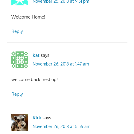
November 25, 2018 at 9:51 pm
Welcome Home!
Reply
kat
says:
November 26, 2018 at 1:47 am
welcome back! rest up!
Reply
Kirk
says:
November 26, 2018 at 5:55 am