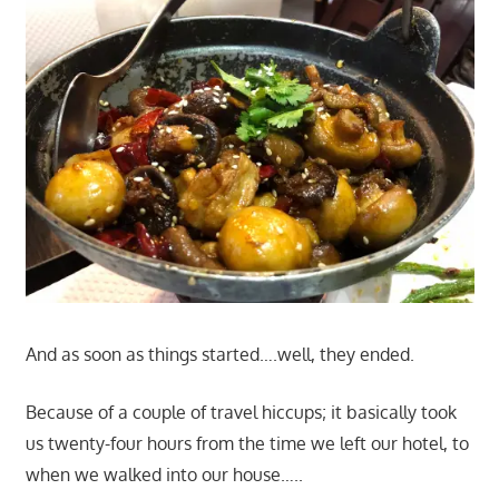
And as soon as things started….well, they ended.
Because of a couple of travel hiccups; it basically took
us twenty-four hours from the time we left our hotel, to
when we walked into our house…..