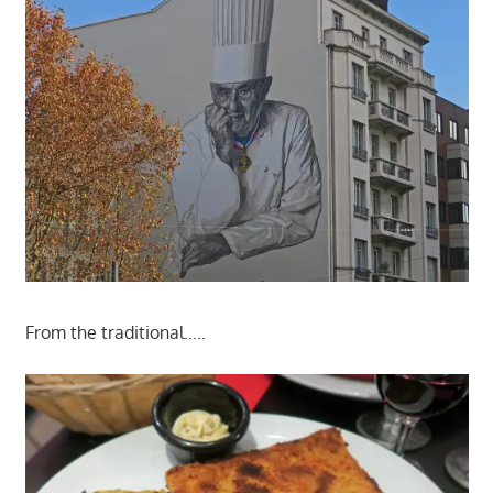
From the traditional…..