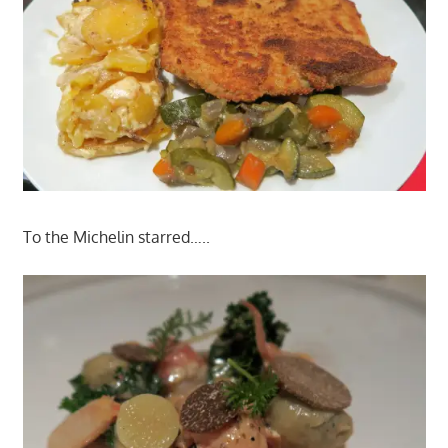
To the Michelin starred…..