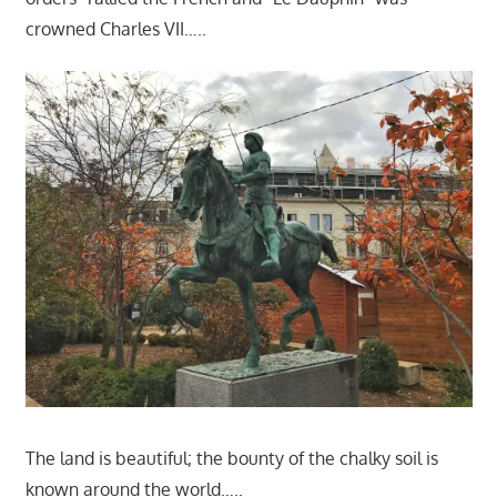
crowned Charles VII…..
The land is beautiful; the bounty of the chalky soil is
known around the world…..