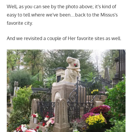
Well, as you can see by the photo above; it's kind of
easy to tell where we've been….back to the Missus's
favorite city.
And we revisited a couple of Her favorite sites as well.