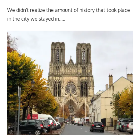
We didn't realize the amount of history that took place
in the city we stayed in…..