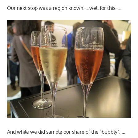
Our next stop was a region known…..well for this…..
And while we did sample our share of the "bubbly"…..