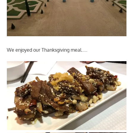
We enjoyed our Thanksgiving meal…..