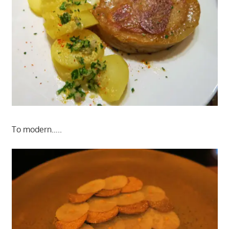
To modern…..