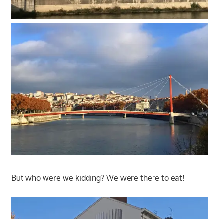
But who were we kidding? We were there to eat!