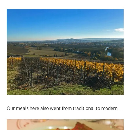
Our meals here also went from traditional to modern…..