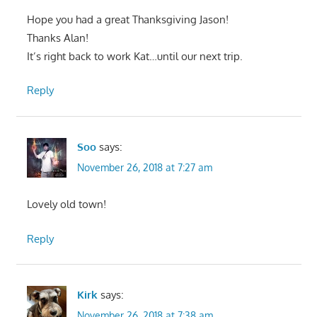
Hope you had a great Thanksgiving Jason!
Thanks Alan!
It’s right back to work Kat…until our next trip.
Reply
Soo
says:
November 26, 2018 at 7:27 am
Lovely old town!
Reply
Kirk
says:
November 26, 2018 at 7:38 am