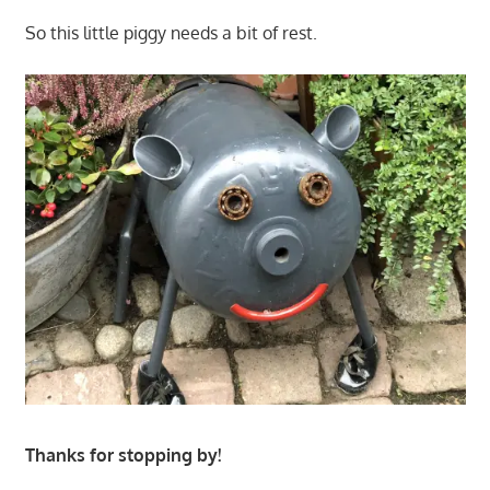
So this little piggy needs a bit of rest.
Thanks for stopping by!