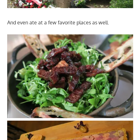
And even ate at a few favorite places as well.