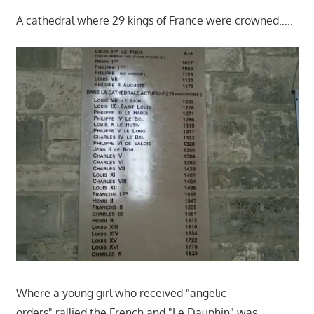
A cathedral where 29 kings of France were crowned…..
Where a young girl who received "angelic
orders" rallied the French and "Le Dauphin" was