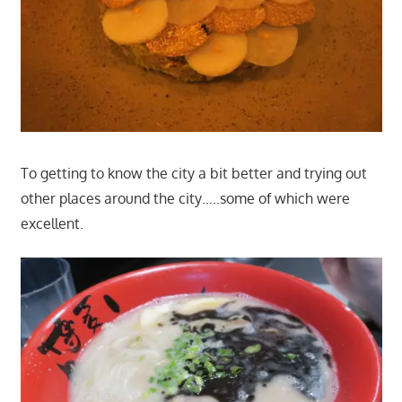
To getting to know the city a bit better and trying out
other places around the city…..some of which were
excellent.