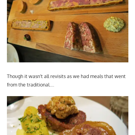
Though it wasn't all revisits as we had meals that went
from the traditional….