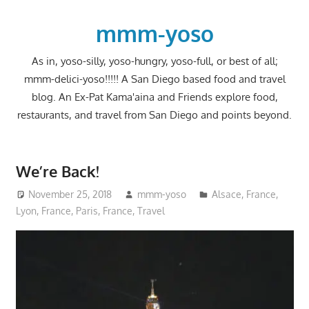
Skip
to
mmm-yoso
content
As in, yoso-silly, yoso-hungry, yoso-full, or best of all;
mmm-delici-yoso!!!!! A San Diego based food and travel
blog. An Ex-Pat Kama'aina and Friends explore food,
restaurants, and travel from San Diego and points beyond.
We’re Back!
November 25, 2018
mmm-yoso
Alsace
,
France
,
Lyon, France
,
Paris, France
,
Travel