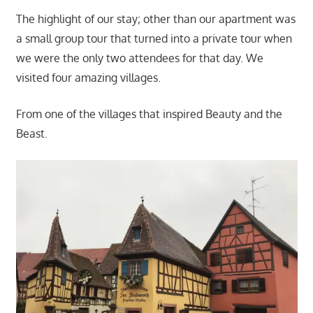
The highlight of our stay; other than our apartment was
a small group tour that turned into a private tour when
we were the only two attendees for that day. We
visited four amazing villages.
From one of the villages that inspired Beauty and the
Beast.