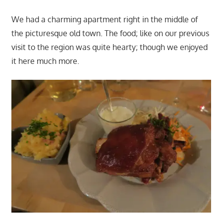
We had a charming apartment right in the middle of
the picturesque old town. The food; like on our previous
visit to the region was quite hearty; though we enjoyed
it here much more.