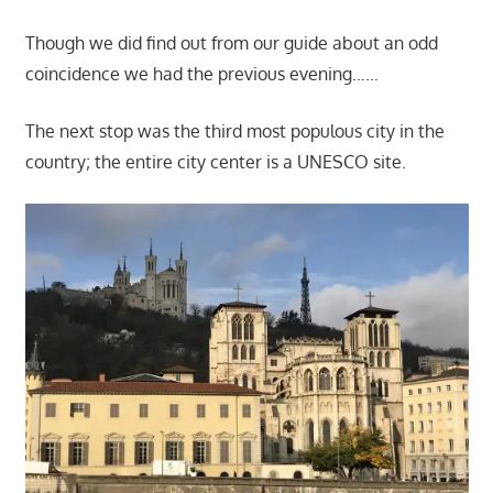
Though we did find out from our guide about an odd
coincidence we had the previous evening……
The next stop was the third most populous city in the
country; the entire city center is a UNESCO site.