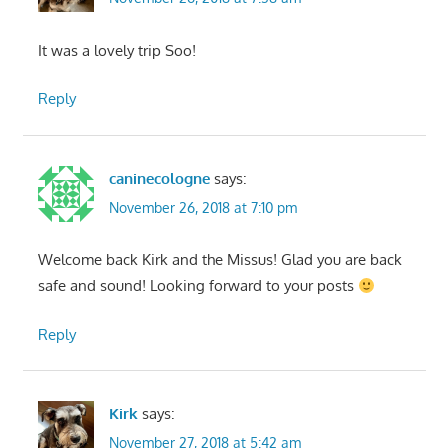
It was a lovely trip Soo!
Reply
caninecologne
says:
November 26, 2018 at 7:10 pm
Welcome back Kirk and the Missus! Glad you are back
safe and sound! Looking forward to your posts
Reply
Kirk
says:
November 27, 2018 at 5:42 am