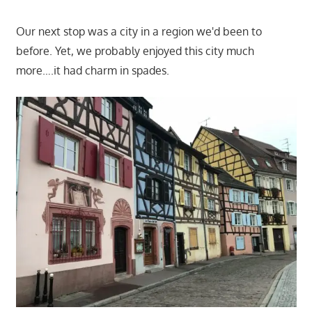
Our next stop was a city in a region we'd been to
before. Yet, we probably enjoyed this city much
more….it had charm in spades.