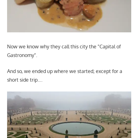
Now we know why they call this city the "Capital of
Gastronomy".
And so, we ended up where we started; except for a
short side trip….