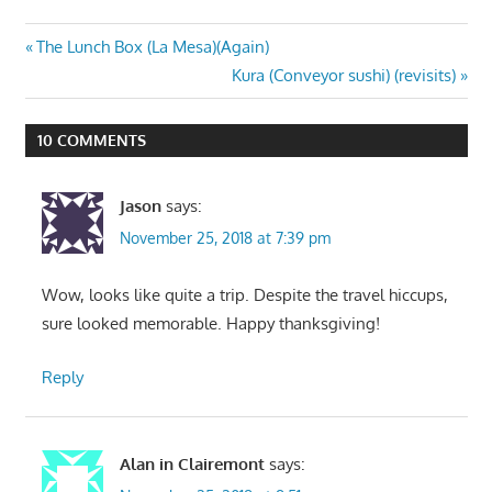
Post
Previous
The Lunch Box (La Mesa)(Again)
Post:
Next
Kura (Conveyor sushi) (revisits)
navigation
Post:
10 COMMENTS
Jason
says:
November 25, 2018 at 7:39 pm
Wow, looks like quite a trip. Despite the travel hiccups,
sure looked memorable. Happy thanksgiving!
Reply
Alan in Clairemont
says: