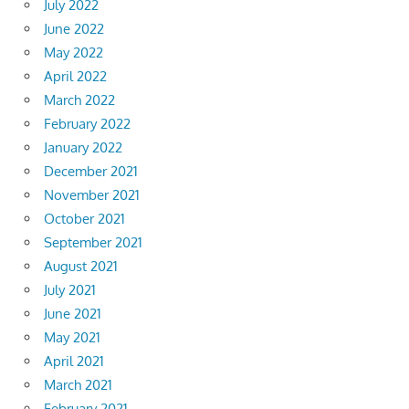
July 2022
June 2022
May 2022
April 2022
March 2022
February 2022
January 2022
December 2021
November 2021
October 2021
September 2021
August 2021
July 2021
June 2021
May 2021
April 2021
March 2021
February 2021