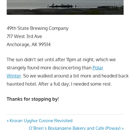
49th State Brewing Company
717 West 3rd Ave
Anchorage, AK 99514
The sun didn’t set until after 11pm at night; which we
strangely found more disconcerting than
Polar
Winter
. So we walked around a bit more and headed back 
haunted hotel. After a full day; I needed some rest.
Thanks for stopping by!
Post
Previous
Kroran Uyghur Cuisine Revisited
Post:
Next
O’Brien’s Boulangerie Bakery and Cafe (Poway)