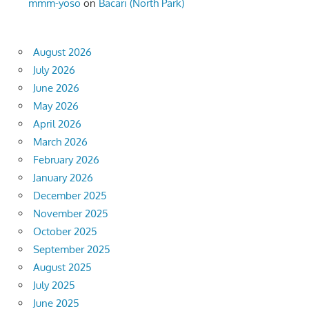
mmm-yoso
on
Bacari (North Park)
August 2026
July 2026
June 2026
May 2026
April 2026
March 2026
February 2026
January 2026
December 2025
November 2025
October 2025
September 2025
August 2025
July 2025
June 2025