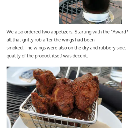
We also ordered two appetizers. Starting with the “Award Wi
all that gritty rub after the wings had been
smoked. The wings were also on the dry and rubbery side.
quality of the product itself was decent.