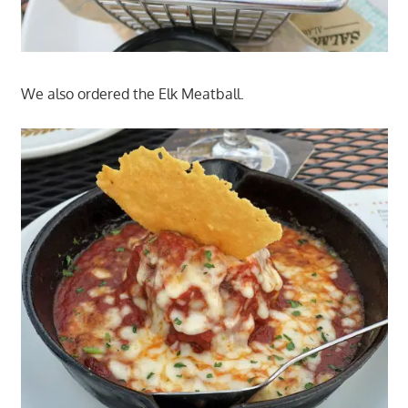
We also ordered the Elk Meatball.