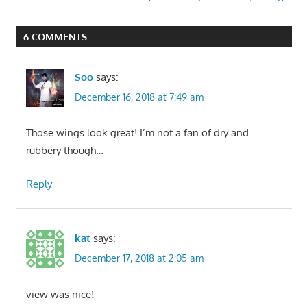
navigation
Post:
6 COMMENTS
Soo
says:
December 16, 2018 at 7:49 am
Those wings look great! I’m not a fan of dry and
rubbery though…
Reply
kat
says:
December 17, 2018 at 2:05 am
view was nice!