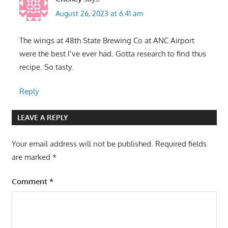
August 26, 2023 at 6:41 am
The wings at 48th State Brewing Co at ANC Airport
were the best I’ve ever had. Gotta research to find thus
recipe. So tasty.
Reply
LEAVE A REPLY
Your email address will not be published.
Required fields
are marked
*
Comment
*