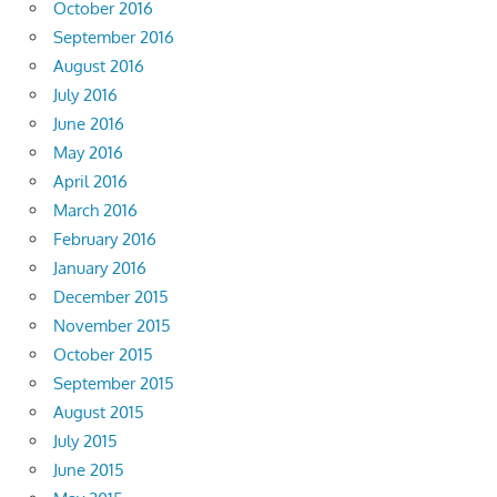
October 2016
September 2016
August 2016
July 2016
June 2016
May 2016
April 2016
March 2016
February 2016
January 2016
December 2015
November 2015
October 2015
September 2015
August 2015
July 2015
June 2015