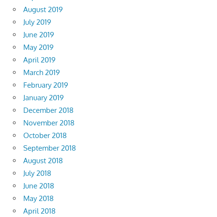
August 2019
July 2019
June 2019
May 2019
April 2019
March 2019
February 2019
January 2019
December 2018
November 2018
October 2018
September 2018
August 2018
July 2018
June 2018
May 2018
April 2018