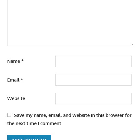
Name
*
Email
*
Website
Save my name, email, and website in this browser for
the next time I comment.