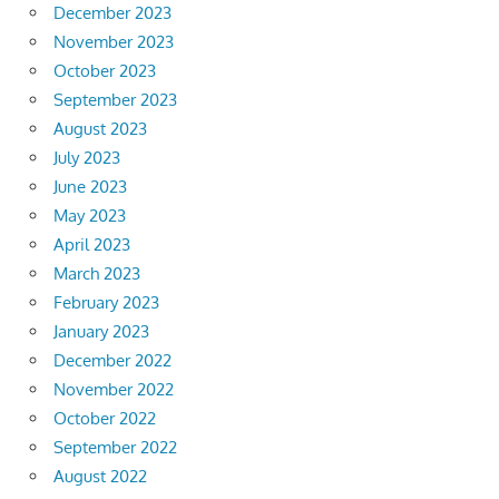
December 2023
November 2023
October 2023
September 2023
August 2023
July 2023
June 2023
May 2023
April 2023
March 2023
February 2023
January 2023
December 2022
November 2022
October 2022
September 2022
August 2022