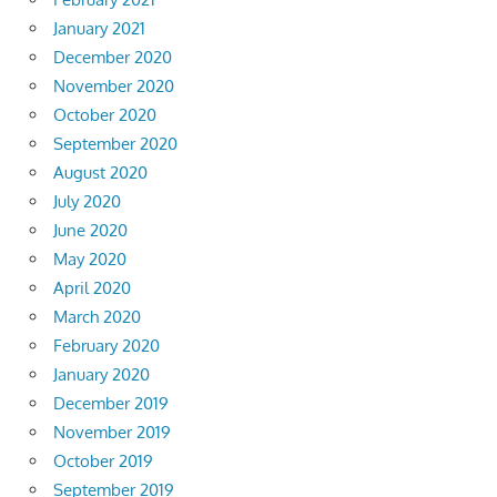
January 2021
December 2020
November 2020
October 2020
September 2020
August 2020
July 2020
June 2020
May 2020
April 2020
March 2020
February 2020
January 2020
December 2019
November 2019
October 2019
September 2019