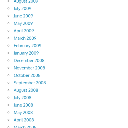
August 2009
July 2009
June 2009
May 2009
April 2009
March 2009
February 2009
January 2009
December 2008
November 2008
October 2008
September 2008
August 2008
July 2008
June 2008
May 2008
April 2008
March 2008