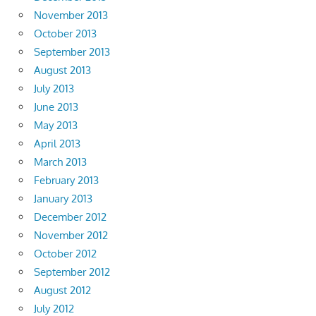
November 2013
October 2013
September 2013
August 2013
July 2013
June 2013
May 2013
April 2013
March 2013
February 2013
January 2013
December 2012
November 2012
October 2012
September 2012
August 2012
July 2012