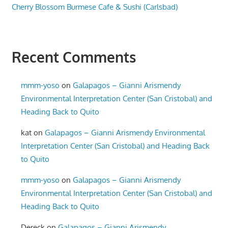
Cherry Blossom Burmese Cafe & Sushi (Carlsbad)
Recent Comments
mmm-yoso
on
Galapagos – Gianni Arismendy
Environmental Interpretation Center (San Cristobal) and
Heading Back to Quito
kat
on
Galapagos – Gianni Arismendy Environmental
Interpretation Center (San Cristobal) and Heading Back
to Quito
mmm-yoso
on
Galapagos – Gianni Arismendy
Environmental Interpretation Center (San Cristobal) and
Heading Back to Quito
Dereck
on
Galapagos – Gianni Arismendy