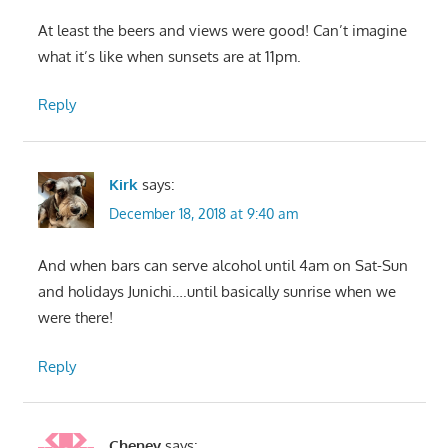
At least the beers and views were good! Can’t imagine
what it’s like when sunsets are at 11pm.
Reply
Kirk
says:
December 18, 2018 at 9:40 am
And when bars can serve alcohol until 4am on Sat-Sun
and holidays Junichi….until basically sunrise when we
were there!
Reply
Cheney
says: