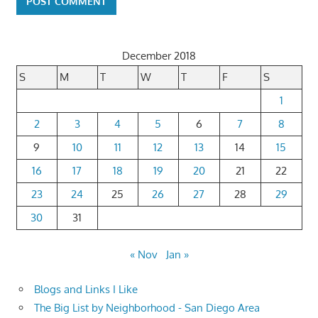
December 2018
S
M
T
W
T
F
S
1
2
3
4
5
6
7
8
9
10
11
12
13
14
15
16
17
18
19
20
21
22
23
24
25
26
27
28
29
30
31
« Nov
Jan »
Blogs and Links I Like
The Big List by Neighborhood - San Diego Area