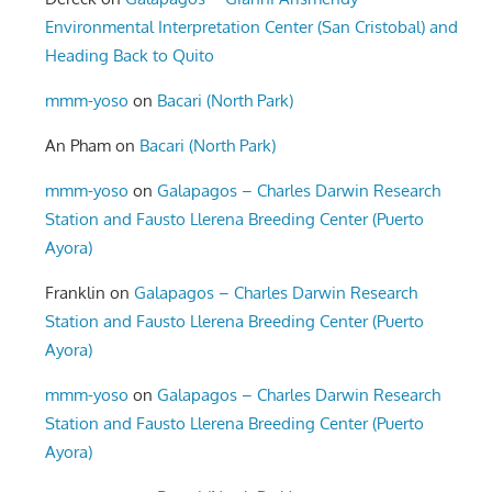
Environmental Interpretation Center (San Cristobal) and
Heading Back to Quito
mmm-yoso
on
Bacari (North Park)
An Pham
on
Bacari (North Park)
mmm-yoso
on
Galapagos – Charles Darwin Research
Station and Fausto Llerena Breeding Center (Puerto
Ayora)
Franklin
on
Galapagos – Charles Darwin Research
Station and Fausto Llerena Breeding Center (Puerto
Ayora)
mmm-yoso
on
Galapagos – Charles Darwin Research
Station and Fausto Llerena Breeding Center (Puerto
Ayora)