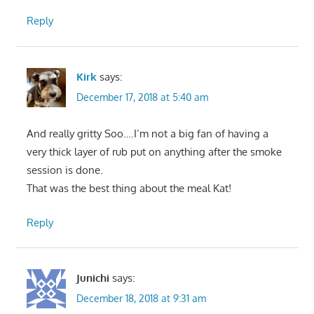
Reply
Kirk
says:
December 17, 2018 at 5:40 am
And really gritty Soo….I’m not a big fan of having a
very thick layer of rub put on anything after the smoke
session is done.
That was the best thing about the meal Kat!
Reply
Junichi
says:
December 18, 2018 at 9:31 am