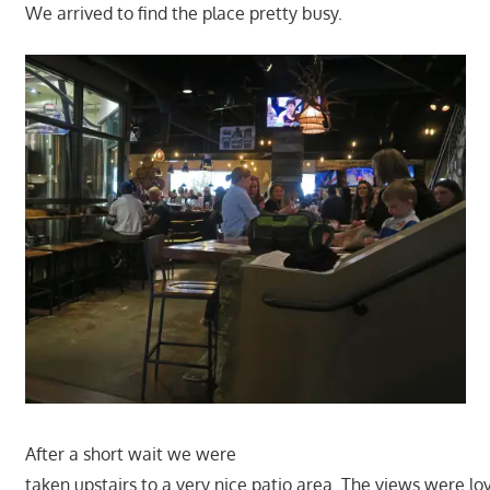
We arrived to find the place pretty busy.
After a short wait we were
taken upstairs to a very nice patio area. The views were lov