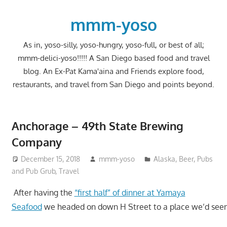
Skip
to
mmm-yoso
content
As in, yoso-silly, yoso-hungry, yoso-full, or best of all;
mmm-delici-yoso!!!!! A San Diego based food and travel
blog. An Ex-Pat Kama'aina and Friends explore food,
restaurants, and travel from San Diego and points beyond.
Anchorage – 49th State Brewing
Company
December 15, 2018
mmm-yoso
Alaska
,
Beer
,
Pubs
and Pub Grub
,
Travel
After having the
“first half” of dinner at Yamaya
Seafood
we headed on down H Street to a place we’d seen 