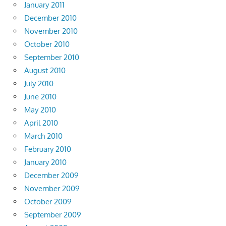
January 2011
December 2010
November 2010
October 2010
September 2010
August 2010
July 2010
June 2010
May 2010
April 2010
March 2010
February 2010
January 2010
December 2009
November 2009
October 2009
September 2009