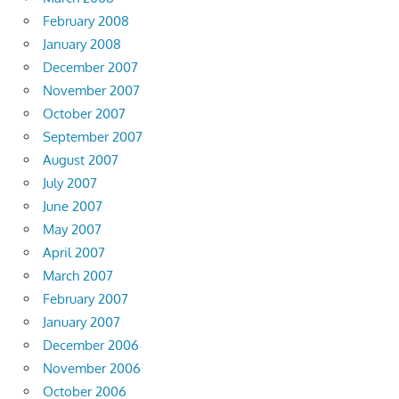
February 2008
January 2008
December 2007
November 2007
October 2007
September 2007
August 2007
July 2007
June 2007
May 2007
April 2007
March 2007
February 2007
January 2007
December 2006
November 2006
October 2006