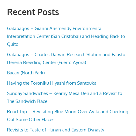
Recent Posts
Galapagos – Gianni Arismendy Environmental
Interpretation Center (San Cristobal) and Heading Back to
Quito
Galapagos – Charles Darwin Research Station and Fausto
Llerena Breeding Center (Puerto Ayora)
Bacari (North Park)
Having the Toroniku Hiyashi from Santouka
Sunday Sandwiches – Kearny Mesa Deli and a Revisit to
The Sandwich Place
Road Trip – Revisiting Blue Moon Over Avila and Checking
Out Some Other Places
Revisits to Taste of Hunan and Eastern Dynasty