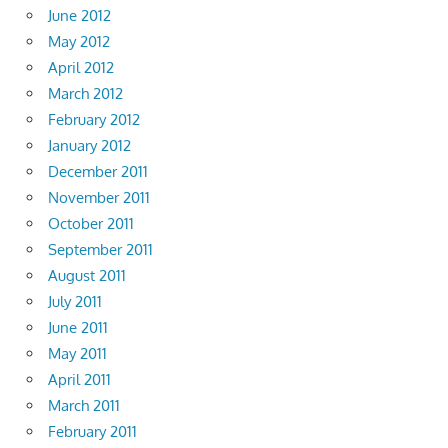
June 2012
May 2012
April 2012
March 2012
February 2012
January 2012
December 2011
November 2011
October 2011
September 2011
August 2011
July 2011
June 2011
May 2011
April 2011
March 2011
February 2011