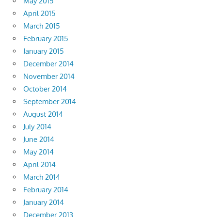
May 2015
April 2015
March 2015
February 2015
January 2015
December 2014
November 2014
October 2014
September 2014
August 2014
July 2014
June 2014
May 2014
April 2014
March 2014
February 2014
January 2014
December 2013