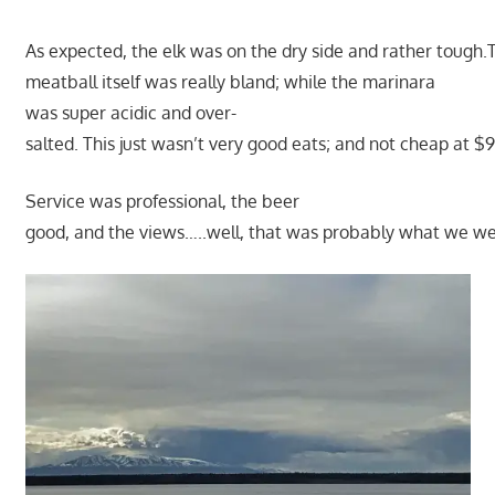
As expected, the elk was on the dry side and rather tough.
meatball itself was really bland; while the marinara
was super acidic and over-
salted. This just wasn’t very good eats; and not cheap at $9
Service was professional, the beer
good, and the views…..well, that was probably what we wer