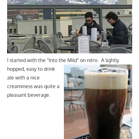
I started with the “Into the Mild” on nitro.
A lightly
hopped, easy to drink
ale with a nice
creaminess was quite a
pleasant beverage.