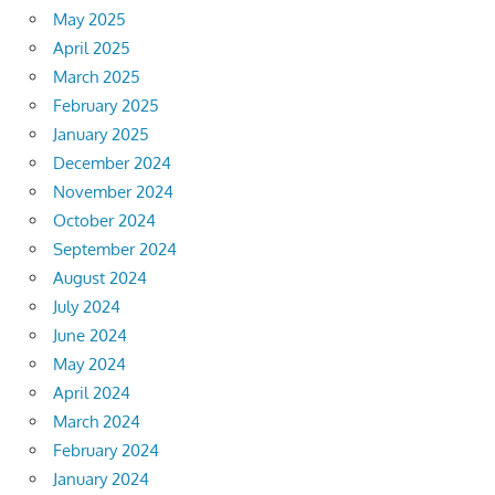
May 2025
April 2025
March 2025
February 2025
January 2025
December 2024
November 2024
October 2024
September 2024
August 2024
July 2024
June 2024
May 2024
April 2024
March 2024
February 2024
January 2024