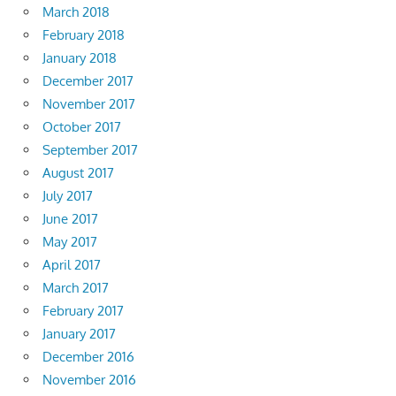
March 2018
February 2018
January 2018
December 2017
November 2017
October 2017
September 2017
August 2017
July 2017
June 2017
May 2017
April 2017
March 2017
February 2017
January 2017
December 2016
November 2016