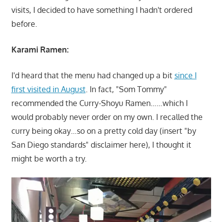
visits, I decided to have something I hadn't ordered
before.
Karami Ramen:
I'd heard that the menu had changed up a bit
since I
first visited in August
. In fact, "Som Tommy"
recommended the Curry-Shoyu Ramen……which I
would probably never order on my own. I recalled the
curry being okay…so on a pretty cold day (insert "by
San Diego standards" disclaimer here), I thought it
might be worth a try.