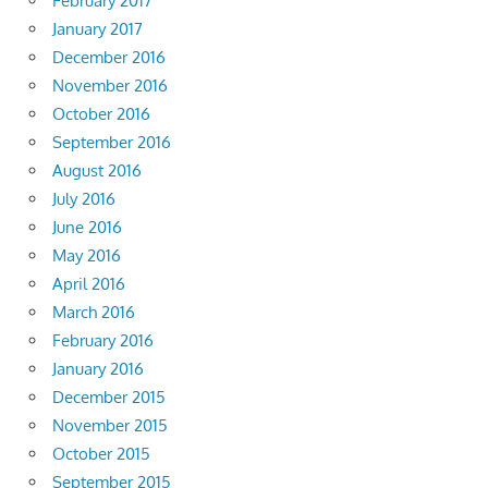
February 2017
January 2017
December 2016
November 2016
October 2016
September 2016
August 2016
July 2016
June 2016
May 2016
April 2016
March 2016
February 2016
January 2016
December 2015
November 2015
October 2015
September 2015