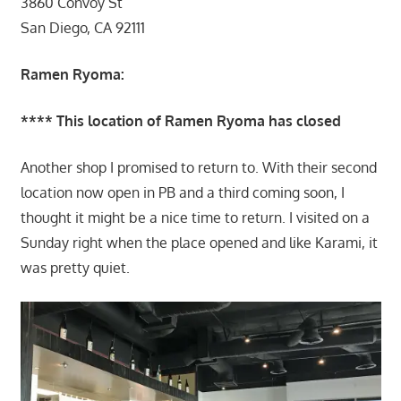
3860 Convoy St
San Diego, CA 92111
Ramen Ryoma:
**** This location of Ramen Ryoma has closed
Another shop I promised to return to. With their second
location now open in PB and a third coming soon, I
thought it might be a nice time to return. I visited on a
Sunday right when the place opened and like Karami, it
was pretty quiet.