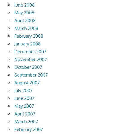
June 2008
May 2008
April 2008
March 2008
February 2008
January 2008
December 2007
November 2007
October 2007
September 2007
August 2007
July 2007
June 2007
May 2007
April 2007
March 2007
February 2007