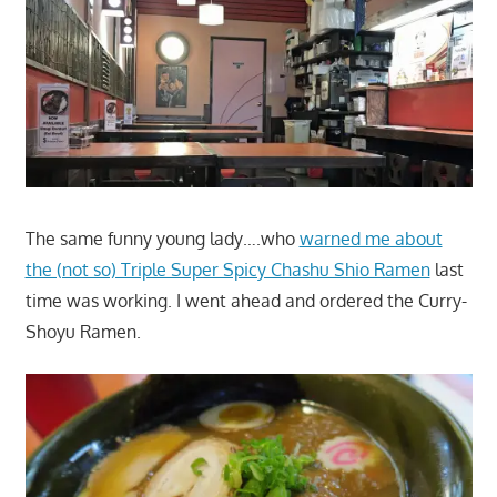
The same funny young lady….who
warned me about
the (not so) Triple Super Spicy Chashu Shio Ramen
last
time was working. I went ahead and ordered the Curry-
Shoyu Ramen.