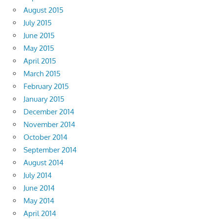
August 2015
July 2015
June 2015
May 2015
April 2015
March 2015
February 2015
January 2015
December 2014
November 2014
October 2014
September 2014
August 2014
July 2014
June 2014
May 2014
April 2014