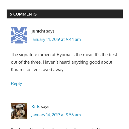
Post:
Post:
navigation
5 COMMENTS
Junichi
says:
January 14, 2019 at 9:44 am
The signature ramen at Ryoma is the miso. It’s the best
out of the three. Haven’t heard anything good about
Karami so I’ve stayed away.
Reply
Kirk
says:
January 14, 2019 at 9:56 am