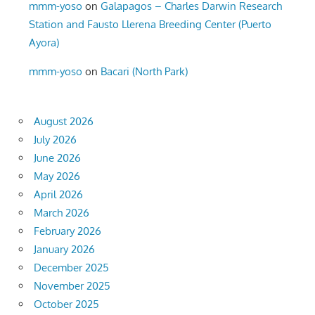
mmm-yoso
on
Galapagos – Charles Darwin Research
Station and Fausto Llerena Breeding Center (Puerto
Ayora)
mmm-yoso
on
Bacari (North Park)
August 2026
July 2026
June 2026
May 2026
April 2026
March 2026
February 2026
January 2026
December 2025
November 2025
October 2025