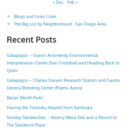
« Dec
Feb »
Blogs and Links I Like
The Big List by Neighborhood - San Diego Area
Recent Posts
Galapagos – Gianni Arismendy Environmental
Interpretation Center (San Cristobal) and Heading Back to
Quito
Galapagos – Charles Darwin Research Station and Fausto
Llerena Breeding Center (Puerto Ayora)
Bacari (North Park)
Having the Toroniku Hiyashi from Santouka
Sunday Sandwiches – Kearny Mesa Deli and a Revisit to
The Sandwich Place