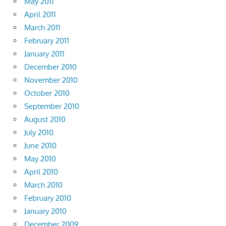
May 2011
April 2011
March 2011
February 2011
January 2011
December 2010
November 2010
October 2010
September 2010
August 2010
July 2010
June 2010
May 2010
April 2010
March 2010
February 2010
January 2010
December 2009