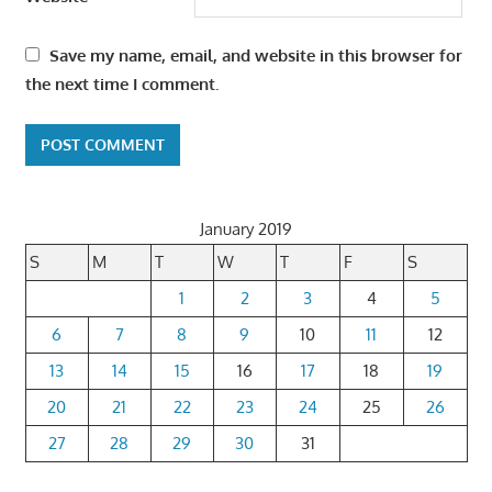
Save my name, email, and website in this browser for
the next time I comment.
January 2019
S
M
T
W
T
F
S
1
2
3
4
5
6
7
8
9
10
11
12
13
14
15
16
17
18
19
20
21
22
23
24
25
26
27
28
29
30
31