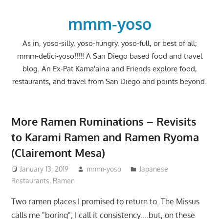
Skip
to
mmm-yoso
content
As in, yoso-silly, yoso-hungry, yoso-full, or best of all;
mmm-delici-yoso!!!!! A San Diego based food and travel
blog. An Ex-Pat Kama'aina and Friends explore food,
restaurants, and travel from San Diego and points beyond.
More Ramen Ruminations – Revisits
to Karami Ramen and Ramen Ryoma
(Clairemont Mesa)
January 13, 2019
mmm-yoso
Japanese
Restaurants
,
Ramen
Two ramen places I promised to return to. The Missus
calls me "boring"; I call it consistency….but, on these