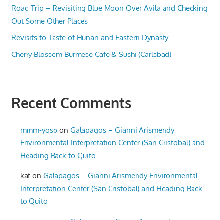
Road Trip – Revisiting Blue Moon Over Avila and Checking
Out Some Other Places
Revisits to Taste of Hunan and Eastern Dynasty
Cherry Blossom Burmese Cafe & Sushi (Carlsbad)
Recent Comments
mmm-yoso
on
Galapagos – Gianni Arismendy
Environmental Interpretation Center (San Cristobal) and
Heading Back to Quito
kat
on
Galapagos – Gianni Arismendy Environmental
Interpretation Center (San Cristobal) and Heading Back
to Quito