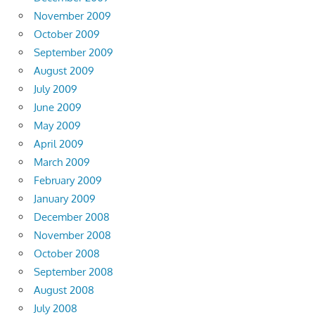
November 2009
October 2009
September 2009
August 2009
July 2009
June 2009
May 2009
April 2009
March 2009
February 2009
January 2009
December 2008
November 2008
October 2008
September 2008
August 2008
July 2008