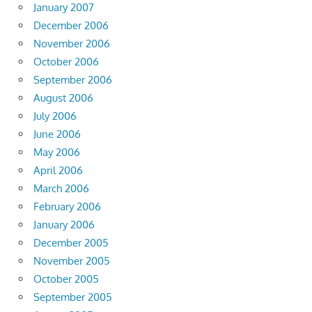
January 2007
December 2006
November 2006
October 2006
September 2006
August 2006
July 2006
June 2006
May 2006
April 2006
March 2006
February 2006
January 2006
December 2005
November 2005
October 2005
September 2005