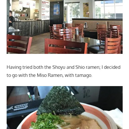
Having tried both the Shoyu and Shio ramen; I decided
to go with the Miso Ramen, with tamago.