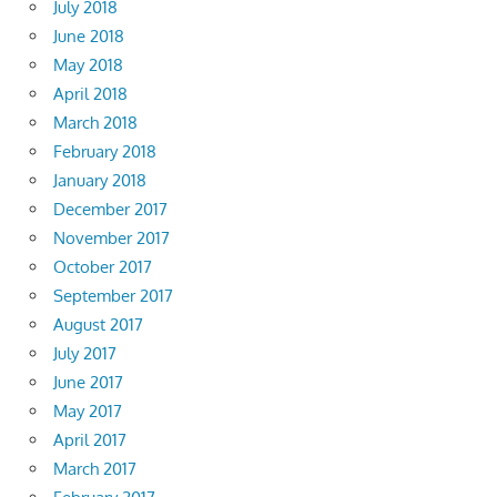
July 2018
June 2018
May 2018
April 2018
March 2018
February 2018
January 2018
December 2017
November 2017
October 2017
September 2017
August 2017
July 2017
June 2017
May 2017
April 2017
March 2017