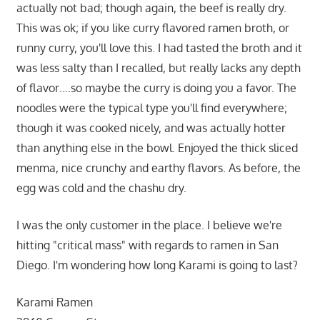
actually not bad; though again, the beef is really dry.
This was ok; if you like curry flavored ramen broth, or
runny curry, you'll love this. I had tasted the broth and it
was less salty than I recalled, but really lacks any depth
of flavor….so maybe the curry is doing you a favor. The
noodles were the typical type you'll find everywhere;
though it was cooked nicely, and was actually hotter
than anything else in the bowl. Enjoyed the thick sliced
menma, nice crunchy and earthy flavors. As before, the
egg was cold and the chashu dry.
I was the only customer in the place. I believe we're
hitting "critical mass" with regards to ramen in San
Diego. I'm wondering how long Karami is going to last?
Karami Ramen