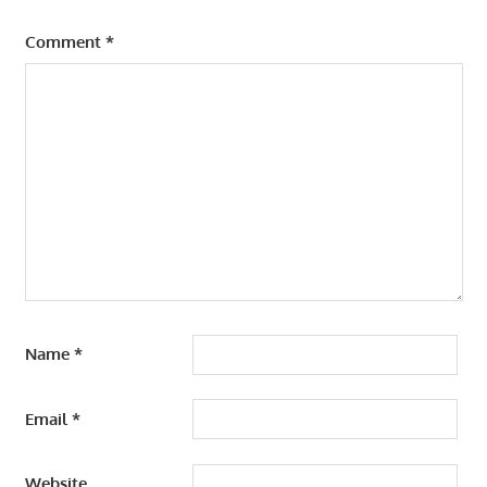
Comment
*
Name
*
Email
*
Website