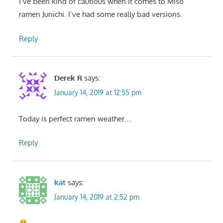
I’ve been kind of cautious when it comes to Miso
ramen Junichi. I’ve had some really bad versions.
Reply
Derek R
says:
January 14, 2019 at 12:55 pm
Today is perfect ramen weather….
Reply
kat
says:
January 14, 2019 at 2:52 pm