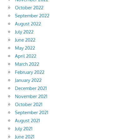
October 2022
September 2022
August 2022
July 2022
June 2022
May 2022
April 2022
March 2022
February 2022
January 2022
December 2021
November 2021
October 2021
September 2021
August 2021
July 2021
June 2021