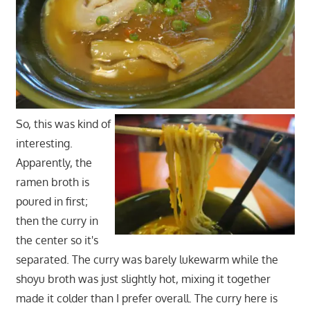
So, this was kind of
interesting.
Apparently, the
ramen broth is
poured in first;
then the curry in
the center so it's
separated. The curry was barely lukewarm while the
shoyu broth was just slightly hot, mixing it together
made it colder than I prefer overall. The curry here is