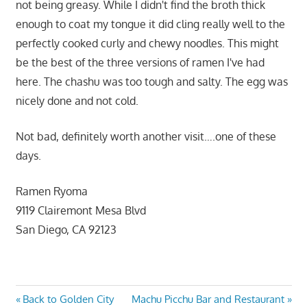
not being greasy. While I didn't find the broth thick
enough to coat my tongue it did cling really well to the
perfectly cooked curly and chewy noodles. This might
be the best of the three versions of ramen I've had
here. The chashu was too tough and salty. The egg was
nicely done and not cold.
Not bad, definitely worth another visit….one of these
days.
Ramen Ryoma
9119 Clairemont Mesa Blvd
San Diego, CA 92123
Post
Previous
Next
Back to Golden City
Machu Picchu Bar and Restaurant