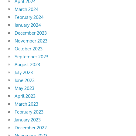
April 2024
March 2024
February 2024
January 2024
December 2023
November 2023
October 2023
September 2023
August 2023
July 2023
June 2023
May 2023
April 2023
March 2023
February 2023
January 2023
December 2022
November 2022