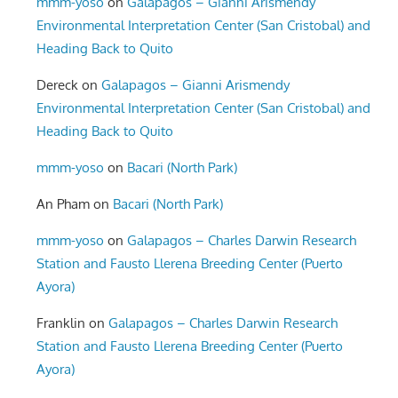
mmm-yoso
on
Galapagos – Gianni Arismendy
Environmental Interpretation Center (San Cristobal) and
Heading Back to Quito
Dereck
on
Galapagos – Gianni Arismendy
Environmental Interpretation Center (San Cristobal) and
Heading Back to Quito
mmm-yoso
on
Bacari (North Park)
An Pham
on
Bacari (North Park)
mmm-yoso
on
Galapagos – Charles Darwin Research
Station and Fausto Llerena Breeding Center (Puerto
Ayora)
Franklin
on
Galapagos – Charles Darwin Research
Station and Fausto Llerena Breeding Center (Puerto
Ayora)