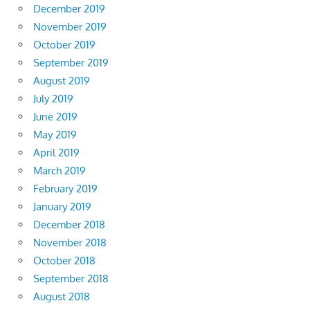
December 2019
November 2019
October 2019
September 2019
August 2019
July 2019
June 2019
May 2019
April 2019
March 2019
February 2019
January 2019
December 2018
November 2018
October 2018
September 2018
August 2018