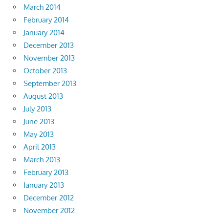
March 2014
February 2014
January 2014
December 2013
November 2013
October 2013
September 2013
August 2013
July 2013
June 2013
May 2013
April 2013
March 2013
February 2013
January 2013
December 2012
November 2012