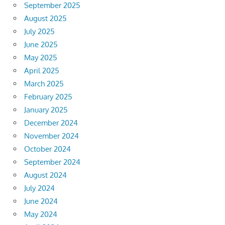
September 2025
August 2025
July 2025
June 2025
May 2025
April 2025
March 2025
February 2025
January 2025
December 2024
November 2024
October 2024
September 2024
August 2024
July 2024
June 2024
May 2024