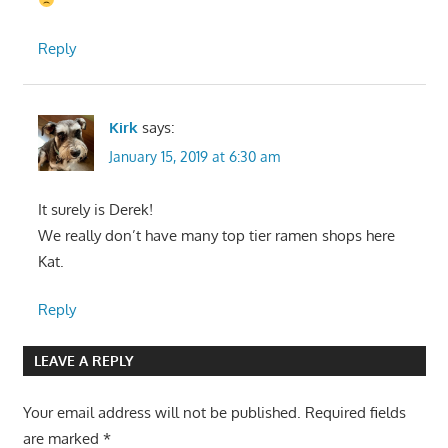
Reply
Kirk
says:
January 15, 2019 at 6:30 am
It surely is Derek!
We really don’t have many top tier ramen shops here
Kat.
Reply
LEAVE A REPLY
Your email address will not be published.
Required fields
are marked
*