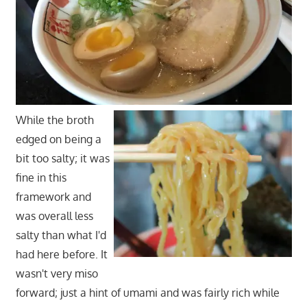
While the broth
edged on being a
bit too salty; it was
fine in this
framework and
was overall less
salty than what I'd
had here before. It
wasn't very miso
forward; just a hint of umami and was fairly rich while