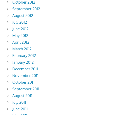
October 2012
September 2012
August 2012
July 2012
June 2012
May 2012
April 2012
March 2012
February 2012
January 2012
December 2011
November 2011
October 2011
September 2011
August 2011
July 2011
June 2011