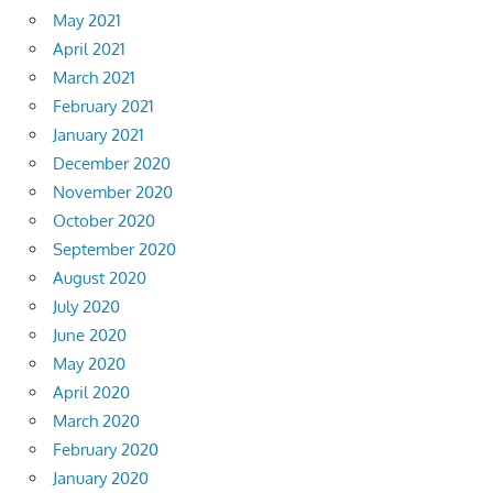
May 2021
April 2021
March 2021
February 2021
January 2021
December 2020
November 2020
October 2020
September 2020
August 2020
July 2020
June 2020
May 2020
April 2020
March 2020
February 2020
January 2020