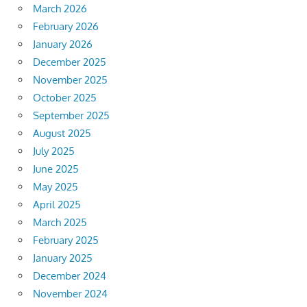
March 2026
February 2026
January 2026
December 2025
November 2025
October 2025
September 2025
August 2025
July 2025
June 2025
May 2025
April 2025
March 2025
February 2025
January 2025
December 2024
November 2024