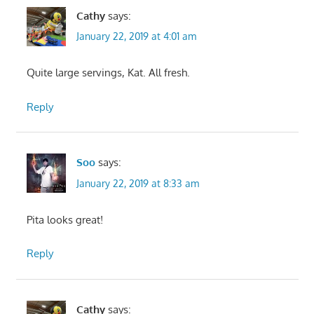
Cathy
says:
January 22, 2019 at 4:01 am
Quite large servings, Kat. All fresh.
Reply
Soo
says:
January 22, 2019 at 8:33 am
Pita looks great!
Reply
Cathy
says: