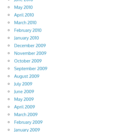
May 2010
April 2010
March 2010
February 2010
January 2010
December 2009
November 2009
October 2009
September 2009
August 2009
July 2009
June 2009
May 2009
April 2009
March 2009
February 2009
January 2009