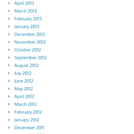
April 2013
March 2013
February 2013
January 2013
December 2012
November 2012
October 2012
September 2012
August 2012
July 2012
June 2012
May 2012
April 2012
March 2012
February 2012
January 2012
December 2011