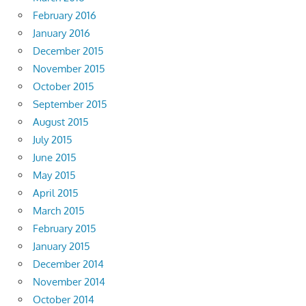
February 2016
January 2016
December 2015
November 2015
October 2015
September 2015
August 2015
July 2015
June 2015
May 2015
April 2015
March 2015
February 2015
January 2015
December 2014
November 2014
October 2014