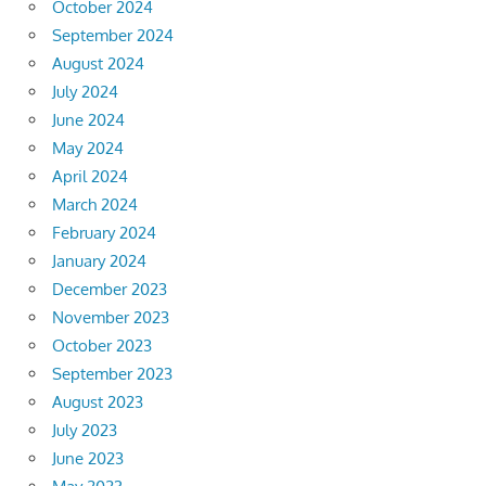
October 2024
September 2024
August 2024
July 2024
June 2024
May 2024
April 2024
March 2024
February 2024
January 2024
December 2023
November 2023
October 2023
September 2023
August 2023
July 2023
June 2023