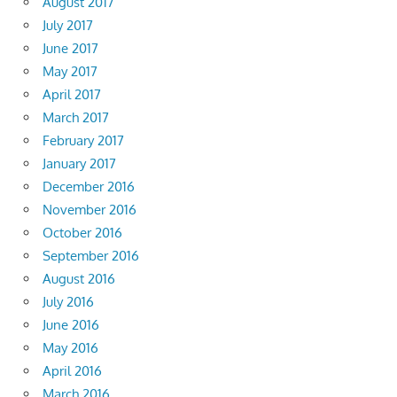
August 2017
July 2017
June 2017
May 2017
April 2017
March 2017
February 2017
January 2017
December 2016
November 2016
October 2016
September 2016
August 2016
July 2016
June 2016
May 2016
April 2016
March 2016