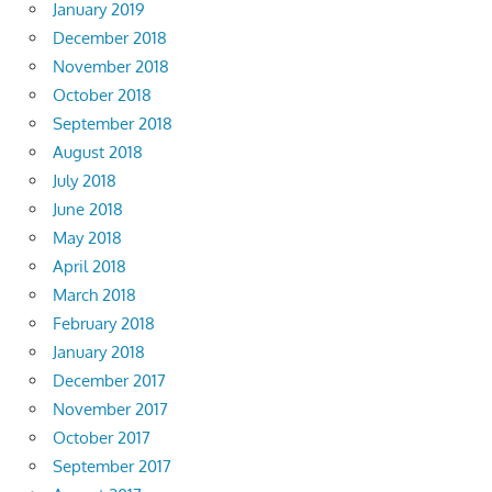
January 2019
December 2018
November 2018
October 2018
September 2018
August 2018
July 2018
June 2018
May 2018
April 2018
March 2018
February 2018
January 2018
December 2017
November 2017
October 2017
September 2017