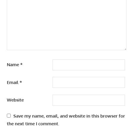
Name
*
Email
*
Website
Save my name, email, and website in this browser for
the next time I comment.