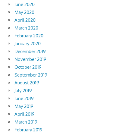
June 2020
May 2020
April 2020
March 2020
February 2020
January 2020
December 2019
November 2019
October 2019
September 2019
August 2019
July 2019
June 2019
May 2019
April 2019
March 2019
February 2019