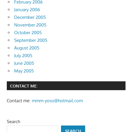
February 2006
January 2006
December 2005
November 2005
October 2005
September 2005
August 2005
July 2005
June 2005
May 2005
CONTACT ME:
Contact me:
mmm-yoso@hotmail.com
Search
SEARCH