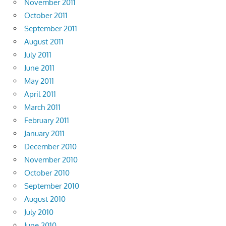
November 2011
October 2011
September 2011
August 2011
July 2011
June 2011
May 2011
April 2011
March 2011
February 2011
January 2011
December 2010
November 2010
October 2010
September 2010
August 2010
July 2010
June 2010