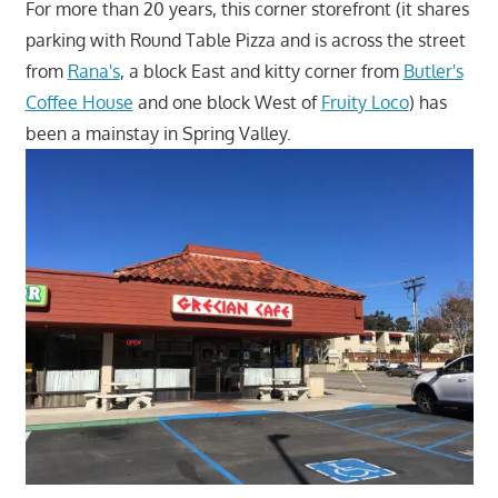
For more than 20 years, this corner storefront (it shares
parking with Round Table Pizza and is across the street
from
Rana's
, a block East and kitty corner from
Butler's
Coffee House
and one block West of
Fruity Loco
) has
been a mainstay in Spring Valley.