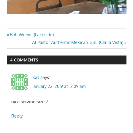
Post
Previous
Boll Weevil (Lakeside)
Post:
Next
Al Pastor Authentic Mexican Grill (Chula Vista)
navigation
Post:
4 COMMENTS
kat
says:
January 22, 2019 at 12:09 am
nice serving sizes!
Reply