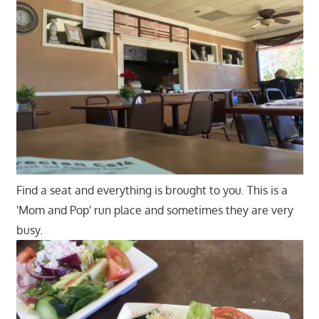
Find a seat and everything is brought to you. This is a
'Mom and Pop' run place and sometimes they are very
busy.