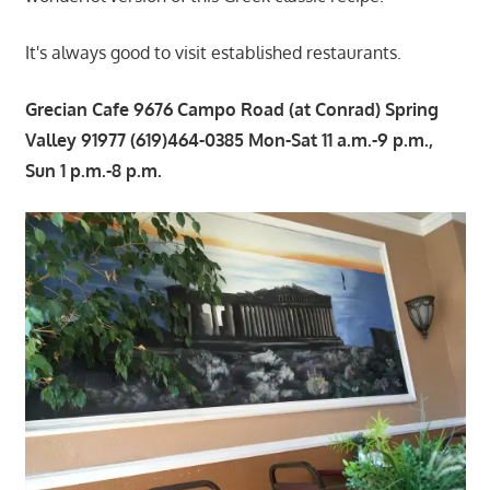
It's always good to visit established restaurants.
Grecian Cafe 9676 Campo Road (at Conrad) Spring
Valley 91977 (619)464-0385 Mon-Sat 11 a.m.-9 p.m.,
Sun 1 p.m.-8 p.m.