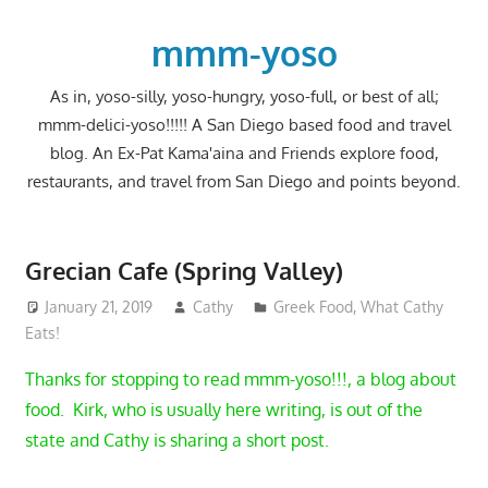
Skip
to
mmm-yoso
content
As in, yoso-silly, yoso-hungry, yoso-full, or best of all;
mmm-delici-yoso!!!!! A San Diego based food and travel
blog. An Ex-Pat Kama'aina and Friends explore food,
restaurants, and travel from San Diego and points beyond.
Grecian Cafe (Spring Valley)
January 21, 2019
Cathy
Greek Food
,
What Cathy
Eats!
Thanks for stopping to read mmm-yoso!!!, a blog about
food. Kirk, who is usually here writing, is out of the
state and Cathy is sharing a short post.