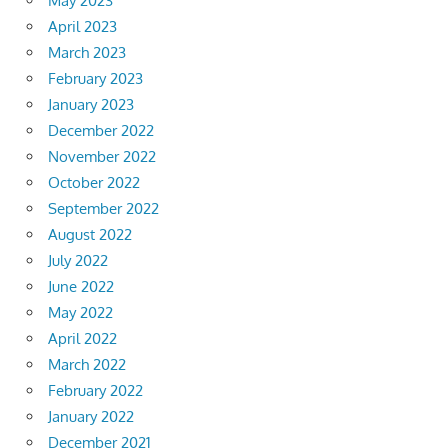
May 2023
April 2023
March 2023
February 2023
January 2023
December 2022
November 2022
October 2022
September 2022
August 2022
July 2022
June 2022
May 2022
April 2022
March 2022
February 2022
January 2022
December 2021