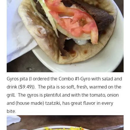
Gyros pita (I ordered the Combo #1-Gyro with salad and
drink ($9.49)). The pita is so soft, fresh, warmed on the
grill. The gyros is plentiful and with the tomato, onion
and (house made) tzatziki, has great flavor in every
bite.