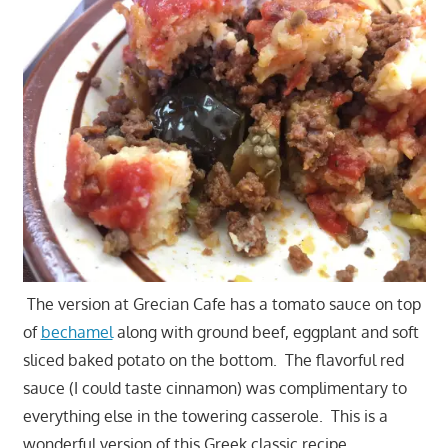
The version at Grecian Cafe has a tomato sauce on top
of
bechamel
along with ground beef, eggplant and soft
sliced baked potato on the bottom. The flavorful red
sauce (I could taste cinnamon) was complimentary to
everything else in the towering casserole. This is a
wonderful version of this Greek classic recipe.