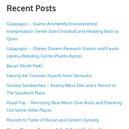
Recent Posts
Galapagos – Gianni Arismendy Environmental
Interpretation Center (San Cristobal) and Heading Back to
Quito
Galapagos – Charles Darwin Research Station and Fausto
Llerena Breeding Center (Puerto Ayora)
Bacari (North Park)
Having the Toroniku Hiyashi from Santouka
Sunday Sandwiches – Kearny Mesa Deli and a Revisit to
The Sandwich Place
Road Trip – Revisiting Blue Moon Over Avila and Checking
Out Some Other Places
Revisits to Taste of Hunan and Eastern Dynasty