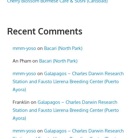
Cherry Blossom Burmese Cafe & Sushi (Carlsbad)
Recent Comments
mmm-yoso
on
Bacari (North Park)
An Pham
on
Bacari (North Park)
mmm-yoso
on
Galapagos – Charles Darwin Research
Station and Fausto Llerena Breeding Center (Puerto
Ayora)
Franklin
on
Galapagos – Charles Darwin Research
Station and Fausto Llerena Breeding Center (Puerto
Ayora)
mmm-yoso
on
Galapagos – Charles Darwin Research