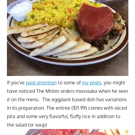
If you've
paid attention
to some of
my posts,
you might
have noticed The Mister orders moussaka when he sees
it on the menu. The eggplant based dish has variations
in its preparation. The entree ($11.99) comes with sliced
pita and some very flavorful, fluffy rice in addition to
the salad (or soup)