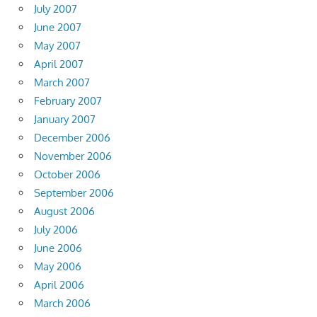
July 2007
June 2007
May 2007
April 2007
March 2007
February 2007
January 2007
December 2006
November 2006
October 2006
September 2006
August 2006
July 2006
June 2006
May 2006
April 2006
March 2006