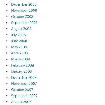
December 2008
November 2008
October 2008
September 2008
August 2008
July 2008
June 2008
May 2008
April 2008
March 2008
February 2008
January 2008
December 2007
November 2007
October 2007
September 2007
August 2007