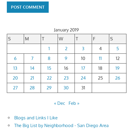
January 2019
S
M
T
W
T
F
S
1
2
3
4
5
6
7
8
9
10
11
12
13
14
15
16
17
18
19
20
21
22
23
24
25
26
27
28
29
30
31
« Dec
Feb »
Blogs and Links I Like
The Big List by Neighborhood - San Diego Area