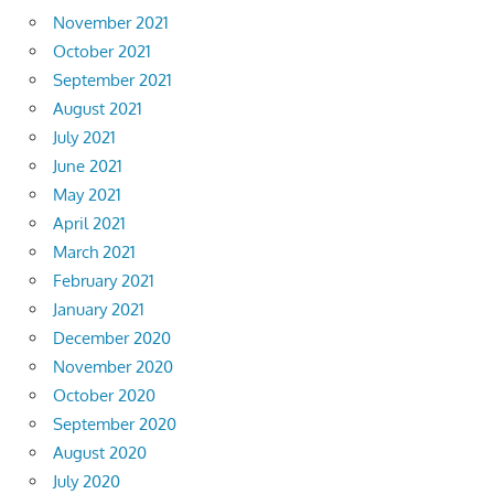
November 2021
October 2021
September 2021
August 2021
July 2021
June 2021
May 2021
April 2021
March 2021
February 2021
January 2021
December 2020
November 2020
October 2020
September 2020
August 2020
July 2020