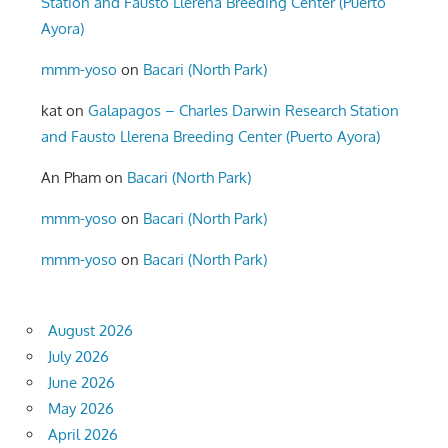
Station and Fausto Llerena Breeding Center (Puerto
Ayora)
mmm-yoso
on
Bacari (North Park)
kat
on
Galapagos – Charles Darwin Research Station
and Fausto Llerena Breeding Center (Puerto Ayora)
An Pham
on
Bacari (North Park)
mmm-yoso
on
Bacari (North Park)
mmm-yoso
on
Bacari (North Park)
August 2026
July 2026
June 2026
May 2026
April 2026