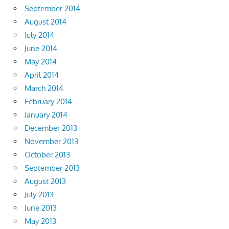
September 2014
August 2014
July 2014
June 2014
May 2014
April 2014
March 2014
February 2014
January 2014
December 2013
November 2013
October 2013
September 2013
August 2013
July 2013
June 2013
May 2013