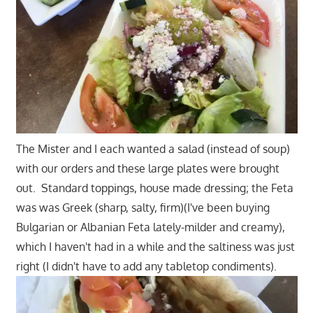
The Mister and I each wanted a salad (instead of soup)
with our orders and these large plates were brought
out. Standard toppings, house made dressing; the Feta
was was Greek (sharp, salty, firm)(I've been buying
Bulgarian or Albanian Feta lately-milder and creamy),
which I haven't had in a while and the saltiness was just
right (I didn't have to add any tabletop condiments).