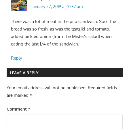
January 22, 2019 at 10:37 am
There was a lot of meat in the pita sandwich, Soo. The
bread was so fresh, as was the tzatziki and tomato. I
added pickled onion (from The Mister’s salad) when
eating the last 1/4 of the sandwich.
Reply
LEAVE A REPLY
Your email address will not be published.
Required fields
are marked
*
Comment
*