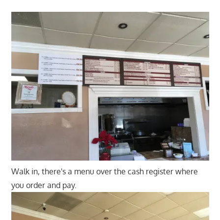
Walk in, there's a menu over the cash register where
you order and pay.