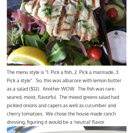
The menu style is "1. Pick a fish, 2. Pick a marinade, 3.
Pick a style". So, this was albacore with lemon butter
as a salad ($12). Another WOW. The fish was rare-
seared, moist, flavorful. The mixed greens salad had
pickled onions and capers as well as cucumber and
cherry tomatoes. We chose the house made ranch
dressing, figuring it would be a 'neutral' flavor.