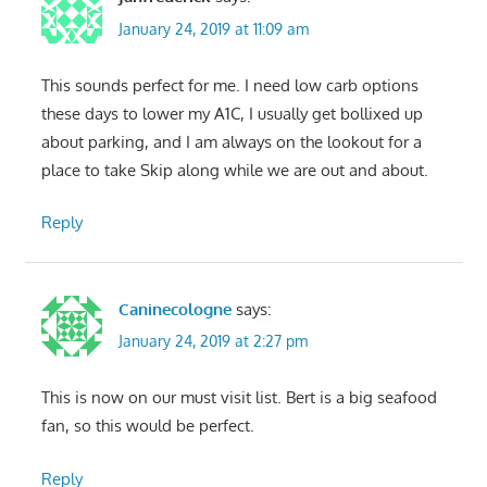
January 24, 2019 at 11:09 am
This sounds perfect for me. I need low carb options
these days to lower my A1C, I usually get bollixed up
about parking, and I am always on the lookout for a
place to take Skip along while we are out and about.
Reply
Caninecologne
says:
January 24, 2019 at 2:27 pm
This is now on our must visit list. Bert is a big seafood
fan, so this would be perfect.
Reply