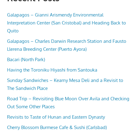
Galapagos – Gianni Arismendy Environmental
Interpretation Center (San Cristobal) and Heading Back to
Quito
Galapagos – Charles Darwin Research Station and Fausto
Llerena Breeding Center (Puerto Ayora)
Bacari (North Park)
Having the Toroniku Hiyashi from Santouka
Sunday Sandwiches – Kearny Mesa Deli and a Revisit to
The Sandwich Place
Road Trip – Revisiting Blue Moon Over Avila and Checking
Out Some Other Places
Revisits to Taste of Hunan and Eastern Dynasty
Cherry Blossom Burmese Cafe & Sushi (Carlsbad)