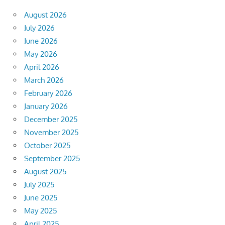
August 2026
July 2026
June 2026
May 2026
April 2026
March 2026
February 2026
January 2026
December 2025
November 2025
October 2025
September 2025
August 2025
July 2025
June 2025
May 2025
April 2025