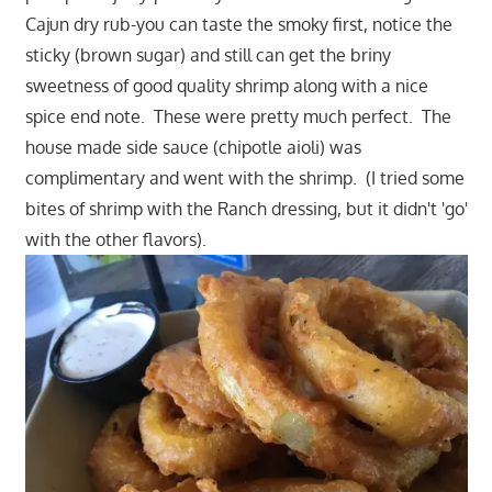
Cajun dry rub-you can taste the smoky first, notice the
sticky (brown sugar) and still can get the briny
sweetness of good quality shrimp along with a nice
spice end note. These were pretty much perfect. The
house made side sauce (chipotle aioli) was
complimentary and went with the shrimp. (I tried some
bites of shrimp with the Ranch dressing, but it didn't 'go'
with the other flavors).