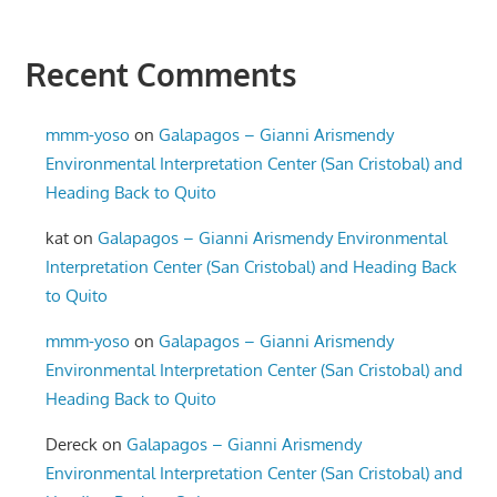
Recent Comments
mmm-yoso
on
Galapagos – Gianni Arismendy
Environmental Interpretation Center (San Cristobal) and
Heading Back to Quito
kat
on
Galapagos – Gianni Arismendy Environmental
Interpretation Center (San Cristobal) and Heading Back
to Quito
mmm-yoso
on
Galapagos – Gianni Arismendy
Environmental Interpretation Center (San Cristobal) and
Heading Back to Quito
Dereck
on
Galapagos – Gianni Arismendy
Environmental Interpretation Center (San Cristobal) and