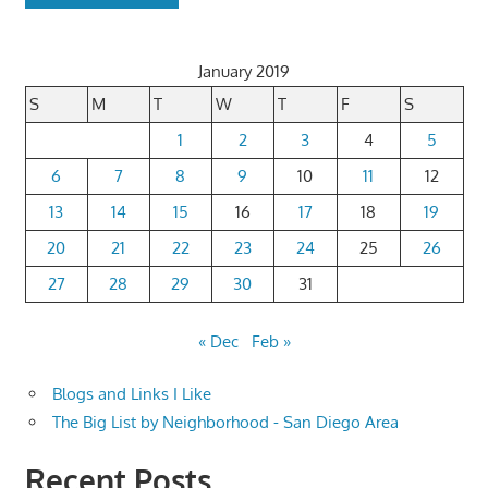
January 2019
S
M
T
W
T
F
S
1
2
3
4
5
6
7
8
9
10
11
12
13
14
15
16
17
18
19
20
21
22
23
24
25
26
27
28
29
30
31
« Dec
Feb »
Blogs and Links I Like
The Big List by Neighborhood - San Diego Area
Recent Posts