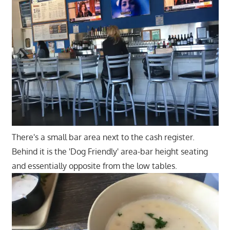
There's a small bar area next to the cash register.
Behind it is the 'Dog Friendly' area-bar height seating
and essentially opposite from the low tables.