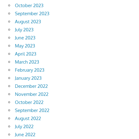
October 2023
September 2023
August 2023
July 2023
June 2023
May 2023
April 2023
March 2023
February 2023
January 2023
December 2022
November 2022
October 2022
September 2022
August 2022
July 2022
June 2022