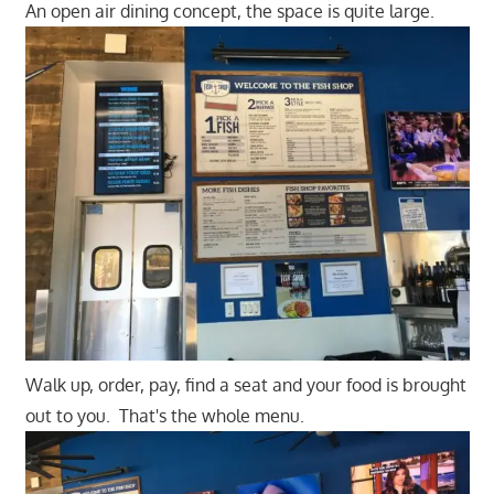
An open air dining concept, the space is quite large.
Walk up, order, pay, find a seat and your food is brought
out to you. That's the whole menu.