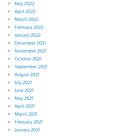
May 2022
April 2022
March 2022
February 2022
January 2022
December 2021
November 2021
October 2021
September 2021
August 2021
July 2021
June 2021
May 2021
April 2021
March 2021
February 2021
January 2021