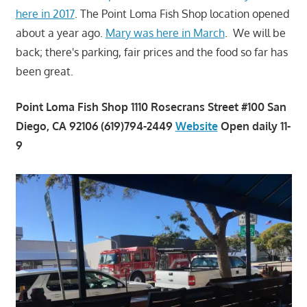
here in 2017
. The Point Loma Fish Shop location opened
about a year ago.
Mary was here in March
. We will be
back; there's parking, fair prices and the food so far has
been great.
Point Loma Fish Shop 1110 Rosecrans Street #100 San
Diego, CA 92106 (619)794-2449
Website
Open daily 11-
9