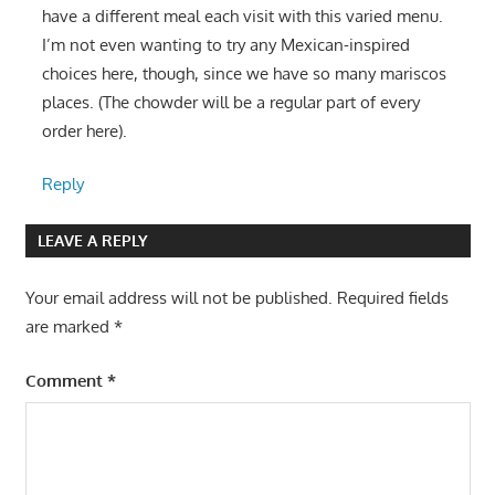
have a different meal each visit with this varied menu.
I’m not even wanting to try any Mexican-inspired
choices here, though, since we have so many mariscos
places. (The chowder will be a regular part of every
order here).
Reply
LEAVE A REPLY
Your email address will not be published.
Required fields
are marked
*
Comment
*