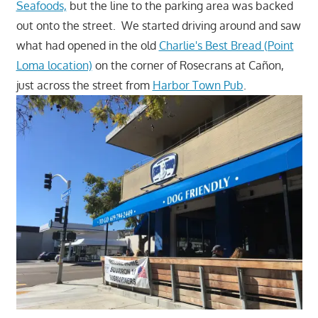
Seafoods,
but the line to the parking area was backed
out onto the street. We started driving around and saw
what had opened in the old
Charlie's Best Bread (Point
Loma location)
on the corner of Rosecrans at Cañon,
just across the street from
Harbor Town Pub
.