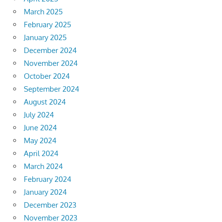
March 2025
February 2025
January 2025
December 2024
November 2024
October 2024
September 2024
August 2024
July 2024
June 2024
May 2024
April 2024
March 2024
February 2024
January 2024
December 2023
November 2023