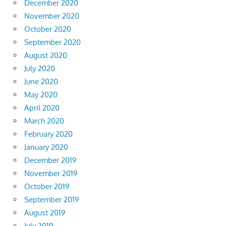
December 2020
November 2020
October 2020
September 2020
August 2020
July 2020
June 2020
May 2020
April 2020
March 2020
February 2020
January 2020
December 2019
November 2019
October 2019
September 2019
August 2019
July 2019