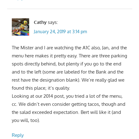
Cathy
says:
January 24, 2019 at 3:14 pm
The Mister and I are watching the A1C also, Jan, and the
menu here makes it pretty easy. There are three parking
spots directly behind, but plenty if you go to the end
and to the left (some are labeled for the Bank and the
rest have the designation blank). We’re really glad we
found this place; it’s quality.
Looking at our 2014 post, you tried a lot of the menu,
cc. We didn’t even consider getting tacos, though and
the salad exceeded expectation. Bert will like it (and
you will, too).
Reply