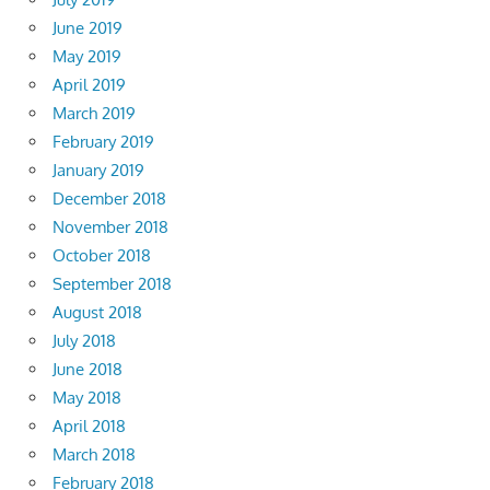
June 2019
May 2019
April 2019
March 2019
February 2019
January 2019
December 2018
November 2018
October 2018
September 2018
August 2018
July 2018
June 2018
May 2018
April 2018
March 2018
February 2018