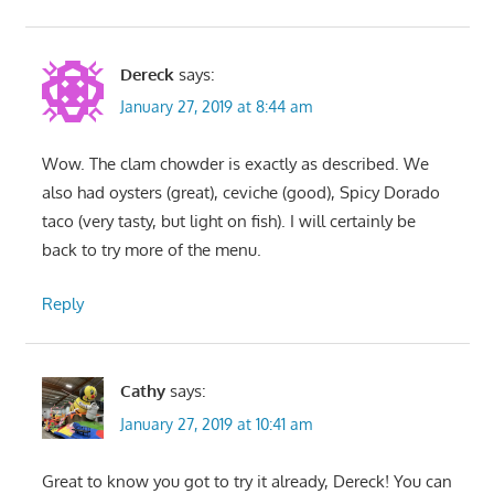
Dereck
says:
January 27, 2019 at 8:44 am
Wow. The clam chowder is exactly as described. We
also had oysters (great), ceviche (good), Spicy Dorado
taco (very tasty, but light on fish). I will certainly be
back to try more of the menu.
Reply
Cathy
says:
January 27, 2019 at 10:41 am
Great to know you got to try it already, Dereck! You can