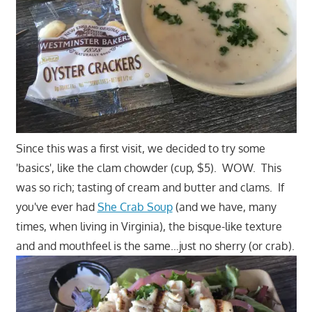
Since this was a first visit, we decided to try some
'basics', like the clam chowder (cup, $5). WOW. This
was so rich; tasting of cream and butter and clams. If
you've ever had
She Crab Soup
(and we have, many
times, when living in Virginia), the bisque-like texture
and and mouthfeel is the same…just no sherry (or crab).