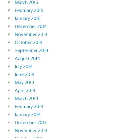
March 2015
February 2015
January 2015
December 2014
November 2014
October 2014
September 2014
August 2014
July 2014
June 2014
May 2014
April 2014
March 2014
February 2014
January 2014
December 2013
November 2013