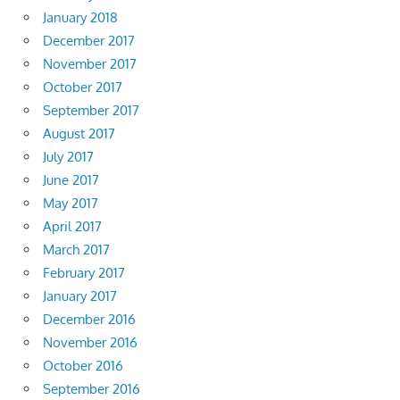
January 2018
December 2017
November 2017
October 2017
September 2017
August 2017
July 2017
June 2017
May 2017
April 2017
March 2017
February 2017
January 2017
December 2016
November 2016
October 2016
September 2016