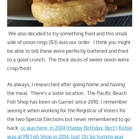
We also decided to try something fried and this small
side of onion rings ($3) was our order. I think you might
be able to tell these were perfectly battered and fried
to a good crunch. The thick slices of sweet onion were
crisp/fresh.
As always, I researched after going home and having
the meal. There's a sister location. The Pacific Beach
Fish Shop has been on Garnet since 2010; I remember
seeing it when working for the Registrar of Voters for
the two Special Elections but never remembered to go
back.
cc was here, in 2014 (Happy Birthday, Bert!)
Kirbie
was at PB Fish Shop in 2014, too!
Oh So Yummy was