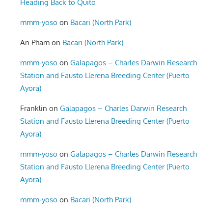
Heading Back to Quito
mmm-yoso
on
Bacari (North Park)
An Pham
on
Bacari (North Park)
mmm-yoso
on
Galapagos – Charles Darwin Research
Station and Fausto Llerena Breeding Center (Puerto
Ayora)
Franklin
on
Galapagos – Charles Darwin Research
Station and Fausto Llerena Breeding Center (Puerto
Ayora)
mmm-yoso
on
Galapagos – Charles Darwin Research
Station and Fausto Llerena Breeding Center (Puerto
Ayora)
mmm-yoso
on
Bacari (North Park)