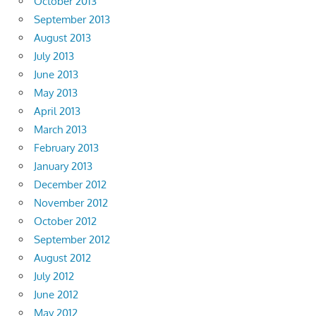
October 2013
September 2013
August 2013
July 2013
June 2013
May 2013
April 2013
March 2013
February 2013
January 2013
December 2012
November 2012
October 2012
September 2012
August 2012
July 2012
June 2012
May 2012