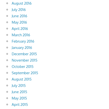
August 2016
July 2016
June 2016
May 2016
April 2016
March 2016
February 2016
January 2016
December 2015
November 2015
October 2015
September 2015
August 2015
July 2015
June 2015
May 2015
April 2015