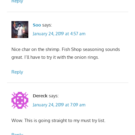
Reply
Soo
says:
January 24, 2019 at 4:57 am
Nice char on the shrimp. Fish Shop seasoning sounds
great. I’ll have to try it with the onion rings.
Reply
Dereck
says:
January 24, 2019 at 7:09 am
Wow. This is going straight to my must try list.
Reply