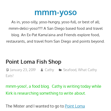
Skip
to
mmm-yoso
content
As in, yoso-silly, yoso-hungry, yoso-full, or best of all;
mmm-delici-yoso!!!!! A San Diego based food and travel
blog. An Ex-Pat Kama'aina and Friends explore food,
restaurants, and travel from San Diego and points beyond.
Point Loma Fish Shop
January 23, 2019
Cathy
Seafood
,
What Cathy
Eats!
mmm-yoso!, a food blog. Cathy is writing today while
Kirk is researching something to write about.
The Mister and I wanted to go to
Point Loma