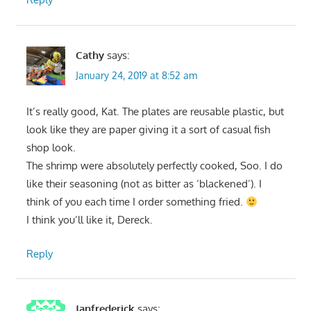
Cathy
says:
January 24, 2019 at 8:52 am
It’s really good, Kat. The plates are reusable plastic, but
look like they are paper giving it a sort of casual fish
shop look.
The shrimp were absolutely perfectly cooked, Soo. I do
like their seasoning (not as bitter as ‘blackened’). I
think of you each time I order something fried.
I think you’ll like it, Dereck.
Reply
Janfrederick
says: