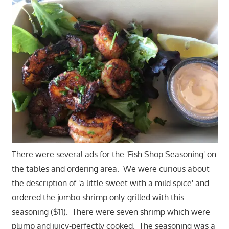
There were several ads for the 'Fish Shop Seasoning' on
the tables and ordering area. We were curious about
the description of 'a little sweet with a mild spice' and
ordered the jumbo shrimp only-grilled with this
seasoning ($11). There were seven shrimp which were
plump and juicy-perfectly cooked. The seasoning was a