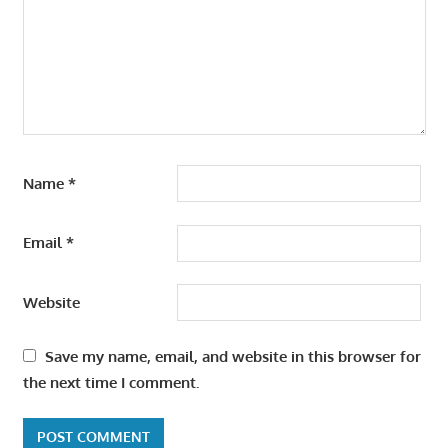
Name
*
Email
*
Website
Save my name, email, and website in this browser for
the next time I comment.