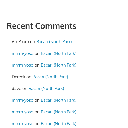
Recent Comments
An Pham
on
Bacari (North Park)
mmm-yoso
on
Bacari (North Park)
mmm-yoso
on
Bacari (North Park)
Dereck
on
Bacari (North Park)
dave
on
Bacari (North Park)
mmm-yoso
on
Bacari (North Park)
mmm-yoso
on
Bacari (North Park)
mmm-yoso
on
Bacari (North Park)