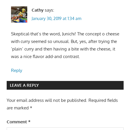
Cathy
says:
January 30, 2019 at 1:34 am
Skeptical-that’s the word, Junichi! The concept o cheese
with curry seemed so unusual. But, yes, after trying the
‘plain’ curry and then having a bite with the cheese, it
was a nice flavor add-and contrast.
Reply
LEAVE A REPLY
Your email address will not be published.
Required fields
are marked
*
Comment
*