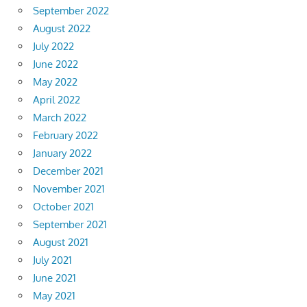
September 2022
August 2022
July 2022
June 2022
May 2022
April 2022
March 2022
February 2022
January 2022
December 2021
November 2021
October 2021
September 2021
August 2021
July 2021
June 2021
May 2021