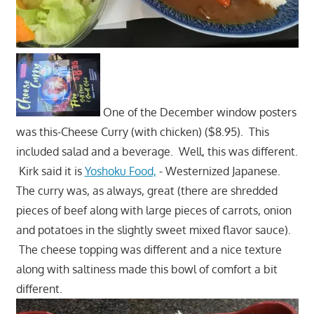
One of the December window posters
was this-Cheese Curry (with chicken) ($8.95). This
included salad and a beverage. Well, this was different.
Kirk said it is
Yoshoku Food,
- Westernized Japanese.
The curry was, as always, great (there are shredded
pieces of beef along with large pieces of carrots, onion
and potatoes in the slightly sweet mixed flavor sauce).
The cheese topping was different and a nice texture
along with saltiness made this bowl of comfort a bit
different.