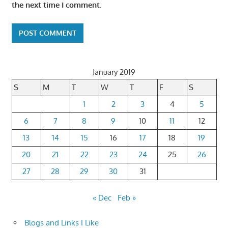
the next time I comment.
January 2019
S
M
T
W
T
F
S
1
2
3
4
5
6
7
8
9
10
11
12
13
14
15
16
17
18
19
20
21
22
23
24
25
26
27
28
29
30
31
« Dec
Feb »
Blogs and Links I Like