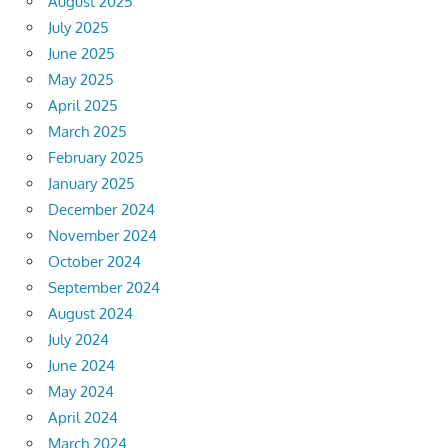
August 2025
July 2025
June 2025
May 2025
April 2025
March 2025
February 2025
January 2025
December 2024
November 2024
October 2024
September 2024
August 2024
July 2024
June 2024
May 2024
April 2024
March 2024