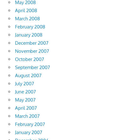
May 2008
April 2008
March 2008
February 2008
January 2008
December 2007
November 2007
October 2007
September 2007
August 2007
July 2007
June 2007
May 2007
April 2007
March 2007
February 2007
January 2007