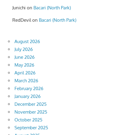
Junichi
on
Bacari (North Park)
RedDevil
on
Bacari (North Park)
August 2026
July 2026
June 2026
May 2026
April 2026
March 2026
February 2026
January 2026
December 2025
November 2025
October 2025
September 2025