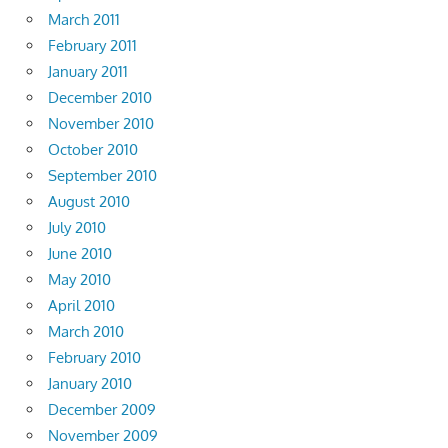
March 2011
February 2011
January 2011
December 2010
November 2010
October 2010
September 2010
August 2010
July 2010
June 2010
May 2010
April 2010
March 2010
February 2010
January 2010
December 2009
November 2009