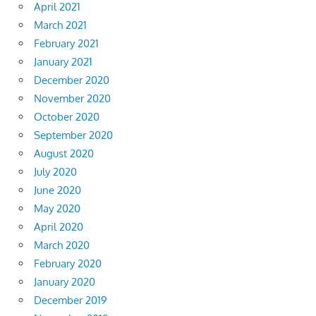
April 2021
March 2021
February 2021
January 2021
December 2020
November 2020
October 2020
September 2020
August 2020
July 2020
June 2020
May 2020
April 2020
March 2020
February 2020
January 2020
December 2019