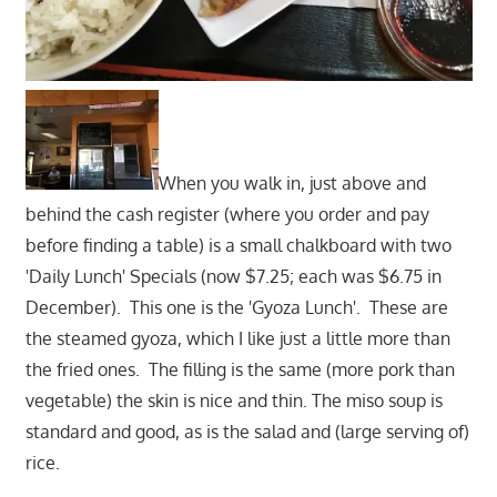
When you walk in, just above and
behind the cash register (where you order and pay
before finding a table) is a small chalkboard with two
'Daily Lunch' Specials (now $7.25; each was $6.75 in
December). This one is the 'Gyoza Lunch'. These are
the steamed gyoza, which I like just a little more than
the fried ones. The filling is the same (more pork than
vegetable) the skin is nice and thin. The miso soup is
standard and good, as is the salad and (large serving of)
rice.