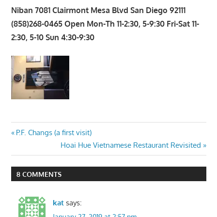
Niban 7081 Clairmont Mesa Blvd San Diego 92111
(858)268-0465 Open Mon-Th 11-2:30, 5-9:30 Fri-Sat 11-
2:30, 5-10 Sun 4:30-9:30
Post
Previous
P.F. Changs (a first visit)
Post:
Next
Hoai Hue Vietnamese Restaurant Revisited
navigation
Post:
8 COMMENTS
kat
says:
January 27, 2019 at 2:57 pm