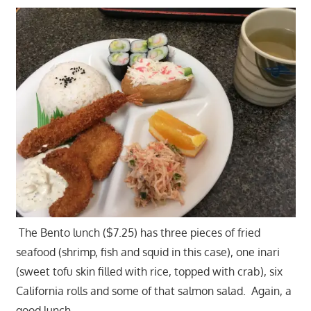
The Bento lunch ($7.25) has three pieces of fried
seafood (shrimp, fish and squid in this case), one inari
(sweet tofu skin filled with rice, topped with crab), six
California rolls and some of that salmon salad. Again, a
good lunch.