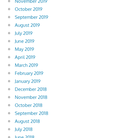
November 2019
October 2019
September 2019
August 2019
July 2019
June 2019
May 2019
April 2019
March 2019
February 2019
January 2019
December 2018
November 2018
October 2018
September 2018
August 2018
July 2018
June 2018