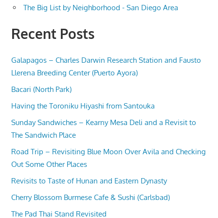
The Big List by Neighborhood - San Diego Area
Recent Posts
Galapagos – Charles Darwin Research Station and Fausto
Llerena Breeding Center (Puerto Ayora)
Bacari (North Park)
Having the Toroniku Hiyashi from Santouka
Sunday Sandwiches – Kearny Mesa Deli and a Revisit to
The Sandwich Place
Road Trip – Revisiting Blue Moon Over Avila and Checking
Out Some Other Places
Revisits to Taste of Hunan and Eastern Dynasty
Cherry Blossom Burmese Cafe & Sushi (Carlsbad)
The Pad Thai Stand Revisited