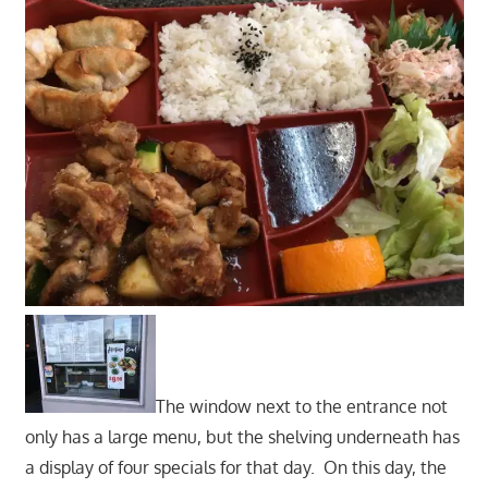
The window next to the entrance not
only has a large menu, but the shelving underneath has
a display of four specials for that day. On this day, the