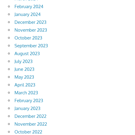
February 2024
January 2024
December 2023
November 2023
October 2023
September 2023
August 2023
July 2023
June 2023
May 2023
April 2023
March 2023
February 2023
January 2023
December 2022
November 2022
October 2022