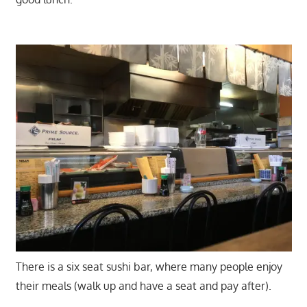
There is a six seat sushi bar, where many people enjoy
their meals (walk up and have a seat and pay after).