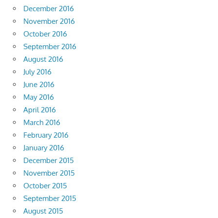
December 2016
November 2016
October 2016
September 2016
August 2016
July 2016
June 2016
May 2016
April 2016
March 2016
February 2016
January 2016
December 2015
November 2015
October 2015
September 2015
August 2015