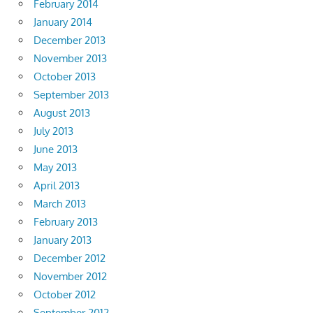
February 2014
January 2014
December 2013
November 2013
October 2013
September 2013
August 2013
July 2013
June 2013
May 2013
April 2013
March 2013
February 2013
January 2013
December 2012
November 2012
October 2012
September 2012