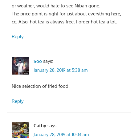
or weather; would hate to see Niban gone.
The price point is right for just about everything here,
cc. Also, hot tea is always free; I order hot tea a lot.
Reply
Soo
says:
January 28, 2019 at 5:38 am
Nice selection of fried food!
Reply
Cathy
says:
January 28, 2019 at 10:03 am