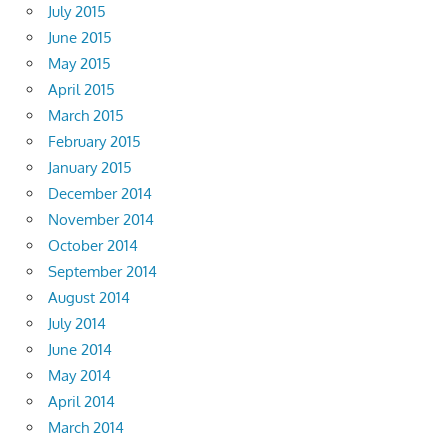
July 2015
June 2015
May 2015
April 2015
March 2015
February 2015
January 2015
December 2014
November 2014
October 2014
September 2014
August 2014
July 2014
June 2014
May 2014
April 2014
March 2014