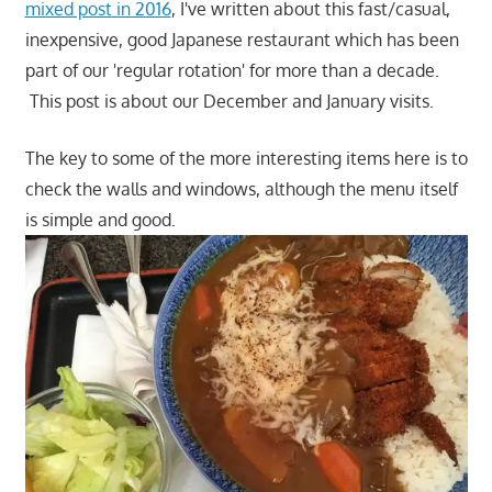
mixed post in 2016
, I've written about this fast/casual,
inexpensive, good Japanese restaurant which has been
part of our 'regular rotation' for more than a decade.
This post is about our December and January visits.
The key to some of the more interesting items here is to
check the walls and windows, although the menu itself
is simple and good.