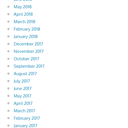
May 2018
April 2018
March 2018
February 2018
January 2018
December 2017
November 2017
October 2017
September 2017
August 2017
July 2017
June 2017
May 2017
April 2017
March 2017
February 2017
January 2017