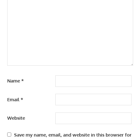
Name
*
Email
*
Website
Save my name, email, and website in this browser for