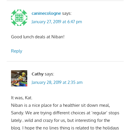
caninecologne
says:
January 27, 2019 at 6:47 pm
Good lunch deals at Niban!
Reply
Cathy
says:
January 28, 2019 at 2:35 am
It was, Kat.
Niban is a nice place for a healthier sit down meal,
Sandy. We are trying different choices at ‘regular’ stops
lately…wild and crazy for us, but interesting for the
blog. I hope the no lines thing is related to the holidays