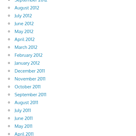
August 2012
July 2012
June 2012
May 2012
April 2012
March 2012
February 2012
January 2012
December 2011
November 2011
October 2011
September 2011
August 2011
July 2011
June 2011
May 2011
April 2011