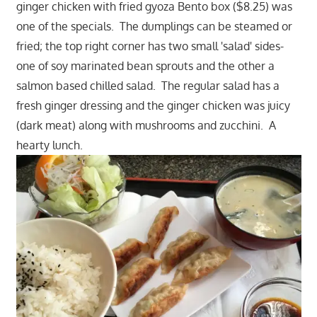
ginger chicken with fried gyoza Bento box ($8.25) was
one of the specials. The dumplings can be steamed or
fried; the top right corner has two small 'salad' sides-
one of soy marinated bean sprouts and the other a
salmon based chilled salad. The regular salad has a
fresh ginger dressing and the ginger chicken was juicy
(dark meat) along with mushrooms and zucchini. A
hearty lunch.