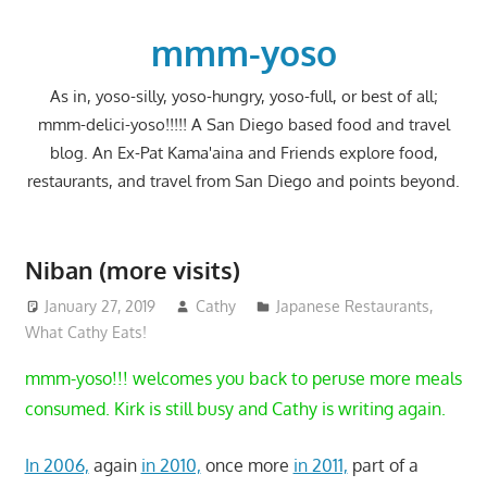
Skip
to
mmm-yoso
content
As in, yoso-silly, yoso-hungry, yoso-full, or best of all;
mmm-delici-yoso!!!!! A San Diego based food and travel
blog. An Ex-Pat Kama'aina and Friends explore food,
restaurants, and travel from San Diego and points beyond.
Niban (more visits)
January 27, 2019
Cathy
Japanese Restaurants
,
What Cathy Eats!
mmm-yoso!!! welcomes you back to peruse more meals
consumed. Kirk is still busy and Cathy is writing again.
In 2006,
again
in 2010,
once more
in 2011,
part of a