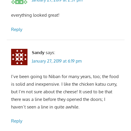
everything looked great!
Reply
Sandy
says:
January 27, 2019 at 6:19 pm
I’ve been going to Niban for many years, too; the food
is solid and inexpensive. I like the chicken katsu curry,
but I’m not sure about the cheese! It used to be that
there was a line before they opened the doors; I
haven’t seen a line in quite awhile.
Reply