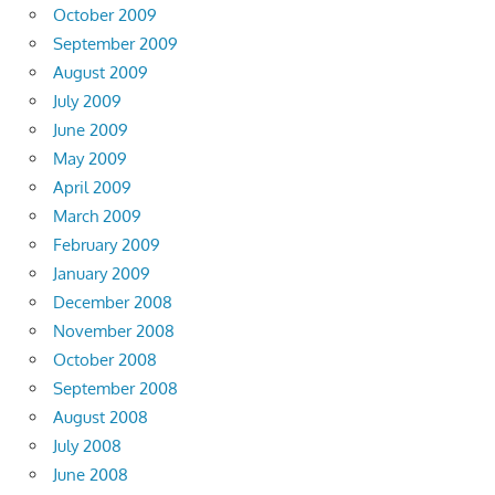
October 2009
September 2009
August 2009
July 2009
June 2009
May 2009
April 2009
March 2009
February 2009
January 2009
December 2008
November 2008
October 2008
September 2008
August 2008
July 2008
June 2008