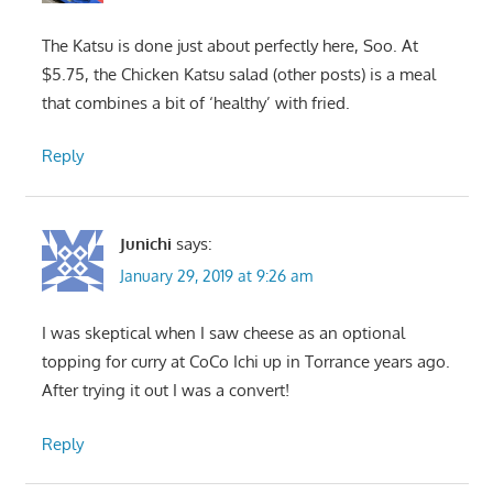
The Katsu is done just about perfectly here, Soo. At
$5.75, the Chicken Katsu salad (other posts) is a meal
that combines a bit of ‘healthy’ with fried.
Reply
Junichi
says:
January 29, 2019 at 9:26 am
I was skeptical when I saw cheese as an optional
topping for curry at CoCo Ichi up in Torrance years ago.
After trying it out I was a convert!
Reply